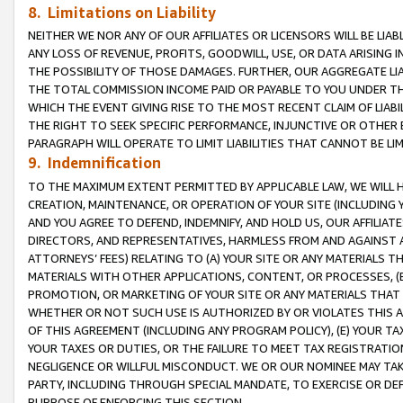
8. Limitations on Liability
NEITHER WE NOR ANY OF OUR AFFILIATES OR LICENSORS WILL BE LIAB
ANY LOSS OF REVENUE, PROFITS, GOODWILL, USE, OR DATA ARISING 
THE POSSIBILITY OF THOSE DAMAGES. FURTHER, OUR AGGREGATE LIA
THE TOTAL COMMISSION INCOME PAID OR PAYABLE TO YOU UNDER T
WHICH THE EVENT GIVING RISE TO THE MOST RECENT CLAIM OF LIABI
THE RIGHT TO SEEK SPECIFIC PERFORMANCE, INJUNCTIVE OR OTHER 
PARAGRAPH WILL OPERATE TO LIMIT LIABILITIES THAT CANNOT BE LI
9. Indemnification
TO THE MAXIMUM EXTENT PERMITTED BY APPLICABLE LAW, WE WILL HA
CREATION, MAINTENANCE, OR OPERATION OF YOUR SITE (INCLUDING 
AND YOU AGREE TO DEFEND, INDEMNIFY, AND HOLD US, OUR AFFILIAT
DIRECTORS, AND REPRESENTATIVES, HARMLESS FROM AND AGAINST ALL
ATTORNEYS’ FEES) RELATING TO (A) YOUR SITE OR ANY MATERIALS 
MATERIALS WITH OTHER APPLICATIONS, CONTENT, OR PROCESSES, (
PROMOTION, OR MARKETING OF YOUR SITE OR ANY MATERIALS THAT A
WHETHER OR NOT SUCH USE IS AUTHORIZED BY OR VIOLATES THIS A
OF THIS AGREEMENT (INCLUDING ANY PROGRAM POLICY), (E) YOUR TA
YOUR TAXES OR DUTIES, OR THE FAILURE TO MEET TAX REGISTRATIO
NEGLIGENCE OR WILLFUL MISCONDUCT. WE OR OUR NOMINEE MAY TA
PARTY, INCLUDING THROUGH SPECIAL MANDATE, TO EXERCISE OR DEF
PURPOSE OF ENFORCING THIS SECTION.