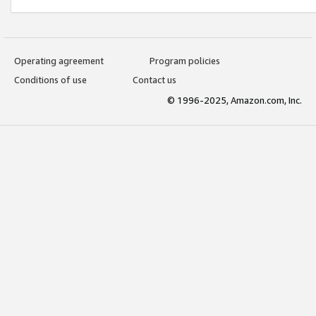
Operating agreement
Program policies
Conditions of use
Contact us
© 1996-2025, Amazon.com, Inc.