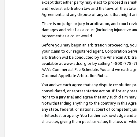
except that either party may elect to proceed in small
and federal arbitration law and the laws of the state 
Agreement and any dispute of any sort that might ar
There is no judge or jury in arbitration, and court re
damages and relief as a court (including injunctive a
Agreement as a court would.
Before you may begin an arbitration proceeding, you m
your claim to our registered agent, Corporation Se
arbitration will be conducted by the American Arbitra
available at www.adr.org or by calling 1-800-778-787
AAA’s Commercial Fee Schedule. You and we each agre
Optional Appellate Arbitration Rules.
You and we each agree that any dispute resolution pro
consolidated, or representative action. If for any rea
right to a jury trial and agree that any such claim ma
Notwithstanding anything to the contrary in this Agre
any state, federal, or national court of competent jur
intellectual property. You further acknowledge and ag
character, giving them peculiar value, the loss of 