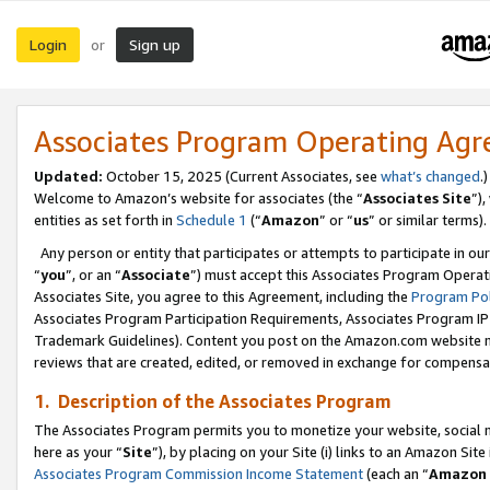
Login
Sign up
or
Associates Program Operating Ag
Updated:
October 15, 2025 (Current Associates, see
what’s changed
.)
Welcome to Amazon’s website for associates (the “
Associates Site
”)
entities as set forth in
Schedule 1
(“
Amazon
” or “
us
” or similar terms).
Any person or entity that participates or attempts to participate in ou
“
you
”, or an “
Associate
”) must accept this Associates Program Operat
Associates Site, you agree to this Agreement, including the
Program Pol
Associates Program Participation Requirements, Associates Program I
Trademark Guidelines). Content you post on the Amazon.com website m
reviews that are created, edited, or removed in exchange for compensati
1. Description of the Associates Program
The Associates Program permits you to monetize your website, social me
here as your “
Site
”), by placing on your Site (i) links to an Amazon Site
Associates Program Commission Income Statement
(each an “
Amazon 