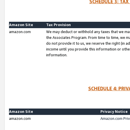
SCHEDULE 3: TAX
Amazon Site
Tax Provision
amazon.com
We may deduct or withhold any taxes that we ma
the Associates Program. From time to time, we m
do not provide it to us, we reserve the right (in 
income until you provide this information or oth
information.
SCHEDULE 4: PRI
Amazon Site
Privacy Notice
amazon.com
Amazon.com Priv