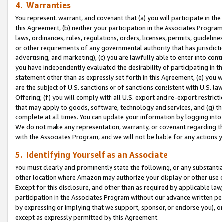
4. Warranties
You represent, warrant, and covenant that (a) you will participate in t
this Agreement, (b) neither your participation in the Associates Program
laws, ordinances, rules, regulations, orders, licenses, permits, guidelin
or other requirements of any governmental authority that has jurisdicti
advertising, and marketing), (c) you are lawfully able to enter into cont
you have independently evaluated the desirability of participating in t
statement other than as expressly set forth in this Agreement, (e) you w
are the subject of U.S. sanctions or of sanctions consistent with U.S.
Offering; (f) you will comply with all U.S. export and re-export restric
that may apply to goods, software, technology and services, and (g) th
complete at all times. You can update your information by logging into 
We do not make any representation, warranty, or covenant regarding th
with the Associates Program, and we will not be liable for any actions
5. Identifying Yourself as an Associate
You must clearly and prominently state the following, or any substanti
other location where Amazon may authorize your display or other use 
Except for this disclosure, and other than as required by applicable la
participation in the Associates Program without our advance written per
by expressing or implying that we support, sponsor, or endorse you), or
except as expressly permitted by this Agreement.