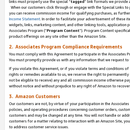
links must properly use the special “
tagged
” link formats we provide 
When our customers click through or engage with the Special Links to p
you can receive commission income for qualifying purchases, as further d
Income Statement
. In order to facilitate your advertisement of these i
widgets, links, marketing content, and other linking tools, application 
Associates Program (“
Program Content
”). Program Content specifical
product offerings on any site other than the Amazon Site.
2. Associates Program Compliance Requirements
You must comply with this Agreement to participate in the Associates
You must promptly provide us with any information that we request to
If you violate this Agreement, or if you violate terms and conditions 
rights or remedies available to us, we reserve the right to permanently
not be eligible to receive) any and all commission income otherwise pay
without notice and without prejudice to any right of Amazon to recove
3. Amazon Customers
Our customers are not, by virtue of your participation in the Associates
policies, and operating procedures concerning customer orders, custome
customers and may be changed at any time. You will not handle or addre
customers for a matter relating to interaction with an Amazon Site, yo
to address customer service issues.