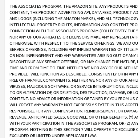
THE ASSOCIATES PROGRAM, THE AMAZON SITE, ANY PRODUCTS AND SE
CONTENT, THE PRODUCT ADVERTISING API, DATA FEED, PRODUCT A
AND LOGOS (INCLUDING THE AMAZON MARKS), AND ALL TECHNOLOGY,
INTELLECTUAL PROPERTY RIGHTS, INFORMATION AND CONTENT PROVI
CONNECTION WITH THE ASSOCIATES PROGRAM (COLLECTIVELY THE “
NOR ANY OF OUR AFFILIATES OR LICENSORS MAKE ANY REPRESENTAT
OTHERWISE, WITH RESPECT TO THE SERVICE OFFERINGS. WE AND OU
SERVICE OFFERINGS, INCLUDING ANY IMPLIED WARRANTIES OF TITLE,
OR NON-INFRINGEMENT AND ANY WARRANTIES ARISING OUT OF ANY 
DISCONTINUE ANY SERVICE OFFERING, OR MAY CHANGE THE NATURE, 
TIME AND FROM TIME TO TIME. NEITHER WE NOR ANY OF OUR AFFILI
PROVIDED, WILL FUNCTION AS DESCRIBED, CONSISTENTLY OR IN ANY
FREE OF HARMFUL COMPONENTS. NEITHER WE NOR ANY OF OUR AFFILIA
VIRUSES, MALICIOUS SOFTWARE, OR SERVICE INTERRUPTIONS, INCL
TO OR ALTERATION OF, OR DELETION, DESTRUCTION, DAMAGE, OR LO
CONTENT. NO ADVICE OR INFORMATION OBTAINED BY YOU FROM US 
WILL CREATE ANY WARRANTY NOT EXPRESSLY STATED IN THIS AGREEM
RESPONSIBLE FOR ANY COMPENSATION, REIMBURSEMENT, OR DAMAGES
REVENUE, ANTICIPATED SALES, GOODWILL, OR OTHER BENEFITS, (Y
WITH YOUR PARTICIPATION IN THE ASSOCIATES PROGRAM, OR (Z) AN
PROGRAM. NOTHING IN THIS SECTION 7 WILL OPERATE TO EXCLUDE O
EXCLUDED OR LIMITED UNDER APPLICABLE LAW.