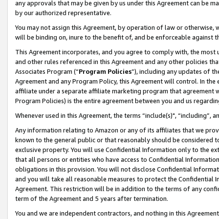
any approvals that may be given by us under this Agreement can be made,
by our authorized representative.
You may not assign this Agreement, by operation of law or otherwise, wi
will be binding on, inure to the benefit of, and be enforceable against 
This Agreement incorporates, and you agree to comply with, the most up-
and other rules referenced in this Agreement and any other policies th
Associates Program (“
Program Policies
”), including any updates of th
Agreement and any Program Policy, this Agreement will control. In th
affiliate under a separate affiliate marketing program that agreement 
Program Policies) is the entire agreement between you and us regardin
Whenever used in this Agreement, the terms “include(s)", “including”, 
Any information relating to Amazon or any of its affiliates that we pro
known to the general public or that reasonably should be considered to
exclusive property. You will use Confidential Information only to the
that all persons or entities who have access to Confidential Informatio
obligations in this provision. You will not disclose Confidential Informa
and you will take all reasonable measures to protect the Confidential In
Agreement. This restriction will be in addition to the terms of any con
term of the Agreement and 5 years after termination.
You and we are independent contractors, and nothing in this Agreement wi