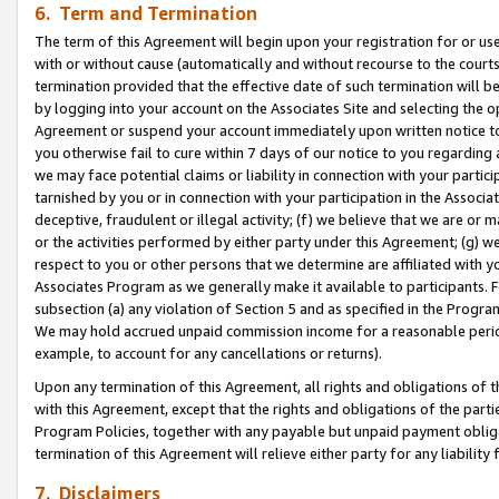
6. Term and Termination
The term of this Agreement will begin upon your registration for or use
with or without cause (automatically and without recourse to the courts,
termination provided that the effective date of such termination will b
by logging into your account on the Associates Site and selecting the op
Agreement or suspend your account immediately upon written notice to y
you otherwise fail to cure within 7 days of our notice to you regarding
we may face potential claims or liability in connection with your partic
tarnished by you or in connection with your participation in the Associ
deceptive, fraudulent or illegal activity; (f) we believe that we are or
or the activities performed by either party under this Agreement; (g) 
respect to you or other persons that we determine are affiliated with yo
Associates Program as we generally make it available to participants. 
subsection (a) any violation of Section 5 and as specified in the Progr
We may hold accrued unpaid commission income for a reasonable period 
example, to account for any cancellations or returns).
Upon any termination of this Agreement, all rights and obligations of th
with this Agreement, except that the rights and obligations of the partie
Program Policies, together with any payable but unpaid payment obliga
termination of this Agreement will relieve either party for any liability 
7. Disclaimers