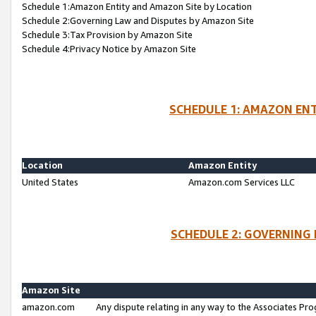
Schedule 1:Amazon Entity and Amazon Site by Location
Schedule 2:Governing Law and Disputes by Amazon Site
Schedule 3:Tax Provision by Amazon Site
Schedule 4:Privacy Notice by Amazon Site
SCHEDULE 1: AMAZON ENT
Location
Amazon Entity
United States
Amazon.com Services LLC
SCHEDULE 2: GOVERNING 
Amazon Site
amazon.com
Any dispute relating in any way to the Associates Pro