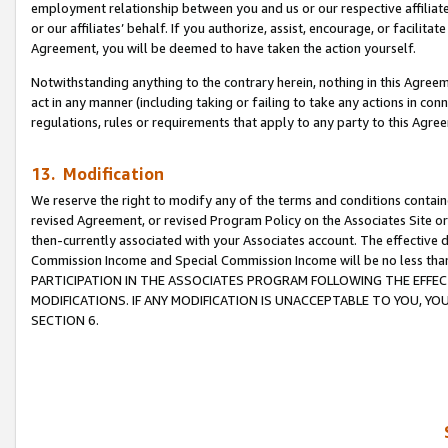
employment relationship between you and us or our respective affiliate
or our affiliates’ behalf. If you authorize, assist, encourage, or facilita
Agreement, you will be deemed to have taken the action yourself.
Notwithstanding anything to the contrary herein, nothing in this Agreeme
act in any manner (including taking or failing to take any actions in con
regulations, rules or requirements that apply to any party to this Agre
13. Modification
We reserve the right to modify any of the terms and conditions containe
revised Agreement, or revised Program Policy on the Associates Site or
then-currently associated with your Associates account. The effective d
Commission Income and Special Commission Income will be no less tha
PARTICIPATION IN THE ASSOCIATES PROGRAM FOLLOWING THE EFFE
MODIFICATIONS. IF ANY MODIFICATION IS UNACCEPTABLE TO YOU, 
SECTION 6.