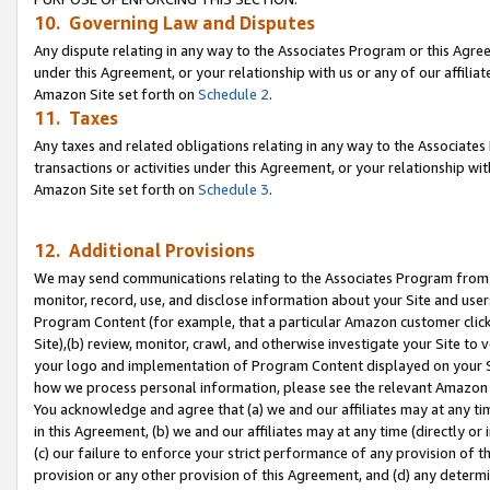
10. Governing Law and Disputes
Any dispute relating in any way to the Associates Program or this Agree
under this Agreement, or your relationship with us or any of our affilia
Amazon Site set forth on
Schedule 2
.
11. Taxes
Any taxes and related obligations relating in any way to the Associate
transactions or activities under this Agreement, or your relationship with
Amazon Site set forth on
Schedule 3
.
12. Additional Provisions
We may send communications relating to the Associates Program from tim
monitor, record, use, and disclose information about your Site and user
Program Content (for example, that a particular Amazon customer clic
Site),(b) review, monitor, crawl, and otherwise investigate your Site to 
your logo and implementation of Program Content displayed on your Sit
how we process personal information, please see the relevant Amazon P
You acknowledge and agree that (a) we and our affiliates may at any time
in this Agreement, (b) we and our affiliates may at any time (directly or 
(c) our failure to enforce your strict performance of any provision of t
provision or any other provision of this Agreement, and (d) any determ