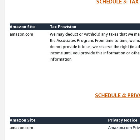
SCHEDULE 3: TAX
Amazon Site
Tax Provision
amazon.com
We may deduct or withhold any taxes that we ma
the Associates Program. From time to time, we m
do not provide it to us, we reserve the right (in 
income until you provide this information or oth
information.
SCHEDULE 4: PRI
Amazon Site
Privacy Notice
amazon.com
Amazon.com Priv