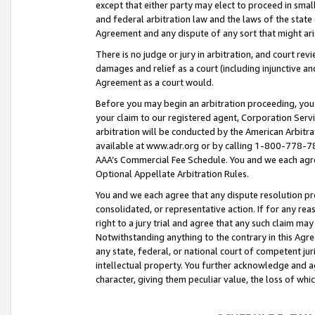
except that either party may elect to proceed in small
and federal arbitration law and the laws of the state 
Agreement and any dispute of any sort that might ar
There is no judge or jury in arbitration, and court re
damages and relief as a court (including injunctive a
Agreement as a court would.
Before you may begin an arbitration proceeding, you m
your claim to our registered agent, Corporation Se
arbitration will be conducted by the American Arbitra
available at www.adr.org or by calling 1-800-778-787
AAA’s Commercial Fee Schedule. You and we each agre
Optional Appellate Arbitration Rules.
You and we each agree that any dispute resolution pro
consolidated, or representative action. If for any rea
right to a jury trial and agree that any such claim ma
Notwithstanding anything to the contrary in this Agre
any state, federal, or national court of competent jur
intellectual property. You further acknowledge and ag
character, giving them peculiar value, the loss of 