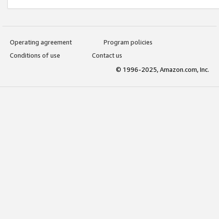
Operating agreement
Program policies
Conditions of use
Contact us
© 1996-2025, Amazon.com, Inc.