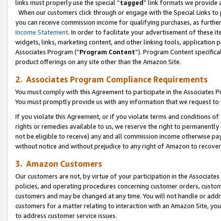
links must properly use the special “
tagged
” link formats we provide 
When our customers click through or engage with the Special Links to p
you can receive commission income for qualifying purchases, as further d
Income Statement
. In order to facilitate your advertisement of these i
widgets, links, marketing content, and other linking tools, application 
Associates Program (“
Program Content
”). Program Content specifical
product offerings on any site other than the Amazon Site.
2. Associates Program Compliance Requirements
You must comply with this Agreement to participate in the Associates
You must promptly provide us with any information that we request to
If you violate this Agreement, or if you violate terms and conditions 
rights or remedies available to us, we reserve the right to permanently
not be eligible to receive) any and all commission income otherwise pay
without notice and without prejudice to any right of Amazon to recove
3. Amazon Customers
Our customers are not, by virtue of your participation in the Associates
policies, and operating procedures concerning customer orders, custome
customers and may be changed at any time. You will not handle or addre
customers for a matter relating to interaction with an Amazon Site, yo
to address customer service issues.