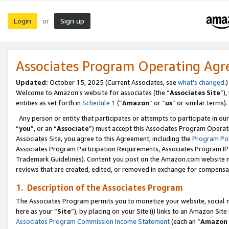
Login
Sign up
or
Associates Program Operating Ag
Updated:
October 15, 2025 (Current Associates, see
what’s changed
.)
Welcome to Amazon’s website for associates (the “
Associates Site
”)
entities as set forth in
Schedule 1
(“
Amazon
” or “
us
” or similar terms).
Any person or entity that participates or attempts to participate in ou
“
you
”, or an “
Associate
”) must accept this Associates Program Operat
Associates Site, you agree to this Agreement, including the
Program Pol
Associates Program Participation Requirements, Associates Program I
Trademark Guidelines). Content you post on the Amazon.com website m
reviews that are created, edited, or removed in exchange for compensati
1. Description of the Associates Program
The Associates Program permits you to monetize your website, social me
here as your “
Site
”), by placing on your Site (i) links to an Amazon Site
Associates Program Commission Income Statement
(each an “
Amazon 