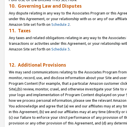
10. Governing Law and Disputes
Any dispute relating in any way to the Associates Program or this Agree
under this Agreement, or your relationship with us or any of our affilia
Amazon Site set forth on
Schedule 2
.
11. Taxes
Any taxes and related obligations relating in any way to the Associate
transactions or activities under this Agreement, or your relationship with
Amazon Site set forth on
Schedule 3
.
12. Additional Provisions
We may send communications relating to the Associates Program from tim
monitor, record, use, and disclose information about your Site and user
Program Content (for example, that a particular Amazon customer clic
Site),(b) review, monitor, crawl, and otherwise investigate your Site to 
your logo and implementation of Program Content displayed on your Sit
how we process personal information, please see the relevant Amazon P
You acknowledge and agree that (a) we and our affiliates may at any time
in this Agreement, (b) we and our affiliates may at any time (directly or 
(c) our failure to enforce your strict performance of any provision of t
provision or any other provision of this Agreement, and (d) any determ