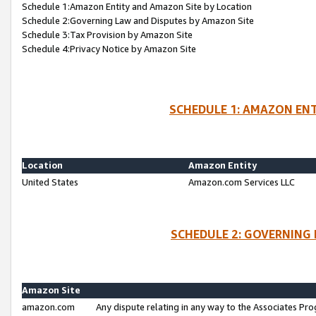
Schedule 1:Amazon Entity and Amazon Site by Location
Schedule 2:Governing Law and Disputes by Amazon Site
Schedule 3:Tax Provision by Amazon Site
Schedule 4:Privacy Notice by Amazon Site
SCHEDULE 1: AMAZON ENT
Location
Amazon Entity
United States
Amazon.com Services LLC
SCHEDULE 2: GOVERNING 
Amazon Site
amazon.com
Any dispute relating in any way to the Associates Pro