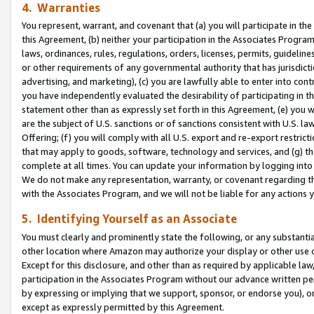
4. Warranties
You represent, warrant, and covenant that (a) you will participate in t
this Agreement, (b) neither your participation in the Associates Program
laws, ordinances, rules, regulations, orders, licenses, permits, guidelin
or other requirements of any governmental authority that has jurisdicti
advertising, and marketing), (c) you are lawfully able to enter into cont
you have independently evaluated the desirability of participating in t
statement other than as expressly set forth in this Agreement, (e) you w
are the subject of U.S. sanctions or of sanctions consistent with U.S.
Offering; (f) you will comply with all U.S. export and re-export restric
that may apply to goods, software, technology and services, and (g) th
complete at all times. You can update your information by logging into 
We do not make any representation, warranty, or covenant regarding th
with the Associates Program, and we will not be liable for any actions
5. Identifying Yourself as an Associate
You must clearly and prominently state the following, or any substanti
other location where Amazon may authorize your display or other use 
Except for this disclosure, and other than as required by applicable la
participation in the Associates Program without our advance written per
by expressing or implying that we support, sponsor, or endorse you), or
except as expressly permitted by this Agreement.