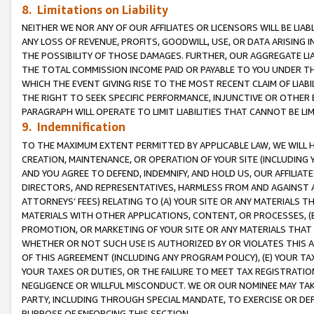
8. Limitations on Liability
NEITHER WE NOR ANY OF OUR AFFILIATES OR LICENSORS WILL BE LIAB
ANY LOSS OF REVENUE, PROFITS, GOODWILL, USE, OR DATA ARISING 
THE POSSIBILITY OF THOSE DAMAGES. FURTHER, OUR AGGREGATE LIA
THE TOTAL COMMISSION INCOME PAID OR PAYABLE TO YOU UNDER T
WHICH THE EVENT GIVING RISE TO THE MOST RECENT CLAIM OF LIABI
THE RIGHT TO SEEK SPECIFIC PERFORMANCE, INJUNCTIVE OR OTHER 
PARAGRAPH WILL OPERATE TO LIMIT LIABILITIES THAT CANNOT BE LI
9. Indemnification
TO THE MAXIMUM EXTENT PERMITTED BY APPLICABLE LAW, WE WILL HA
CREATION, MAINTENANCE, OR OPERATION OF YOUR SITE (INCLUDING 
AND YOU AGREE TO DEFEND, INDEMNIFY, AND HOLD US, OUR AFFILIAT
DIRECTORS, AND REPRESENTATIVES, HARMLESS FROM AND AGAINST ALL
ATTORNEYS’ FEES) RELATING TO (A) YOUR SITE OR ANY MATERIALS 
MATERIALS WITH OTHER APPLICATIONS, CONTENT, OR PROCESSES, (
PROMOTION, OR MARKETING OF YOUR SITE OR ANY MATERIALS THAT A
WHETHER OR NOT SUCH USE IS AUTHORIZED BY OR VIOLATES THIS A
OF THIS AGREEMENT (INCLUDING ANY PROGRAM POLICY), (E) YOUR TA
YOUR TAXES OR DUTIES, OR THE FAILURE TO MEET TAX REGISTRATIO
NEGLIGENCE OR WILLFUL MISCONDUCT. WE OR OUR NOMINEE MAY TA
PARTY, INCLUDING THROUGH SPECIAL MANDATE, TO EXERCISE OR DEF
PURPOSE OF ENFORCING THIS SECTION.