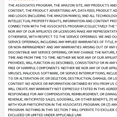
THE ASSOCIATES PROGRAM, THE AMAZON SITE, ANY PRODUCTS AND SE
CONTENT, THE PRODUCT ADVERTISING API, DATA FEED, PRODUCT A
AND LOGOS (INCLUDING THE AMAZON MARKS), AND ALL TECHNOLOGY,
INTELLECTUAL PROPERTY RIGHTS, INFORMATION AND CONTENT PROVI
CONNECTION WITH THE ASSOCIATES PROGRAM (COLLECTIVELY THE “
NOR ANY OF OUR AFFILIATES OR LICENSORS MAKE ANY REPRESENTAT
OTHERWISE, WITH RESPECT TO THE SERVICE OFFERINGS. WE AND OU
SERVICE OFFERINGS, INCLUDING ANY IMPLIED WARRANTIES OF TITLE,
OR NON-INFRINGEMENT AND ANY WARRANTIES ARISING OUT OF ANY 
DISCONTINUE ANY SERVICE OFFERING, OR MAY CHANGE THE NATURE, 
TIME AND FROM TIME TO TIME. NEITHER WE NOR ANY OF OUR AFFILI
PROVIDED, WILL FUNCTION AS DESCRIBED, CONSISTENTLY OR IN ANY
FREE OF HARMFUL COMPONENTS. NEITHER WE NOR ANY OF OUR AFFILIA
VIRUSES, MALICIOUS SOFTWARE, OR SERVICE INTERRUPTIONS, INCL
TO OR ALTERATION OF, OR DELETION, DESTRUCTION, DAMAGE, OR LO
CONTENT. NO ADVICE OR INFORMATION OBTAINED BY YOU FROM US 
WILL CREATE ANY WARRANTY NOT EXPRESSLY STATED IN THIS AGREEM
RESPONSIBLE FOR ANY COMPENSATION, REIMBURSEMENT, OR DAMAGES
REVENUE, ANTICIPATED SALES, GOODWILL, OR OTHER BENEFITS, (Y
WITH YOUR PARTICIPATION IN THE ASSOCIATES PROGRAM, OR (Z) AN
PROGRAM. NOTHING IN THIS SECTION 7 WILL OPERATE TO EXCLUDE O
EXCLUDED OR LIMITED UNDER APPLICABLE LAW.