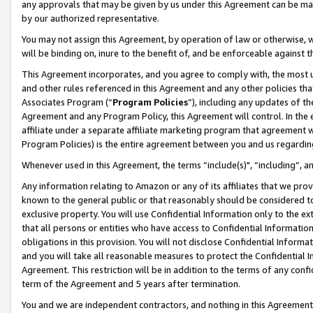
any approvals that may be given by us under this Agreement can be made,
by our authorized representative.
You may not assign this Agreement, by operation of law or otherwise, wi
will be binding on, inure to the benefit of, and be enforceable against 
This Agreement incorporates, and you agree to comply with, the most up-
and other rules referenced in this Agreement and any other policies th
Associates Program (“
Program Policies
”), including any updates of th
Agreement and any Program Policy, this Agreement will control. In th
affiliate under a separate affiliate marketing program that agreement 
Program Policies) is the entire agreement between you and us regardin
Whenever used in this Agreement, the terms “include(s)", “including”, 
Any information relating to Amazon or any of its affiliates that we pro
known to the general public or that reasonably should be considered to
exclusive property. You will use Confidential Information only to the
that all persons or entities who have access to Confidential Informatio
obligations in this provision. You will not disclose Confidential Informa
and you will take all reasonable measures to protect the Confidential In
Agreement. This restriction will be in addition to the terms of any con
term of the Agreement and 5 years after termination.
You and we are independent contractors, and nothing in this Agreement wi