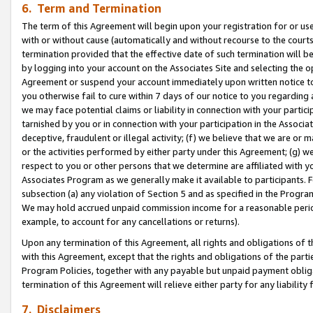
6. Term and Termination
The term of this Agreement will begin upon your registration for or use
with or without cause (automatically and without recourse to the courts,
termination provided that the effective date of such termination will b
by logging into your account on the Associates Site and selecting the op
Agreement or suspend your account immediately upon written notice to y
you otherwise fail to cure within 7 days of our notice to you regarding
we may face potential claims or liability in connection with your partic
tarnished by you or in connection with your participation in the Associ
deceptive, fraudulent or illegal activity; (f) we believe that we are or
or the activities performed by either party under this Agreement; (g) 
respect to you or other persons that we determine are affiliated with yo
Associates Program as we generally make it available to participants. 
subsection (a) any violation of Section 5 and as specified in the Progr
We may hold accrued unpaid commission income for a reasonable period 
example, to account for any cancellations or returns).
Upon any termination of this Agreement, all rights and obligations of th
with this Agreement, except that the rights and obligations of the partie
Program Policies, together with any payable but unpaid payment obliga
termination of this Agreement will relieve either party for any liability 
7. Disclaimers