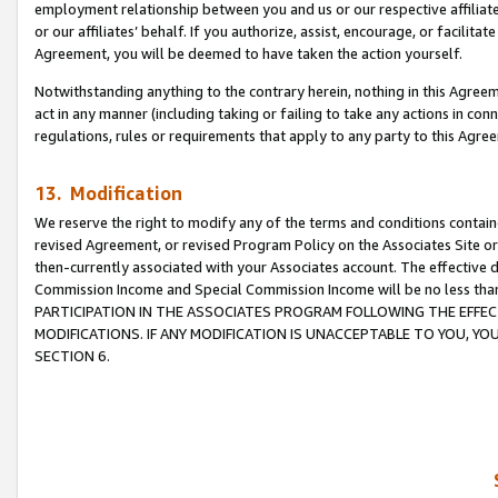
employment relationship between you and us or our respective affiliate
or our affiliates’ behalf. If you authorize, assist, encourage, or facilita
Agreement, you will be deemed to have taken the action yourself.
Notwithstanding anything to the contrary herein, nothing in this Agreeme
act in any manner (including taking or failing to take any actions in con
regulations, rules or requirements that apply to any party to this Agre
13. Modification
We reserve the right to modify any of the terms and conditions containe
revised Agreement, or revised Program Policy on the Associates Site or
then-currently associated with your Associates account. The effective d
Commission Income and Special Commission Income will be no less tha
PARTICIPATION IN THE ASSOCIATES PROGRAM FOLLOWING THE EFFE
MODIFICATIONS. IF ANY MODIFICATION IS UNACCEPTABLE TO YOU, 
SECTION 6.