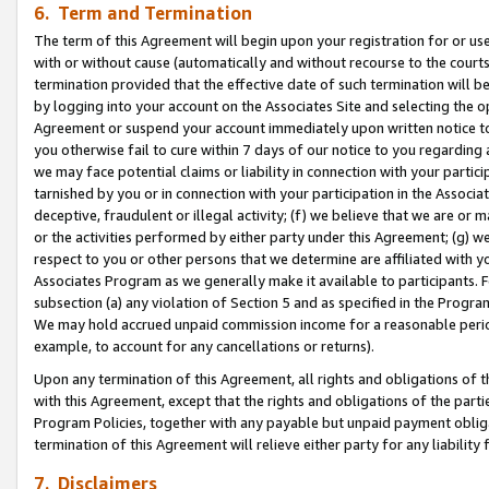
6. Term and Termination
The term of this Agreement will begin upon your registration for or use
with or without cause (automatically and without recourse to the courts,
termination provided that the effective date of such termination will b
by logging into your account on the Associates Site and selecting the op
Agreement or suspend your account immediately upon written notice to y
you otherwise fail to cure within 7 days of our notice to you regarding
we may face potential claims or liability in connection with your partic
tarnished by you or in connection with your participation in the Associ
deceptive, fraudulent or illegal activity; (f) we believe that we are or
or the activities performed by either party under this Agreement; (g) 
respect to you or other persons that we determine are affiliated with yo
Associates Program as we generally make it available to participants. 
subsection (a) any violation of Section 5 and as specified in the Progr
We may hold accrued unpaid commission income for a reasonable period 
example, to account for any cancellations or returns).
Upon any termination of this Agreement, all rights and obligations of th
with this Agreement, except that the rights and obligations of the partie
Program Policies, together with any payable but unpaid payment obliga
termination of this Agreement will relieve either party for any liability 
7. Disclaimers