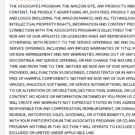
THE ASSOCIATES PROGRAM, THE AMAZON SITE, ANY PRODUCTS AND SE
CONTENT, THE PRODUCT ADVERTISING API, DATA FEED, PRODUCT A
AND LOGOS (INCLUDING THE AMAZON MARKS), AND ALL TECHNOLOGY,
INTELLECTUAL PROPERTY RIGHTS, INFORMATION AND CONTENT PROVI
CONNECTION WITH THE ASSOCIATES PROGRAM (COLLECTIVELY THE “
NOR ANY OF OUR AFFILIATES OR LICENSORS MAKE ANY REPRESENTAT
OTHERWISE, WITH RESPECT TO THE SERVICE OFFERINGS. WE AND OU
SERVICE OFFERINGS, INCLUDING ANY IMPLIED WARRANTIES OF TITLE,
OR NON-INFRINGEMENT AND ANY WARRANTIES ARISING OUT OF ANY 
DISCONTINUE ANY SERVICE OFFERING, OR MAY CHANGE THE NATURE, 
TIME AND FROM TIME TO TIME. NEITHER WE NOR ANY OF OUR AFFILI
PROVIDED, WILL FUNCTION AS DESCRIBED, CONSISTENTLY OR IN ANY
FREE OF HARMFUL COMPONENTS. NEITHER WE NOR ANY OF OUR AFFILIA
VIRUSES, MALICIOUS SOFTWARE, OR SERVICE INTERRUPTIONS, INCL
TO OR ALTERATION OF, OR DELETION, DESTRUCTION, DAMAGE, OR LO
CONTENT. NO ADVICE OR INFORMATION OBTAINED BY YOU FROM US 
WILL CREATE ANY WARRANTY NOT EXPRESSLY STATED IN THIS AGREEM
RESPONSIBLE FOR ANY COMPENSATION, REIMBURSEMENT, OR DAMAGES
REVENUE, ANTICIPATED SALES, GOODWILL, OR OTHER BENEFITS, (Y
WITH YOUR PARTICIPATION IN THE ASSOCIATES PROGRAM, OR (Z) AN
PROGRAM. NOTHING IN THIS SECTION 7 WILL OPERATE TO EXCLUDE O
EXCLUDED OR LIMITED UNDER APPLICABLE LAW.