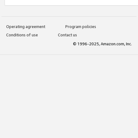
Operating agreement
Program policies
Conditions of use
Contact us
© 1996-2025, Amazon.com, Inc.