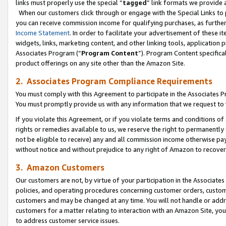
links must properly use the special “
tagged
” link formats we provide 
When our customers click through or engage with the Special Links to p
you can receive commission income for qualifying purchases, as further d
Income Statement
. In order to facilitate your advertisement of these i
widgets, links, marketing content, and other linking tools, application 
Associates Program (“
Program Content
”). Program Content specifical
product offerings on any site other than the Amazon Site.
2. Associates Program Compliance Requirements
You must comply with this Agreement to participate in the Associates
You must promptly provide us with any information that we request to
If you violate this Agreement, or if you violate terms and conditions 
rights or remedies available to us, we reserve the right to permanently
not be eligible to receive) any and all commission income otherwise pay
without notice and without prejudice to any right of Amazon to recove
3. Amazon Customers
Our customers are not, by virtue of your participation in the Associates
policies, and operating procedures concerning customer orders, custome
customers and may be changed at any time. You will not handle or addre
customers for a matter relating to interaction with an Amazon Site, yo
to address customer service issues.