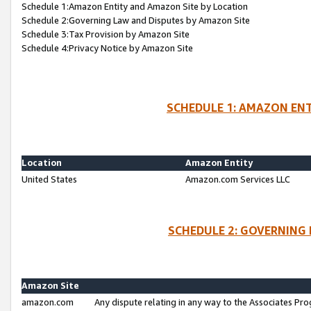
Schedule 1:Amazon Entity and Amazon Site by Location
Schedule 2:Governing Law and Disputes by Amazon Site
Schedule 3:Tax Provision by Amazon Site
Schedule 4:Privacy Notice by Amazon Site
SCHEDULE 1: AMAZON ENT
Location
Amazon Entity
United States
Amazon.com Services LLC
SCHEDULE 2: GOVERNING 
Amazon Site
amazon.com
Any dispute relating in any way to the Associates Pro