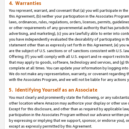
4. Warranties
You represent, warrant, and covenant that (a) you will participate in t
this Agreement, (b) neither your participation in the Associates Program
laws, ordinances, rules, regulations, orders, licenses, permits, guidelin
or other requirements of any governmental authority that has jurisdicti
advertising, and marketing), (c) you are lawfully able to enter into cont
you have independently evaluated the desirability of participating in t
statement other than as expressly set forth in this Agreement, (e) you w
are the subject of U.S. sanctions or of sanctions consistent with U.S.
Offering; (f) you will comply with all U.S. export and re-export restric
that may apply to goods, software, technology and services, and (g) th
complete at all times. You can update your information by logging into 
We do not make any representation, warranty, or covenant regarding th
with the Associates Program, and we will not be liable for any actions
5. Identifying Yourself as an Associate
You must clearly and prominently state the following, or any substanti
other location where Amazon may authorize your display or other use 
Except for this disclosure, and other than as required by applicable la
participation in the Associates Program without our advance written per
by expressing or implying that we support, sponsor, or endorse you), or
except as expressly permitted by this Agreement.