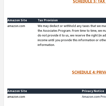
SCHEDULE 3: TAX
Amazon Site
Tax Provision
amazon.com
We may deduct or withhold any taxes that we ma
the Associates Program. From time to time, we m
do not provide it to us, we reserve the right (in 
income until you provide this information or oth
information.
SCHEDULE 4: PRI
Amazon Site
Privacy Notice
amazon.com
Amazon.com Priv