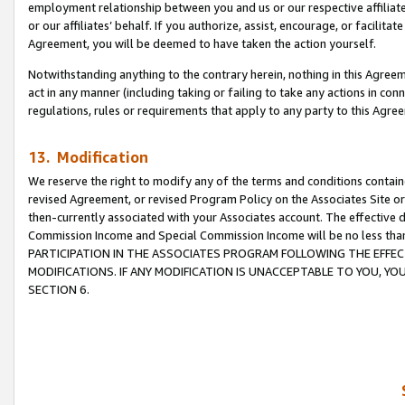
employment relationship between you and us or our respective affiliate
or our affiliates’ behalf. If you authorize, assist, encourage, or facilita
Agreement, you will be deemed to have taken the action yourself.
Notwithstanding anything to the contrary herein, nothing in this Agreeme
act in any manner (including taking or failing to take any actions in con
regulations, rules or requirements that apply to any party to this Agre
13. Modification
We reserve the right to modify any of the terms and conditions containe
revised Agreement, or revised Program Policy on the Associates Site or
then-currently associated with your Associates account. The effective d
Commission Income and Special Commission Income will be no less tha
PARTICIPATION IN THE ASSOCIATES PROGRAM FOLLOWING THE EFFE
MODIFICATIONS. IF ANY MODIFICATION IS UNACCEPTABLE TO YOU, 
SECTION 6.