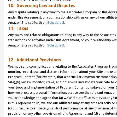
10. Governing Law and Disputes
Any dispute relating in any way to the Associates Program or this Agree
under this Agreement, or your relationship with us or any of our affilia
Amazon Site set forth on
Schedule 2
.
11. Taxes
Any taxes and related obligations relating in any way to the Associate
transactions or activities under this Agreement, or your relationship with
Amazon Site set forth on
Schedule 3
.
12. Additional Provisions
We may send communications relating to the Associates Program from tim
monitor, record, use, and disclose information about your Site and user
Program Content (for example, that a particular Amazon customer clic
Site),(b) review, monitor, crawl, and otherwise investigate your Site to 
your logo and implementation of Program Content displayed on your Sit
how we process personal information, please see the relevant Amazon P
You acknowledge and agree that (a) we and our affiliates may at any time
in this Agreement, (b) we and our affiliates may at any time (directly or 
(c) our failure to enforce your strict performance of any provision of t
provision or any other provision of this Agreement, and (d) any determ