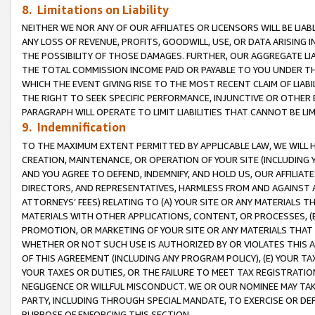
8. Limitations on Liability
NEITHER WE NOR ANY OF OUR AFFILIATES OR LICENSORS WILL BE LIAB
ANY LOSS OF REVENUE, PROFITS, GOODWILL, USE, OR DATA ARISING 
THE POSSIBILITY OF THOSE DAMAGES. FURTHER, OUR AGGREGATE LIA
THE TOTAL COMMISSION INCOME PAID OR PAYABLE TO YOU UNDER T
WHICH THE EVENT GIVING RISE TO THE MOST RECENT CLAIM OF LIABI
THE RIGHT TO SEEK SPECIFIC PERFORMANCE, INJUNCTIVE OR OTHER 
PARAGRAPH WILL OPERATE TO LIMIT LIABILITIES THAT CANNOT BE LI
9. Indemnification
TO THE MAXIMUM EXTENT PERMITTED BY APPLICABLE LAW, WE WILL HA
CREATION, MAINTENANCE, OR OPERATION OF YOUR SITE (INCLUDING 
AND YOU AGREE TO DEFEND, INDEMNIFY, AND HOLD US, OUR AFFILIAT
DIRECTORS, AND REPRESENTATIVES, HARMLESS FROM AND AGAINST ALL
ATTORNEYS’ FEES) RELATING TO (A) YOUR SITE OR ANY MATERIALS 
MATERIALS WITH OTHER APPLICATIONS, CONTENT, OR PROCESSES, (
PROMOTION, OR MARKETING OF YOUR SITE OR ANY MATERIALS THAT A
WHETHER OR NOT SUCH USE IS AUTHORIZED BY OR VIOLATES THIS A
OF THIS AGREEMENT (INCLUDING ANY PROGRAM POLICY), (E) YOUR TA
YOUR TAXES OR DUTIES, OR THE FAILURE TO MEET TAX REGISTRATIO
NEGLIGENCE OR WILLFUL MISCONDUCT. WE OR OUR NOMINEE MAY TA
PARTY, INCLUDING THROUGH SPECIAL MANDATE, TO EXERCISE OR DEF
PURPOSE OF ENFORCING THIS SECTION.