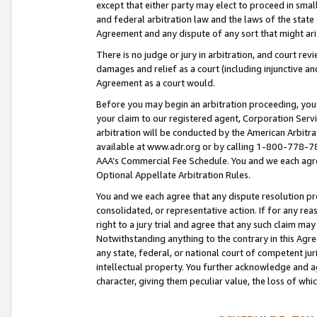
except that either party may elect to proceed in small
and federal arbitration law and the laws of the state 
Agreement and any dispute of any sort that might ar
There is no judge or jury in arbitration, and court re
damages and relief as a court (including injunctive a
Agreement as a court would.
Before you may begin an arbitration proceeding, you m
your claim to our registered agent, Corporation Se
arbitration will be conducted by the American Arbitra
available at www.adr.org or by calling 1-800-778-787
AAA’s Commercial Fee Schedule. You and we each agre
Optional Appellate Arbitration Rules.
You and we each agree that any dispute resolution pro
consolidated, or representative action. If for any rea
right to a jury trial and agree that any such claim ma
Notwithstanding anything to the contrary in this Agre
any state, federal, or national court of competent jur
intellectual property. You further acknowledge and ag
character, giving them peculiar value, the loss of 