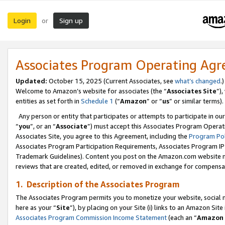
Login
Sign up
or
Associates Program Operating Ag
Updated:
October 15, 2025 (Current Associates, see
what’s changed
.)
Welcome to Amazon’s website for associates (the “
Associates Site
”)
entities as set forth in
Schedule 1
(“
Amazon
” or “
us
” or similar terms).
Any person or entity that participates or attempts to participate in ou
“
you
”, or an “
Associate
”) must accept this Associates Program Operat
Associates Site, you agree to this Agreement, including the
Program Pol
Associates Program Participation Requirements, Associates Program I
Trademark Guidelines). Content you post on the Amazon.com website m
reviews that are created, edited, or removed in exchange for compensati
1. Description of the Associates Program
The Associates Program permits you to monetize your website, social me
here as your “
Site
”), by placing on your Site (i) links to an Amazon Site
Associates Program Commission Income Statement
(each an “
Amazon 