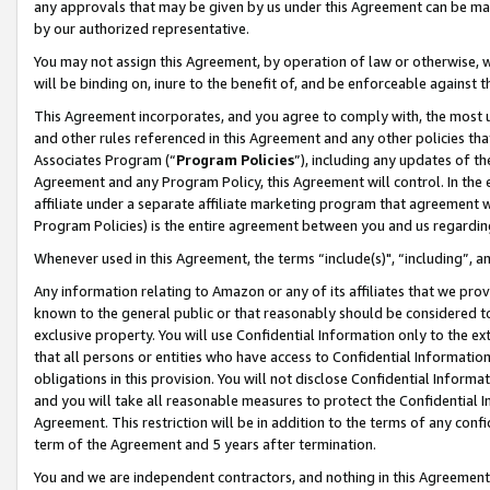
any approvals that may be given by us under this Agreement can be made,
by our authorized representative.
You may not assign this Agreement, by operation of law or otherwise, wi
will be binding on, inure to the benefit of, and be enforceable against 
This Agreement incorporates, and you agree to comply with, the most up-
and other rules referenced in this Agreement and any other policies th
Associates Program (“
Program Policies
”), including any updates of th
Agreement and any Program Policy, this Agreement will control. In th
affiliate under a separate affiliate marketing program that agreement 
Program Policies) is the entire agreement between you and us regardin
Whenever used in this Agreement, the terms “include(s)", “including”, 
Any information relating to Amazon or any of its affiliates that we pro
known to the general public or that reasonably should be considered to
exclusive property. You will use Confidential Information only to the
that all persons or entities who have access to Confidential Informatio
obligations in this provision. You will not disclose Confidential Informa
and you will take all reasonable measures to protect the Confidential In
Agreement. This restriction will be in addition to the terms of any con
term of the Agreement and 5 years after termination.
You and we are independent contractors, and nothing in this Agreement wi