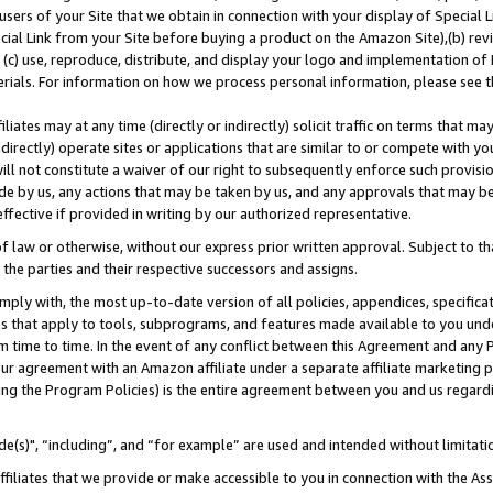
users of your Site that we obtain in connection with your display of Special
ial Link from your Site before buying a product on the Amazon Site),(b) revi
d (c) use, reproduce, distribute, and display your logo and implementation o
erials. For information on how we process personal information, please see t
iates may at any time (directly or indirectly) solicit traffic on terms that ma
ndirectly) operate sites or applications that are similar to or compete with your
ll not constitute a waiver of our right to subsequently enforce such provisi
e by us, any actions that may be taken by us, and any approvals that may b
 effective if provided in writing by our authorized representative.
 law or otherwise, without our express prior written approval. Subject to that
 the parties and their respective successors and assigns.
ly with, the most up-to-date version of all policies, appendices, specificati
es that apply to tools, subprograms, and features made available to you und
 time to time. In the event of any conflict between this Agreement and any P
ur agreement with an Amazon affiliate under a separate affiliate marketing 
ing the Program Policies) is the entire agreement between you and us regard
e(s)", “including”, and “for example” are used and intended without limitati
ffiliates that we provide or make accessible to you in connection with the A