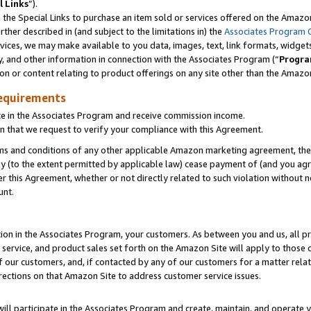
l Links
”).
he Special Links to purchase an item sold or services offered on the Amazon 
her described in (and subject to the limitations in) the
Associates Program 
vices, we may make available to you data, images, text, link formats, widgets,
y, and other information in connection with the Associates Program (“
Progra
ion or content relating to product offerings on any site other than the Amazo
equirements
te in the Associates Program and receive commission income.
n that we request to verify your compliance with this Agreement.
erms and conditions of any other applicable Amazon marketing agreement, then
ly (to the extent permitted by applicable law) cease payment of (and you agree
this Agreement, whether or not directly related to such violation without no
unt.
ion in the Associates Program, your customers. As between you and us, all pric
service, and product sales set forth on the Amazon Site will apply to those
f our customers, and, if contacted by any of our customers for a matter relat
rections on that Amazon Site to address customer service issues.
will participate in the Associates Program and create, maintain, and operate y