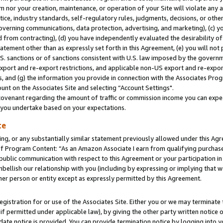
m nor your creation, maintenance, or operation of your Site will violate any a
actice, industry standards, self-regulatory rules, judgments, decisions, or ot
 governing communications, data protection, advertising, and marketing), (c) yo
 from contracting), (d) you have independently evaluated the desirability of
atement other than as expressly set forth in this Agreement, (e) you will not
U.S. sanctions or of sanctions consistent with U.S. law imposed by the gover
 export and re-export restrictions, and applicable non-US export and re-export
 and (g) the information you provide in connection with the Associates Prog
unt on the Associates Site and selecting “Account Settings".
ovenant regarding the amount of traffic or commission income you can expect
s you undertake based on your expectations.
te
ng, or any substantially similar statement previously allowed under this Agr
 Program Content: “As an Amazon Associate I earn from qualifying purchases.
 public communication with respect to this Agreement or your participation 
mbellish our relationship with you (including by expressing or implying that 
her person or entity except as expressly permitted by this Agreement.
gistration for or use of the Associates Site. Either you or we may terminate 
if permitted under applicable law), by giving the other party written notice 
date notice is provided. You can provide termination notice by logging into y