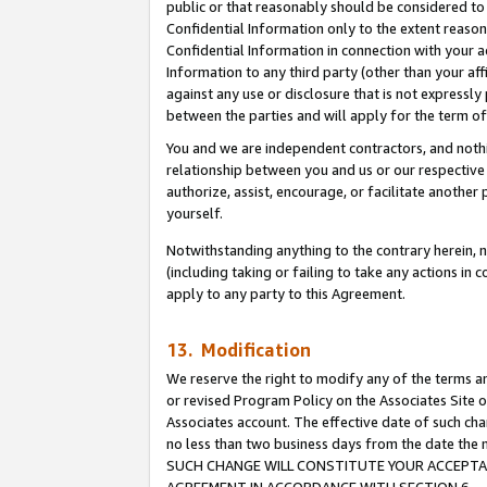
public or that reasonably should be considered to 
Confidential Information only to the extent reaso
Confidential Information in connection with your ac
Information to any third party (other than your af
against any use or disclosure that is not expressly
between the parties and will apply for the term o
You and we are independent contractors, and nothin
relationship between you and us or our respective a
authorize, assist, encourage, or facilitate another
yourself.
Notwithstanding anything to the contrary herein, no
(including taking or failing to take any actions in 
apply to any party to this Agreement.
13. Modification
We reserve the right to modify any of the terms an
or revised Program Policy on the Associates Site o
Associates account. The effective date of such ch
no less than two business days from the date 
SUCH CHANGE WILL CONSTITUTE YOUR ACCEPTANC
AGREEMENT IN ACCORDANCE WITH SECTION 6.