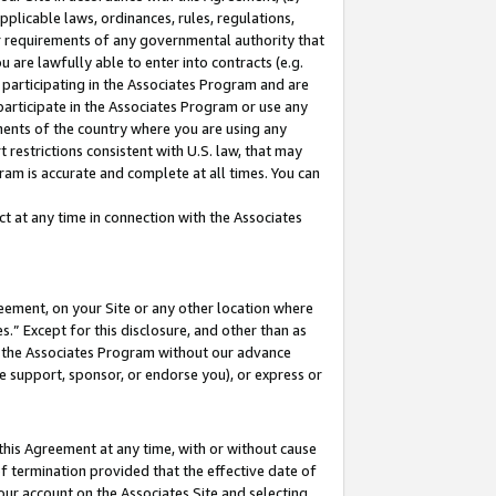
pplicable laws, ordinances, rules, regulations,
her requirements of any governmental authority that
u are lawfully able to enter into contracts (e.g.
 participating in the Associates Program and are
 participate in the Associates Program or use any
nments of the country where you are using any
 restrictions consistent with U.S. law, that may
ram is accurate and complete at all times. You can
 at any time in connection with the Associates
eement, on your Site or any other location where
” Except for this disclosure, and other than as
in the Associates Program without our advance
we support, sponsor, or endorse you), or express or
this Agreement at any time, with or without cause
of termination provided that the effective date of
our account on the Associates Site and selecting