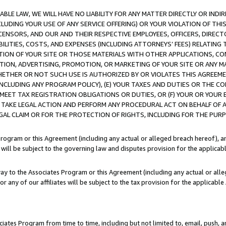
LE LAW, WE WILL HAVE NO LIABILITY FOR ANY MATTER DIRECTLY OR INDI
CLUDING YOUR USE OF ANY SERVICE OFFERING) OR YOUR VIOLATION OF THI
LICENSORS, AND OUR AND THEIR RESPECTIVE EMPLOYEES, OFFICERS, DIRE
BILITIES, COSTS, AND EXPENSES (INCLUDING ATTORNEYS’ FEES) RELATING 
TION OF YOUR SITE OR THOSE MATERIALS WITH OTHER APPLICATIONS, CON
ION, ADVERTISING, PROMOTION, OR MARKETING OF YOUR SITE OR ANY M
 WHETHER OR NOT SUCH USE IS AUTHORIZED BY OR VIOLATES THIS AGREEME
NCLUDING ANY PROGRAM POLICY), (E) YOUR TAXES AND DUTIES OR THE CO
O MEET TAX REGISTRATION OBLIGATIONS OR DUTIES, OR (F) YOUR OR YOU
 TAKE LEGAL ACTION AND PERFORM ANY PROCEDURAL ACT ON BEHALF OF
EGAL CLAIM OR FOR THE PROTECTION OF RIGHTS, INCLUDING FOR THE PUR
Program or this Agreement (including any actual or alleged breach hereof), an
es will be subject to the governing law and disputes provision for the applica
way to the Associates Program or this Agreement (including any actual or alleg
or any of our affiliates will be subject to the tax provision for the applicab
ates Program from time to time, including but not limited to, email, push, a