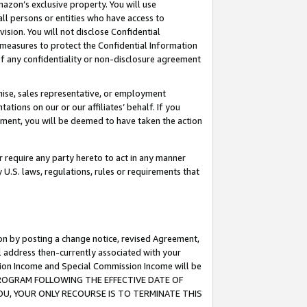
mazon’s exclusive property. You will use
ll persons or entities who have access to
ision. You will not disclose Confidential
e measures to protect the Confidential Information
s of any confidentiality or non-disclosure agreement
chise, sales representative, or employment
ations on our or our affiliates’ behalf. If you
reement, you will be deemed to have taken the action
or require any party hereto to act in any manner
y U.S. laws, regulations, rules or requirements that
ion by posting a change notice, revised Agreement,
l address then-currently associated with your
ssion Income and Special Commission Income will be
S PROGRAM FOLLOWING THE EFFECTIVE DATE OF
OU, YOUR ONLY RECOURSE IS TO TERMINATE THIS