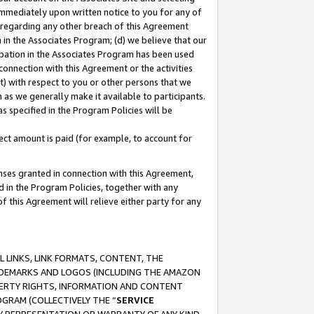
immediately upon written notice to you for any of
ou regarding any other breach of this Agreement
n in the Associates Program; (d) we believe that our
cipation in the Associates Program has been used
 connection with this Agreement or the activities
) with respect to you or other persons that we
 as we generally make it available to participants.
s specified in the Program Policies will be
ct amount is paid (for example, to account for
enses granted in connection with this Agreement,
ed in the Program Policies, together with any
 this Agreement will relieve either party for any
 LINKS, LINK FORMATS, CONTENT, THE
RADEMARKS AND LOGOS (INCLUDING THE AMAZON
OPERTY RIGHTS, INFORMATION AND CONTENT
GRAM (COLLECTIVELY THE “
SERVICE