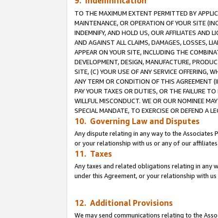
9. Indemnification
TO THE MAXIMUM EXTENT PERMITTED BY APPLICAB
MAINTENANCE, OR OPERATION OF YOUR SITE (IN
INDEMNIFY, AND HOLD US, OUR AFFILIATES AND 
AND AGAINST ALL CLAIMS, DAMAGES, LOSSES, LIA
APPEAR ON YOUR SITE, INCLUDING THE COMBINA
DEVELOPMENT, DESIGN, MANUFACTURE, PRODUCT
SITE, (C) YOUR USE OF ANY SERVICE OFFERING,
ANY TERM OR CONDITION OF THIS AGREEMENT (I
PAY YOUR TAXES OR DUTIES, OR THE FAILURE T
WILLFUL MISCONDUCT. WE OR OUR NOMINEE MAY
SPECIAL MANDATE, TO EXERCISE OR DEFEND A L
10. Governing Law and Disputes
Any dispute relating in any way to the Associates 
or your relationship with us or any of our affiliat
11. Taxes
Any taxes and related obligations relating in any 
under this Agreement, or your relationship with us 
12. Additional Provisions
We may send communications relating to the Associ