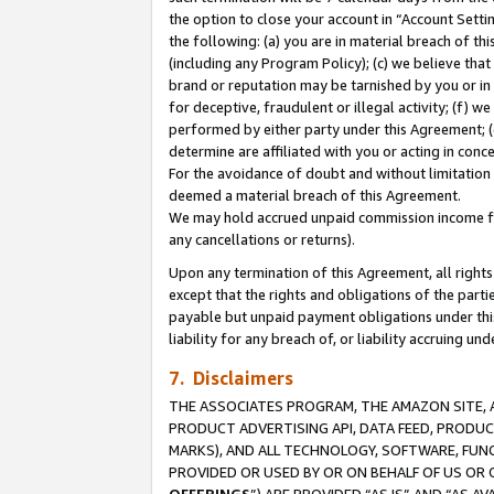
the option to close your account in “Account Sett
the following: (a) you are in material breach of th
(including any Program Policy); (c) we believe that
brand or reputation may be tarnished by you or in 
for deceptive, fraudulent or illegal activity; (f) 
performed by either party under this Agreement; (
determine are affiliated with you or acting in con
For the avoidance of doubt and without limitation 
deemed a material breach of this Agreement.
We may hold accrued unpaid commission income for 
any cancellations or returns).
Upon any termination of this Agreement, all rights 
except that the rights and obligations of the parti
payable but unpaid payment obligations under this 
liability for any breach of, or liability accruing un
7. Disclaimers
THE ASSOCIATES PROGRAM, THE AMAZON SITE, A
PRODUCT ADVERTISING API, DATA FEED, PRODU
MARKS), AND ALL TECHNOLOGY, SOFTWARE, FUNC
PROVIDED OR USED BY OR ON BEHALF OF US OR 