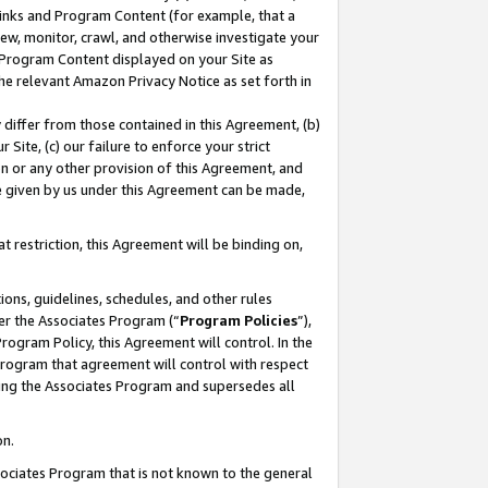
 Links and Program Content (for example, that a
ew, monitor, crawl, and otherwise investigate your
f Program Content displayed on your Site as
he relevant Amazon Privacy Notice as set forth in
y differ from those contained in this Agreement, (b)
 Site, (c) our failure to enforce your strict
on or any other provision of this Agreement, and
e given by us under this Agreement can be made,
 restriction, this Agreement will be binding on,
ons, guidelines, schedules, and other rules
er the Associates Program (“
Program Policies
”),
rogram Policy, this Agreement will control. In the
program that agreement will control with respect
ing the Associates Program and supersedes all
on.
ssociates Program that is not known to the general