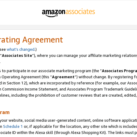
rating Agreement
 see
what’s changed
.)
“
Associates Site
”), where you can manage your affiliate marketing relation
.
 to participate in our associate marketing program (the “
Associates Progr
m Operating Agreement (this “
Agreement
”) without change. By registering fo
d in Section 12), which are incorporated by reference (for example, our Ass
am Commission Income Statement, and Associates Program Trademark Guidel
nes, including the prohibition of customer reviews that are created, edited
gram
r website, social media user-generated content, online software application
in
Schedule 1
or, if applicable for the location, any other site which is include
Associate ID within the Alexa skill (through Alexa Shopping Kit). The links must 