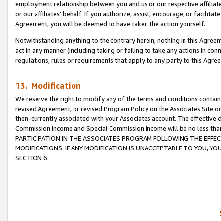
employment relationship between you and us or our respective affiliate
or our affiliates’ behalf. If you authorize, assist, encourage, or facilita
Agreement, you will be deemed to have taken the action yourself.
Notwithstanding anything to the contrary herein, nothing in this Agreeme
act in any manner (including taking or failing to take any actions in con
regulations, rules or requirements that apply to any party to this Agre
13. Modification
We reserve the right to modify any of the terms and conditions containe
revised Agreement, or revised Program Policy on the Associates Site or
then-currently associated with your Associates account. The effective d
Commission Income and Special Commission Income will be no less tha
PARTICIPATION IN THE ASSOCIATES PROGRAM FOLLOWING THE EFFE
MODIFICATIONS. IF ANY MODIFICATION IS UNACCEPTABLE TO YOU, 
SECTION 6.