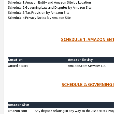
Schedule 1:Amazon Entity and Amazon Site by Location
Schedule 2:Governing Law and Disputes by Amazon Site
Schedule 3:Tax Provision by Amazon Site
Schedule 4:Privacy Notice by Amazon Site
SCHEDULE 1: AMAZON ENT
Location
Amazon Entity
United States
Amazon.com Services LLC
SCHEDULE 2: GOVERNING 
Amazon Site
amazon.com
Any dispute relating in any way to the Associates Pro