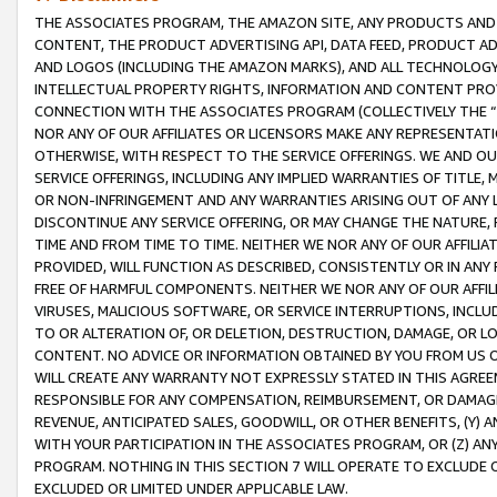
THE ASSOCIATES PROGRAM, THE AMAZON SITE, ANY PRODUCTS AND SE
CONTENT, THE PRODUCT ADVERTISING API, DATA FEED, PRODUCT A
AND LOGOS (INCLUDING THE AMAZON MARKS), AND ALL TECHNOLOGY,
INTELLECTUAL PROPERTY RIGHTS, INFORMATION AND CONTENT PROVI
CONNECTION WITH THE ASSOCIATES PROGRAM (COLLECTIVELY THE “
NOR ANY OF OUR AFFILIATES OR LICENSORS MAKE ANY REPRESENTAT
OTHERWISE, WITH RESPECT TO THE SERVICE OFFERINGS. WE AND OU
SERVICE OFFERINGS, INCLUDING ANY IMPLIED WARRANTIES OF TITLE,
OR NON-INFRINGEMENT AND ANY WARRANTIES ARISING OUT OF ANY 
DISCONTINUE ANY SERVICE OFFERING, OR MAY CHANGE THE NATURE, 
TIME AND FROM TIME TO TIME. NEITHER WE NOR ANY OF OUR AFFILI
PROVIDED, WILL FUNCTION AS DESCRIBED, CONSISTENTLY OR IN ANY
FREE OF HARMFUL COMPONENTS. NEITHER WE NOR ANY OF OUR AFFILIA
VIRUSES, MALICIOUS SOFTWARE, OR SERVICE INTERRUPTIONS, INCL
TO OR ALTERATION OF, OR DELETION, DESTRUCTION, DAMAGE, OR LO
CONTENT. NO ADVICE OR INFORMATION OBTAINED BY YOU FROM US 
WILL CREATE ANY WARRANTY NOT EXPRESSLY STATED IN THIS AGREEM
RESPONSIBLE FOR ANY COMPENSATION, REIMBURSEMENT, OR DAMAGES
REVENUE, ANTICIPATED SALES, GOODWILL, OR OTHER BENEFITS, (Y
WITH YOUR PARTICIPATION IN THE ASSOCIATES PROGRAM, OR (Z) AN
PROGRAM. NOTHING IN THIS SECTION 7 WILL OPERATE TO EXCLUDE O
EXCLUDED OR LIMITED UNDER APPLICABLE LAW.