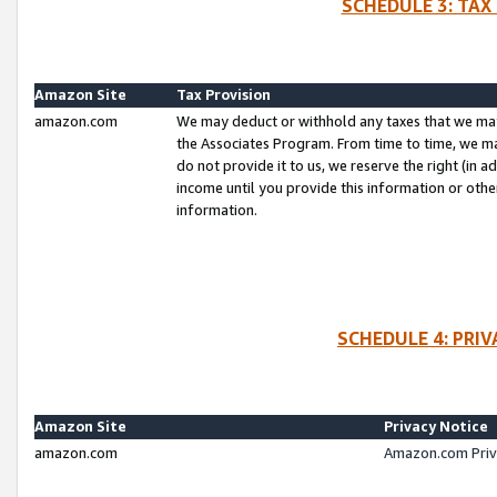
SCHEDULE 3: TAX
Amazon Site
Tax Provision
amazon.com
We may deduct or withhold any taxes that we ma
the Associates Program. From time to time, we m
do not provide it to us, we reserve the right (in 
income until you provide this information or oth
information.
SCHEDULE 4: PRI
Amazon Site
Privacy Notice
amazon.com
Amazon.com Priv