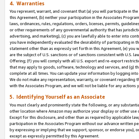
4. Warranties
You represent, warrant, and covenant that (a) you will participate in t
this Agreement, (b) neither your participation in the Associates Program
laws, ordinances, rules, regulations, orders, licenses, permits, guidelin
or other requirements of any governmental authority that has jurisdicti
advertising, and marketing), (c) you are lawfully able to enter into cont
you have independently evaluated the desirability of participating in t
statement other than as expressly set forth in this Agreement, (e) you w
are the subject of U.S. sanctions or of sanctions consistent with U.S.
Offering; (f) you will comply with all U.S. export and re-export restric
that may apply to goods, software, technology and services, and (g) th
complete at all times. You can update your information by logging into 
We do not make any representation, warranty, or covenant regarding th
with the Associates Program, and we will not be liable for any actions
5. Identifying Yourself as an Associate
You must clearly and prominently state the following, or any substanti
other location where Amazon may authorize your display or other use 
Except for this disclosure, and other than as required by applicable la
participation in the Associates Program without our advance written per
by expressing or implying that we support, sponsor, or endorse you), or
except as expressly permitted by this Agreement.