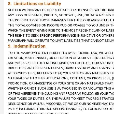
8. Limitations on Liability
NEITHER WE NOR ANY OF OUR AFFILIATES OR LICENSORS WILL BE LIAB
ANY LOSS OF REVENUE, PROFITS, GOODWILL, USE, OR DATA ARISING 
THE POSSIBILITY OF THOSE DAMAGES. FURTHER, OUR AGGREGATE LIA
THE TOTAL COMMISSION INCOME PAID OR PAYABLE TO YOU UNDER T
WHICH THE EVENT GIVING RISE TO THE MOST RECENT CLAIM OF LIABI
THE RIGHT TO SEEK SPECIFIC PERFORMANCE, INJUNCTIVE OR OTHER 
PARAGRAPH WILL OPERATE TO LIMIT LIABILITIES THAT CANNOT BE LI
9. Indemnification
TO THE MAXIMUM EXTENT PERMITTED BY APPLICABLE LAW, WE WILL HA
CREATION, MAINTENANCE, OR OPERATION OF YOUR SITE (INCLUDING 
AND YOU AGREE TO DEFEND, INDEMNIFY, AND HOLD US, OUR AFFILIAT
DIRECTORS, AND REPRESENTATIVES, HARMLESS FROM AND AGAINST ALL
ATTORNEYS’ FEES) RELATING TO (A) YOUR SITE OR ANY MATERIALS 
MATERIALS WITH OTHER APPLICATIONS, CONTENT, OR PROCESSES, (
PROMOTION, OR MARKETING OF YOUR SITE OR ANY MATERIALS THAT A
WHETHER OR NOT SUCH USE IS AUTHORIZED BY OR VIOLATES THIS A
OF THIS AGREEMENT (INCLUDING ANY PROGRAM POLICY), (E) YOUR TA
YOUR TAXES OR DUTIES, OR THE FAILURE TO MEET TAX REGISTRATIO
NEGLIGENCE OR WILLFUL MISCONDUCT. WE OR OUR NOMINEE MAY TA
PARTY, INCLUDING THROUGH SPECIAL MANDATE, TO EXERCISE OR DEF
PURPOSE OF ENFORCING THIS SECTION.