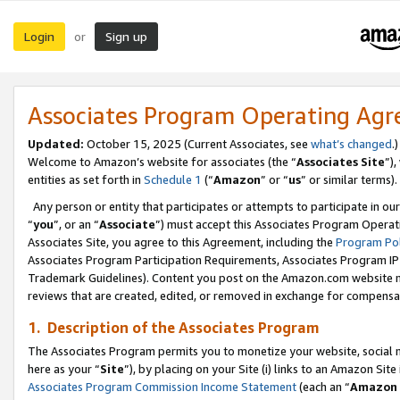
Login
Sign up
or
Associates Program Operating Ag
Updated:
October 15, 2025 (Current Associates, see
what’s changed
.)
Welcome to Amazon’s website for associates (the “
Associates Site
”)
entities as set forth in
Schedule 1
(“
Amazon
” or “
us
” or similar terms).
Any person or entity that participates or attempts to participate in ou
“
you
”, or an “
Associate
”) must accept this Associates Program Operat
Associates Site, you agree to this Agreement, including the
Program Pol
Associates Program Participation Requirements, Associates Program I
Trademark Guidelines). Content you post on the Amazon.com website m
reviews that are created, edited, or removed in exchange for compensati
1. Description of the Associates Program
The Associates Program permits you to monetize your website, social me
here as your “
Site
”), by placing on your Site (i) links to an Amazon Site
Associates Program Commission Income Statement
(each an “
Amazon 