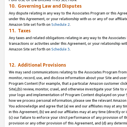
10. Governing Law and Disputes
Any dispute relating in any way to the Associates Program or this Agree
under this Agreement, or your relationship with us or any of our affilia
Amazon Site set forth on
Schedule 2
.
11. Taxes
Any taxes and related obligations relating in any way to the Associate
transactions or activities under this Agreement, or your relationship with
Amazon Site set forth on
Schedule 3
.
12. Additional Provisions
We may send communications relating to the Associates Program from tim
monitor, record, use, and disclose information about your Site and user
Program Content (for example, that a particular Amazon customer clic
Site),(b) review, monitor, crawl, and otherwise investigate your Site to 
your logo and implementation of Program Content displayed on your Sit
how we process personal information, please see the relevant Amazon P
You acknowledge and agree that (a) we and our affiliates may at any time
in this Agreement, (b) we and our affiliates may at any time (directly or 
(c) our failure to enforce your strict performance of any provision of t
provision or any other provision of this Agreement, and (d) any determ