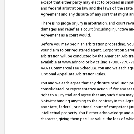
except that either party may elect to proceed in small
and federal arbitration law and the laws of the state 
Agreement and any dispute of any sort that might ar
There is no judge or jury in arbitration, and court re
damages and relief as a court (including injunctive a
Agreement as a court would.
Before you may begin an arbitration proceeding, you m
your claim to our registered agent, Corporation Se
arbitration will be conducted by the American Arbitra
available at www.adr.org or by calling 1-800-778-787
AAA’s Commercial Fee Schedule. You and we each agre
Optional Appellate Arbitration Rules.
You and we each agree that any dispute resolution pro
consolidated, or representative action. If for any rea
right to a jury trial and agree that any such claim ma
Notwithstanding anything to the contrary in this Agre
any state, federal, or national court of competent jur
intellectual property. You further acknowledge and ag
character, giving them peculiar value, the loss of 