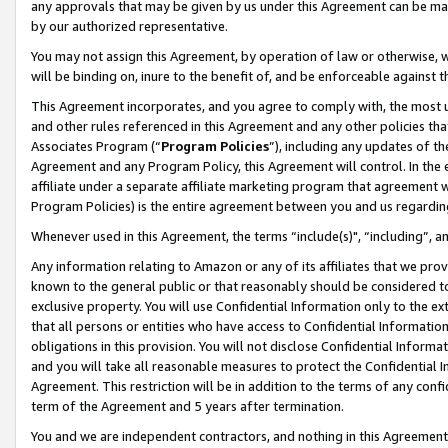
any approvals that may be given by us under this Agreement can be made,
by our authorized representative.
You may not assign this Agreement, by operation of law or otherwise, wi
will be binding on, inure to the benefit of, and be enforceable against 
This Agreement incorporates, and you agree to comply with, the most up-
and other rules referenced in this Agreement and any other policies th
Associates Program (“
Program Policies
”), including any updates of th
Agreement and any Program Policy, this Agreement will control. In th
affiliate under a separate affiliate marketing program that agreement 
Program Policies) is the entire agreement between you and us regardin
Whenever used in this Agreement, the terms “include(s)", “including”, 
Any information relating to Amazon or any of its affiliates that we pro
known to the general public or that reasonably should be considered to
exclusive property. You will use Confidential Information only to the
that all persons or entities who have access to Confidential Informatio
obligations in this provision. You will not disclose Confidential Informa
and you will take all reasonable measures to protect the Confidential In
Agreement. This restriction will be in addition to the terms of any con
term of the Agreement and 5 years after termination.
You and we are independent contractors, and nothing in this Agreement wi