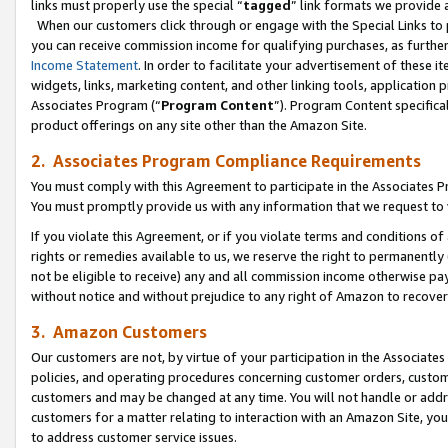
links must properly use the special “
tagged
” link formats we provide 
When our customers click through or engage with the Special Links to p
you can receive commission income for qualifying purchases, as further d
Income Statement
. In order to facilitate your advertisement of these i
widgets, links, marketing content, and other linking tools, application 
Associates Program (“
Program Content
”). Program Content specifical
product offerings on any site other than the Amazon Site.
2. Associates Program Compliance Requirements
You must comply with this Agreement to participate in the Associates
You must promptly provide us with any information that we request to
If you violate this Agreement, or if you violate terms and conditions 
rights or remedies available to us, we reserve the right to permanently
not be eligible to receive) any and all commission income otherwise pay
without notice and without prejudice to any right of Amazon to recove
3. Amazon Customers
Our customers are not, by virtue of your participation in the Associates
policies, and operating procedures concerning customer orders, custome
customers and may be changed at any time. You will not handle or addre
customers for a matter relating to interaction with an Amazon Site, yo
to address customer service issues.