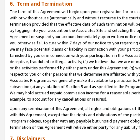
6. Term and Termination
The term of this Agreement will begin upon your registration for or use
with or without cause (automatically and without recourse to the courts,
termination provided that the effective date of such termination will b
by logging into your account on the Associates Site and selecting the op
Agreement or suspend your account immediately upon written notice to y
you otherwise fail to cure within 7 days of our notice to you regarding
we may face potential claims or liability in connection with your partic
tarnished by you or in connection with your participation in the Associ
deceptive, fraudulent or illegal activity; (f) we believe that we are or
or the activities performed by either party under this Agreement; (g) 
respect to you or other persons that we determine are affiliated with yo
Associates Program as we generally make it available to participants. 
subsection (a) any violation of Section 5 and as specified in the Progr
We may hold accrued unpaid commission income for a reasonable period 
example, to account for any cancellations or returns).
Upon any termination of this Agreement, all rights and obligations of th
with this Agreement, except that the rights and obligations of the partie
Program Policies, together with any payable but unpaid payment obliga
termination of this Agreement will relieve either party for any liability 
7. Disclaimers