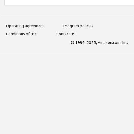
Operating agreement
Program policies
Conditions of use
Contact us
© 1996-2025, Amazon.com, Inc.