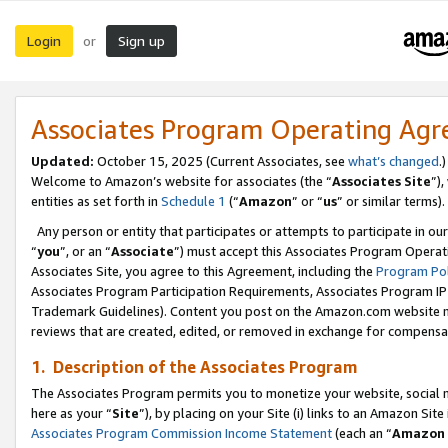
Login
Sign up
or
Associates Program Operating Ag
Updated:
October 15, 2025 (Current Associates, see
what’s changed
.)
Welcome to Amazon’s website for associates (the “
Associates Site
”)
entities as set forth in
Schedule 1
(“
Amazon
” or “
us
” or similar terms).
Any person or entity that participates or attempts to participate in ou
“
you
”, or an “
Associate
”) must accept this Associates Program Operat
Associates Site, you agree to this Agreement, including the
Program Pol
Associates Program Participation Requirements, Associates Program I
Trademark Guidelines). Content you post on the Amazon.com website m
reviews that are created, edited, or removed in exchange for compensati
1. Description of the Associates Program
The Associates Program permits you to monetize your website, social me
here as your “
Site
”), by placing on your Site (i) links to an Amazon Site
Associates Program Commission Income Statement
(each an “
Amazon 