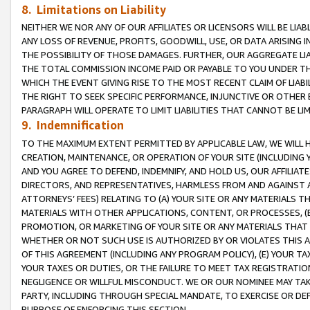
8. Limitations on Liability
NEITHER WE NOR ANY OF OUR AFFILIATES OR LICENSORS WILL BE LIAB
ANY LOSS OF REVENUE, PROFITS, GOODWILL, USE, OR DATA ARISING 
THE POSSIBILITY OF THOSE DAMAGES. FURTHER, OUR AGGREGATE LIA
THE TOTAL COMMISSION INCOME PAID OR PAYABLE TO YOU UNDER T
WHICH THE EVENT GIVING RISE TO THE MOST RECENT CLAIM OF LIABI
THE RIGHT TO SEEK SPECIFIC PERFORMANCE, INJUNCTIVE OR OTHER 
PARAGRAPH WILL OPERATE TO LIMIT LIABILITIES THAT CANNOT BE LI
9. Indemnification
TO THE MAXIMUM EXTENT PERMITTED BY APPLICABLE LAW, WE WILL HA
CREATION, MAINTENANCE, OR OPERATION OF YOUR SITE (INCLUDING 
AND YOU AGREE TO DEFEND, INDEMNIFY, AND HOLD US, OUR AFFILIAT
DIRECTORS, AND REPRESENTATIVES, HARMLESS FROM AND AGAINST ALL
ATTORNEYS’ FEES) RELATING TO (A) YOUR SITE OR ANY MATERIALS 
MATERIALS WITH OTHER APPLICATIONS, CONTENT, OR PROCESSES, (
PROMOTION, OR MARKETING OF YOUR SITE OR ANY MATERIALS THAT A
WHETHER OR NOT SUCH USE IS AUTHORIZED BY OR VIOLATES THIS A
OF THIS AGREEMENT (INCLUDING ANY PROGRAM POLICY), (E) YOUR TA
YOUR TAXES OR DUTIES, OR THE FAILURE TO MEET TAX REGISTRATIO
NEGLIGENCE OR WILLFUL MISCONDUCT. WE OR OUR NOMINEE MAY TA
PARTY, INCLUDING THROUGH SPECIAL MANDATE, TO EXERCISE OR DEF
PURPOSE OF ENFORCING THIS SECTION.