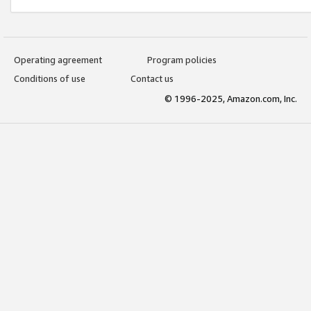
Operating agreement
Program policies
Conditions of use
Contact us
© 1996-2025, Amazon.com, Inc.