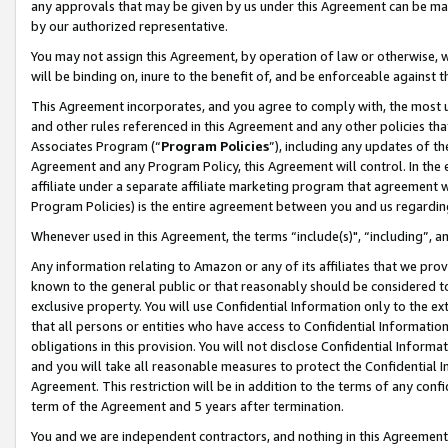
any approvals that may be given by us under this Agreement can be made,
by our authorized representative.
You may not assign this Agreement, by operation of law or otherwise, wi
will be binding on, inure to the benefit of, and be enforceable against 
This Agreement incorporates, and you agree to comply with, the most up-
and other rules referenced in this Agreement and any other policies th
Associates Program (“
Program Policies
”), including any updates of th
Agreement and any Program Policy, this Agreement will control. In th
affiliate under a separate affiliate marketing program that agreement 
Program Policies) is the entire agreement between you and us regardin
Whenever used in this Agreement, the terms “include(s)", “including”, 
Any information relating to Amazon or any of its affiliates that we pro
known to the general public or that reasonably should be considered to
exclusive property. You will use Confidential Information only to the
that all persons or entities who have access to Confidential Informatio
obligations in this provision. You will not disclose Confidential Informa
and you will take all reasonable measures to protect the Confidential In
Agreement. This restriction will be in addition to the terms of any con
term of the Agreement and 5 years after termination.
You and we are independent contractors, and nothing in this Agreement wi