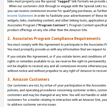
links must properly use the special “
tagged
” link formats we provide 
When our customers click through or engage with the Special Links to p
you can receive commission income for qualifying purchases, as further d
Income Statement
. In order to facilitate your advertisement of these i
widgets, links, marketing content, and other linking tools, application 
Associates Program (“
Program Content
”). Program Content specifical
product offerings on any site other than the Amazon Site.
2. Associates Program Compliance Requirements
You must comply with this Agreement to participate in the Associates
You must promptly provide us with any information that we request to
If you violate this Agreement, or if you violate terms and conditions 
rights or remedies available to us, we reserve the right to permanently
not be eligible to receive) any and all commission income otherwise pay
without notice and without prejudice to any right of Amazon to recove
3. Amazon Customers
Our customers are not, by virtue of your participation in the Associates
policies, and operating procedures concerning customer orders, custome
customers and may be changed at any time. You will not handle or addre
customers for a matter relating to interaction with an Amazon Site, yo
to address customer service issues.