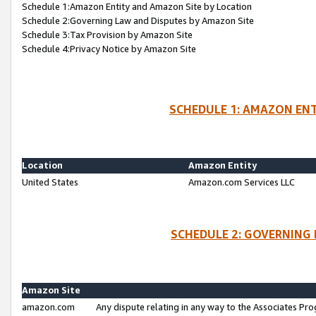
Schedule 1:Amazon Entity and Amazon Site by Location
Schedule 2:Governing Law and Disputes by Amazon Site
Schedule 3:Tax Provision by Amazon Site
Schedule 4:Privacy Notice by Amazon Site
SCHEDULE 1: AMAZON ENT
Location
Amazon Entity
United States
Amazon.com Services LLC
SCHEDULE 2: GOVERNING 
Amazon Site
amazon.com
Any dispute relating in any way to the Associates Pro