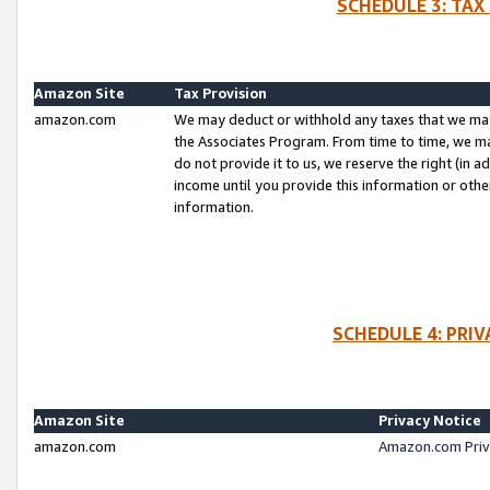
SCHEDULE 3: TAX
Amazon Site
Tax Provision
amazon.com
We may deduct or withhold any taxes that we ma
the Associates Program. From time to time, we m
do not provide it to us, we reserve the right (in 
income until you provide this information or oth
information.
SCHEDULE 4: PRI
Amazon Site
Privacy Notice
amazon.com
Amazon.com Priv