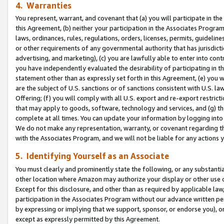
4. Warranties
You represent, warrant, and covenant that (a) you will participate in t
this Agreement, (b) neither your participation in the Associates Program
laws, ordinances, rules, regulations, orders, licenses, permits, guidelin
or other requirements of any governmental authority that has jurisdicti
advertising, and marketing), (c) you are lawfully able to enter into cont
you have independently evaluated the desirability of participating in t
statement other than as expressly set forth in this Agreement, (e) you w
are the subject of U.S. sanctions or of sanctions consistent with U.S.
Offering; (f) you will comply with all U.S. export and re-export restric
that may apply to goods, software, technology and services, and (g) th
complete at all times. You can update your information by logging into 
We do not make any representation, warranty, or covenant regarding th
with the Associates Program, and we will not be liable for any actions
5. Identifying Yourself as an Associate
You must clearly and prominently state the following, or any substanti
other location where Amazon may authorize your display or other use 
Except for this disclosure, and other than as required by applicable la
participation in the Associates Program without our advance written per
by expressing or implying that we support, sponsor, or endorse you), or
except as expressly permitted by this Agreement.