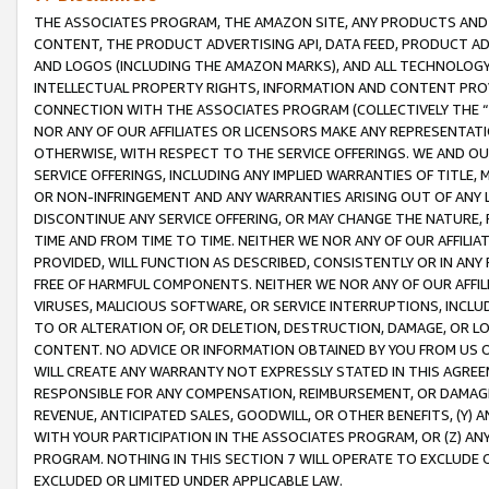
THE ASSOCIATES PROGRAM, THE AMAZON SITE, ANY PRODUCTS AND SE
CONTENT, THE PRODUCT ADVERTISING API, DATA FEED, PRODUCT A
AND LOGOS (INCLUDING THE AMAZON MARKS), AND ALL TECHNOLOGY,
INTELLECTUAL PROPERTY RIGHTS, INFORMATION AND CONTENT PROVI
CONNECTION WITH THE ASSOCIATES PROGRAM (COLLECTIVELY THE “
NOR ANY OF OUR AFFILIATES OR LICENSORS MAKE ANY REPRESENTAT
OTHERWISE, WITH RESPECT TO THE SERVICE OFFERINGS. WE AND OU
SERVICE OFFERINGS, INCLUDING ANY IMPLIED WARRANTIES OF TITLE,
OR NON-INFRINGEMENT AND ANY WARRANTIES ARISING OUT OF ANY 
DISCONTINUE ANY SERVICE OFFERING, OR MAY CHANGE THE NATURE, 
TIME AND FROM TIME TO TIME. NEITHER WE NOR ANY OF OUR AFFILI
PROVIDED, WILL FUNCTION AS DESCRIBED, CONSISTENTLY OR IN ANY
FREE OF HARMFUL COMPONENTS. NEITHER WE NOR ANY OF OUR AFFILIA
VIRUSES, MALICIOUS SOFTWARE, OR SERVICE INTERRUPTIONS, INCL
TO OR ALTERATION OF, OR DELETION, DESTRUCTION, DAMAGE, OR LO
CONTENT. NO ADVICE OR INFORMATION OBTAINED BY YOU FROM US 
WILL CREATE ANY WARRANTY NOT EXPRESSLY STATED IN THIS AGREEM
RESPONSIBLE FOR ANY COMPENSATION, REIMBURSEMENT, OR DAMAGES
REVENUE, ANTICIPATED SALES, GOODWILL, OR OTHER BENEFITS, (Y
WITH YOUR PARTICIPATION IN THE ASSOCIATES PROGRAM, OR (Z) AN
PROGRAM. NOTHING IN THIS SECTION 7 WILL OPERATE TO EXCLUDE O
EXCLUDED OR LIMITED UNDER APPLICABLE LAW.