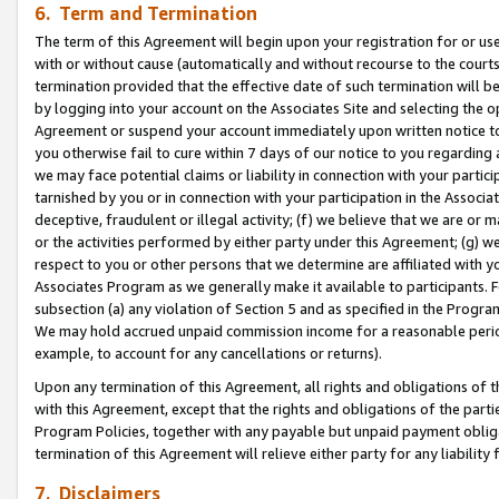
6. Term and Termination
The term of this Agreement will begin upon your registration for or use
with or without cause (automatically and without recourse to the courts,
termination provided that the effective date of such termination will b
by logging into your account on the Associates Site and selecting the op
Agreement or suspend your account immediately upon written notice to y
you otherwise fail to cure within 7 days of our notice to you regarding
we may face potential claims or liability in connection with your partic
tarnished by you or in connection with your participation in the Associ
deceptive, fraudulent or illegal activity; (f) we believe that we are or
or the activities performed by either party under this Agreement; (g) 
respect to you or other persons that we determine are affiliated with yo
Associates Program as we generally make it available to participants. 
subsection (a) any violation of Section 5 and as specified in the Progr
We may hold accrued unpaid commission income for a reasonable period 
example, to account for any cancellations or returns).
Upon any termination of this Agreement, all rights and obligations of th
with this Agreement, except that the rights and obligations of the partie
Program Policies, together with any payable but unpaid payment obliga
termination of this Agreement will relieve either party for any liability 
7. Disclaimers