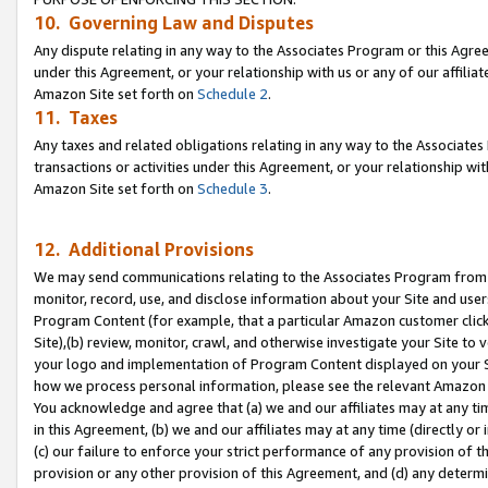
10. Governing Law and Disputes
Any dispute relating in any way to the Associates Program or this Agree
under this Agreement, or your relationship with us or any of our affilia
Amazon Site set forth on
Schedule 2
.
11. Taxes
Any taxes and related obligations relating in any way to the Associate
transactions or activities under this Agreement, or your relationship with
Amazon Site set forth on
Schedule 3
.
12. Additional Provisions
We may send communications relating to the Associates Program from tim
monitor, record, use, and disclose information about your Site and user
Program Content (for example, that a particular Amazon customer clic
Site),(b) review, monitor, crawl, and otherwise investigate your Site to 
your logo and implementation of Program Content displayed on your Sit
how we process personal information, please see the relevant Amazon P
You acknowledge and agree that (a) we and our affiliates may at any time
in this Agreement, (b) we and our affiliates may at any time (directly or 
(c) our failure to enforce your strict performance of any provision of t
provision or any other provision of this Agreement, and (d) any determ