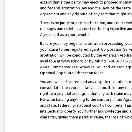
except that either party may elect to proceed in small
and federal arbitration law and the laws of the state 
Agreement and any dispute of any sort that might ar
There is no judge or jury in arbitration, and court re
damages and relief as a court (including injunctive a
Agreement as a court would.
Before you may begin an arbitration proceeding, you m
your claim to our registered agent, Corporation Se
arbitration will be conducted by the American Arbitra
available at www.adr.org or by calling 1-800-778-787
AAA’s Commercial Fee Schedule. You and we each agre
Optional Appellate Arbitration Rules.
You and we each agree that any dispute resolution pro
consolidated, or representative action. If for any rea
right to a jury trial and agree that any such claim ma
Notwithstanding anything to the contrary in this Agre
any state, federal, or national court of competent jur
intellectual property. You further acknowledge and ag
character, giving them peculiar value, the loss of 