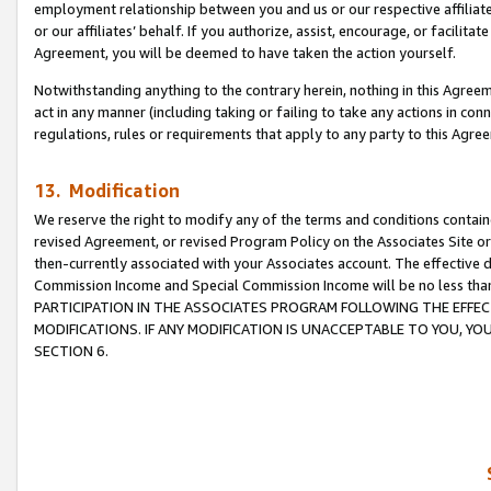
employment relationship between you and us or our respective affiliate
or our affiliates’ behalf. If you authorize, assist, encourage, or facilita
Agreement, you will be deemed to have taken the action yourself.
Notwithstanding anything to the contrary herein, nothing in this Agreeme
act in any manner (including taking or failing to take any actions in con
regulations, rules or requirements that apply to any party to this Agre
13. Modification
We reserve the right to modify any of the terms and conditions containe
revised Agreement, or revised Program Policy on the Associates Site or
then-currently associated with your Associates account. The effective d
Commission Income and Special Commission Income will be no less tha
PARTICIPATION IN THE ASSOCIATES PROGRAM FOLLOWING THE EFFE
MODIFICATIONS. IF ANY MODIFICATION IS UNACCEPTABLE TO YOU, 
SECTION 6.