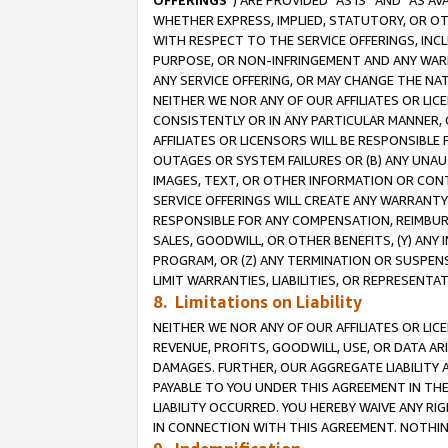
OFFERINGS
”) ARE PROVIDED “AS IS” AND “AS 
WHETHER EXPRESS, IMPLIED, STATUTORY, OR OT
WITH RESPECT TO THE SERVICE OFFERINGS, INCL
PURPOSE, OR NON-INFRINGEMENT AND ANY WARR
ANY SERVICE OFFERING, OR MAY CHANGE THE NAT
NEITHER WE NOR ANY OF OUR AFFILIATES OR LI
CONSISTENTLY OR IN ANY PARTICULAR MANNER, 
AFFILIATES OR LICENSORS WILL BE RESPONSIBLE
OUTAGES OR SYSTEM FAILURES OR (B) ANY UNAU
IMAGES, TEXT, OR OTHER INFORMATION OR CON
SERVICE OFFERINGS WILL CREATE ANY WARRANTY 
RESPONSIBLE FOR ANY COMPENSATION, REIMBURS
SALES, GOODWILL, OR OTHER BENEFITS, (Y) AN
PROGRAM, OR (Z) ANY TERMINATION OR SUSPENS
LIMIT WARRANTIES, LIABILITIES, OR REPRESENT
8. Limitations on Liability
NEITHER WE NOR ANY OF OUR AFFILIATES OR LICE
REVENUE, PROFITS, GOODWILL, USE, OR DATA AR
DAMAGES. FURTHER, OUR AGGREGATE LIABILITY 
PAYABLE TO YOU UNDER THIS AGREEMENT IN TH
LIABILITY OCCURRED. YOU HEREBY WAIVE ANY RI
IN CONNECTION WITH THIS AGREEMENT. NOTHING 