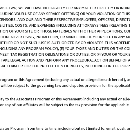
LE LAW, WE WILL HAVE NO LIABILITY FOR ANY MATTER DIRECTLY OR INDI
CLUDING YOUR USE OF ANY SERVICE OFFERING) OR YOUR VIOLATION OF THI
LICENSORS, AND OUR AND THEIR RESPECTIVE EMPLOYEES, OFFICERS, DIRE
BILITIES, COSTS, AND EXPENSES (INCLUDING ATTORNEYS’ FEES) RELATING 
TION OF YOUR SITE OR THOSE MATERIALS WITH OTHER APPLICATIONS, CON
ION, ADVERTISING, PROMOTION, OR MARKETING OF YOUR SITE OR ANY M
 WHETHER OR NOT SUCH USE IS AUTHORIZED BY OR VIOLATES THIS AGREEME
NCLUDING ANY PROGRAM POLICY), (E) YOUR TAXES AND DUTIES OR THE CO
O MEET TAX REGISTRATION OBLIGATIONS OR DUTIES, OR (F) YOUR OR YOU
 TAKE LEGAL ACTION AND PERFORM ANY PROCEDURAL ACT ON BEHALF OF
EGAL CLAIM OR FOR THE PROTECTION OF RIGHTS, INCLUDING FOR THE PUR
Program or this Agreement (including any actual or alleged breach hereof), an
es will be subject to the governing law and disputes provision for the applica
way to the Associates Program or this Agreement (including any actual or alleg
or any of our affiliates will be subject to the tax provision for the applicab
ates Program from time to time, including but not limited to, email, push, a