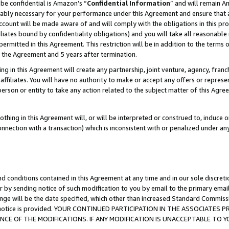
be confidential is Amazon’s “
Confidential Information
” and will remain A
nably necessary for your performance under this Agreement and ensure that a
count will be made aware of and will comply with the obligations in this prov
filiates bound by confidentiality obligations) and you will take all reasonabl
 permitted in this Agreement. This restriction will be in addition to the term
f the Agreement and 5 years after termination.
g in this Agreement will create any partnership, joint venture, agency, fran
ffiliates. You will have no authority to make or accept any offers or represent
 person or entity to take any action related to the subject matter of this Ag
thing in this Agreement will, or will be interpreted or construed to, induce 
connection with a transaction) which is inconsistent with or penalized under an
d conditions contained in this Agreement at any time and in our sole discret
r by sending notice of such modification to you by email to the primary emai
ange will be the date specified, which other than increased Standard Commi
the notice is provided. YOUR CONTINUED PARTICIPATION IN THE ASSOCIATE
E OF THE MODIFICATIONS. IF ANY MODIFICATION IS UNACCEPTABLE TO Y