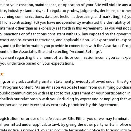
m nor your creation, maintenance, or operation of your Site will violate any a
actice, industry standards, self-regulatory rules, judgments, decisions, or ot
 governing communications, data protection, advertising, and marketing), (c) yo
 from contracting), (d) you have independently evaluated the desirability of
atement other than as expressly set forth in this Agreement, (e) you will not
U.S. sanctions or of sanctions consistent with U.S. law imposed by the gover
 export and re-export restrictions, and applicable non-US export and re-export
 and (g) the information you provide in connection with the Associates Prog
unt on the Associates Site and selecting “Account Settings".
ovenant regarding the amount of traffic or commission income you can expect
s you undertake based on your expectations.
te
ng, or any substantially similar statement previously allowed under this Agr
 Program Content: “As an Amazon Associate I earn from qualifying purchases.
 public communication with respect to this Agreement or your participation 
mbellish our relationship with you (including by expressing or implying that 
her person or entity except as expressly permitted by this Agreement.
gistration for or use of the Associates Site. Either you or we may terminate 
if permitted under applicable law), by giving the other party written notice 
date notice is provided. You can provide termination notice by logging into y