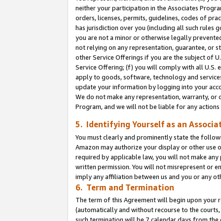
neither your participation in the Associates Progra
orders, licenses, permits, guidelines, codes of pr
has jurisdiction over you (including all such rules
you are not a minor or otherwise legally prevented
not relying on any representation, guarantee, or st
other Service Offerings if you are the subject of 
Service Offering; (f) you will comply with all U.S.
apply to goods, software, technology and services,
update your information by logging into your acco
We do not make any representation, warranty, or c
Program, and we will not be liable for any action
5. Identifying Yourself as an Associa
You must clearly and prominently state the followi
Amazon may authorize your display or other use of
required by applicable law, you will not make any
written permission. You will not misrepresent or e
imply any affiliation between us and you or any ot
6. Term and Termination
The term of this Agreement will begin upon your re
(automatically and without recourse to the courts, 
such termination will be 7 calendar days from the 