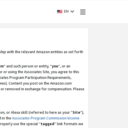
EN
ship with the relevant Amazon entities as set forth
am
” and such person or entity, “
you
”, or an
r or using the Associates Site, you agree to this
ociates Program Participation Requirements,
ines). Content you post on the Amazon.com
, or removed in exchange for compensation. Please
, or Alexa skill (referred to here as your “
Site
”),
d in the
Associates Program Commission Income
properly use the special “
tagged
” link formats we