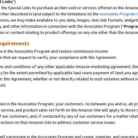
l Links
”).
he Special Links to purchase an item sold or services offered on the Amazon 
her described in (and subject to the limitations in) the
Associates Program 
vices, we may make available to you data, images, text, link formats, widgets,
y, and other information in connection with the Associates Program (“
Progra
ion or content relating to product offerings on any site other than the Amazo
equirements
te in the Associates Program and receive commission income.
n that we request to verify your compliance with this Agreement.
erms and conditions of any other applicable Amazon marketing agreement, then
ly (to the extent permitted by applicable law) cease payment of (and you agree
this Agreement, whether or not directly related to such violation without no
unt.
ion in the Associates Program, your customers. As between you and us, all pric
service, and product sales set forth on the Amazon Site will apply to those
f our customers, and, if contacted by any of our customers for a matter relat
rections on that Amazon Site to address customer service issues.
will participate in the Associates Program and create, maintain, and operate y