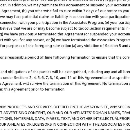
ings”. In addition, we may terminate this Agreement or suspend your account 
is Agreement, (b) you otherwise fail to cure within 7 days of our notice to y
 we may face potential claims or liability in connection with your participatio
connection with your participation in the Associates Program; (e) your parti
we believe that we are or may become subject to tax collection requirements in
g) we have previously terminated this Agreement (or suspended your account
cert with you for any reason, or (h) we have terminated the Associates Program
for purposes of the foregoing subsection (a) any violation of Section 5 and a
a reasonable period of time following termination to ensure that the corre
and obligations of the parties will be extinguished, including any and all lic
es under Sections 3, 4, 5, 6, 7, 8, 10, and 11 of this Agreement and as specifi
Agreement, will survive the termination of this Agreement. No termination of
der, this Agreement prior to termination.
NY PRODUCTS AND SERVICES OFFERED ON THE AMAZON SITE, ANY SPECIAL
CT ADVERTISING CONTENT, OUR AND OUR AFFILIATES’ DOMAIN NAMES, T
TIONS, MATERIALS, DATA, IMAGES, TEXT, AND OTHER INTELLECTUAL PR
OUR AFFILIATES OR LICENSORS IN CONNECTION WITH THE ASSOCIATES PRO