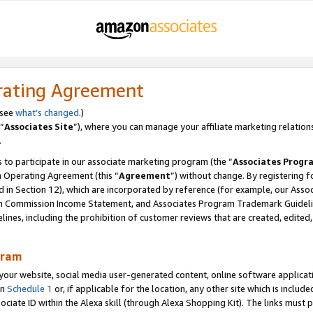
rating Agreement
 see
what’s changed
.)
“
Associates Site
”), where you can manage your affiliate marketing relation
.
 to participate in our associate marketing program (the “
Associates Progr
m Operating Agreement (this “
Agreement
”) without change. By registering fo
d in Section 12), which are incorporated by reference (for example, our Ass
am Commission Income Statement, and Associates Program Trademark Guidel
nes, including the prohibition of customer reviews that are created, edited
gram
r website, social media user-generated content, online software application
in
Schedule 1
or, if applicable for the location, any other site which is include
Associate ID within the Alexa skill (through Alexa Shopping Kit). The links must 