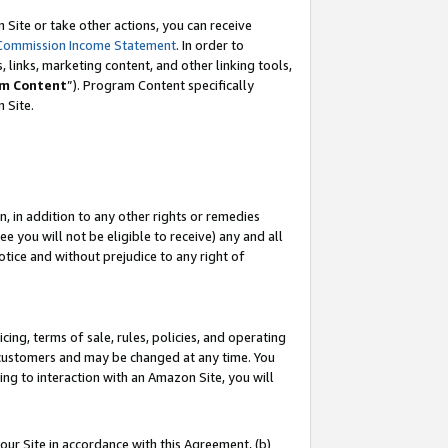
Site or take other actions, you can receive
Commission Income Statement
. In order to
 links, marketing content, and other linking tools,
m Content
”). Program Content specifically
n Site.
, in addition to any other rights or remedies
 you will not be eligible to receive) any and all
tice and without prejudice to any right of
ing, terms of sale, rules, policies, and operating
 customers and may be changed at any time. You
ing to interaction with an Amazon Site, you will
our Site in accordance with this Agreement, (b)