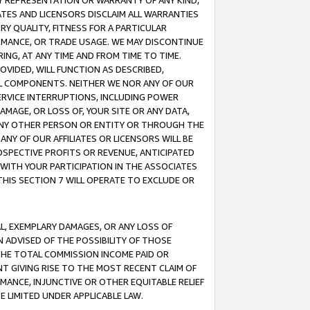
ANY REPRESENTATION OR WARRANTY OF ANY KIND,
ATES AND LICENSORS DISCLAIM ALL WARRANTIES
RY QUALITY, FITNESS FOR A PARTICULAR
RMANCE, OR TRADE USAGE. WE MAY DISCONTINUE
ING, AT ANY TIME AND FROM TIME TO TIME.
OVIDED, WILL FUNCTION AS DESCRIBED,
UL COMPONENTS. NEITHER WE NOR ANY OF OUR
 SERVICE INTERRUPTIONS, INCLUDING POWER
MAGE, OR LOSS OF, YOUR SITE OR ANY DATA,
 ANY OTHER PERSON OR ENTITY OR THROUGH THE
NY OF OUR AFFILIATES OR LICENSORS WILL BE
OSPECTIVE PROFITS OR REVENUE, ANTICIPATED
 WITH YOUR PARTICIPATION IN THE ASSOCIATES
THIS SECTION 7 WILL OPERATE TO EXCLUDE OR
IAL, EXEMPLARY DAMAGES, OR ANY LOSS OF
N ADVISED OF THE POSSIBILITY OF THOSE
 THE TOTAL COMMISSION INCOME PAID OR
T GIVING RISE TO THE MOST RECENT CLAIM OF
RMANCE, INJUNCTIVE OR OTHER EQUITABLE RELIEF
E LIMITED UNDER APPLICABLE LAW.