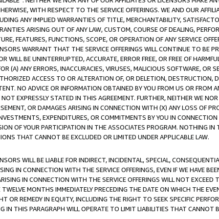
AVAILABLE”. NEITHER WE NOR ANY OF OUR AFFILIATES OR LICENSORS MAKE 
HERWISE, WITH RESPECT TO THE SERVICE OFFERINGS. WE AND OUR AFFILI
UDING ANY IMPLIED WARRANTIES OF TITLE, MERCHANTABILITY, SATISFACTO
ANTIES ARISING OUT OF ANY LAW, CUSTOM, COURSE OF DEALING, PERFO
URE, FEATURES, FUNCTIONS, SCOPE, OR OPERATION OF ANY SERVICE OFFER
CENSORS WARRANT THAT THE SERVICE OFFERINGS WILL CONTINUE TO BE PR
OR WILL BE UNINTERRUPTED, ACCURATE, ERROR FREE, OR FREE OF HARMF
 FOR (A) ANY ERRORS, INACCURACIES, VIRUSES, MALICIOUS SOFTWARE, OR
THORIZED ACCESS TO OR ALTERATION OF, OR DELETION, DESTRUCTION, DA
TENT. NO ADVICE OR INFORMATION OBTAINED BY YOU FROM US OR FROM
NOT EXPRESSLY STATED IN THIS AGREEMENT. FURTHER, NEITHER WE NOR A
EMENT, OR DAMAGES ARISING IN CONNECTION WITH (X) ANY LOSS OF PR
Y INVESTMENTS, EXPENDITURES, OR COMMITMENTS BY YOU IN CONNECTION
ION OF YOUR PARTICIPATION IN THE ASSOCIATES PROGRAM. NOTHING IN 
ATIONS THAT CANNOT BE EXCLUDED OR LIMITED UNDER APPLICABLE LAW.
NSORS WILL BE LIABLE FOR INDIRECT, INCIDENTAL, SPECIAL, CONSEQUENT
ISING IN CONNECTION WITH THE SERVICE OFFERINGS, EVEN IF WE HAVE BEE
ARISING IN CONNECTION WITH THE SERVICE OFFERINGS WILL NOT EXCEED
E TWELVE MONTHS IMMEDIATELY PRECEDING THE DATE ON WHICH THE EVEN
GHT OR REMEDY IN EQUITY, INCLUDING THE RIGHT TO SEEK SPECIFIC PERFO
IN THIS PARAGRAPH WILL OPERATE TO LIMIT LIABILITIES THAT CANNOT B