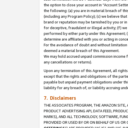
the option to close your account in “Account Sett
the following: (a) you are in material breach of th
(including any Program Policy); (c) we believe that
brand or reputation may be tarnished by you or in 
for deceptive, fraudulent or illegal activity; (f) 
performed by either party under this Agreement; (
determine are affiliated with you or acting in con
For the avoidance of doubt and without limitation 
deemed a material breach of this Agreement.
We may hold accrued unpaid commission income for 
any cancellations or returns).
Upon any termination of this Agreement, all rights 
except that the rights and obligations of the parti
payable but unpaid payment obligations under this 
liability for any breach of, or liability accruing un
7. Disclaimers
THE ASSOCIATES PROGRAM, THE AMAZON SITE, A
PRODUCT ADVERTISING API, DATA FEED, PRODU
MARKS), AND ALL TECHNOLOGY, SOFTWARE, FUNC
PROVIDED OR USED BY OR ON BEHALF OF US OR 