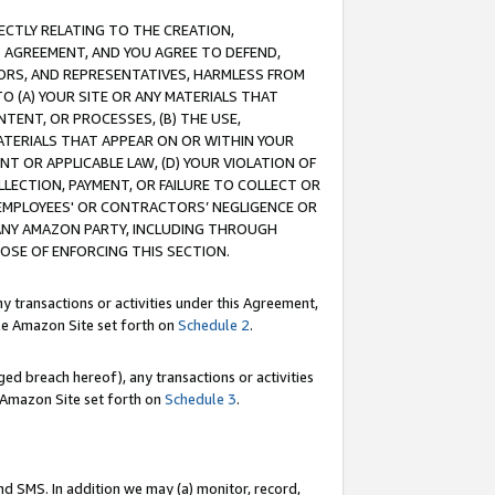
RECTLY RELATING TO THE CREATION,
S AGREEMENT, AND YOU AGREE TO DEFEND,
CTORS, AND REPRESENTATIVES, HARMLESS FROM
TO (A) YOUR SITE OR ANY MATERIALS THAT
TENT, OR PROCESSES, (B) THE USE,
ATERIALS THAT APPEAR ON OR WITHIN YOUR
NT OR APPLICABLE LAW, (D) YOUR VIOLATION OF
LLECTION, PAYMENT, OR FAILURE TO COLLECT OR
R EMPLOYEES' OR CONTRACTORS’ NEGLIGENCE OR
 ANY AMAZON PARTY, INCLUDING THROUGH
POSE OF ENFORCING THIS SECTION.
y transactions or activities under this Agreement,
ble Amazon Site set forth on
Schedule 2
.
ed breach hereof), any transactions or activities
le Amazon Site set forth on
Schedule 3
.
nd SMS. In addition we may (a) monitor, record,