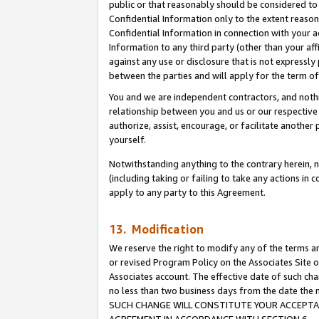
public or that reasonably should be considered to 
Confidential Information only to the extent reaso
Confidential Information in connection with your ac
Information to any third party (other than your af
against any use or disclosure that is not expressly
between the parties and will apply for the term o
You and we are independent contractors, and nothin
relationship between you and us or our respective a
authorize, assist, encourage, or facilitate another
yourself.
Notwithstanding anything to the contrary herein, no
(including taking or failing to take any actions in 
apply to any party to this Agreement.
13. Modification
We reserve the right to modify any of the terms an
or revised Program Policy on the Associates Site o
Associates account. The effective date of such ch
no less than two business days from the date 
SUCH CHANGE WILL CONSTITUTE YOUR ACCEPTANC
AGREEMENT IN ACCORDANCE WITH SECTION 6.