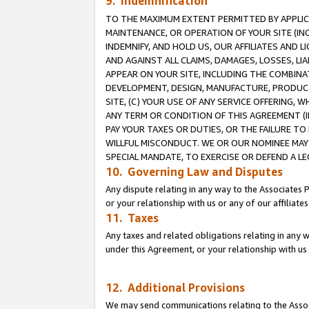
9. Indemnification
TO THE MAXIMUM EXTENT PERMITTED BY APPLICAB
MAINTENANCE, OR OPERATION OF YOUR SITE (IN
INDEMNIFY, AND HOLD US, OUR AFFILIATES AND 
AND AGAINST ALL CLAIMS, DAMAGES, LOSSES, LIA
APPEAR ON YOUR SITE, INCLUDING THE COMBINA
DEVELOPMENT, DESIGN, MANUFACTURE, PRODUCT
SITE, (C) YOUR USE OF ANY SERVICE OFFERING,
ANY TERM OR CONDITION OF THIS AGREEMENT (I
PAY YOUR TAXES OR DUTIES, OR THE FAILURE T
WILLFUL MISCONDUCT. WE OR OUR NOMINEE MAY
SPECIAL MANDATE, TO EXERCISE OR DEFEND A L
10. Governing Law and Disputes
Any dispute relating in any way to the Associates 
or your relationship with us or any of our affiliat
11. Taxes
Any taxes and related obligations relating in any 
under this Agreement, or your relationship with us 
12. Additional Provisions
We may send communications relating to the Associ