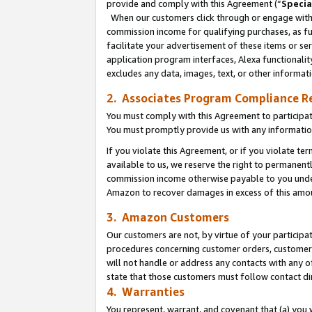
provide and comply with this Agreement (“
Specia
When our customers click through or engage with t
commission income for qualifying purchases, as furt
facilitate your advertisement of these items or ser
application program interfaces, Alexa functionalit
excludes any data, images, text, or other informat
2. Associates Program Compliance R
You must comply with this Agreement to participa
You must promptly provide us with any informatio
If you violate this Agreement, or if you violate t
available to us, we reserve the right to permanent
commission income otherwise payable to you under 
Amazon to recover damages in excess of this amo
3. Amazon Customers
Our customers are not, by virtue of your participat
procedures concerning customer orders, customer 
will not handle or address any contacts with any o
state that those customers must follow contact di
4. Warranties
You represent, warrant, and covenant that (a) you 