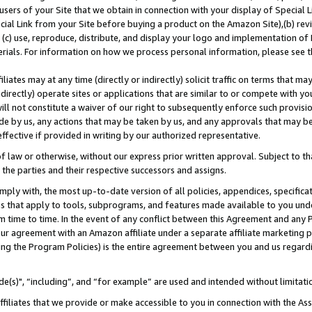
users of your Site that we obtain in connection with your display of Special
ial Link from your Site before buying a product on the Amazon Site),(b) revi
d (c) use, reproduce, distribute, and display your logo and implementation o
erials. For information on how we process personal information, please see t
iates may at any time (directly or indirectly) solicit traffic on terms that ma
ndirectly) operate sites or applications that are similar to or compete with your
ll not constitute a waiver of our right to subsequently enforce such provisi
e by us, any actions that may be taken by us, and any approvals that may b
 effective if provided in writing by our authorized representative.
 law or otherwise, without our express prior written approval. Subject to that
 the parties and their respective successors and assigns.
ly with, the most up-to-date version of all policies, appendices, specificati
es that apply to tools, subprograms, and features made available to you und
 time to time. In the event of any conflict between this Agreement and any P
ur agreement with an Amazon affiliate under a separate affiliate marketing 
ing the Program Policies) is the entire agreement between you and us regard
e(s)", “including”, and “for example” are used and intended without limitati
ffiliates that we provide or make accessible to you in connection with the A