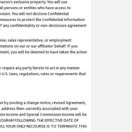
mazon’s exclusive property. You will use
ll persons or entities who have access to
ision. You will not disclose Confidential
e measures to protect the Confidential Information
s of any confidentiality or non-disclosure agreement
chise, sales representative, or employment
ations on our or our affiliates’ behalf. If you
reement, you will be deemed to have taken the action
or require any party hereto to act in any manner
y U.S. laws, regulations, rules or requirements that
ion by posting a change notice, revised Agreement,
l address then-currently associated with your
ssion Income and Special Commission Income will be
S PROGRAM FOLLOWING THE EFFECTIVE DATE OF
OU, YOUR ONLY RECOURSE IS TO TERMINATE THIS