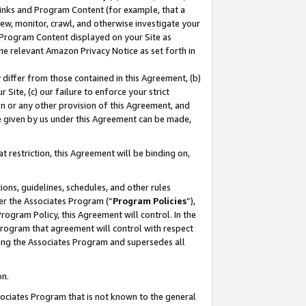
 Links and Program Content (for example, that a
ew, monitor, crawl, and otherwise investigate your
f Program Content displayed on your Site as
he relevant Amazon Privacy Notice as set forth in
y differ from those contained in this Agreement, (b)
 Site, (c) our failure to enforce your strict
on or any other provision of this Agreement, and
e given by us under this Agreement can be made,
 restriction, this Agreement will be binding on,
ons, guidelines, schedules, and other rules
er the Associates Program (“
Program Policies
”),
rogram Policy, this Agreement will control. In the
program that agreement will control with respect
ing the Associates Program and supersedes all
on.
ssociates Program that is not known to the general