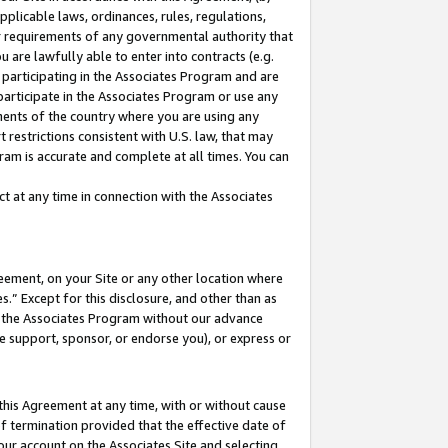
pplicable laws, ordinances, rules, regulations,
her requirements of any governmental authority that
u are lawfully able to enter into contracts (e.g.
 participating in the Associates Program and are
 participate in the Associates Program or use any
nments of the country where you are using any
 restrictions consistent with U.S. law, that may
ram is accurate and complete at all times. You can
 at any time in connection with the Associates
eement, on your Site or any other location where
” Except for this disclosure, and other than as
in the Associates Program without our advance
we support, sponsor, or endorse you), or express or
this Agreement at any time, with or without cause
of termination provided that the effective date of
our account on the Associates Site and selecting