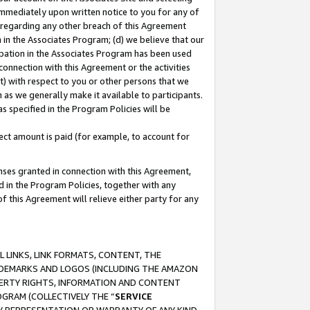
immediately upon written notice to you for any of
ou regarding any other breach of this Agreement
n in the Associates Program; (d) we believe that our
cipation in the Associates Program has been used
 connection with this Agreement or the activities
) with respect to you or other persons that we
 as we generally make it available to participants.
s specified in the Program Policies will be
ct amount is paid (for example, to account for
enses granted in connection with this Agreement,
ed in the Program Policies, together with any
 this Agreement will relieve either party for any
 LINKS, LINK FORMATS, CONTENT, THE
RADEMARKS AND LOGOS (INCLUDING THE AMAZON
OPERTY RIGHTS, INFORMATION AND CONTENT
GRAM (COLLECTIVELY THE “
SERVICE