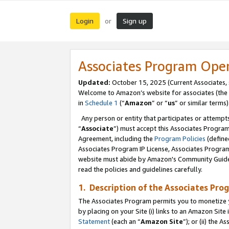
Login
Sign up
or
Associates Program Ope
Updated:
October 15, 2025 (Current Associates,
Welcome to Amazon’s website for associates (the 
in
Schedule 1
(“
Amazon
” or “
us
” or similar terms)
Any person or entity that participates or attempts
“
Associate
”) must accept this Associates Progra
Agreement, including the
Program Policies
(define
Associates Program IP License, Associates Progr
website must abide by Amazon's Community Guideli
read the policies and guidelines carefully.
1. Description of the Associates Pro
The Associates Program permits you to monetize you
by placing on your Site (i) links to an Amazon Site 
Statement
(each an “
Amazon Site
”); or (ii) the 