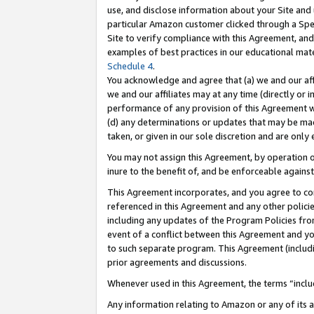
use, and disclose information about your Site and 
particular Amazon customer clicked through a Spec
Site to verify compliance with this Agreement, an
examples of best practices in our educational mat
Schedule 4
.
You acknowledge and agree that (a) we and our affil
we and our affiliates may at any time (directly or i
performance of any provision of this Agreement wi
(d) any determinations or updates that may be mad
taken, or given in our sole discretion and are only
You may not assign this Agreement, by operation of
inure to the benefit of, and be enforceable against
This Agreement incorporates, and you agree to comp
referenced in this Agreement and any other polici
including any updates of the Program Policies from
event of a conflict between this Agreement and yo
to such separate program. This Agreement (includ
prior agreements and discussions.
Whenever used in this Agreement, the terms “includ
Any information relating to Amazon or any of its a