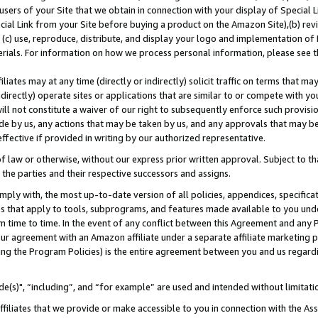
users of your Site that we obtain in connection with your display of Special
ial Link from your Site before buying a product on the Amazon Site),(b) revi
d (c) use, reproduce, distribute, and display your logo and implementation o
erials. For information on how we process personal information, please see t
iates may at any time (directly or indirectly) solicit traffic on terms that ma
ndirectly) operate sites or applications that are similar to or compete with your
ll not constitute a waiver of our right to subsequently enforce such provisi
e by us, any actions that may be taken by us, and any approvals that may b
 effective if provided in writing by our authorized representative.
 law or otherwise, without our express prior written approval. Subject to that
 the parties and their respective successors and assigns.
ly with, the most up-to-date version of all policies, appendices, specificati
es that apply to tools, subprograms, and features made available to you und
 time to time. In the event of any conflict between this Agreement and any P
ur agreement with an Amazon affiliate under a separate affiliate marketing 
ing the Program Policies) is the entire agreement between you and us regard
e(s)", “including”, and “for example” are used and intended without limitati
ffiliates that we provide or make accessible to you in connection with the A