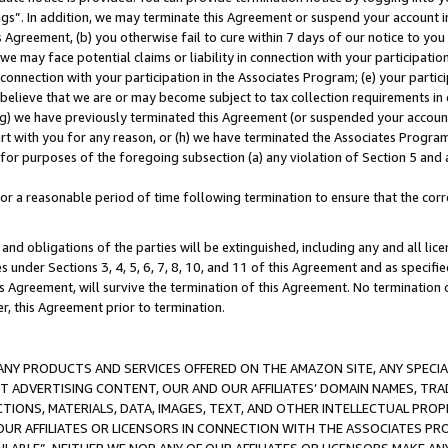
ings”. In addition, we may terminate this Agreement or suspend your account 
is Agreement, (b) you otherwise fail to cure within 7 days of our notice to y
 we may face potential claims or liability in connection with your participatio
connection with your participation in the Associates Program; (e) your parti
we believe that we are or may become subject to tax collection requirements in
g) we have previously terminated this Agreement (or suspended your account
cert with you for any reason, or (h) we have terminated the Associates Program
for purposes of the foregoing subsection (a) any violation of Section 5 and a
a reasonable period of time following termination to ensure that the corre
and obligations of the parties will be extinguished, including any and all lic
es under Sections 3, 4, 5, 6, 7, 8, 10, and 11 of this Agreement and as specifi
Agreement, will survive the termination of this Agreement. No termination of
der, this Agreement prior to termination.
NY PRODUCTS AND SERVICES OFFERED ON THE AMAZON SITE, ANY SPECIAL
CT ADVERTISING CONTENT, OUR AND OUR AFFILIATES’ DOMAIN NAMES, T
TIONS, MATERIALS, DATA, IMAGES, TEXT, AND OTHER INTELLECTUAL PR
OUR AFFILIATES OR LICENSORS IN CONNECTION WITH THE ASSOCIATES PRO