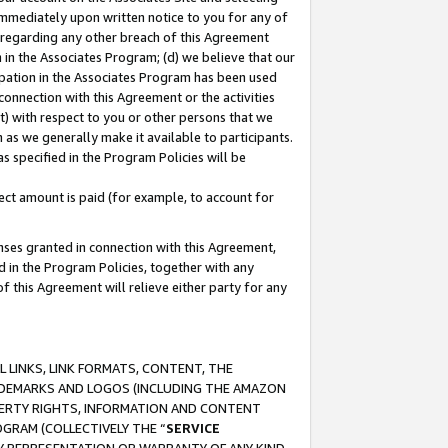
immediately upon written notice to you for any of
ou regarding any other breach of this Agreement
n in the Associates Program; (d) we believe that our
cipation in the Associates Program has been used
 connection with this Agreement or the activities
) with respect to you or other persons that we
 as we generally make it available to participants.
s specified in the Program Policies will be
ct amount is paid (for example, to account for
enses granted in connection with this Agreement,
ed in the Program Policies, together with any
 this Agreement will relieve either party for any
 LINKS, LINK FORMATS, CONTENT, THE
RADEMARKS AND LOGOS (INCLUDING THE AMAZON
OPERTY RIGHTS, INFORMATION AND CONTENT
GRAM (COLLECTIVELY THE “
SERVICE