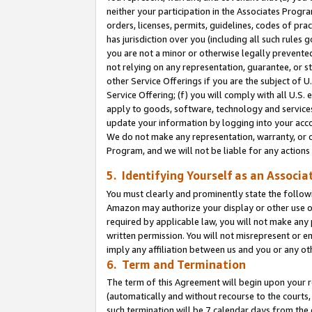
neither your participation in the Associates Progra
orders, licenses, permits, guidelines, codes of pr
has jurisdiction over you (including all such rules
you are not a minor or otherwise legally prevented
not relying on any representation, guarantee, or st
other Service Offerings if you are the subject of 
Service Offering; (f) you will comply with all U.S.
apply to goods, software, technology and services,
update your information by logging into your acco
We do not make any representation, warranty, or c
Program, and we will not be liable for any action
5. Identifying Yourself as an Associa
You must clearly and prominently state the followi
Amazon may authorize your display or other use of
required by applicable law, you will not make any
written permission. You will not misrepresent or e
imply any affiliation between us and you or any ot
6. Term and Termination
The term of this Agreement will begin upon your re
(automatically and without recourse to the courts, 
such termination will be 7 calendar days from the 