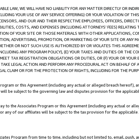
LE LAW, WE WILL HAVE NO LIABILITY FOR ANY MATTER DIRECTLY OR INDI
CLUDING YOUR USE OF ANY SERVICE OFFERING) OR YOUR VIOLATION OF THI
LICENSORS, AND OUR AND THEIR RESPECTIVE EMPLOYEES, OFFICERS, DIRE
BILITIES, COSTS, AND EXPENSES (INCLUDING ATTORNEYS’ FEES) RELATING 
TION OF YOUR SITE OR THOSE MATERIALS WITH OTHER APPLICATIONS, CON
ION, ADVERTISING, PROMOTION, OR MARKETING OF YOUR SITE OR ANY M
 WHETHER OR NOT SUCH USE IS AUTHORIZED BY OR VIOLATES THIS AGREEME
NCLUDING ANY PROGRAM POLICY), (E) YOUR TAXES AND DUTIES OR THE CO
O MEET TAX REGISTRATION OBLIGATIONS OR DUTIES, OR (F) YOUR OR YOU
 TAKE LEGAL ACTION AND PERFORM ANY PROCEDURAL ACT ON BEHALF OF
EGAL CLAIM OR FOR THE PROTECTION OF RIGHTS, INCLUDING FOR THE PUR
Program or this Agreement (including any actual or alleged breach hereof), an
es will be subject to the governing law and disputes provision for the applica
way to the Associates Program or this Agreement (including any actual or alleg
or any of our affiliates will be subject to the tax provision for the applicab
ates Program from time to time, including but not limited to, email, push, a