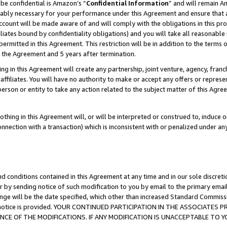
be confidential is Amazon’s “
Confidential Information
” and will remain A
nably necessary for your performance under this Agreement and ensure that a
count will be made aware of and will comply with the obligations in this prov
filiates bound by confidentiality obligations) and you will take all reasonabl
 permitted in this Agreement. This restriction will be in addition to the term
f the Agreement and 5 years after termination.
g in this Agreement will create any partnership, joint venture, agency, fran
ffiliates. You will have no authority to make or accept any offers or represent
 person or entity to take any action related to the subject matter of this Ag
thing in this Agreement will, or will be interpreted or construed to, induce 
connection with a transaction) which is inconsistent with or penalized under an
d conditions contained in this Agreement at any time and in our sole discret
r by sending notice of such modification to you by email to the primary emai
ange will be the date specified, which other than increased Standard Commi
the notice is provided. YOUR CONTINUED PARTICIPATION IN THE ASSOCIATE
E OF THE MODIFICATIONS. IF ANY MODIFICATION IS UNACCEPTABLE TO Y