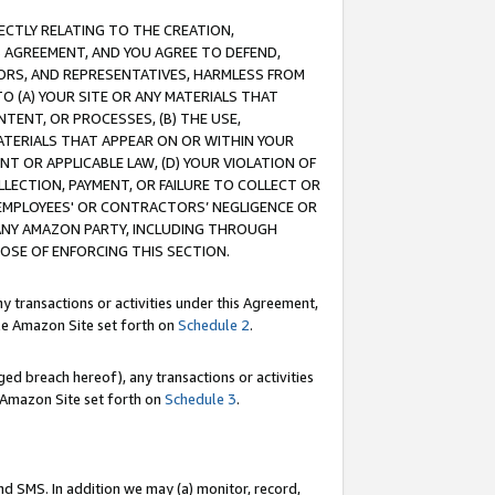
RECTLY RELATING TO THE CREATION,
S AGREEMENT, AND YOU AGREE TO DEFEND,
CTORS, AND REPRESENTATIVES, HARMLESS FROM
TO (A) YOUR SITE OR ANY MATERIALS THAT
TENT, OR PROCESSES, (B) THE USE,
ATERIALS THAT APPEAR ON OR WITHIN YOUR
NT OR APPLICABLE LAW, (D) YOUR VIOLATION OF
LLECTION, PAYMENT, OR FAILURE TO COLLECT OR
R EMPLOYEES' OR CONTRACTORS’ NEGLIGENCE OR
 ANY AMAZON PARTY, INCLUDING THROUGH
POSE OF ENFORCING THIS SECTION.
y transactions or activities under this Agreement,
ble Amazon Site set forth on
Schedule 2
.
ed breach hereof), any transactions or activities
le Amazon Site set forth on
Schedule 3
.
nd SMS. In addition we may (a) monitor, record,