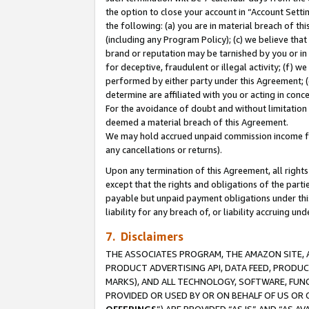
the option to close your account in “Account Sett
the following: (a) you are in material breach of th
(including any Program Policy); (c) we believe that
brand or reputation may be tarnished by you or in 
for deceptive, fraudulent or illegal activity; (f) 
performed by either party under this Agreement; (
determine are affiliated with you or acting in con
For the avoidance of doubt and without limitation 
deemed a material breach of this Agreement.
We may hold accrued unpaid commission income for 
any cancellations or returns).
Upon any termination of this Agreement, all rights 
except that the rights and obligations of the parti
payable but unpaid payment obligations under this 
liability for any breach of, or liability accruing un
7. Disclaimers
THE ASSOCIATES PROGRAM, THE AMAZON SITE, A
PRODUCT ADVERTISING API, DATA FEED, PRODU
MARKS), AND ALL TECHNOLOGY, SOFTWARE, FUNC
PROVIDED OR USED BY OR ON BEHALF OF US OR 