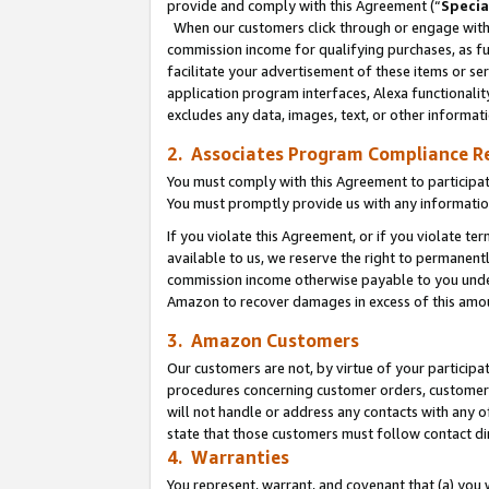
provide and comply with this Agreement (“
Specia
When our customers click through or engage with t
commission income for qualifying purchases, as furt
facilitate your advertisement of these items or ser
application program interfaces, Alexa functionalit
excludes any data, images, text, or other informat
2. Associates Program Compliance R
You must comply with this Agreement to participa
You must promptly provide us with any informatio
If you violate this Agreement, or if you violate t
available to us, we reserve the right to permanent
commission income otherwise payable to you under 
Amazon to recover damages in excess of this amo
3. Amazon Customers
Our customers are not, by virtue of your participat
procedures concerning customer orders, customer 
will not handle or address any contacts with any o
state that those customers must follow contact di
4. Warranties
You represent, warrant, and covenant that (a) you 