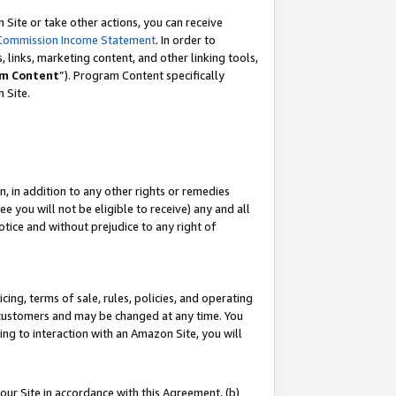
Site or take other actions, you can receive
Commission Income Statement
. In order to
 links, marketing content, and other linking tools,
m Content
”). Program Content specifically
n Site.
, in addition to any other rights or remedies
 you will not be eligible to receive) any and all
tice and without prejudice to any right of
ing, terms of sale, rules, policies, and operating
 customers and may be changed at any time. You
ing to interaction with an Amazon Site, you will
our Site in accordance with this Agreement, (b)