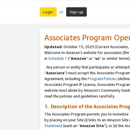
Login
Sign up
or
Associates Program Ope
Updated:
October 15, 2025 (Current Associates,
Welcome to Amazon’s website for associates (the 
in
Schedule 1
(“
Amazon
” or “
us
” or similar terms)
Any person or entity that participates or attempts
“
Associate
”) must accept this Associates Progra
Agreement, including the
Program Policies
(define
Associates Program IP License, Associates Progr
website must abide by Amazon's Community Guideli
read the policies and guidelines carefully.
1. Description of the Associates Pro
The Associates Program permits you to monetize you
by placing on your Site (i) links to an Amazon Site 
Statement
(each an “
Amazon Site
”); or (ii) the 