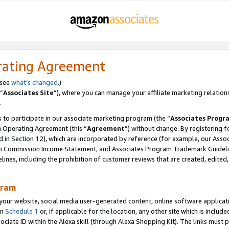
rating Agreement
 see
what’s changed
.)
“
Associates Site
”), where you can manage your affiliate marketing relation
.
 to participate in our associate marketing program (the “
Associates Progr
m Operating Agreement (this “
Agreement
”) without change. By registering fo
d in Section 12), which are incorporated by reference (for example, our Ass
am Commission Income Statement, and Associates Program Trademark Guidel
nes, including the prohibition of customer reviews that are created, edited
gram
r website, social media user-generated content, online software application
in
Schedule 1
or, if applicable for the location, any other site which is include
Associate ID within the Alexa skill (through Alexa Shopping Kit). The links must 