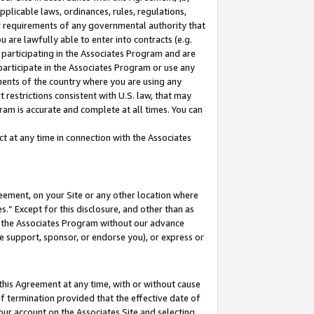
pplicable laws, ordinances, rules, regulations,
her requirements of any governmental authority that
u are lawfully able to enter into contracts (e.g.
 participating in the Associates Program and are
 participate in the Associates Program or use any
nments of the country where you are using any
 restrictions consistent with U.S. law, that may
ram is accurate and complete at all times. You can
 at any time in connection with the Associates
eement, on your Site or any other location where
” Except for this disclosure, and other than as
in the Associates Program without our advance
we support, sponsor, or endorse you), or express or
this Agreement at any time, with or without cause
of termination provided that the effective date of
our account on the Associates Site and selecting