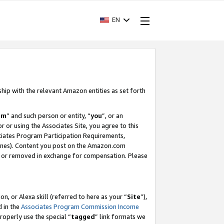
EN
ship with the relevant Amazon entities as set forth
am
” and such person or entity, “
you
”, or an
r or using the Associates Site, you agree to this
ociates Program Participation Requirements,
ines). Content you post on the Amazon.com
, or removed in exchange for compensation. Please
, or Alexa skill (referred to here as your “
Site
”),
d in the
Associates Program Commission Income
properly use the special “
tagged
” link formats we