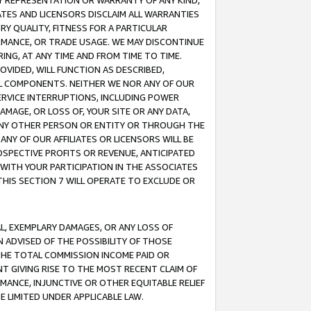
ANY REPRESENTATION OR WARRANTY OF ANY KIND,
ATES AND LICENSORS DISCLAIM ALL WARRANTIES
RY QUALITY, FITNESS FOR A PARTICULAR
RMANCE, OR TRADE USAGE. WE MAY DISCONTINUE
ING, AT ANY TIME AND FROM TIME TO TIME.
OVIDED, WILL FUNCTION AS DESCRIBED,
UL COMPONENTS. NEITHER WE NOR ANY OF OUR
 SERVICE INTERRUPTIONS, INCLUDING POWER
MAGE, OR LOSS OF, YOUR SITE OR ANY DATA,
 ANY OTHER PERSON OR ENTITY OR THROUGH THE
NY OF OUR AFFILIATES OR LICENSORS WILL BE
OSPECTIVE PROFITS OR REVENUE, ANTICIPATED
 WITH YOUR PARTICIPATION IN THE ASSOCIATES
THIS SECTION 7 WILL OPERATE TO EXCLUDE OR
IAL, EXEMPLARY DAMAGES, OR ANY LOSS OF
N ADVISED OF THE POSSIBILITY OF THOSE
 THE TOTAL COMMISSION INCOME PAID OR
T GIVING RISE TO THE MOST RECENT CLAIM OF
RMANCE, INJUNCTIVE OR OTHER EQUITABLE RELIEF
E LIMITED UNDER APPLICABLE LAW.