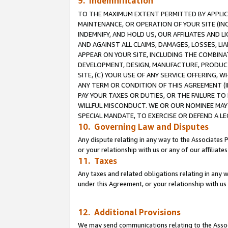
9. Indemnification
TO THE MAXIMUM EXTENT PERMITTED BY APPLICAB
MAINTENANCE, OR OPERATION OF YOUR SITE (IN
INDEMNIFY, AND HOLD US, OUR AFFILIATES AND 
AND AGAINST ALL CLAIMS, DAMAGES, LOSSES, LIA
APPEAR ON YOUR SITE, INCLUDING THE COMBINA
DEVELOPMENT, DESIGN, MANUFACTURE, PRODUCT
SITE, (C) YOUR USE OF ANY SERVICE OFFERING,
ANY TERM OR CONDITION OF THIS AGREEMENT (I
PAY YOUR TAXES OR DUTIES, OR THE FAILURE T
WILLFUL MISCONDUCT. WE OR OUR NOMINEE MAY
SPECIAL MANDATE, TO EXERCISE OR DEFEND A L
10. Governing Law and Disputes
Any dispute relating in any way to the Associates 
or your relationship with us or any of our affiliat
11. Taxes
Any taxes and related obligations relating in any 
under this Agreement, or your relationship with us 
12. Additional Provisions
We may send communications relating to the Associ