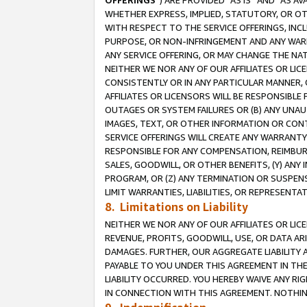
OFFERINGS
”) ARE PROVIDED “AS IS” AND “AS 
WHETHER EXPRESS, IMPLIED, STATUTORY, OR OT
WITH RESPECT TO THE SERVICE OFFERINGS, INCL
PURPOSE, OR NON-INFRINGEMENT AND ANY WARR
ANY SERVICE OFFERING, OR MAY CHANGE THE NAT
NEITHER WE NOR ANY OF OUR AFFILIATES OR LI
CONSISTENTLY OR IN ANY PARTICULAR MANNER, 
AFFILIATES OR LICENSORS WILL BE RESPONSIBLE
OUTAGES OR SYSTEM FAILURES OR (B) ANY UNAU
IMAGES, TEXT, OR OTHER INFORMATION OR CON
SERVICE OFFERINGS WILL CREATE ANY WARRANTY 
RESPONSIBLE FOR ANY COMPENSATION, REIMBURS
SALES, GOODWILL, OR OTHER BENEFITS, (Y) AN
PROGRAM, OR (Z) ANY TERMINATION OR SUSPENS
LIMIT WARRANTIES, LIABILITIES, OR REPRESENT
8. Limitations on Liability
NEITHER WE NOR ANY OF OUR AFFILIATES OR LICE
REVENUE, PROFITS, GOODWILL, USE, OR DATA AR
DAMAGES. FURTHER, OUR AGGREGATE LIABILITY 
PAYABLE TO YOU UNDER THIS AGREEMENT IN TH
LIABILITY OCCURRED. YOU HEREBY WAIVE ANY RI
IN CONNECTION WITH THIS AGREEMENT. NOTHING 