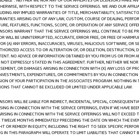
AVAILABLE”. NEITHER WE NOR ANY OF OUR AFFILIATES OR LICENSORS MAKE 
HERWISE, WITH RESPECT TO THE SERVICE OFFERINGS. WE AND OUR AFFILI
UDING ANY IMPLIED WARRANTIES OF TITLE, MERCHANTABILITY, SATISFACTO
ANTIES ARISING OUT OF ANY LAW, CUSTOM, COURSE OF DEALING, PERFO
URE, FEATURES, FUNCTIONS, SCOPE, OR OPERATION OF ANY SERVICE OFFER
CENSORS WARRANT THAT THE SERVICE OFFERINGS WILL CONTINUE TO BE PR
OR WILL BE UNINTERRUPTED, ACCURATE, ERROR FREE, OR FREE OF HARMF
 FOR (A) ANY ERRORS, INACCURACIES, VIRUSES, MALICIOUS SOFTWARE, OR
THORIZED ACCESS TO OR ALTERATION OF, OR DELETION, DESTRUCTION, DA
TENT. NO ADVICE OR INFORMATION OBTAINED BY YOU FROM US OR FROM
NOT EXPRESSLY STATED IN THIS AGREEMENT. FURTHER, NEITHER WE NOR A
EMENT, OR DAMAGES ARISING IN CONNECTION WITH (X) ANY LOSS OF PR
Y INVESTMENTS, EXPENDITURES, OR COMMITMENTS BY YOU IN CONNECTION
ION OF YOUR PARTICIPATION IN THE ASSOCIATES PROGRAM. NOTHING IN 
ATIONS THAT CANNOT BE EXCLUDED OR LIMITED UNDER APPLICABLE LAW.
NSORS WILL BE LIABLE FOR INDIRECT, INCIDENTAL, SPECIAL, CONSEQUENT
ISING IN CONNECTION WITH THE SERVICE OFFERINGS, EVEN IF WE HAVE BEE
ARISING IN CONNECTION WITH THE SERVICE OFFERINGS WILL NOT EXCEED
E TWELVE MONTHS IMMEDIATELY PRECEDING THE DATE ON WHICH THE EVEN
GHT OR REMEDY IN EQUITY, INCLUDING THE RIGHT TO SEEK SPECIFIC PERFO
IN THIS PARAGRAPH WILL OPERATE TO LIMIT LIABILITIES THAT CANNOT B