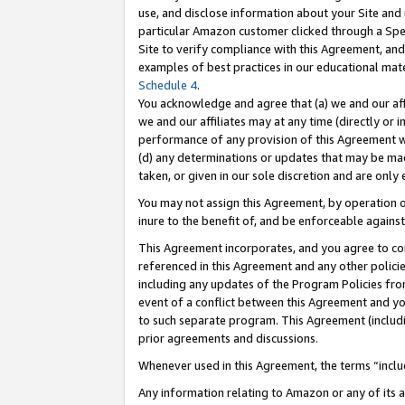
use, and disclose information about your Site and 
particular Amazon customer clicked through a Spec
Site to verify compliance with this Agreement, an
examples of best practices in our educational mat
Schedule 4
.
You acknowledge and agree that (a) we and our affil
we and our affiliates may at any time (directly or i
performance of any provision of this Agreement wi
(d) any determinations or updates that may be mad
taken, or given in our sole discretion and are only
You may not assign this Agreement, by operation of
inure to the benefit of, and be enforceable against
This Agreement incorporates, and you agree to comp
referenced in this Agreement and any other polici
including any updates of the Program Policies from
event of a conflict between this Agreement and yo
to such separate program. This Agreement (includ
prior agreements and discussions.
Whenever used in this Agreement, the terms “includ
Any information relating to Amazon or any of its a