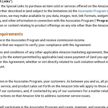
l Links
”).
he Special Links to purchase an item sold or services offered on the Amazon 
her described in (and subject to the limitations in) the
Associates Program 
vices, we may make available to you data, images, text, link formats, widgets,
y, and other information in connection with the Associates Program (“
Progra
ion or content relating to product offerings on any site other than the Amazo
equirements
te in the Associates Program and receive commission income.
n that we request to verify your compliance with this Agreement.
erms and conditions of any other applicable Amazon marketing agreement, then
ly (to the extent permitted by applicable law) cease payment of (and you agree
this Agreement, whether or not directly related to such violation without no
unt.
ion in the Associates Program, your customers. As between you and us, all pric
service, and product sales set forth on the Amazon Site will apply to those
f our customers, and, if contacted by any of our customers for a matter relat
rections on that Amazon Site to address customer service issues.
will participate in the Associates Program and create, maintain, and operate y