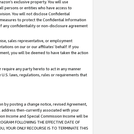
mazon’s exclusive property. You will use
ll persons or entities who have access to
ision. You will not disclose Confidential
e measures to protect the Confidential Information
s of any confidentiality or non-disclosure agreement
chise, sales representative, or employment
ations on our or our affiliates’ behalf. If you
reement, you will be deemed to have taken the action
or require any party hereto to act in any manner
y U.S. laws, regulations, rules or requirements that
ion by posting a change notice, revised Agreement,
l address then-currently associated with your
ssion Income and Special Commission Income will be
S PROGRAM FOLLOWING THE EFFECTIVE DATE OF
OU, YOUR ONLY RECOURSE IS TO TERMINATE THIS