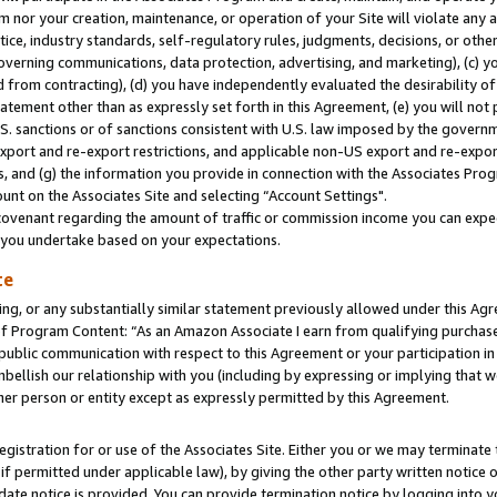
m nor your creation, maintenance, or operation of your Site will violate any a
actice, industry standards, self-regulatory rules, judgments, decisions, or ot
 governing communications, data protection, advertising, and marketing), (c) yo
 from contracting), (d) you have independently evaluated the desirability of
atement other than as expressly set forth in this Agreement, (e) you will not
U.S. sanctions or of sanctions consistent with U.S. law imposed by the gover
 export and re-export restrictions, and applicable non-US export and re-export
 and (g) the information you provide in connection with the Associates Prog
unt on the Associates Site and selecting “Account Settings".
ovenant regarding the amount of traffic or commission income you can expect
s you undertake based on your expectations.
te
ng, or any substantially similar statement previously allowed under this Agr
 Program Content: “As an Amazon Associate I earn from qualifying purchases.
 public communication with respect to this Agreement or your participation 
mbellish our relationship with you (including by expressing or implying that 
her person or entity except as expressly permitted by this Agreement.
gistration for or use of the Associates Site. Either you or we may terminate 
if permitted under applicable law), by giving the other party written notice 
date notice is provided. You can provide termination notice by logging into y