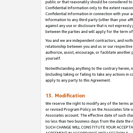
public or that reasonably should be considered to 
Confidential Information only to the extent reaso
Confidential Information in connection with your ac
Information to any third party (other than your af
against any use or disclosure that is not expressly
between the parties and will apply for the term o
You and we are independent contractors, and nothin
relationship between you and us or our respective a
authorize, assist, encourage, or facilitate another
yourself.
Notwithstanding anything to the contrary herein, no
(including taking or failing to take any actions in 
apply to any party to this Agreement.
13. Modification
We reserve the right to modify any of the terms an
or revised Program Policy on the Associates Site o
Associates account. The effective date of such ch
no less than two business days from the date 
SUCH CHANGE WILL CONSTITUTE YOUR ACCEPTANC
AGREEMENT IN ACCORDANCE WITH SECTION 6.