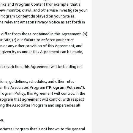
 Links and Program Content (for example, that a
ew, monitor, crawl, and otherwise investigate your
f Program Content displayed on your Site as
he relevant Amazon Privacy Notice as set forth in
y differ from those contained in this Agreement, (b)
 Site, (c) our failure to enforce your strict
on or any other provision of this Agreement, and
e given by us under this Agreement can be made,
 restriction, this Agreement will be binding on,
ons, guidelines, schedules, and other rules
er the Associates Program (“
Program Policies
”),
rogram Policy, this Agreement will control. In the
program that agreement will control with respect
ing the Associates Program and supersedes all
on.
ssociates Program that is not known to the general