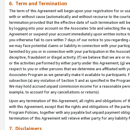
6. Term and Termination
The term of this Agreement will begin upon your registration for or use
with or without cause (automatically and without recourse to the courts,
termination provided that the effective date of such termination will b
by logging into your account on the Associates Site and selecting the op
Agreement or suspend your account immediately upon written notice to y
you otherwise fail to cure within 7 days of our notice to you regarding
we may face potential claims or liability in connection with your partic
tarnished by you or in connection with your participation in the Associ
deceptive, fraudulent or illegal activity; (f) we believe that we are or
or the activities performed by either party under this Agreement; (g) 
respect to you or other persons that we determine are affiliated with yo
Associates Program as we generally make it available to participants. 
subsection (a) any violation of Section 5 and as specified in the Progr
We may hold accrued unpaid commission income for a reasonable period 
example, to account for any cancellations or returns).
Upon any termination of this Agreement, all rights and obligations of th
with this Agreement, except that the rights and obligations of the partie
Program Policies, together with any payable but unpaid payment obliga
termination of this Agreement will relieve either party for any liability 
7. Disclaimers