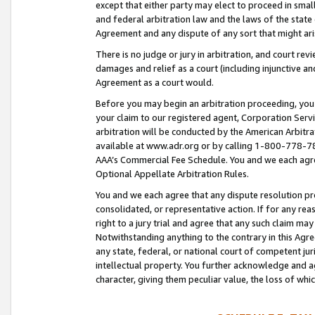
except that either party may elect to proceed in small
and federal arbitration law and the laws of the state 
Agreement and any dispute of any sort that might ar
There is no judge or jury in arbitration, and court re
damages and relief as a court (including injunctive a
Agreement as a court would.
Before you may begin an arbitration proceeding, you m
your claim to our registered agent, Corporation Se
arbitration will be conducted by the American Arbitra
available at www.adr.org or by calling 1-800-778-787
AAA’s Commercial Fee Schedule. You and we each agre
Optional Appellate Arbitration Rules.
You and we each agree that any dispute resolution pro
consolidated, or representative action. If for any rea
right to a jury trial and agree that any such claim ma
Notwithstanding anything to the contrary in this Agre
any state, federal, or national court of competent jur
intellectual property. You further acknowledge and ag
character, giving them peculiar value, the loss of 