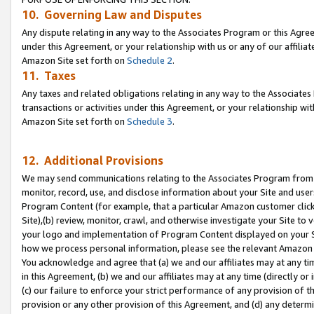
10. Governing Law and Disputes
Any dispute relating in any way to the Associates Program or this Agree
under this Agreement, or your relationship with us or any of our affilia
Amazon Site set forth on
Schedule 2
.
11. Taxes
Any taxes and related obligations relating in any way to the Associate
transactions or activities under this Agreement, or your relationship with
Amazon Site set forth on
Schedule 3
.
12. Additional Provisions
We may send communications relating to the Associates Program from tim
monitor, record, use, and disclose information about your Site and user
Program Content (for example, that a particular Amazon customer clic
Site),(b) review, monitor, crawl, and otherwise investigate your Site to 
your logo and implementation of Program Content displayed on your Sit
how we process personal information, please see the relevant Amazon P
You acknowledge and agree that (a) we and our affiliates may at any time
in this Agreement, (b) we and our affiliates may at any time (directly or 
(c) our failure to enforce your strict performance of any provision of t
provision or any other provision of this Agreement, and (d) any determ