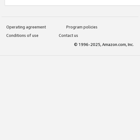
Operating agreement
Program policies
Conditions of use
Contact us
© 1996-2025, Amazon.com, Inc.