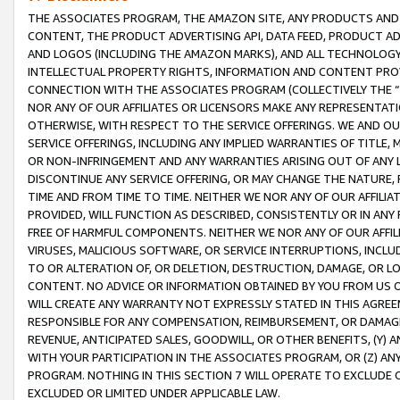
THE ASSOCIATES PROGRAM, THE AMAZON SITE, ANY PRODUCTS AND SE
CONTENT, THE PRODUCT ADVERTISING API, DATA FEED, PRODUCT A
AND LOGOS (INCLUDING THE AMAZON MARKS), AND ALL TECHNOLOGY,
INTELLECTUAL PROPERTY RIGHTS, INFORMATION AND CONTENT PROVI
CONNECTION WITH THE ASSOCIATES PROGRAM (COLLECTIVELY THE “
NOR ANY OF OUR AFFILIATES OR LICENSORS MAKE ANY REPRESENTAT
OTHERWISE, WITH RESPECT TO THE SERVICE OFFERINGS. WE AND OU
SERVICE OFFERINGS, INCLUDING ANY IMPLIED WARRANTIES OF TITLE,
OR NON-INFRINGEMENT AND ANY WARRANTIES ARISING OUT OF ANY 
DISCONTINUE ANY SERVICE OFFERING, OR MAY CHANGE THE NATURE, 
TIME AND FROM TIME TO TIME. NEITHER WE NOR ANY OF OUR AFFILI
PROVIDED, WILL FUNCTION AS DESCRIBED, CONSISTENTLY OR IN ANY
FREE OF HARMFUL COMPONENTS. NEITHER WE NOR ANY OF OUR AFFILIA
VIRUSES, MALICIOUS SOFTWARE, OR SERVICE INTERRUPTIONS, INCL
TO OR ALTERATION OF, OR DELETION, DESTRUCTION, DAMAGE, OR LO
CONTENT. NO ADVICE OR INFORMATION OBTAINED BY YOU FROM US 
WILL CREATE ANY WARRANTY NOT EXPRESSLY STATED IN THIS AGREEM
RESPONSIBLE FOR ANY COMPENSATION, REIMBURSEMENT, OR DAMAGES
REVENUE, ANTICIPATED SALES, GOODWILL, OR OTHER BENEFITS, (Y
WITH YOUR PARTICIPATION IN THE ASSOCIATES PROGRAM, OR (Z) AN
PROGRAM. NOTHING IN THIS SECTION 7 WILL OPERATE TO EXCLUDE O
EXCLUDED OR LIMITED UNDER APPLICABLE LAW.