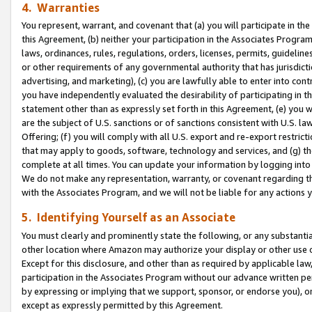
4. Warranties
You represent, warrant, and covenant that (a) you will participate in t
this Agreement, (b) neither your participation in the Associates Program
laws, ordinances, rules, regulations, orders, licenses, permits, guidelin
or other requirements of any governmental authority that has jurisdicti
advertising, and marketing), (c) you are lawfully able to enter into cont
you have independently evaluated the desirability of participating in t
statement other than as expressly set forth in this Agreement, (e) you w
are the subject of U.S. sanctions or of sanctions consistent with U.S.
Offering; (f) you will comply with all U.S. export and re-export restric
that may apply to goods, software, technology and services, and (g) th
complete at all times. You can update your information by logging into 
We do not make any representation, warranty, or covenant regarding th
with the Associates Program, and we will not be liable for any actions
5. Identifying Yourself as an Associate
You must clearly and prominently state the following, or any substanti
other location where Amazon may authorize your display or other use 
Except for this disclosure, and other than as required by applicable la
participation in the Associates Program without our advance written per
by expressing or implying that we support, sponsor, or endorse you), or
except as expressly permitted by this Agreement.