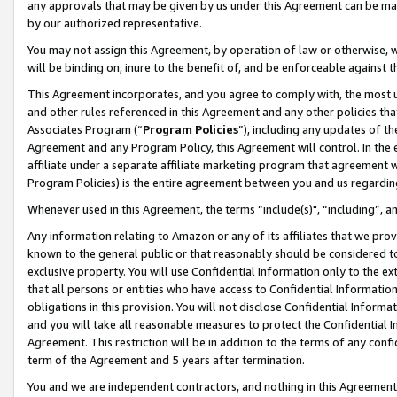
any approvals that may be given by us under this Agreement can be made,
by our authorized representative.
You may not assign this Agreement, by operation of law or otherwise, wi
will be binding on, inure to the benefit of, and be enforceable against 
This Agreement incorporates, and you agree to comply with, the most up-
and other rules referenced in this Agreement and any other policies th
Associates Program (“
Program Policies
”), including any updates of th
Agreement and any Program Policy, this Agreement will control. In th
affiliate under a separate affiliate marketing program that agreement 
Program Policies) is the entire agreement between you and us regardin
Whenever used in this Agreement, the terms “include(s)", “including”, 
Any information relating to Amazon or any of its affiliates that we pro
known to the general public or that reasonably should be considered to
exclusive property. You will use Confidential Information only to the
that all persons or entities who have access to Confidential Informatio
obligations in this provision. You will not disclose Confidential Informa
and you will take all reasonable measures to protect the Confidential In
Agreement. This restriction will be in addition to the terms of any con
term of the Agreement and 5 years after termination.
You and we are independent contractors, and nothing in this Agreement wi