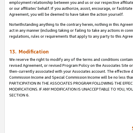
employment relationship between you and us or our respective affiliate
or our affiliates’ behalf. If you authorize, assist, encourage, or facilita
Agreement, you will be deemed to have taken the action yourself.
Notwithstanding anything to the contrary herein, nothing in this Agreeme
act in any manner (including taking or failing to take any actions in con
regulations, rules or requirements that apply to any party to this Agre
13. Modification
We reserve the right to modify any of the terms and conditions containe
revised Agreement, or revised Program Policy on the Associates Site or
then-currently associated with your Associates account. The effective d
Commission Income and Special Commission Income will be no less tha
PARTICIPATION IN THE ASSOCIATES PROGRAM FOLLOWING THE EFFE
MODIFICATIONS. IF ANY MODIFICATION IS UNACCEPTABLE TO YOU, 
SECTION 6.