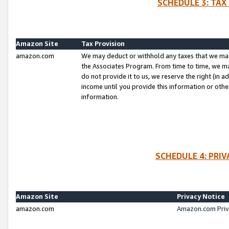
SCHEDULE 3: TAX
Amazon Site
Tax Provision
amazon.com
We may deduct or withhold any taxes that we ma
the Associates Program. From time to time, we m
do not provide it to us, we reserve the right (in 
income until you provide this information or oth
information.
SCHEDULE 4: PRI
Amazon Site
Privacy Notice
amazon.com
Amazon.com Priv