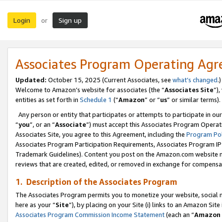
Login
Sign up
or
Associates Program Operating Ag
Updated:
October 15, 2025 (Current Associates, see
what’s changed
.)
Welcome to Amazon’s website for associates (the “
Associates Site
”)
entities as set forth in
Schedule 1
(“
Amazon
” or “
us
” or similar terms).
Any person or entity that participates or attempts to participate in ou
“
you
”, or an “
Associate
”) must accept this Associates Program Operat
Associates Site, you agree to this Agreement, including the
Program Pol
Associates Program Participation Requirements, Associates Program I
Trademark Guidelines). Content you post on the Amazon.com website m
reviews that are created, edited, or removed in exchange for compensati
1. Description of the Associates Program
The Associates Program permits you to monetize your website, social me
here as your “
Site
”), by placing on your Site (i) links to an Amazon Site
Associates Program Commission Income Statement
(each an “
Amazon 