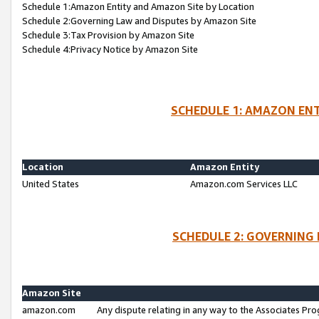
Schedule 1:Amazon Entity and Amazon Site by Location
Schedule 2:Governing Law and Disputes by Amazon Site
Schedule 3:Tax Provision by Amazon Site
Schedule 4:Privacy Notice by Amazon Site
SCHEDULE 1: AMAZON ENT
Location
Amazon Entity
United States
Amazon.com Services LLC
SCHEDULE 2: GOVERNING 
Amazon Site
amazon.com
Any dispute relating in any way to the Associates Pro