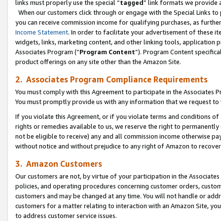
links must properly use the special “
tagged
” link formats we provide 
When our customers click through or engage with the Special Links to p
you can receive commission income for qualifying purchases, as further d
Income Statement
. In order to facilitate your advertisement of these i
widgets, links, marketing content, and other linking tools, application 
Associates Program (“
Program Content
”). Program Content specifical
product offerings on any site other than the Amazon Site.
2. Associates Program Compliance Requirements
You must comply with this Agreement to participate in the Associates
You must promptly provide us with any information that we request to
If you violate this Agreement, or if you violate terms and conditions 
rights or remedies available to us, we reserve the right to permanently
not be eligible to receive) any and all commission income otherwise pay
without notice and without prejudice to any right of Amazon to recove
3. Amazon Customers
Our customers are not, by virtue of your participation in the Associates
policies, and operating procedures concerning customer orders, custome
customers and may be changed at any time. You will not handle or addre
customers for a matter relating to interaction with an Amazon Site, yo
to address customer service issues.