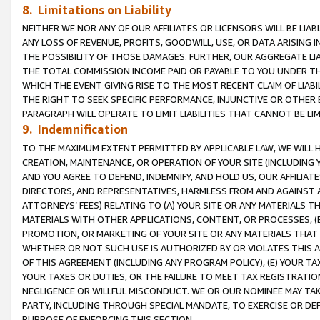
8. Limitations on Liability
NEITHER WE NOR ANY OF OUR AFFILIATES OR LICENSORS WILL BE LIAB
ANY LOSS OF REVENUE, PROFITS, GOODWILL, USE, OR DATA ARISING 
THE POSSIBILITY OF THOSE DAMAGES. FURTHER, OUR AGGREGATE LIA
THE TOTAL COMMISSION INCOME PAID OR PAYABLE TO YOU UNDER T
WHICH THE EVENT GIVING RISE TO THE MOST RECENT CLAIM OF LIABI
THE RIGHT TO SEEK SPECIFIC PERFORMANCE, INJUNCTIVE OR OTHER 
PARAGRAPH WILL OPERATE TO LIMIT LIABILITIES THAT CANNOT BE LI
9. Indemnification
TO THE MAXIMUM EXTENT PERMITTED BY APPLICABLE LAW, WE WILL HA
CREATION, MAINTENANCE, OR OPERATION OF YOUR SITE (INCLUDING 
AND YOU AGREE TO DEFEND, INDEMNIFY, AND HOLD US, OUR AFFILIAT
DIRECTORS, AND REPRESENTATIVES, HARMLESS FROM AND AGAINST ALL
ATTORNEYS’ FEES) RELATING TO (A) YOUR SITE OR ANY MATERIALS 
MATERIALS WITH OTHER APPLICATIONS, CONTENT, OR PROCESSES, (
PROMOTION, OR MARKETING OF YOUR SITE OR ANY MATERIALS THAT A
WHETHER OR NOT SUCH USE IS AUTHORIZED BY OR VIOLATES THIS A
OF THIS AGREEMENT (INCLUDING ANY PROGRAM POLICY), (E) YOUR TA
YOUR TAXES OR DUTIES, OR THE FAILURE TO MEET TAX REGISTRATIO
NEGLIGENCE OR WILLFUL MISCONDUCT. WE OR OUR NOMINEE MAY TA
PARTY, INCLUDING THROUGH SPECIAL MANDATE, TO EXERCISE OR DEF
PURPOSE OF ENFORCING THIS SECTION.