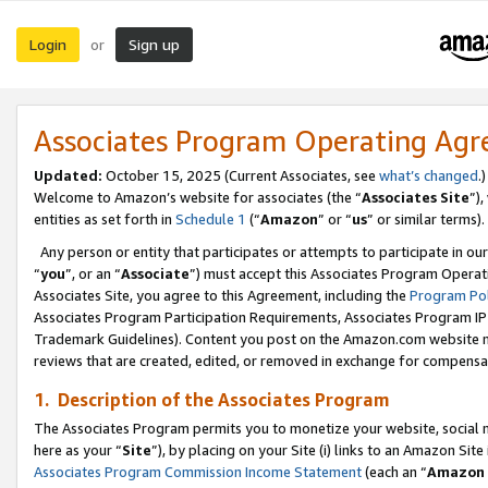
Login
Sign up
or
Associates Program Operating Ag
Updated:
October 15, 2025 (Current Associates, see
what’s changed
.)
Welcome to Amazon’s website for associates (the “
Associates Site
”)
entities as set forth in
Schedule 1
(“
Amazon
” or “
us
” or similar terms).
Any person or entity that participates or attempts to participate in ou
“
you
”, or an “
Associate
”) must accept this Associates Program Operat
Associates Site, you agree to this Agreement, including the
Program Pol
Associates Program Participation Requirements, Associates Program I
Trademark Guidelines). Content you post on the Amazon.com website m
reviews that are created, edited, or removed in exchange for compensati
1. Description of the Associates Program
The Associates Program permits you to monetize your website, social me
here as your “
Site
”), by placing on your Site (i) links to an Amazon Site
Associates Program Commission Income Statement
(each an “
Amazon 