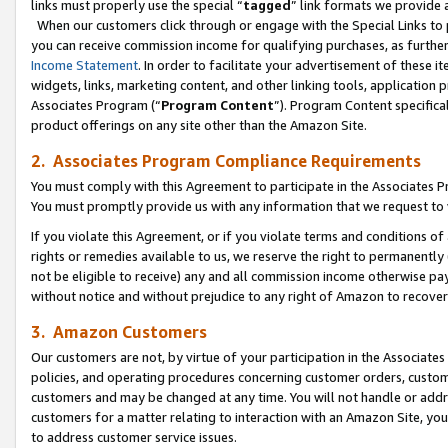
links must properly use the special “
tagged
” link formats we provide 
When our customers click through or engage with the Special Links to p
you can receive commission income for qualifying purchases, as further d
Income Statement
. In order to facilitate your advertisement of these i
widgets, links, marketing content, and other linking tools, application 
Associates Program (“
Program Content
”). Program Content specifical
product offerings on any site other than the Amazon Site.
2. Associates Program Compliance Requirements
You must comply with this Agreement to participate in the Associates
You must promptly provide us with any information that we request to
If you violate this Agreement, or if you violate terms and conditions 
rights or remedies available to us, we reserve the right to permanently
not be eligible to receive) any and all commission income otherwise pay
without notice and without prejudice to any right of Amazon to recove
3. Amazon Customers
Our customers are not, by virtue of your participation in the Associates
policies, and operating procedures concerning customer orders, custome
customers and may be changed at any time. You will not handle or addre
customers for a matter relating to interaction with an Amazon Site, yo
to address customer service issues.