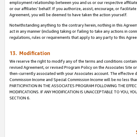
employment relationship between you and us or our respective affiliate
or our affiliates’ behalf. If you authorize, assist, encourage, or facilita
Agreement, you will be deemed to have taken the action yourself.
Notwithstanding anything to the contrary herein, nothing in this Agreeme
act in any manner (including taking or failing to take any actions in con
regulations, rules or requirements that apply to any party to this Agre
13. Modification
We reserve the right to modify any of the terms and conditions containe
revised Agreement, or revised Program Policy on the Associates Site or
then-currently associated with your Associates account. The effective d
Commission Income and Special Commission Income will be no less tha
PARTICIPATION IN THE ASSOCIATES PROGRAM FOLLOWING THE EFFE
MODIFICATIONS. IF ANY MODIFICATION IS UNACCEPTABLE TO YOU, 
SECTION 6.