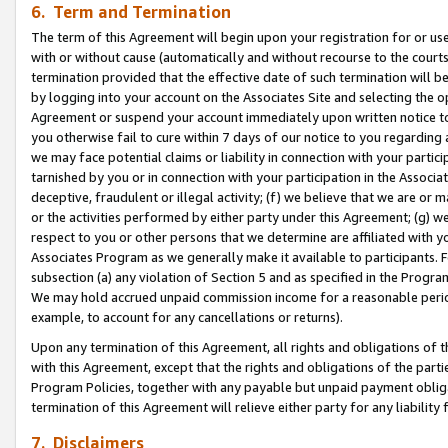
6. Term and Termination
The term of this Agreement will begin upon your registration for or use
with or without cause (automatically and without recourse to the courts,
termination provided that the effective date of such termination will b
by logging into your account on the Associates Site and selecting the op
Agreement or suspend your account immediately upon written notice to y
you otherwise fail to cure within 7 days of our notice to you regarding
we may face potential claims or liability in connection with your partic
tarnished by you or in connection with your participation in the Associ
deceptive, fraudulent or illegal activity; (f) we believe that we are or
or the activities performed by either party under this Agreement; (g) 
respect to you or other persons that we determine are affiliated with yo
Associates Program as we generally make it available to participants. 
subsection (a) any violation of Section 5 and as specified in the Progr
We may hold accrued unpaid commission income for a reasonable period 
example, to account for any cancellations or returns).
Upon any termination of this Agreement, all rights and obligations of th
with this Agreement, except that the rights and obligations of the partie
Program Policies, together with any payable but unpaid payment obliga
termination of this Agreement will relieve either party for any liability 
7. Disclaimers