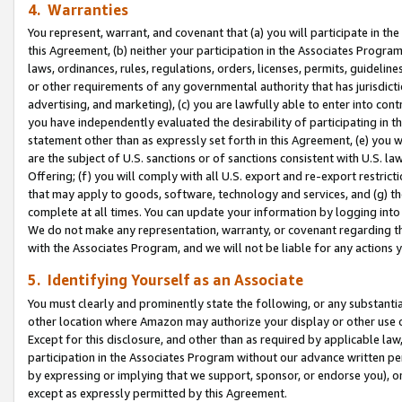
4. Warranties
You represent, warrant, and covenant that (a) you will participate in t
this Agreement, (b) neither your participation in the Associates Program
laws, ordinances, rules, regulations, orders, licenses, permits, guidelin
or other requirements of any governmental authority that has jurisdicti
advertising, and marketing), (c) you are lawfully able to enter into cont
you have independently evaluated the desirability of participating in t
statement other than as expressly set forth in this Agreement, (e) you w
are the subject of U.S. sanctions or of sanctions consistent with U.S.
Offering; (f) you will comply with all U.S. export and re-export restric
that may apply to goods, software, technology and services, and (g) th
complete at all times. You can update your information by logging into 
We do not make any representation, warranty, or covenant regarding th
with the Associates Program, and we will not be liable for any actions
5. Identifying Yourself as an Associate
You must clearly and prominently state the following, or any substanti
other location where Amazon may authorize your display or other use 
Except for this disclosure, and other than as required by applicable la
participation in the Associates Program without our advance written per
by expressing or implying that we support, sponsor, or endorse you), or
except as expressly permitted by this Agreement.