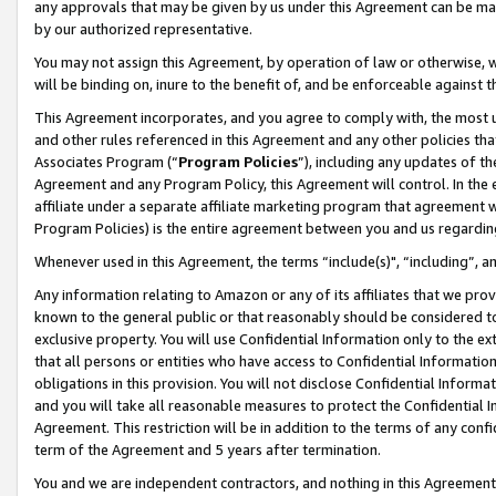
any approvals that may be given by us under this Agreement can be made,
by our authorized representative.
You may not assign this Agreement, by operation of law or otherwise, wi
will be binding on, inure to the benefit of, and be enforceable against 
This Agreement incorporates, and you agree to comply with, the most up-
and other rules referenced in this Agreement and any other policies th
Associates Program (“
Program Policies
”), including any updates of th
Agreement and any Program Policy, this Agreement will control. In th
affiliate under a separate affiliate marketing program that agreement 
Program Policies) is the entire agreement between you and us regardin
Whenever used in this Agreement, the terms “include(s)", “including”, 
Any information relating to Amazon or any of its affiliates that we pro
known to the general public or that reasonably should be considered to
exclusive property. You will use Confidential Information only to the
that all persons or entities who have access to Confidential Informatio
obligations in this provision. You will not disclose Confidential Informa
and you will take all reasonable measures to protect the Confidential In
Agreement. This restriction will be in addition to the terms of any con
term of the Agreement and 5 years after termination.
You and we are independent contractors, and nothing in this Agreement wi