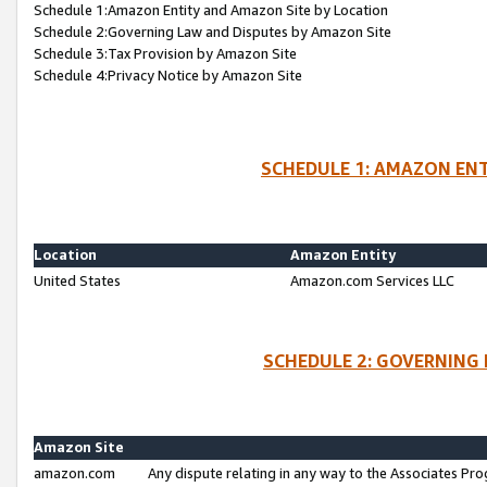
Schedule 1:Amazon Entity and Amazon Site by Location
Schedule 2:Governing Law and Disputes by Amazon Site
Schedule 3:Tax Provision by Amazon Site
Schedule 4:Privacy Notice by Amazon Site
SCHEDULE 1: AMAZON ENT
Location
Amazon Entity
United States
Amazon.com Services LLC
SCHEDULE 2: GOVERNING 
Amazon Site
amazon.com
Any dispute relating in any way to the Associates Pro