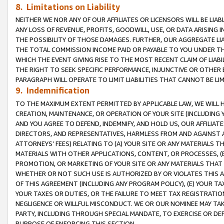
8. Limitations on Liability
NEITHER WE NOR ANY OF OUR AFFILIATES OR LICENSORS WILL BE LIAB
ANY LOSS OF REVENUE, PROFITS, GOODWILL, USE, OR DATA ARISING 
THE POSSIBILITY OF THOSE DAMAGES. FURTHER, OUR AGGREGATE LIA
THE TOTAL COMMISSION INCOME PAID OR PAYABLE TO YOU UNDER T
WHICH THE EVENT GIVING RISE TO THE MOST RECENT CLAIM OF LIABI
THE RIGHT TO SEEK SPECIFIC PERFORMANCE, INJUNCTIVE OR OTHER 
PARAGRAPH WILL OPERATE TO LIMIT LIABILITIES THAT CANNOT BE LI
9. Indemnification
TO THE MAXIMUM EXTENT PERMITTED BY APPLICABLE LAW, WE WILL HA
CREATION, MAINTENANCE, OR OPERATION OF YOUR SITE (INCLUDING 
AND YOU AGREE TO DEFEND, INDEMNIFY, AND HOLD US, OUR AFFILIAT
DIRECTORS, AND REPRESENTATIVES, HARMLESS FROM AND AGAINST ALL
ATTORNEYS’ FEES) RELATING TO (A) YOUR SITE OR ANY MATERIALS 
MATERIALS WITH OTHER APPLICATIONS, CONTENT, OR PROCESSES, (
PROMOTION, OR MARKETING OF YOUR SITE OR ANY MATERIALS THAT A
WHETHER OR NOT SUCH USE IS AUTHORIZED BY OR VIOLATES THIS A
OF THIS AGREEMENT (INCLUDING ANY PROGRAM POLICY), (E) YOUR TA
YOUR TAXES OR DUTIES, OR THE FAILURE TO MEET TAX REGISTRATIO
NEGLIGENCE OR WILLFUL MISCONDUCT. WE OR OUR NOMINEE MAY TA
PARTY, INCLUDING THROUGH SPECIAL MANDATE, TO EXERCISE OR DEF
PURPOSE OF ENFORCING THIS SECTION.