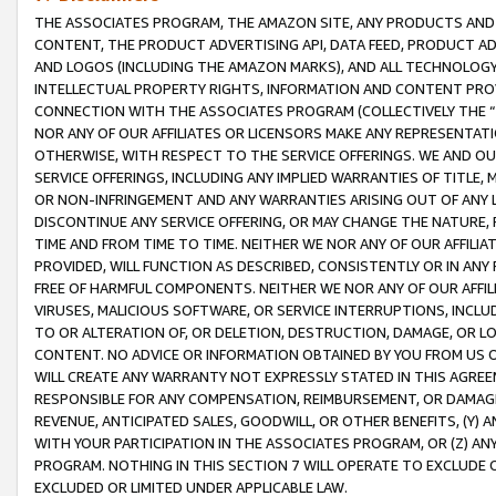
THE ASSOCIATES PROGRAM, THE AMAZON SITE, ANY PRODUCTS AND SE
CONTENT, THE PRODUCT ADVERTISING API, DATA FEED, PRODUCT A
AND LOGOS (INCLUDING THE AMAZON MARKS), AND ALL TECHNOLOGY,
INTELLECTUAL PROPERTY RIGHTS, INFORMATION AND CONTENT PROVI
CONNECTION WITH THE ASSOCIATES PROGRAM (COLLECTIVELY THE “
NOR ANY OF OUR AFFILIATES OR LICENSORS MAKE ANY REPRESENTAT
OTHERWISE, WITH RESPECT TO THE SERVICE OFFERINGS. WE AND OU
SERVICE OFFERINGS, INCLUDING ANY IMPLIED WARRANTIES OF TITLE,
OR NON-INFRINGEMENT AND ANY WARRANTIES ARISING OUT OF ANY 
DISCONTINUE ANY SERVICE OFFERING, OR MAY CHANGE THE NATURE, 
TIME AND FROM TIME TO TIME. NEITHER WE NOR ANY OF OUR AFFILI
PROVIDED, WILL FUNCTION AS DESCRIBED, CONSISTENTLY OR IN ANY
FREE OF HARMFUL COMPONENTS. NEITHER WE NOR ANY OF OUR AFFILIA
VIRUSES, MALICIOUS SOFTWARE, OR SERVICE INTERRUPTIONS, INCL
TO OR ALTERATION OF, OR DELETION, DESTRUCTION, DAMAGE, OR LO
CONTENT. NO ADVICE OR INFORMATION OBTAINED BY YOU FROM US 
WILL CREATE ANY WARRANTY NOT EXPRESSLY STATED IN THIS AGREEM
RESPONSIBLE FOR ANY COMPENSATION, REIMBURSEMENT, OR DAMAGES
REVENUE, ANTICIPATED SALES, GOODWILL, OR OTHER BENEFITS, (Y
WITH YOUR PARTICIPATION IN THE ASSOCIATES PROGRAM, OR (Z) AN
PROGRAM. NOTHING IN THIS SECTION 7 WILL OPERATE TO EXCLUDE O
EXCLUDED OR LIMITED UNDER APPLICABLE LAW.