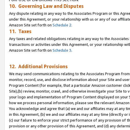
10. Governing Law and Disputes
Any dispute relating in any way to the Associates Program or this Agree
under this Agreement, or your relationship with us or any of our affilia
Amazon Site set forth on
Schedule 2
.
11. Taxes
Any taxes and related obligations relating in any way to the Associate
transactions or activities under this Agreement, or your relationship with
Amazon Site set forth on
Schedule 3
.
12. Additional Provisions
We may send communications relating to the Associates Program from tim
monitor, record, use, and disclose information about your Site and user
Program Content (for example, that a particular Amazon customer clic
Site),(b) review, monitor, crawl, and otherwise investigate your Site to 
your logo and implementation of Program Content displayed on your Sit
how we process personal information, please see the relevant Amazon P
You acknowledge and agree that (a) we and our affiliates may at any time
in this Agreement, (b) we and our affiliates may at any time (directly or 
(c) our failure to enforce your strict performance of any provision of t
provision or any other provision of this Agreement, and (d) any determ