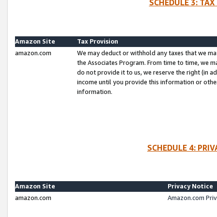
SCHEDULE 3: TAX
Amazon Site
Tax Provision
amazon.com
We may deduct or withhold any taxes that we ma
the Associates Program. From time to time, we m
do not provide it to us, we reserve the right (in 
income until you provide this information or oth
information.
SCHEDULE 4: PRI
Amazon Site
Privacy Notice
amazon.com
Amazon.com Priv