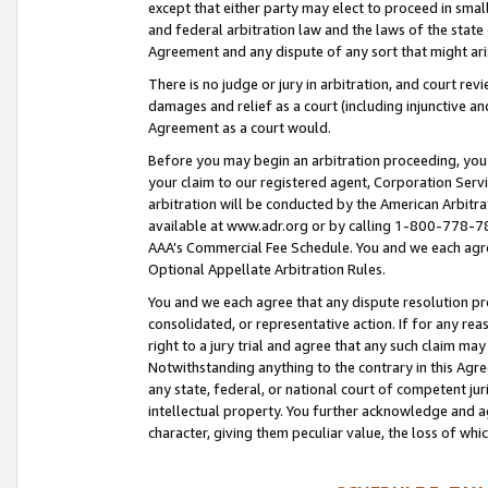
except that either party may elect to proceed in small
and federal arbitration law and the laws of the state 
Agreement and any dispute of any sort that might ar
There is no judge or jury in arbitration, and court re
damages and relief as a court (including injunctive a
Agreement as a court would.
Before you may begin an arbitration proceeding, you m
your claim to our registered agent, Corporation Se
arbitration will be conducted by the American Arbitra
available at www.adr.org or by calling 1-800-778-787
AAA’s Commercial Fee Schedule. You and we each agre
Optional Appellate Arbitration Rules.
You and we each agree that any dispute resolution pro
consolidated, or representative action. If for any rea
right to a jury trial and agree that any such claim ma
Notwithstanding anything to the contrary in this Agre
any state, federal, or national court of competent jur
intellectual property. You further acknowledge and ag
character, giving them peculiar value, the loss of 