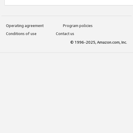
Operating agreement
Program policies
Conditions of use
Contact us
© 1996-2025, Amazon.com, Inc.