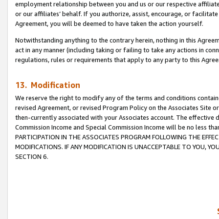
employment relationship between you and us or our respective affiliate
or our affiliates’ behalf. If you authorize, assist, encourage, or facilita
Agreement, you will be deemed to have taken the action yourself.
Notwithstanding anything to the contrary herein, nothing in this Agreeme
act in any manner (including taking or failing to take any actions in con
regulations, rules or requirements that apply to any party to this Agre
13. Modification
We reserve the right to modify any of the terms and conditions containe
revised Agreement, or revised Program Policy on the Associates Site or
then-currently associated with your Associates account. The effective d
Commission Income and Special Commission Income will be no less tha
PARTICIPATION IN THE ASSOCIATES PROGRAM FOLLOWING THE EFFE
MODIFICATIONS. IF ANY MODIFICATION IS UNACCEPTABLE TO YOU, 
SECTION 6.