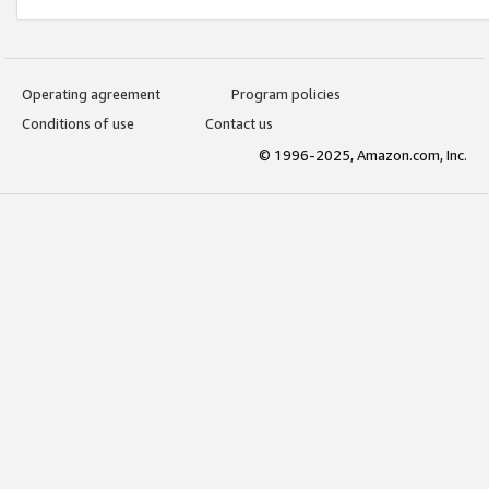
Operating agreement
Program policies
Conditions of use
Contact us
© 1996-2025, Amazon.com, Inc.