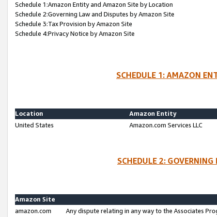
Schedule 1:Amazon Entity and Amazon Site by Location
Schedule 2:Governing Law and Disputes by Amazon Site
Schedule 3:Tax Provision by Amazon Site
Schedule 4:Privacy Notice by Amazon Site
SCHEDULE 1: AMAZON ENT
Location
Amazon Entity
United States
Amazon.com Services LLC
SCHEDULE 2: GOVERNING 
Amazon Site
amazon.com
Any dispute relating in any way to the Associates Pro