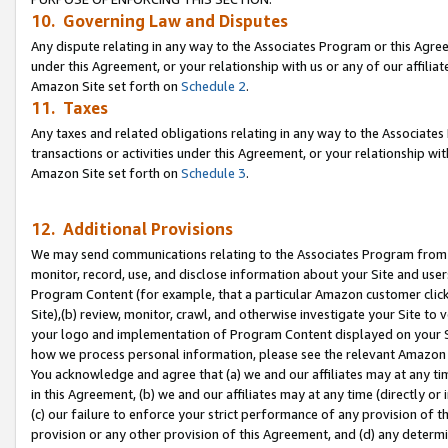
10. Governing Law and Disputes
Any dispute relating in any way to the Associates Program or this Agree
under this Agreement, or your relationship with us or any of our affilia
Amazon Site set forth on
Schedule 2
.
11. Taxes
Any taxes and related obligations relating in any way to the Associate
transactions or activities under this Agreement, or your relationship with
Amazon Site set forth on
Schedule 3
.
12. Additional Provisions
We may send communications relating to the Associates Program from tim
monitor, record, use, and disclose information about your Site and user
Program Content (for example, that a particular Amazon customer clic
Site),(b) review, monitor, crawl, and otherwise investigate your Site to 
your logo and implementation of Program Content displayed on your Sit
how we process personal information, please see the relevant Amazon P
You acknowledge and agree that (a) we and our affiliates may at any time
in this Agreement, (b) we and our affiliates may at any time (directly or 
(c) our failure to enforce your strict performance of any provision of t
provision or any other provision of this Agreement, and (d) any determ