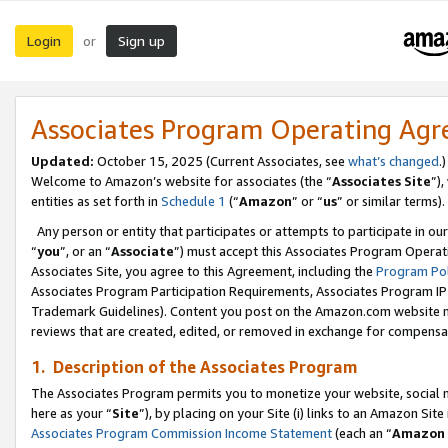
Login
Sign up
or
Associates Program Operating Ag
Updated:
October 15, 2025 (Current Associates, see
what’s changed
.)
Welcome to Amazon’s website for associates (the “
Associates Site
”)
entities as set forth in
Schedule 1
(“
Amazon
” or “
us
” or similar terms).
Any person or entity that participates or attempts to participate in ou
“
you
”, or an “
Associate
”) must accept this Associates Program Operat
Associates Site, you agree to this Agreement, including the
Program Pol
Associates Program Participation Requirements, Associates Program I
Trademark Guidelines). Content you post on the Amazon.com website m
reviews that are created, edited, or removed in exchange for compensati
1. Description of the Associates Program
The Associates Program permits you to monetize your website, social me
here as your “
Site
”), by placing on your Site (i) links to an Amazon Site
Associates Program Commission Income Statement
(each an “
Amazon 