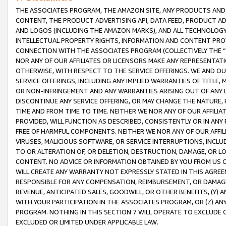
THE ASSOCIATES PROGRAM, THE AMAZON SITE, ANY PRODUCTS AND SE
CONTENT, THE PRODUCT ADVERTISING API, DATA FEED, PRODUCT A
AND LOGOS (INCLUDING THE AMAZON MARKS), AND ALL TECHNOLOGY,
INTELLECTUAL PROPERTY RIGHTS, INFORMATION AND CONTENT PROVI
CONNECTION WITH THE ASSOCIATES PROGRAM (COLLECTIVELY THE “
NOR ANY OF OUR AFFILIATES OR LICENSORS MAKE ANY REPRESENTAT
OTHERWISE, WITH RESPECT TO THE SERVICE OFFERINGS. WE AND OU
SERVICE OFFERINGS, INCLUDING ANY IMPLIED WARRANTIES OF TITLE,
OR NON-INFRINGEMENT AND ANY WARRANTIES ARISING OUT OF ANY 
DISCONTINUE ANY SERVICE OFFERING, OR MAY CHANGE THE NATURE, 
TIME AND FROM TIME TO TIME. NEITHER WE NOR ANY OF OUR AFFILI
PROVIDED, WILL FUNCTION AS DESCRIBED, CONSISTENTLY OR IN ANY
FREE OF HARMFUL COMPONENTS. NEITHER WE NOR ANY OF OUR AFFILIA
VIRUSES, MALICIOUS SOFTWARE, OR SERVICE INTERRUPTIONS, INCL
TO OR ALTERATION OF, OR DELETION, DESTRUCTION, DAMAGE, OR LO
CONTENT. NO ADVICE OR INFORMATION OBTAINED BY YOU FROM US 
WILL CREATE ANY WARRANTY NOT EXPRESSLY STATED IN THIS AGREEM
RESPONSIBLE FOR ANY COMPENSATION, REIMBURSEMENT, OR DAMAGES
REVENUE, ANTICIPATED SALES, GOODWILL, OR OTHER BENEFITS, (Y
WITH YOUR PARTICIPATION IN THE ASSOCIATES PROGRAM, OR (Z) AN
PROGRAM. NOTHING IN THIS SECTION 7 WILL OPERATE TO EXCLUDE O
EXCLUDED OR LIMITED UNDER APPLICABLE LAW.