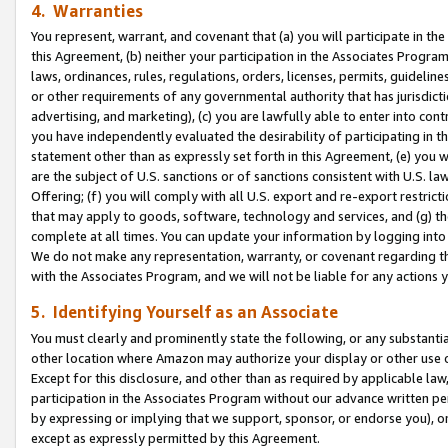
4. Warranties
You represent, warrant, and covenant that (a) you will participate in t
this Agreement, (b) neither your participation in the Associates Program
laws, ordinances, rules, regulations, orders, licenses, permits, guidelin
or other requirements of any governmental authority that has jurisdicti
advertising, and marketing), (c) you are lawfully able to enter into cont
you have independently evaluated the desirability of participating in t
statement other than as expressly set forth in this Agreement, (e) you w
are the subject of U.S. sanctions or of sanctions consistent with U.S.
Offering; (f) you will comply with all U.S. export and re-export restric
that may apply to goods, software, technology and services, and (g) th
complete at all times. You can update your information by logging into 
We do not make any representation, warranty, or covenant regarding th
with the Associates Program, and we will not be liable for any actions
5. Identifying Yourself as an Associate
You must clearly and prominently state the following, or any substanti
other location where Amazon may authorize your display or other use 
Except for this disclosure, and other than as required by applicable la
participation in the Associates Program without our advance written per
by expressing or implying that we support, sponsor, or endorse you), or
except as expressly permitted by this Agreement.