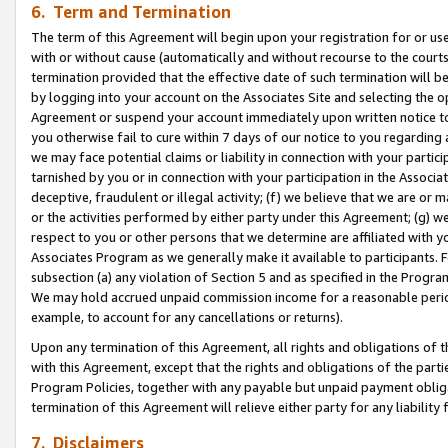
6. Term and Termination
The term of this Agreement will begin upon your registration for or use
with or without cause (automatically and without recourse to the courts,
termination provided that the effective date of such termination will b
by logging into your account on the Associates Site and selecting the op
Agreement or suspend your account immediately upon written notice to y
you otherwise fail to cure within 7 days of our notice to you regarding
we may face potential claims or liability in connection with your partic
tarnished by you or in connection with your participation in the Associ
deceptive, fraudulent or illegal activity; (f) we believe that we are or
or the activities performed by either party under this Agreement; (g) 
respect to you or other persons that we determine are affiliated with yo
Associates Program as we generally make it available to participants. 
subsection (a) any violation of Section 5 and as specified in the Progr
We may hold accrued unpaid commission income for a reasonable period 
example, to account for any cancellations or returns).
Upon any termination of this Agreement, all rights and obligations of th
with this Agreement, except that the rights and obligations of the partie
Program Policies, together with any payable but unpaid payment obliga
termination of this Agreement will relieve either party for any liability 
7. Disclaimers