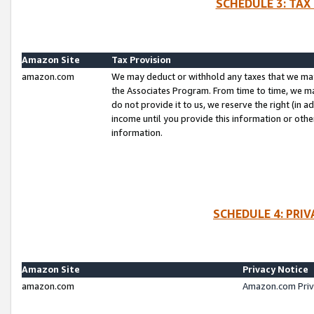
SCHEDULE 3: TAX
Amazon Site
Tax Provision
amazon.com
We may deduct or withhold any taxes that we ma
the Associates Program. From time to time, we m
do not provide it to us, we reserve the right (in 
income until you provide this information or oth
information.
SCHEDULE 4: PRI
Amazon Site
Privacy Notice
amazon.com
Amazon.com Priv