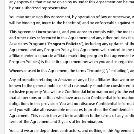
any approvals that may be given by us under this Agreement can be made,
by our authorized representative.
You may not assign this Agreement, by operation of law or otherwise, wi
will be binding on, inure to the benefit of, and be enforceable against 
This Agreement incorporates, and you agree to comply with, the most up-
and other rules referenced in this Agreement and any other policies th
Associates Program (“
Program Policies
”), including any updates of th
Agreement and any Program Policy, this Agreement will control. In th
affiliate under a separate affiliate marketing program that agreement 
Program Policies) is the entire agreement between you and us regardin
Whenever used in this Agreement, the terms “include(s)", “including”, 
Any information relating to Amazon or any of its affiliates that we pro
known to the general public or that reasonably should be considered to
exclusive property. You will use Confidential Information only to the
that all persons or entities who have access to Confidential Informatio
obligations in this provision. You will not disclose Confidential Informa
and you will take all reasonable measures to protect the Confidential In
Agreement. This restriction will be in addition to the terms of any con
term of the Agreement and 5 years after termination.
You and we are independent contractors, and nothing in this Agreement wi