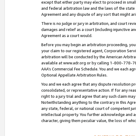
except that either party may elect to proceed in small
and federal arbitration law and the laws of the state 
Agreement and any dispute of any sort that might ar
There is no judge or jury in arbitration, and court re
damages and relief as a court (including injunctive a
Agreement as a court would.
Before you may begin an arbitration proceeding, you m
your claim to our registered agent, Corporation Se
arbitration will be conducted by the American Arbitra
available at www.adr.org or by calling 1-800-778-787
AAA’s Commercial Fee Schedule. You and we each agre
Optional Appellate Arbitration Rules.
You and we each agree that any dispute resolution pro
consolidated, or representative action. If for any rea
right to a jury trial and agree that any such claim ma
Notwithstanding anything to the contrary in this Agre
any state, federal, or national court of competent jur
intellectual property. You further acknowledge and ag
character, giving them peculiar value, the loss of 