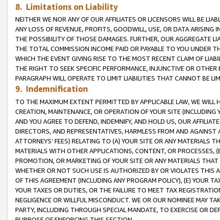
8. Limitations on Liability
NEITHER WE NOR ANY OF OUR AFFILIATES OR LICENSORS WILL BE LIAB
ANY LOSS OF REVENUE, PROFITS, GOODWILL, USE, OR DATA ARISING 
THE POSSIBILITY OF THOSE DAMAGES. FURTHER, OUR AGGREGATE LIA
THE TOTAL COMMISSION INCOME PAID OR PAYABLE TO YOU UNDER T
WHICH THE EVENT GIVING RISE TO THE MOST RECENT CLAIM OF LIABI
THE RIGHT TO SEEK SPECIFIC PERFORMANCE, INJUNCTIVE OR OTHER 
PARAGRAPH WILL OPERATE TO LIMIT LIABILITIES THAT CANNOT BE LI
9. Indemnification
TO THE MAXIMUM EXTENT PERMITTED BY APPLICABLE LAW, WE WILL HA
CREATION, MAINTENANCE, OR OPERATION OF YOUR SITE (INCLUDING 
AND YOU AGREE TO DEFEND, INDEMNIFY, AND HOLD US, OUR AFFILIAT
DIRECTORS, AND REPRESENTATIVES, HARMLESS FROM AND AGAINST ALL
ATTORNEYS’ FEES) RELATING TO (A) YOUR SITE OR ANY MATERIALS 
MATERIALS WITH OTHER APPLICATIONS, CONTENT, OR PROCESSES, (
PROMOTION, OR MARKETING OF YOUR SITE OR ANY MATERIALS THAT A
WHETHER OR NOT SUCH USE IS AUTHORIZED BY OR VIOLATES THIS A
OF THIS AGREEMENT (INCLUDING ANY PROGRAM POLICY), (E) YOUR TA
YOUR TAXES OR DUTIES, OR THE FAILURE TO MEET TAX REGISTRATIO
NEGLIGENCE OR WILLFUL MISCONDUCT. WE OR OUR NOMINEE MAY TA
PARTY, INCLUDING THROUGH SPECIAL MANDATE, TO EXERCISE OR DEF
PURPOSE OF ENFORCING THIS SECTION.