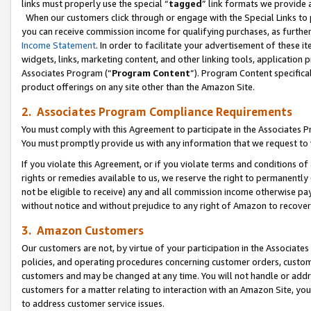
links must properly use the special “
tagged
” link formats we provide 
When our customers click through or engage with the Special Links to p
you can receive commission income for qualifying purchases, as further d
Income Statement
. In order to facilitate your advertisement of these i
widgets, links, marketing content, and other linking tools, application 
Associates Program (“
Program Content
”). Program Content specifical
product offerings on any site other than the Amazon Site.
2. Associates Program Compliance Requirements
You must comply with this Agreement to participate in the Associates
You must promptly provide us with any information that we request to
If you violate this Agreement, or if you violate terms and conditions 
rights or remedies available to us, we reserve the right to permanently
not be eligible to receive) any and all commission income otherwise pay
without notice and without prejudice to any right of Amazon to recove
3. Amazon Customers
Our customers are not, by virtue of your participation in the Associates
policies, and operating procedures concerning customer orders, custome
customers and may be changed at any time. You will not handle or addre
customers for a matter relating to interaction with an Amazon Site, yo
to address customer service issues.