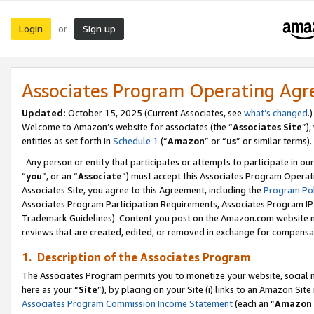
Login
Sign up
or
Associates Program Operating Ag
Updated:
October 15, 2025 (Current Associates, see
what’s changed
.)
Welcome to Amazon’s website for associates (the “
Associates Site
”)
entities as set forth in
Schedule 1
(“
Amazon
” or “
us
” or similar terms).
Any person or entity that participates or attempts to participate in ou
“
you
”, or an “
Associate
”) must accept this Associates Program Operat
Associates Site, you agree to this Agreement, including the
Program Pol
Associates Program Participation Requirements, Associates Program I
Trademark Guidelines). Content you post on the Amazon.com website m
reviews that are created, edited, or removed in exchange for compensati
1. Description of the Associates Program
The Associates Program permits you to monetize your website, social me
here as your “
Site
”), by placing on your Site (i) links to an Amazon Site
Associates Program Commission Income Statement
(each an “
Amazon 