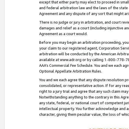
except that either party may elect to proceed in small
and federal arbitration law and the laws of the state 
Agreement and any dispute of any sort that might ar
There is no judge or jury in arbitration, and court re
damages and relief as a court (including injunctive a
Agreement as a court would.
Before you may begin an arbitration proceeding, you m
your claim to our registered agent, Corporation Se
arbitration will be conducted by the American Arbitra
available at www.adr.org or by calling 1-800-778-787
AAA’s Commercial Fee Schedule. You and we each agre
Optional Appellate Arbitration Rules.
You and we each agree that any dispute resolution pro
consolidated, or representative action. If for any rea
right to a jury trial and agree that any such claim ma
Notwithstanding anything to the contrary in this Agre
any state, federal, or national court of competent jur
intellectual property. You further acknowledge and ag
character, giving them peculiar value, the loss of 