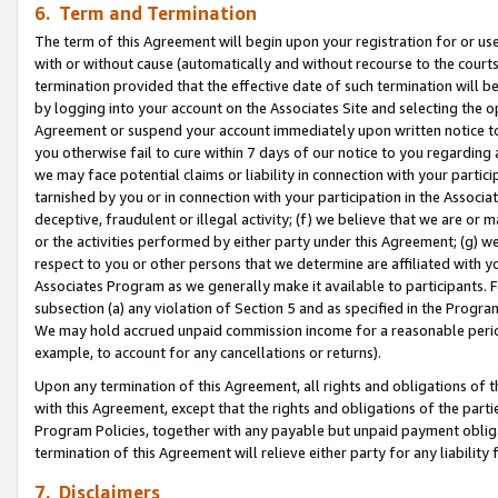
6. Term and Termination
The term of this Agreement will begin upon your registration for or use
with or without cause (automatically and without recourse to the courts,
termination provided that the effective date of such termination will b
by logging into your account on the Associates Site and selecting the op
Agreement or suspend your account immediately upon written notice to y
you otherwise fail to cure within 7 days of our notice to you regarding
we may face potential claims or liability in connection with your partic
tarnished by you or in connection with your participation in the Associ
deceptive, fraudulent or illegal activity; (f) we believe that we are or
or the activities performed by either party under this Agreement; (g) 
respect to you or other persons that we determine are affiliated with yo
Associates Program as we generally make it available to participants. 
subsection (a) any violation of Section 5 and as specified in the Progr
We may hold accrued unpaid commission income for a reasonable period 
example, to account for any cancellations or returns).
Upon any termination of this Agreement, all rights and obligations of th
with this Agreement, except that the rights and obligations of the partie
Program Policies, together with any payable but unpaid payment obliga
termination of this Agreement will relieve either party for any liability 
7. Disclaimers