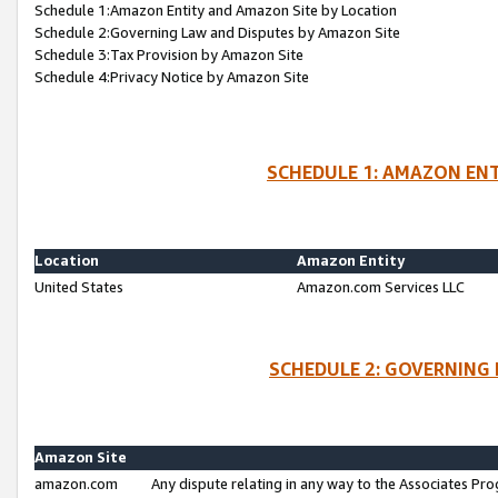
Schedule 1:Amazon Entity and Amazon Site by Location
Schedule 2:Governing Law and Disputes by Amazon Site
Schedule 3:Tax Provision by Amazon Site
Schedule 4:Privacy Notice by Amazon Site
SCHEDULE 1: AMAZON ENT
Location
Amazon Entity
United States
Amazon.com Services LLC
SCHEDULE 2: GOVERNING 
Amazon Site
amazon.com
Any dispute relating in any way to the Associates Pro