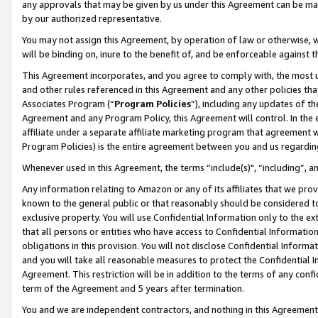
any approvals that may be given by us under this Agreement can be made,
by our authorized representative.
You may not assign this Agreement, by operation of law or otherwise, wi
will be binding on, inure to the benefit of, and be enforceable against 
This Agreement incorporates, and you agree to comply with, the most up-
and other rules referenced in this Agreement and any other policies th
Associates Program (“
Program Policies
”), including any updates of th
Agreement and any Program Policy, this Agreement will control. In th
affiliate under a separate affiliate marketing program that agreement 
Program Policies) is the entire agreement between you and us regardin
Whenever used in this Agreement, the terms “include(s)", “including”, 
Any information relating to Amazon or any of its affiliates that we pro
known to the general public or that reasonably should be considered to
exclusive property. You will use Confidential Information only to the
that all persons or entities who have access to Confidential Informatio
obligations in this provision. You will not disclose Confidential Informa
and you will take all reasonable measures to protect the Confidential In
Agreement. This restriction will be in addition to the terms of any con
term of the Agreement and 5 years after termination.
You and we are independent contractors, and nothing in this Agreement wi