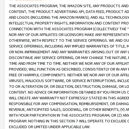
THE ASSOCIATES PROGRAM, THE AMAZON SITE, ANY PRODUCTS AND SE
CONTENT, THE PRODUCT ADVERTISING API, DATA FEED, PRODUCT A
AND LOGOS (INCLUDING THE AMAZON MARKS), AND ALL TECHNOLOGY,
INTELLECTUAL PROPERTY RIGHTS, INFORMATION AND CONTENT PROVI
CONNECTION WITH THE ASSOCIATES PROGRAM (COLLECTIVELY THE “
NOR ANY OF OUR AFFILIATES OR LICENSORS MAKE ANY REPRESENTAT
OTHERWISE, WITH RESPECT TO THE SERVICE OFFERINGS. WE AND OU
SERVICE OFFERINGS, INCLUDING ANY IMPLIED WARRANTIES OF TITLE,
OR NON-INFRINGEMENT AND ANY WARRANTIES ARISING OUT OF ANY 
DISCONTINUE ANY SERVICE OFFERING, OR MAY CHANGE THE NATURE, 
TIME AND FROM TIME TO TIME. NEITHER WE NOR ANY OF OUR AFFILI
PROVIDED, WILL FUNCTION AS DESCRIBED, CONSISTENTLY OR IN ANY
FREE OF HARMFUL COMPONENTS. NEITHER WE NOR ANY OF OUR AFFILIA
VIRUSES, MALICIOUS SOFTWARE, OR SERVICE INTERRUPTIONS, INCL
TO OR ALTERATION OF, OR DELETION, DESTRUCTION, DAMAGE, OR LO
CONTENT. NO ADVICE OR INFORMATION OBTAINED BY YOU FROM US 
WILL CREATE ANY WARRANTY NOT EXPRESSLY STATED IN THIS AGREEM
RESPONSIBLE FOR ANY COMPENSATION, REIMBURSEMENT, OR DAMAGES
REVENUE, ANTICIPATED SALES, GOODWILL, OR OTHER BENEFITS, (Y
WITH YOUR PARTICIPATION IN THE ASSOCIATES PROGRAM, OR (Z) AN
PROGRAM. NOTHING IN THIS SECTION 7 WILL OPERATE TO EXCLUDE O
EXCLUDED OR LIMITED UNDER APPLICABLE LAW.