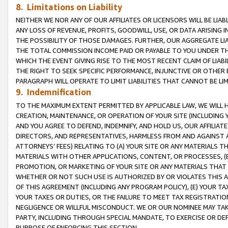
8. Limitations on Liability
NEITHER WE NOR ANY OF OUR AFFILIATES OR LICENSORS WILL BE LIAB
ANY LOSS OF REVENUE, PROFITS, GOODWILL, USE, OR DATA ARISING 
THE POSSIBILITY OF THOSE DAMAGES. FURTHER, OUR AGGREGATE LIA
THE TOTAL COMMISSION INCOME PAID OR PAYABLE TO YOU UNDER T
WHICH THE EVENT GIVING RISE TO THE MOST RECENT CLAIM OF LIABI
THE RIGHT TO SEEK SPECIFIC PERFORMANCE, INJUNCTIVE OR OTHER 
PARAGRAPH WILL OPERATE TO LIMIT LIABILITIES THAT CANNOT BE LI
9. Indemnification
TO THE MAXIMUM EXTENT PERMITTED BY APPLICABLE LAW, WE WILL HA
CREATION, MAINTENANCE, OR OPERATION OF YOUR SITE (INCLUDING 
AND YOU AGREE TO DEFEND, INDEMNIFY, AND HOLD US, OUR AFFILIAT
DIRECTORS, AND REPRESENTATIVES, HARMLESS FROM AND AGAINST ALL
ATTORNEYS’ FEES) RELATING TO (A) YOUR SITE OR ANY MATERIALS 
MATERIALS WITH OTHER APPLICATIONS, CONTENT, OR PROCESSES, (
PROMOTION, OR MARKETING OF YOUR SITE OR ANY MATERIALS THAT A
WHETHER OR NOT SUCH USE IS AUTHORIZED BY OR VIOLATES THIS A
OF THIS AGREEMENT (INCLUDING ANY PROGRAM POLICY), (E) YOUR TA
YOUR TAXES OR DUTIES, OR THE FAILURE TO MEET TAX REGISTRATIO
NEGLIGENCE OR WILLFUL MISCONDUCT. WE OR OUR NOMINEE MAY TA
PARTY, INCLUDING THROUGH SPECIAL MANDATE, TO EXERCISE OR DEF
PURPOSE OF ENFORCING THIS SECTION.