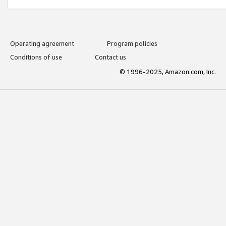
Operating agreement
Program policies
Conditions of use
Contact us
© 1996-2025, Amazon.com, Inc.