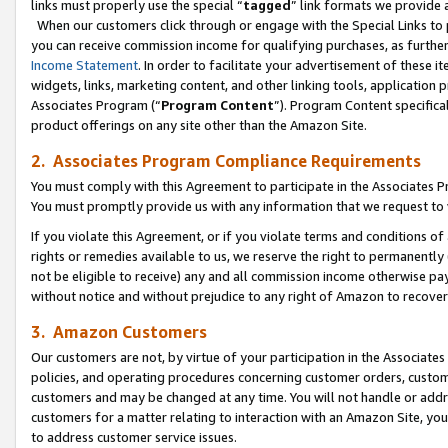
links must properly use the special “
tagged
” link formats we provide 
When our customers click through or engage with the Special Links to p
you can receive commission income for qualifying purchases, as further d
Income Statement
. In order to facilitate your advertisement of these i
widgets, links, marketing content, and other linking tools, application 
Associates Program (“
Program Content
”). Program Content specifical
product offerings on any site other than the Amazon Site.
2. Associates Program Compliance Requirements
You must comply with this Agreement to participate in the Associates
You must promptly provide us with any information that we request to
If you violate this Agreement, or if you violate terms and conditions 
rights or remedies available to us, we reserve the right to permanently
not be eligible to receive) any and all commission income otherwise pay
without notice and without prejudice to any right of Amazon to recove
3. Amazon Customers
Our customers are not, by virtue of your participation in the Associates
policies, and operating procedures concerning customer orders, custome
customers and may be changed at any time. You will not handle or addre
customers for a matter relating to interaction with an Amazon Site, yo
to address customer service issues.