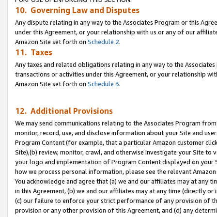
10. Governing Law and Disputes
Any dispute relating in any way to the Associates Program or this Agree
under this Agreement, or your relationship with us or any of our affilia
Amazon Site set forth on
Schedule 2
.
11. Taxes
Any taxes and related obligations relating in any way to the Associate
transactions or activities under this Agreement, or your relationship with
Amazon Site set forth on
Schedule 3
.
12. Additional Provisions
We may send communications relating to the Associates Program from tim
monitor, record, use, and disclose information about your Site and user
Program Content (for example, that a particular Amazon customer clic
Site),(b) review, monitor, crawl, and otherwise investigate your Site to 
your logo and implementation of Program Content displayed on your Sit
how we process personal information, please see the relevant Amazon P
You acknowledge and agree that (a) we and our affiliates may at any time
in this Agreement, (b) we and our affiliates may at any time (directly or 
(c) our failure to enforce your strict performance of any provision of t
provision or any other provision of this Agreement, and (d) any determ