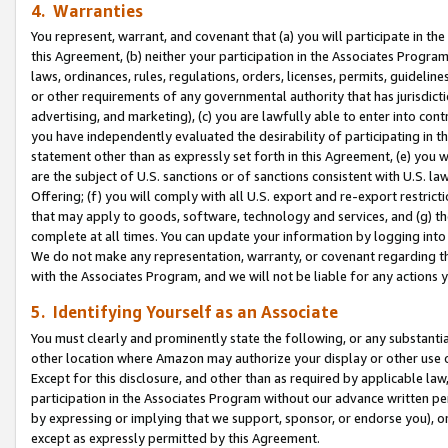
4. Warranties
You represent, warrant, and covenant that (a) you will participate in t
this Agreement, (b) neither your participation in the Associates Program
laws, ordinances, rules, regulations, orders, licenses, permits, guidelin
or other requirements of any governmental authority that has jurisdicti
advertising, and marketing), (c) you are lawfully able to enter into cont
you have independently evaluated the desirability of participating in t
statement other than as expressly set forth in this Agreement, (e) you w
are the subject of U.S. sanctions or of sanctions consistent with U.S.
Offering; (f) you will comply with all U.S. export and re-export restric
that may apply to goods, software, technology and services, and (g) th
complete at all times. You can update your information by logging into 
We do not make any representation, warranty, or covenant regarding th
with the Associates Program, and we will not be liable for any actions
5. Identifying Yourself as an Associate
You must clearly and prominently state the following, or any substanti
other location where Amazon may authorize your display or other use 
Except for this disclosure, and other than as required by applicable la
participation in the Associates Program without our advance written per
by expressing or implying that we support, sponsor, or endorse you), or
except as expressly permitted by this Agreement.