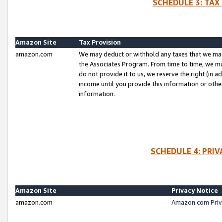
SCHEDULE 3: TAX
Amazon Site
Tax Provision
amazon.com
We may deduct or withhold any taxes that we ma
the Associates Program. From time to time, we m
do not provide it to us, we reserve the right (in 
income until you provide this information or oth
information.
SCHEDULE 4: PRI
Amazon Site
Privacy Notice
amazon.com
Amazon.com Priv