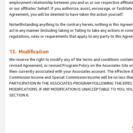
employment relationship between you and us or our respective affiliate
or our affiliates’ behalf. If you authorize, assist, encourage, or facilita
Agreement, you will be deemed to have taken the action yourself.
Notwithstanding anything to the contrary herein, nothing in this Agreeme
act in any manner (including taking or failing to take any actions in con
regulations, rules or requirements that apply to any party to this Agre
13. Modification
We reserve the right to modify any of the terms and conditions containe
revised Agreement, or revised Program Policy on the Associates Site or
then-currently associated with your Associates account. The effective d
Commission Income and Special Commission Income will be no less tha
PARTICIPATION IN THE ASSOCIATES PROGRAM FOLLOWING THE EFFE
MODIFICATIONS. IF ANY MODIFICATION IS UNACCEPTABLE TO YOU, 
SECTION 6.