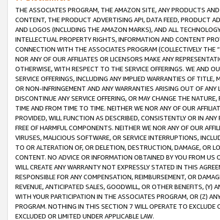
THE ASSOCIATES PROGRAM, THE AMAZON SITE, ANY PRODUCTS AND SE
CONTENT, THE PRODUCT ADVERTISING API, DATA FEED, PRODUCT A
AND LOGOS (INCLUDING THE AMAZON MARKS), AND ALL TECHNOLOGY,
INTELLECTUAL PROPERTY RIGHTS, INFORMATION AND CONTENT PROVI
CONNECTION WITH THE ASSOCIATES PROGRAM (COLLECTIVELY THE “
NOR ANY OF OUR AFFILIATES OR LICENSORS MAKE ANY REPRESENTAT
OTHERWISE, WITH RESPECT TO THE SERVICE OFFERINGS. WE AND OU
SERVICE OFFERINGS, INCLUDING ANY IMPLIED WARRANTIES OF TITLE,
OR NON-INFRINGEMENT AND ANY WARRANTIES ARISING OUT OF ANY 
DISCONTINUE ANY SERVICE OFFERING, OR MAY CHANGE THE NATURE, 
TIME AND FROM TIME TO TIME. NEITHER WE NOR ANY OF OUR AFFILI
PROVIDED, WILL FUNCTION AS DESCRIBED, CONSISTENTLY OR IN ANY
FREE OF HARMFUL COMPONENTS. NEITHER WE NOR ANY OF OUR AFFILIA
VIRUSES, MALICIOUS SOFTWARE, OR SERVICE INTERRUPTIONS, INCL
TO OR ALTERATION OF, OR DELETION, DESTRUCTION, DAMAGE, OR LO
CONTENT. NO ADVICE OR INFORMATION OBTAINED BY YOU FROM US 
WILL CREATE ANY WARRANTY NOT EXPRESSLY STATED IN THIS AGREEM
RESPONSIBLE FOR ANY COMPENSATION, REIMBURSEMENT, OR DAMAGES
REVENUE, ANTICIPATED SALES, GOODWILL, OR OTHER BENEFITS, (Y
WITH YOUR PARTICIPATION IN THE ASSOCIATES PROGRAM, OR (Z) AN
PROGRAM. NOTHING IN THIS SECTION 7 WILL OPERATE TO EXCLUDE O
EXCLUDED OR LIMITED UNDER APPLICABLE LAW.