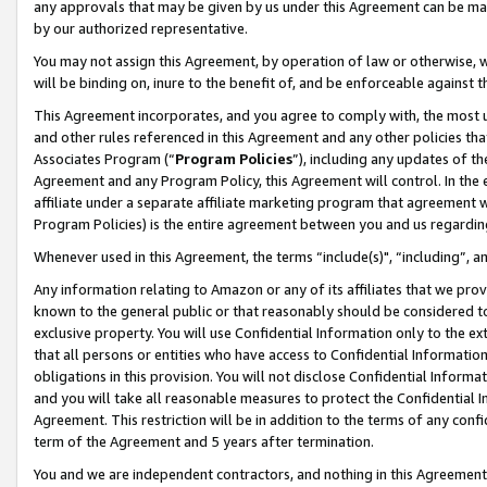
any approvals that may be given by us under this Agreement can be made,
by our authorized representative.
You may not assign this Agreement, by operation of law or otherwise, wi
will be binding on, inure to the benefit of, and be enforceable against 
This Agreement incorporates, and you agree to comply with, the most up-
and other rules referenced in this Agreement and any other policies th
Associates Program (“
Program Policies
”), including any updates of th
Agreement and any Program Policy, this Agreement will control. In th
affiliate under a separate affiliate marketing program that agreement 
Program Policies) is the entire agreement between you and us regardin
Whenever used in this Agreement, the terms “include(s)", “including”, 
Any information relating to Amazon or any of its affiliates that we pro
known to the general public or that reasonably should be considered to
exclusive property. You will use Confidential Information only to the
that all persons or entities who have access to Confidential Informatio
obligations in this provision. You will not disclose Confidential Informa
and you will take all reasonable measures to protect the Confidential In
Agreement. This restriction will be in addition to the terms of any con
term of the Agreement and 5 years after termination.
You and we are independent contractors, and nothing in this Agreement wi