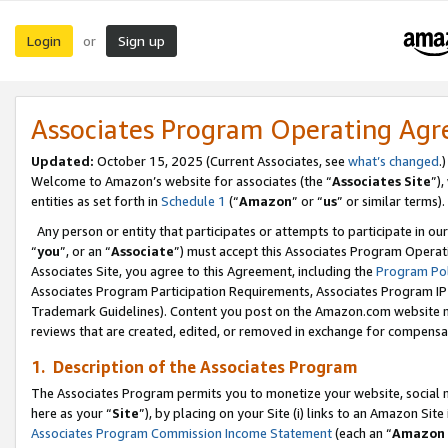
Login
Sign up
or
Associates Program Operating Ag
Updated:
October 15, 2025 (Current Associates, see
what’s changed
.)
Welcome to Amazon’s website for associates (the “
Associates Site
”)
entities as set forth in
Schedule 1
(“
Amazon
” or “
us
” or similar terms).
Any person or entity that participates or attempts to participate in ou
“
you
”, or an “
Associate
”) must accept this Associates Program Operat
Associates Site, you agree to this Agreement, including the
Program Pol
Associates Program Participation Requirements, Associates Program I
Trademark Guidelines). Content you post on the Amazon.com website m
reviews that are created, edited, or removed in exchange for compensati
1. Description of the Associates Program
The Associates Program permits you to monetize your website, social me
here as your “
Site
”), by placing on your Site (i) links to an Amazon Site
Associates Program Commission Income Statement
(each an “
Amazon 