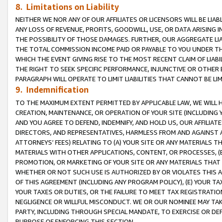
8. Limitations on Liability
NEITHER WE NOR ANY OF OUR AFFILIATES OR LICENSORS WILL BE LIAB
ANY LOSS OF REVENUE, PROFITS, GOODWILL, USE, OR DATA ARISING 
THE POSSIBILITY OF THOSE DAMAGES. FURTHER, OUR AGGREGATE LIA
THE TOTAL COMMISSION INCOME PAID OR PAYABLE TO YOU UNDER T
WHICH THE EVENT GIVING RISE TO THE MOST RECENT CLAIM OF LIABI
THE RIGHT TO SEEK SPECIFIC PERFORMANCE, INJUNCTIVE OR OTHER 
PARAGRAPH WILL OPERATE TO LIMIT LIABILITIES THAT CANNOT BE LI
9. Indemnification
TO THE MAXIMUM EXTENT PERMITTED BY APPLICABLE LAW, WE WILL HA
CREATION, MAINTENANCE, OR OPERATION OF YOUR SITE (INCLUDING 
AND YOU AGREE TO DEFEND, INDEMNIFY, AND HOLD US, OUR AFFILIAT
DIRECTORS, AND REPRESENTATIVES, HARMLESS FROM AND AGAINST ALL
ATTORNEYS’ FEES) RELATING TO (A) YOUR SITE OR ANY MATERIALS 
MATERIALS WITH OTHER APPLICATIONS, CONTENT, OR PROCESSES, (
PROMOTION, OR MARKETING OF YOUR SITE OR ANY MATERIALS THAT A
WHETHER OR NOT SUCH USE IS AUTHORIZED BY OR VIOLATES THIS A
OF THIS AGREEMENT (INCLUDING ANY PROGRAM POLICY), (E) YOUR TA
YOUR TAXES OR DUTIES, OR THE FAILURE TO MEET TAX REGISTRATIO
NEGLIGENCE OR WILLFUL MISCONDUCT. WE OR OUR NOMINEE MAY TA
PARTY, INCLUDING THROUGH SPECIAL MANDATE, TO EXERCISE OR DEF
PURPOSE OF ENFORCING THIS SECTION.