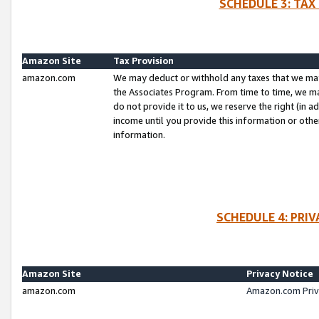
SCHEDULE 3: TAX
Amazon Site
Tax Provision
amazon.com
We may deduct or withhold any taxes that we ma
the Associates Program. From time to time, we m
do not provide it to us, we reserve the right (in 
income until you provide this information or oth
information.
SCHEDULE 4: PRI
Amazon Site
Privacy Notice
amazon.com
Amazon.com Priv