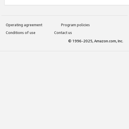
Operating agreement
Program policies
Conditions of use
Contact us
© 1996-2025, Amazon.com, Inc.