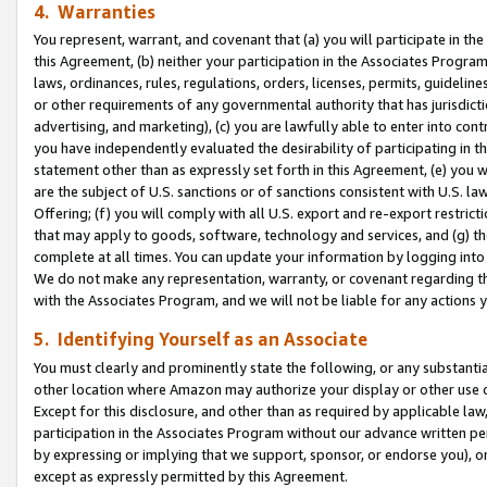
4. Warranties
You represent, warrant, and covenant that (a) you will participate in t
this Agreement, (b) neither your participation in the Associates Program
laws, ordinances, rules, regulations, orders, licenses, permits, guidelin
or other requirements of any governmental authority that has jurisdicti
advertising, and marketing), (c) you are lawfully able to enter into cont
you have independently evaluated the desirability of participating in t
statement other than as expressly set forth in this Agreement, (e) you w
are the subject of U.S. sanctions or of sanctions consistent with U.S.
Offering; (f) you will comply with all U.S. export and re-export restric
that may apply to goods, software, technology and services, and (g) th
complete at all times. You can update your information by logging into 
We do not make any representation, warranty, or covenant regarding th
with the Associates Program, and we will not be liable for any actions
5. Identifying Yourself as an Associate
You must clearly and prominently state the following, or any substanti
other location where Amazon may authorize your display or other use 
Except for this disclosure, and other than as required by applicable la
participation in the Associates Program without our advance written per
by expressing or implying that we support, sponsor, or endorse you), or
except as expressly permitted by this Agreement.