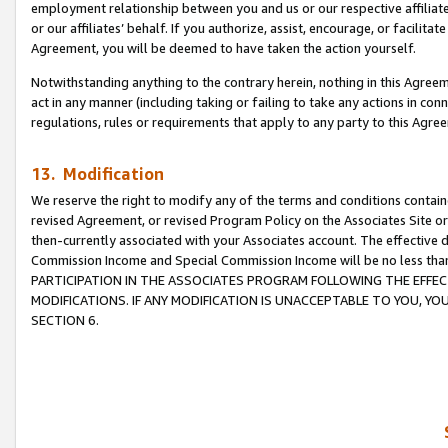
employment relationship between you and us or our respective affiliate
or our affiliates’ behalf. If you authorize, assist, encourage, or facilita
Agreement, you will be deemed to have taken the action yourself.
Notwithstanding anything to the contrary herein, nothing in this Agreeme
act in any manner (including taking or failing to take any actions in con
regulations, rules or requirements that apply to any party to this Agre
13. Modification
We reserve the right to modify any of the terms and conditions containe
revised Agreement, or revised Program Policy on the Associates Site or
then-currently associated with your Associates account. The effective d
Commission Income and Special Commission Income will be no less tha
PARTICIPATION IN THE ASSOCIATES PROGRAM FOLLOWING THE EFFE
MODIFICATIONS. IF ANY MODIFICATION IS UNACCEPTABLE TO YOU, 
SECTION 6.