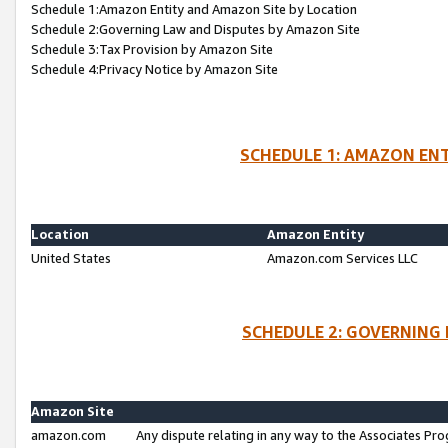
Schedule 1:Amazon Entity and Amazon Site by Location
Schedule 2:Governing Law and Disputes by Amazon Site
Schedule 3:Tax Provision by Amazon Site
Schedule 4:Privacy Notice by Amazon Site
SCHEDULE 1: AMAZON ENT
Location
Amazon Entity
United States
Amazon.com Services LLC
SCHEDULE 2: GOVERNING 
Amazon Site
amazon.com
Any dispute relating in any way to the Associates Pro