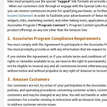
links must properly use the special “
tagged
” link formats we provide 
When our customers click through or engage with the Special Links to p
you can receive commission income for qualifying purchases, as further d
Income Statement
. In order to facilitate your advertisement of these i
widgets, links, marketing content, and other linking tools, application 
Associates Program (“
Program Content
”). Program Content specifical
product offerings on any site other than the Amazon Site.
2. Associates Program Compliance Requirements
You must comply with this Agreement to participate in the Associates
You must promptly provide us with any information that we request to
If you violate this Agreement, or if you violate terms and conditions 
rights or remedies available to us, we reserve the right to permanently
not be eligible to receive) any and all commission income otherwise pay
without notice and without prejudice to any right of Amazon to recove
3. Amazon Customers
Our customers are not, by virtue of your participation in the Associates
policies, and operating procedures concerning customer orders, custome
customers and may be changed at any time. You will not handle or addre
customers for a matter relating to interaction with an Amazon Site, yo
to address customer service issues.