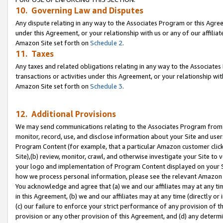
10. Governing Law and Disputes
Any dispute relating in any way to the Associates Program or this Agree
under this Agreement, or your relationship with us or any of our affilia
Amazon Site set forth on
Schedule 2
.
11. Taxes
Any taxes and related obligations relating in any way to the Associate
transactions or activities under this Agreement, or your relationship with
Amazon Site set forth on
Schedule 3
.
12. Additional Provisions
We may send communications relating to the Associates Program from tim
monitor, record, use, and disclose information about your Site and user
Program Content (for example, that a particular Amazon customer clic
Site),(b) review, monitor, crawl, and otherwise investigate your Site to 
your logo and implementation of Program Content displayed on your Sit
how we process personal information, please see the relevant Amazon P
You acknowledge and agree that (a) we and our affiliates may at any time
in this Agreement, (b) we and our affiliates may at any time (directly or 
(c) our failure to enforce your strict performance of any provision of t
provision or any other provision of this Agreement, and (d) any determ