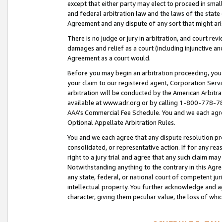
except that either party may elect to proceed in small
and federal arbitration law and the laws of the state 
Agreement and any dispute of any sort that might ar
There is no judge or jury in arbitration, and court re
damages and relief as a court (including injunctive a
Agreement as a court would.
Before you may begin an arbitration proceeding, you m
your claim to our registered agent, Corporation Se
arbitration will be conducted by the American Arbitra
available at www.adr.org or by calling 1-800-778-787
AAA’s Commercial Fee Schedule. You and we each agre
Optional Appellate Arbitration Rules.
You and we each agree that any dispute resolution pro
consolidated, or representative action. If for any rea
right to a jury trial and agree that any such claim ma
Notwithstanding anything to the contrary in this Agre
any state, federal, or national court of competent jur
intellectual property. You further acknowledge and ag
character, giving them peculiar value, the loss of 