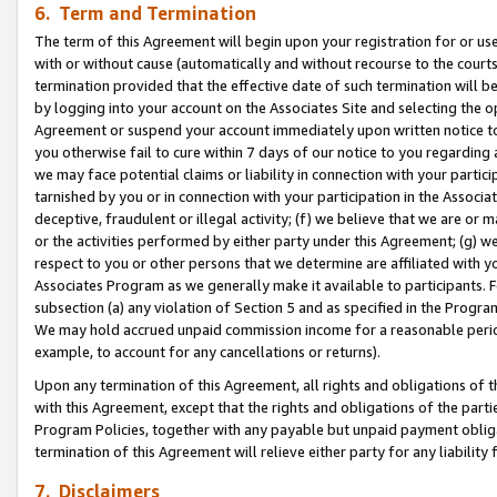
6. Term and Termination
The term of this Agreement will begin upon your registration for or use
with or without cause (automatically and without recourse to the courts,
termination provided that the effective date of such termination will b
by logging into your account on the Associates Site and selecting the op
Agreement or suspend your account immediately upon written notice to y
you otherwise fail to cure within 7 days of our notice to you regarding
we may face potential claims or liability in connection with your partic
tarnished by you or in connection with your participation in the Associ
deceptive, fraudulent or illegal activity; (f) we believe that we are or
or the activities performed by either party under this Agreement; (g) 
respect to you or other persons that we determine are affiliated with yo
Associates Program as we generally make it available to participants. 
subsection (a) any violation of Section 5 and as specified in the Progr
We may hold accrued unpaid commission income for a reasonable period 
example, to account for any cancellations or returns).
Upon any termination of this Agreement, all rights and obligations of th
with this Agreement, except that the rights and obligations of the partie
Program Policies, together with any payable but unpaid payment obliga
termination of this Agreement will relieve either party for any liability 
7. Disclaimers