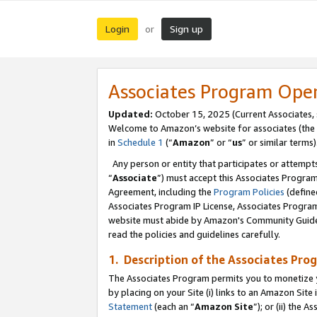
Login
Sign up
or
Associates Program Ope
Updated:
October 15, 2025 (Current Associates,
Welcome to Amazon’s website for associates (the 
in
Schedule 1
(“
Amazon
” or “
us
” or similar terms)
Any person or entity that participates or attempts
“
Associate
”) must accept this Associates Progra
Agreement, including the
Program Policies
(define
Associates Program IP License, Associates Progr
website must abide by Amazon's Community Guideli
read the policies and guidelines carefully.
1. Description of the Associates Pro
The Associates Program permits you to monetize you
by placing on your Site (i) links to an Amazon Site 
Statement
(each an “
Amazon Site
”); or (ii) the 