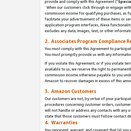
provide and comply with this Agreement (“
Specia
When our customers click through or engage with t
commission income for qualifying purchases, as furt
facilitate your advertisement of these items or ser
application program interfaces, Alexa functionalit
excludes any data, images, text, or other informat
2. Associates Program Compliance R
You must comply with this Agreement to participa
You must promptly provide us with any informatio
If you violate this Agreement, or if you violate t
available to us, we reserve the right to permanent
commission income otherwise payable to you under 
Amazon to recover damages in excess of this amo
3. Amazon Customers
Our customers are not, by virtue of your participat
procedures concerning customer orders, customer 
will not handle or address any contacts with any o
state that those customers must follow contact di
4. Warranties
You represent, warrant, and covenant that (a) you 