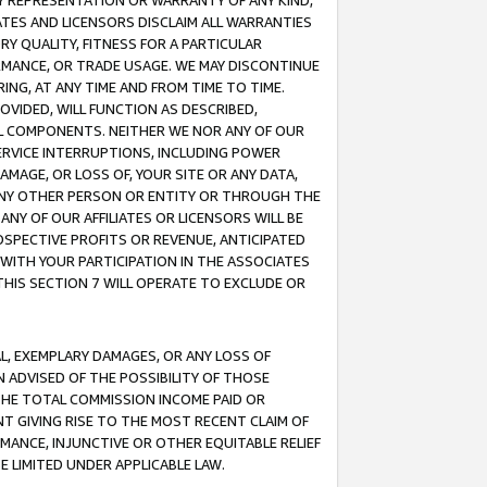
ANY REPRESENTATION OR WARRANTY OF ANY KIND,
ATES AND LICENSORS DISCLAIM ALL WARRANTIES
RY QUALITY, FITNESS FOR A PARTICULAR
RMANCE, OR TRADE USAGE. WE MAY DISCONTINUE
ING, AT ANY TIME AND FROM TIME TO TIME.
OVIDED, WILL FUNCTION AS DESCRIBED,
UL COMPONENTS. NEITHER WE NOR ANY OF OUR
 SERVICE INTERRUPTIONS, INCLUDING POWER
MAGE, OR LOSS OF, YOUR SITE OR ANY DATA,
 ANY OTHER PERSON OR ENTITY OR THROUGH THE
NY OF OUR AFFILIATES OR LICENSORS WILL BE
OSPECTIVE PROFITS OR REVENUE, ANTICIPATED
 WITH YOUR PARTICIPATION IN THE ASSOCIATES
THIS SECTION 7 WILL OPERATE TO EXCLUDE OR
IAL, EXEMPLARY DAMAGES, OR ANY LOSS OF
N ADVISED OF THE POSSIBILITY OF THOSE
 THE TOTAL COMMISSION INCOME PAID OR
T GIVING RISE TO THE MOST RECENT CLAIM OF
RMANCE, INJUNCTIVE OR OTHER EQUITABLE RELIEF
E LIMITED UNDER APPLICABLE LAW.