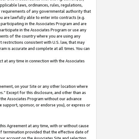
pplicable laws, ordinances, rules, regulations,
her requirements of any governmental authority that
u are lawfully able to enter into contracts (e.g.
 participating in the Associates Program and are
 participate in the Associates Program or use any
nments of the country where you are using any
 restrictions consistent with U.S. law, that may
ram is accurate and complete at all times. You can
 at any time in connection with the Associates
eement, on your Site or any other location where
” Except for this disclosure, and other than as
in the Associates Program without our advance
we support, sponsor, or endorse you), or express or
this Agreement at any time, with or without cause
of termination provided that the effective date of
our account on the Associates Site and selecting