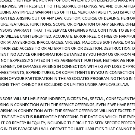
AVAILABLE”. NEITHER WE NOR ANY OF OUR AFFILIATES OR LICENSORS MAKE 
HERWISE, WITH RESPECT TO THE SERVICE OFFERINGS. WE AND OUR AFFILI
UDING ANY IMPLIED WARRANTIES OF TITLE, MERCHANTABILITY, SATISFACTO
ANTIES ARISING OUT OF ANY LAW, CUSTOM, COURSE OF DEALING, PERFO
URE, FEATURES, FUNCTIONS, SCOPE, OR OPERATION OF ANY SERVICE OFFER
CENSORS WARRANT THAT THE SERVICE OFFERINGS WILL CONTINUE TO BE PR
OR WILL BE UNINTERRUPTED, ACCURATE, ERROR FREE, OR FREE OF HARMF
 FOR (A) ANY ERRORS, INACCURACIES, VIRUSES, MALICIOUS SOFTWARE, OR
THORIZED ACCESS TO OR ALTERATION OF, OR DELETION, DESTRUCTION, DA
TENT. NO ADVICE OR INFORMATION OBTAINED BY YOU FROM US OR FROM
NOT EXPRESSLY STATED IN THIS AGREEMENT. FURTHER, NEITHER WE NOR A
EMENT, OR DAMAGES ARISING IN CONNECTION WITH (X) ANY LOSS OF PR
Y INVESTMENTS, EXPENDITURES, OR COMMITMENTS BY YOU IN CONNECTION
ION OF YOUR PARTICIPATION IN THE ASSOCIATES PROGRAM. NOTHING IN 
ATIONS THAT CANNOT BE EXCLUDED OR LIMITED UNDER APPLICABLE LAW.
NSORS WILL BE LIABLE FOR INDIRECT, INCIDENTAL, SPECIAL, CONSEQUENT
ISING IN CONNECTION WITH THE SERVICE OFFERINGS, EVEN IF WE HAVE BEE
ARISING IN CONNECTION WITH THE SERVICE OFFERINGS WILL NOT EXCEED
E TWELVE MONTHS IMMEDIATELY PRECEDING THE DATE ON WHICH THE EVEN
GHT OR REMEDY IN EQUITY, INCLUDING THE RIGHT TO SEEK SPECIFIC PERFO
IN THIS PARAGRAPH WILL OPERATE TO LIMIT LIABILITIES THAT CANNOT B