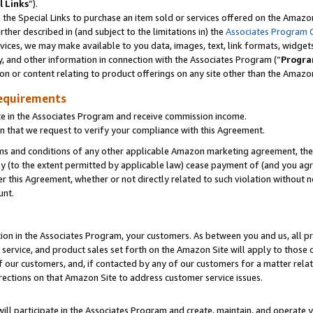
l Links
”).
he Special Links to purchase an item sold or services offered on the Amazon 
her described in (and subject to the limitations in) the
Associates Program 
vices, we may make available to you data, images, text, link formats, widgets,
y, and other information in connection with the Associates Program (“
Progra
ion or content relating to product offerings on any site other than the Amazo
equirements
te in the Associates Program and receive commission income.
n that we request to verify your compliance with this Agreement.
erms and conditions of any other applicable Amazon marketing agreement, then
ly (to the extent permitted by applicable law) cease payment of (and you agree
this Agreement, whether or not directly related to such violation without no
unt.
ion in the Associates Program, your customers. As between you and us, all pric
service, and product sales set forth on the Amazon Site will apply to those
f our customers, and, if contacted by any of our customers for a matter relat
rections on that Amazon Site to address customer service issues.
will participate in the Associates Program and create, maintain, and operate y