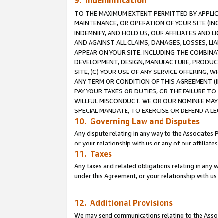
9. Indemnification
TO THE MAXIMUM EXTENT PERMITTED BY APPLICAB
MAINTENANCE, OR OPERATION OF YOUR SITE (IN
INDEMNIFY, AND HOLD US, OUR AFFILIATES AND 
AND AGAINST ALL CLAIMS, DAMAGES, LOSSES, LIA
APPEAR ON YOUR SITE, INCLUDING THE COMBINA
DEVELOPMENT, DESIGN, MANUFACTURE, PRODUCT
SITE, (C) YOUR USE OF ANY SERVICE OFFERING,
ANY TERM OR CONDITION OF THIS AGREEMENT (I
PAY YOUR TAXES OR DUTIES, OR THE FAILURE T
WILLFUL MISCONDUCT. WE OR OUR NOMINEE MAY
SPECIAL MANDATE, TO EXERCISE OR DEFEND A L
10. Governing Law and Disputes
Any dispute relating in any way to the Associates 
or your relationship with us or any of our affiliat
11. Taxes
Any taxes and related obligations relating in any 
under this Agreement, or your relationship with us 
12. Additional Provisions
We may send communications relating to the Associ