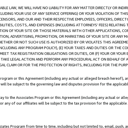
LE LAW, WE WILL HAVE NO LIABILITY FOR ANY MATTER DIRECTLY OR INDI
CLUDING YOUR USE OF ANY SERVICE OFFERING) OR YOUR VIOLATION OF THI
LICENSORS, AND OUR AND THEIR RESPECTIVE EMPLOYEES, OFFICERS, DIRE
BILITIES, COSTS, AND EXPENSES (INCLUDING ATTORNEYS’ FEES) RELATING 
TION OF YOUR SITE OR THOSE MATERIALS WITH OTHER APPLICATIONS, CON
ION, ADVERTISING, PROMOTION, OR MARKETING OF YOUR SITE OR ANY M
 WHETHER OR NOT SUCH USE IS AUTHORIZED BY OR VIOLATES THIS AGREEME
NCLUDING ANY PROGRAM POLICY), (E) YOUR TAXES AND DUTIES OR THE CO
O MEET TAX REGISTRATION OBLIGATIONS OR DUTIES, OR (F) YOUR OR YOU
 TAKE LEGAL ACTION AND PERFORM ANY PROCEDURAL ACT ON BEHALF OF
EGAL CLAIM OR FOR THE PROTECTION OF RIGHTS, INCLUDING FOR THE PUR
Program or this Agreement (including any actual or alleged breach hereof), an
es will be subject to the governing law and disputes provision for the applica
way to the Associates Program or this Agreement (including any actual or alleg
or any of our affiliates will be subject to the tax provision for the applicab
ates Program from time to time, including but not limited to, email, push, a