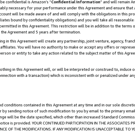
be confidential is Amazon’s “
Confidential Information
” and will remain A
nably necessary for your performance under this Agreement and ensure that a
count will be made aware of and will comply with the obligations in this prov
filiates bound by confidentiality obligations) and you will take all reasonabl
 permitted in this Agreement. This restriction will be in addition to the term
f the Agreement and 5 years after termination.
g in this Agreement will create any partnership, joint venture, agency, fran
ffiliates. You will have no authority to make or accept any offers or represent
 person or entity to take any action related to the subject matter of this Ag
thing in this Agreement will, or will be interpreted or construed to, induce 
connection with a transaction) which is inconsistent with or penalized under an
d conditions contained in this Agreement at any time and in our sole discret
r by sending notice of such modification to you by email to the primary emai
ange will be the date specified, which other than increased Standard Commi
the notice is provided. YOUR CONTINUED PARTICIPATION IN THE ASSOCIATE
E OF THE MODIFICATIONS. IF ANY MODIFICATION IS UNACCEPTABLE TO Y