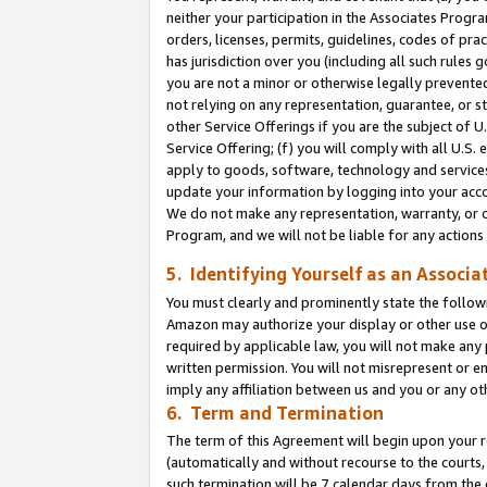
neither your participation in the Associates Progra
orders, licenses, permits, guidelines, codes of pr
has jurisdiction over you (including all such rules
you are not a minor or otherwise legally prevented
not relying on any representation, guarantee, or st
other Service Offerings if you are the subject of 
Service Offering; (f) you will comply with all U.S.
apply to goods, software, technology and services,
update your information by logging into your acco
We do not make any representation, warranty, or c
Program, and we will not be liable for any action
5. Identifying Yourself as an Associa
You must clearly and prominently state the followi
Amazon may authorize your display or other use of
required by applicable law, you will not make any
written permission. You will not misrepresent or e
imply any affiliation between us and you or any ot
6. Term and Termination
The term of this Agreement will begin upon your re
(automatically and without recourse to the courts, 
such termination will be 7 calendar days from the 