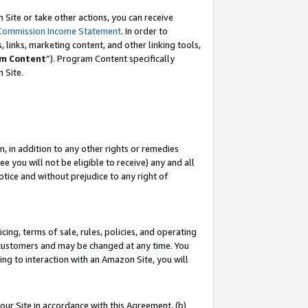
Site or take other actions, you can receive
Commission Income Statement
. In order to
 links, marketing content, and other linking tools,
m Content
”). Program Content specifically
n Site.
, in addition to any other rights or remedies
 you will not be eligible to receive) any and all
tice and without prejudice to any right of
ing, terms of sale, rules, policies, and operating
 customers and may be changed at any time. You
ing to interaction with an Amazon Site, you will
our Site in accordance with this Agreement, (b)