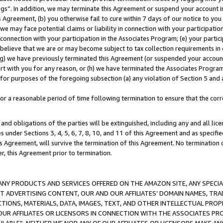
ings”. In addition, we may terminate this Agreement or suspend your account 
is Agreement, (b) you otherwise fail to cure within 7 days of our notice to y
 we may face potential claims or liability in connection with your participatio
connection with your participation in the Associates Program; (e) your parti
we believe that we are or may become subject to tax collection requirements in
g) we have previously terminated this Agreement (or suspended your account
cert with you for any reason, or (h) we have terminated the Associates Program
for purposes of the foregoing subsection (a) any violation of Section 5 and a
a reasonable period of time following termination to ensure that the corre
and obligations of the parties will be extinguished, including any and all lic
es under Sections 3, 4, 5, 6, 7, 8, 10, and 11 of this Agreement and as specifi
Agreement, will survive the termination of this Agreement. No termination of
der, this Agreement prior to termination.
NY PRODUCTS AND SERVICES OFFERED ON THE AMAZON SITE, ANY SPECIAL
CT ADVERTISING CONTENT, OUR AND OUR AFFILIATES’ DOMAIN NAMES, T
TIONS, MATERIALS, DATA, IMAGES, TEXT, AND OTHER INTELLECTUAL PR
OUR AFFILIATES OR LICENSORS IN CONNECTION WITH THE ASSOCIATES PRO