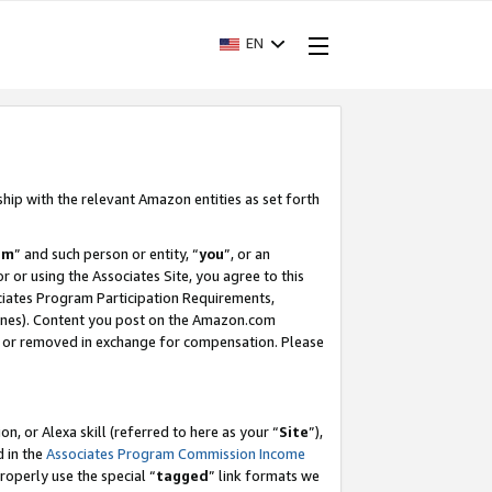
EN
ship with the relevant Amazon entities as set forth
am
” and such person or entity, “
you
”, or an
r or using the Associates Site, you agree to this
ociates Program Participation Requirements,
ines). Content you post on the Amazon.com
, or removed in exchange for compensation. Please
, or Alexa skill (referred to here as your “
Site
”),
d in the
Associates Program Commission Income
properly use the special “
tagged
” link formats we