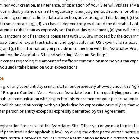
m nor your creation, maintenance, or operation of your Site will violate any a
actice, industry standards, self-regulatory rules, judgments, decisions, or ot
 governing communications, data protection, advertising, and marketing), (c) yo
 from contracting), (d) you have independently evaluated the desirability of
atement other than as expressly set forth in this Agreement, (e) you will not
U.S. sanctions or of sanctions consistent with U.S. law imposed by the gover
 export and re-export restrictions, and applicable non-US export and re-export
 and (g) the information you provide in connection with the Associates Prog
unt on the Associates Site and selecting “Account Settings".
ovenant regarding the amount of traffic or commission income you can expect
s you undertake based on your expectations.
te
ng, or any substantially similar statement previously allowed under this Agr
 Program Content: “As an Amazon Associate I earn from qualifying purchases.
 public communication with respect to this Agreement or your participation 
mbellish our relationship with you (including by expressing or implying that 
her person or entity except as expressly permitted by this Agreement.
gistration for or use of the Associates Site. Either you or we may terminate 
if permitted under applicable law), by giving the other party written notice 
date notice is provided. You can provide termination notice by logging into y