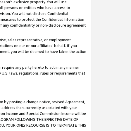
mazon’s exclusive property. You will use
ll persons or entities who have access to
ision. You will not disclose Confidential
e measures to protect the Confidential Information
s of any confidentiality or non-disclosure agreement
chise, sales representative, or employment
ations on our or our affiliates’ behalf. If you
reement, you will be deemed to have taken the action
or require any party hereto to act in any manner
y U.S. laws, regulations, rules or requirements that
ion by posting a change notice, revised Agreement,
l address then-currently associated with your
ssion Income and Special Commission Income will be
S PROGRAM FOLLOWING THE EFFECTIVE DATE OF
OU, YOUR ONLY RECOURSE IS TO TERMINATE THIS