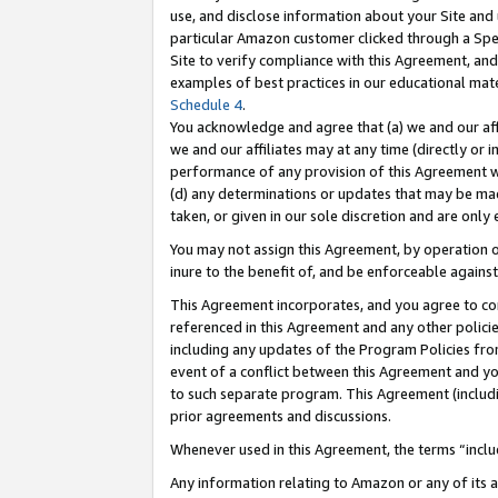
use, and disclose information about your Site and 
particular Amazon customer clicked through a Spec
Site to verify compliance with this Agreement, an
examples of best practices in our educational mat
Schedule 4
.
You acknowledge and agree that (a) we and our affil
we and our affiliates may at any time (directly or i
performance of any provision of this Agreement wi
(d) any determinations or updates that may be mad
taken, or given in our sole discretion and are only
You may not assign this Agreement, by operation of
inure to the benefit of, and be enforceable against
This Agreement incorporates, and you agree to comp
referenced in this Agreement and any other polici
including any updates of the Program Policies from
event of a conflict between this Agreement and yo
to such separate program. This Agreement (includ
prior agreements and discussions.
Whenever used in this Agreement, the terms “includ
Any information relating to Amazon or any of its a