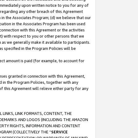
immediately upon written notice to you for any of
ou regarding any other breach of this Agreement
n in the Associates Program; (d) we believe that our
cipation in the Associates Program has been used
 connection with this Agreement or the activities
) with respect to you or other persons that we
 as we generally make it available to participants.
s specified in the Program Policies will be
ct amount is paid (for example, to account for
enses granted in connection with this Agreement,
ed in the Program Policies, together with any
 this Agreement will relieve either party for any
 LINKS, LINK FORMATS, CONTENT, THE
RADEMARKS AND LOGOS (INCLUDING THE AMAZON
OPERTY RIGHTS, INFORMATION AND CONTENT
GRAM (COLLECTIVELY THE “
SERVICE