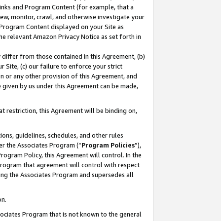
 Links and Program Content (for example, that a
ew, monitor, crawl, and otherwise investigate your
f Program Content displayed on your Site as
he relevant Amazon Privacy Notice as set forth in
y differ from those contained in this Agreement, (b)
 Site, (c) our failure to enforce your strict
on or any other provision of this Agreement, and
e given by us under this Agreement can be made,
 restriction, this Agreement will be binding on,
ons, guidelines, schedules, and other rules
er the Associates Program (“
Program Policies
”),
rogram Policy, this Agreement will control. In the
program that agreement will control with respect
ing the Associates Program and supersedes all
on.
ssociates Program that is not known to the general