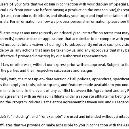
users of your Site that we obtain in connection with your display of Special
ial Link from your Site before buying a product on the Amazon Site),(b) revi
d (c) use, reproduce, distribute, and display your logo and implementation o
erials. For information on how we process personal information, please see t
iates may at any time (directly or indirectly) solicit traffic on terms that ma
ndirectly) operate sites or applications that are similar to or compete with your
ll not constitute a waiver of our right to subsequently enforce such provisi
e by us, any actions that may be taken by us, and any approvals that may b
 effective if provided in writing by our authorized representative.
 law or otherwise, without our express prior written approval. Subject to that
 the parties and their respective successors and assigns.
ly with, the most up-to-date version of all policies, appendices, specificati
es that apply to tools, subprograms, and features made available to you und
 time to time. In the event of any conflict between this Agreement and any P
ur agreement with an Amazon affiliate under a separate affiliate marketing 
ing the Program Policies) is the entire agreement between you and us regard
e(s)", “including”, and “for example” are used and intended without limitati
ffiliates that we provide or make accessible to you in connection with the A