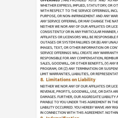
OFFERINGS
”) ARE PROVIDED “AS IS” AND “AS 
WHETHER EXPRESS, IMPLIED, STATUTORY, OR OT
WITH RESPECT TO THE SERVICE OFFERINGS, INCL
PURPOSE, OR NON-INFRINGEMENT AND ANY WARR
ANY SERVICE OFFERING, OR MAY CHANGE THE NAT
NEITHER WE NOR ANY OF OUR AFFILIATES OR LI
CONSISTENTLY OR IN ANY PARTICULAR MANNER, 
AFFILIATES OR LICENSORS WILL BE RESPONSIBLE
OUTAGES OR SYSTEM FAILURES OR (B) ANY UNAU
IMAGES, TEXT, OR OTHER INFORMATION OR CON
SERVICE OFFERINGS WILL CREATE ANY WARRANTY 
RESPONSIBLE FOR ANY COMPENSATION, REIMBURS
SALES, GOODWILL, OR OTHER BENEFITS, (Y) AN
PROGRAM, OR (Z) ANY TERMINATION OR SUSPENS
LIMIT WARRANTIES, LIABILITIES, OR REPRESENT
8. Limitations on Liability
NEITHER WE NOR ANY OF OUR AFFILIATES OR LICE
REVENUE, PROFITS, GOODWILL, USE, OR DATA AR
DAMAGES. FURTHER, OUR AGGREGATE LIABILITY 
PAYABLE TO YOU UNDER THIS AGREEMENT IN TH
LIABILITY OCCURRED. YOU HEREBY WAIVE ANY RI
IN CONNECTION WITH THIS AGREEMENT. NOTHING 