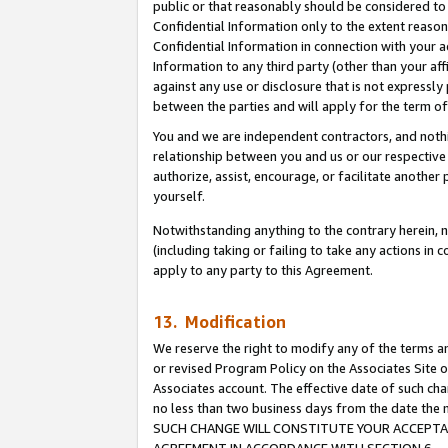
public or that reasonably should be considered to 
Confidential Information only to the extent reaso
Confidential Information in connection with your ac
Information to any third party (other than your af
against any use or disclosure that is not expressly
between the parties and will apply for the term o
You and we are independent contractors, and nothin
relationship between you and us or our respective a
authorize, assist, encourage, or facilitate another
yourself.
Notwithstanding anything to the contrary herein, no
(including taking or failing to take any actions in 
apply to any party to this Agreement.
13. Modification
We reserve the right to modify any of the terms an
or revised Program Policy on the Associates Site o
Associates account. The effective date of such ch
no less than two business days from the date 
SUCH CHANGE WILL CONSTITUTE YOUR ACCEPTANC
AGREEMENT IN ACCORDANCE WITH SECTION 6.