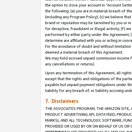
the option to close your account in “Account Sett
the following: (a) you are in material breach of th
(including any Program Policy); (c) we believe that
brand or reputation may be tarnished by you or in 
for deceptive, fraudulent or illegal activity; (f) 
performed by either party under this Agreement; (
determine are affiliated with you or acting in con
For the avoidance of doubt and without limitation 
deemed a material breach of this Agreement.
We may hold accrued unpaid commission income for 
any cancellations or returns).
Upon any termination of this Agreement, all rights 
except that the rights and obligations of the parti
payable but unpaid payment obligations under this 
liability for any breach of, or liability accruing un
7. Disclaimers
THE ASSOCIATES PROGRAM, THE AMAZON SITE, A
PRODUCT ADVERTISING API, DATA FEED, PRODU
MARKS), AND ALL TECHNOLOGY, SOFTWARE, FUNC
PROVIDED OR USED BY OR ON BEHALF OF US OR 