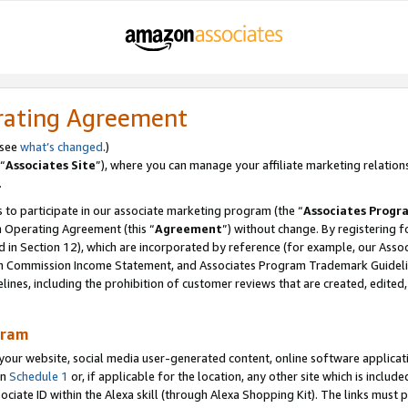
rating Agreement
 see
what’s changed
.)
“
Associates Site
”), where you can manage your affiliate marketing relation
.
 to participate in our associate marketing program (the “
Associates Progr
m Operating Agreement (this “
Agreement
”) without change. By registering fo
d in Section 12), which are incorporated by reference (for example, our Ass
am Commission Income Statement, and Associates Program Trademark Guidel
nes, including the prohibition of customer reviews that are created, edited
gram
r website, social media user-generated content, online software application
in
Schedule 1
or, if applicable for the location, any other site which is include
Associate ID within the Alexa skill (through Alexa Shopping Kit). The links must 