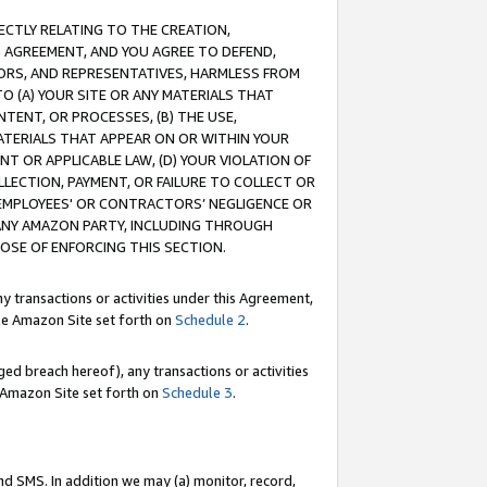
RECTLY RELATING TO THE CREATION,
S AGREEMENT, AND YOU AGREE TO DEFEND,
CTORS, AND REPRESENTATIVES, HARMLESS FROM
TO (A) YOUR SITE OR ANY MATERIALS THAT
TENT, OR PROCESSES, (B) THE USE,
ATERIALS THAT APPEAR ON OR WITHIN YOUR
NT OR APPLICABLE LAW, (D) YOUR VIOLATION OF
LLECTION, PAYMENT, OR FAILURE TO COLLECT OR
R EMPLOYEES' OR CONTRACTORS’ NEGLIGENCE OR
 ANY AMAZON PARTY, INCLUDING THROUGH
POSE OF ENFORCING THIS SECTION.
y transactions or activities under this Agreement,
ble Amazon Site set forth on
Schedule 2
.
ed breach hereof), any transactions or activities
le Amazon Site set forth on
Schedule 3
.
nd SMS. In addition we may (a) monitor, record,