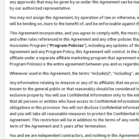
any approvals that may be given by us under this Agreement can be made,
by our authorized representative.
You may not assign this Agreement, by operation of law or otherwise, wi
will be binding on, inure to the benefit of, and be enforceable against 
This Agreement incorporates, and you agree to comply with, the most up-
and other rules referenced in this Agreement and any other policies th
Associates Program (“
Program Policies
”), including any updates of th
Agreement and any Program Policy, this Agreement will control. In th
affiliate under a separate affiliate marketing program that agreement 
Program Policies) is the entire agreement between you and us regardin
Whenever used in this Agreement, the terms “include(s)", “including”, 
Any information relating to Amazon or any of its affiliates that we pro
known to the general public or that reasonably should be considered to
exclusive property. You will use Confidential Information only to the
that all persons or entities who have access to Confidential Informatio
obligations in this provision. You will not disclose Confidential Informa
and you will take all reasonable measures to protect the Confidential In
Agreement. This restriction will be in addition to the terms of any con
term of the Agreement and 5 years after termination.
You and we are independent contractors, and nothing in this Agreement wi