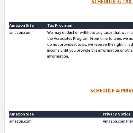
SCHEDULE 3: TAX
Amazon Site
Tax Provision
amazon.com
We may deduct or withhold any taxes that we ma
the Associates Program. From time to time, we m
do not provide it to us, we reserve the right (in 
income until you provide this information or oth
information.
SCHEDULE 4: PRI
Amazon Site
Privacy Notice
amazon.com
Amazon.com Priv