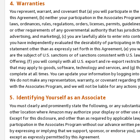
4. Warranties
You represent, warrant, and covenant that (a) you will participate in t
this Agreement, (b) neither your participation in the Associates Program
laws, ordinances, rules, regulations, orders, licenses, permits, guidelin
or other requirements of any governmental authority that has jurisdicti
advertising, and marketing), (c) you are lawfully able to enter into cont
you have independently evaluated the desirability of participating in t
statement other than as expressly set forth in this Agreement, (e) you w
are the subject of U.S. sanctions or of sanctions consistent with U.S.
Offering; (f) you will comply with all U.S. export and re-export restric
that may apply to goods, software, technology and services, and (g) th
complete at all times. You can update your information by logging into 
We do not make any representation, warranty, or covenant regarding th
with the Associates Program, and we will not be liable for any actions
5. Identifying Yourself as an Associate
You must clearly and prominently state the following, or any substanti
other location where Amazon may authorize your display or other use 
Except for this disclosure, and other than as required by applicable la
participation in the Associates Program without our advance written per
by expressing or implying that we support, sponsor, or endorse you), or
except as expressly permitted by this Agreement.