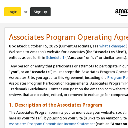
Login
Sign up
or
Associates Program Operating Ag
Updated:
October 15, 2025 (Current Associates, see
what’s changed
.)
Welcome to Amazon’s website for associates (the “
Associates Site
”)
entities as set forth in
Schedule 1
(“
Amazon
” or “
us
” or similar terms).
Any person or entity that participates or attempts to participate in ou
“
you
”, or an “
Associate
”) must accept this Associates Program Operat
Associates Site, you agree to this Agreement, including the
Program Pol
Associates Program Participation Requirements, Associates Program I
Trademark Guidelines). Content you post on the Amazon.com website m
reviews that are created, edited, or removed in exchange for compensati
1. Description of the Associates Program
The Associates Program permits you to monetize your website, social me
here as your “
Site
”), by placing on your Site (i) links to an Amazon Site
Associates Program Commission Income Statement
(each an “
Amazon 