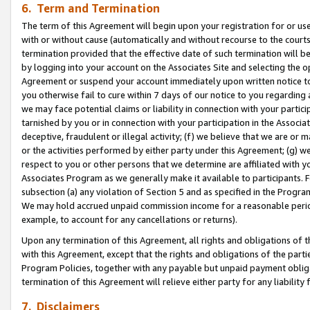
6. Term and Termination
The term of this Agreement will begin upon your registration for or use
with or without cause (automatically and without recourse to the courts,
termination provided that the effective date of such termination will b
by logging into your account on the Associates Site and selecting the op
Agreement or suspend your account immediately upon written notice to y
you otherwise fail to cure within 7 days of our notice to you regarding
we may face potential claims or liability in connection with your partic
tarnished by you or in connection with your participation in the Associ
deceptive, fraudulent or illegal activity; (f) we believe that we are or
or the activities performed by either party under this Agreement; (g) 
respect to you or other persons that we determine are affiliated with yo
Associates Program as we generally make it available to participants. 
subsection (a) any violation of Section 5 and as specified in the Progr
We may hold accrued unpaid commission income for a reasonable period 
example, to account for any cancellations or returns).
Upon any termination of this Agreement, all rights and obligations of th
with this Agreement, except that the rights and obligations of the partie
Program Policies, together with any payable but unpaid payment obliga
termination of this Agreement will relieve either party for any liability 
7. Disclaimers