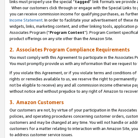
links must properly use the special “
tagged
” link formats we provide 
When our customers click through or engage with the Special Links to p
you can receive commission income for qualifying purchases, as further d
Income Statement
. In order to facilitate your advertisement of these i
widgets, links, marketing content, and other linking tools, application 
Associates Program (“
Program Content
”). Program Content specifical
product offerings on any site other than the Amazon Site.
2. Associates Program Compliance Requirements
You must comply with this Agreement to participate in the Associates
You must promptly provide us with any information that we request to
If you violate this Agreement, or if you violate terms and conditions 
rights or remedies available to us, we reserve the right to permanently
not be eligible to receive) any and all commission income otherwise pay
without notice and without prejudice to any right of Amazon to recove
3. Amazon Customers
Our customers are not, by virtue of your participation in the Associates
policies, and operating procedures concerning customer orders, custome
customers and may be changed at any time. You will not handle or addre
customers for a matter relating to interaction with an Amazon Site, yo
to address customer service issues.