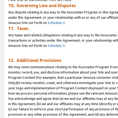
10. Governing Law and Disputes
Any dispute relating in any way to the Associates Program or this Agree
under this Agreement, or your relationship with us or any of our affilia
Amazon Site set forth on
Schedule 2
.
11. Taxes
Any taxes and related obligations relating in any way to the Associate
transactions or activities under this Agreement, or your relationship with
Amazon Site set forth on
Schedule 3
.
12. Additional Provisions
We may send communications relating to the Associates Program from tim
monitor, record, use, and disclose information about your Site and user
Program Content (for example, that a particular Amazon customer clic
Site),(b) review, monitor, crawl, and otherwise investigate your Site to 
your logo and implementation of Program Content displayed on your Sit
how we process personal information, please see the relevant Amazon P
You acknowledge and agree that (a) we and our affiliates may at any time
in this Agreement, (b) we and our affiliates may at any time (directly or 
(c) our failure to enforce your strict performance of any provision of t
provision or any other provision of this Agreement, and (d) any determ