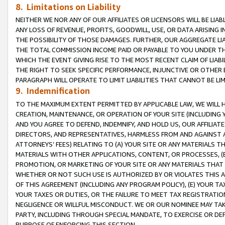
8. Limitations on Liability
NEITHER WE NOR ANY OF OUR AFFILIATES OR LICENSORS WILL BE LIAB
ANY LOSS OF REVENUE, PROFITS, GOODWILL, USE, OR DATA ARISING 
THE POSSIBILITY OF THOSE DAMAGES. FURTHER, OUR AGGREGATE LIA
THE TOTAL COMMISSION INCOME PAID OR PAYABLE TO YOU UNDER T
WHICH THE EVENT GIVING RISE TO THE MOST RECENT CLAIM OF LIABI
THE RIGHT TO SEEK SPECIFIC PERFORMANCE, INJUNCTIVE OR OTHER 
PARAGRAPH WILL OPERATE TO LIMIT LIABILITIES THAT CANNOT BE LI
9. Indemnification
TO THE MAXIMUM EXTENT PERMITTED BY APPLICABLE LAW, WE WILL HA
CREATION, MAINTENANCE, OR OPERATION OF YOUR SITE (INCLUDING 
AND YOU AGREE TO DEFEND, INDEMNIFY, AND HOLD US, OUR AFFILIAT
DIRECTORS, AND REPRESENTATIVES, HARMLESS FROM AND AGAINST ALL
ATTORNEYS’ FEES) RELATING TO (A) YOUR SITE OR ANY MATERIALS 
MATERIALS WITH OTHER APPLICATIONS, CONTENT, OR PROCESSES, (
PROMOTION, OR MARKETING OF YOUR SITE OR ANY MATERIALS THAT A
WHETHER OR NOT SUCH USE IS AUTHORIZED BY OR VIOLATES THIS A
OF THIS AGREEMENT (INCLUDING ANY PROGRAM POLICY), (E) YOUR TA
YOUR TAXES OR DUTIES, OR THE FAILURE TO MEET TAX REGISTRATIO
NEGLIGENCE OR WILLFUL MISCONDUCT. WE OR OUR NOMINEE MAY TA
PARTY, INCLUDING THROUGH SPECIAL MANDATE, TO EXERCISE OR DEF
PURPOSE OF ENFORCING THIS SECTION.