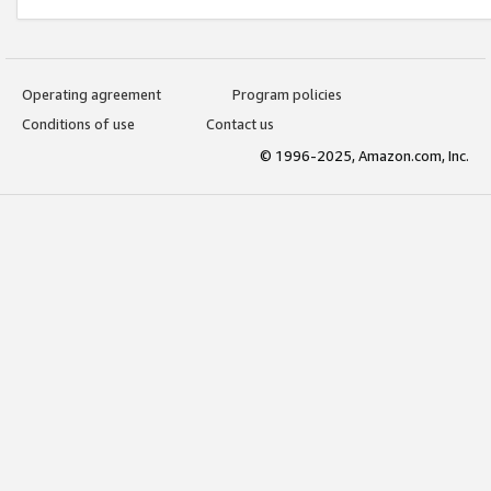
Operating agreement
Program policies
Conditions of use
Contact us
© 1996-2025, Amazon.com, Inc.