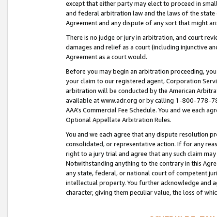
except that either party may elect to proceed in small
and federal arbitration law and the laws of the state 
Agreement and any dispute of any sort that might ar
There is no judge or jury in arbitration, and court re
damages and relief as a court (including injunctive a
Agreement as a court would.
Before you may begin an arbitration proceeding, you m
your claim to our registered agent, Corporation Se
arbitration will be conducted by the American Arbitra
available at www.adr.org or by calling 1-800-778-787
AAA’s Commercial Fee Schedule. You and we each agre
Optional Appellate Arbitration Rules.
You and we each agree that any dispute resolution pro
consolidated, or representative action. If for any rea
right to a jury trial and agree that any such claim ma
Notwithstanding anything to the contrary in this Agre
any state, federal, or national court of competent jur
intellectual property. You further acknowledge and ag
character, giving them peculiar value, the loss of 