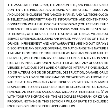
THE ASSOCIATES PROGRAM, THE AMAZON SITE, ANY PRODUCTS AND SE
CONTENT, THE PRODUCT ADVERTISING API, DATA FEED, PRODUCT A
AND LOGOS (INCLUDING THE AMAZON MARKS), AND ALL TECHNOLOGY,
INTELLECTUAL PROPERTY RIGHTS, INFORMATION AND CONTENT PROVI
CONNECTION WITH THE ASSOCIATES PROGRAM (COLLECTIVELY THE “
NOR ANY OF OUR AFFILIATES OR LICENSORS MAKE ANY REPRESENTAT
OTHERWISE, WITH RESPECT TO THE SERVICE OFFERINGS. WE AND OU
SERVICE OFFERINGS, INCLUDING ANY IMPLIED WARRANTIES OF TITLE,
OR NON-INFRINGEMENT AND ANY WARRANTIES ARISING OUT OF ANY 
DISCONTINUE ANY SERVICE OFFERING, OR MAY CHANGE THE NATURE, 
TIME AND FROM TIME TO TIME. NEITHER WE NOR ANY OF OUR AFFILI
PROVIDED, WILL FUNCTION AS DESCRIBED, CONSISTENTLY OR IN ANY
FREE OF HARMFUL COMPONENTS. NEITHER WE NOR ANY OF OUR AFFILIA
VIRUSES, MALICIOUS SOFTWARE, OR SERVICE INTERRUPTIONS, INCL
TO OR ALTERATION OF, OR DELETION, DESTRUCTION, DAMAGE, OR LO
CONTENT. NO ADVICE OR INFORMATION OBTAINED BY YOU FROM US 
WILL CREATE ANY WARRANTY NOT EXPRESSLY STATED IN THIS AGREEM
RESPONSIBLE FOR ANY COMPENSATION, REIMBURSEMENT, OR DAMAGES
REVENUE, ANTICIPATED SALES, GOODWILL, OR OTHER BENEFITS, (Y
WITH YOUR PARTICIPATION IN THE ASSOCIATES PROGRAM, OR (Z) AN
PROGRAM. NOTHING IN THIS SECTION 7 WILL OPERATE TO EXCLUDE O
EXCLUDED OR LIMITED UNDER APPLICABLE LAW.