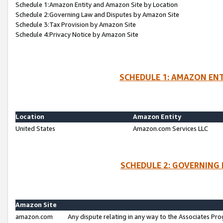
Schedule 1:Amazon Entity and Amazon Site by Location
Schedule 2:Governing Law and Disputes by Amazon Site
Schedule 3:Tax Provision by Amazon Site
Schedule 4:Privacy Notice by Amazon Site
SCHEDULE 1: AMAZON ENT
Location
Amazon Entity
United States
Amazon.com Services LLC
SCHEDULE 2: GOVERNING 
Amazon Site
amazon.com
Any dispute relating in any way to the Associates Pro