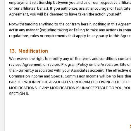
employment relationship between you and us or our respective affiliate
or our affiliates’ behalf. If you authorize, assist, encourage, or facilita
Agreement, you will be deemed to have taken the action yourself.
Notwithstanding anything to the contrary herein, nothing in this Agreeme
act in any manner (including taking or failing to take any actions in con
regulations, rules or requirements that apply to any party to this Agre
13. Modification
We reserve the right to modify any of the terms and conditions containe
revised Agreement, or revised Program Policy on the Associates Site or
then-currently associated with your Associates account. The effective d
Commission Income and Special Commission Income will be no less tha
PARTICIPATION IN THE ASSOCIATES PROGRAM FOLLOWING THE EFFE
MODIFICATIONS. IF ANY MODIFICATION IS UNACCEPTABLE TO YOU, 
SECTION 6.