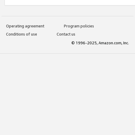
Operating agreement
Program policies
Conditions of use
Contact us
© 1996-2025, Amazon.com, Inc.