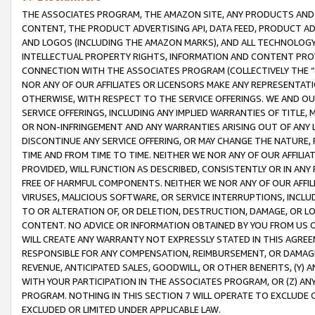
THE ASSOCIATES PROGRAM, THE AMAZON SITE, ANY PRODUCTS AND SE
CONTENT, THE PRODUCT ADVERTISING API, DATA FEED, PRODUCT A
AND LOGOS (INCLUDING THE AMAZON MARKS), AND ALL TECHNOLOGY,
INTELLECTUAL PROPERTY RIGHTS, INFORMATION AND CONTENT PROVI
CONNECTION WITH THE ASSOCIATES PROGRAM (COLLECTIVELY THE “
NOR ANY OF OUR AFFILIATES OR LICENSORS MAKE ANY REPRESENTAT
OTHERWISE, WITH RESPECT TO THE SERVICE OFFERINGS. WE AND OU
SERVICE OFFERINGS, INCLUDING ANY IMPLIED WARRANTIES OF TITLE,
OR NON-INFRINGEMENT AND ANY WARRANTIES ARISING OUT OF ANY 
DISCONTINUE ANY SERVICE OFFERING, OR MAY CHANGE THE NATURE, 
TIME AND FROM TIME TO TIME. NEITHER WE NOR ANY OF OUR AFFILI
PROVIDED, WILL FUNCTION AS DESCRIBED, CONSISTENTLY OR IN ANY
FREE OF HARMFUL COMPONENTS. NEITHER WE NOR ANY OF OUR AFFILIA
VIRUSES, MALICIOUS SOFTWARE, OR SERVICE INTERRUPTIONS, INCL
TO OR ALTERATION OF, OR DELETION, DESTRUCTION, DAMAGE, OR LO
CONTENT. NO ADVICE OR INFORMATION OBTAINED BY YOU FROM US 
WILL CREATE ANY WARRANTY NOT EXPRESSLY STATED IN THIS AGREEM
RESPONSIBLE FOR ANY COMPENSATION, REIMBURSEMENT, OR DAMAGES
REVENUE, ANTICIPATED SALES, GOODWILL, OR OTHER BENEFITS, (Y
WITH YOUR PARTICIPATION IN THE ASSOCIATES PROGRAM, OR (Z) AN
PROGRAM. NOTHING IN THIS SECTION 7 WILL OPERATE TO EXCLUDE O
EXCLUDED OR LIMITED UNDER APPLICABLE LAW.