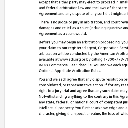
except that either party may elect to proceed in small
and federal arbitration law and the laws of the state 
Agreement and any dispute of any sort that might ar
There is no judge or jury in arbitration, and court re
damages and relief as a court (including injunctive a
Agreement as a court would.
Before you may begin an arbitration proceeding, you m
your claim to our registered agent, Corporation Se
arbitration will be conducted by the American Arbitra
available at www.adr.org or by calling 1-800-778-787
AAA’s Commercial Fee Schedule. You and we each agre
Optional Appellate Arbitration Rules.
You and we each agree that any dispute resolution pro
consolidated, or representative action. If for any rea
right to a jury trial and agree that any such claim ma
Notwithstanding anything to the contrary in this Agre
any state, federal, or national court of competent jur
intellectual property. You further acknowledge and ag
character, giving them peculiar value, the loss of 