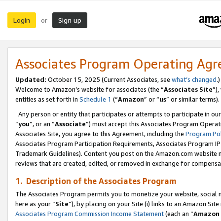
Login
Sign up
or
Associates Program Operating Ag
Updated:
October 15, 2025 (Current Associates, see
what’s changed
.)
Welcome to Amazon’s website for associates (the “
Associates Site
”)
entities as set forth in
Schedule 1
(“
Amazon
” or “
us
” or similar terms).
Any person or entity that participates or attempts to participate in ou
“
you
”, or an “
Associate
”) must accept this Associates Program Operat
Associates Site, you agree to this Agreement, including the
Program Pol
Associates Program Participation Requirements, Associates Program I
Trademark Guidelines). Content you post on the Amazon.com website m
reviews that are created, edited, or removed in exchange for compensati
1. Description of the Associates Program
The Associates Program permits you to monetize your website, social me
here as your “
Site
”), by placing on your Site (i) links to an Amazon Site
Associates Program Commission Income Statement
(each an “
Amazon 