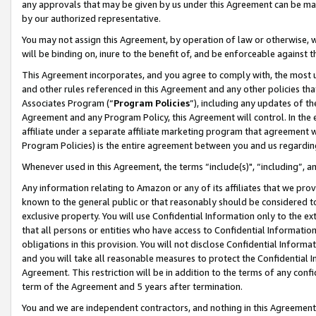
any approvals that may be given by us under this Agreement can be made,
by our authorized representative.
You may not assign this Agreement, by operation of law or otherwise, wi
will be binding on, inure to the benefit of, and be enforceable against 
This Agreement incorporates, and you agree to comply with, the most up-
and other rules referenced in this Agreement and any other policies th
Associates Program (“
Program Policies
”), including any updates of th
Agreement and any Program Policy, this Agreement will control. In th
affiliate under a separate affiliate marketing program that agreement 
Program Policies) is the entire agreement between you and us regardin
Whenever used in this Agreement, the terms “include(s)", “including”, 
Any information relating to Amazon or any of its affiliates that we pro
known to the general public or that reasonably should be considered to
exclusive property. You will use Confidential Information only to the
that all persons or entities who have access to Confidential Informatio
obligations in this provision. You will not disclose Confidential Informa
and you will take all reasonable measures to protect the Confidential In
Agreement. This restriction will be in addition to the terms of any con
term of the Agreement and 5 years after termination.
You and we are independent contractors, and nothing in this Agreement wi