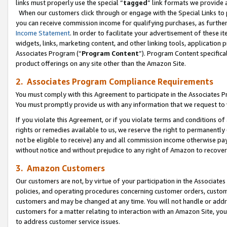
links must properly use the special “
tagged
” link formats we provide 
When our customers click through or engage with the Special Links to p
you can receive commission income for qualifying purchases, as further d
Income Statement
. In order to facilitate your advertisement of these i
widgets, links, marketing content, and other linking tools, application 
Associates Program (“
Program Content
”). Program Content specifical
product offerings on any site other than the Amazon Site.
2. Associates Program Compliance Requirements
You must comply with this Agreement to participate in the Associates
You must promptly provide us with any information that we request to
If you violate this Agreement, or if you violate terms and conditions 
rights or remedies available to us, we reserve the right to permanently
not be eligible to receive) any and all commission income otherwise pay
without notice and without prejudice to any right of Amazon to recove
3. Amazon Customers
Our customers are not, by virtue of your participation in the Associates
policies, and operating procedures concerning customer orders, custome
customers and may be changed at any time. You will not handle or addre
customers for a matter relating to interaction with an Amazon Site, yo
to address customer service issues.