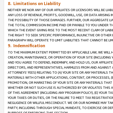
8. Limitations on Liability
NEITHER WE NOR ANY OF OUR AFFILIATES OR LICENSORS WILL BE LIAB
ANY LOSS OF REVENUE, PROFITS, GOODWILL, USE, OR DATA ARISING 
THE POSSIBILITY OF THOSE DAMAGES. FURTHER, OUR AGGREGATE LIA
THE TOTAL COMMISSION INCOME PAID OR PAYABLE TO YOU UNDER T
WHICH THE EVENT GIVING RISE TO THE MOST RECENT CLAIM OF LIABI
THE RIGHT TO SEEK SPECIFIC PERFORMANCE, INJUNCTIVE OR OTHER 
PARAGRAPH WILL OPERATE TO LIMIT LIABILITIES THAT CANNOT BE LI
9. Indemnification
TO THE MAXIMUM EXTENT PERMITTED BY APPLICABLE LAW, WE WILL HA
CREATION, MAINTENANCE, OR OPERATION OF YOUR SITE (INCLUDING 
AND YOU AGREE TO DEFEND, INDEMNIFY, AND HOLD US, OUR AFFILIAT
DIRECTORS, AND REPRESENTATIVES, HARMLESS FROM AND AGAINST ALL
ATTORNEYS’ FEES) RELATING TO (A) YOUR SITE OR ANY MATERIALS 
MATERIALS WITH OTHER APPLICATIONS, CONTENT, OR PROCESSES, (
PROMOTION, OR MARKETING OF YOUR SITE OR ANY MATERIALS THAT A
WHETHER OR NOT SUCH USE IS AUTHORIZED BY OR VIOLATES THIS A
OF THIS AGREEMENT (INCLUDING ANY PROGRAM POLICY), (E) YOUR TA
YOUR TAXES OR DUTIES, OR THE FAILURE TO MEET TAX REGISTRATIO
NEGLIGENCE OR WILLFUL MISCONDUCT. WE OR OUR NOMINEE MAY TA
PARTY, INCLUDING THROUGH SPECIAL MANDATE, TO EXERCISE OR DEF
PURPOSE OF ENFORCING THIS SECTION.