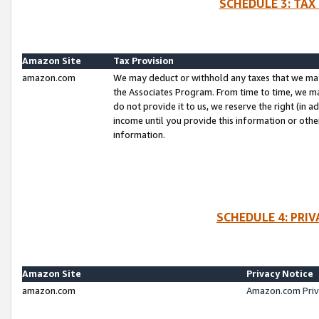
SCHEDULE 3: TAX
Amazon Site
Tax Provision
amazon.com
We may deduct or withhold any taxes that we ma
the Associates Program. From time to time, we m
do not provide it to us, we reserve the right (in 
income until you provide this information or oth
information.
SCHEDULE 4: PRI
Amazon Site
Privacy Notice
amazon.com
Amazon.com Priv