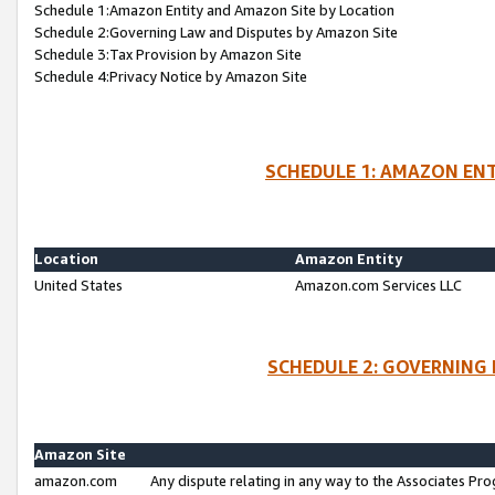
Schedule 1:Amazon Entity and Amazon Site by Location
Schedule 2:Governing Law and Disputes by Amazon Site
Schedule 3:Tax Provision by Amazon Site
Schedule 4:Privacy Notice by Amazon Site
SCHEDULE 1: AMAZON ENT
Location
Amazon Entity
United States
Amazon.com Services LLC
SCHEDULE 2: GOVERNING 
Amazon Site
amazon.com
Any dispute relating in any way to the Associates Pro