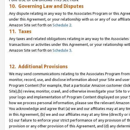
10. Governing Law and Disputes
Any dispute relating in any way to the Associates Program or this Agree
under this Agreement, or your relationship with us or any of our affilia
Amazon Site set forth on
Schedule 2
.
11. Taxes
Any taxes and related obligations relating in any way to the Associate
transactions or activities under this Agreement, or your relationship with
Amazon Site set forth on
Schedule 3
.
12. Additional Provisions
We may send communications relating to the Associates Program from tim
monitor, record, use, and disclose information about your Site and user
Program Content (for example, that a particular Amazon customer clic
Site),(b) review, monitor, crawl, and otherwise investigate your Site to 
your logo and implementation of Program Content displayed on your Sit
how we process personal information, please see the relevant Amazon P
You acknowledge and agree that (a) we and our affiliates may at any time
in this Agreement, (b) we and our affiliates may at any time (directly or 
(c) our failure to enforce your strict performance of any provision of t
provision or any other provision of this Agreement, and (d) any determ