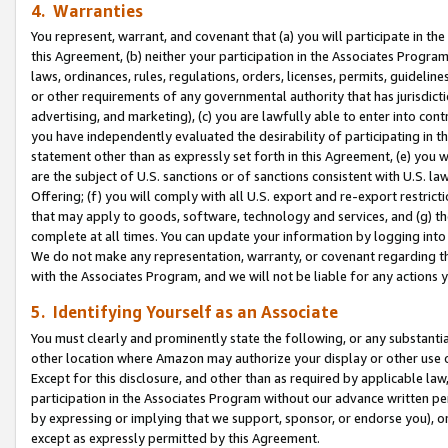
4. Warranties
You represent, warrant, and covenant that (a) you will participate in t
this Agreement, (b) neither your participation in the Associates Program
laws, ordinances, rules, regulations, orders, licenses, permits, guidelin
or other requirements of any governmental authority that has jurisdicti
advertising, and marketing), (c) you are lawfully able to enter into cont
you have independently evaluated the desirability of participating in t
statement other than as expressly set forth in this Agreement, (e) you w
are the subject of U.S. sanctions or of sanctions consistent with U.S.
Offering; (f) you will comply with all U.S. export and re-export restric
that may apply to goods, software, technology and services, and (g) th
complete at all times. You can update your information by logging into 
We do not make any representation, warranty, or covenant regarding th
with the Associates Program, and we will not be liable for any actions
5. Identifying Yourself as an Associate
You must clearly and prominently state the following, or any substanti
other location where Amazon may authorize your display or other use 
Except for this disclosure, and other than as required by applicable la
participation in the Associates Program without our advance written per
by expressing or implying that we support, sponsor, or endorse you), or
except as expressly permitted by this Agreement.