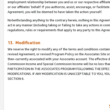
employment relationship between you and us or our respective affiliate
or our affiliates’ behalf. If you authorize, assist, encourage, or facilita
Agreement, you will be deemed to have taken the action yourself.
Notwithstanding anything to the contrary herein, nothing in this Agreeme
act in any manner (including taking or failing to take any actions in con
regulations, rules or requirements that apply to any party to this Agre
13. Modification
We reserve the right to modify any of the terms and conditions containe
revised Agreement, or revised Program Policy on the Associates Site or
then-currently associated with your Associates account. The effective d
Commission Income and Special Commission Income will be no less tha
PARTICIPATION IN THE ASSOCIATES PROGRAM FOLLOWING THE EFFE
MODIFICATIONS. IF ANY MODIFICATION IS UNACCEPTABLE TO YOU, 
SECTION 6.