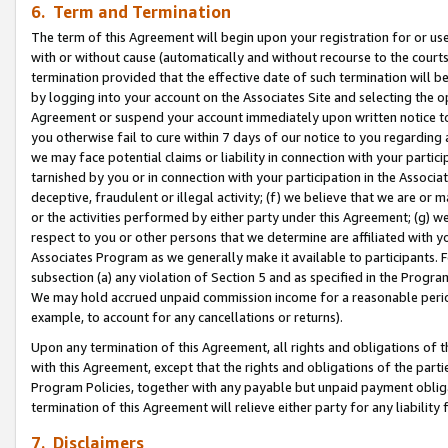
6. Term and Termination
The term of this Agreement will begin upon your registration for or use
with or without cause (automatically and without recourse to the courts,
termination provided that the effective date of such termination will b
by logging into your account on the Associates Site and selecting the op
Agreement or suspend your account immediately upon written notice to y
you otherwise fail to cure within 7 days of our notice to you regarding
we may face potential claims or liability in connection with your partic
tarnished by you or in connection with your participation in the Associ
deceptive, fraudulent or illegal activity; (f) we believe that we are or
or the activities performed by either party under this Agreement; (g) 
respect to you or other persons that we determine are affiliated with yo
Associates Program as we generally make it available to participants. 
subsection (a) any violation of Section 5 and as specified in the Progr
We may hold accrued unpaid commission income for a reasonable period 
example, to account for any cancellations or returns).
Upon any termination of this Agreement, all rights and obligations of th
with this Agreement, except that the rights and obligations of the partie
Program Policies, together with any payable but unpaid payment obliga
termination of this Agreement will relieve either party for any liability 
7. Disclaimers