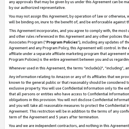
any approvals that may be given by us under this Agreement can be made,
by our authorized representative.
You may not assign this Agreement, by operation of law or otherwise, wi
will be binding on, inure to the benefit of, and be enforceable against 
This Agreement incorporates, and you agree to comply with, the most up-
and other rules referenced in this Agreement and any other policies th
Associates Program (“
Program Policies
”), including any updates of th
Agreement and any Program Policy, this Agreement will control. In th
affiliate under a separate affiliate marketing program that agreement 
Program Policies) is the entire agreement between you and us regardin
Whenever used in this Agreement, the terms “include(s)", “including”, 
Any information relating to Amazon or any of its affiliates that we pro
known to the general public or that reasonably should be considered to
exclusive property. You will use Confidential Information only to the
that all persons or entities who have access to Confidential Informatio
obligations in this provision. You will not disclose Confidential Informa
and you will take all reasonable measures to protect the Confidential In
Agreement. This restriction will be in addition to the terms of any con
term of the Agreement and 5 years after termination.
You and we are independent contractors, and nothing in this Agreement wi