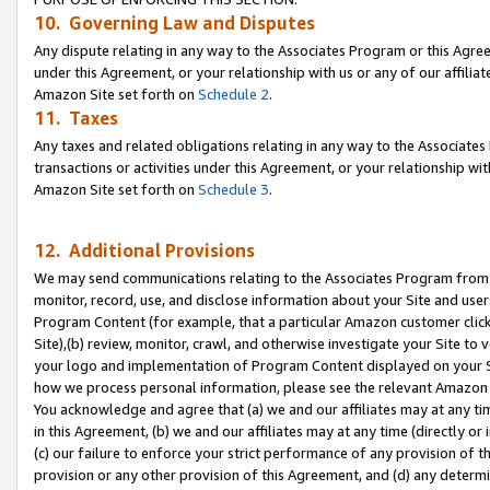
10. Governing Law and Disputes
Any dispute relating in any way to the Associates Program or this Agree
under this Agreement, or your relationship with us or any of our affilia
Amazon Site set forth on
Schedule 2
.
11. Taxes
Any taxes and related obligations relating in any way to the Associate
transactions or activities under this Agreement, or your relationship with
Amazon Site set forth on
Schedule 3
.
12. Additional Provisions
We may send communications relating to the Associates Program from tim
monitor, record, use, and disclose information about your Site and user
Program Content (for example, that a particular Amazon customer clic
Site),(b) review, monitor, crawl, and otherwise investigate your Site to 
your logo and implementation of Program Content displayed on your Sit
how we process personal information, please see the relevant Amazon P
You acknowledge and agree that (a) we and our affiliates may at any time
in this Agreement, (b) we and our affiliates may at any time (directly or 
(c) our failure to enforce your strict performance of any provision of t
provision or any other provision of this Agreement, and (d) any determ