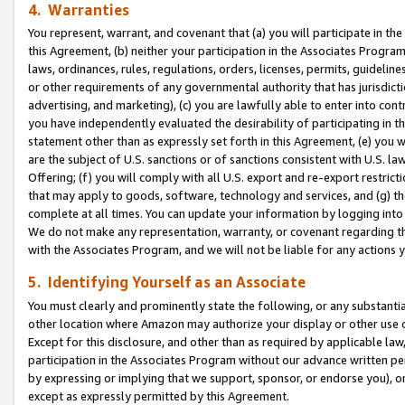
4. Warranties
You represent, warrant, and covenant that (a) you will participate in t
this Agreement, (b) neither your participation in the Associates Program
laws, ordinances, rules, regulations, orders, licenses, permits, guidelin
or other requirements of any governmental authority that has jurisdicti
advertising, and marketing), (c) you are lawfully able to enter into cont
you have independently evaluated the desirability of participating in t
statement other than as expressly set forth in this Agreement, (e) you w
are the subject of U.S. sanctions or of sanctions consistent with U.S.
Offering; (f) you will comply with all U.S. export and re-export restric
that may apply to goods, software, technology and services, and (g) th
complete at all times. You can update your information by logging into 
We do not make any representation, warranty, or covenant regarding th
with the Associates Program, and we will not be liable for any actions
5. Identifying Yourself as an Associate
You must clearly and prominently state the following, or any substanti
other location where Amazon may authorize your display or other use 
Except for this disclosure, and other than as required by applicable la
participation in the Associates Program without our advance written per
by expressing or implying that we support, sponsor, or endorse you), or
except as expressly permitted by this Agreement.