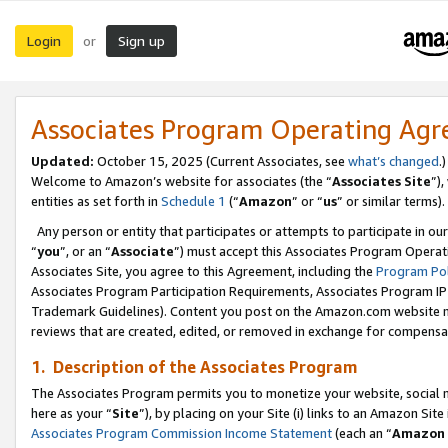
Login
Sign up
or
Associates Program Operating Ag
Updated:
October 15, 2025 (Current Associates, see
what’s changed
.)
Welcome to Amazon’s website for associates (the “
Associates Site
”)
entities as set forth in
Schedule 1
(“
Amazon
” or “
us
” or similar terms).
Any person or entity that participates or attempts to participate in ou
“
you
”, or an “
Associate
”) must accept this Associates Program Operat
Associates Site, you agree to this Agreement, including the
Program Pol
Associates Program Participation Requirements, Associates Program I
Trademark Guidelines). Content you post on the Amazon.com website m
reviews that are created, edited, or removed in exchange for compensati
1. Description of the Associates Program
The Associates Program permits you to monetize your website, social me
here as your “
Site
”), by placing on your Site (i) links to an Amazon Site
Associates Program Commission Income Statement
(each an “
Amazon 