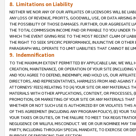
8. Limitations on Liability
NEITHER WE NOR ANY OF OUR AFFILIATES OR LICENSORS WILL BE LIAB
ANY LOSS OF REVENUE, PROFITS, GOODWILL, USE, OR DATA ARISING 
THE POSSIBILITY OF THOSE DAMAGES. FURTHER, OUR AGGREGATE LIA
THE TOTAL COMMISSION INCOME PAID OR PAYABLE TO YOU UNDER T
WHICH THE EVENT GIVING RISE TO THE MOST RECENT CLAIM OF LIABI
THE RIGHT TO SEEK SPECIFIC PERFORMANCE, INJUNCTIVE OR OTHER 
PARAGRAPH WILL OPERATE TO LIMIT LIABILITIES THAT CANNOT BE LI
9. Indemnification
TO THE MAXIMUM EXTENT PERMITTED BY APPLICABLE LAW, WE WILL HA
CREATION, MAINTENANCE, OR OPERATION OF YOUR SITE (INCLUDING 
AND YOU AGREE TO DEFEND, INDEMNIFY, AND HOLD US, OUR AFFILIAT
DIRECTORS, AND REPRESENTATIVES, HARMLESS FROM AND AGAINST ALL
ATTORNEYS’ FEES) RELATING TO (A) YOUR SITE OR ANY MATERIALS 
MATERIALS WITH OTHER APPLICATIONS, CONTENT, OR PROCESSES, (
PROMOTION, OR MARKETING OF YOUR SITE OR ANY MATERIALS THAT A
WHETHER OR NOT SUCH USE IS AUTHORIZED BY OR VIOLATES THIS A
OF THIS AGREEMENT (INCLUDING ANY PROGRAM POLICY), (E) YOUR TA
YOUR TAXES OR DUTIES, OR THE FAILURE TO MEET TAX REGISTRATIO
NEGLIGENCE OR WILLFUL MISCONDUCT. WE OR OUR NOMINEE MAY TA
PARTY, INCLUDING THROUGH SPECIAL MANDATE, TO EXERCISE OR DEF
PURPOSE OF ENFORCING THIS SECTION.