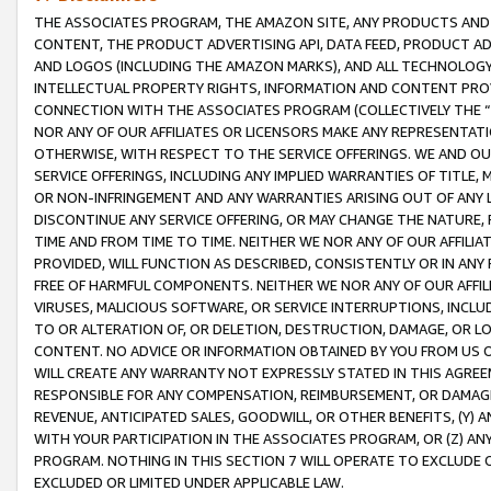
THE ASSOCIATES PROGRAM, THE AMAZON SITE, ANY PRODUCTS AND SE
CONTENT, THE PRODUCT ADVERTISING API, DATA FEED, PRODUCT A
AND LOGOS (INCLUDING THE AMAZON MARKS), AND ALL TECHNOLOGY,
INTELLECTUAL PROPERTY RIGHTS, INFORMATION AND CONTENT PROVI
CONNECTION WITH THE ASSOCIATES PROGRAM (COLLECTIVELY THE “
NOR ANY OF OUR AFFILIATES OR LICENSORS MAKE ANY REPRESENTAT
OTHERWISE, WITH RESPECT TO THE SERVICE OFFERINGS. WE AND OU
SERVICE OFFERINGS, INCLUDING ANY IMPLIED WARRANTIES OF TITLE,
OR NON-INFRINGEMENT AND ANY WARRANTIES ARISING OUT OF ANY 
DISCONTINUE ANY SERVICE OFFERING, OR MAY CHANGE THE NATURE, 
TIME AND FROM TIME TO TIME. NEITHER WE NOR ANY OF OUR AFFILI
PROVIDED, WILL FUNCTION AS DESCRIBED, CONSISTENTLY OR IN ANY
FREE OF HARMFUL COMPONENTS. NEITHER WE NOR ANY OF OUR AFFILIA
VIRUSES, MALICIOUS SOFTWARE, OR SERVICE INTERRUPTIONS, INCL
TO OR ALTERATION OF, OR DELETION, DESTRUCTION, DAMAGE, OR LO
CONTENT. NO ADVICE OR INFORMATION OBTAINED BY YOU FROM US 
WILL CREATE ANY WARRANTY NOT EXPRESSLY STATED IN THIS AGREEM
RESPONSIBLE FOR ANY COMPENSATION, REIMBURSEMENT, OR DAMAGES
REVENUE, ANTICIPATED SALES, GOODWILL, OR OTHER BENEFITS, (Y
WITH YOUR PARTICIPATION IN THE ASSOCIATES PROGRAM, OR (Z) AN
PROGRAM. NOTHING IN THIS SECTION 7 WILL OPERATE TO EXCLUDE O
EXCLUDED OR LIMITED UNDER APPLICABLE LAW.