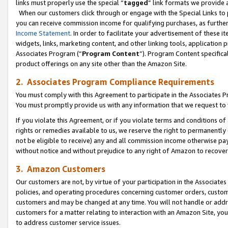
links must properly use the special “
tagged
” link formats we provide 
When our customers click through or engage with the Special Links to p
you can receive commission income for qualifying purchases, as further d
Income Statement
. In order to facilitate your advertisement of these i
widgets, links, marketing content, and other linking tools, application 
Associates Program (“
Program Content
”). Program Content specifical
product offerings on any site other than the Amazon Site.
2. Associates Program Compliance Requirements
You must comply with this Agreement to participate in the Associates
You must promptly provide us with any information that we request to
If you violate this Agreement, or if you violate terms and conditions 
rights or remedies available to us, we reserve the right to permanently
not be eligible to receive) any and all commission income otherwise pay
without notice and without prejudice to any right of Amazon to recove
3. Amazon Customers
Our customers are not, by virtue of your participation in the Associates
policies, and operating procedures concerning customer orders, custome
customers and may be changed at any time. You will not handle or addre
customers for a matter relating to interaction with an Amazon Site, yo
to address customer service issues.