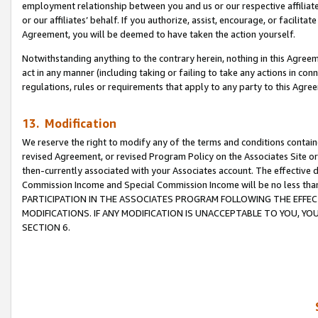
employment relationship between you and us or our respective affiliate
or our affiliates’ behalf. If you authorize, assist, encourage, or facilita
Agreement, you will be deemed to have taken the action yourself.
Notwithstanding anything to the contrary herein, nothing in this Agreeme
act in any manner (including taking or failing to take any actions in con
regulations, rules or requirements that apply to any party to this Agre
13. Modification
We reserve the right to modify any of the terms and conditions containe
revised Agreement, or revised Program Policy on the Associates Site or
then-currently associated with your Associates account. The effective d
Commission Income and Special Commission Income will be no less tha
PARTICIPATION IN THE ASSOCIATES PROGRAM FOLLOWING THE EFFE
MODIFICATIONS. IF ANY MODIFICATION IS UNACCEPTABLE TO YOU, 
SECTION 6.