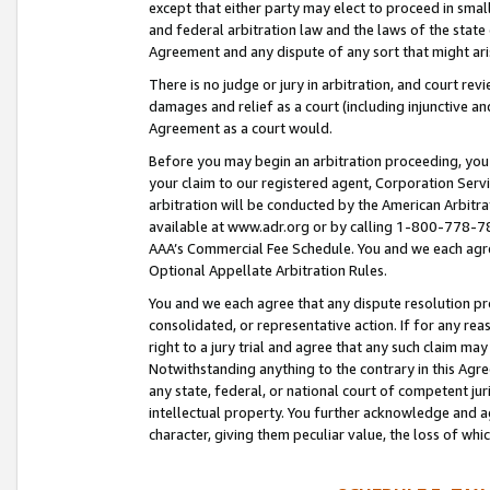
except that either party may elect to proceed in small
and federal arbitration law and the laws of the state 
Agreement and any dispute of any sort that might ar
There is no judge or jury in arbitration, and court re
damages and relief as a court (including injunctive a
Agreement as a court would.
Before you may begin an arbitration proceeding, you m
your claim to our registered agent, Corporation Se
arbitration will be conducted by the American Arbitra
available at www.adr.org or by calling 1-800-778-787
AAA’s Commercial Fee Schedule. You and we each agre
Optional Appellate Arbitration Rules.
You and we each agree that any dispute resolution pro
consolidated, or representative action. If for any rea
right to a jury trial and agree that any such claim ma
Notwithstanding anything to the contrary in this Agre
any state, federal, or national court of competent jur
intellectual property. You further acknowledge and ag
character, giving them peculiar value, the loss of 