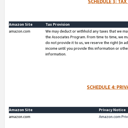
SCHEDULE 3: TAX
Amazon Site
Tax Provision
amazon.com
We may deduct or withhold any taxes that we ma
the Associates Program. From time to time, we m
do not provide it to us, we reserve the right (in 
income until you provide this information or oth
information.
SCHEDULE 4: PRI
Amazon Site
Privacy Notice
amazon.com
Amazon.com Priv