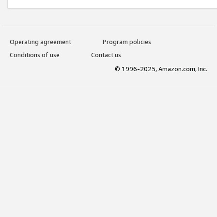
Operating agreement
Program policies
Conditions of use
Contact us
© 1996-2025, Amazon.com, Inc.