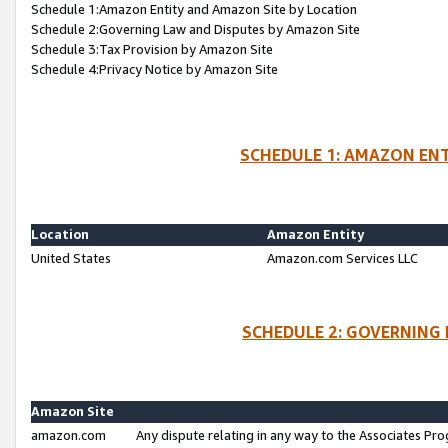
Schedule 1:Amazon Entity and Amazon Site by Location
Schedule 2:Governing Law and Disputes by Amazon Site
Schedule 3:Tax Provision by Amazon Site
Schedule 4:Privacy Notice by Amazon Site
SCHEDULE 1: AMAZON ENT
Location
Amazon Entity
United States
Amazon.com Services LLC
SCHEDULE 2: GOVERNING 
Amazon Site
amazon.com
Any dispute relating in any way to the Associates Pro