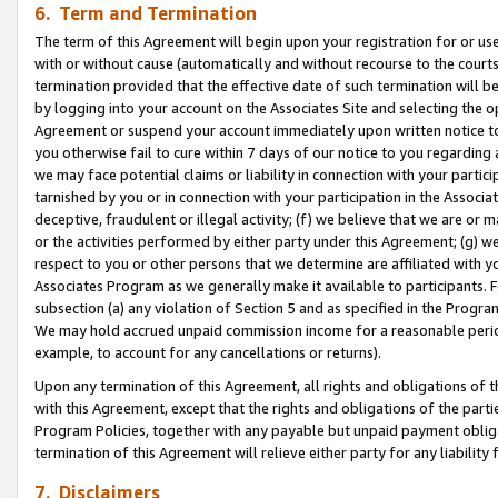
6. Term and Termination
The term of this Agreement will begin upon your registration for or use
with or without cause (automatically and without recourse to the courts,
termination provided that the effective date of such termination will b
by logging into your account on the Associates Site and selecting the op
Agreement or suspend your account immediately upon written notice to y
you otherwise fail to cure within 7 days of our notice to you regarding
we may face potential claims or liability in connection with your partic
tarnished by you or in connection with your participation in the Associ
deceptive, fraudulent or illegal activity; (f) we believe that we are or
or the activities performed by either party under this Agreement; (g) 
respect to you or other persons that we determine are affiliated with yo
Associates Program as we generally make it available to participants. 
subsection (a) any violation of Section 5 and as specified in the Progr
We may hold accrued unpaid commission income for a reasonable period 
example, to account for any cancellations or returns).
Upon any termination of this Agreement, all rights and obligations of th
with this Agreement, except that the rights and obligations of the partie
Program Policies, together with any payable but unpaid payment obliga
termination of this Agreement will relieve either party for any liability 
7. Disclaimers