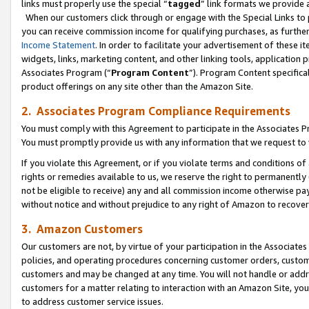
links must properly use the special “
tagged
” link formats we provide 
When our customers click through or engage with the Special Links to p
you can receive commission income for qualifying purchases, as further d
Income Statement
. In order to facilitate your advertisement of these i
widgets, links, marketing content, and other linking tools, application 
Associates Program (“
Program Content
”). Program Content specifical
product offerings on any site other than the Amazon Site.
2. Associates Program Compliance Requirements
You must comply with this Agreement to participate in the Associates
You must promptly provide us with any information that we request to
If you violate this Agreement, or if you violate terms and conditions 
rights or remedies available to us, we reserve the right to permanently
not be eligible to receive) any and all commission income otherwise pay
without notice and without prejudice to any right of Amazon to recove
3. Amazon Customers
Our customers are not, by virtue of your participation in the Associates
policies, and operating procedures concerning customer orders, custome
customers and may be changed at any time. You will not handle or addre
customers for a matter relating to interaction with an Amazon Site, yo
to address customer service issues.