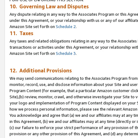
10. Governing Law and Disputes
Any dispute relating in any way to the Associates Program or this Agree
under this Agreement, or your relationship with us or any of our affilia
Amazon Site set forth on
Schedule 2
.
11. Taxes
Any taxes and related obligations relating in any way to the Associate
transactions or activities under this Agreement, or your relationship with
Amazon Site set forth on
Schedule 3
.
12. Additional Provisions
We may send communications relating to the Associates Program from tim
monitor, record, use, and disclose information about your Site and user
Program Content (for example, that a particular Amazon customer clic
Site),(b) review, monitor, crawl, and otherwise investigate your Site to 
your logo and implementation of Program Content displayed on your Sit
how we process personal information, please see the relevant Amazon P
You acknowledge and agree that (a) we and our affiliates may at any time
in this Agreement, (b) we and our affiliates may at any time (directly or 
(c) our failure to enforce your strict performance of any provision of t
provision or any other provision of this Agreement, and (d) any determ