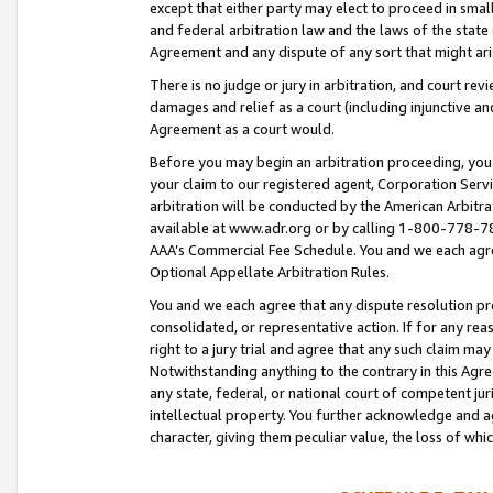
except that either party may elect to proceed in small
and federal arbitration law and the laws of the state 
Agreement and any dispute of any sort that might ar
There is no judge or jury in arbitration, and court re
damages and relief as a court (including injunctive a
Agreement as a court would.
Before you may begin an arbitration proceeding, you m
your claim to our registered agent, Corporation Se
arbitration will be conducted by the American Arbitra
available at www.adr.org or by calling 1-800-778-787
AAA’s Commercial Fee Schedule. You and we each agre
Optional Appellate Arbitration Rules.
You and we each agree that any dispute resolution pro
consolidated, or representative action. If for any rea
right to a jury trial and agree that any such claim ma
Notwithstanding anything to the contrary in this Agre
any state, federal, or national court of competent jur
intellectual property. You further acknowledge and ag
character, giving them peculiar value, the loss of 