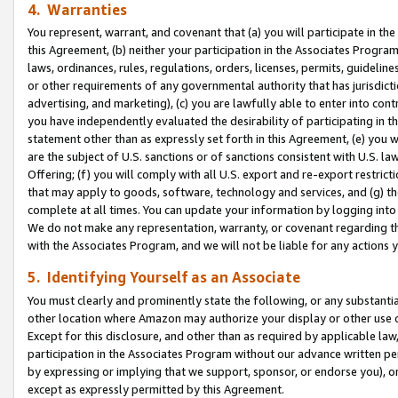
4. Warranties
You represent, warrant, and covenant that (a) you will participate in t
this Agreement, (b) neither your participation in the Associates Program
laws, ordinances, rules, regulations, orders, licenses, permits, guidelin
or other requirements of any governmental authority that has jurisdicti
advertising, and marketing), (c) you are lawfully able to enter into cont
you have independently evaluated the desirability of participating in t
statement other than as expressly set forth in this Agreement, (e) you w
are the subject of U.S. sanctions or of sanctions consistent with U.S.
Offering; (f) you will comply with all U.S. export and re-export restric
that may apply to goods, software, technology and services, and (g) th
complete at all times. You can update your information by logging into 
We do not make any representation, warranty, or covenant regarding th
with the Associates Program, and we will not be liable for any actions
5. Identifying Yourself as an Associate
You must clearly and prominently state the following, or any substanti
other location where Amazon may authorize your display or other use 
Except for this disclosure, and other than as required by applicable la
participation in the Associates Program without our advance written per
by expressing or implying that we support, sponsor, or endorse you), or
except as expressly permitted by this Agreement.