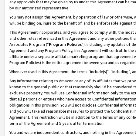
any approvals that may be given by us under this Agreement can be made,
by our authorized representative.
You may not assign this Agreement, by operation of law or otherwise, wi
will be binding on, inure to the benefit of, and be enforceable against 
This Agreement incorporates, and you agree to comply with, the most up-
and other rules referenced in this Agreement and any other policies th
Associates Program (“
Program Policies
”), including any updates of th
Agreement and any Program Policy, this Agreement will control. In th
affiliate under a separate affiliate marketing program that agreement 
Program Policies) is the entire agreement between you and us regardin
Whenever used in this Agreement, the terms “include(s)", “including”, 
Any information relating to Amazon or any of its affiliates that we pro
known to the general public or that reasonably should be considered to
exclusive property. You will use Confidential Information only to the
that all persons or entities who have access to Confidential Informatio
obligations in this provision. You will not disclose Confidential Informa
and you will take all reasonable measures to protect the Confidential In
Agreement. This restriction will be in addition to the terms of any con
term of the Agreement and 5 years after termination.
You and we are independent contractors, and nothing in this Agreement wi