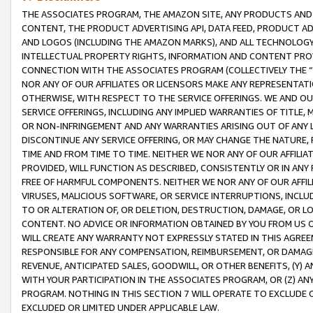
THE ASSOCIATES PROGRAM, THE AMAZON SITE, ANY PRODUCTS AND SE
CONTENT, THE PRODUCT ADVERTISING API, DATA FEED, PRODUCT A
AND LOGOS (INCLUDING THE AMAZON MARKS), AND ALL TECHNOLOGY,
INTELLECTUAL PROPERTY RIGHTS, INFORMATION AND CONTENT PROVI
CONNECTION WITH THE ASSOCIATES PROGRAM (COLLECTIVELY THE “
NOR ANY OF OUR AFFILIATES OR LICENSORS MAKE ANY REPRESENTAT
OTHERWISE, WITH RESPECT TO THE SERVICE OFFERINGS. WE AND OU
SERVICE OFFERINGS, INCLUDING ANY IMPLIED WARRANTIES OF TITLE,
OR NON-INFRINGEMENT AND ANY WARRANTIES ARISING OUT OF ANY 
DISCONTINUE ANY SERVICE OFFERING, OR MAY CHANGE THE NATURE, 
TIME AND FROM TIME TO TIME. NEITHER WE NOR ANY OF OUR AFFILI
PROVIDED, WILL FUNCTION AS DESCRIBED, CONSISTENTLY OR IN ANY
FREE OF HARMFUL COMPONENTS. NEITHER WE NOR ANY OF OUR AFFILIA
VIRUSES, MALICIOUS SOFTWARE, OR SERVICE INTERRUPTIONS, INCL
TO OR ALTERATION OF, OR DELETION, DESTRUCTION, DAMAGE, OR LO
CONTENT. NO ADVICE OR INFORMATION OBTAINED BY YOU FROM US 
WILL CREATE ANY WARRANTY NOT EXPRESSLY STATED IN THIS AGREEM
RESPONSIBLE FOR ANY COMPENSATION, REIMBURSEMENT, OR DAMAGES
REVENUE, ANTICIPATED SALES, GOODWILL, OR OTHER BENEFITS, (Y
WITH YOUR PARTICIPATION IN THE ASSOCIATES PROGRAM, OR (Z) AN
PROGRAM. NOTHING IN THIS SECTION 7 WILL OPERATE TO EXCLUDE O
EXCLUDED OR LIMITED UNDER APPLICABLE LAW.