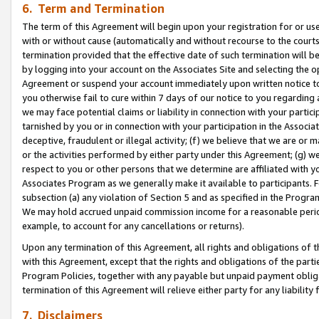
6. Term and Termination
The term of this Agreement will begin upon your registration for or use
with or without cause (automatically and without recourse to the courts,
termination provided that the effective date of such termination will b
by logging into your account on the Associates Site and selecting the op
Agreement or suspend your account immediately upon written notice to y
you otherwise fail to cure within 7 days of our notice to you regarding
we may face potential claims or liability in connection with your partic
tarnished by you or in connection with your participation in the Associ
deceptive, fraudulent or illegal activity; (f) we believe that we are or
or the activities performed by either party under this Agreement; (g) 
respect to you or other persons that we determine are affiliated with yo
Associates Program as we generally make it available to participants. 
subsection (a) any violation of Section 5 and as specified in the Progr
We may hold accrued unpaid commission income for a reasonable period 
example, to account for any cancellations or returns).
Upon any termination of this Agreement, all rights and obligations of th
with this Agreement, except that the rights and obligations of the partie
Program Policies, together with any payable but unpaid payment obliga
termination of this Agreement will relieve either party for any liability 
7. Disclaimers