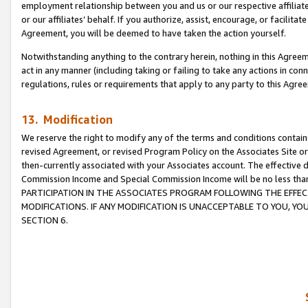
employment relationship between you and us or our respective affiliate
or our affiliates’ behalf. If you authorize, assist, encourage, or facilita
Agreement, you will be deemed to have taken the action yourself.
Notwithstanding anything to the contrary herein, nothing in this Agreeme
act in any manner (including taking or failing to take any actions in con
regulations, rules or requirements that apply to any party to this Agre
13. Modification
We reserve the right to modify any of the terms and conditions containe
revised Agreement, or revised Program Policy on the Associates Site or
then-currently associated with your Associates account. The effective d
Commission Income and Special Commission Income will be no less tha
PARTICIPATION IN THE ASSOCIATES PROGRAM FOLLOWING THE EFFE
MODIFICATIONS. IF ANY MODIFICATION IS UNACCEPTABLE TO YOU, 
SECTION 6.