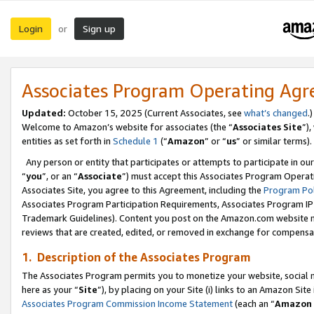
Login
Sign up
or
Associates Program Operating Ag
Updated:
October 15, 2025 (Current Associates, see
what’s changed
.)
Welcome to Amazon’s website for associates (the “
Associates Site
”)
entities as set forth in
Schedule 1
(“
Amazon
” or “
us
” or similar terms).
Any person or entity that participates or attempts to participate in ou
“
you
”, or an “
Associate
”) must accept this Associates Program Operat
Associates Site, you agree to this Agreement, including the
Program Pol
Associates Program Participation Requirements, Associates Program I
Trademark Guidelines). Content you post on the Amazon.com website m
reviews that are created, edited, or removed in exchange for compensati
1. Description of the Associates Program
The Associates Program permits you to monetize your website, social me
here as your “
Site
”), by placing on your Site (i) links to an Amazon Site
Associates Program Commission Income Statement
(each an “
Amazon 