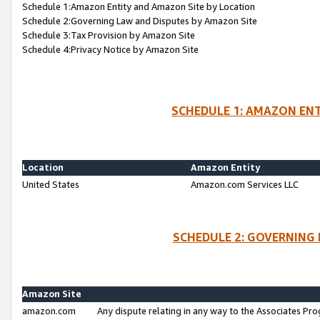
Schedule 1:Amazon Entity and Amazon Site by Location
Schedule 2:Governing Law and Disputes by Amazon Site
Schedule 3:Tax Provision by Amazon Site
Schedule 4:Privacy Notice by Amazon Site
SCHEDULE 1: AMAZON ENT
Location
Amazon Entity
United States
Amazon.com Services LLC
SCHEDULE 2: GOVERNING 
Amazon Site
amazon.com
Any dispute relating in any way to the Associates Pro