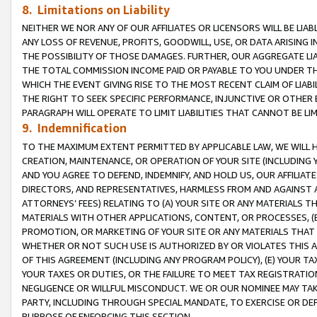
8. Limitations on Liability
NEITHER WE NOR ANY OF OUR AFFILIATES OR LICENSORS WILL BE LIAB
ANY LOSS OF REVENUE, PROFITS, GOODWILL, USE, OR DATA ARISING 
THE POSSIBILITY OF THOSE DAMAGES. FURTHER, OUR AGGREGATE LIA
THE TOTAL COMMISSION INCOME PAID OR PAYABLE TO YOU UNDER T
WHICH THE EVENT GIVING RISE TO THE MOST RECENT CLAIM OF LIABI
THE RIGHT TO SEEK SPECIFIC PERFORMANCE, INJUNCTIVE OR OTHER 
PARAGRAPH WILL OPERATE TO LIMIT LIABILITIES THAT CANNOT BE LI
9. Indemnification
TO THE MAXIMUM EXTENT PERMITTED BY APPLICABLE LAW, WE WILL HA
CREATION, MAINTENANCE, OR OPERATION OF YOUR SITE (INCLUDING 
AND YOU AGREE TO DEFEND, INDEMNIFY, AND HOLD US, OUR AFFILIAT
DIRECTORS, AND REPRESENTATIVES, HARMLESS FROM AND AGAINST ALL
ATTORNEYS’ FEES) RELATING TO (A) YOUR SITE OR ANY MATERIALS 
MATERIALS WITH OTHER APPLICATIONS, CONTENT, OR PROCESSES, (
PROMOTION, OR MARKETING OF YOUR SITE OR ANY MATERIALS THAT A
WHETHER OR NOT SUCH USE IS AUTHORIZED BY OR VIOLATES THIS A
OF THIS AGREEMENT (INCLUDING ANY PROGRAM POLICY), (E) YOUR TA
YOUR TAXES OR DUTIES, OR THE FAILURE TO MEET TAX REGISTRATIO
NEGLIGENCE OR WILLFUL MISCONDUCT. WE OR OUR NOMINEE MAY TA
PARTY, INCLUDING THROUGH SPECIAL MANDATE, TO EXERCISE OR DEF
PURPOSE OF ENFORCING THIS SECTION.