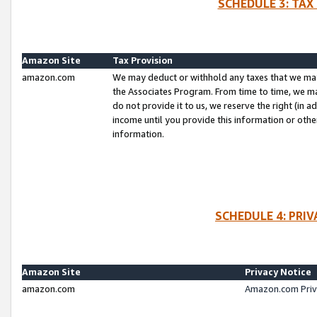
SCHEDULE 3: TAX
Amazon Site
Tax Provision
amazon.com
We may deduct or withhold any taxes that we ma
the Associates Program. From time to time, we m
do not provide it to us, we reserve the right (in 
income until you provide this information or oth
information.
SCHEDULE 4: PRI
Amazon Site
Privacy Notice
amazon.com
Amazon.com Priv