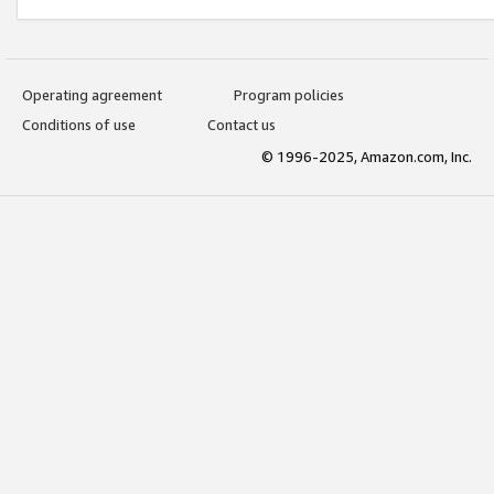
Operating agreement
Program policies
Conditions of use
Contact us
© 1996-2025, Amazon.com, Inc.