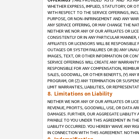
OFFERINGS
”) ARE PROVIDED “AS IS” AND “AS 
WHETHER EXPRESS, IMPLIED, STATUTORY, OR OT
WITH RESPECT TO THE SERVICE OFFERINGS, INCL
PURPOSE, OR NON-INFRINGEMENT AND ANY WARR
ANY SERVICE OFFERING, OR MAY CHANGE THE NAT
NEITHER WE NOR ANY OF OUR AFFILIATES OR LI
CONSISTENTLY OR IN ANY PARTICULAR MANNER, 
AFFILIATES OR LICENSORS WILL BE RESPONSIBLE
OUTAGES OR SYSTEM FAILURES OR (B) ANY UNAU
IMAGES, TEXT, OR OTHER INFORMATION OR CON
SERVICE OFFERINGS WILL CREATE ANY WARRANTY 
RESPONSIBLE FOR ANY COMPENSATION, REIMBURS
SALES, GOODWILL, OR OTHER BENEFITS, (Y) AN
PROGRAM, OR (Z) ANY TERMINATION OR SUSPENS
LIMIT WARRANTIES, LIABILITIES, OR REPRESENT
8. Limitations on Liability
NEITHER WE NOR ANY OF OUR AFFILIATES OR LICE
REVENUE, PROFITS, GOODWILL, USE, OR DATA AR
DAMAGES. FURTHER, OUR AGGREGATE LIABILITY 
PAYABLE TO YOU UNDER THIS AGREEMENT IN TH
LIABILITY OCCURRED. YOU HEREBY WAIVE ANY RI
IN CONNECTION WITH THIS AGREEMENT. NOTHING 