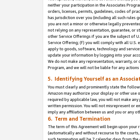
neither your participation in the Associates Progra
orders, licenses, permits, guidelines, codes of pr
has jurisdiction over you (including all such rules
you are not a minor or otherwise legally prevented
not relying on any representation, guarantee, or st
other Service Offerings if you are the subject of 
Service Offering; (f) you will comply with all U.S.
apply to goods, software, technology and services,
update your information by logging into your acco
We do not make any representation, warranty, or c
Program, and we will not be liable for any action
5. Identifying Yourself as an Associa
You must clearly and prominently state the followi
Amazon may authorize your display or other use of
required by applicable law, you will not make any
written permission. You will not misrepresent or e
imply any affiliation between us and you or any ot
6. Term and Termination
The term of this Agreement will begin upon your re
(automatically and without recourse to the courts, 
such termination will be 7 calendar days from the 