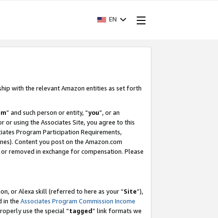
EN
ship with the relevant Amazon entities as set forth
am
” and such person or entity, “
you
”, or an
r or using the Associates Site, you agree to this
ociates Program Participation Requirements,
ines). Content you post on the Amazon.com
, or removed in exchange for compensation. Please
, or Alexa skill (referred to here as your “
Site
”),
d in the
Associates Program Commission Income
properly use the special “
tagged
” link formats we