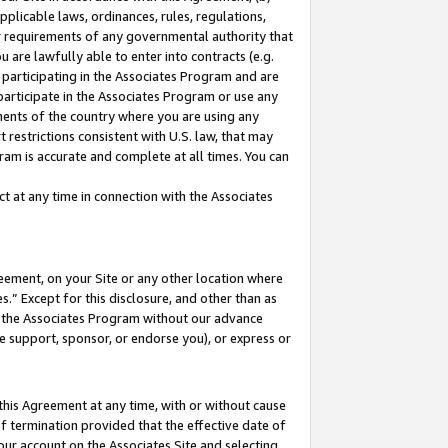
pplicable laws, ordinances, rules, regulations,
her requirements of any governmental authority that
u are lawfully able to enter into contracts (e.g.
 participating in the Associates Program and are
 participate in the Associates Program or use any
nments of the country where you are using any
 restrictions consistent with U.S. law, that may
ram is accurate and complete at all times. You can
 at any time in connection with the Associates
eement, on your Site or any other location where
” Except for this disclosure, and other than as
in the Associates Program without our advance
we support, sponsor, or endorse you), or express or
this Agreement at any time, with or without cause
of termination provided that the effective date of
our account on the Associates Site and selecting