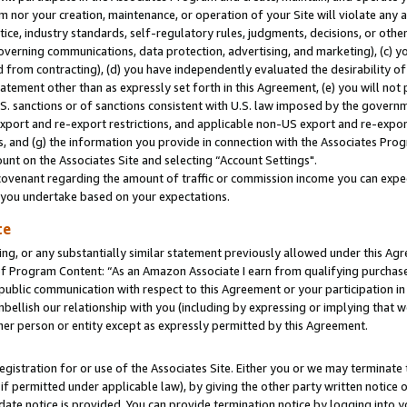
m nor your creation, maintenance, or operation of your Site will violate any a
actice, industry standards, self-regulatory rules, judgments, decisions, or ot
 governing communications, data protection, advertising, and marketing), (c) yo
 from contracting), (d) you have independently evaluated the desirability of
atement other than as expressly set forth in this Agreement, (e) you will not
U.S. sanctions or of sanctions consistent with U.S. law imposed by the gover
 export and re-export restrictions, and applicable non-US export and re-export
 and (g) the information you provide in connection with the Associates Prog
unt on the Associates Site and selecting “Account Settings".
ovenant regarding the amount of traffic or commission income you can expect
s you undertake based on your expectations.
te
ng, or any substantially similar statement previously allowed under this Agr
 Program Content: “As an Amazon Associate I earn from qualifying purchases.
 public communication with respect to this Agreement or your participation 
mbellish our relationship with you (including by expressing or implying that 
her person or entity except as expressly permitted by this Agreement.
gistration for or use of the Associates Site. Either you or we may terminate 
if permitted under applicable law), by giving the other party written notice 
date notice is provided. You can provide termination notice by logging into y