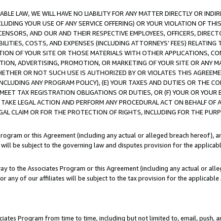
LE LAW, WE WILL HAVE NO LIABILITY FOR ANY MATTER DIRECTLY OR INDI
CLUDING YOUR USE OF ANY SERVICE OFFERING) OR YOUR VIOLATION OF THI
LICENSORS, AND OUR AND THEIR RESPECTIVE EMPLOYEES, OFFICERS, DIRE
BILITIES, COSTS, AND EXPENSES (INCLUDING ATTORNEYS’ FEES) RELATING 
TION OF YOUR SITE OR THOSE MATERIALS WITH OTHER APPLICATIONS, CON
ION, ADVERTISING, PROMOTION, OR MARKETING OF YOUR SITE OR ANY M
 WHETHER OR NOT SUCH USE IS AUTHORIZED BY OR VIOLATES THIS AGREEME
NCLUDING ANY PROGRAM POLICY), (E) YOUR TAXES AND DUTIES OR THE CO
O MEET TAX REGISTRATION OBLIGATIONS OR DUTIES, OR (F) YOUR OR YOU
 TAKE LEGAL ACTION AND PERFORM ANY PROCEDURAL ACT ON BEHALF OF
EGAL CLAIM OR FOR THE PROTECTION OF RIGHTS, INCLUDING FOR THE PUR
Program or this Agreement (including any actual or alleged breach hereof), an
es will be subject to the governing law and disputes provision for the applica
way to the Associates Program or this Agreement (including any actual or alleg
or any of our affiliates will be subject to the tax provision for the applicab
ates Program from time to time, including but not limited to, email, push, a