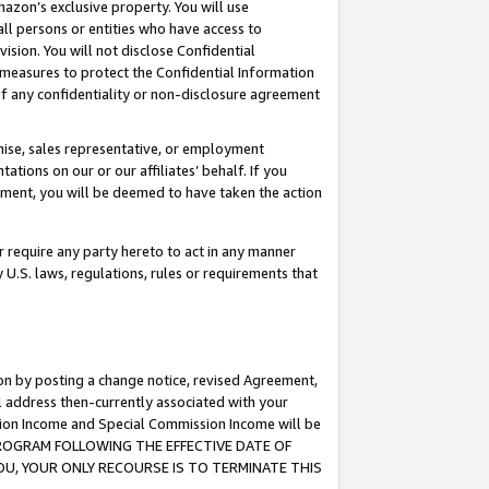
mazon’s exclusive property. You will use
ll persons or entities who have access to
ision. You will not disclose Confidential
e measures to protect the Confidential Information
s of any confidentiality or non-disclosure agreement
chise, sales representative, or employment
ations on our or our affiliates’ behalf. If you
reement, you will be deemed to have taken the action
or require any party hereto to act in any manner
y U.S. laws, regulations, rules or requirements that
ion by posting a change notice, revised Agreement,
l address then-currently associated with your
ssion Income and Special Commission Income will be
S PROGRAM FOLLOWING THE EFFECTIVE DATE OF
OU, YOUR ONLY RECOURSE IS TO TERMINATE THIS