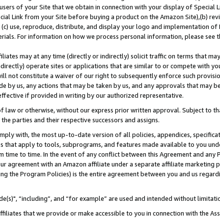
users of your Site that we obtain in connection with your display of Special
ial Link from your Site before buying a product on the Amazon Site),(b) revi
d (c) use, reproduce, distribute, and display your logo and implementation o
erials. For information on how we process personal information, please see t
iates may at any time (directly or indirectly) solicit traffic on terms that ma
ndirectly) operate sites or applications that are similar to or compete with your
ll not constitute a waiver of our right to subsequently enforce such provisi
e by us, any actions that may be taken by us, and any approvals that may b
 effective if provided in writing by our authorized representative.
 law or otherwise, without our express prior written approval. Subject to that
 the parties and their respective successors and assigns.
ly with, the most up-to-date version of all policies, appendices, specificati
es that apply to tools, subprograms, and features made available to you und
 time to time. In the event of any conflict between this Agreement and any P
ur agreement with an Amazon affiliate under a separate affiliate marketing 
ing the Program Policies) is the entire agreement between you and us regard
e(s)", “including”, and “for example” are used and intended without limitati
ffiliates that we provide or make accessible to you in connection with the A