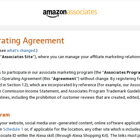
rating Agreement
 see
what’s changed
.)
“
Associates Site
”), where you can manage your affiliate marketing relation
.
 to participate in our associate marketing program (the “
Associates Progr
m Operating Agreement (this “
Agreement
”) without change. By registering fo
d in Section 12), which are incorporated by reference (for example, our Ass
am Commission Income Statement, and Associates Program Trademark Guidel
nes, including the prohibition of customer reviews that are created, edited
gram
r website, social media user-generated content, online software application
in
Schedule 1
or, if applicable for the location, any other site which is include
Associate ID within the Alexa skill (through Alexa Shopping Kit). The links must 