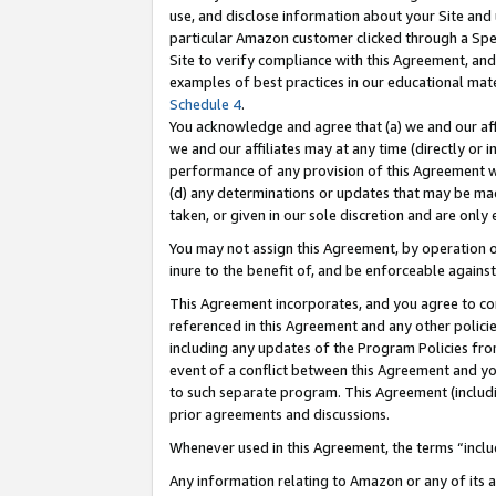
use, and disclose information about your Site and 
particular Amazon customer clicked through a Spec
Site to verify compliance with this Agreement, an
examples of best practices in our educational mat
Schedule 4
.
You acknowledge and agree that (a) we and our affil
we and our affiliates may at any time (directly or i
performance of any provision of this Agreement wi
(d) any determinations or updates that may be mad
taken, or given in our sole discretion and are only
You may not assign this Agreement, by operation of
inure to the benefit of, and be enforceable against
This Agreement incorporates, and you agree to comp
referenced in this Agreement and any other polici
including any updates of the Program Policies from
event of a conflict between this Agreement and yo
to such separate program. This Agreement (includ
prior agreements and discussions.
Whenever used in this Agreement, the terms “includ
Any information relating to Amazon or any of its a