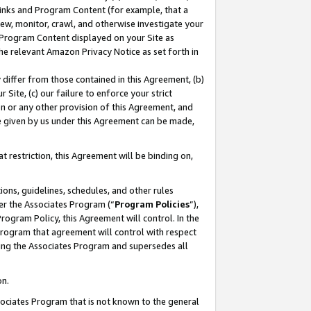
 Links and Program Content (for example, that a
ew, monitor, crawl, and otherwise investigate your
f Program Content displayed on your Site as
he relevant Amazon Privacy Notice as set forth in
y differ from those contained in this Agreement, (b)
 Site, (c) our failure to enforce your strict
on or any other provision of this Agreement, and
e given by us under this Agreement can be made,
 restriction, this Agreement will be binding on,
ons, guidelines, schedules, and other rules
er the Associates Program (“
Program Policies
”),
rogram Policy, this Agreement will control. In the
program that agreement will control with respect
ing the Associates Program and supersedes all
on.
ssociates Program that is not known to the general