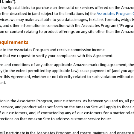
l Links
”).
he Special Links to purchase an item sold or services offered on the Amazon 
her described in (and subject to the limitations in) the
Associates Program 
vices, we may make available to you data, images, text, link formats, widgets,
y, and other information in connection with the Associates Program (“
Progra
ion or content relating to product offerings on any site other than the Amazo
equirements
te in the Associates Program and receive commission income.
n that we request to verify your compliance with this Agreement.
erms and conditions of any other applicable Amazon marketing agreement, then
ly (to the extent permitted by applicable law) cease payment of (and you agree
this Agreement, whether or not directly related to such violation without no
unt.
ion in the Associates Program, your customers. As between you and us, all pric
service, and product sales set forth on the Amazon Site will apply to those
f our customers, and, if contacted by any of our customers for a matter relat
rections on that Amazon Site to address customer service issues.
will participate in the Associates Program and create, maintain, and operate y