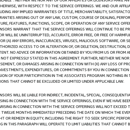
AVAILABLE”. NEITHER WE NOR ANY OF OUR AFFILIATES OR LICENSORS MAKE 
HERWISE, WITH RESPECT TO THE SERVICE OFFERINGS. WE AND OUR AFFILI
UDING ANY IMPLIED WARRANTIES OF TITLE, MERCHANTABILITY, SATISFACTO
ANTIES ARISING OUT OF ANY LAW, CUSTOM, COURSE OF DEALING, PERFO
URE, FEATURES, FUNCTIONS, SCOPE, OR OPERATION OF ANY SERVICE OFFER
CENSORS WARRANT THAT THE SERVICE OFFERINGS WILL CONTINUE TO BE PR
OR WILL BE UNINTERRUPTED, ACCURATE, ERROR FREE, OR FREE OF HARMF
 FOR (A) ANY ERRORS, INACCURACIES, VIRUSES, MALICIOUS SOFTWARE, OR
THORIZED ACCESS TO OR ALTERATION OF, OR DELETION, DESTRUCTION, DA
TENT. NO ADVICE OR INFORMATION OBTAINED BY YOU FROM US OR FROM
NOT EXPRESSLY STATED IN THIS AGREEMENT. FURTHER, NEITHER WE NOR A
EMENT, OR DAMAGES ARISING IN CONNECTION WITH (X) ANY LOSS OF PR
Y INVESTMENTS, EXPENDITURES, OR COMMITMENTS BY YOU IN CONNECTION
ION OF YOUR PARTICIPATION IN THE ASSOCIATES PROGRAM. NOTHING IN 
ATIONS THAT CANNOT BE EXCLUDED OR LIMITED UNDER APPLICABLE LAW.
NSORS WILL BE LIABLE FOR INDIRECT, INCIDENTAL, SPECIAL, CONSEQUENT
ISING IN CONNECTION WITH THE SERVICE OFFERINGS, EVEN IF WE HAVE BEE
ARISING IN CONNECTION WITH THE SERVICE OFFERINGS WILL NOT EXCEED
E TWELVE MONTHS IMMEDIATELY PRECEDING THE DATE ON WHICH THE EVEN
GHT OR REMEDY IN EQUITY, INCLUDING THE RIGHT TO SEEK SPECIFIC PERFO
IN THIS PARAGRAPH WILL OPERATE TO LIMIT LIABILITIES THAT CANNOT B