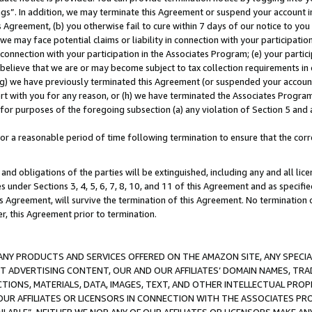
ings”. In addition, we may terminate this Agreement or suspend your account 
is Agreement, (b) you otherwise fail to cure within 7 days of our notice to y
 we may face potential claims or liability in connection with your participatio
connection with your participation in the Associates Program; (e) your parti
we believe that we are or may become subject to tax collection requirements in
g) we have previously terminated this Agreement (or suspended your account
cert with you for any reason, or (h) we have terminated the Associates Program
for purposes of the foregoing subsection (a) any violation of Section 5 and a
a reasonable period of time following termination to ensure that the corre
and obligations of the parties will be extinguished, including any and all lic
es under Sections 3, 4, 5, 6, 7, 8, 10, and 11 of this Agreement and as specifi
Agreement, will survive the termination of this Agreement. No termination of
der, this Agreement prior to termination.
NY PRODUCTS AND SERVICES OFFERED ON THE AMAZON SITE, ANY SPECIAL
CT ADVERTISING CONTENT, OUR AND OUR AFFILIATES’ DOMAIN NAMES, T
TIONS, MATERIALS, DATA, IMAGES, TEXT, AND OTHER INTELLECTUAL PR
OUR AFFILIATES OR LICENSORS IN CONNECTION WITH THE ASSOCIATES PRO