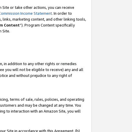
Site or take other actions, you can receive
Commission Income Statement
. In order to
 links, marketing content, and other linking tools,
m Content
”). Program Content specifically
n Site.
, in addition to any other rights or remedies
 you will not be eligible to receive) any and all
tice and without prejudice to any right of
ing, terms of sale, rules, policies, and operating
 customers and may be changed at any time. You
ing to interaction with an Amazon Site, you will
our Site in accordance with this Agreement, (b)