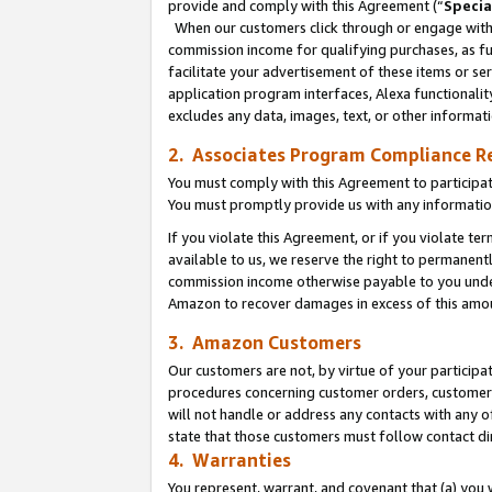
provide and comply with this Agreement (“
Specia
When our customers click through or engage with t
commission income for qualifying purchases, as furt
facilitate your advertisement of these items or ser
application program interfaces, Alexa functionalit
excludes any data, images, text, or other informat
2. Associates Program Compliance R
You must comply with this Agreement to participa
You must promptly provide us with any informatio
If you violate this Agreement, or if you violate t
available to us, we reserve the right to permanent
commission income otherwise payable to you under 
Amazon to recover damages in excess of this amo
3. Amazon Customers
Our customers are not, by virtue of your participat
procedures concerning customer orders, customer 
will not handle or address any contacts with any o
state that those customers must follow contact di
4. Warranties
You represent, warrant, and covenant that (a) you 