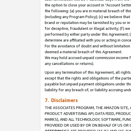
the option to close your account in “Account Sett
the following: (a) you are in material breach of th
(including any Program Policy); (c) we believe that
brand or reputation may be tarnished by you or in 
for deceptive, fraudulent or illegal activity; (f) 
performed by either party under this Agreement; (
determine are affiliated with you or acting in con
For the avoidance of doubt and without limitation 
deemed a material breach of this Agreement.
We may hold accrued unpaid commission income for 
any cancellations or returns).
Upon any termination of this Agreement, all rights 
except that the rights and obligations of the parti
payable but unpaid payment obligations under this 
liability for any breach of, or liability accruing un
7. Disclaimers
THE ASSOCIATES PROGRAM, THE AMAZON SITE, A
PRODUCT ADVERTISING API, DATA FEED, PRODU
MARKS), AND ALL TECHNOLOGY, SOFTWARE, FUNC
PROVIDED OR USED BY OR ON BEHALF OF US OR 