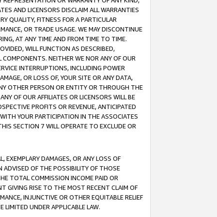
ANY REPRESENTATION OR WARRANTY OF ANY KIND,
ATES AND LICENSORS DISCLAIM ALL WARRANTIES
RY QUALITY, FITNESS FOR A PARTICULAR
RMANCE, OR TRADE USAGE. WE MAY DISCONTINUE
ING, AT ANY TIME AND FROM TIME TO TIME.
OVIDED, WILL FUNCTION AS DESCRIBED,
UL COMPONENTS. NEITHER WE NOR ANY OF OUR
 SERVICE INTERRUPTIONS, INCLUDING POWER
MAGE, OR LOSS OF, YOUR SITE OR ANY DATA,
 ANY OTHER PERSON OR ENTITY OR THROUGH THE
NY OF OUR AFFILIATES OR LICENSORS WILL BE
OSPECTIVE PROFITS OR REVENUE, ANTICIPATED
 WITH YOUR PARTICIPATION IN THE ASSOCIATES
THIS SECTION 7 WILL OPERATE TO EXCLUDE OR
IAL, EXEMPLARY DAMAGES, OR ANY LOSS OF
N ADVISED OF THE POSSIBILITY OF THOSE
 THE TOTAL COMMISSION INCOME PAID OR
T GIVING RISE TO THE MOST RECENT CLAIM OF
RMANCE, INJUNCTIVE OR OTHER EQUITABLE RELIEF
E LIMITED UNDER APPLICABLE LAW.