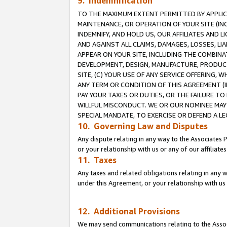
9. Indemnification
TO THE MAXIMUM EXTENT PERMITTED BY APPLICAB
MAINTENANCE, OR OPERATION OF YOUR SITE (IN
INDEMNIFY, AND HOLD US, OUR AFFILIATES AND 
AND AGAINST ALL CLAIMS, DAMAGES, LOSSES, LIA
APPEAR ON YOUR SITE, INCLUDING THE COMBINA
DEVELOPMENT, DESIGN, MANUFACTURE, PRODUCT
SITE, (C) YOUR USE OF ANY SERVICE OFFERING,
ANY TERM OR CONDITION OF THIS AGREEMENT (I
PAY YOUR TAXES OR DUTIES, OR THE FAILURE T
WILLFUL MISCONDUCT. WE OR OUR NOMINEE MAY
SPECIAL MANDATE, TO EXERCISE OR DEFEND A L
10. Governing Law and Disputes
Any dispute relating in any way to the Associates 
or your relationship with us or any of our affiliat
11. Taxes
Any taxes and related obligations relating in any 
under this Agreement, or your relationship with us 
12. Additional Provisions
We may send communications relating to the Associ