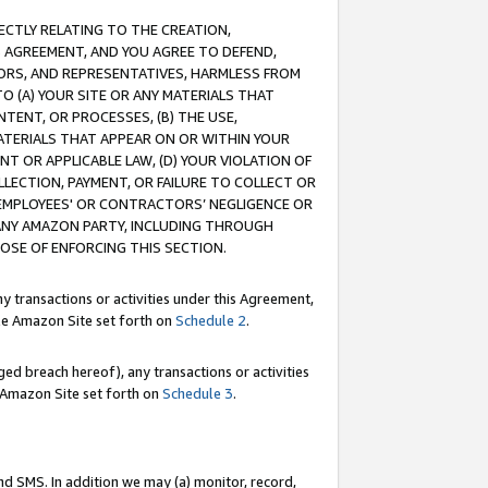
RECTLY RELATING TO THE CREATION,
S AGREEMENT, AND YOU AGREE TO DEFEND,
CTORS, AND REPRESENTATIVES, HARMLESS FROM
TO (A) YOUR SITE OR ANY MATERIALS THAT
TENT, OR PROCESSES, (B) THE USE,
ATERIALS THAT APPEAR ON OR WITHIN YOUR
NT OR APPLICABLE LAW, (D) YOUR VIOLATION OF
LLECTION, PAYMENT, OR FAILURE TO COLLECT OR
R EMPLOYEES' OR CONTRACTORS’ NEGLIGENCE OR
 ANY AMAZON PARTY, INCLUDING THROUGH
POSE OF ENFORCING THIS SECTION.
y transactions or activities under this Agreement,
ble Amazon Site set forth on
Schedule 2
.
ed breach hereof), any transactions or activities
le Amazon Site set forth on
Schedule 3
.
nd SMS. In addition we may (a) monitor, record,