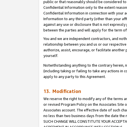
public or that reasonably should be considered to 
Confidential Information only to the extent reaso
Confidential Information in connection with your ac
Information to any third party (other than your af
against any use or disclosure that is not expressly
between the parties and will apply for the term o
You and we are independent contractors, and nothin
relationship between you and us or our respective a
authorize, assist, encourage, or facilitate another
yourself.
Notwithstanding anything to the contrary herein, no
(including taking or failing to take any actions in 
apply to any party to this Agreement.
13. Modification
We reserve the right to modify any of the terms an
or revised Program Policy on the Associates Site o
Associates account. The effective date of such ch
no less than two business days from the date 
SUCH CHANGE WILL CONSTITUTE YOUR ACCEPTANC
AGREEMENT IN ACCORDANCE WITH SECTION 6.