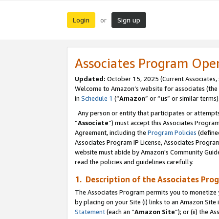
Login
Sign up
or
Associates Program Ope
Updated:
October 15, 2025 (Current Associates,
Welcome to Amazon’s website for associates (the 
in
Schedule 1
(“
Amazon
” or “
us
” or similar terms)
Any person or entity that participates or attempts
“
Associate
”) must accept this Associates Progra
Agreement, including the
Program Policies
(define
Associates Program IP License, Associates Progr
website must abide by Amazon's Community Guideli
read the policies and guidelines carefully.
1. Description of the Associates Pro
The Associates Program permits you to monetize you
by placing on your Site (i) links to an Amazon Site 
Statement
(each an “
Amazon Site
”); or (ii) the 