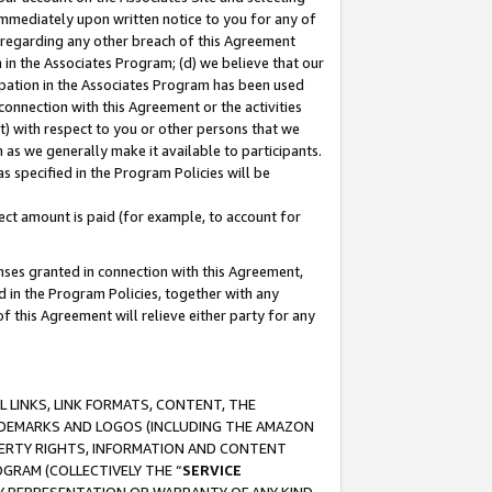
immediately upon written notice to you for any of
ou regarding any other breach of this Agreement
n in the Associates Program; (d) we believe that our
cipation in the Associates Program has been used
 connection with this Agreement or the activities
) with respect to you or other persons that we
 as we generally make it available to participants.
s specified in the Program Policies will be
ct amount is paid (for example, to account for
enses granted in connection with this Agreement,
ed in the Program Policies, together with any
 this Agreement will relieve either party for any
 LINKS, LINK FORMATS, CONTENT, THE
RADEMARKS AND LOGOS (INCLUDING THE AMAZON
OPERTY RIGHTS, INFORMATION AND CONTENT
GRAM (COLLECTIVELY THE “
SERVICE