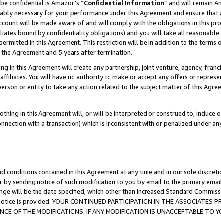
be confidential is Amazon’s “
Confidential Information
” and will remain A
nably necessary for your performance under this Agreement and ensure that a
count will be made aware of and will comply with the obligations in this prov
filiates bound by confidentiality obligations) and you will take all reasonabl
 permitted in this Agreement. This restriction will be in addition to the term
f the Agreement and 5 years after termination.
g in this Agreement will create any partnership, joint venture, agency, fran
ffiliates. You will have no authority to make or accept any offers or represent
 person or entity to take any action related to the subject matter of this Ag
thing in this Agreement will, or will be interpreted or construed to, induce 
connection with a transaction) which is inconsistent with or penalized under an
d conditions contained in this Agreement at any time and in our sole discret
r by sending notice of such modification to you by email to the primary emai
ange will be the date specified, which other than increased Standard Commi
the notice is provided. YOUR CONTINUED PARTICIPATION IN THE ASSOCIATE
E OF THE MODIFICATIONS. IF ANY MODIFICATION IS UNACCEPTABLE TO Y