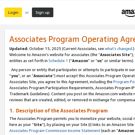
Login
Sign up
or
Associates Program Operating Ag
Updated:
October 15, 2025 (Current Associates, see
what’s changed
.)
Welcome to Amazon’s website for associates (the “
Associates Site
”)
entities as set forth in
Schedule 1
(“
Amazon
” or “
us
” or similar terms).
Any person or entity that participates or attempts to participate in ou
“
you
”, or an “
Associate
”) must accept this Associates Program Operat
Associates Site, you agree to this Agreement, including the
Program Pol
Associates Program Participation Requirements, Associates Program I
Trademark Guidelines). Content you post on the Amazon.com website m
reviews that are created, edited, or removed in exchange for compensati
1. Description of the Associates Program
The Associates Program permits you to monetize your website, social me
here as your “
Site
”), by placing on your Site (i) links to an Amazon Site
Associates Program Commission Income Statement
(each an “
Amazon 