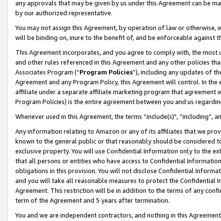
any approvals that may be given by us under this Agreement can be made,
by our authorized representative.
You may not assign this Agreement, by operation of law or otherwise, wi
will be binding on, inure to the benefit of, and be enforceable against 
This Agreement incorporates, and you agree to comply with, the most up-
and other rules referenced in this Agreement and any other policies th
Associates Program (“
Program Policies
”), including any updates of th
Agreement and any Program Policy, this Agreement will control. In th
affiliate under a separate affiliate marketing program that agreement 
Program Policies) is the entire agreement between you and us regardin
Whenever used in this Agreement, the terms “include(s)", “including”, 
Any information relating to Amazon or any of its affiliates that we pro
known to the general public or that reasonably should be considered to
exclusive property. You will use Confidential Information only to the
that all persons or entities who have access to Confidential Informatio
obligations in this provision. You will not disclose Confidential Informa
and you will take all reasonable measures to protect the Confidential In
Agreement. This restriction will be in addition to the terms of any con
term of the Agreement and 5 years after termination.
You and we are independent contractors, and nothing in this Agreement wi