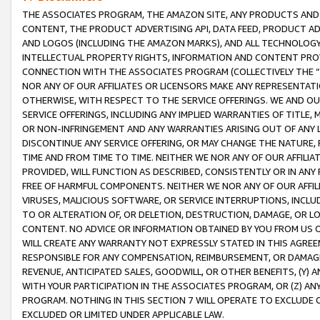
THE ASSOCIATES PROGRAM, THE AMAZON SITE, ANY PRODUCTS AND SE
CONTENT, THE PRODUCT ADVERTISING API, DATA FEED, PRODUCT A
AND LOGOS (INCLUDING THE AMAZON MARKS), AND ALL TECHNOLOGY,
INTELLECTUAL PROPERTY RIGHTS, INFORMATION AND CONTENT PROVI
CONNECTION WITH THE ASSOCIATES PROGRAM (COLLECTIVELY THE “
NOR ANY OF OUR AFFILIATES OR LICENSORS MAKE ANY REPRESENTAT
OTHERWISE, WITH RESPECT TO THE SERVICE OFFERINGS. WE AND OU
SERVICE OFFERINGS, INCLUDING ANY IMPLIED WARRANTIES OF TITLE,
OR NON-INFRINGEMENT AND ANY WARRANTIES ARISING OUT OF ANY 
DISCONTINUE ANY SERVICE OFFERING, OR MAY CHANGE THE NATURE, 
TIME AND FROM TIME TO TIME. NEITHER WE NOR ANY OF OUR AFFILI
PROVIDED, WILL FUNCTION AS DESCRIBED, CONSISTENTLY OR IN ANY
FREE OF HARMFUL COMPONENTS. NEITHER WE NOR ANY OF OUR AFFILIA
VIRUSES, MALICIOUS SOFTWARE, OR SERVICE INTERRUPTIONS, INCL
TO OR ALTERATION OF, OR DELETION, DESTRUCTION, DAMAGE, OR LO
CONTENT. NO ADVICE OR INFORMATION OBTAINED BY YOU FROM US 
WILL CREATE ANY WARRANTY NOT EXPRESSLY STATED IN THIS AGREEM
RESPONSIBLE FOR ANY COMPENSATION, REIMBURSEMENT, OR DAMAGES
REVENUE, ANTICIPATED SALES, GOODWILL, OR OTHER BENEFITS, (Y
WITH YOUR PARTICIPATION IN THE ASSOCIATES PROGRAM, OR (Z) AN
PROGRAM. NOTHING IN THIS SECTION 7 WILL OPERATE TO EXCLUDE O
EXCLUDED OR LIMITED UNDER APPLICABLE LAW.