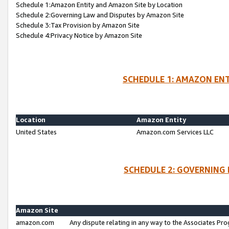
Schedule 1:Amazon Entity and Amazon Site by Location
Schedule 2:Governing Law and Disputes by Amazon Site
Schedule 3:Tax Provision by Amazon Site
Schedule 4:Privacy Notice by Amazon Site
SCHEDULE 1: AMAZON ENT
Location
Amazon Entity
United States
Amazon.com Services LLC
SCHEDULE 2: GOVERNING 
Amazon Site
amazon.com
Any dispute relating in any way to the Associates Pro