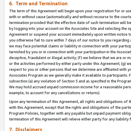
6. Term and Termination
The term of this Agreement will begin upon your registration for or use
with or without cause (automatically and without recourse to the courts,
termination provided that the effective date of such termination will b
by logging into your account on the Associates Site and selecting the op
Agreement or suspend your account immediately upon written notice to y
you otherwise fail to cure within 7 days of our notice to you regarding
we may face potential claims or liability in connection with your partic
tarnished by you or in connection with your participation in the Associ
deceptive, fraudulent or illegal activity; (f) we believe that we are or
or the activities performed by either party under this Agreement; (g) 
respect to you or other persons that we determine are affiliated with yo
Associates Program as we generally make it available to participants. 
subsection (a) any violation of Section 5 and as specified in the Progr
We may hold accrued unpaid commission income for a reasonable period 
example, to account for any cancellations or returns).
Upon any termination of this Agreement, all rights and obligations of th
with this Agreement, except that the rights and obligations of the partie
Program Policies, together with any payable but unpaid payment obliga
termination of this Agreement will relieve either party for any liability 
7. Disclaimers