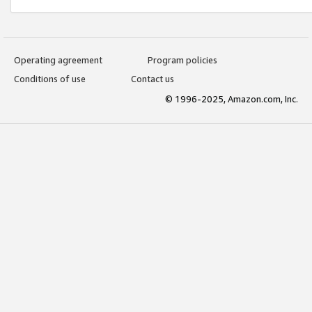
Operating agreement
Program policies
Conditions of use
Contact us
© 1996-2025, Amazon.com, Inc.