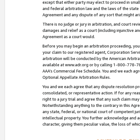
except that either party may elect to proceed in small
and federal arbitration law and the laws of the state 
Agreement and any dispute of any sort that might ar
There is no judge or jury in arbitration, and court re
damages and relief as a court (including injunctive a
Agreement as a court would.
Before you may begin an arbitration proceeding, you m
your claim to our registered agent, Corporation Se
arbitration will be conducted by the American Arbitra
available at www.adr.org or by calling 1-800-778-787
AAA’s Commercial Fee Schedule. You and we each agre
Optional Appellate Arbitration Rules.
You and we each agree that any dispute resolution pro
consolidated, or representative action. If for any rea
right to a jury trial and agree that any such claim ma
Notwithstanding anything to the contrary in this Agre
any state, federal, or national court of competent jur
intellectual property. You further acknowledge and ag
character, giving them peculiar value, the loss of 