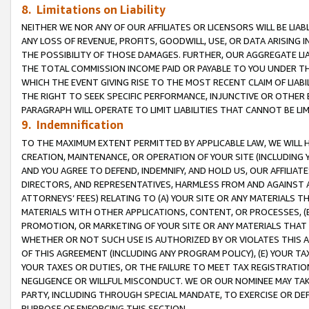
8. Limitations on Liability
NEITHER WE NOR ANY OF OUR AFFILIATES OR LICENSORS WILL BE LIAB
ANY LOSS OF REVENUE, PROFITS, GOODWILL, USE, OR DATA ARISING 
THE POSSIBILITY OF THOSE DAMAGES. FURTHER, OUR AGGREGATE LIA
THE TOTAL COMMISSION INCOME PAID OR PAYABLE TO YOU UNDER T
WHICH THE EVENT GIVING RISE TO THE MOST RECENT CLAIM OF LIABI
THE RIGHT TO SEEK SPECIFIC PERFORMANCE, INJUNCTIVE OR OTHER 
PARAGRAPH WILL OPERATE TO LIMIT LIABILITIES THAT CANNOT BE LI
9. Indemnification
TO THE MAXIMUM EXTENT PERMITTED BY APPLICABLE LAW, WE WILL HA
CREATION, MAINTENANCE, OR OPERATION OF YOUR SITE (INCLUDING 
AND YOU AGREE TO DEFEND, INDEMNIFY, AND HOLD US, OUR AFFILIAT
DIRECTORS, AND REPRESENTATIVES, HARMLESS FROM AND AGAINST ALL
ATTORNEYS’ FEES) RELATING TO (A) YOUR SITE OR ANY MATERIALS 
MATERIALS WITH OTHER APPLICATIONS, CONTENT, OR PROCESSES, (
PROMOTION, OR MARKETING OF YOUR SITE OR ANY MATERIALS THAT A
WHETHER OR NOT SUCH USE IS AUTHORIZED BY OR VIOLATES THIS A
OF THIS AGREEMENT (INCLUDING ANY PROGRAM POLICY), (E) YOUR TA
YOUR TAXES OR DUTIES, OR THE FAILURE TO MEET TAX REGISTRATIO
NEGLIGENCE OR WILLFUL MISCONDUCT. WE OR OUR NOMINEE MAY TA
PARTY, INCLUDING THROUGH SPECIAL MANDATE, TO EXERCISE OR DEF
PURPOSE OF ENFORCING THIS SECTION.