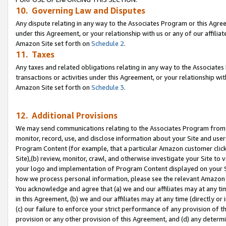
10. Governing Law and Disputes
Any dispute relating in any way to the Associates Program or this Agree
under this Agreement, or your relationship with us or any of our affilia
Amazon Site set forth on
Schedule 2
.
11. Taxes
Any taxes and related obligations relating in any way to the Associate
transactions or activities under this Agreement, or your relationship with
Amazon Site set forth on
Schedule 3
.
12. Additional Provisions
We may send communications relating to the Associates Program from tim
monitor, record, use, and disclose information about your Site and user
Program Content (for example, that a particular Amazon customer clic
Site),(b) review, monitor, crawl, and otherwise investigate your Site to 
your logo and implementation of Program Content displayed on your Sit
how we process personal information, please see the relevant Amazon P
You acknowledge and agree that (a) we and our affiliates may at any time
in this Agreement, (b) we and our affiliates may at any time (directly or 
(c) our failure to enforce your strict performance of any provision of t
provision or any other provision of this Agreement, and (d) any determ