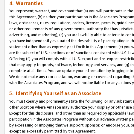
4. Warranties
You represent, warrant, and covenant that (a) you will participate in t
this Agreement, (b) neither your participation in the Associates Program
laws, ordinances, rules, regulations, orders, licenses, permits, guidelin
or other requirements of any governmental authority that has jurisdicti
advertising, and marketing), (c) you are lawfully able to enter into cont
you have independently evaluated the desirability of participating in t
statement other than as expressly set forth in this Agreement, (e) you w
are the subject of U.S. sanctions or of sanctions consistent with U.S.
Offering; (f) you will comply with all U.S. export and re-export restric
that may apply to goods, software, technology and services, and (g) th
complete at all times. You can update your information by logging into 
We do not make any representation, warranty, or covenant regarding th
with the Associates Program, and we will not be liable for any actions
5. Identifying Yourself as an Associate
You must clearly and prominently state the following, or any substanti
other location where Amazon may authorize your display or other use 
Except for this disclosure, and other than as required by applicable la
participation in the Associates Program without our advance written per
by expressing or implying that we support, sponsor, or endorse you), or
except as expressly permitted by this Agreement.