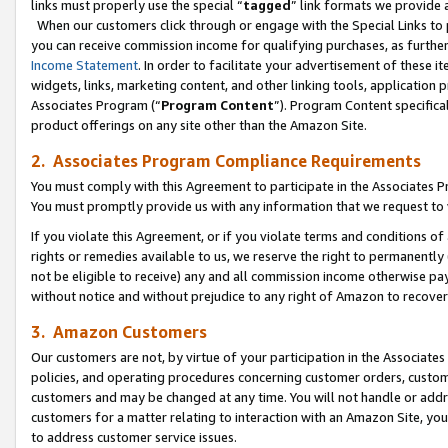
links must properly use the special “
tagged
” link formats we provide 
When our customers click through or engage with the Special Links to p
you can receive commission income for qualifying purchases, as further d
Income Statement
. In order to facilitate your advertisement of these i
widgets, links, marketing content, and other linking tools, application 
Associates Program (“
Program Content
”). Program Content specifical
product offerings on any site other than the Amazon Site.
2. Associates Program Compliance Requirements
You must comply with this Agreement to participate in the Associates
You must promptly provide us with any information that we request to
If you violate this Agreement, or if you violate terms and conditions 
rights or remedies available to us, we reserve the right to permanently
not be eligible to receive) any and all commission income otherwise pay
without notice and without prejudice to any right of Amazon to recove
3. Amazon Customers
Our customers are not, by virtue of your participation in the Associates
policies, and operating procedures concerning customer orders, custome
customers and may be changed at any time. You will not handle or addre
customers for a matter relating to interaction with an Amazon Site, yo
to address customer service issues.