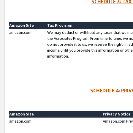
SCHEDULE 3: TAX
Amazon Site
Tax Provision
amazon.com
We may deduct or withhold any taxes that we ma
the Associates Program. From time to time, we m
do not provide it to us, we reserve the right (in 
income until you provide this information or oth
information.
SCHEDULE 4: PRI
Amazon Site
Privacy Notice
amazon.com
Amazon.com Priv