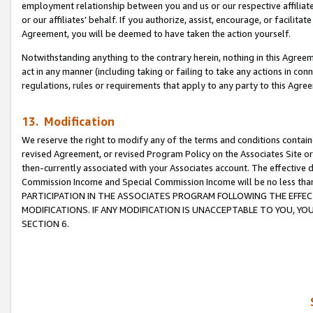
employment relationship between you and us or our respective affiliate
or our affiliates’ behalf. If you authorize, assist, encourage, or facilita
Agreement, you will be deemed to have taken the action yourself.
Notwithstanding anything to the contrary herein, nothing in this Agreeme
act in any manner (including taking or failing to take any actions in con
regulations, rules or requirements that apply to any party to this Agre
13. Modification
We reserve the right to modify any of the terms and conditions containe
revised Agreement, or revised Program Policy on the Associates Site or
then-currently associated with your Associates account. The effective d
Commission Income and Special Commission Income will be no less tha
PARTICIPATION IN THE ASSOCIATES PROGRAM FOLLOWING THE EFFE
MODIFICATIONS. IF ANY MODIFICATION IS UNACCEPTABLE TO YOU, 
SECTION 6.