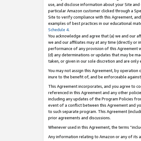
use, and disclose information about your Site and 
particular Amazon customer clicked through a Spec
Site to verify compliance with this Agreement, an
examples of best practices in our educational mat
Schedule 4
.
You acknowledge and agree that (a) we and our affil
we and our affiliates may at any time (directly or i
performance of any provision of this Agreement wi
(d) any determinations or updates that may be mad
taken, or given in our sole discretion and are only
You may not assign this Agreement, by operation of
inure to the benefit of, and be enforceable against
This Agreement incorporates, and you agree to comp
referenced in this Agreement and any other polici
including any updates of the Program Policies from
event of a conflict between this Agreement and yo
to such separate program. This Agreement (includ
prior agreements and discussions.
Whenever used in this Agreement, the terms “includ
Any information relating to Amazon or any of its a