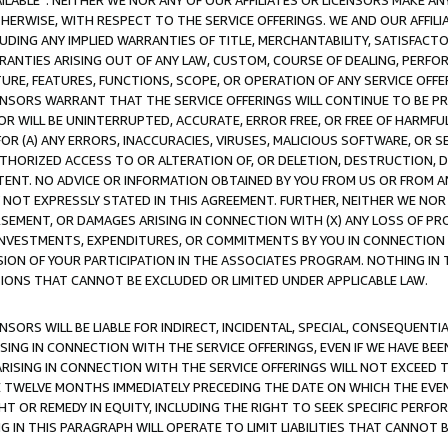
AVAILABLE”. NEITHER WE NOR ANY OF OUR AFFILIATES OR LICENSORS MAKE 
HERWISE, WITH RESPECT TO THE SERVICE OFFERINGS. WE AND OUR AFFILI
UDING ANY IMPLIED WARRANTIES OF TITLE, MERCHANTABILITY, SATISFACTO
ANTIES ARISING OUT OF ANY LAW, CUSTOM, COURSE OF DEALING, PERFO
URE, FEATURES, FUNCTIONS, SCOPE, OR OPERATION OF ANY SERVICE OFFER
CENSORS WARRANT THAT THE SERVICE OFFERINGS WILL CONTINUE TO BE PR
OR WILL BE UNINTERRUPTED, ACCURATE, ERROR FREE, OR FREE OF HARMF
 FOR (A) ANY ERRORS, INACCURACIES, VIRUSES, MALICIOUS SOFTWARE, OR
THORIZED ACCESS TO OR ALTERATION OF, OR DELETION, DESTRUCTION, DA
TENT. NO ADVICE OR INFORMATION OBTAINED BY YOU FROM US OR FROM
NOT EXPRESSLY STATED IN THIS AGREEMENT. FURTHER, NEITHER WE NOR A
EMENT, OR DAMAGES ARISING IN CONNECTION WITH (X) ANY LOSS OF PR
Y INVESTMENTS, EXPENDITURES, OR COMMITMENTS BY YOU IN CONNECTION
ION OF YOUR PARTICIPATION IN THE ASSOCIATES PROGRAM. NOTHING IN 
ATIONS THAT CANNOT BE EXCLUDED OR LIMITED UNDER APPLICABLE LAW.
NSORS WILL BE LIABLE FOR INDIRECT, INCIDENTAL, SPECIAL, CONSEQUENT
ISING IN CONNECTION WITH THE SERVICE OFFERINGS, EVEN IF WE HAVE BEE
ARISING IN CONNECTION WITH THE SERVICE OFFERINGS WILL NOT EXCEED
E TWELVE MONTHS IMMEDIATELY PRECEDING THE DATE ON WHICH THE EVEN
GHT OR REMEDY IN EQUITY, INCLUDING THE RIGHT TO SEEK SPECIFIC PERFO
IN THIS PARAGRAPH WILL OPERATE TO LIMIT LIABILITIES THAT CANNOT B