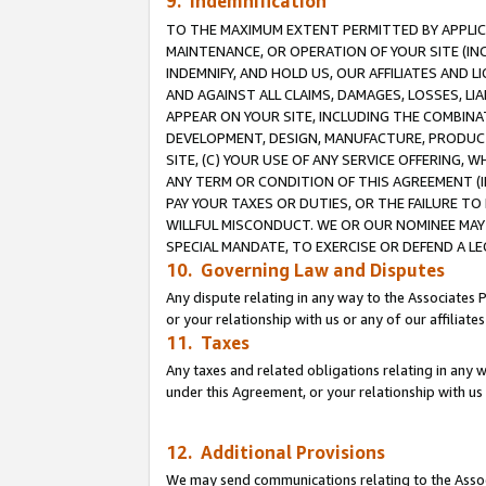
9. Indemnification
TO THE MAXIMUM EXTENT PERMITTED BY APPLICAB
MAINTENANCE, OR OPERATION OF YOUR SITE (IN
INDEMNIFY, AND HOLD US, OUR AFFILIATES AND 
AND AGAINST ALL CLAIMS, DAMAGES, LOSSES, LIA
APPEAR ON YOUR SITE, INCLUDING THE COMBINA
DEVELOPMENT, DESIGN, MANUFACTURE, PRODUCT
SITE, (C) YOUR USE OF ANY SERVICE OFFERING,
ANY TERM OR CONDITION OF THIS AGREEMENT (I
PAY YOUR TAXES OR DUTIES, OR THE FAILURE T
WILLFUL MISCONDUCT. WE OR OUR NOMINEE MAY
SPECIAL MANDATE, TO EXERCISE OR DEFEND A L
10. Governing Law and Disputes
Any dispute relating in any way to the Associates 
or your relationship with us or any of our affiliat
11. Taxes
Any taxes and related obligations relating in any 
under this Agreement, or your relationship with us 
12. Additional Provisions
We may send communications relating to the Associ