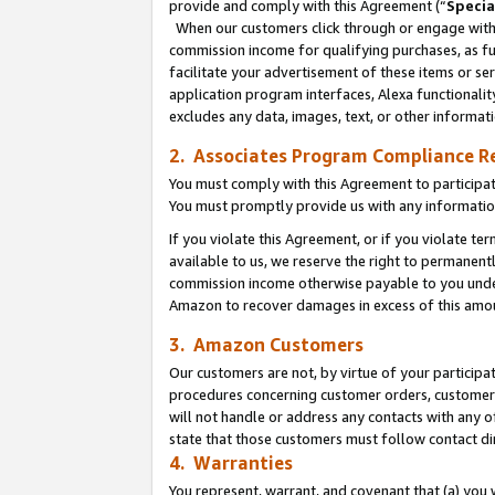
provide and comply with this Agreement (“
Specia
When our customers click through or engage with t
commission income for qualifying purchases, as furt
facilitate your advertisement of these items or ser
application program interfaces, Alexa functionalit
excludes any data, images, text, or other informat
2. Associates Program Compliance R
You must comply with this Agreement to participa
You must promptly provide us with any informatio
If you violate this Agreement, or if you violate t
available to us, we reserve the right to permanent
commission income otherwise payable to you under 
Amazon to recover damages in excess of this amo
3. Amazon Customers
Our customers are not, by virtue of your participat
procedures concerning customer orders, customer 
will not handle or address any contacts with any o
state that those customers must follow contact di
4. Warranties
You represent, warrant, and covenant that (a) you 