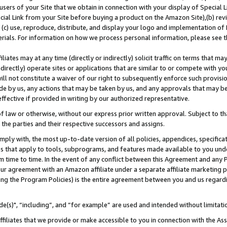
users of your Site that we obtain in connection with your display of Special
ial Link from your Site before buying a product on the Amazon Site),(b) revi
d (c) use, reproduce, distribute, and display your logo and implementation o
erials. For information on how we process personal information, please see t
iates may at any time (directly or indirectly) solicit traffic on terms that ma
ndirectly) operate sites or applications that are similar to or compete with your
ll not constitute a waiver of our right to subsequently enforce such provisi
e by us, any actions that may be taken by us, and any approvals that may b
 effective if provided in writing by our authorized representative.
 law or otherwise, without our express prior written approval. Subject to that
 the parties and their respective successors and assigns.
ly with, the most up-to-date version of all policies, appendices, specificati
es that apply to tools, subprograms, and features made available to you und
 time to time. In the event of any conflict between this Agreement and any P
ur agreement with an Amazon affiliate under a separate affiliate marketing 
ing the Program Policies) is the entire agreement between you and us regard
e(s)", “including”, and “for example” are used and intended without limitati
ffiliates that we provide or make accessible to you in connection with the A