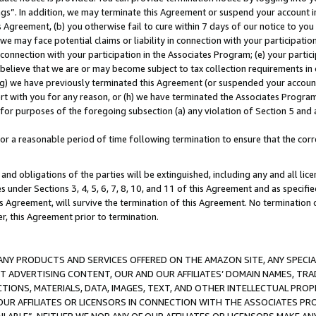
ings”. In addition, we may terminate this Agreement or suspend your account 
is Agreement, (b) you otherwise fail to cure within 7 days of our notice to y
 we may face potential claims or liability in connection with your participatio
connection with your participation in the Associates Program; (e) your parti
we believe that we are or may become subject to tax collection requirements in
g) we have previously terminated this Agreement (or suspended your account
cert with you for any reason, or (h) we have terminated the Associates Program
for purposes of the foregoing subsection (a) any violation of Section 5 and a
a reasonable period of time following termination to ensure that the corre
and obligations of the parties will be extinguished, including any and all lic
es under Sections 3, 4, 5, 6, 7, 8, 10, and 11 of this Agreement and as specifi
Agreement, will survive the termination of this Agreement. No termination of
der, this Agreement prior to termination.
NY PRODUCTS AND SERVICES OFFERED ON THE AMAZON SITE, ANY SPECIAL
CT ADVERTISING CONTENT, OUR AND OUR AFFILIATES’ DOMAIN NAMES, T
TIONS, MATERIALS, DATA, IMAGES, TEXT, AND OTHER INTELLECTUAL PR
OUR AFFILIATES OR LICENSORS IN CONNECTION WITH THE ASSOCIATES PRO