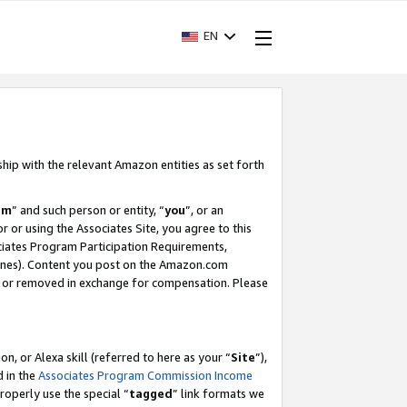
EN
ship with the relevant Amazon entities as set forth
am
” and such person or entity, “
you
”, or an
r or using the Associates Site, you agree to this
ociates Program Participation Requirements,
ines). Content you post on the Amazon.com
, or removed in exchange for compensation. Please
, or Alexa skill (referred to here as your “
Site
”),
d in the
Associates Program Commission Income
properly use the special “
tagged
” link formats we