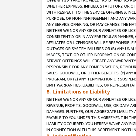
OFFERINGS
”) ARE PROVIDED “AS IS” AND “AS 
WHETHER EXPRESS, IMPLIED, STATUTORY, OR OT
WITH RESPECT TO THE SERVICE OFFERINGS, INCL
PURPOSE, OR NON-INFRINGEMENT AND ANY WARR
ANY SERVICE OFFERING, OR MAY CHANGE THE NAT
NEITHER WE NOR ANY OF OUR AFFILIATES OR LI
CONSISTENTLY OR IN ANY PARTICULAR MANNER, 
AFFILIATES OR LICENSORS WILL BE RESPONSIBLE
OUTAGES OR SYSTEM FAILURES OR (B) ANY UNAU
IMAGES, TEXT, OR OTHER INFORMATION OR CON
SERVICE OFFERINGS WILL CREATE ANY WARRANTY 
RESPONSIBLE FOR ANY COMPENSATION, REIMBURS
SALES, GOODWILL, OR OTHER BENEFITS, (Y) AN
PROGRAM, OR (Z) ANY TERMINATION OR SUSPENS
LIMIT WARRANTIES, LIABILITIES, OR REPRESENT
8. Limitations on Liability
NEITHER WE NOR ANY OF OUR AFFILIATES OR LICE
REVENUE, PROFITS, GOODWILL, USE, OR DATA AR
DAMAGES. FURTHER, OUR AGGREGATE LIABILITY 
PAYABLE TO YOU UNDER THIS AGREEMENT IN TH
LIABILITY OCCURRED. YOU HEREBY WAIVE ANY RI
IN CONNECTION WITH THIS AGREEMENT. NOTHING 