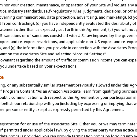
m nor your creation, maintenance, or operation of your Site will violate any a
actice, industry standards, self-regulatory rules, judgments, decisions, or ot
 governing communications, data protection, advertising, and marketing), (c) yo
 from contracting), (d) you have independently evaluated the desirability of
atement other than as expressly set forth in this Agreement, (e) you will not
U.S. sanctions or of sanctions consistent with U.S. law imposed by the gover
 export and re-export restrictions, and applicable non-US export and re-export
 and (g) the information you provide in connection with the Associates Prog
unt on the Associates Site and selecting “Account Settings".
ovenant regarding the amount of traffic or commission income you can expect
s you undertake based on your expectations.
te
ng, or any substantially similar statement previously allowed under this Agr
 Program Content: “As an Amazon Associate I earn from qualifying purchases.
 public communication with respect to this Agreement or your participation 
mbellish our relationship with you (including by expressing or implying that 
her person or entity except as expressly permitted by this Agreement.
gistration for or use of the Associates Site. Either you or we may terminate 
if permitted under applicable law), by giving the other party written notice 
date notice is provided. You can provide termination notice by logging into y