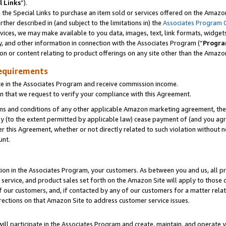
l Links
”).
he Special Links to purchase an item sold or services offered on the Amazon 
her described in (and subject to the limitations in) the
Associates Program 
vices, we may make available to you data, images, text, link formats, widgets,
y, and other information in connection with the Associates Program (“
Progra
ion or content relating to product offerings on any site other than the Amazo
equirements
te in the Associates Program and receive commission income.
n that we request to verify your compliance with this Agreement.
erms and conditions of any other applicable Amazon marketing agreement, then
ly (to the extent permitted by applicable law) cease payment of (and you agree
this Agreement, whether or not directly related to such violation without no
unt.
ion in the Associates Program, your customers. As between you and us, all pric
service, and product sales set forth on the Amazon Site will apply to those
f our customers, and, if contacted by any of our customers for a matter relat
rections on that Amazon Site to address customer service issues.
will participate in the Associates Program and create, maintain, and operate y