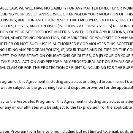
LE LAW, WE WILL HAVE NO LIABILITY FOR ANY MATTER DIRECTLY OR INDI
CLUDING YOUR USE OF ANY SERVICE OFFERING) OR YOUR VIOLATION OF THI
LICENSORS, AND OUR AND THEIR RESPECTIVE EMPLOYEES, OFFICERS, DIRE
BILITIES, COSTS, AND EXPENSES (INCLUDING ATTORNEYS’ FEES) RELATING 
TION OF YOUR SITE OR THOSE MATERIALS WITH OTHER APPLICATIONS, CON
ION, ADVERTISING, PROMOTION, OR MARKETING OF YOUR SITE OR ANY M
 WHETHER OR NOT SUCH USE IS AUTHORIZED BY OR VIOLATES THIS AGREEME
NCLUDING ANY PROGRAM POLICY), (E) YOUR TAXES AND DUTIES OR THE CO
O MEET TAX REGISTRATION OBLIGATIONS OR DUTIES, OR (F) YOUR OR YOU
 TAKE LEGAL ACTION AND PERFORM ANY PROCEDURAL ACT ON BEHALF OF
EGAL CLAIM OR FOR THE PROTECTION OF RIGHTS, INCLUDING FOR THE PUR
Program or this Agreement (including any actual or alleged breach hereof), an
es will be subject to the governing law and disputes provision for the applica
way to the Associates Program or this Agreement (including any actual or alleg
or any of our affiliates will be subject to the tax provision for the applicab
ates Program from time to time, including but not limited to, email, push, a