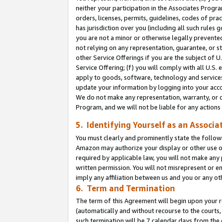
neither your participation in the Associates Progra
orders, licenses, permits, guidelines, codes of pr
has jurisdiction over you (including all such rules
you are not a minor or otherwise legally prevented
not relying on any representation, guarantee, or st
other Service Offerings if you are the subject of 
Service Offering; (f) you will comply with all U.S.
apply to goods, software, technology and services,
update your information by logging into your acco
We do not make any representation, warranty, or c
Program, and we will not be liable for any action
5. Identifying Yourself as an Associa
You must clearly and prominently state the followi
Amazon may authorize your display or other use of
required by applicable law, you will not make any
written permission. You will not misrepresent or e
imply any affiliation between us and you or any ot
6. Term and Termination
The term of this Agreement will begin upon your re
(automatically and without recourse to the courts, 
such termination will be 7 calendar days from the 