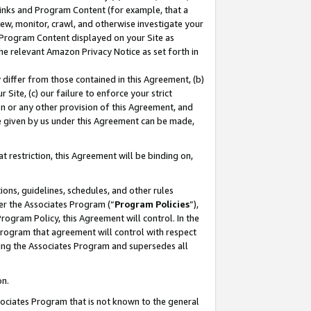
 Links and Program Content (for example, that a
ew, monitor, crawl, and otherwise investigate your
f Program Content displayed on your Site as
he relevant Amazon Privacy Notice as set forth in
y differ from those contained in this Agreement, (b)
 Site, (c) our failure to enforce your strict
on or any other provision of this Agreement, and
e given by us under this Agreement can be made,
 restriction, this Agreement will be binding on,
ons, guidelines, schedules, and other rules
er the Associates Program (“
Program Policies
”),
rogram Policy, this Agreement will control. In the
program that agreement will control with respect
ing the Associates Program and supersedes all
on.
ssociates Program that is not known to the general