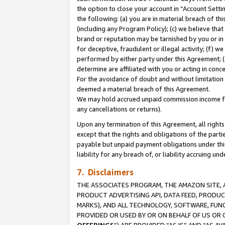
the option to close your account in “Account Sett
the following: (a) you are in material breach of th
(including any Program Policy); (c) we believe that
brand or reputation may be tarnished by you or in 
for deceptive, fraudulent or illegal activity; (f) 
performed by either party under this Agreement; (
determine are affiliated with you or acting in con
For the avoidance of doubt and without limitation 
deemed a material breach of this Agreement.
We may hold accrued unpaid commission income for 
any cancellations or returns).
Upon any termination of this Agreement, all rights 
except that the rights and obligations of the parti
payable but unpaid payment obligations under this 
liability for any breach of, or liability accruing un
7. Disclaimers
THE ASSOCIATES PROGRAM, THE AMAZON SITE, A
PRODUCT ADVERTISING API, DATA FEED, PRODU
MARKS), AND ALL TECHNOLOGY, SOFTWARE, FUNC
PROVIDED OR USED BY OR ON BEHALF OF US OR 