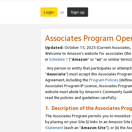
Login
Sign up
or
Associates Program Ope
Updated:
October 15, 2025 (Current Associates,
Welcome to Amazon’s website for associates (the 
in
Schedule 1
(“
Amazon
” or “
us
” or similar terms)
Any person or entity that participates or attempts
“
Associate
”) must accept this Associates Progra
Agreement, including the
Program Policies
(define
Associates Program IP License, Associates Progr
website must abide by Amazon's Community Guideli
read the policies and guidelines carefully.
1. Description of the Associates Pro
The Associates Program permits you to monetize you
by placing on your Site (i) links to an Amazon Site 
Statement
(each an “
Amazon Site
”); or (ii) the 