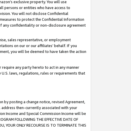
mazon’s exclusive property. You will use
ll persons or entities who have access to
ision. You will not disclose Confidential
e measures to protect the Confidential Information
s of any confidentiality or non-disclosure agreement
chise, sales representative, or employment
ations on our or our affiliates’ behalf. If you
reement, you will be deemed to have taken the action
or require any party hereto to act in any manner
y U.S. laws, regulations, rules or requirements that
ion by posting a change notice, revised Agreement,
l address then-currently associated with your
ssion Income and Special Commission Income will be
S PROGRAM FOLLOWING THE EFFECTIVE DATE OF
OU, YOUR ONLY RECOURSE IS TO TERMINATE THIS