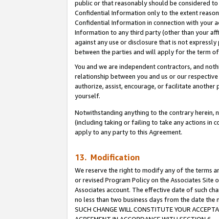
public or that reasonably should be considered to 
Confidential Information only to the extent reaso
Confidential Information in connection with your ac
Information to any third party (other than your af
against any use or disclosure that is not expressly
between the parties and will apply for the term o
You and we are independent contractors, and nothin
relationship between you and us or our respective a
authorize, assist, encourage, or facilitate another
yourself.
Notwithstanding anything to the contrary herein, no
(including taking or failing to take any actions in 
apply to any party to this Agreement.
13. Modification
We reserve the right to modify any of the terms an
or revised Program Policy on the Associates Site o
Associates account. The effective date of such ch
no less than two business days from the date 
SUCH CHANGE WILL CONSTITUTE YOUR ACCEPTANC
AGREEMENT IN ACCORDANCE WITH SECTION 6.