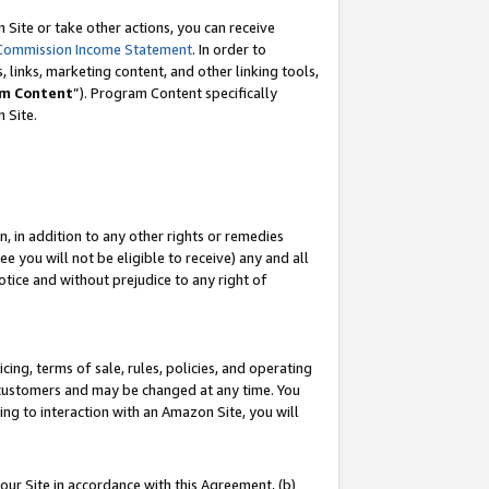
Site or take other actions, you can receive
Commission Income Statement
. In order to
 links, marketing content, and other linking tools,
m Content
”). Program Content specifically
n Site.
, in addition to any other rights or remedies
 you will not be eligible to receive) any and all
tice and without prejudice to any right of
ing, terms of sale, rules, policies, and operating
 customers and may be changed at any time. You
ing to interaction with an Amazon Site, you will
our Site in accordance with this Agreement, (b)