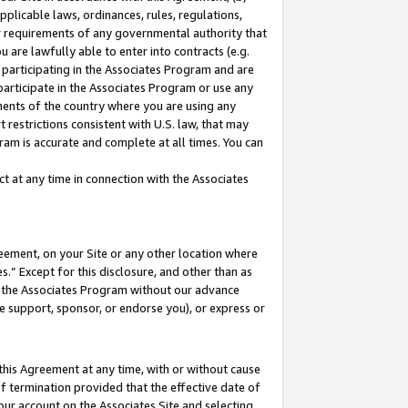
pplicable laws, ordinances, rules, regulations,
her requirements of any governmental authority that
u are lawfully able to enter into contracts (e.g.
 participating in the Associates Program and are
 participate in the Associates Program or use any
nments of the country where you are using any
 restrictions consistent with U.S. law, that may
ram is accurate and complete at all times. You can
 at any time in connection with the Associates
eement, on your Site or any other location where
” Except for this disclosure, and other than as
in the Associates Program without our advance
we support, sponsor, or endorse you), or express or
this Agreement at any time, with or without cause
of termination provided that the effective date of
our account on the Associates Site and selecting