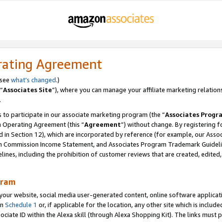
rating Agreement
 see
what’s changed
.)
“
Associates Site
”), where you can manage your affiliate marketing relation
.
 to participate in our associate marketing program (the “
Associates Progr
m Operating Agreement (this “
Agreement
”) without change. By registering fo
d in Section 12), which are incorporated by reference (for example, our Ass
am Commission Income Statement, and Associates Program Trademark Guidel
nes, including the prohibition of customer reviews that are created, edited
gram
r website, social media user-generated content, online software application
in
Schedule 1
or, if applicable for the location, any other site which is include
Associate ID within the Alexa skill (through Alexa Shopping Kit). The links must 