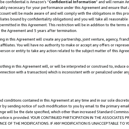
be confidential is Amazon’s “
Confidential Information
” and will remain A
nably necessary for your performance under this Agreement and ensure that a
count will be made aware of and will comply with the obligations in this prov
filiates bound by confidentiality obligations) and you will take all reasonabl
 permitted in this Agreement. This restriction will be in addition to the term
f the Agreement and 5 years after termination.
g in this Agreement will create any partnership, joint venture, agency, fran
ffiliates. You will have no authority to make or accept any offers or represent
 person or entity to take any action related to the subject matter of this Ag
thing in this Agreement will, or will be interpreted or construed to, induce 
connection with a transaction) which is inconsistent with or penalized under an
d conditions contained in this Agreement at any time and in our sole discret
r by sending notice of such modification to you by email to the primary emai
ange will be the date specified, which other than increased Standard Commi
the notice is provided. YOUR CONTINUED PARTICIPATION IN THE ASSOCIATE
E OF THE MODIFICATIONS. IF ANY MODIFICATION IS UNACCEPTABLE TO Y