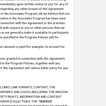
immediately upon written notice to you for any of
ou regarding any other breach of this Agreement
n in the Associates Program; (d) we believe that our
cipation in the Associates Program has been used
 connection with this Agreement or the activities
) with respect to you or other persons that we
 as we generally make it available to participants.
s specified in the Program Policies will be
ct amount is paid (for example, to account for
enses granted in connection with this Agreement,
ed in the Program Policies, together with any
 this Agreement will relieve either party for any
 LINKS, LINK FORMATS, CONTENT, THE
RADEMARKS AND LOGOS (INCLUDING THE AMAZON
OPERTY RIGHTS, INFORMATION AND CONTENT
GRAM (COLLECTIVELY THE “
SERVICE