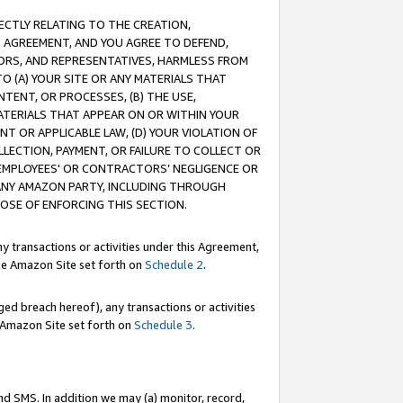
RECTLY RELATING TO THE CREATION,
S AGREEMENT, AND YOU AGREE TO DEFEND,
CTORS, AND REPRESENTATIVES, HARMLESS FROM
TO (A) YOUR SITE OR ANY MATERIALS THAT
TENT, OR PROCESSES, (B) THE USE,
ATERIALS THAT APPEAR ON OR WITHIN YOUR
NT OR APPLICABLE LAW, (D) YOUR VIOLATION OF
LLECTION, PAYMENT, OR FAILURE TO COLLECT OR
R EMPLOYEES' OR CONTRACTORS’ NEGLIGENCE OR
 ANY AMAZON PARTY, INCLUDING THROUGH
POSE OF ENFORCING THIS SECTION.
y transactions or activities under this Agreement,
ble Amazon Site set forth on
Schedule 2
.
ed breach hereof), any transactions or activities
le Amazon Site set forth on
Schedule 3
.
nd SMS. In addition we may (a) monitor, record,