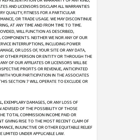
ANY REPRESENTATION OR WARRANTY OF ANY KIND,
ATES AND LICENSORS DISCLAIM ALL WARRANTIES
RY QUALITY, FITNESS FOR A PARTICULAR
RMANCE, OR TRADE USAGE. WE MAY DISCONTINUE
ING, AT ANY TIME AND FROM TIME TO TIME.
OVIDED, WILL FUNCTION AS DESCRIBED,
UL COMPONENTS. NEITHER WE NOR ANY OF OUR
 SERVICE INTERRUPTIONS, INCLUDING POWER
MAGE, OR LOSS OF, YOUR SITE OR ANY DATA,
 ANY OTHER PERSON OR ENTITY OR THROUGH THE
NY OF OUR AFFILIATES OR LICENSORS WILL BE
OSPECTIVE PROFITS OR REVENUE, ANTICIPATED
 WITH YOUR PARTICIPATION IN THE ASSOCIATES
THIS SECTION 7 WILL OPERATE TO EXCLUDE OR
IAL, EXEMPLARY DAMAGES, OR ANY LOSS OF
N ADVISED OF THE POSSIBILITY OF THOSE
 THE TOTAL COMMISSION INCOME PAID OR
T GIVING RISE TO THE MOST RECENT CLAIM OF
RMANCE, INJUNCTIVE OR OTHER EQUITABLE RELIEF
E LIMITED UNDER APPLICABLE LAW.