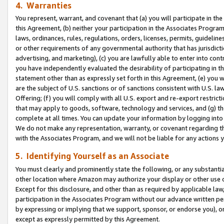
4. Warranties
You represent, warrant, and covenant that (a) you will participate in t
this Agreement, (b) neither your participation in the Associates Program
laws, ordinances, rules, regulations, orders, licenses, permits, guidelin
or other requirements of any governmental authority that has jurisdicti
advertising, and marketing), (c) you are lawfully able to enter into cont
you have independently evaluated the desirability of participating in t
statement other than as expressly set forth in this Agreement, (e) you w
are the subject of U.S. sanctions or of sanctions consistent with U.S.
Offering; (f) you will comply with all U.S. export and re-export restric
that may apply to goods, software, technology and services, and (g) th
complete at all times. You can update your information by logging into 
We do not make any representation, warranty, or covenant regarding th
with the Associates Program, and we will not be liable for any actions
5. Identifying Yourself as an Associate
You must clearly and prominently state the following, or any substanti
other location where Amazon may authorize your display or other use 
Except for this disclosure, and other than as required by applicable la
participation in the Associates Program without our advance written per
by expressing or implying that we support, sponsor, or endorse you), or
except as expressly permitted by this Agreement.