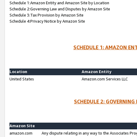
Schedule 1:Amazon Entity and Amazon Site by Location
Schedule 2:Governing Law and Disputes by Amazon Site
Schedule 3:Tax Provision by Amazon Site
Schedule 4:Privacy Notice by Amazon Site
SCHEDULE 1: AMAZON ENT
Location
Amazon Entity
United States
Amazon.com Services LLC
SCHEDULE 2: GOVERNING 
Amazon Site
amazon.com
Any dispute relating in any way to the Associates Pro