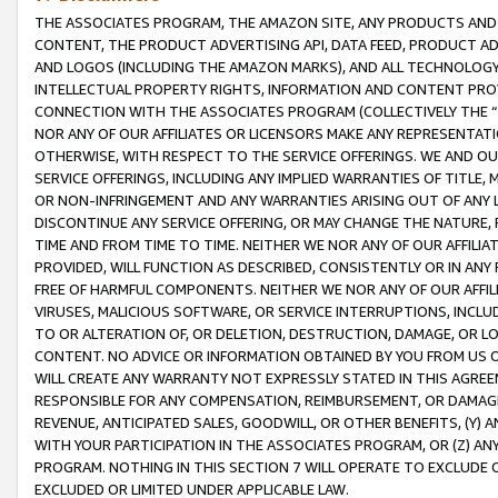
THE ASSOCIATES PROGRAM, THE AMAZON SITE, ANY PRODUCTS AND SE
CONTENT, THE PRODUCT ADVERTISING API, DATA FEED, PRODUCT A
AND LOGOS (INCLUDING THE AMAZON MARKS), AND ALL TECHNOLOGY,
INTELLECTUAL PROPERTY RIGHTS, INFORMATION AND CONTENT PROVI
CONNECTION WITH THE ASSOCIATES PROGRAM (COLLECTIVELY THE “
NOR ANY OF OUR AFFILIATES OR LICENSORS MAKE ANY REPRESENTAT
OTHERWISE, WITH RESPECT TO THE SERVICE OFFERINGS. WE AND OU
SERVICE OFFERINGS, INCLUDING ANY IMPLIED WARRANTIES OF TITLE,
OR NON-INFRINGEMENT AND ANY WARRANTIES ARISING OUT OF ANY 
DISCONTINUE ANY SERVICE OFFERING, OR MAY CHANGE THE NATURE, 
TIME AND FROM TIME TO TIME. NEITHER WE NOR ANY OF OUR AFFILI
PROVIDED, WILL FUNCTION AS DESCRIBED, CONSISTENTLY OR IN ANY
FREE OF HARMFUL COMPONENTS. NEITHER WE NOR ANY OF OUR AFFILIA
VIRUSES, MALICIOUS SOFTWARE, OR SERVICE INTERRUPTIONS, INCL
TO OR ALTERATION OF, OR DELETION, DESTRUCTION, DAMAGE, OR LO
CONTENT. NO ADVICE OR INFORMATION OBTAINED BY YOU FROM US 
WILL CREATE ANY WARRANTY NOT EXPRESSLY STATED IN THIS AGREEM
RESPONSIBLE FOR ANY COMPENSATION, REIMBURSEMENT, OR DAMAGES
REVENUE, ANTICIPATED SALES, GOODWILL, OR OTHER BENEFITS, (Y
WITH YOUR PARTICIPATION IN THE ASSOCIATES PROGRAM, OR (Z) AN
PROGRAM. NOTHING IN THIS SECTION 7 WILL OPERATE TO EXCLUDE O
EXCLUDED OR LIMITED UNDER APPLICABLE LAW.