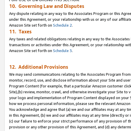
10. Governing Law and Disputes
Any dispute relating in any way to the Associates Program or this Agree
under this Agreement, or your relationship with us or any of our affilia
Amazon Site set forth on
Schedule 2
.
11. Taxes
Any taxes and related obligations relating in any way to the Associate
transactions or activities under this Agreement, or your relationship with
Amazon Site set forth on
Schedule 3
.
12. Additional Provisions
We may send communications relating to the Associates Program from tim
monitor, record, use, and disclose information about your Site and user
Program Content (for example, that a particular Amazon customer clic
Site),(b) review, monitor, crawl, and otherwise investigate your Site to 
your logo and implementation of Program Content displayed on your Sit
how we process personal information, please see the relevant Amazon P
You acknowledge and agree that (a) we and our affiliates may at any time
in this Agreement, (b) we and our affiliates may at any time (directly or 
(c) our failure to enforce your strict performance of any provision of t
provision or any other provision of this Agreement, and (d) any determ