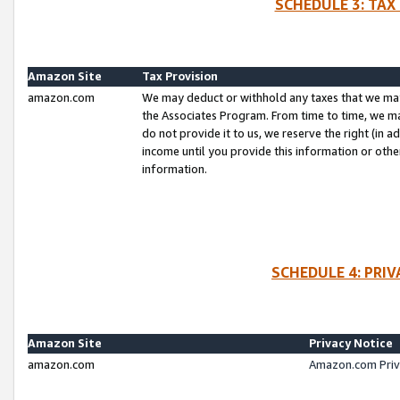
SCHEDULE 3: TAX
Amazon Site
Tax Provision
amazon.com
We may deduct or withhold any taxes that we ma
the Associates Program. From time to time, we m
do not provide it to us, we reserve the right (in 
income until you provide this information or oth
information.
SCHEDULE 4: PRI
Amazon Site
Privacy Notice
amazon.com
Amazon.com Priv