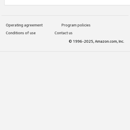
Operating agreement
Program policies
Conditions of use
Contact us
© 1996-2025, Amazon.com, Inc.