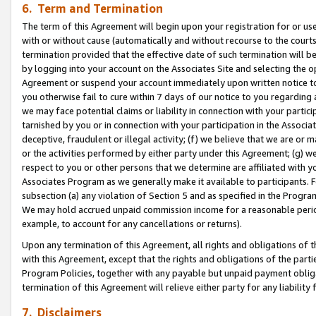
6. Term and Termination
The term of this Agreement will begin upon your registration for or use
with or without cause (automatically and without recourse to the courts,
termination provided that the effective date of such termination will b
by logging into your account on the Associates Site and selecting the op
Agreement or suspend your account immediately upon written notice to y
you otherwise fail to cure within 7 days of our notice to you regarding
we may face potential claims or liability in connection with your partic
tarnished by you or in connection with your participation in the Associ
deceptive, fraudulent or illegal activity; (f) we believe that we are or
or the activities performed by either party under this Agreement; (g) 
respect to you or other persons that we determine are affiliated with yo
Associates Program as we generally make it available to participants. 
subsection (a) any violation of Section 5 and as specified in the Progr
We may hold accrued unpaid commission income for a reasonable period 
example, to account for any cancellations or returns).
Upon any termination of this Agreement, all rights and obligations of th
with this Agreement, except that the rights and obligations of the partie
Program Policies, together with any payable but unpaid payment obliga
termination of this Agreement will relieve either party for any liability 
7. Disclaimers