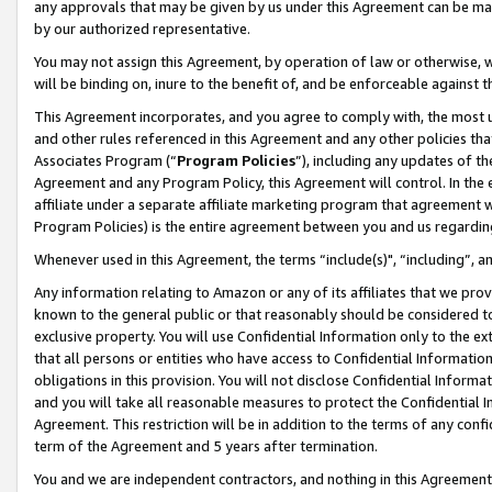
any approvals that may be given by us under this Agreement can be made,
by our authorized representative.
You may not assign this Agreement, by operation of law or otherwise, wi
will be binding on, inure to the benefit of, and be enforceable against 
This Agreement incorporates, and you agree to comply with, the most up-
and other rules referenced in this Agreement and any other policies th
Associates Program (“
Program Policies
”), including any updates of th
Agreement and any Program Policy, this Agreement will control. In th
affiliate under a separate affiliate marketing program that agreement 
Program Policies) is the entire agreement between you and us regardin
Whenever used in this Agreement, the terms “include(s)", “including”, 
Any information relating to Amazon or any of its affiliates that we pro
known to the general public or that reasonably should be considered to
exclusive property. You will use Confidential Information only to the
that all persons or entities who have access to Confidential Informatio
obligations in this provision. You will not disclose Confidential Informa
and you will take all reasonable measures to protect the Confidential In
Agreement. This restriction will be in addition to the terms of any con
term of the Agreement and 5 years after termination.
You and we are independent contractors, and nothing in this Agreement wi