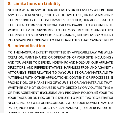
8. Limitations on Liability
NEITHER WE NOR ANY OF OUR AFFILIATES OR LICENSORS WILL BE LIAB
ANY LOSS OF REVENUE, PROFITS, GOODWILL, USE, OR DATA ARISING 
THE POSSIBILITY OF THOSE DAMAGES. FURTHER, OUR AGGREGATE LIA
THE TOTAL COMMISSION INCOME PAID OR PAYABLE TO YOU UNDER T
WHICH THE EVENT GIVING RISE TO THE MOST RECENT CLAIM OF LIABI
THE RIGHT TO SEEK SPECIFIC PERFORMANCE, INJUNCTIVE OR OTHER 
PARAGRAPH WILL OPERATE TO LIMIT LIABILITIES THAT CANNOT BE LI
9. Indemnification
TO THE MAXIMUM EXTENT PERMITTED BY APPLICABLE LAW, WE WILL HA
CREATION, MAINTENANCE, OR OPERATION OF YOUR SITE (INCLUDING 
AND YOU AGREE TO DEFEND, INDEMNIFY, AND HOLD US, OUR AFFILIAT
DIRECTORS, AND REPRESENTATIVES, HARMLESS FROM AND AGAINST ALL
ATTORNEYS’ FEES) RELATING TO (A) YOUR SITE OR ANY MATERIALS 
MATERIALS WITH OTHER APPLICATIONS, CONTENT, OR PROCESSES, (
PROMOTION, OR MARKETING OF YOUR SITE OR ANY MATERIALS THAT A
WHETHER OR NOT SUCH USE IS AUTHORIZED BY OR VIOLATES THIS A
OF THIS AGREEMENT (INCLUDING ANY PROGRAM POLICY), (E) YOUR TA
YOUR TAXES OR DUTIES, OR THE FAILURE TO MEET TAX REGISTRATIO
NEGLIGENCE OR WILLFUL MISCONDUCT. WE OR OUR NOMINEE MAY TA
PARTY, INCLUDING THROUGH SPECIAL MANDATE, TO EXERCISE OR DEF
PURPOSE OF ENFORCING THIS SECTION.