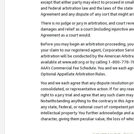
except that either party may elect to proceed in small
and federal arbitration law and the laws of the state 
Agreement and any dispute of any sort that might ar
There is no judge or jury in arbitration, and court re
damages and relief as a court (including injunctive a
Agreement as a court would.
Before you may begin an arbitration proceeding, you m
your claim to our registered agent, Corporation Se
arbitration will be conducted by the American Arbitra
available at www.adr.org or by calling 1-800-778-787
AAA’s Commercial Fee Schedule. You and we each agre
Optional Appellate Arbitration Rules.
You and we each agree that any dispute resolution pro
consolidated, or representative action. If for any rea
right to a jury trial and agree that any such claim ma
Notwithstanding anything to the contrary in this Agre
any state, federal, or national court of competent jur
intellectual property. You further acknowledge and ag
character, giving them peculiar value, the loss of 