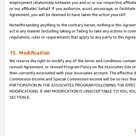
employment relationship between you and us or our respective affiliate
or our affiliates’ behalf. If you authorize, assist, encourage, or facilita
Agreement, you will be deemed to have taken the action yourself.
Notwithstanding anything to the contrary herein, nothing in this Agreeme
act in any manner (including taking or failing to take any actions in con
regulations, rules or requirements that apply to any party to this Agre
13. Modification
We reserve the right to modify any of the terms and conditions containe
revised Agreement, or revised Program Policy on the Associates Site or
then-currently associated with your Associates account. The effective d
Commission Income and Special Commission Income will be no less tha
PARTICIPATION IN THE ASSOCIATES PROGRAM FOLLOWING THE EFFE
MODIFICATIONS. IF ANY MODIFICATION IS UNACCEPTABLE TO YOU, 
SECTION 6.