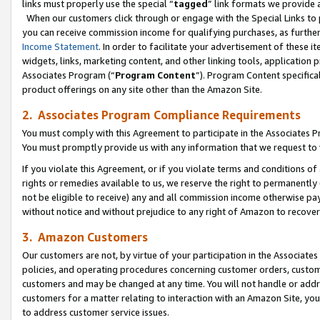
links must properly use the special “
tagged
” link formats we provide 
When our customers click through or engage with the Special Links to p
you can receive commission income for qualifying purchases, as further d
Income Statement
. In order to facilitate your advertisement of these i
widgets, links, marketing content, and other linking tools, application 
Associates Program (“
Program Content
”). Program Content specifical
product offerings on any site other than the Amazon Site.
2. Associates Program Compliance Requirements
You must comply with this Agreement to participate in the Associates
You must promptly provide us with any information that we request to
If you violate this Agreement, or if you violate terms and conditions 
rights or remedies available to us, we reserve the right to permanently
not be eligible to receive) any and all commission income otherwise pay
without notice and without prejudice to any right of Amazon to recove
3. Amazon Customers
Our customers are not, by virtue of your participation in the Associates
policies, and operating procedures concerning customer orders, custome
customers and may be changed at any time. You will not handle or addre
customers for a matter relating to interaction with an Amazon Site, yo
to address customer service issues.