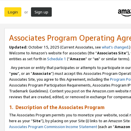
Login
Sign up
or
Associates Program Operating Ag
Updated:
October 15, 2025 (Current Associates, see
what’s changed
.)
Welcome to Amazon’s website for associates (the “
Associates Site
”)
entities as set forth in
Schedule 1
(“
Amazon
” or “
us
” or similar terms).
Any person or entity that participates or attempts to participate in ou
“
you
”, or an “
Associate
”) must accept this Associates Program Operat
Associates Site, you agree to this Agreement, including the
Program Pol
Associates Program Participation Requirements, Associates Program I
Trademark Guidelines). Content you post on the Amazon.com website m
reviews that are created, edited, or removed in exchange for compensati
1. Description of the Associates Program
The Associates Program permits you to monetize your website, social me
here as your “
Site
”), by placing on your Site (i) links to an Amazon Site
Associates Program Commission Income Statement
(each an “
Amazon 