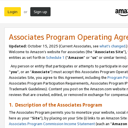
Login
Sign up
or
Associates Program Operating Ag
Updated:
October 15, 2025 (Current Associates, see
what’s changed
.)
Welcome to Amazon’s website for associates (the “
Associates Site
”)
entities as set forth in
Schedule 1
(“
Amazon
” or “
us
” or similar terms).
Any person or entity that participates or attempts to participate in ou
“
you
”, or an “
Associate
”) must accept this Associates Program Operat
Associates Site, you agree to this Agreement, including the
Program Pol
Associates Program Participation Requirements, Associates Program I
Trademark Guidelines). Content you post on the Amazon.com website m
reviews that are created, edited, or removed in exchange for compensati
1. Description of the Associates Program
The Associates Program permits you to monetize your website, social me
here as your “
Site
”), by placing on your Site (i) links to an Amazon Site
Associates Program Commission Income Statement
(each an “
Amazon 