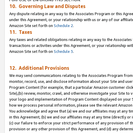
10. Governing Law and Disputes
Any dispute relating in any way to the Associates Program or this Agree
under this Agreement, or your relationship with us or any of our affilia
Amazon Site set forth on
Schedule 2
.
11. Taxes
Any taxes and related obligations relating in any way to the Associate
transactions or activities under this Agreement, or your relationship with
Amazon Site set forth on
Schedule 3
.
12. Additional Provisions
We may send communications relating to the Associates Program from tim
monitor, record, use, and disclose information about your Site and user
Program Content (for example, that a particular Amazon customer clic
Site),(b) review, monitor, crawl, and otherwise investigate your Site to 
your logo and implementation of Program Content displayed on your Sit
how we process personal information, please see the relevant Amazon P
You acknowledge and agree that (a) we and our affiliates may at any time
in this Agreement, (b) we and our affiliates may at any time (directly or 
(c) our failure to enforce your strict performance of any provision of t
provision or any other provision of this Agreement, and (d) any determ