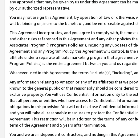
any approvals that may be given by us under this Agreement can be made,
by our authorized representative.
You may not assign this Agreement, by operation of law or otherwise, wi
will be binding on, inure to the benefit of, and be enforceable against 
This Agreement incorporates, and you agree to comply with, the most up-
and other rules referenced in this Agreement and any other policies th
Associates Program (“
Program Policies
”), including any updates of th
Agreement and any Program Policy, this Agreement will control. In th
affiliate under a separate affiliate marketing program that agreement 
Program Policies) is the entire agreement between you and us regardin
Whenever used in this Agreement, the terms “include(s)", “including”, 
Any information relating to Amazon or any of its affiliates that we pro
known to the general public or that reasonably should be considered to
exclusive property. You will use Confidential Information only to the
that all persons or entities who have access to Confidential Informatio
obligations in this provision. You will not disclose Confidential Informa
and you will take all reasonable measures to protect the Confidential In
Agreement. This restriction will be in addition to the terms of any con
term of the Agreement and 5 years after termination.
You and we are independent contractors, and nothing in this Agreement wi