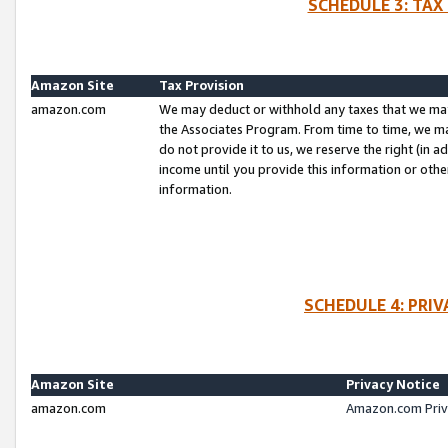
SCHEDULE 3: TAX
Amazon Site
Tax Provision
amazon.com
We may deduct or withhold any taxes that we ma
the Associates Program. From time to time, we m
do not provide it to us, we reserve the right (in 
income until you provide this information or oth
information.
SCHEDULE 4: PRI
Amazon Site
Privacy Notice
amazon.com
Amazon.com Priv