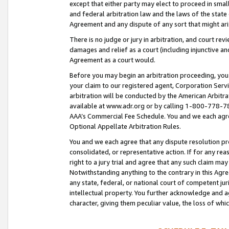
except that either party may elect to proceed in small
and federal arbitration law and the laws of the state 
Agreement and any dispute of any sort that might ar
There is no judge or jury in arbitration, and court re
damages and relief as a court (including injunctive a
Agreement as a court would.
Before you may begin an arbitration proceeding, you m
your claim to our registered agent, Corporation Se
arbitration will be conducted by the American Arbitra
available at www.adr.org or by calling 1-800-778-787
AAA’s Commercial Fee Schedule. You and we each agre
Optional Appellate Arbitration Rules.
You and we each agree that any dispute resolution pro
consolidated, or representative action. If for any rea
right to a jury trial and agree that any such claim ma
Notwithstanding anything to the contrary in this Agre
any state, federal, or national court of competent jur
intellectual property. You further acknowledge and ag
character, giving them peculiar value, the loss of 