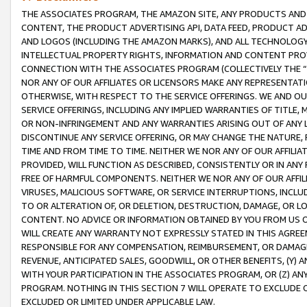
THE ASSOCIATES PROGRAM, THE AMAZON SITE, ANY PRODUCTS AND SE
CONTENT, THE PRODUCT ADVERTISING API, DATA FEED, PRODUCT A
AND LOGOS (INCLUDING THE AMAZON MARKS), AND ALL TECHNOLOGY,
INTELLECTUAL PROPERTY RIGHTS, INFORMATION AND CONTENT PROVI
CONNECTION WITH THE ASSOCIATES PROGRAM (COLLECTIVELY THE “
NOR ANY OF OUR AFFILIATES OR LICENSORS MAKE ANY REPRESENTAT
OTHERWISE, WITH RESPECT TO THE SERVICE OFFERINGS. WE AND OU
SERVICE OFFERINGS, INCLUDING ANY IMPLIED WARRANTIES OF TITLE,
OR NON-INFRINGEMENT AND ANY WARRANTIES ARISING OUT OF ANY 
DISCONTINUE ANY SERVICE OFFERING, OR MAY CHANGE THE NATURE, 
TIME AND FROM TIME TO TIME. NEITHER WE NOR ANY OF OUR AFFILI
PROVIDED, WILL FUNCTION AS DESCRIBED, CONSISTENTLY OR IN ANY
FREE OF HARMFUL COMPONENTS. NEITHER WE NOR ANY OF OUR AFFILIA
VIRUSES, MALICIOUS SOFTWARE, OR SERVICE INTERRUPTIONS, INCL
TO OR ALTERATION OF, OR DELETION, DESTRUCTION, DAMAGE, OR LO
CONTENT. NO ADVICE OR INFORMATION OBTAINED BY YOU FROM US 
WILL CREATE ANY WARRANTY NOT EXPRESSLY STATED IN THIS AGREEM
RESPONSIBLE FOR ANY COMPENSATION, REIMBURSEMENT, OR DAMAGES
REVENUE, ANTICIPATED SALES, GOODWILL, OR OTHER BENEFITS, (Y
WITH YOUR PARTICIPATION IN THE ASSOCIATES PROGRAM, OR (Z) AN
PROGRAM. NOTHING IN THIS SECTION 7 WILL OPERATE TO EXCLUDE O
EXCLUDED OR LIMITED UNDER APPLICABLE LAW.