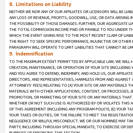
8. Limitations on Liability
NEITHER WE NOR ANY OF OUR AFFILIATES OR LICENSORS WILL BE LIAB
ANY LOSS OF REVENUE, PROFITS, GOODWILL, USE, OR DATA ARISING 
THE POSSIBILITY OF THOSE DAMAGES. FURTHER, OUR AGGREGATE LIA
THE TOTAL COMMISSION INCOME PAID OR PAYABLE TO YOU UNDER T
WHICH THE EVENT GIVING RISE TO THE MOST RECENT CLAIM OF LIABI
THE RIGHT TO SEEK SPECIFIC PERFORMANCE, INJUNCTIVE OR OTHER 
PARAGRAPH WILL OPERATE TO LIMIT LIABILITIES THAT CANNOT BE LI
9. Indemnification
TO THE MAXIMUM EXTENT PERMITTED BY APPLICABLE LAW, WE WILL HA
CREATION, MAINTENANCE, OR OPERATION OF YOUR SITE (INCLUDING 
AND YOU AGREE TO DEFEND, INDEMNIFY, AND HOLD US, OUR AFFILIAT
DIRECTORS, AND REPRESENTATIVES, HARMLESS FROM AND AGAINST ALL
ATTORNEYS’ FEES) RELATING TO (A) YOUR SITE OR ANY MATERIALS 
MATERIALS WITH OTHER APPLICATIONS, CONTENT, OR PROCESSES, (
PROMOTION, OR MARKETING OF YOUR SITE OR ANY MATERIALS THAT A
WHETHER OR NOT SUCH USE IS AUTHORIZED BY OR VIOLATES THIS A
OF THIS AGREEMENT (INCLUDING ANY PROGRAM POLICY), (E) YOUR TA
YOUR TAXES OR DUTIES, OR THE FAILURE TO MEET TAX REGISTRATIO
NEGLIGENCE OR WILLFUL MISCONDUCT. WE OR OUR NOMINEE MAY TA
PARTY, INCLUDING THROUGH SPECIAL MANDATE, TO EXERCISE OR DEF
PURPOSE OF ENFORCING THIS SECTION.