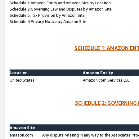
Schedule 1:Amazon Entity and Amazon Site by Location
Schedule 2:Governing Law and Disputes by Amazon Site
Schedule 3:Tax Provision by Amazon Site
Schedule 4:Privacy Notice by Amazon Site
SCHEDULE 1: AMAZON ENT
Location
Amazon Entity
United States
Amazon.com Services LLC
SCHEDULE 2: GOVERNING 
Amazon Site
amazon.com
Any dispute relating in any way to the Associates Pro