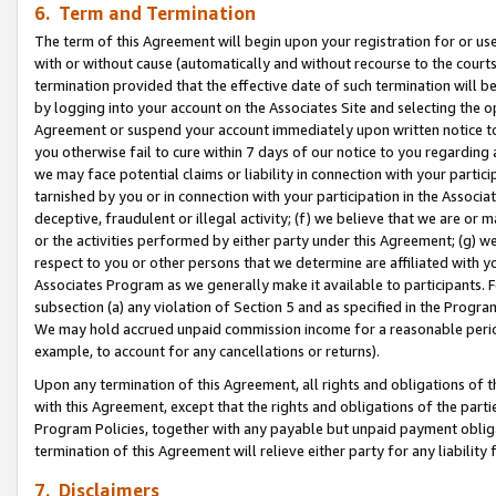
6. Term and Termination
The term of this Agreement will begin upon your registration for or use
with or without cause (automatically and without recourse to the courts,
termination provided that the effective date of such termination will b
by logging into your account on the Associates Site and selecting the op
Agreement or suspend your account immediately upon written notice to y
you otherwise fail to cure within 7 days of our notice to you regarding
we may face potential claims or liability in connection with your partic
tarnished by you or in connection with your participation in the Associ
deceptive, fraudulent or illegal activity; (f) we believe that we are or
or the activities performed by either party under this Agreement; (g) 
respect to you or other persons that we determine are affiliated with yo
Associates Program as we generally make it available to participants. 
subsection (a) any violation of Section 5 and as specified in the Progr
We may hold accrued unpaid commission income for a reasonable period 
example, to account for any cancellations or returns).
Upon any termination of this Agreement, all rights and obligations of th
with this Agreement, except that the rights and obligations of the partie
Program Policies, together with any payable but unpaid payment obliga
termination of this Agreement will relieve either party for any liability 
7. Disclaimers