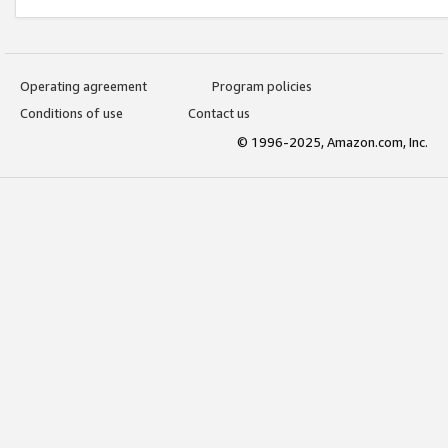
Operating agreement
Program policies
Conditions of use
Contact us
© 1996-2025, Amazon.com, Inc.