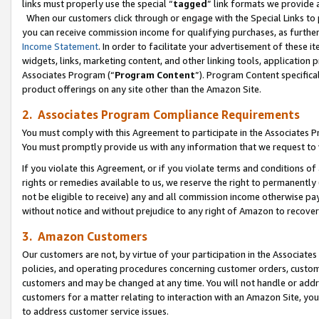
links must properly use the special “
tagged
” link formats we provide 
When our customers click through or engage with the Special Links to p
you can receive commission income for qualifying purchases, as further d
Income Statement
. In order to facilitate your advertisement of these i
widgets, links, marketing content, and other linking tools, application 
Associates Program (“
Program Content
”). Program Content specifical
product offerings on any site other than the Amazon Site.
2. Associates Program Compliance Requirements
You must comply with this Agreement to participate in the Associates
You must promptly provide us with any information that we request to
If you violate this Agreement, or if you violate terms and conditions 
rights or remedies available to us, we reserve the right to permanently
not be eligible to receive) any and all commission income otherwise pay
without notice and without prejudice to any right of Amazon to recove
3. Amazon Customers
Our customers are not, by virtue of your participation in the Associates
policies, and operating procedures concerning customer orders, custome
customers and may be changed at any time. You will not handle or addre
customers for a matter relating to interaction with an Amazon Site, yo
to address customer service issues.