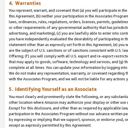
4. Warranties
You represent, warrant, and covenant that (a) you will participate in t
this Agreement, (b) neither your participation in the Associates Program
laws, ordinances, rules, regulations, orders, licenses, permits, guidelin
or other requirements of any governmental authority that has jurisdicti
advertising, and marketing), (c) you are lawfully able to enter into cont
you have independently evaluated the desirability of participating in t
statement other than as expressly set forth in this Agreement, (e) you w
are the subject of U.S. sanctions or of sanctions consistent with U.S.
Offering; (f) you will comply with all U.S. export and re-export restric
that may apply to goods, software, technology and services, and (g) th
complete at all times. You can update your information by logging into 
We do not make any representation, warranty, or covenant regarding th
with the Associates Program, and we will not be liable for any actions
5. Identifying Yourself as an Associate
You must clearly and prominently state the following, or any substanti
other location where Amazon may authorize your display or other use 
Except for this disclosure, and other than as required by applicable la
participation in the Associates Program without our advance written per
by expressing or implying that we support, sponsor, or endorse you), or
except as expressly permitted by this Agreement.