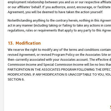
employment relationship between you and us or our respective affiliate
or our affiliates’ behalf. If you authorize, assist, encourage, or facilita
Agreement, you will be deemed to have taken the action yourself.
Notwithstanding anything to the contrary herein, nothing in this Agreeme
act in any manner (including taking or failing to take any actions in con
regulations, rules or requirements that apply to any party to this Agre
13. Modification
We reserve the right to modify any of the terms and conditions containe
revised Agreement, or revised Program Policy on the Associates Site or
then-currently associated with your Associates account. The effective d
Commission Income and Special Commission Income will be no less tha
PARTICIPATION IN THE ASSOCIATES PROGRAM FOLLOWING THE EFFE
MODIFICATIONS. IF ANY MODIFICATION IS UNACCEPTABLE TO YOU, 
SECTION 6.