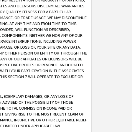
ANY REPRESENTATION OR WARRANTY OF ANY KIND,
ATES AND LICENSORS DISCLAIM ALL WARRANTIES
RY QUALITY, FITNESS FOR A PARTICULAR
RMANCE, OR TRADE USAGE. WE MAY DISCONTINUE
ING, AT ANY TIME AND FROM TIME TO TIME.
OVIDED, WILL FUNCTION AS DESCRIBED,
UL COMPONENTS. NEITHER WE NOR ANY OF OUR
 SERVICE INTERRUPTIONS, INCLUDING POWER
MAGE, OR LOSS OF, YOUR SITE OR ANY DATA,
 ANY OTHER PERSON OR ENTITY OR THROUGH THE
NY OF OUR AFFILIATES OR LICENSORS WILL BE
OSPECTIVE PROFITS OR REVENUE, ANTICIPATED
 WITH YOUR PARTICIPATION IN THE ASSOCIATES
THIS SECTION 7 WILL OPERATE TO EXCLUDE OR
IAL, EXEMPLARY DAMAGES, OR ANY LOSS OF
N ADVISED OF THE POSSIBILITY OF THOSE
 THE TOTAL COMMISSION INCOME PAID OR
T GIVING RISE TO THE MOST RECENT CLAIM OF
RMANCE, INJUNCTIVE OR OTHER EQUITABLE RELIEF
E LIMITED UNDER APPLICABLE LAW.