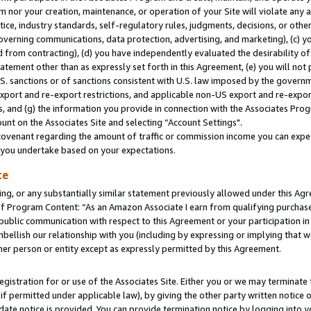
m nor your creation, maintenance, or operation of your Site will violate any a
actice, industry standards, self-regulatory rules, judgments, decisions, or ot
 governing communications, data protection, advertising, and marketing), (c) yo
 from contracting), (d) you have independently evaluated the desirability of
atement other than as expressly set forth in this Agreement, (e) you will not
U.S. sanctions or of sanctions consistent with U.S. law imposed by the gover
 export and re-export restrictions, and applicable non-US export and re-export
 and (g) the information you provide in connection with the Associates Prog
unt on the Associates Site and selecting “Account Settings".
ovenant regarding the amount of traffic or commission income you can expect
s you undertake based on your expectations.
te
ng, or any substantially similar statement previously allowed under this Agr
 Program Content: “As an Amazon Associate I earn from qualifying purchases.
 public communication with respect to this Agreement or your participation 
mbellish our relationship with you (including by expressing or implying that 
her person or entity except as expressly permitted by this Agreement.
gistration for or use of the Associates Site. Either you or we may terminate 
if permitted under applicable law), by giving the other party written notice 
date notice is provided. You can provide termination notice by logging into y