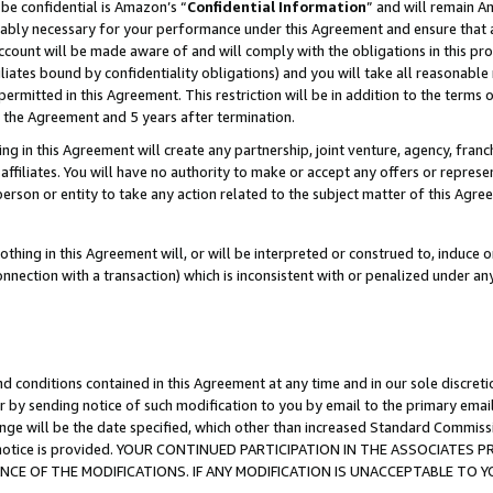
be confidential is Amazon’s “
Confidential Information
” and will remain A
nably necessary for your performance under this Agreement and ensure that a
count will be made aware of and will comply with the obligations in this prov
filiates bound by confidentiality obligations) and you will take all reasonabl
 permitted in this Agreement. This restriction will be in addition to the term
f the Agreement and 5 years after termination.
g in this Agreement will create any partnership, joint venture, agency, fran
ffiliates. You will have no authority to make or accept any offers or represent
 person or entity to take any action related to the subject matter of this Ag
thing in this Agreement will, or will be interpreted or construed to, induce 
connection with a transaction) which is inconsistent with or penalized under an
d conditions contained in this Agreement at any time and in our sole discret
r by sending notice of such modification to you by email to the primary emai
ange will be the date specified, which other than increased Standard Commi
the notice is provided. YOUR CONTINUED PARTICIPATION IN THE ASSOCIATE
E OF THE MODIFICATIONS. IF ANY MODIFICATION IS UNACCEPTABLE TO Y