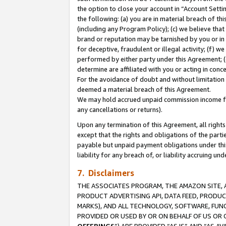
the option to close your account in “Account Sett
the following: (a) you are in material breach of th
(including any Program Policy); (c) we believe that
brand or reputation may be tarnished by you or in 
for deceptive, fraudulent or illegal activity; (f) 
performed by either party under this Agreement; (
determine are affiliated with you or acting in con
For the avoidance of doubt and without limitation 
deemed a material breach of this Agreement.
We may hold accrued unpaid commission income for 
any cancellations or returns).
Upon any termination of this Agreement, all rights 
except that the rights and obligations of the parti
payable but unpaid payment obligations under this 
liability for any breach of, or liability accruing un
7. Disclaimers
THE ASSOCIATES PROGRAM, THE AMAZON SITE, A
PRODUCT ADVERTISING API, DATA FEED, PRODU
MARKS), AND ALL TECHNOLOGY, SOFTWARE, FUNC
PROVIDED OR USED BY OR ON BEHALF OF US OR 