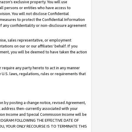
mazon’s exclusive property. You will use
ll persons or entities who have access to
ision. You will not disclose Confidential
e measures to protect the Confidential Information
s of any confidentiality or non-disclosure agreement
chise, sales representative, or employment
ations on our or our affiliates’ behalf. If you
reement, you will be deemed to have taken the action
or require any party hereto to act in any manner
y U.S. laws, regulations, rules or requirements that
ion by posting a change notice, revised Agreement,
l address then-currently associated with your
ssion Income and Special Commission Income will be
S PROGRAM FOLLOWING THE EFFECTIVE DATE OF
OU, YOUR ONLY RECOURSE IS TO TERMINATE THIS