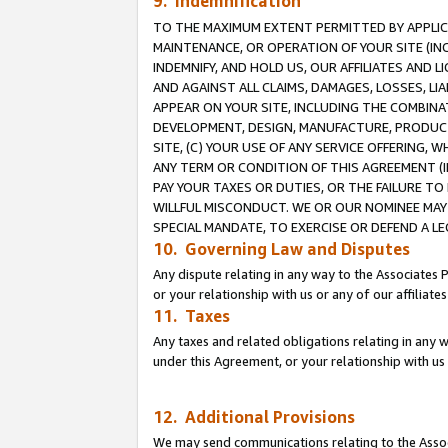
9. Indemnification
TO THE MAXIMUM EXTENT PERMITTED BY APPLICAB
MAINTENANCE, OR OPERATION OF YOUR SITE (IN
INDEMNIFY, AND HOLD US, OUR AFFILIATES AND 
AND AGAINST ALL CLAIMS, DAMAGES, LOSSES, LIA
APPEAR ON YOUR SITE, INCLUDING THE COMBINA
DEVELOPMENT, DESIGN, MANUFACTURE, PRODUCT
SITE, (C) YOUR USE OF ANY SERVICE OFFERING,
ANY TERM OR CONDITION OF THIS AGREEMENT (I
PAY YOUR TAXES OR DUTIES, OR THE FAILURE T
WILLFUL MISCONDUCT. WE OR OUR NOMINEE MAY
SPECIAL MANDATE, TO EXERCISE OR DEFEND A L
10. Governing Law and Disputes
Any dispute relating in any way to the Associates 
or your relationship with us or any of our affiliat
11. Taxes
Any taxes and related obligations relating in any 
under this Agreement, or your relationship with us 
12. Additional Provisions
We may send communications relating to the Associ