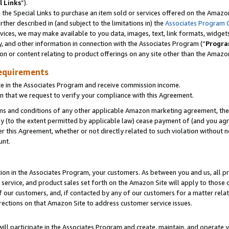
l Links
”).
he Special Links to purchase an item sold or services offered on the Amazon 
her described in (and subject to the limitations in) the
Associates Program 
vices, we may make available to you data, images, text, link formats, widgets,
y, and other information in connection with the Associates Program (“
Progra
ion or content relating to product offerings on any site other than the Amazo
equirements
te in the Associates Program and receive commission income.
n that we request to verify your compliance with this Agreement.
erms and conditions of any other applicable Amazon marketing agreement, then
ly (to the extent permitted by applicable law) cease payment of (and you agree
this Agreement, whether or not directly related to such violation without no
unt.
ion in the Associates Program, your customers. As between you and us, all pric
service, and product sales set forth on the Amazon Site will apply to those
f our customers, and, if contacted by any of our customers for a matter relat
rections on that Amazon Site to address customer service issues.
will participate in the Associates Program and create, maintain, and operate y