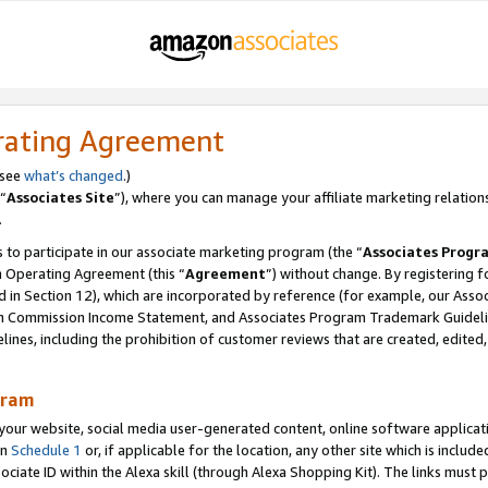
rating Agreement
 see
what’s changed
.)
“
Associates Site
”), where you can manage your affiliate marketing relation
.
 to participate in our associate marketing program (the “
Associates Progr
m Operating Agreement (this “
Agreement
”) without change. By registering fo
d in Section 12), which are incorporated by reference (for example, our Ass
am Commission Income Statement, and Associates Program Trademark Guidel
nes, including the prohibition of customer reviews that are created, edited
gram
r website, social media user-generated content, online software application
in
Schedule 1
or, if applicable for the location, any other site which is include
Associate ID within the Alexa skill (through Alexa Shopping Kit). The links must 