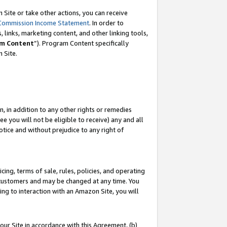
Site or take other actions, you can receive
Commission Income Statement
. In order to
 links, marketing content, and other linking tools,
m Content
”). Program Content specifically
n Site.
, in addition to any other rights or remedies
 you will not be eligible to receive) any and all
tice and without prejudice to any right of
ing, terms of sale, rules, policies, and operating
 customers and may be changed at any time. You
ing to interaction with an Amazon Site, you will
our Site in accordance with this Agreement, (b)