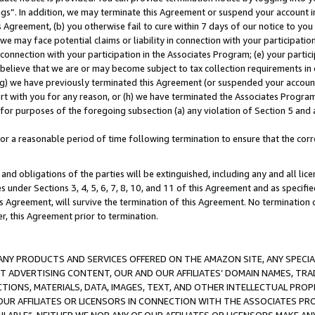
ings”. In addition, we may terminate this Agreement or suspend your account 
is Agreement, (b) you otherwise fail to cure within 7 days of our notice to y
 we may face potential claims or liability in connection with your participatio
connection with your participation in the Associates Program; (e) your parti
we believe that we are or may become subject to tax collection requirements in
g) we have previously terminated this Agreement (or suspended your account
cert with you for any reason, or (h) we have terminated the Associates Program
for purposes of the foregoing subsection (a) any violation of Section 5 and a
a reasonable period of time following termination to ensure that the corre
and obligations of the parties will be extinguished, including any and all lic
es under Sections 3, 4, 5, 6, 7, 8, 10, and 11 of this Agreement and as specifi
Agreement, will survive the termination of this Agreement. No termination of
der, this Agreement prior to termination.
NY PRODUCTS AND SERVICES OFFERED ON THE AMAZON SITE, ANY SPECIAL
CT ADVERTISING CONTENT, OUR AND OUR AFFILIATES’ DOMAIN NAMES, T
TIONS, MATERIALS, DATA, IMAGES, TEXT, AND OTHER INTELLECTUAL PR
OUR AFFILIATES OR LICENSORS IN CONNECTION WITH THE ASSOCIATES PRO