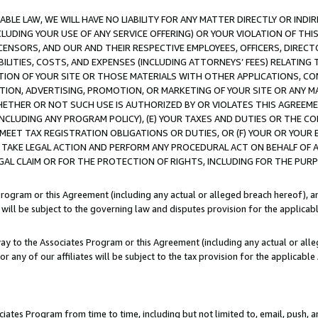
LE LAW, WE WILL HAVE NO LIABILITY FOR ANY MATTER DIRECTLY OR INDI
CLUDING YOUR USE OF ANY SERVICE OFFERING) OR YOUR VIOLATION OF THI
LICENSORS, AND OUR AND THEIR RESPECTIVE EMPLOYEES, OFFICERS, DIRE
BILITIES, COSTS, AND EXPENSES (INCLUDING ATTORNEYS’ FEES) RELATING 
TION OF YOUR SITE OR THOSE MATERIALS WITH OTHER APPLICATIONS, CON
ION, ADVERTISING, PROMOTION, OR MARKETING OF YOUR SITE OR ANY M
 WHETHER OR NOT SUCH USE IS AUTHORIZED BY OR VIOLATES THIS AGREEME
NCLUDING ANY PROGRAM POLICY), (E) YOUR TAXES AND DUTIES OR THE CO
O MEET TAX REGISTRATION OBLIGATIONS OR DUTIES, OR (F) YOUR OR YOU
 TAKE LEGAL ACTION AND PERFORM ANY PROCEDURAL ACT ON BEHALF OF
EGAL CLAIM OR FOR THE PROTECTION OF RIGHTS, INCLUDING FOR THE PUR
Program or this Agreement (including any actual or alleged breach hereof), an
es will be subject to the governing law and disputes provision for the applica
way to the Associates Program or this Agreement (including any actual or alleg
or any of our affiliates will be subject to the tax provision for the applicab
ates Program from time to time, including but not limited to, email, push, a