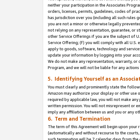
neither your participation in the Associates Progra
orders, licenses, permits, guidelines, codes of pr
has jurisdiction over you (including all such rules
you are not a minor or otherwise legally prevented
not relying on any representation, guarantee, or st
other Service Offerings if you are the subject of 
Service Offering; (f) you will comply with all U.S.
apply to goods, software, technology and services,
update your information by logging into your acco
We do not make any representation, warranty, or c
Program, and we will not be liable for any action
5. Identifying Yourself as an Associa
You must clearly and prominently state the followi
Amazon may authorize your display or other use of
required by applicable law, you will not make any
written permission. You will not misrepresent or e
imply any affiliation between us and you or any ot
6. Term and Termination
The term of this Agreement will begin upon your re
(automatically and without recourse to the courts, 
such termination will be 7 calendar days from the 