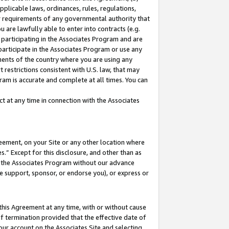
pplicable laws, ordinances, rules, regulations,
her requirements of any governmental authority that
u are lawfully able to enter into contracts (e.g.
 participating in the Associates Program and are
 participate in the Associates Program or use any
nments of the country where you are using any
 restrictions consistent with U.S. law, that may
ram is accurate and complete at all times. You can
 at any time in connection with the Associates
eement, on your Site or any other location where
” Except for this disclosure, and other than as
in the Associates Program without our advance
we support, sponsor, or endorse you), or express or
this Agreement at any time, with or without cause
of termination provided that the effective date of
our account on the Associates Site and selecting