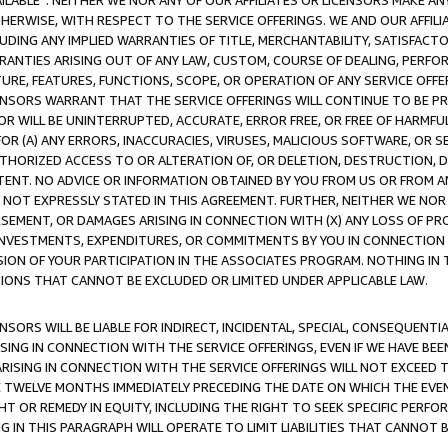
AVAILABLE”. NEITHER WE NOR ANY OF OUR AFFILIATES OR LICENSORS MAKE 
HERWISE, WITH RESPECT TO THE SERVICE OFFERINGS. WE AND OUR AFFILI
UDING ANY IMPLIED WARRANTIES OF TITLE, MERCHANTABILITY, SATISFACTO
ANTIES ARISING OUT OF ANY LAW, CUSTOM, COURSE OF DEALING, PERFO
URE, FEATURES, FUNCTIONS, SCOPE, OR OPERATION OF ANY SERVICE OFFER
CENSORS WARRANT THAT THE SERVICE OFFERINGS WILL CONTINUE TO BE PR
OR WILL BE UNINTERRUPTED, ACCURATE, ERROR FREE, OR FREE OF HARMF
 FOR (A) ANY ERRORS, INACCURACIES, VIRUSES, MALICIOUS SOFTWARE, OR
THORIZED ACCESS TO OR ALTERATION OF, OR DELETION, DESTRUCTION, DA
TENT. NO ADVICE OR INFORMATION OBTAINED BY YOU FROM US OR FROM
NOT EXPRESSLY STATED IN THIS AGREEMENT. FURTHER, NEITHER WE NOR A
EMENT, OR DAMAGES ARISING IN CONNECTION WITH (X) ANY LOSS OF PR
Y INVESTMENTS, EXPENDITURES, OR COMMITMENTS BY YOU IN CONNECTION
ION OF YOUR PARTICIPATION IN THE ASSOCIATES PROGRAM. NOTHING IN 
ATIONS THAT CANNOT BE EXCLUDED OR LIMITED UNDER APPLICABLE LAW.
NSORS WILL BE LIABLE FOR INDIRECT, INCIDENTAL, SPECIAL, CONSEQUENT
ISING IN CONNECTION WITH THE SERVICE OFFERINGS, EVEN IF WE HAVE BEE
ARISING IN CONNECTION WITH THE SERVICE OFFERINGS WILL NOT EXCEED
E TWELVE MONTHS IMMEDIATELY PRECEDING THE DATE ON WHICH THE EVEN
GHT OR REMEDY IN EQUITY, INCLUDING THE RIGHT TO SEEK SPECIFIC PERFO
IN THIS PARAGRAPH WILL OPERATE TO LIMIT LIABILITIES THAT CANNOT B