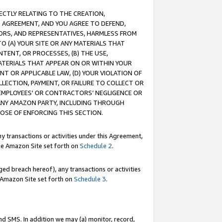
RECTLY RELATING TO THE CREATION,
S AGREEMENT, AND YOU AGREE TO DEFEND,
CTORS, AND REPRESENTATIVES, HARMLESS FROM
TO (A) YOUR SITE OR ANY MATERIALS THAT
TENT, OR PROCESSES, (B) THE USE,
ATERIALS THAT APPEAR ON OR WITHIN YOUR
NT OR APPLICABLE LAW, (D) YOUR VIOLATION OF
LLECTION, PAYMENT, OR FAILURE TO COLLECT OR
R EMPLOYEES' OR CONTRACTORS’ NEGLIGENCE OR
 ANY AMAZON PARTY, INCLUDING THROUGH
POSE OF ENFORCING THIS SECTION.
y transactions or activities under this Agreement,
ble Amazon Site set forth on
Schedule 2
.
ed breach hereof), any transactions or activities
le Amazon Site set forth on
Schedule 3
.
nd SMS. In addition we may (a) monitor, record,