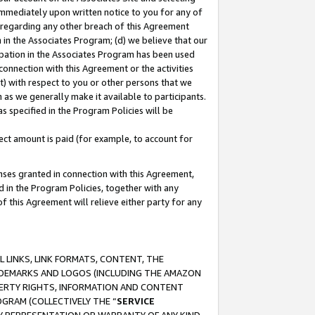
immediately upon written notice to you for any of
ou regarding any other breach of this Agreement
n in the Associates Program; (d) we believe that our
cipation in the Associates Program has been used
 connection with this Agreement or the activities
) with respect to you or other persons that we
 as we generally make it available to participants.
s specified in the Program Policies will be
ct amount is paid (for example, to account for
enses granted in connection with this Agreement,
ed in the Program Policies, together with any
 this Agreement will relieve either party for any
 LINKS, LINK FORMATS, CONTENT, THE
RADEMARKS AND LOGOS (INCLUDING THE AMAZON
OPERTY RIGHTS, INFORMATION AND CONTENT
GRAM (COLLECTIVELY THE “
SERVICE