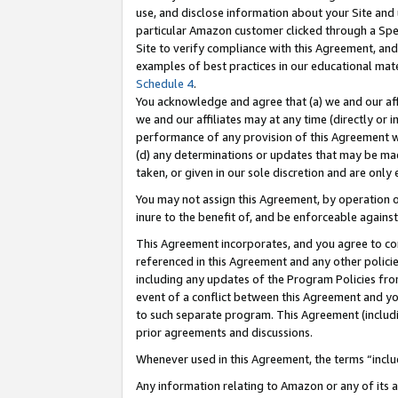
use, and disclose information about your Site and 
particular Amazon customer clicked through a Spec
Site to verify compliance with this Agreement, an
examples of best practices in our educational mat
Schedule 4
.
You acknowledge and agree that (a) we and our affil
we and our affiliates may at any time (directly or i
performance of any provision of this Agreement wi
(d) any determinations or updates that may be mad
taken, or given in our sole discretion and are only
You may not assign this Agreement, by operation of
inure to the benefit of, and be enforceable against
This Agreement incorporates, and you agree to comp
referenced in this Agreement and any other polici
including any updates of the Program Policies from
event of a conflict between this Agreement and yo
to such separate program. This Agreement (includ
prior agreements and discussions.
Whenever used in this Agreement, the terms “includ
Any information relating to Amazon or any of its a