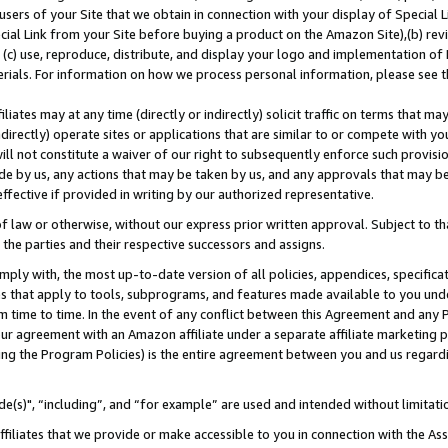
users of your Site that we obtain in connection with your display of Special
ial Link from your Site before buying a product on the Amazon Site),(b) revi
d (c) use, reproduce, distribute, and display your logo and implementation o
erials. For information on how we process personal information, please see t
iates may at any time (directly or indirectly) solicit traffic on terms that ma
ndirectly) operate sites or applications that are similar to or compete with your
ll not constitute a waiver of our right to subsequently enforce such provisi
e by us, any actions that may be taken by us, and any approvals that may b
 effective if provided in writing by our authorized representative.
 law or otherwise, without our express prior written approval. Subject to that
 the parties and their respective successors and assigns.
ly with, the most up-to-date version of all policies, appendices, specificati
es that apply to tools, subprograms, and features made available to you und
 time to time. In the event of any conflict between this Agreement and any P
ur agreement with an Amazon affiliate under a separate affiliate marketing 
ing the Program Policies) is the entire agreement between you and us regard
e(s)", “including”, and “for example” are used and intended without limitati
ffiliates that we provide or make accessible to you in connection with the A