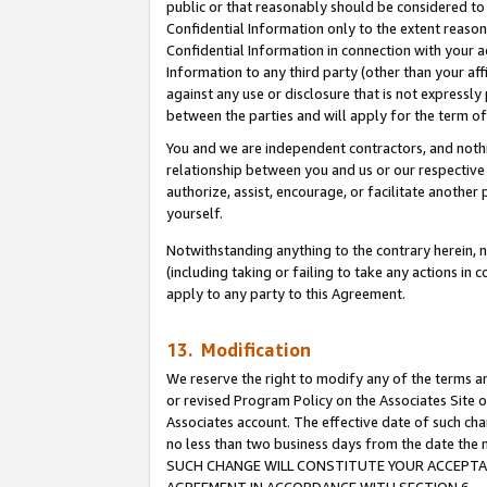
public or that reasonably should be considered to 
Confidential Information only to the extent reaso
Confidential Information in connection with your ac
Information to any third party (other than your af
against any use or disclosure that is not expressly
between the parties and will apply for the term o
You and we are independent contractors, and nothin
relationship between you and us or our respective a
authorize, assist, encourage, or facilitate another
yourself.
Notwithstanding anything to the contrary herein, no
(including taking or failing to take any actions in 
apply to any party to this Agreement.
13. Modification
We reserve the right to modify any of the terms an
or revised Program Policy on the Associates Site o
Associates account. The effective date of such ch
no less than two business days from the date 
SUCH CHANGE WILL CONSTITUTE YOUR ACCEPTANC
AGREEMENT IN ACCORDANCE WITH SECTION 6.