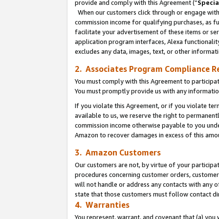
provide and comply with this Agreement (“
Specia
When our customers click through or engage with t
commission income for qualifying purchases, as furt
facilitate your advertisement of these items or ser
application program interfaces, Alexa functionalit
excludes any data, images, text, or other informat
2. Associates Program Compliance R
You must comply with this Agreement to participa
You must promptly provide us with any informatio
If you violate this Agreement, or if you violate t
available to us, we reserve the right to permanent
commission income otherwise payable to you under 
Amazon to recover damages in excess of this amo
3. Amazon Customers
Our customers are not, by virtue of your participat
procedures concerning customer orders, customer 
will not handle or address any contacts with any o
state that those customers must follow contact di
4. Warranties
You represent, warrant, and covenant that (a) you 