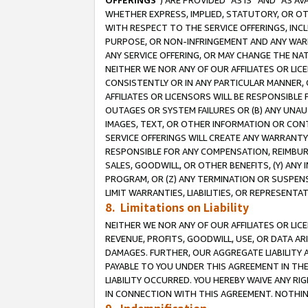
OFFERINGS
”) ARE PROVIDED “AS IS” AND “AS 
WHETHER EXPRESS, IMPLIED, STATUTORY, OR OT
WITH RESPECT TO THE SERVICE OFFERINGS, INCL
PURPOSE, OR NON-INFRINGEMENT AND ANY WARR
ANY SERVICE OFFERING, OR MAY CHANGE THE NAT
NEITHER WE NOR ANY OF OUR AFFILIATES OR LI
CONSISTENTLY OR IN ANY PARTICULAR MANNER, 
AFFILIATES OR LICENSORS WILL BE RESPONSIBLE
OUTAGES OR SYSTEM FAILURES OR (B) ANY UNAU
IMAGES, TEXT, OR OTHER INFORMATION OR CON
SERVICE OFFERINGS WILL CREATE ANY WARRANTY 
RESPONSIBLE FOR ANY COMPENSATION, REIMBURS
SALES, GOODWILL, OR OTHER BENEFITS, (Y) AN
PROGRAM, OR (Z) ANY TERMINATION OR SUSPENS
LIMIT WARRANTIES, LIABILITIES, OR REPRESENT
8. Limitations on Liability
NEITHER WE NOR ANY OF OUR AFFILIATES OR LICE
REVENUE, PROFITS, GOODWILL, USE, OR DATA AR
DAMAGES. FURTHER, OUR AGGREGATE LIABILITY 
PAYABLE TO YOU UNDER THIS AGREEMENT IN TH
LIABILITY OCCURRED. YOU HEREBY WAIVE ANY RI
IN CONNECTION WITH THIS AGREEMENT. NOTHING 