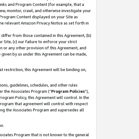
 Links and Program Content (for example, that a
ew, monitor, crawl, and otherwise investigate your
f Program Content displayed on your Site as
he relevant Amazon Privacy Notice as set forth in
y differ from those contained in this Agreement, (b)
 Site, (c) our failure to enforce your strict
on or any other provision of this Agreement, and
e given by us under this Agreement can be made,
 restriction, this Agreement will be binding on,
ons, guidelines, schedules, and other rules
er the Associates Program (“
Program Policies
”),
rogram Policy, this Agreement will control. In the
program that agreement will control with respect
ing the Associates Program and supersedes all
on.
ssociates Program that is not known to the general