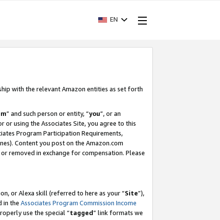
EN
ship with the relevant Amazon entities as set forth
am
” and such person or entity, “
you
”, or an
r or using the Associates Site, you agree to this
ociates Program Participation Requirements,
ines). Content you post on the Amazon.com
, or removed in exchange for compensation. Please
, or Alexa skill (referred to here as your “
Site
”),
d in the
Associates Program Commission Income
properly use the special “
tagged
” link formats we