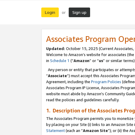
Login
Sign up
or
Associates Program Ope
Updated:
October 15, 2025 (Current Associates,
Welcome to Amazon’s website for associates (the 
in
Schedule 1
(“
Amazon
” or “
us
” or similar terms)
Any person or entity that participates or attempts
“
Associate
”) must accept this Associates Progra
Agreement, including the
Program Policies
(define
Associates Program IP License, Associates Progr
website must abide by Amazon's Community Guideli
read the policies and guidelines carefully.
1. Description of the Associates Pro
The Associates Program permits you to monetize you
by placing on your Site (i) links to an Amazon Site 
Statement
(each an “
Amazon Site
”); or (ii) the 