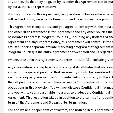
any approvals that may be given by us under this Agreement can be made,
by our authorized representative.
You may not assign this Agreement, by operation of law or otherwise, wi
will be binding on, inure to the benefit of, and be enforceable against 
This Agreement incorporates, and you agree to comply with, the most up-
and other rules referenced in this Agreement and any other policies th
Associates Program (“
Program Policies
”), including any updates of th
Agreement and any Program Policy, this Agreement will control. In th
affiliate under a separate affiliate marketing program that agreement 
Program Policies) is the entire agreement between you and us regardin
Whenever used in this Agreement, the terms “include(s)", “including”, 
Any information relating to Amazon or any of its affiliates that we pro
known to the general public or that reasonably should be considered to
exclusive property. You will use Confidential Information only to the
that all persons or entities who have access to Confidential Informatio
obligations in this provision. You will not disclose Confidential Informa
and you will take all reasonable measures to protect the Confidential In
Agreement. This restriction will be in addition to the terms of any con
term of the Agreement and 5 years after termination.
You and we are independent contractors, and nothing in this Agreement wi