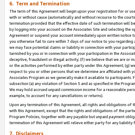
6. Term and Termination
The term of this Agreement will begin upon your registration for or use
with or without cause (automatically and without recourse to the courts,
termination provided that the effective date of such termination will b
by logging into your account on the Associates Site and selecting the op
Agreement or suspend your account immediately upon written notice to y
you otherwise fail to cure within 7 days of our notice to you regarding
we may face potential claims or liability in connection with your partic
tarnished by you or in connection with your participation in the Associ
deceptive, fraudulent or illegal activity; (f) we believe that we are or
or the activities performed by either party under this Agreement; (g) 
respect to you or other persons that we determine are affiliated with yo
Associates Program as we generally make it available to participants. 
subsection (a) any violation of Section 5 and as specified in the Progr
We may hold accrued unpaid commission income for a reasonable period 
example, to account for any cancellations or returns).
Upon any termination of this Agreement, all rights and obligations of th
with this Agreement, except that the rights and obligations of the partie
Program Policies, together with any payable but unpaid payment obliga
termination of this Agreement will relieve either party for any liability 
7. Disclaimers