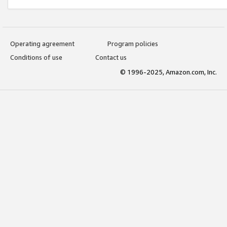
Operating agreement
Program policies
Conditions of use
Contact us
© 1996-2025, Amazon.com, Inc.