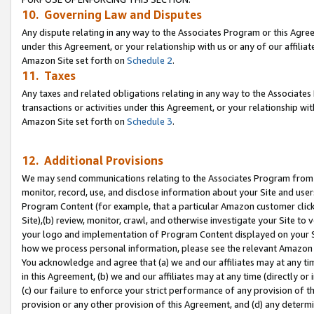
10. Governing Law and Disputes
Any dispute relating in any way to the Associates Program or this Agree
under this Agreement, or your relationship with us or any of our affilia
Amazon Site set forth on
Schedule 2
.
11. Taxes
Any taxes and related obligations relating in any way to the Associate
transactions or activities under this Agreement, or your relationship with
Amazon Site set forth on
Schedule 3
.
12. Additional Provisions
We may send communications relating to the Associates Program from tim
monitor, record, use, and disclose information about your Site and user
Program Content (for example, that a particular Amazon customer clic
Site),(b) review, monitor, crawl, and otherwise investigate your Site to 
your logo and implementation of Program Content displayed on your Sit
how we process personal information, please see the relevant Amazon P
You acknowledge and agree that (a) we and our affiliates may at any time
in this Agreement, (b) we and our affiliates may at any time (directly or 
(c) our failure to enforce your strict performance of any provision of t
provision or any other provision of this Agreement, and (d) any determ