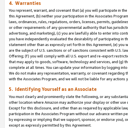
4. Warranties
You represent, warrant, and covenant that (a) you will participate in t
this Agreement, (b) neither your participation in the Associates Program
laws, ordinances, rules, regulations, orders, licenses, permits, guidelin
or other requirements of any governmental authority that has jurisdicti
advertising, and marketing), (c) you are lawfully able to enter into cont
you have independently evaluated the desirability of participating in t
statement other than as expressly set forth in this Agreement, (e) you w
are the subject of U.S. sanctions or of sanctions consistent with U.S.
Offering; (f) you will comply with all U.S. export and re-export restric
that may apply to goods, software, technology and services, and (g) th
complete at all times. You can update your information by logging into 
We do not make any representation, warranty, or covenant regarding th
with the Associates Program, and we will not be liable for any actions
5. Identifying Yourself as an Associate
You must clearly and prominently state the following, or any substanti
other location where Amazon may authorize your display or other use 
Except for this disclosure, and other than as required by applicable la
participation in the Associates Program without our advance written per
by expressing or implying that we support, sponsor, or endorse you), or
except as expressly permitted by this Agreement.