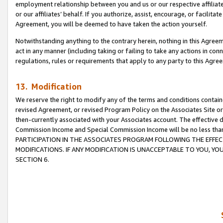
employment relationship between you and us or our respective affiliate
or our affiliates’ behalf. If you authorize, assist, encourage, or facilita
Agreement, you will be deemed to have taken the action yourself.
Notwithstanding anything to the contrary herein, nothing in this Agreeme
act in any manner (including taking or failing to take any actions in con
regulations, rules or requirements that apply to any party to this Agre
13. Modification
We reserve the right to modify any of the terms and conditions containe
revised Agreement, or revised Program Policy on the Associates Site or
then-currently associated with your Associates account. The effective d
Commission Income and Special Commission Income will be no less tha
PARTICIPATION IN THE ASSOCIATES PROGRAM FOLLOWING THE EFFE
MODIFICATIONS. IF ANY MODIFICATION IS UNACCEPTABLE TO YOU, 
SECTION 6.