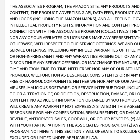
THE ASSOCIATES PROGRAM, THE AMAZON SITE, ANY PRODUCTS AND SE
CONTENT, THE PRODUCT ADVERTISING API, DATA FEED, PRODUCT A
AND LOGOS (INCLUDING THE AMAZON MARKS), AND ALL TECHNOLOGY,
INTELLECTUAL PROPERTY RIGHTS, INFORMATION AND CONTENT PROVI
CONNECTION WITH THE ASSOCIATES PROGRAM (COLLECTIVELY THE “
NOR ANY OF OUR AFFILIATES OR LICENSORS MAKE ANY REPRESENTAT
OTHERWISE, WITH RESPECT TO THE SERVICE OFFERINGS. WE AND OU
SERVICE OFFERINGS, INCLUDING ANY IMPLIED WARRANTIES OF TITLE,
OR NON-INFRINGEMENT AND ANY WARRANTIES ARISING OUT OF ANY 
DISCONTINUE ANY SERVICE OFFERING, OR MAY CHANGE THE NATURE, 
TIME AND FROM TIME TO TIME. NEITHER WE NOR ANY OF OUR AFFILI
PROVIDED, WILL FUNCTION AS DESCRIBED, CONSISTENTLY OR IN ANY
FREE OF HARMFUL COMPONENTS. NEITHER WE NOR ANY OF OUR AFFILIA
VIRUSES, MALICIOUS SOFTWARE, OR SERVICE INTERRUPTIONS, INCL
TO OR ALTERATION OF, OR DELETION, DESTRUCTION, DAMAGE, OR LO
CONTENT. NO ADVICE OR INFORMATION OBTAINED BY YOU FROM US 
WILL CREATE ANY WARRANTY NOT EXPRESSLY STATED IN THIS AGREEM
RESPONSIBLE FOR ANY COMPENSATION, REIMBURSEMENT, OR DAMAGES
REVENUE, ANTICIPATED SALES, GOODWILL, OR OTHER BENEFITS, (Y
WITH YOUR PARTICIPATION IN THE ASSOCIATES PROGRAM, OR (Z) AN
PROGRAM. NOTHING IN THIS SECTION 7 WILL OPERATE TO EXCLUDE O
EXCLUDED OR LIMITED UNDER APPLICABLE LAW.