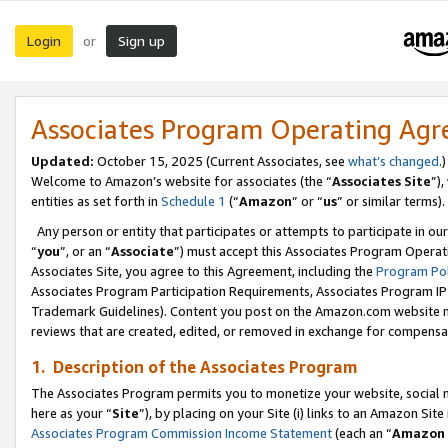
Login
Sign up
or
Associates Program Operating Ag
Updated:
October 15, 2025 (Current Associates, see
what’s changed
.)
Welcome to Amazon’s website for associates (the “
Associates Site
”)
entities as set forth in
Schedule 1
(“
Amazon
” or “
us
” or similar terms).
Any person or entity that participates or attempts to participate in ou
“
you
”, or an “
Associate
”) must accept this Associates Program Operat
Associates Site, you agree to this Agreement, including the
Program Pol
Associates Program Participation Requirements, Associates Program I
Trademark Guidelines). Content you post on the Amazon.com website m
reviews that are created, edited, or removed in exchange for compensati
1. Description of the Associates Program
The Associates Program permits you to monetize your website, social me
here as your “
Site
”), by placing on your Site (i) links to an Amazon Site
Associates Program Commission Income Statement
(each an “
Amazon 