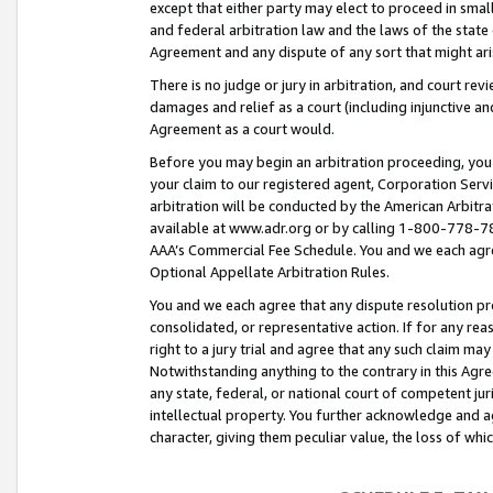
except that either party may elect to proceed in small
and federal arbitration law and the laws of the state 
Agreement and any dispute of any sort that might ar
There is no judge or jury in arbitration, and court re
damages and relief as a court (including injunctive a
Agreement as a court would.
Before you may begin an arbitration proceeding, you m
your claim to our registered agent, Corporation Se
arbitration will be conducted by the American Arbitra
available at www.adr.org or by calling 1-800-778-787
AAA’s Commercial Fee Schedule. You and we each agre
Optional Appellate Arbitration Rules.
You and we each agree that any dispute resolution pro
consolidated, or representative action. If for any rea
right to a jury trial and agree that any such claim ma
Notwithstanding anything to the contrary in this Agre
any state, federal, or national court of competent jur
intellectual property. You further acknowledge and ag
character, giving them peculiar value, the loss of 