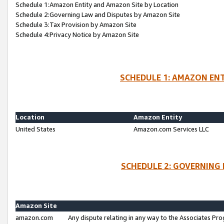
Schedule 1:Amazon Entity and Amazon Site by Location
Schedule 2:Governing Law and Disputes by Amazon Site
Schedule 3:Tax Provision by Amazon Site
Schedule 4:Privacy Notice by Amazon Site
SCHEDULE 1: AMAZON ENT
Location
Amazon Entity
United States
Amazon.com Services LLC
SCHEDULE 2: GOVERNING 
Amazon Site
amazon.com
Any dispute relating in any way to the Associates Pro