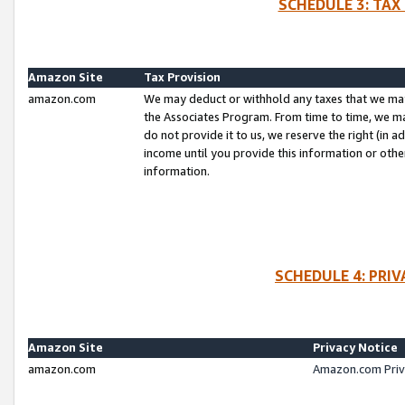
SCHEDULE 3: TAX
Amazon Site
Tax Provision
amazon.com
We may deduct or withhold any taxes that we ma
the Associates Program. From time to time, we m
do not provide it to us, we reserve the right (in 
income until you provide this information or oth
information.
SCHEDULE 4: PRI
Amazon Site
Privacy Notice
amazon.com
Amazon.com Priv