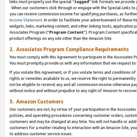
links must properly use the special “
tagged
” link formats we provide 
When our customers click through or engage with the Special Links to p
you can receive commission income for qualifying purchases, as further d
Income Statement
. In order to facilitate your advertisement of these i
widgets, links, marketing content, and other linking tools, application 
Associates Program (“
Program Content
”). Program Content specifical
product offerings on any site other than the Amazon Site.
2. Associates Program Compliance Requirements
You must comply with this Agreement to participate in the Associates
You must promptly provide us with any information that we request to
If you violate this Agreement, or if you violate terms and conditions 
rights or remedies available to us, we reserve the right to permanently
not be eligible to receive) any and all commission income otherwise pay
without notice and without prejudice to any right of Amazon to recove
3. Amazon Customers
Our customers are not, by virtue of your participation in the Associates
policies, and operating procedures concerning customer orders, custome
customers and may be changed at any time. You will not handle or addre
customers for a matter relating to interaction with an Amazon Site, yo
to address customer service issues.