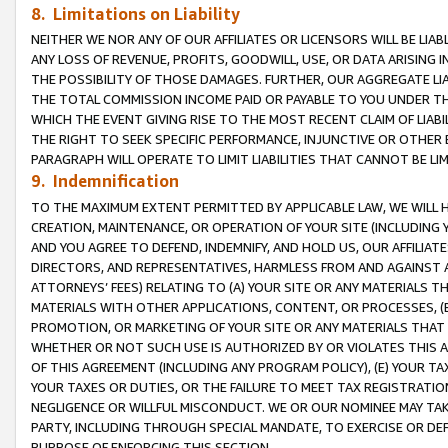
8. Limitations on Liability
NEITHER WE NOR ANY OF OUR AFFILIATES OR LICENSORS WILL BE LIAB
ANY LOSS OF REVENUE, PROFITS, GOODWILL, USE, OR DATA ARISING 
THE POSSIBILITY OF THOSE DAMAGES. FURTHER, OUR AGGREGATE LIA
THE TOTAL COMMISSION INCOME PAID OR PAYABLE TO YOU UNDER T
WHICH THE EVENT GIVING RISE TO THE MOST RECENT CLAIM OF LIABI
THE RIGHT TO SEEK SPECIFIC PERFORMANCE, INJUNCTIVE OR OTHER 
PARAGRAPH WILL OPERATE TO LIMIT LIABILITIES THAT CANNOT BE LI
9. Indemnification
TO THE MAXIMUM EXTENT PERMITTED BY APPLICABLE LAW, WE WILL HA
CREATION, MAINTENANCE, OR OPERATION OF YOUR SITE (INCLUDING 
AND YOU AGREE TO DEFEND, INDEMNIFY, AND HOLD US, OUR AFFILIAT
DIRECTORS, AND REPRESENTATIVES, HARMLESS FROM AND AGAINST ALL
ATTORNEYS’ FEES) RELATING TO (A) YOUR SITE OR ANY MATERIALS 
MATERIALS WITH OTHER APPLICATIONS, CONTENT, OR PROCESSES, (
PROMOTION, OR MARKETING OF YOUR SITE OR ANY MATERIALS THAT A
WHETHER OR NOT SUCH USE IS AUTHORIZED BY OR VIOLATES THIS A
OF THIS AGREEMENT (INCLUDING ANY PROGRAM POLICY), (E) YOUR TA
YOUR TAXES OR DUTIES, OR THE FAILURE TO MEET TAX REGISTRATIO
NEGLIGENCE OR WILLFUL MISCONDUCT. WE OR OUR NOMINEE MAY TA
PARTY, INCLUDING THROUGH SPECIAL MANDATE, TO EXERCISE OR DEF
PURPOSE OF ENFORCING THIS SECTION.