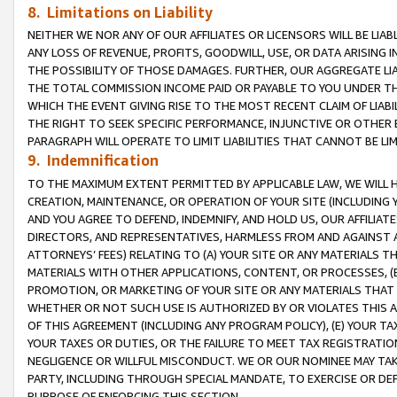
8. Limitations on Liability
NEITHER WE NOR ANY OF OUR AFFILIATES OR LICENSORS WILL BE LIAB
ANY LOSS OF REVENUE, PROFITS, GOODWILL, USE, OR DATA ARISING 
THE POSSIBILITY OF THOSE DAMAGES. FURTHER, OUR AGGREGATE LIA
THE TOTAL COMMISSION INCOME PAID OR PAYABLE TO YOU UNDER T
WHICH THE EVENT GIVING RISE TO THE MOST RECENT CLAIM OF LIABI
THE RIGHT TO SEEK SPECIFIC PERFORMANCE, INJUNCTIVE OR OTHER 
PARAGRAPH WILL OPERATE TO LIMIT LIABILITIES THAT CANNOT BE LI
9. Indemnification
TO THE MAXIMUM EXTENT PERMITTED BY APPLICABLE LAW, WE WILL HA
CREATION, MAINTENANCE, OR OPERATION OF YOUR SITE (INCLUDING 
AND YOU AGREE TO DEFEND, INDEMNIFY, AND HOLD US, OUR AFFILIAT
DIRECTORS, AND REPRESENTATIVES, HARMLESS FROM AND AGAINST ALL
ATTORNEYS’ FEES) RELATING TO (A) YOUR SITE OR ANY MATERIALS 
MATERIALS WITH OTHER APPLICATIONS, CONTENT, OR PROCESSES, (
PROMOTION, OR MARKETING OF YOUR SITE OR ANY MATERIALS THAT A
WHETHER OR NOT SUCH USE IS AUTHORIZED BY OR VIOLATES THIS A
OF THIS AGREEMENT (INCLUDING ANY PROGRAM POLICY), (E) YOUR TA
YOUR TAXES OR DUTIES, OR THE FAILURE TO MEET TAX REGISTRATIO
NEGLIGENCE OR WILLFUL MISCONDUCT. WE OR OUR NOMINEE MAY TA
PARTY, INCLUDING THROUGH SPECIAL MANDATE, TO EXERCISE OR DEF
PURPOSE OF ENFORCING THIS SECTION.