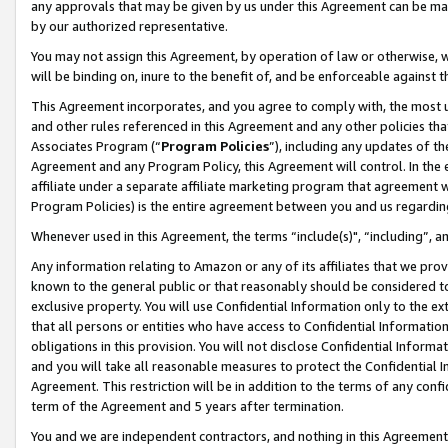
any approvals that may be given by us under this Agreement can be made,
by our authorized representative.
You may not assign this Agreement, by operation of law or otherwise, wi
will be binding on, inure to the benefit of, and be enforceable against 
This Agreement incorporates, and you agree to comply with, the most up-
and other rules referenced in this Agreement and any other policies th
Associates Program (“
Program Policies
”), including any updates of th
Agreement and any Program Policy, this Agreement will control. In th
affiliate under a separate affiliate marketing program that agreement 
Program Policies) is the entire agreement between you and us regardin
Whenever used in this Agreement, the terms “include(s)", “including”, 
Any information relating to Amazon or any of its affiliates that we pro
known to the general public or that reasonably should be considered to
exclusive property. You will use Confidential Information only to the
that all persons or entities who have access to Confidential Informatio
obligations in this provision. You will not disclose Confidential Informa
and you will take all reasonable measures to protect the Confidential In
Agreement. This restriction will be in addition to the terms of any con
term of the Agreement and 5 years after termination.
You and we are independent contractors, and nothing in this Agreement wi