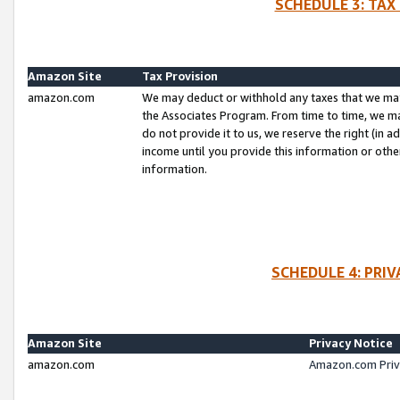
SCHEDULE 3: TAX
Amazon Site
Tax Provision
amazon.com
We may deduct or withhold any taxes that we ma
the Associates Program. From time to time, we m
do not provide it to us, we reserve the right (in 
income until you provide this information or oth
information.
SCHEDULE 4: PRI
Amazon Site
Privacy Notice
amazon.com
Amazon.com Priv