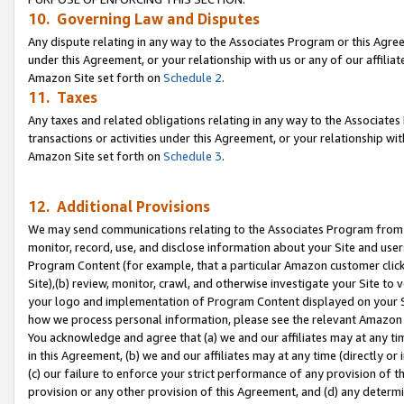
10. Governing Law and Disputes
Any dispute relating in any way to the Associates Program or this Agree
under this Agreement, or your relationship with us or any of our affilia
Amazon Site set forth on
Schedule 2
.
11. Taxes
Any taxes and related obligations relating in any way to the Associate
transactions or activities under this Agreement, or your relationship with
Amazon Site set forth on
Schedule 3
.
12. Additional Provisions
We may send communications relating to the Associates Program from tim
monitor, record, use, and disclose information about your Site and user
Program Content (for example, that a particular Amazon customer clic
Site),(b) review, monitor, crawl, and otherwise investigate your Site to 
your logo and implementation of Program Content displayed on your Sit
how we process personal information, please see the relevant Amazon P
You acknowledge and agree that (a) we and our affiliates may at any time
in this Agreement, (b) we and our affiliates may at any time (directly or 
(c) our failure to enforce your strict performance of any provision of t
provision or any other provision of this Agreement, and (d) any determ