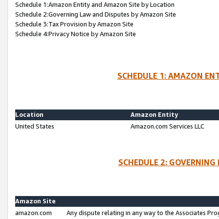
Schedule 1:Amazon Entity and Amazon Site by Location
Schedule 2:Governing Law and Disputes by Amazon Site
Schedule 3:Tax Provision by Amazon Site
Schedule 4:Privacy Notice by Amazon Site
SCHEDULE 1: AMAZON ENT
Location
Amazon Entity
United States
Amazon.com Services LLC
SCHEDULE 2: GOVERNING 
Amazon Site
amazon.com
Any dispute relating in any way to the Associates Pro