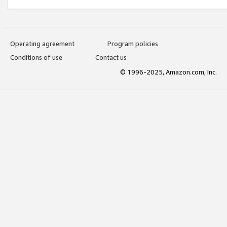
Operating agreement
Program policies
Conditions of use
Contact us
© 1996-2025, Amazon.com, Inc.