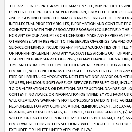
THE ASSOCIATES PROGRAM, THE AMAZON SITE, ANY PRODUCTS AND SE
CONTENT, THE PRODUCT ADVERTISING API, DATA FEED, PRODUCT A
AND LOGOS (INCLUDING THE AMAZON MARKS), AND ALL TECHNOLOGY,
INTELLECTUAL PROPERTY RIGHTS, INFORMATION AND CONTENT PROVI
CONNECTION WITH THE ASSOCIATES PROGRAM (COLLECTIVELY THE “
NOR ANY OF OUR AFFILIATES OR LICENSORS MAKE ANY REPRESENTAT
OTHERWISE, WITH RESPECT TO THE SERVICE OFFERINGS. WE AND OU
SERVICE OFFERINGS, INCLUDING ANY IMPLIED WARRANTIES OF TITLE,
OR NON-INFRINGEMENT AND ANY WARRANTIES ARISING OUT OF ANY 
DISCONTINUE ANY SERVICE OFFERING, OR MAY CHANGE THE NATURE, 
TIME AND FROM TIME TO TIME. NEITHER WE NOR ANY OF OUR AFFILI
PROVIDED, WILL FUNCTION AS DESCRIBED, CONSISTENTLY OR IN ANY
FREE OF HARMFUL COMPONENTS. NEITHER WE NOR ANY OF OUR AFFILIA
VIRUSES, MALICIOUS SOFTWARE, OR SERVICE INTERRUPTIONS, INCL
TO OR ALTERATION OF, OR DELETION, DESTRUCTION, DAMAGE, OR LO
CONTENT. NO ADVICE OR INFORMATION OBTAINED BY YOU FROM US 
WILL CREATE ANY WARRANTY NOT EXPRESSLY STATED IN THIS AGREEM
RESPONSIBLE FOR ANY COMPENSATION, REIMBURSEMENT, OR DAMAGES
REVENUE, ANTICIPATED SALES, GOODWILL, OR OTHER BENEFITS, (Y
WITH YOUR PARTICIPATION IN THE ASSOCIATES PROGRAM, OR (Z) AN
PROGRAM. NOTHING IN THIS SECTION 7 WILL OPERATE TO EXCLUDE O
EXCLUDED OR LIMITED UNDER APPLICABLE LAW.