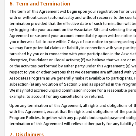
6. Term and Termination
The term of this Agreement will begin upon your registration for or use
with or without cause (automatically and without recourse to the courts,
termination provided that the effective date of such termination will b
by logging into your account on the Associates Site and selecting the op
Agreement or suspend your account immediately upon written notice to y
you otherwise fail to cure within 7 days of our notice to you regarding
we may face potential claims or liability in connection with your partic
tarnished by you or in connection with your participation in the Associ
deceptive, fraudulent or illegal activity; (f) we believe that we are or
or the activities performed by either party under this Agreement; (g) 
respect to you or other persons that we determine are affiliated with yo
Associates Program as we generally make it available to participants. 
subsection (a) any violation of Section 5 and as specified in the Progr
We may hold accrued unpaid commission income for a reasonable period 
example, to account for any cancellations or returns).
Upon any termination of this Agreement, all rights and obligations of th
with this Agreement, except that the rights and obligations of the partie
Program Policies, together with any payable but unpaid payment obliga
termination of this Agreement will relieve either party for any liability 
7. Disclaimers