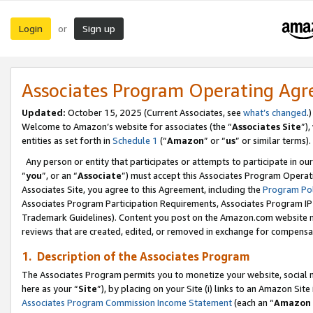
Login
Sign up
or
Associates Program Operating Ag
Updated:
October 15, 2025 (Current Associates, see
what’s changed
.)
Welcome to Amazon’s website for associates (the “
Associates Site
”)
entities as set forth in
Schedule 1
(“
Amazon
” or “
us
” or similar terms).
Any person or entity that participates or attempts to participate in ou
“
you
”, or an “
Associate
”) must accept this Associates Program Operat
Associates Site, you agree to this Agreement, including the
Program Pol
Associates Program Participation Requirements, Associates Program I
Trademark Guidelines). Content you post on the Amazon.com website m
reviews that are created, edited, or removed in exchange for compensati
1. Description of the Associates Program
The Associates Program permits you to monetize your website, social me
here as your “
Site
”), by placing on your Site (i) links to an Amazon Site
Associates Program Commission Income Statement
(each an “
Amazon 