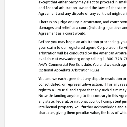
except that either party may elect to proceed in small
and federal arbitration law and the laws of the state 
Agreement and any dispute of any sort that might ar
There is no judge or jury in arbitration, and court re
damages and relief as a court (including injunctive a
Agreement as a court would.
Before you may begin an arbitration proceeding, you m
your claim to our registered agent, Corporation Se
arbitration will be conducted by the American Arbitra
available at www.adr.org or by calling 1-800-778-787
AAA’s Commercial Fee Schedule. You and we each agre
Optional Appellate Arbitration Rules.
You and we each agree that any dispute resolution pro
consolidated, or representative action. If for any rea
right to a jury trial and agree that any such claim ma
Notwithstanding anything to the contrary in this Agre
any state, federal, or national court of competent jur
intellectual property. You further acknowledge and ag
character, giving them peculiar value, the loss of 