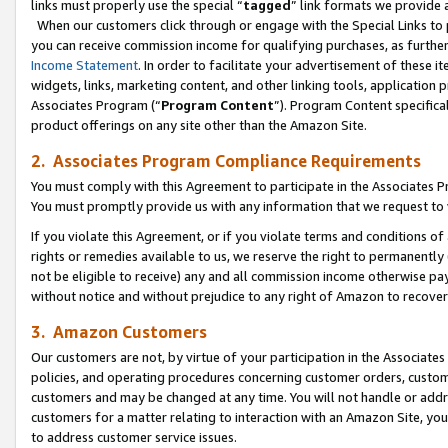
links must properly use the special “
tagged
” link formats we provide 
When our customers click through or engage with the Special Links to p
you can receive commission income for qualifying purchases, as further d
Income Statement
. In order to facilitate your advertisement of these i
widgets, links, marketing content, and other linking tools, application 
Associates Program (“
Program Content
”). Program Content specifical
product offerings on any site other than the Amazon Site.
2. Associates Program Compliance Requirements
You must comply with this Agreement to participate in the Associates
You must promptly provide us with any information that we request to
If you violate this Agreement, or if you violate terms and conditions 
rights or remedies available to us, we reserve the right to permanently
not be eligible to receive) any and all commission income otherwise pay
without notice and without prejudice to any right of Amazon to recove
3. Amazon Customers
Our customers are not, by virtue of your participation in the Associates
policies, and operating procedures concerning customer orders, custome
customers and may be changed at any time. You will not handle or addre
customers for a matter relating to interaction with an Amazon Site, yo
to address customer service issues.