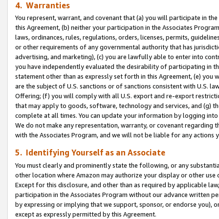
4. Warranties
You represent, warrant, and covenant that (a) you will participate in t
this Agreement, (b) neither your participation in the Associates Program
laws, ordinances, rules, regulations, orders, licenses, permits, guidelin
or other requirements of any governmental authority that has jurisdicti
advertising, and marketing), (c) you are lawfully able to enter into cont
you have independently evaluated the desirability of participating in t
statement other than as expressly set forth in this Agreement, (e) you w
are the subject of U.S. sanctions or of sanctions consistent with U.S.
Offering; (f) you will comply with all U.S. export and re-export restric
that may apply to goods, software, technology and services, and (g) th
complete at all times. You can update your information by logging into 
We do not make any representation, warranty, or covenant regarding th
with the Associates Program, and we will not be liable for any actions
5. Identifying Yourself as an Associate
You must clearly and prominently state the following, or any substanti
other location where Amazon may authorize your display or other use 
Except for this disclosure, and other than as required by applicable la
participation in the Associates Program without our advance written per
by expressing or implying that we support, sponsor, or endorse you), or
except as expressly permitted by this Agreement.