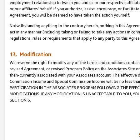
employment relationship between you and us or our respective affiliate
or our affiliates’ behalf. If you authorize, assist, encourage, or facilita
Agreement, you will be deemed to have taken the action yourself.
Notwithstanding anything to the contrary herein, nothing in this Agreeme
act in any manner (including taking or failing to take any actions in con
regulations, rules or requirements that apply to any party to this Agre
13. Modification
We reserve the right to modify any of the terms and conditions containe
revised Agreement, or revised Program Policy on the Associates Site or
then-currently associated with your Associates account. The effective d
Commission Income and Special Commission Income will be no less tha
PARTICIPATION IN THE ASSOCIATES PROGRAM FOLLOWING THE EFFE
MODIFICATIONS. IF ANY MODIFICATION IS UNACCEPTABLE TO YOU, 
SECTION 6.