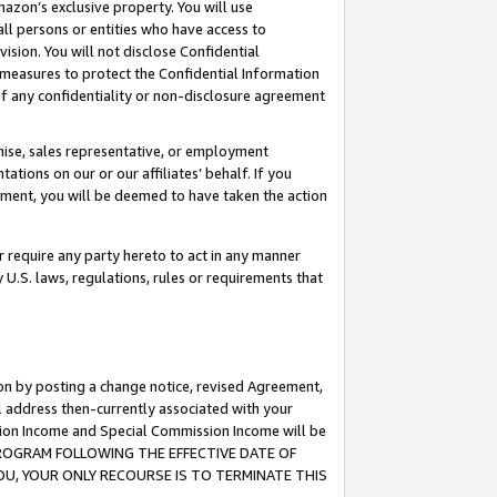
mazon’s exclusive property. You will use
ll persons or entities who have access to
ision. You will not disclose Confidential
e measures to protect the Confidential Information
s of any confidentiality or non-disclosure agreement
chise, sales representative, or employment
ations on our or our affiliates’ behalf. If you
reement, you will be deemed to have taken the action
or require any party hereto to act in any manner
y U.S. laws, regulations, rules or requirements that
ion by posting a change notice, revised Agreement,
l address then-currently associated with your
ssion Income and Special Commission Income will be
S PROGRAM FOLLOWING THE EFFECTIVE DATE OF
OU, YOUR ONLY RECOURSE IS TO TERMINATE THIS