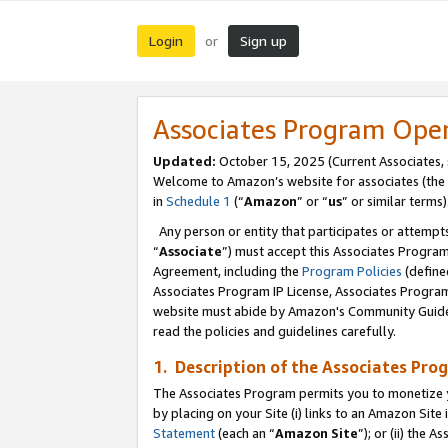
Login
Sign up
or
Associates Program Ope
Updated:
October 15, 2025 (Current Associates,
Welcome to Amazon’s website for associates (the 
in
Schedule 1
(“
Amazon
” or “
us
” or similar terms)
Any person or entity that participates or attempts
“
Associate
”) must accept this Associates Progra
Agreement, including the
Program Policies
(define
Associates Program IP License, Associates Progr
website must abide by Amazon's Community Guideli
read the policies and guidelines carefully.
1. Description of the Associates Pro
The Associates Program permits you to monetize you
by placing on your Site (i) links to an Amazon Site 
Statement
(each an “
Amazon Site
”); or (ii) the 