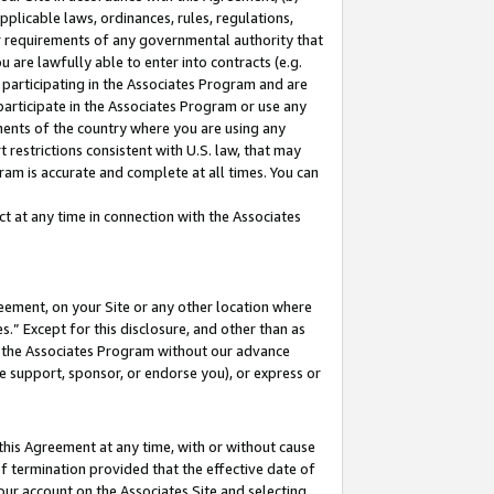
pplicable laws, ordinances, rules, regulations,
her requirements of any governmental authority that
u are lawfully able to enter into contracts (e.g.
 participating in the Associates Program and are
 participate in the Associates Program or use any
nments of the country where you are using any
 restrictions consistent with U.S. law, that may
ram is accurate and complete at all times. You can
 at any time in connection with the Associates
eement, on your Site or any other location where
” Except for this disclosure, and other than as
in the Associates Program without our advance
we support, sponsor, or endorse you), or express or
this Agreement at any time, with or without cause
of termination provided that the effective date of
our account on the Associates Site and selecting