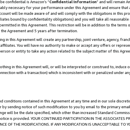
be confidential is Amazon’s “
Confidential Information
” and will remain A
nably necessary for your performance under this Agreement and ensure that a
count will be made aware of and will comply with the obligations in this prov
filiates bound by confidentiality obligations) and you will take all reasonabl
 permitted in this Agreement. This restriction will be in addition to the term
f the Agreement and 5 years after termination.
g in this Agreement will create any partnership, joint venture, agency, fran
ffiliates. You will have no authority to make or accept any offers or represent
 person or entity to take any action related to the subject matter of this Ag
thing in this Agreement will, or will be interpreted or construed to, induce 
connection with a transaction) which is inconsistent with or penalized under an
d conditions contained in this Agreement at any time and in our sole discret
r by sending notice of such modification to you by email to the primary emai
ange will be the date specified, which other than increased Standard Commi
the notice is provided. YOUR CONTINUED PARTICIPATION IN THE ASSOCIATE
E OF THE MODIFICATIONS. IF ANY MODIFICATION IS UNACCEPTABLE TO Y