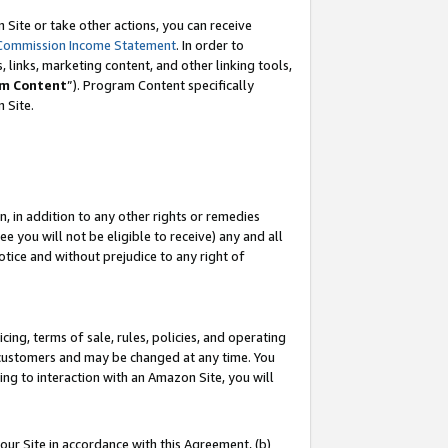
Site or take other actions, you can receive
Commission Income Statement
. In order to
 links, marketing content, and other linking tools,
m Content
”). Program Content specifically
n Site.
, in addition to any other rights or remedies
 you will not be eligible to receive) any and all
tice and without prejudice to any right of
ing, terms of sale, rules, policies, and operating
 customers and may be changed at any time. You
ing to interaction with an Amazon Site, you will
our Site in accordance with this Agreement, (b)