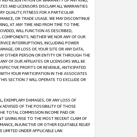
ANY REPRESENTATION OR WARRANTY OF ANY KIND,
ATES AND LICENSORS DISCLAIM ALL WARRANTIES
RY QUALITY, FITNESS FOR A PARTICULAR
RMANCE, OR TRADE USAGE. WE MAY DISCONTINUE
ING, AT ANY TIME AND FROM TIME TO TIME.
OVIDED, WILL FUNCTION AS DESCRIBED,
UL COMPONENTS. NEITHER WE NOR ANY OF OUR
 SERVICE INTERRUPTIONS, INCLUDING POWER
MAGE, OR LOSS OF, YOUR SITE OR ANY DATA,
 ANY OTHER PERSON OR ENTITY OR THROUGH THE
NY OF OUR AFFILIATES OR LICENSORS WILL BE
OSPECTIVE PROFITS OR REVENUE, ANTICIPATED
 WITH YOUR PARTICIPATION IN THE ASSOCIATES
THIS SECTION 7 WILL OPERATE TO EXCLUDE OR
IAL, EXEMPLARY DAMAGES, OR ANY LOSS OF
N ADVISED OF THE POSSIBILITY OF THOSE
 THE TOTAL COMMISSION INCOME PAID OR
T GIVING RISE TO THE MOST RECENT CLAIM OF
RMANCE, INJUNCTIVE OR OTHER EQUITABLE RELIEF
E LIMITED UNDER APPLICABLE LAW.