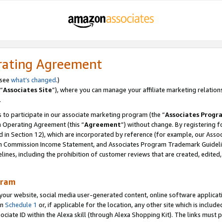
rating Agreement
 see
what’s changed
.)
“
Associates Site
”), where you can manage your affiliate marketing relation
.
 to participate in our associate marketing program (the “
Associates Progr
m Operating Agreement (this “
Agreement
”) without change. By registering fo
d in Section 12), which are incorporated by reference (for example, our Ass
am Commission Income Statement, and Associates Program Trademark Guidel
nes, including the prohibition of customer reviews that are created, edited
gram
r website, social media user-generated content, online software application
in
Schedule 1
or, if applicable for the location, any other site which is include
Associate ID within the Alexa skill (through Alexa Shopping Kit). The links must 