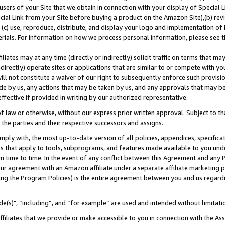
users of your Site that we obtain in connection with your display of Special
ial Link from your Site before buying a product on the Amazon Site),(b) revi
d (c) use, reproduce, distribute, and display your logo and implementation o
erials. For information on how we process personal information, please see t
iates may at any time (directly or indirectly) solicit traffic on terms that ma
ndirectly) operate sites or applications that are similar to or compete with your
ll not constitute a waiver of our right to subsequently enforce such provisi
e by us, any actions that may be taken by us, and any approvals that may b
 effective if provided in writing by our authorized representative.
 law or otherwise, without our express prior written approval. Subject to that
 the parties and their respective successors and assigns.
ly with, the most up-to-date version of all policies, appendices, specificati
es that apply to tools, subprograms, and features made available to you und
 time to time. In the event of any conflict between this Agreement and any P
ur agreement with an Amazon affiliate under a separate affiliate marketing 
ing the Program Policies) is the entire agreement between you and us regard
e(s)", “including”, and “for example” are used and intended without limitati
ffiliates that we provide or make accessible to you in connection with the A