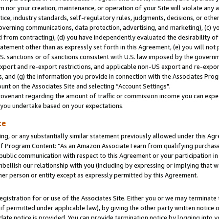
m nor your creation, maintenance, or operation of your Site will violate any a
actice, industry standards, self-regulatory rules, judgments, decisions, or ot
 governing communications, data protection, advertising, and marketing), (c) yo
 from contracting), (d) you have independently evaluated the desirability of
atement other than as expressly set forth in this Agreement, (e) you will not
U.S. sanctions or of sanctions consistent with U.S. law imposed by the gover
 export and re-export restrictions, and applicable non-US export and re-export
 and (g) the information you provide in connection with the Associates Prog
unt on the Associates Site and selecting “Account Settings".
ovenant regarding the amount of traffic or commission income you can expect
s you undertake based on your expectations.
te
ng, or any substantially similar statement previously allowed under this Agr
 Program Content: “As an Amazon Associate I earn from qualifying purchases.
 public communication with respect to this Agreement or your participation 
mbellish our relationship with you (including by expressing or implying that 
her person or entity except as expressly permitted by this Agreement.
gistration for or use of the Associates Site. Either you or we may terminate 
if permitted under applicable law), by giving the other party written notice 
date notice is provided. You can provide termination notice by logging into y