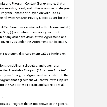
 Links and Program Content (for example, that a
ew, monitor, crawl, and otherwise investigate your
f Program Content displayed on your Site as
he relevant Amazon Privacy Notice as set forth in
y differ from those contained in this Agreement, (b)
 Site, (c) our failure to enforce your strict
on or any other provision of this Agreement, and
e given by us under this Agreement can be made,
 restriction, this Agreement will be binding on,
ons, guidelines, schedules, and other rules
er the Associates Program (“
Program Policies
”),
rogram Policy, this Agreement will control. In the
program that agreement will control with respect
ing the Associates Program and supersedes all
on.
ssociates Program that is not known to the general