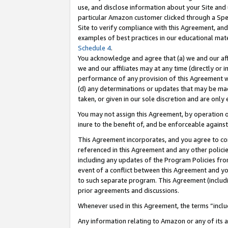
use, and disclose information about your Site and 
particular Amazon customer clicked through a Spec
Site to verify compliance with this Agreement, an
examples of best practices in our educational mat
Schedule 4
.
You acknowledge and agree that (a) we and our affil
we and our affiliates may at any time (directly or i
performance of any provision of this Agreement wi
(d) any determinations or updates that may be mad
taken, or given in our sole discretion and are only
You may not assign this Agreement, by operation of
inure to the benefit of, and be enforceable against
This Agreement incorporates, and you agree to comp
referenced in this Agreement and any other polici
including any updates of the Program Policies from
event of a conflict between this Agreement and yo
to such separate program. This Agreement (includ
prior agreements and discussions.
Whenever used in this Agreement, the terms “includ
Any information relating to Amazon or any of its a