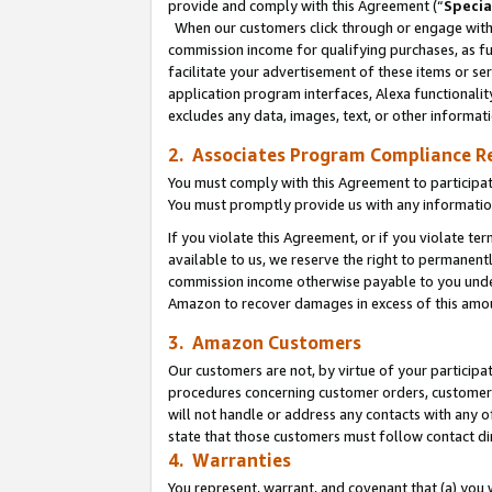
provide and comply with this Agreement (“
Specia
When our customers click through or engage with t
commission income for qualifying purchases, as furt
facilitate your advertisement of these items or ser
application program interfaces, Alexa functionalit
excludes any data, images, text, or other informat
2. Associates Program Compliance R
You must comply with this Agreement to participa
You must promptly provide us with any informatio
If you violate this Agreement, or if you violate t
available to us, we reserve the right to permanent
commission income otherwise payable to you under 
Amazon to recover damages in excess of this amo
3. Amazon Customers
Our customers are not, by virtue of your participat
procedures concerning customer orders, customer 
will not handle or address any contacts with any o
state that those customers must follow contact di
4. Warranties
You represent, warrant, and covenant that (a) you 