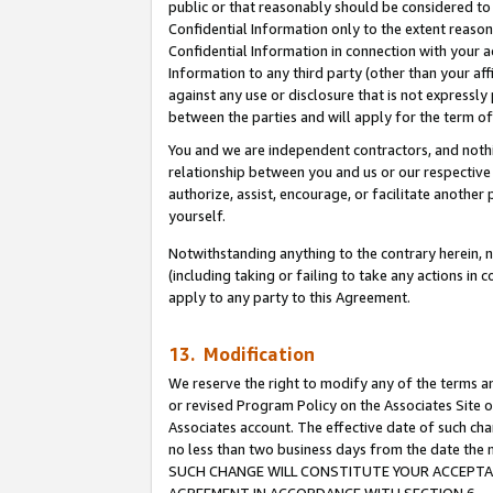
public or that reasonably should be considered to 
Confidential Information only to the extent reaso
Confidential Information in connection with your ac
Information to any third party (other than your af
against any use or disclosure that is not expressly
between the parties and will apply for the term o
You and we are independent contractors, and nothin
relationship between you and us or our respective a
authorize, assist, encourage, or facilitate another
yourself.
Notwithstanding anything to the contrary herein, no
(including taking or failing to take any actions in 
apply to any party to this Agreement.
13. Modification
We reserve the right to modify any of the terms an
or revised Program Policy on the Associates Site o
Associates account. The effective date of such ch
no less than two business days from the date 
SUCH CHANGE WILL CONSTITUTE YOUR ACCEPTANC
AGREEMENT IN ACCORDANCE WITH SECTION 6.