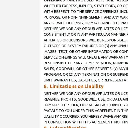
OFFERINGS
”) ARE PROVIDED “AS IS” AND “AS 
WHETHER EXPRESS, IMPLIED, STATUTORY, OR OT
WITH RESPECT TO THE SERVICE OFFERINGS, INCL
PURPOSE, OR NON-INFRINGEMENT AND ANY WARR
ANY SERVICE OFFERING, OR MAY CHANGE THE NAT
NEITHER WE NOR ANY OF OUR AFFILIATES OR LI
CONSISTENTLY OR IN ANY PARTICULAR MANNER, 
AFFILIATES OR LICENSORS WILL BE RESPONSIBLE
OUTAGES OR SYSTEM FAILURES OR (B) ANY UNAU
IMAGES, TEXT, OR OTHER INFORMATION OR CON
SERVICE OFFERINGS WILL CREATE ANY WARRANTY 
RESPONSIBLE FOR ANY COMPENSATION, REIMBURS
SALES, GOODWILL, OR OTHER BENEFITS, (Y) AN
PROGRAM, OR (Z) ANY TERMINATION OR SUSPENS
LIMIT WARRANTIES, LIABILITIES, OR REPRESENT
8. Limitations on Liability
NEITHER WE NOR ANY OF OUR AFFILIATES OR LICE
REVENUE, PROFITS, GOODWILL, USE, OR DATA AR
DAMAGES. FURTHER, OUR AGGREGATE LIABILITY 
PAYABLE TO YOU UNDER THIS AGREEMENT IN TH
LIABILITY OCCURRED. YOU HEREBY WAIVE ANY RI
IN CONNECTION WITH THIS AGREEMENT. NOTHING 