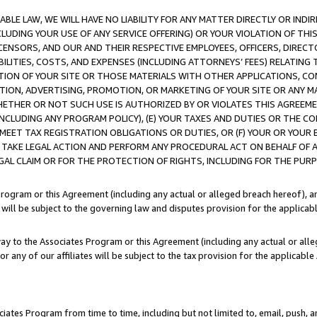
LE LAW, WE WILL HAVE NO LIABILITY FOR ANY MATTER DIRECTLY OR INDI
CLUDING YOUR USE OF ANY SERVICE OFFERING) OR YOUR VIOLATION OF THI
LICENSORS, AND OUR AND THEIR RESPECTIVE EMPLOYEES, OFFICERS, DIRE
BILITIES, COSTS, AND EXPENSES (INCLUDING ATTORNEYS’ FEES) RELATING 
TION OF YOUR SITE OR THOSE MATERIALS WITH OTHER APPLICATIONS, CON
ION, ADVERTISING, PROMOTION, OR MARKETING OF YOUR SITE OR ANY M
 WHETHER OR NOT SUCH USE IS AUTHORIZED BY OR VIOLATES THIS AGREEME
NCLUDING ANY PROGRAM POLICY), (E) YOUR TAXES AND DUTIES OR THE CO
O MEET TAX REGISTRATION OBLIGATIONS OR DUTIES, OR (F) YOUR OR YOU
 TAKE LEGAL ACTION AND PERFORM ANY PROCEDURAL ACT ON BEHALF OF
EGAL CLAIM OR FOR THE PROTECTION OF RIGHTS, INCLUDING FOR THE PUR
Program or this Agreement (including any actual or alleged breach hereof), an
es will be subject to the governing law and disputes provision for the applica
way to the Associates Program or this Agreement (including any actual or alleg
or any of our affiliates will be subject to the tax provision for the applicab
ates Program from time to time, including but not limited to, email, push, a