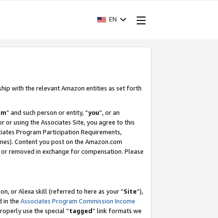
EN
ship with the relevant Amazon entities as set forth
am
” and such person or entity, “
you
”, or an
r or using the Associates Site, you agree to this
ociates Program Participation Requirements,
ines). Content you post on the Amazon.com
, or removed in exchange for compensation. Please
, or Alexa skill (referred to here as your “
Site
”),
d in the
Associates Program Commission Income
properly use the special “
tagged
” link formats we