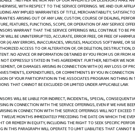
AVAILABLE”. NEITHER WE NOR ANY OF OUR AFFILIATES OR LICENSORS MAKE 
HERWISE, WITH RESPECT TO THE SERVICE OFFERINGS. WE AND OUR AFFILI
UDING ANY IMPLIED WARRANTIES OF TITLE, MERCHANTABILITY, SATISFACTO
ANTIES ARISING OUT OF ANY LAW, CUSTOM, COURSE OF DEALING, PERFO
URE, FEATURES, FUNCTIONS, SCOPE, OR OPERATION OF ANY SERVICE OFFER
CENSORS WARRANT THAT THE SERVICE OFFERINGS WILL CONTINUE TO BE PR
OR WILL BE UNINTERRUPTED, ACCURATE, ERROR FREE, OR FREE OF HARMF
 FOR (A) ANY ERRORS, INACCURACIES, VIRUSES, MALICIOUS SOFTWARE, OR
THORIZED ACCESS TO OR ALTERATION OF, OR DELETION, DESTRUCTION, DA
TENT. NO ADVICE OR INFORMATION OBTAINED BY YOU FROM US OR FROM
NOT EXPRESSLY STATED IN THIS AGREEMENT. FURTHER, NEITHER WE NOR A
EMENT, OR DAMAGES ARISING IN CONNECTION WITH (X) ANY LOSS OF PR
Y INVESTMENTS, EXPENDITURES, OR COMMITMENTS BY YOU IN CONNECTION
ION OF YOUR PARTICIPATION IN THE ASSOCIATES PROGRAM. NOTHING IN 
ATIONS THAT CANNOT BE EXCLUDED OR LIMITED UNDER APPLICABLE LAW.
NSORS WILL BE LIABLE FOR INDIRECT, INCIDENTAL, SPECIAL, CONSEQUENT
ISING IN CONNECTION WITH THE SERVICE OFFERINGS, EVEN IF WE HAVE BEE
ARISING IN CONNECTION WITH THE SERVICE OFFERINGS WILL NOT EXCEED
E TWELVE MONTHS IMMEDIATELY PRECEDING THE DATE ON WHICH THE EVEN
GHT OR REMEDY IN EQUITY, INCLUDING THE RIGHT TO SEEK SPECIFIC PERFO
IN THIS PARAGRAPH WILL OPERATE TO LIMIT LIABILITIES THAT CANNOT B