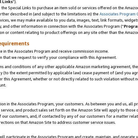
l Links
”).
he Special Links to purchase an item sold or services offered on the Amazon 
her described in (and subject to the limitations in) the
Associates Program 
vices, we may make available to you data, images, text, link formats, widgets,
y, and other information in connection with the Associates Program (“
Progra
ion or content relating to product offerings on any site other than the Amazo
equirements
te in the Associates Program and receive commission income.
n that we request to verify your compliance with this Agreement.
erms and conditions of any other applicable Amazon marketing agreement, then
ly (to the extent permitted by applicable law) cease payment of (and you agree
this Agreement, whether or not directly related to such violation without no
unt.
ion in the Associates Program, your customers. As between you and us, all pric
service, and product sales set forth on the Amazon Site will apply to those
f our customers, and, if contacted by any of our customers for a matter relat
rections on that Amazon Site to address customer service issues.
will participate in the Associates Program and create, maintain, and operate y