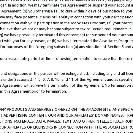
ings”. In addition, we may terminate this Agreement or suspend your account 
is Agreement, (b) you otherwise fail to cure within 7 days of our notice to y
 we may face potential claims or liability in connection with your participatio
connection with your participation in the Associates Program; (e) your parti
we believe that we are or may become subject to tax collection requirements in
g) we have previously terminated this Agreement (or suspended your account
cert with you for any reason, or (h) we have terminated the Associates Program
for purposes of the foregoing subsection (a) any violation of Section 5 and a
a reasonable period of time following termination to ensure that the corre
and obligations of the parties will be extinguished, including any and all lic
es under Sections 3, 4, 5, 6, 7, 8, 10, and 11 of this Agreement and as specifi
Agreement, will survive the termination of this Agreement. No termination of
der, this Agreement prior to termination.
NY PRODUCTS AND SERVICES OFFERED ON THE AMAZON SITE, ANY SPECIAL
CT ADVERTISING CONTENT, OUR AND OUR AFFILIATES’ DOMAIN NAMES, T
TIONS, MATERIALS, DATA, IMAGES, TEXT, AND OTHER INTELLECTUAL PR
OUR AFFILIATES OR LICENSORS IN CONNECTION WITH THE ASSOCIATES PRO