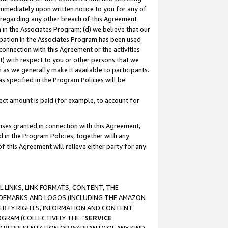
immediately upon written notice to you for any of
ou regarding any other breach of this Agreement
n in the Associates Program; (d) we believe that our
cipation in the Associates Program has been used
 connection with this Agreement or the activities
) with respect to you or other persons that we
 as we generally make it available to participants.
s specified in the Program Policies will be
ct amount is paid (for example, to account for
enses granted in connection with this Agreement,
ed in the Program Policies, together with any
 this Agreement will relieve either party for any
 LINKS, LINK FORMATS, CONTENT, THE
RADEMARKS AND LOGOS (INCLUDING THE AMAZON
OPERTY RIGHTS, INFORMATION AND CONTENT
GRAM (COLLECTIVELY THE “
SERVICE