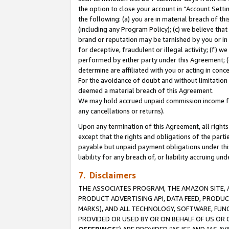
the option to close your account in “Account Sett
the following: (a) you are in material breach of th
(including any Program Policy); (c) we believe that
brand or reputation may be tarnished by you or in 
for deceptive, fraudulent or illegal activity; (f) 
performed by either party under this Agreement; (
determine are affiliated with you or acting in con
For the avoidance of doubt and without limitation 
deemed a material breach of this Agreement.
We may hold accrued unpaid commission income for 
any cancellations or returns).
Upon any termination of this Agreement, all rights 
except that the rights and obligations of the parti
payable but unpaid payment obligations under this 
liability for any breach of, or liability accruing un
7. Disclaimers
THE ASSOCIATES PROGRAM, THE AMAZON SITE, A
PRODUCT ADVERTISING API, DATA FEED, PRODU
MARKS), AND ALL TECHNOLOGY, SOFTWARE, FUNC
PROVIDED OR USED BY OR ON BEHALF OF US OR 