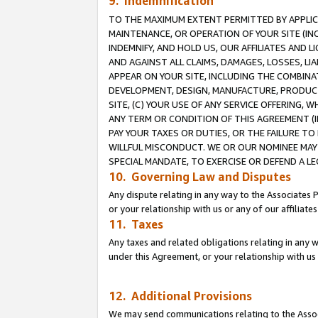
9. Indemnification
TO THE MAXIMUM EXTENT PERMITTED BY APPLICAB
MAINTENANCE, OR OPERATION OF YOUR SITE (IN
INDEMNIFY, AND HOLD US, OUR AFFILIATES AND 
AND AGAINST ALL CLAIMS, DAMAGES, LOSSES, LIA
APPEAR ON YOUR SITE, INCLUDING THE COMBINA
DEVELOPMENT, DESIGN, MANUFACTURE, PRODUCT
SITE, (C) YOUR USE OF ANY SERVICE OFFERING,
ANY TERM OR CONDITION OF THIS AGREEMENT (I
PAY YOUR TAXES OR DUTIES, OR THE FAILURE T
WILLFUL MISCONDUCT. WE OR OUR NOMINEE MAY
SPECIAL MANDATE, TO EXERCISE OR DEFEND A L
10. Governing Law and Disputes
Any dispute relating in any way to the Associates 
or your relationship with us or any of our affiliat
11. Taxes
Any taxes and related obligations relating in any 
under this Agreement, or your relationship with us 
12. Additional Provisions
We may send communications relating to the Associ