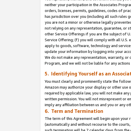
neither your participation in the Associates Progra
orders, licenses, permits, guidelines, codes of pr
has jurisdiction over you (including all such rules
you are not a minor or otherwise legally prevented
not relying on any representation, guarantee, or st
other Service Offerings if you are the subject of 
Service Offering; (f) you will comply with all U.S.
apply to goods, software, technology and services,
update your information by logging into your acco
We do not make any representation, warranty, or c
Program, and we will not be liable for any action
5. Identifying Yourself as an Associa
You must clearly and prominently state the followi
Amazon may authorize your display or other use of
required by applicable law, you will not make any
written permission. You will not misrepresent or e
imply any affiliation between us and you or any ot
6. Term and Termination
The term of this Agreement will begin upon your re
(automatically and without recourse to the courts, 
such termination will be 7 calendar days from the 