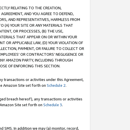
RECTLY RELATING TO THE CREATION,
S AGREEMENT, AND YOU AGREE TO DEFEND,
CTORS, AND REPRESENTATIVES, HARMLESS FROM
TO (A) YOUR SITE OR ANY MATERIALS THAT
TENT, OR PROCESSES, (B) THE USE,
ATERIALS THAT APPEAR ON OR WITHIN YOUR
NT OR APPLICABLE LAW, (D) YOUR VIOLATION OF
LLECTION, PAYMENT, OR FAILURE TO COLLECT OR
R EMPLOYEES' OR CONTRACTORS’ NEGLIGENCE OR
 ANY AMAZON PARTY, INCLUDING THROUGH
POSE OF ENFORCING THIS SECTION.
y transactions or activities under this Agreement,
ble Amazon Site set forth on
Schedule 2
.
ed breach hereof), any transactions or activities
le Amazon Site set forth on
Schedule 3
.
nd SMS. In addition we may (a) monitor, record,