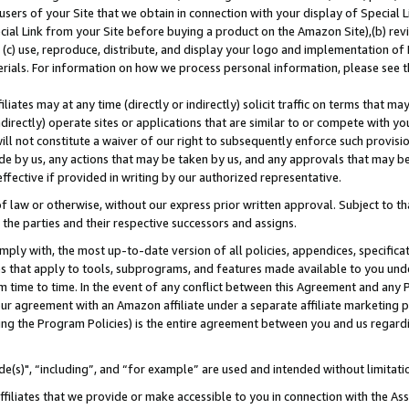
users of your Site that we obtain in connection with your display of Special
ial Link from your Site before buying a product on the Amazon Site),(b) revi
d (c) use, reproduce, distribute, and display your logo and implementation o
erials. For information on how we process personal information, please see t
iates may at any time (directly or indirectly) solicit traffic on terms that ma
ndirectly) operate sites or applications that are similar to or compete with your
ll not constitute a waiver of our right to subsequently enforce such provisi
e by us, any actions that may be taken by us, and any approvals that may b
 effective if provided in writing by our authorized representative.
 law or otherwise, without our express prior written approval. Subject to that
 the parties and their respective successors and assigns.
ly with, the most up-to-date version of all policies, appendices, specificati
es that apply to tools, subprograms, and features made available to you und
 time to time. In the event of any conflict between this Agreement and any P
ur agreement with an Amazon affiliate under a separate affiliate marketing 
ing the Program Policies) is the entire agreement between you and us regard
e(s)", “including”, and “for example” are used and intended without limitati
ffiliates that we provide or make accessible to you in connection with the A