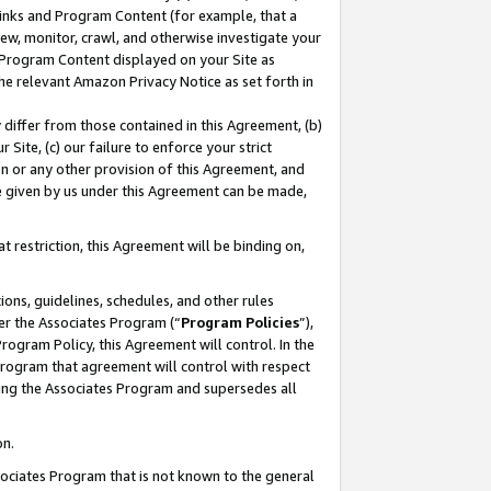
 Links and Program Content (for example, that a
ew, monitor, crawl, and otherwise investigate your
f Program Content displayed on your Site as
he relevant Amazon Privacy Notice as set forth in
y differ from those contained in this Agreement, (b)
 Site, (c) our failure to enforce your strict
on or any other provision of this Agreement, and
e given by us under this Agreement can be made,
 restriction, this Agreement will be binding on,
ons, guidelines, schedules, and other rules
er the Associates Program (“
Program Policies
”),
rogram Policy, this Agreement will control. In the
program that agreement will control with respect
ing the Associates Program and supersedes all
on.
ssociates Program that is not known to the general