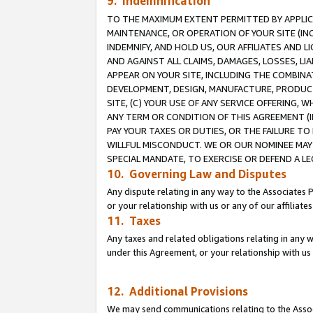
9. Indemnification
TO THE MAXIMUM EXTENT PERMITTED BY APPLICAB
MAINTENANCE, OR OPERATION OF YOUR SITE (IN
INDEMNIFY, AND HOLD US, OUR AFFILIATES AND 
AND AGAINST ALL CLAIMS, DAMAGES, LOSSES, LIA
APPEAR ON YOUR SITE, INCLUDING THE COMBINA
DEVELOPMENT, DESIGN, MANUFACTURE, PRODUCT
SITE, (C) YOUR USE OF ANY SERVICE OFFERING,
ANY TERM OR CONDITION OF THIS AGREEMENT (I
PAY YOUR TAXES OR DUTIES, OR THE FAILURE T
WILLFUL MISCONDUCT. WE OR OUR NOMINEE MAY
SPECIAL MANDATE, TO EXERCISE OR DEFEND A L
10. Governing Law and Disputes
Any dispute relating in any way to the Associates 
or your relationship with us or any of our affiliat
11. Taxes
Any taxes and related obligations relating in any 
under this Agreement, or your relationship with us 
12. Additional Provisions
We may send communications relating to the Associ