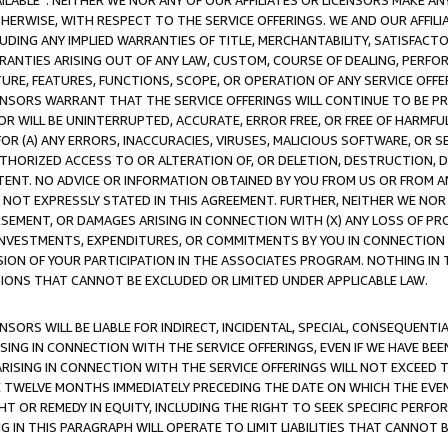
AVAILABLE”. NEITHER WE NOR ANY OF OUR AFFILIATES OR LICENSORS MAKE 
HERWISE, WITH RESPECT TO THE SERVICE OFFERINGS. WE AND OUR AFFILI
UDING ANY IMPLIED WARRANTIES OF TITLE, MERCHANTABILITY, SATISFACTO
ANTIES ARISING OUT OF ANY LAW, CUSTOM, COURSE OF DEALING, PERFO
URE, FEATURES, FUNCTIONS, SCOPE, OR OPERATION OF ANY SERVICE OFFER
CENSORS WARRANT THAT THE SERVICE OFFERINGS WILL CONTINUE TO BE PR
OR WILL BE UNINTERRUPTED, ACCURATE, ERROR FREE, OR FREE OF HARMF
 FOR (A) ANY ERRORS, INACCURACIES, VIRUSES, MALICIOUS SOFTWARE, OR
THORIZED ACCESS TO OR ALTERATION OF, OR DELETION, DESTRUCTION, DA
TENT. NO ADVICE OR INFORMATION OBTAINED BY YOU FROM US OR FROM
NOT EXPRESSLY STATED IN THIS AGREEMENT. FURTHER, NEITHER WE NOR A
EMENT, OR DAMAGES ARISING IN CONNECTION WITH (X) ANY LOSS OF PR
Y INVESTMENTS, EXPENDITURES, OR COMMITMENTS BY YOU IN CONNECTION
ION OF YOUR PARTICIPATION IN THE ASSOCIATES PROGRAM. NOTHING IN 
ATIONS THAT CANNOT BE EXCLUDED OR LIMITED UNDER APPLICABLE LAW.
NSORS WILL BE LIABLE FOR INDIRECT, INCIDENTAL, SPECIAL, CONSEQUENT
ISING IN CONNECTION WITH THE SERVICE OFFERINGS, EVEN IF WE HAVE BEE
ARISING IN CONNECTION WITH THE SERVICE OFFERINGS WILL NOT EXCEED
E TWELVE MONTHS IMMEDIATELY PRECEDING THE DATE ON WHICH THE EVEN
GHT OR REMEDY IN EQUITY, INCLUDING THE RIGHT TO SEEK SPECIFIC PERFO
IN THIS PARAGRAPH WILL OPERATE TO LIMIT LIABILITIES THAT CANNOT B