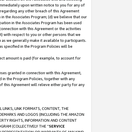
immediately upon written notice to you for any of
ou regarding any other breach of this Agreement
n in the Associates Program; (d) we believe that our
cipation in the Associates Program has been used
 connection with this Agreement or the activities
) with respect to you or other persons that we
 as we generally make it available to participants.
s specified in the Program Policies will be
ct amount is paid (for example, to account for
enses granted in connection with this Agreement,
ed in the Program Policies, together with any
 this Agreement will relieve either party for any
 LINKS, LINK FORMATS, CONTENT, THE
RADEMARKS AND LOGOS (INCLUDING THE AMAZON
OPERTY RIGHTS, INFORMATION AND CONTENT
GRAM (COLLECTIVELY THE “
SERVICE