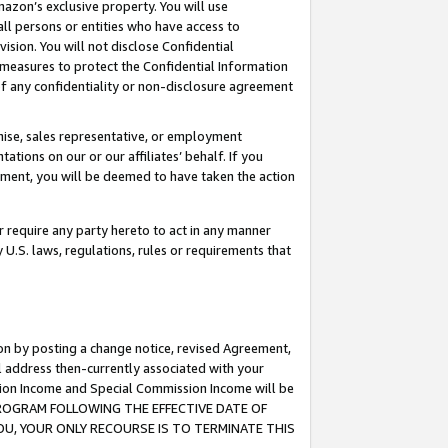
mazon’s exclusive property. You will use
ll persons or entities who have access to
ision. You will not disclose Confidential
e measures to protect the Confidential Information
s of any confidentiality or non-disclosure agreement
chise, sales representative, or employment
ations on our or our affiliates’ behalf. If you
reement, you will be deemed to have taken the action
or require any party hereto to act in any manner
y U.S. laws, regulations, rules or requirements that
ion by posting a change notice, revised Agreement,
l address then-currently associated with your
ssion Income and Special Commission Income will be
S PROGRAM FOLLOWING THE EFFECTIVE DATE OF
OU, YOUR ONLY RECOURSE IS TO TERMINATE THIS