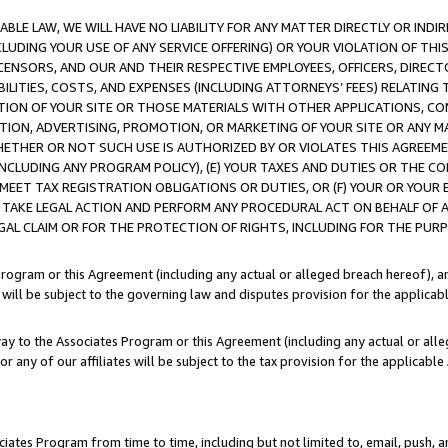
LE LAW, WE WILL HAVE NO LIABILITY FOR ANY MATTER DIRECTLY OR INDI
CLUDING YOUR USE OF ANY SERVICE OFFERING) OR YOUR VIOLATION OF THI
LICENSORS, AND OUR AND THEIR RESPECTIVE EMPLOYEES, OFFICERS, DIRE
BILITIES, COSTS, AND EXPENSES (INCLUDING ATTORNEYS’ FEES) RELATING 
TION OF YOUR SITE OR THOSE MATERIALS WITH OTHER APPLICATIONS, CON
ION, ADVERTISING, PROMOTION, OR MARKETING OF YOUR SITE OR ANY M
 WHETHER OR NOT SUCH USE IS AUTHORIZED BY OR VIOLATES THIS AGREEME
NCLUDING ANY PROGRAM POLICY), (E) YOUR TAXES AND DUTIES OR THE CO
O MEET TAX REGISTRATION OBLIGATIONS OR DUTIES, OR (F) YOUR OR YOU
 TAKE LEGAL ACTION AND PERFORM ANY PROCEDURAL ACT ON BEHALF OF
EGAL CLAIM OR FOR THE PROTECTION OF RIGHTS, INCLUDING FOR THE PUR
Program or this Agreement (including any actual or alleged breach hereof), an
es will be subject to the governing law and disputes provision for the applica
way to the Associates Program or this Agreement (including any actual or alleg
or any of our affiliates will be subject to the tax provision for the applicab
ates Program from time to time, including but not limited to, email, push, a