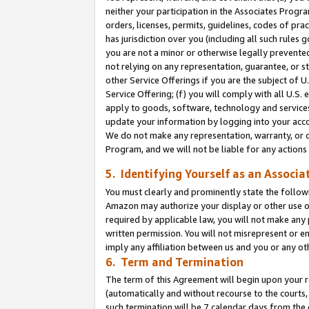
neither your participation in the Associates Progra
orders, licenses, permits, guidelines, codes of pr
has jurisdiction over you (including all such rules
you are not a minor or otherwise legally prevented
not relying on any representation, guarantee, or st
other Service Offerings if you are the subject of 
Service Offering; (f) you will comply with all U.S.
apply to goods, software, technology and services,
update your information by logging into your acco
We do not make any representation, warranty, or c
Program, and we will not be liable for any action
5. Identifying Yourself as an Associa
You must clearly and prominently state the followi
Amazon may authorize your display or other use of
required by applicable law, you will not make any
written permission. You will not misrepresent or e
imply any affiliation between us and you or any ot
6. Term and Termination
The term of this Agreement will begin upon your re
(automatically and without recourse to the courts, 
such termination will be 7 calendar days from the 