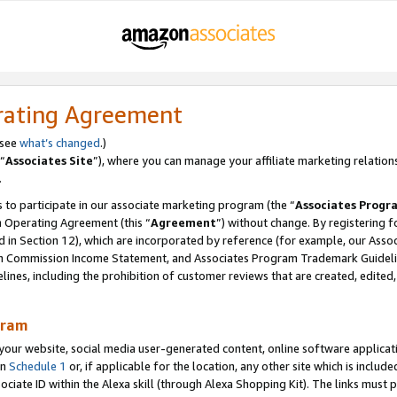
rating Agreement
 see
what’s changed
.)
“
Associates Site
”), where you can manage your affiliate marketing relation
.
 to participate in our associate marketing program (the “
Associates Progr
m Operating Agreement (this “
Agreement
”) without change. By registering fo
d in Section 12), which are incorporated by reference (for example, our Ass
am Commission Income Statement, and Associates Program Trademark Guidel
nes, including the prohibition of customer reviews that are created, edited
gram
r website, social media user-generated content, online software application
in
Schedule 1
or, if applicable for the location, any other site which is include
Associate ID within the Alexa skill (through Alexa Shopping Kit). The links must 