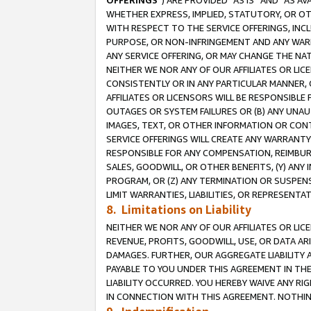
OFFERINGS
”) ARE PROVIDED “AS IS” AND “AS 
WHETHER EXPRESS, IMPLIED, STATUTORY, OR OT
WITH RESPECT TO THE SERVICE OFFERINGS, INCL
PURPOSE, OR NON-INFRINGEMENT AND ANY WARR
ANY SERVICE OFFERING, OR MAY CHANGE THE NAT
NEITHER WE NOR ANY OF OUR AFFILIATES OR LI
CONSISTENTLY OR IN ANY PARTICULAR MANNER, 
AFFILIATES OR LICENSORS WILL BE RESPONSIBLE
OUTAGES OR SYSTEM FAILURES OR (B) ANY UNAU
IMAGES, TEXT, OR OTHER INFORMATION OR CON
SERVICE OFFERINGS WILL CREATE ANY WARRANTY 
RESPONSIBLE FOR ANY COMPENSATION, REIMBURS
SALES, GOODWILL, OR OTHER BENEFITS, (Y) AN
PROGRAM, OR (Z) ANY TERMINATION OR SUSPENS
LIMIT WARRANTIES, LIABILITIES, OR REPRESENT
8. Limitations on Liability
NEITHER WE NOR ANY OF OUR AFFILIATES OR LICE
REVENUE, PROFITS, GOODWILL, USE, OR DATA AR
DAMAGES. FURTHER, OUR AGGREGATE LIABILITY 
PAYABLE TO YOU UNDER THIS AGREEMENT IN TH
LIABILITY OCCURRED. YOU HEREBY WAIVE ANY RI
IN CONNECTION WITH THIS AGREEMENT. NOTHING 