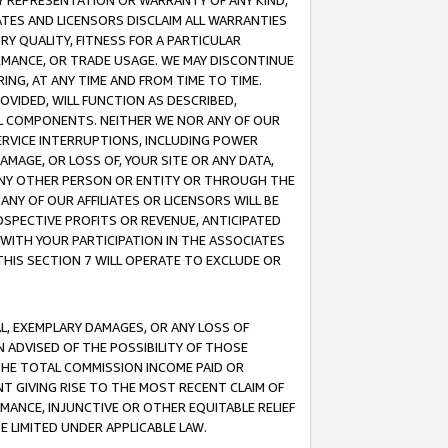
ANY REPRESENTATION OR WARRANTY OF ANY KIND,
ATES AND LICENSORS DISCLAIM ALL WARRANTIES
RY QUALITY, FITNESS FOR A PARTICULAR
RMANCE, OR TRADE USAGE. WE MAY DISCONTINUE
ING, AT ANY TIME AND FROM TIME TO TIME.
OVIDED, WILL FUNCTION AS DESCRIBED,
UL COMPONENTS. NEITHER WE NOR ANY OF OUR
 SERVICE INTERRUPTIONS, INCLUDING POWER
MAGE, OR LOSS OF, YOUR SITE OR ANY DATA,
 ANY OTHER PERSON OR ENTITY OR THROUGH THE
NY OF OUR AFFILIATES OR LICENSORS WILL BE
OSPECTIVE PROFITS OR REVENUE, ANTICIPATED
 WITH YOUR PARTICIPATION IN THE ASSOCIATES
THIS SECTION 7 WILL OPERATE TO EXCLUDE OR
IAL, EXEMPLARY DAMAGES, OR ANY LOSS OF
N ADVISED OF THE POSSIBILITY OF THOSE
 THE TOTAL COMMISSION INCOME PAID OR
T GIVING RISE TO THE MOST RECENT CLAIM OF
RMANCE, INJUNCTIVE OR OTHER EQUITABLE RELIEF
E LIMITED UNDER APPLICABLE LAW.