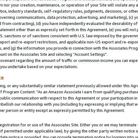
m nor your creation, maintenance, or operation of your Site will violate any a
actice, industry standards, self-regulatory rules, judgments, decisions, or ot
 governing communications, data protection, advertising, and marketing), (c) yo
 from contracting), (d) you have independently evaluated the desirability of
atement other than as expressly set forth in this Agreement, (e) you will not
U.S. sanctions or of sanctions consistent with U.S. law imposed by the gover
 export and re-export restrictions, and applicable non-US export and re-export
 and (g) the information you provide in connection with the Associates Prog
unt on the Associates Site and selecting “Account Settings".
ovenant regarding the amount of traffic or commission income you can expect
s you undertake based on your expectations.
te
ng, or any substantially similar statement previously allowed under this Agr
 Program Content: “As an Amazon Associate I earn from qualifying purchases.
 public communication with respect to this Agreement or your participation 
mbellish our relationship with you (including by expressing or implying that 
her person or entity except as expressly permitted by this Agreement.
gistration for or use of the Associates Site. Either you or we may terminate 
if permitted under applicable law), by giving the other party written notice 
date notice is provided. You can provide termination notice by logging into y