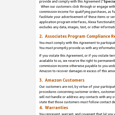
provide and comply with this Agreement (“
Specia
When our customers click through or engage with t
commission income for qualifying purchases, as furt
facilitate your advertisement of these items or ser
application program interfaces, Alexa functionalit
excludes any data, images, text, or other informat
2. Associates Program Compliance R
You must comply with this Agreement to participa
You must promptly provide us with any informatio
If you violate this Agreement, or if you violate t
available to us, we reserve the right to permanent
commission income otherwise payable to you under 
Amazon to recover damages in excess of this amo
3. Amazon Customers
Our customers are not, by virtue of your participat
procedures concerning customer orders, customer 
will not handle or address any contacts with any o
state that those customers must follow contact di
4. Warranties
You represent, warrant, and covenant that (a) you 