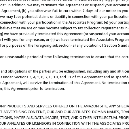
ings”. In addition, we may terminate this Agreement or suspend your account 
is Agreement, (b) you otherwise fail to cure within 7 days of our notice to y
 we may face potential claims or liability in connection with your participatio
connection with your participation in the Associates Program; (e) your parti
we believe that we are or may become subject to tax collection requirements in
g) we have previously terminated this Agreement (or suspended your account
cert with you for any reason, or (h) we have terminated the Associates Program
for purposes of the foregoing subsection (a) any violation of Section 5 and a
a reasonable period of time following termination to ensure that the corre
and obligations of the parties will be extinguished, including any and all lic
es under Sections 3, 4, 5, 6, 7, 8, 10, and 11 of this Agreement and as specifi
Agreement, will survive the termination of this Agreement. No termination of
der, this Agreement prior to termination.
NY PRODUCTS AND SERVICES OFFERED ON THE AMAZON SITE, ANY SPECIAL
CT ADVERTISING CONTENT, OUR AND OUR AFFILIATES’ DOMAIN NAMES, T
TIONS, MATERIALS, DATA, IMAGES, TEXT, AND OTHER INTELLECTUAL PR
OUR AFFILIATES OR LICENSORS IN CONNECTION WITH THE ASSOCIATES PRO