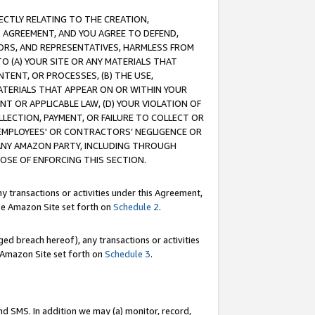
RECTLY RELATING TO THE CREATION,
S AGREEMENT, AND YOU AGREE TO DEFEND,
CTORS, AND REPRESENTATIVES, HARMLESS FROM
TO (A) YOUR SITE OR ANY MATERIALS THAT
TENT, OR PROCESSES, (B) THE USE,
ATERIALS THAT APPEAR ON OR WITHIN YOUR
NT OR APPLICABLE LAW, (D) YOUR VIOLATION OF
LLECTION, PAYMENT, OR FAILURE TO COLLECT OR
R EMPLOYEES' OR CONTRACTORS’ NEGLIGENCE OR
 ANY AMAZON PARTY, INCLUDING THROUGH
POSE OF ENFORCING THIS SECTION.
y transactions or activities under this Agreement,
ble Amazon Site set forth on
Schedule 2
.
ed breach hereof), any transactions or activities
le Amazon Site set forth on
Schedule 3
.
nd SMS. In addition we may (a) monitor, record,