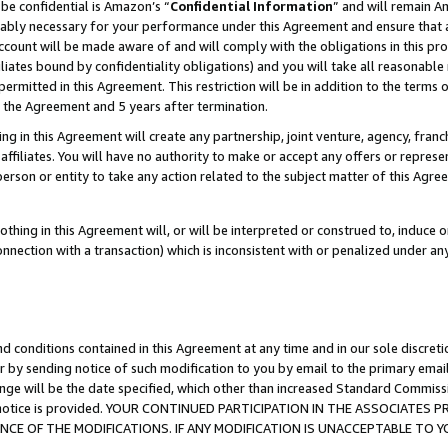
be confidential is Amazon’s “
Confidential Information
” and will remain A
nably necessary for your performance under this Agreement and ensure that a
count will be made aware of and will comply with the obligations in this prov
filiates bound by confidentiality obligations) and you will take all reasonabl
 permitted in this Agreement. This restriction will be in addition to the term
f the Agreement and 5 years after termination.
g in this Agreement will create any partnership, joint venture, agency, fran
ffiliates. You will have no authority to make or accept any offers or represent
 person or entity to take any action related to the subject matter of this Ag
thing in this Agreement will, or will be interpreted or construed to, induce 
connection with a transaction) which is inconsistent with or penalized under an
d conditions contained in this Agreement at any time and in our sole discret
r by sending notice of such modification to you by email to the primary emai
ange will be the date specified, which other than increased Standard Commi
the notice is provided. YOUR CONTINUED PARTICIPATION IN THE ASSOCIATE
E OF THE MODIFICATIONS. IF ANY MODIFICATION IS UNACCEPTABLE TO Y