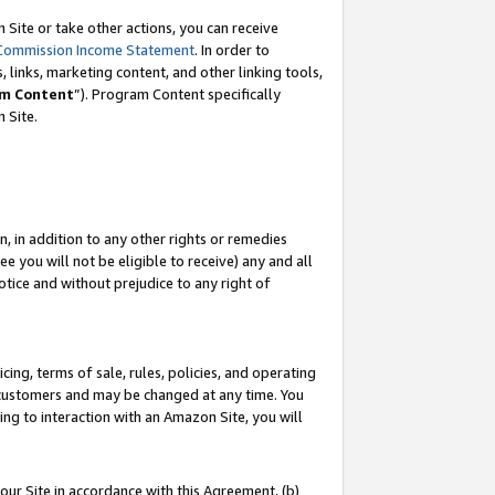
Site or take other actions, you can receive
Commission Income Statement
. In order to
 links, marketing content, and other linking tools,
m Content
”). Program Content specifically
n Site.
, in addition to any other rights or remedies
 you will not be eligible to receive) any and all
tice and without prejudice to any right of
ing, terms of sale, rules, policies, and operating
 customers and may be changed at any time. You
ing to interaction with an Amazon Site, you will
our Site in accordance with this Agreement, (b)