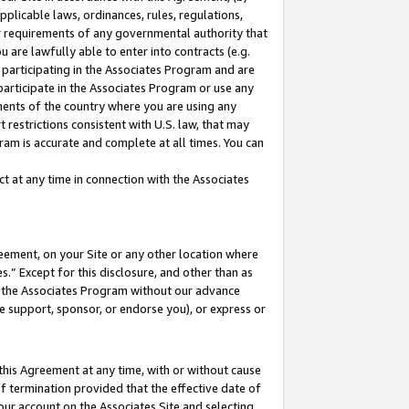
pplicable laws, ordinances, rules, regulations,
her requirements of any governmental authority that
u are lawfully able to enter into contracts (e.g.
 participating in the Associates Program and are
 participate in the Associates Program or use any
nments of the country where you are using any
 restrictions consistent with U.S. law, that may
ram is accurate and complete at all times. You can
 at any time in connection with the Associates
eement, on your Site or any other location where
” Except for this disclosure, and other than as
in the Associates Program without our advance
we support, sponsor, or endorse you), or express or
this Agreement at any time, with or without cause
of termination provided that the effective date of
our account on the Associates Site and selecting