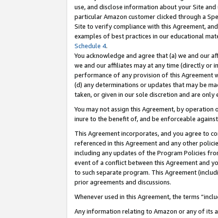
use, and disclose information about your Site and 
particular Amazon customer clicked through a Spec
Site to verify compliance with this Agreement, an
examples of best practices in our educational mat
Schedule 4
.
You acknowledge and agree that (a) we and our affil
we and our affiliates may at any time (directly or i
performance of any provision of this Agreement wi
(d) any determinations or updates that may be mad
taken, or given in our sole discretion and are only
You may not assign this Agreement, by operation of
inure to the benefit of, and be enforceable against
This Agreement incorporates, and you agree to comp
referenced in this Agreement and any other polici
including any updates of the Program Policies from
event of a conflict between this Agreement and yo
to such separate program. This Agreement (includ
prior agreements and discussions.
Whenever used in this Agreement, the terms “includ
Any information relating to Amazon or any of its a