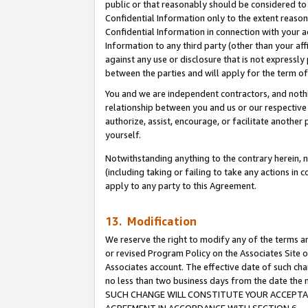
public or that reasonably should be considered to 
Confidential Information only to the extent reaso
Confidential Information in connection with your ac
Information to any third party (other than your af
against any use or disclosure that is not expressly
between the parties and will apply for the term o
You and we are independent contractors, and nothin
relationship between you and us or our respective a
authorize, assist, encourage, or facilitate another
yourself.
Notwithstanding anything to the contrary herein, no
(including taking or failing to take any actions in 
apply to any party to this Agreement.
13. Modification
We reserve the right to modify any of the terms an
or revised Program Policy on the Associates Site o
Associates account. The effective date of such ch
no less than two business days from the date 
SUCH CHANGE WILL CONSTITUTE YOUR ACCEPTANC
AGREEMENT IN ACCORDANCE WITH SECTION 6.