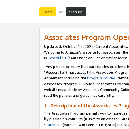
Login
Sign up
or
Associates Program Ope
Updated:
October 15, 2025 (Current Associates,
Welcome to Amazon’s website for associates (the 
in
Schedule 1
(“
Amazon
” or “
us
” or similar terms)
Any person or entity that participates or attempts
“
Associate
”) must accept this Associates Progra
Agreement, including the
Program Policies
(define
Associates Program IP License, Associates Progr
website must abide by Amazon's Community Guideli
read the policies and guidelines carefully.
1. Description of the Associates Pro
The Associates Program permits you to monetize you
by placing on your Site (i) links to an Amazon Site 
Statement
(each an “
Amazon Site
”); or (ii) the 