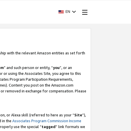
EN
ship with the relevant Amazon entities as set forth
am
” and such person or entity, “
you
”, or an
r or using the Associates Site, you agree to this
ociates Program Participation Requirements,
ines). Content you post on the Amazon.com
, or removed in exchange for compensation. Please
, or Alexa skill (referred to here as your “
Site
”),
d in the
Associates Program Commission Income
properly use the special “
tagged
” link formats we