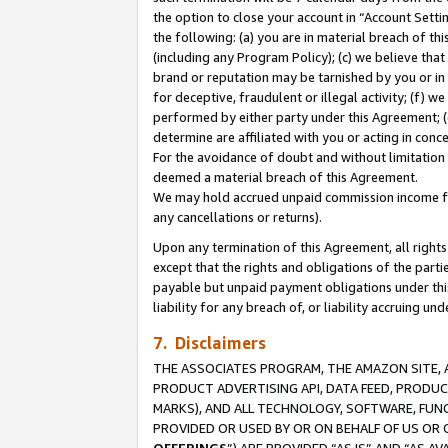
the option to close your account in “Account Sett
the following: (a) you are in material breach of th
(including any Program Policy); (c) we believe that
brand or reputation may be tarnished by you or in 
for deceptive, fraudulent or illegal activity; (f) 
performed by either party under this Agreement; (
determine are affiliated with you or acting in con
For the avoidance of doubt and without limitation 
deemed a material breach of this Agreement.
We may hold accrued unpaid commission income for 
any cancellations or returns).
Upon any termination of this Agreement, all rights 
except that the rights and obligations of the parti
payable but unpaid payment obligations under this 
liability for any breach of, or liability accruing un
7. Disclaimers
THE ASSOCIATES PROGRAM, THE AMAZON SITE, A
PRODUCT ADVERTISING API, DATA FEED, PRODU
MARKS), AND ALL TECHNOLOGY, SOFTWARE, FUNC
PROVIDED OR USED BY OR ON BEHALF OF US OR 