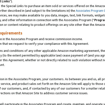
l Links
”).
he Special Links to purchase an item sold or services offered on the Amazon 
her described in (and subject to the limitations in) the
Associates Program 
vices, we may make available to you data, images, text, link formats, widgets,
y, and other information in connection with the Associates Program (“
Progra
ion or content relating to product offerings on any site other than the Amazo
equirements
te in the Associates Program and receive commission income.
n that we request to verify your compliance with this Agreement.
erms and conditions of any other applicable Amazon marketing agreement, then
ly (to the extent permitted by applicable law) cease payment of (and you agree
this Agreement, whether or not directly related to such violation without no
unt.
ion in the Associates Program, your customers. As between you and us, all pric
service, and product sales set forth on the Amazon Site will apply to those
f our customers, and, if contacted by any of our customers for a matter relat
rections on that Amazon Site to address customer service issues.
will participate in the Associates Program and create, maintain, and operate y