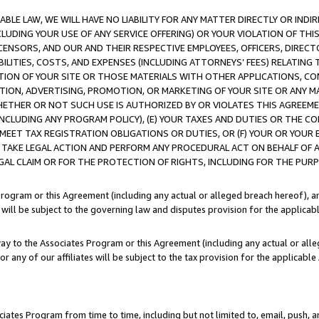
LE LAW, WE WILL HAVE NO LIABILITY FOR ANY MATTER DIRECTLY OR INDI
CLUDING YOUR USE OF ANY SERVICE OFFERING) OR YOUR VIOLATION OF THI
LICENSORS, AND OUR AND THEIR RESPECTIVE EMPLOYEES, OFFICERS, DIRE
BILITIES, COSTS, AND EXPENSES (INCLUDING ATTORNEYS’ FEES) RELATING 
TION OF YOUR SITE OR THOSE MATERIALS WITH OTHER APPLICATIONS, CON
ION, ADVERTISING, PROMOTION, OR MARKETING OF YOUR SITE OR ANY M
 WHETHER OR NOT SUCH USE IS AUTHORIZED BY OR VIOLATES THIS AGREEME
NCLUDING ANY PROGRAM POLICY), (E) YOUR TAXES AND DUTIES OR THE CO
O MEET TAX REGISTRATION OBLIGATIONS OR DUTIES, OR (F) YOUR OR YOU
 TAKE LEGAL ACTION AND PERFORM ANY PROCEDURAL ACT ON BEHALF OF
EGAL CLAIM OR FOR THE PROTECTION OF RIGHTS, INCLUDING FOR THE PUR
Program or this Agreement (including any actual or alleged breach hereof), an
es will be subject to the governing law and disputes provision for the applica
way to the Associates Program or this Agreement (including any actual or alleg
or any of our affiliates will be subject to the tax provision for the applicab
ates Program from time to time, including but not limited to, email, push, a