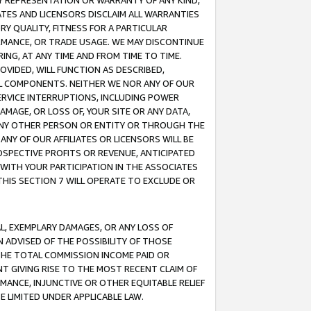
ANY REPRESENTATION OR WARRANTY OF ANY KIND,
ATES AND LICENSORS DISCLAIM ALL WARRANTIES
RY QUALITY, FITNESS FOR A PARTICULAR
RMANCE, OR TRADE USAGE. WE MAY DISCONTINUE
ING, AT ANY TIME AND FROM TIME TO TIME.
OVIDED, WILL FUNCTION AS DESCRIBED,
UL COMPONENTS. NEITHER WE NOR ANY OF OUR
 SERVICE INTERRUPTIONS, INCLUDING POWER
MAGE, OR LOSS OF, YOUR SITE OR ANY DATA,
 ANY OTHER PERSON OR ENTITY OR THROUGH THE
NY OF OUR AFFILIATES OR LICENSORS WILL BE
OSPECTIVE PROFITS OR REVENUE, ANTICIPATED
 WITH YOUR PARTICIPATION IN THE ASSOCIATES
THIS SECTION 7 WILL OPERATE TO EXCLUDE OR
IAL, EXEMPLARY DAMAGES, OR ANY LOSS OF
N ADVISED OF THE POSSIBILITY OF THOSE
 THE TOTAL COMMISSION INCOME PAID OR
T GIVING RISE TO THE MOST RECENT CLAIM OF
RMANCE, INJUNCTIVE OR OTHER EQUITABLE RELIEF
E LIMITED UNDER APPLICABLE LAW.