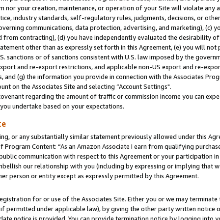
m nor your creation, maintenance, or operation of your Site will violate any a
actice, industry standards, self-regulatory rules, judgments, decisions, or ot
 governing communications, data protection, advertising, and marketing), (c) yo
 from contracting), (d) you have independently evaluated the desirability of
atement other than as expressly set forth in this Agreement, (e) you will not
U.S. sanctions or of sanctions consistent with U.S. law imposed by the gover
 export and re-export restrictions, and applicable non-US export and re-export
 and (g) the information you provide in connection with the Associates Prog
unt on the Associates Site and selecting “Account Settings".
ovenant regarding the amount of traffic or commission income you can expect
s you undertake based on your expectations.
te
ng, or any substantially similar statement previously allowed under this Agr
 Program Content: “As an Amazon Associate I earn from qualifying purchases.
 public communication with respect to this Agreement or your participation 
mbellish our relationship with you (including by expressing or implying that 
her person or entity except as expressly permitted by this Agreement.
gistration for or use of the Associates Site. Either you or we may terminate 
if permitted under applicable law), by giving the other party written notice 
date notice is provided. You can provide termination notice by logging into y