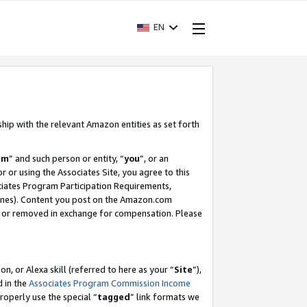
EN
ship with the relevant Amazon entities as set forth
am
” and such person or entity, “
you
”, or an
r or using the Associates Site, you agree to this
ociates Program Participation Requirements,
ines). Content you post on the Amazon.com
, or removed in exchange for compensation. Please
, or Alexa skill (referred to here as your “
Site
”),
d in the
Associates Program Commission Income
properly use the special “
tagged
” link formats we