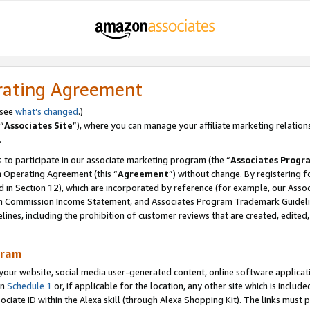
rating Agreement
 see
what’s changed
.)
“
Associates Site
”), where you can manage your affiliate marketing relation
.
 to participate in our associate marketing program (the “
Associates Progr
m Operating Agreement (this “
Agreement
”) without change. By registering fo
d in Section 12), which are incorporated by reference (for example, our Ass
am Commission Income Statement, and Associates Program Trademark Guidel
nes, including the prohibition of customer reviews that are created, edited
gram
r website, social media user-generated content, online software application
in
Schedule 1
or, if applicable for the location, any other site which is include
Associate ID within the Alexa skill (through Alexa Shopping Kit). The links must 