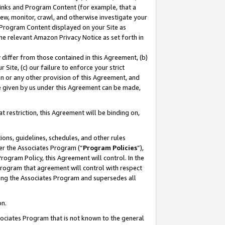
 Links and Program Content (for example, that a
ew, monitor, crawl, and otherwise investigate your
f Program Content displayed on your Site as
he relevant Amazon Privacy Notice as set forth in
y differ from those contained in this Agreement, (b)
 Site, (c) our failure to enforce your strict
on or any other provision of this Agreement, and
e given by us under this Agreement can be made,
 restriction, this Agreement will be binding on,
ons, guidelines, schedules, and other rules
er the Associates Program (“
Program Policies
”),
rogram Policy, this Agreement will control. In the
program that agreement will control with respect
ing the Associates Program and supersedes all
on.
ssociates Program that is not known to the general