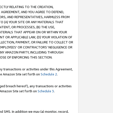
RECTLY RELATING TO THE CREATION,
S AGREEMENT, AND YOU AGREE TO DEFEND,
CTORS, AND REPRESENTATIVES, HARMLESS FROM
TO (A) YOUR SITE OR ANY MATERIALS THAT
TENT, OR PROCESSES, (B) THE USE,
ATERIALS THAT APPEAR ON OR WITHIN YOUR
NT OR APPLICABLE LAW, (D) YOUR VIOLATION OF
LLECTION, PAYMENT, OR FAILURE TO COLLECT OR
R EMPLOYEES' OR CONTRACTORS’ NEGLIGENCE OR
 ANY AMAZON PARTY, INCLUDING THROUGH
POSE OF ENFORCING THIS SECTION.
y transactions or activities under this Agreement,
ble Amazon Site set forth on
Schedule 2
.
ed breach hereof), any transactions or activities
le Amazon Site set forth on
Schedule 3
.
nd SMS. In addition we may (a) monitor, record,