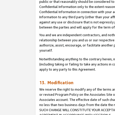
public or that reasonably should be considered to 
Confidential Information only to the extent reaso
Confidential Information in connection with your ac
Information to any third party (other than your af
against any use or disclosure that is not expressly
between the parties and will apply for the term o
You and we are independent contractors, and nothin
relationship between you and us or our respective a
authorize, assist, encourage, or facilitate another
yourself.
Notwithstanding anything to the contrary herein, no
(including taking or failing to take any actions in 
apply to any party to this Agreement.
13. Modification
We reserve the right to modify any of the terms an
or revised Program Policy on the Associates Site o
Associates account. The effective date of such ch
no less than two business days from the date 
SUCH CHANGE WILL CONSTITUTE YOUR ACCEPTANC
AGREEMENT IN ACCORDANCE WITH SECTION 6.