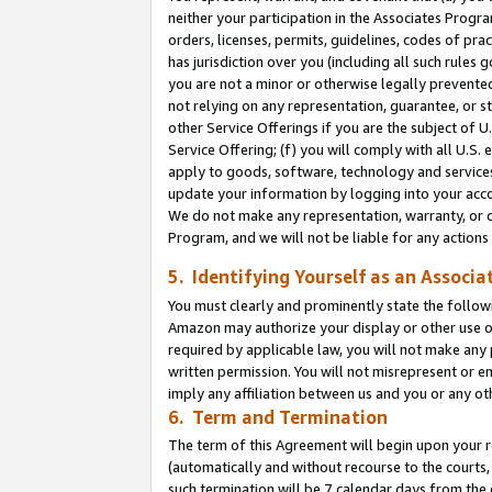
neither your participation in the Associates Progra
orders, licenses, permits, guidelines, codes of pr
has jurisdiction over you (including all such rules
you are not a minor or otherwise legally prevented
not relying on any representation, guarantee, or st
other Service Offerings if you are the subject of 
Service Offering; (f) you will comply with all U.S.
apply to goods, software, technology and services,
update your information by logging into your acco
We do not make any representation, warranty, or c
Program, and we will not be liable for any action
5. Identifying Yourself as an Associa
You must clearly and prominently state the followi
Amazon may authorize your display or other use of
required by applicable law, you will not make any
written permission. You will not misrepresent or e
imply any affiliation between us and you or any ot
6. Term and Termination
The term of this Agreement will begin upon your re
(automatically and without recourse to the courts, 
such termination will be 7 calendar days from the 