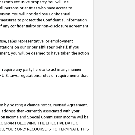
mazon’s exclusive property. You will use
ll persons or entities who have access to
ision. You will not disclose Confidential
e measures to protect the Confidential Information
s of any confidentiality or non-disclosure agreement
chise, sales representative, or employment
ations on our or our affiliates’ behalf. If you
reement, you will be deemed to have taken the action
or require any party hereto to act in any manner
y U.S. laws, regulations, rules or requirements that
ion by posting a change notice, revised Agreement,
l address then-currently associated with your
ssion Income and Special Commission Income will be
S PROGRAM FOLLOWING THE EFFECTIVE DATE OF
OU, YOUR ONLY RECOURSE IS TO TERMINATE THIS