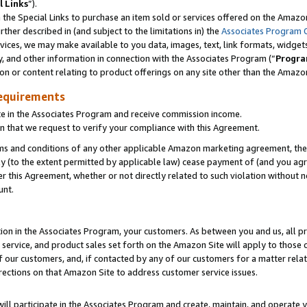
l Links
”).
he Special Links to purchase an item sold or services offered on the Amazon 
her described in (and subject to the limitations in) the
Associates Program 
vices, we may make available to you data, images, text, link formats, widgets,
y, and other information in connection with the Associates Program (“
Progra
ion or content relating to product offerings on any site other than the Amazo
equirements
te in the Associates Program and receive commission income.
n that we request to verify your compliance with this Agreement.
erms and conditions of any other applicable Amazon marketing agreement, then
ly (to the extent permitted by applicable law) cease payment of (and you agree
this Agreement, whether or not directly related to such violation without no
unt.
ion in the Associates Program, your customers. As between you and us, all pric
service, and product sales set forth on the Amazon Site will apply to those
f our customers, and, if contacted by any of our customers for a matter relat
rections on that Amazon Site to address customer service issues.
will participate in the Associates Program and create, maintain, and operate y