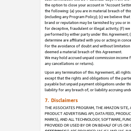
the option to close your account in “Account Sett
the following: (a) you are in material breach of th
(including any Program Policy); (c) we believe that
brand or reputation may be tarnished by you or in 
for deceptive, fraudulent or illegal activity; (f) 
performed by either party under this Agreement; (
determine are affiliated with you or acting in con
For the avoidance of doubt and without limitation 
deemed a material breach of this Agreement.
We may hold accrued unpaid commission income for 
any cancellations or returns).
Upon any termination of this Agreement, all rights 
except that the rights and obligations of the parti
payable but unpaid payment obligations under this 
liability for any breach of, or liability accruing un
7. Disclaimers
THE ASSOCIATES PROGRAM, THE AMAZON SITE, A
PRODUCT ADVERTISING API, DATA FEED, PRODU
MARKS), AND ALL TECHNOLOGY, SOFTWARE, FUNC
PROVIDED OR USED BY OR ON BEHALF OF US OR 