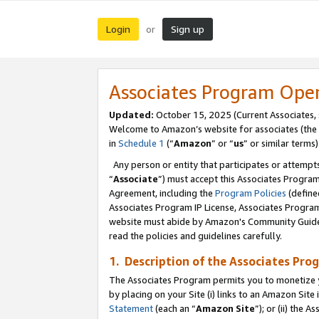
Login
Sign up
or
Associates Program Ope
Updated:
October 15, 2025 (Current Associates,
Welcome to Amazon’s website for associates (the 
in
Schedule 1
(“
Amazon
” or “
us
” or similar terms)
Any person or entity that participates or attempts
“
Associate
”) must accept this Associates Progra
Agreement, including the
Program Policies
(define
Associates Program IP License, Associates Progr
website must abide by Amazon's Community Guideli
read the policies and guidelines carefully.
1. Description of the Associates Pro
The Associates Program permits you to monetize you
by placing on your Site (i) links to an Amazon Site 
Statement
(each an “
Amazon Site
”); or (ii) the 