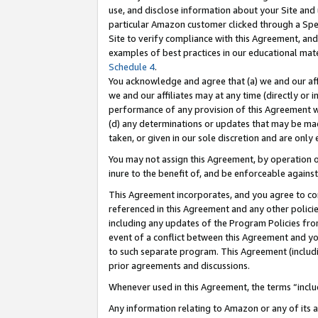
use, and disclose information about your Site and 
particular Amazon customer clicked through a Spec
Site to verify compliance with this Agreement, an
examples of best practices in our educational mat
Schedule 4
.
You acknowledge and agree that (a) we and our affil
we and our affiliates may at any time (directly or i
performance of any provision of this Agreement wi
(d) any determinations or updates that may be mad
taken, or given in our sole discretion and are only
You may not assign this Agreement, by operation of
inure to the benefit of, and be enforceable against
This Agreement incorporates, and you agree to comp
referenced in this Agreement and any other polici
including any updates of the Program Policies from
event of a conflict between this Agreement and yo
to such separate program. This Agreement (includ
prior agreements and discussions.
Whenever used in this Agreement, the terms “includ
Any information relating to Amazon or any of its a