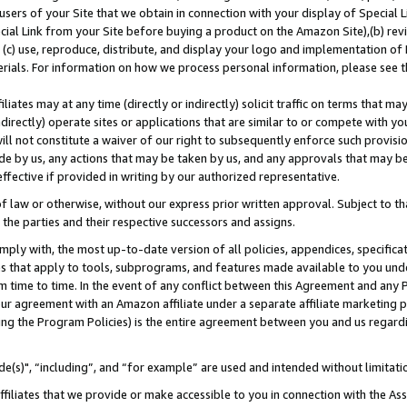
users of your Site that we obtain in connection with your display of Special
ial Link from your Site before buying a product on the Amazon Site),(b) revi
d (c) use, reproduce, distribute, and display your logo and implementation o
erials. For information on how we process personal information, please see t
iates may at any time (directly or indirectly) solicit traffic on terms that ma
ndirectly) operate sites or applications that are similar to or compete with your
ll not constitute a waiver of our right to subsequently enforce such provisi
e by us, any actions that may be taken by us, and any approvals that may b
 effective if provided in writing by our authorized representative.
 law or otherwise, without our express prior written approval. Subject to that
 the parties and their respective successors and assigns.
ly with, the most up-to-date version of all policies, appendices, specificati
es that apply to tools, subprograms, and features made available to you und
 time to time. In the event of any conflict between this Agreement and any P
ur agreement with an Amazon affiliate under a separate affiliate marketing 
ing the Program Policies) is the entire agreement between you and us regard
e(s)", “including”, and “for example” are used and intended without limitati
ffiliates that we provide or make accessible to you in connection with the A