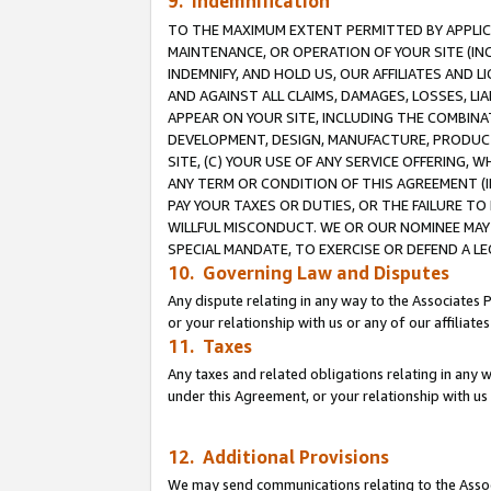
9. Indemnification
TO THE MAXIMUM EXTENT PERMITTED BY APPLICAB
MAINTENANCE, OR OPERATION OF YOUR SITE (IN
INDEMNIFY, AND HOLD US, OUR AFFILIATES AND 
AND AGAINST ALL CLAIMS, DAMAGES, LOSSES, LIA
APPEAR ON YOUR SITE, INCLUDING THE COMBINA
DEVELOPMENT, DESIGN, MANUFACTURE, PRODUCT
SITE, (C) YOUR USE OF ANY SERVICE OFFERING,
ANY TERM OR CONDITION OF THIS AGREEMENT (I
PAY YOUR TAXES OR DUTIES, OR THE FAILURE T
WILLFUL MISCONDUCT. WE OR OUR NOMINEE MAY
SPECIAL MANDATE, TO EXERCISE OR DEFEND A L
10. Governing Law and Disputes
Any dispute relating in any way to the Associates 
or your relationship with us or any of our affiliat
11. Taxes
Any taxes and related obligations relating in any 
under this Agreement, or your relationship with us 
12. Additional Provisions
We may send communications relating to the Associ