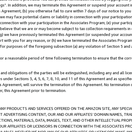
ings”. In addition, we may terminate this Agreement or suspend your account 
is Agreement, (b) you otherwise fail to cure within 7 days of our notice to y
 we may face potential claims or liability in connection with your participatio
connection with your participation in the Associates Program; (e) your parti
we believe that we are or may become subject to tax collection requirements in
g) we have previously terminated this Agreement (or suspended your account
cert with you for any reason, or (h) we have terminated the Associates Program
for purposes of the foregoing subsection (a) any violation of Section 5 and a
a reasonable period of time following termination to ensure that the corre
and obligations of the parties will be extinguished, including any and all lic
es under Sections 3, 4, 5, 6, 7, 8, 10, and 11 of this Agreement and as specifi
Agreement, will survive the termination of this Agreement. No termination of
der, this Agreement prior to termination.
NY PRODUCTS AND SERVICES OFFERED ON THE AMAZON SITE, ANY SPECIAL
CT ADVERTISING CONTENT, OUR AND OUR AFFILIATES’ DOMAIN NAMES, T
TIONS, MATERIALS, DATA, IMAGES, TEXT, AND OTHER INTELLECTUAL PR
OUR AFFILIATES OR LICENSORS IN CONNECTION WITH THE ASSOCIATES PRO