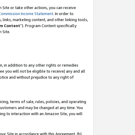
Site or take other actions, you can receive
Commission Income Statement
. In order to
 links, marketing content, and other linking tools,
m Content
”). Program Content specifically
n Site.
, in addition to any other rights or remedies
 you will not be eligible to receive) any and all
tice and without prejudice to any right of
ing, terms of sale, rules, policies, and operating
 customers and may be changed at any time. You
ing to interaction with an Amazon Site, you will
our Site in accordance with this Agreement, (b)