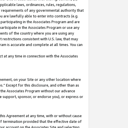
pplicable laws, ordinances, rules, regulations,
her requirements of any governmental authority that
u are lawfully able to enter into contracts (e.g.
 participating in the Associates Program and are
 participate in the Associates Program or use any
nments of the country where you are using any
 restrictions consistent with U.S. law, that may
ram is accurate and complete at all times. You can
 at any time in connection with the Associates
eement, on your Site or any other location where
” Except for this disclosure, and other than as
in the Associates Program without our advance
we support, sponsor, or endorse you), or express or
this Agreement at any time, with or without cause
of termination provided that the effective date of
our account on the Associates Site and selecting