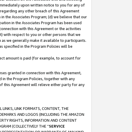
immediately upon written notice to you for any of
ou regarding any other breach of this Agreement
n in the Associates Program; (d) we believe that our
cipation in the Associates Program has been used
 connection with this Agreement or the activities
) with respect to you or other persons that we
 as we generally make it available to participants.
s specified in the Program Policies will be
ct amount is paid (for example, to account for
enses granted in connection with this Agreement,
ed in the Program Policies, together with any
 this Agreement will relieve either party for any
 LINKS, LINK FORMATS, CONTENT, THE
RADEMARKS AND LOGOS (INCLUDING THE AMAZON
OPERTY RIGHTS, INFORMATION AND CONTENT
GRAM (COLLECTIVELY THE “
SERVICE