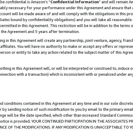
be confidential is Amazon’s “
Confidential Information
” and will remain A
nably necessary for your performance under this Agreement and ensure that a
count will be made aware of and will comply with the obligations in this prov
filiates bound by confidentiality obligations) and you will take all reasonabl
 permitted in this Agreement. This restriction will be in addition to the term
f the Agreement and 5 years after termination.
g in this Agreement will create any partnership, joint venture, agency, fran
ffiliates. You will have no authority to make or accept any offers or represent
 person or entity to take any action related to the subject matter of this Ag
thing in this Agreement will, or will be interpreted or construed to, induce 
connection with a transaction) which is inconsistent with or penalized under an
d conditions contained in this Agreement at any time and in our sole discret
r by sending notice of such modification to you by email to the primary emai
ange will be the date specified, which other than increased Standard Commi
the notice is provided. YOUR CONTINUED PARTICIPATION IN THE ASSOCIATE
E OF THE MODIFICATIONS. IF ANY MODIFICATION IS UNACCEPTABLE TO Y