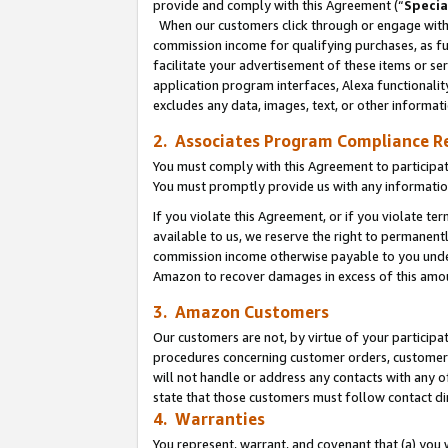
provide and comply with this Agreement (“
Specia
When our customers click through or engage with t
commission income for qualifying purchases, as furt
facilitate your advertisement of these items or ser
application program interfaces, Alexa functionalit
excludes any data, images, text, or other informat
2. Associates Program Compliance R
You must comply with this Agreement to participa
You must promptly provide us with any informatio
If you violate this Agreement, or if you violate t
available to us, we reserve the right to permanent
commission income otherwise payable to you under 
Amazon to recover damages in excess of this amo
3. Amazon Customers
Our customers are not, by virtue of your participat
procedures concerning customer orders, customer 
will not handle or address any contacts with any o
state that those customers must follow contact di
4. Warranties
You represent, warrant, and covenant that (a) you 