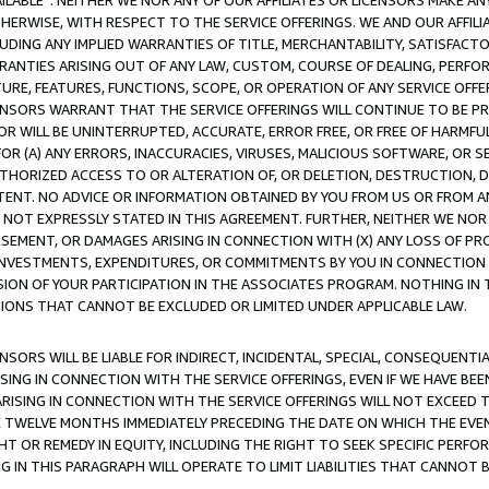
AVAILABLE”. NEITHER WE NOR ANY OF OUR AFFILIATES OR LICENSORS MAKE 
HERWISE, WITH RESPECT TO THE SERVICE OFFERINGS. WE AND OUR AFFILI
UDING ANY IMPLIED WARRANTIES OF TITLE, MERCHANTABILITY, SATISFACTO
ANTIES ARISING OUT OF ANY LAW, CUSTOM, COURSE OF DEALING, PERFO
URE, FEATURES, FUNCTIONS, SCOPE, OR OPERATION OF ANY SERVICE OFFER
CENSORS WARRANT THAT THE SERVICE OFFERINGS WILL CONTINUE TO BE PR
OR WILL BE UNINTERRUPTED, ACCURATE, ERROR FREE, OR FREE OF HARMF
 FOR (A) ANY ERRORS, INACCURACIES, VIRUSES, MALICIOUS SOFTWARE, OR
THORIZED ACCESS TO OR ALTERATION OF, OR DELETION, DESTRUCTION, DA
TENT. NO ADVICE OR INFORMATION OBTAINED BY YOU FROM US OR FROM
NOT EXPRESSLY STATED IN THIS AGREEMENT. FURTHER, NEITHER WE NOR A
EMENT, OR DAMAGES ARISING IN CONNECTION WITH (X) ANY LOSS OF PR
Y INVESTMENTS, EXPENDITURES, OR COMMITMENTS BY YOU IN CONNECTION
ION OF YOUR PARTICIPATION IN THE ASSOCIATES PROGRAM. NOTHING IN 
ATIONS THAT CANNOT BE EXCLUDED OR LIMITED UNDER APPLICABLE LAW.
NSORS WILL BE LIABLE FOR INDIRECT, INCIDENTAL, SPECIAL, CONSEQUENT
ISING IN CONNECTION WITH THE SERVICE OFFERINGS, EVEN IF WE HAVE BEE
ARISING IN CONNECTION WITH THE SERVICE OFFERINGS WILL NOT EXCEED
E TWELVE MONTHS IMMEDIATELY PRECEDING THE DATE ON WHICH THE EVEN
GHT OR REMEDY IN EQUITY, INCLUDING THE RIGHT TO SEEK SPECIFIC PERFO
IN THIS PARAGRAPH WILL OPERATE TO LIMIT LIABILITIES THAT CANNOT B