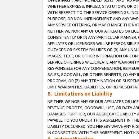
OFFERINGS
”) ARE PROVIDED “AS IS” AND “AS 
WHETHER EXPRESS, IMPLIED, STATUTORY, OR OT
WITH RESPECT TO THE SERVICE OFFERINGS, INCL
PURPOSE, OR NON-INFRINGEMENT AND ANY WARR
ANY SERVICE OFFERING, OR MAY CHANGE THE NAT
NEITHER WE NOR ANY OF OUR AFFILIATES OR LI
CONSISTENTLY OR IN ANY PARTICULAR MANNER, 
AFFILIATES OR LICENSORS WILL BE RESPONSIBLE
OUTAGES OR SYSTEM FAILURES OR (B) ANY UNAU
IMAGES, TEXT, OR OTHER INFORMATION OR CON
SERVICE OFFERINGS WILL CREATE ANY WARRANTY 
RESPONSIBLE FOR ANY COMPENSATION, REIMBURS
SALES, GOODWILL, OR OTHER BENEFITS, (Y) AN
PROGRAM, OR (Z) ANY TERMINATION OR SUSPENS
LIMIT WARRANTIES, LIABILITIES, OR REPRESENT
8. Limitations on Liability
NEITHER WE NOR ANY OF OUR AFFILIATES OR LICE
REVENUE, PROFITS, GOODWILL, USE, OR DATA AR
DAMAGES. FURTHER, OUR AGGREGATE LIABILITY 
PAYABLE TO YOU UNDER THIS AGREEMENT IN TH
LIABILITY OCCURRED. YOU HEREBY WAIVE ANY RI
IN CONNECTION WITH THIS AGREEMENT. NOTHING 