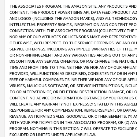
THE ASSOCIATES PROGRAM, THE AMAZON SITE, ANY PRODUCTS AND SE
CONTENT, THE PRODUCT ADVERTISING API, DATA FEED, PRODUCT A
AND LOGOS (INCLUDING THE AMAZON MARKS), AND ALL TECHNOLOGY,
INTELLECTUAL PROPERTY RIGHTS, INFORMATION AND CONTENT PROVI
CONNECTION WITH THE ASSOCIATES PROGRAM (COLLECTIVELY THE “
NOR ANY OF OUR AFFILIATES OR LICENSORS MAKE ANY REPRESENTAT
OTHERWISE, WITH RESPECT TO THE SERVICE OFFERINGS. WE AND OU
SERVICE OFFERINGS, INCLUDING ANY IMPLIED WARRANTIES OF TITLE,
OR NON-INFRINGEMENT AND ANY WARRANTIES ARISING OUT OF ANY 
DISCONTINUE ANY SERVICE OFFERING, OR MAY CHANGE THE NATURE, 
TIME AND FROM TIME TO TIME. NEITHER WE NOR ANY OF OUR AFFILI
PROVIDED, WILL FUNCTION AS DESCRIBED, CONSISTENTLY OR IN ANY
FREE OF HARMFUL COMPONENTS. NEITHER WE NOR ANY OF OUR AFFILIA
VIRUSES, MALICIOUS SOFTWARE, OR SERVICE INTERRUPTIONS, INCL
TO OR ALTERATION OF, OR DELETION, DESTRUCTION, DAMAGE, OR LO
CONTENT. NO ADVICE OR INFORMATION OBTAINED BY YOU FROM US 
WILL CREATE ANY WARRANTY NOT EXPRESSLY STATED IN THIS AGREEM
RESPONSIBLE FOR ANY COMPENSATION, REIMBURSEMENT, OR DAMAGES
REVENUE, ANTICIPATED SALES, GOODWILL, OR OTHER BENEFITS, (Y
WITH YOUR PARTICIPATION IN THE ASSOCIATES PROGRAM, OR (Z) AN
PROGRAM. NOTHING IN THIS SECTION 7 WILL OPERATE TO EXCLUDE O
EXCLUDED OR LIMITED UNDER APPLICABLE LAW.