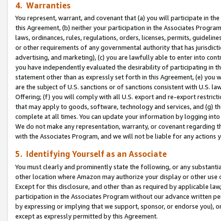
4. Warranties
You represent, warrant, and covenant that (a) you will participate in t
this Agreement, (b) neither your participation in the Associates Program
laws, ordinances, rules, regulations, orders, licenses, permits, guidelin
or other requirements of any governmental authority that has jurisdicti
advertising, and marketing), (c) you are lawfully able to enter into cont
you have independently evaluated the desirability of participating in t
statement other than as expressly set forth in this Agreement, (e) you w
are the subject of U.S. sanctions or of sanctions consistent with U.S.
Offering; (f) you will comply with all U.S. export and re-export restric
that may apply to goods, software, technology and services, and (g) th
complete at all times. You can update your information by logging into 
We do not make any representation, warranty, or covenant regarding th
with the Associates Program, and we will not be liable for any actions
5. Identifying Yourself as an Associate
You must clearly and prominently state the following, or any substanti
other location where Amazon may authorize your display or other use 
Except for this disclosure, and other than as required by applicable la
participation in the Associates Program without our advance written per
by expressing or implying that we support, sponsor, or endorse you), or
except as expressly permitted by this Agreement.