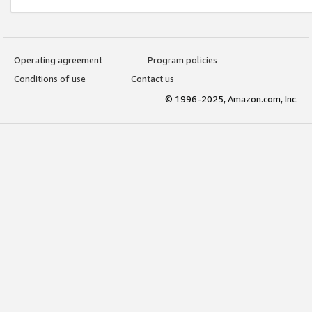
Operating agreement
Program policies
Conditions of use
Contact us
© 1996-2025, Amazon.com, Inc.