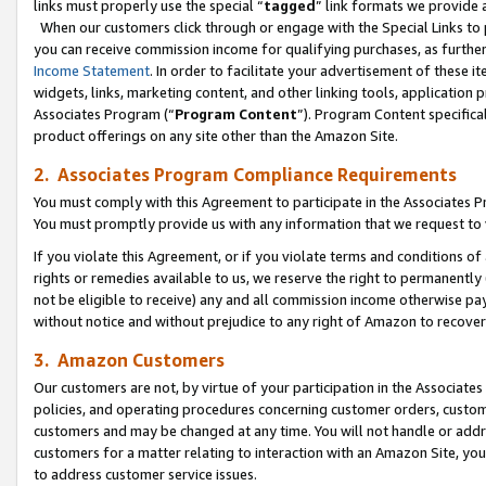
links must properly use the special “
tagged
” link formats we provide 
When our customers click through or engage with the Special Links to p
you can receive commission income for qualifying purchases, as further d
Income Statement
. In order to facilitate your advertisement of these i
widgets, links, marketing content, and other linking tools, application 
Associates Program (“
Program Content
”). Program Content specifical
product offerings on any site other than the Amazon Site.
2. Associates Program Compliance Requirements
You must comply with this Agreement to participate in the Associates
You must promptly provide us with any information that we request to
If you violate this Agreement, or if you violate terms and conditions 
rights or remedies available to us, we reserve the right to permanently
not be eligible to receive) any and all commission income otherwise pay
without notice and without prejudice to any right of Amazon to recove
3. Amazon Customers
Our customers are not, by virtue of your participation in the Associates
policies, and operating procedures concerning customer orders, custome
customers and may be changed at any time. You will not handle or addre
customers for a matter relating to interaction with an Amazon Site, yo
to address customer service issues.