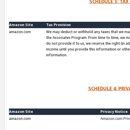
SCHEDULE 3: TAX
Amazon Site
Tax Provision
amazon.com
We may deduct or withhold any taxes that we ma
the Associates Program. From time to time, we m
do not provide it to us, we reserve the right (in 
income until you provide this information or oth
information.
SCHEDULE 4: PRI
Amazon Site
Privacy Notice
amazon.com
Amazon.com Priv