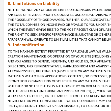
8. Limitations on Liability
NEITHER WE NOR ANY OF OUR AFFILIATES OR LICENSORS WILL BE LIAB
ANY LOSS OF REVENUE, PROFITS, GOODWILL, USE, OR DATA ARISING 
THE POSSIBILITY OF THOSE DAMAGES. FURTHER, OUR AGGREGATE LIA
THE TOTAL COMMISSION INCOME PAID OR PAYABLE TO YOU UNDER T
WHICH THE EVENT GIVING RISE TO THE MOST RECENT CLAIM OF LIABI
THE RIGHT TO SEEK SPECIFIC PERFORMANCE, INJUNCTIVE OR OTHER 
PARAGRAPH WILL OPERATE TO LIMIT LIABILITIES THAT CANNOT BE LI
9. Indemnification
TO THE MAXIMUM EXTENT PERMITTED BY APPLICABLE LAW, WE WILL HA
CREATION, MAINTENANCE, OR OPERATION OF YOUR SITE (INCLUDING 
AND YOU AGREE TO DEFEND, INDEMNIFY, AND HOLD US, OUR AFFILIAT
DIRECTORS, AND REPRESENTATIVES, HARMLESS FROM AND AGAINST ALL
ATTORNEYS’ FEES) RELATING TO (A) YOUR SITE OR ANY MATERIALS 
MATERIALS WITH OTHER APPLICATIONS, CONTENT, OR PROCESSES, (
PROMOTION, OR MARKETING OF YOUR SITE OR ANY MATERIALS THAT A
WHETHER OR NOT SUCH USE IS AUTHORIZED BY OR VIOLATES THIS A
OF THIS AGREEMENT (INCLUDING ANY PROGRAM POLICY), (E) YOUR TA
YOUR TAXES OR DUTIES, OR THE FAILURE TO MEET TAX REGISTRATIO
NEGLIGENCE OR WILLFUL MISCONDUCT. WE OR OUR NOMINEE MAY TA
PARTY, INCLUDING THROUGH SPECIAL MANDATE, TO EXERCISE OR DEF
PURPOSE OF ENFORCING THIS SECTION.