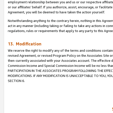
employment relationship between you and us or our respective affiliate
or our affiliates’ behalf. If you authorize, assist, encourage, or facilita
Agreement, you will be deemed to have taken the action yourself.
Notwithstanding anything to the contrary herein, nothing in this Agreeme
act in any manner (including taking or failing to take any actions in con
regulations, rules or requirements that apply to any party to this Agre
13. Modification
We reserve the right to modify any of the terms and conditions containe
revised Agreement, or revised Program Policy on the Associates Site or
then-currently associated with your Associates account. The effective d
Commission Income and Special Commission Income will be no less tha
PARTICIPATION IN THE ASSOCIATES PROGRAM FOLLOWING THE EFFE
MODIFICATIONS. IF ANY MODIFICATION IS UNACCEPTABLE TO YOU, 
SECTION 6.