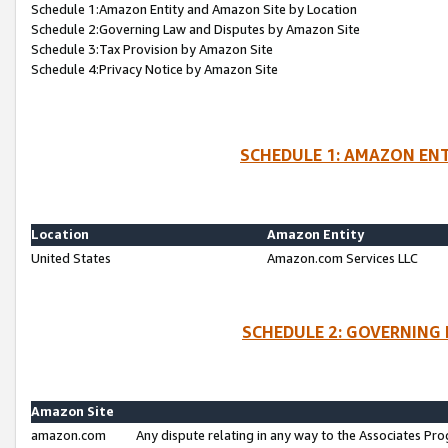
Schedule 1:Amazon Entity and Amazon Site by Location
Schedule 2:Governing Law and Disputes by Amazon Site
Schedule 3:Tax Provision by Amazon Site
Schedule 4:Privacy Notice by Amazon Site
SCHEDULE 1: AMAZON ENT
Location
Amazon Entity
United States
Amazon.com Services LLC
SCHEDULE 2: GOVERNING 
Amazon Site
amazon.com
Any dispute relating in any way to the Associates Pro