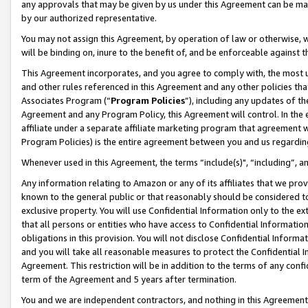
any approvals that may be given by us under this Agreement can be made,
by our authorized representative.
You may not assign this Agreement, by operation of law or otherwise, wi
will be binding on, inure to the benefit of, and be enforceable against 
This Agreement incorporates, and you agree to comply with, the most up-
and other rules referenced in this Agreement and any other policies th
Associates Program (“
Program Policies
”), including any updates of th
Agreement and any Program Policy, this Agreement will control. In th
affiliate under a separate affiliate marketing program that agreement 
Program Policies) is the entire agreement between you and us regardin
Whenever used in this Agreement, the terms “include(s)", “including”, 
Any information relating to Amazon or any of its affiliates that we pro
known to the general public or that reasonably should be considered to
exclusive property. You will use Confidential Information only to the
that all persons or entities who have access to Confidential Informatio
obligations in this provision. You will not disclose Confidential Informa
and you will take all reasonable measures to protect the Confidential In
Agreement. This restriction will be in addition to the terms of any con
term of the Agreement and 5 years after termination.
You and we are independent contractors, and nothing in this Agreement wi