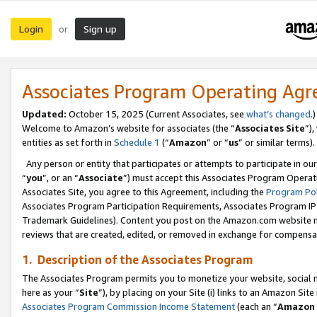
Login
Sign up
or
Associates Program Operating Ag
Updated:
October 15, 2025 (Current Associates, see
what’s changed
.)
Welcome to Amazon’s website for associates (the “
Associates Site
”)
entities as set forth in
Schedule 1
(“
Amazon
” or “
us
” or similar terms).
Any person or entity that participates or attempts to participate in ou
“
you
”, or an “
Associate
”) must accept this Associates Program Operat
Associates Site, you agree to this Agreement, including the
Program Pol
Associates Program Participation Requirements, Associates Program I
Trademark Guidelines). Content you post on the Amazon.com website m
reviews that are created, edited, or removed in exchange for compensati
1. Description of the Associates Program
The Associates Program permits you to monetize your website, social me
here as your “
Site
”), by placing on your Site (i) links to an Amazon Site
Associates Program Commission Income Statement
(each an “
Amazon 