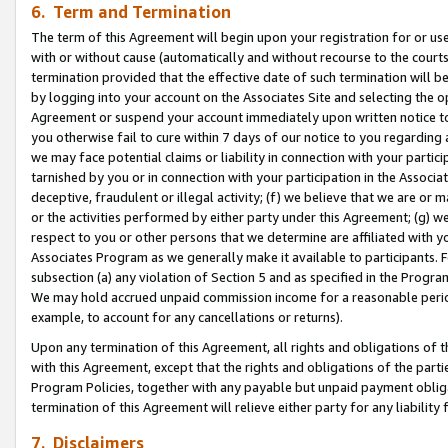
6. Term and Termination
The term of this Agreement will begin upon your registration for or use
with or without cause (automatically and without recourse to the courts,
termination provided that the effective date of such termination will b
by logging into your account on the Associates Site and selecting the op
Agreement or suspend your account immediately upon written notice to y
you otherwise fail to cure within 7 days of our notice to you regarding
we may face potential claims or liability in connection with your partic
tarnished by you or in connection with your participation in the Associ
deceptive, fraudulent or illegal activity; (f) we believe that we are or
or the activities performed by either party under this Agreement; (g) 
respect to you or other persons that we determine are affiliated with yo
Associates Program as we generally make it available to participants. 
subsection (a) any violation of Section 5 and as specified in the Progr
We may hold accrued unpaid commission income for a reasonable period 
example, to account for any cancellations or returns).
Upon any termination of this Agreement, all rights and obligations of th
with this Agreement, except that the rights and obligations of the partie
Program Policies, together with any payable but unpaid payment obliga
termination of this Agreement will relieve either party for any liability 
7. Disclaimers