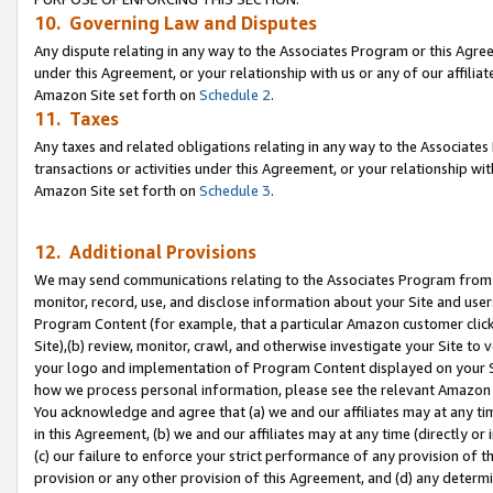
10. Governing Law and Disputes
Any dispute relating in any way to the Associates Program or this Agree
under this Agreement, or your relationship with us or any of our affilia
Amazon Site set forth on
Schedule 2
.
11. Taxes
Any taxes and related obligations relating in any way to the Associate
transactions or activities under this Agreement, or your relationship with
Amazon Site set forth on
Schedule 3
.
12. Additional Provisions
We may send communications relating to the Associates Program from tim
monitor, record, use, and disclose information about your Site and user
Program Content (for example, that a particular Amazon customer clic
Site),(b) review, monitor, crawl, and otherwise investigate your Site to 
your logo and implementation of Program Content displayed on your Sit
how we process personal information, please see the relevant Amazon P
You acknowledge and agree that (a) we and our affiliates may at any time
in this Agreement, (b) we and our affiliates may at any time (directly or 
(c) our failure to enforce your strict performance of any provision of t
provision or any other provision of this Agreement, and (d) any determ