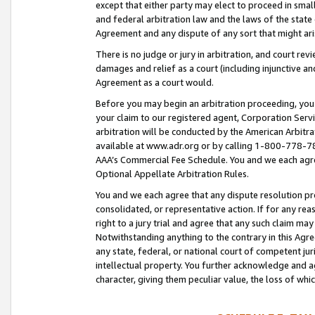
except that either party may elect to proceed in small
and federal arbitration law and the laws of the state 
Agreement and any dispute of any sort that might ar
There is no judge or jury in arbitration, and court re
damages and relief as a court (including injunctive a
Agreement as a court would.
Before you may begin an arbitration proceeding, you m
your claim to our registered agent, Corporation Se
arbitration will be conducted by the American Arbitra
available at www.adr.org or by calling 1-800-778-787
AAA’s Commercial Fee Schedule. You and we each agre
Optional Appellate Arbitration Rules.
You and we each agree that any dispute resolution pro
consolidated, or representative action. If for any rea
right to a jury trial and agree that any such claim ma
Notwithstanding anything to the contrary in this Agre
any state, federal, or national court of competent jur
intellectual property. You further acknowledge and ag
character, giving them peculiar value, the loss of 