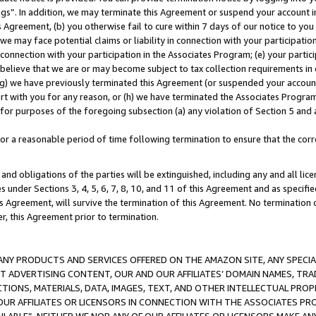
ings”. In addition, we may terminate this Agreement or suspend your account 
is Agreement, (b) you otherwise fail to cure within 7 days of our notice to y
 we may face potential claims or liability in connection with your participatio
connection with your participation in the Associates Program; (e) your parti
we believe that we are or may become subject to tax collection requirements in
g) we have previously terminated this Agreement (or suspended your account
cert with you for any reason, or (h) we have terminated the Associates Program
for purposes of the foregoing subsection (a) any violation of Section 5 and a
a reasonable period of time following termination to ensure that the corre
and obligations of the parties will be extinguished, including any and all lic
es under Sections 3, 4, 5, 6, 7, 8, 10, and 11 of this Agreement and as specifi
Agreement, will survive the termination of this Agreement. No termination of
der, this Agreement prior to termination.
NY PRODUCTS AND SERVICES OFFERED ON THE AMAZON SITE, ANY SPECIAL
CT ADVERTISING CONTENT, OUR AND OUR AFFILIATES’ DOMAIN NAMES, T
TIONS, MATERIALS, DATA, IMAGES, TEXT, AND OTHER INTELLECTUAL PR
OUR AFFILIATES OR LICENSORS IN CONNECTION WITH THE ASSOCIATES PRO