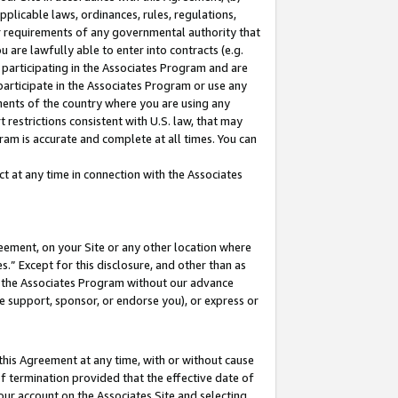
pplicable laws, ordinances, rules, regulations,
her requirements of any governmental authority that
u are lawfully able to enter into contracts (e.g.
 participating in the Associates Program and are
 participate in the Associates Program or use any
nments of the country where you are using any
 restrictions consistent with U.S. law, that may
ram is accurate and complete at all times. You can
 at any time in connection with the Associates
eement, on your Site or any other location where
” Except for this disclosure, and other than as
in the Associates Program without our advance
we support, sponsor, or endorse you), or express or
this Agreement at any time, with or without cause
of termination provided that the effective date of
our account on the Associates Site and selecting