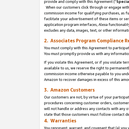
provide and comply with this Agreement (“
Specia
When our customers click through or engage with t
commission income for qualifying purchases, as furt
facilitate your advertisement of these items or ser
application program interfaces, Alexa functionalit
excludes any data, images, text, or other informat
2. Associates Program Compliance R
You must comply with this Agreement to participa
You must promptly provide us with any informatio
If you violate this Agreement, or if you violate t
available to us, we reserve the right to permanent
commission income otherwise payable to you under 
Amazon to recover damages in excess of this amo
3. Amazon Customers
Our customers are not, by virtue of your participat
procedures concerning customer orders, customer 
will not handle or address any contacts with any o
state that those customers must follow contact di
4. Warranties
You represent, warrant, and covenant that (a) you 