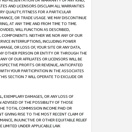
ANY REPRESENTATION OR WARRANTY OF ANY KIND,
ATES AND LICENSORS DISCLAIM ALL WARRANTIES
RY QUALITY, FITNESS FOR A PARTICULAR
RMANCE, OR TRADE USAGE. WE MAY DISCONTINUE
ING, AT ANY TIME AND FROM TIME TO TIME.
OVIDED, WILL FUNCTION AS DESCRIBED,
UL COMPONENTS. NEITHER WE NOR ANY OF OUR
 SERVICE INTERRUPTIONS, INCLUDING POWER
MAGE, OR LOSS OF, YOUR SITE OR ANY DATA,
 ANY OTHER PERSON OR ENTITY OR THROUGH THE
NY OF OUR AFFILIATES OR LICENSORS WILL BE
OSPECTIVE PROFITS OR REVENUE, ANTICIPATED
 WITH YOUR PARTICIPATION IN THE ASSOCIATES
THIS SECTION 7 WILL OPERATE TO EXCLUDE OR
IAL, EXEMPLARY DAMAGES, OR ANY LOSS OF
N ADVISED OF THE POSSIBILITY OF THOSE
 THE TOTAL COMMISSION INCOME PAID OR
T GIVING RISE TO THE MOST RECENT CLAIM OF
RMANCE, INJUNCTIVE OR OTHER EQUITABLE RELIEF
E LIMITED UNDER APPLICABLE LAW.