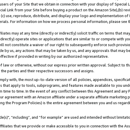
users of your Site that we obtain in connection with your display of Special
ial Link from your Site before buying a product on the Amazon Site),(b) revi
d (c) use, reproduce, distribute, and display your logo and implementation o
erials. For information on how we process personal information, please see t
iates may at any time (directly or indirectly) solicit traffic on terms that ma
ndirectly) operate sites or applications that are similar to or compete with your
ll not constitute a waiver of our right to subsequently enforce such provisi
e by us, any actions that may be taken by us, and any approvals that may b
 effective if provided in writing by our authorized representative.
 law or otherwise, without our express prior written approval. Subject to that
 the parties and their respective successors and assigns.
ly with, the most up-to-date version of all policies, appendices, specificati
es that apply to tools, subprograms, and features made available to you und
 time to time. In the event of any conflict between this Agreement and any P
ur agreement with an Amazon affiliate under a separate affiliate marketing 
ing the Program Policies) is the entire agreement between you and us regard
e(s)", “including”, and “for example” are used and intended without limitati
ffiliates that we provide or make accessible to you in connection with the A