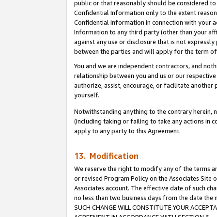
public or that reasonably should be considered to 
Confidential Information only to the extent reaso
Confidential Information in connection with your ac
Information to any third party (other than your af
against any use or disclosure that is not expressly
between the parties and will apply for the term o
You and we are independent contractors, and nothin
relationship between you and us or our respective a
authorize, assist, encourage, or facilitate another
yourself.
Notwithstanding anything to the contrary herein, no
(including taking or failing to take any actions in 
apply to any party to this Agreement.
13. Modification
We reserve the right to modify any of the terms an
or revised Program Policy on the Associates Site o
Associates account. The effective date of such ch
no less than two business days from the date 
SUCH CHANGE WILL CONSTITUTE YOUR ACCEPTANC
AGREEMENT IN ACCORDANCE WITH SECTION 6.