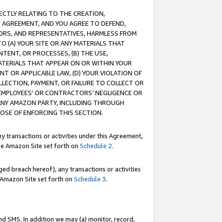
RECTLY RELATING TO THE CREATION,
S AGREEMENT, AND YOU AGREE TO DEFEND,
CTORS, AND REPRESENTATIVES, HARMLESS FROM
TO (A) YOUR SITE OR ANY MATERIALS THAT
TENT, OR PROCESSES, (B) THE USE,
ATERIALS THAT APPEAR ON OR WITHIN YOUR
NT OR APPLICABLE LAW, (D) YOUR VIOLATION OF
LLECTION, PAYMENT, OR FAILURE TO COLLECT OR
R EMPLOYEES' OR CONTRACTORS’ NEGLIGENCE OR
 ANY AMAZON PARTY, INCLUDING THROUGH
POSE OF ENFORCING THIS SECTION.
y transactions or activities under this Agreement,
ble Amazon Site set forth on
Schedule 2
.
ed breach hereof), any transactions or activities
le Amazon Site set forth on
Schedule 3
.
nd SMS. In addition we may (a) monitor, record,