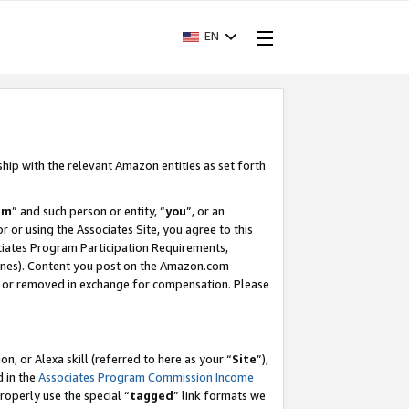
EN
ship with the relevant Amazon entities as set forth
am
” and such person or entity, “
you
”, or an
r or using the Associates Site, you agree to this
ociates Program Participation Requirements,
ines). Content you post on the Amazon.com
, or removed in exchange for compensation. Please
, or Alexa skill (referred to here as your “
Site
”),
d in the
Associates Program Commission Income
properly use the special “
tagged
” link formats we