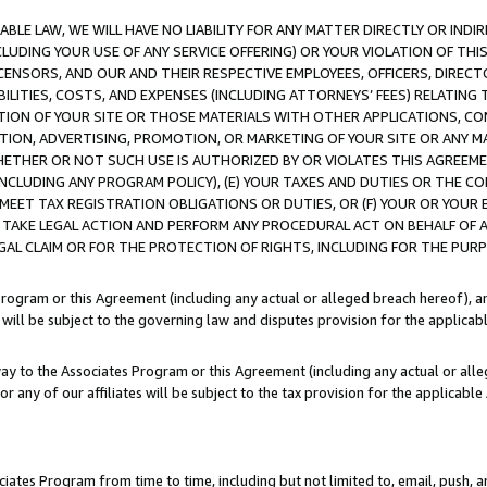
LE LAW, WE WILL HAVE NO LIABILITY FOR ANY MATTER DIRECTLY OR INDI
CLUDING YOUR USE OF ANY SERVICE OFFERING) OR YOUR VIOLATION OF THI
LICENSORS, AND OUR AND THEIR RESPECTIVE EMPLOYEES, OFFICERS, DIRE
BILITIES, COSTS, AND EXPENSES (INCLUDING ATTORNEYS’ FEES) RELATING 
TION OF YOUR SITE OR THOSE MATERIALS WITH OTHER APPLICATIONS, CON
ION, ADVERTISING, PROMOTION, OR MARKETING OF YOUR SITE OR ANY M
 WHETHER OR NOT SUCH USE IS AUTHORIZED BY OR VIOLATES THIS AGREEME
NCLUDING ANY PROGRAM POLICY), (E) YOUR TAXES AND DUTIES OR THE CO
O MEET TAX REGISTRATION OBLIGATIONS OR DUTIES, OR (F) YOUR OR YOU
 TAKE LEGAL ACTION AND PERFORM ANY PROCEDURAL ACT ON BEHALF OF
EGAL CLAIM OR FOR THE PROTECTION OF RIGHTS, INCLUDING FOR THE PUR
Program or this Agreement (including any actual or alleged breach hereof), an
es will be subject to the governing law and disputes provision for the applica
way to the Associates Program or this Agreement (including any actual or alleg
or any of our affiliates will be subject to the tax provision for the applicab
ates Program from time to time, including but not limited to, email, push, a