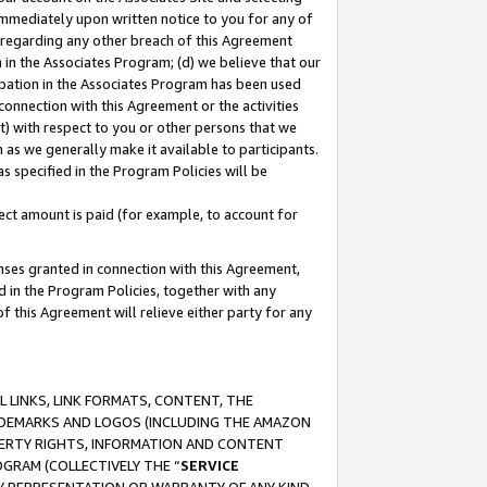
immediately upon written notice to you for any of
ou regarding any other breach of this Agreement
n in the Associates Program; (d) we believe that our
cipation in the Associates Program has been used
 connection with this Agreement or the activities
) with respect to you or other persons that we
 as we generally make it available to participants.
s specified in the Program Policies will be
ct amount is paid (for example, to account for
enses granted in connection with this Agreement,
ed in the Program Policies, together with any
 this Agreement will relieve either party for any
 LINKS, LINK FORMATS, CONTENT, THE
RADEMARKS AND LOGOS (INCLUDING THE AMAZON
OPERTY RIGHTS, INFORMATION AND CONTENT
GRAM (COLLECTIVELY THE “
SERVICE