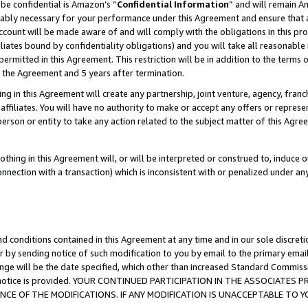
be confidential is Amazon’s “
Confidential Information
” and will remain A
nably necessary for your performance under this Agreement and ensure that a
count will be made aware of and will comply with the obligations in this prov
filiates bound by confidentiality obligations) and you will take all reasonabl
 permitted in this Agreement. This restriction will be in addition to the term
f the Agreement and 5 years after termination.
g in this Agreement will create any partnership, joint venture, agency, fran
ffiliates. You will have no authority to make or accept any offers or represent
 person or entity to take any action related to the subject matter of this Ag
thing in this Agreement will, or will be interpreted or construed to, induce 
connection with a transaction) which is inconsistent with or penalized under an
d conditions contained in this Agreement at any time and in our sole discret
r by sending notice of such modification to you by email to the primary emai
ange will be the date specified, which other than increased Standard Commi
the notice is provided. YOUR CONTINUED PARTICIPATION IN THE ASSOCIATE
E OF THE MODIFICATIONS. IF ANY MODIFICATION IS UNACCEPTABLE TO Y