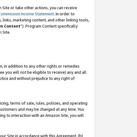
Site or take other actions, you can receive
Commission Income Statement
. In order to
 links, marketing content, and other linking tools,
m Content
”). Program Content specifically
n Site.
, in addition to any other rights or remedies
 you will not be eligible to receive) any and all
tice and without prejudice to any right of
ing, terms of sale, rules, policies, and operating
 customers and may be changed at any time. You
ing to interaction with an Amazon Site, you will
our Site in accordance with this Agreement, (b)