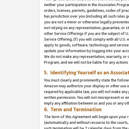
neither your participation in the Associates Progra
orders, licenses, permits, guidelines, codes of pr
has jurisdiction over you (including all such rules
you are not a minor or otherwise legally prevented
not relying on any representation, guarantee, or st
other Service Offerings if you are the subject of 
Service Offering; (f) you will comply with all U.S.
apply to goods, software, technology and services,
update your information by logging into your acco
We do not make any representation, warranty, or c
Program, and we will not be liable for any action
5. Identifying Yourself as an Associa
You must clearly and prominently state the followi
Amazon may authorize your display or other use of
required by applicable law, you will not make any
written permission. You will not misrepresent or e
imply any affiliation between us and you or any ot
6. Term and Termination
The term of this Agreement will begin upon your re
(automatically and without recourse to the courts, 
such termination will be 7 calendar days from the 