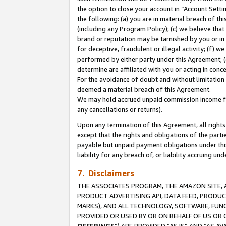
the option to close your account in “Account Sett
the following: (a) you are in material breach of th
(including any Program Policy); (c) we believe that
brand or reputation may be tarnished by you or in 
for deceptive, fraudulent or illegal activity; (f) 
performed by either party under this Agreement; (
determine are affiliated with you or acting in con
For the avoidance of doubt and without limitation 
deemed a material breach of this Agreement.
We may hold accrued unpaid commission income for 
any cancellations or returns).
Upon any termination of this Agreement, all rights 
except that the rights and obligations of the parti
payable but unpaid payment obligations under this 
liability for any breach of, or liability accruing un
7. Disclaimers
THE ASSOCIATES PROGRAM, THE AMAZON SITE, A
PRODUCT ADVERTISING API, DATA FEED, PRODU
MARKS), AND ALL TECHNOLOGY, SOFTWARE, FUNC
PROVIDED OR USED BY OR ON BEHALF OF US OR 