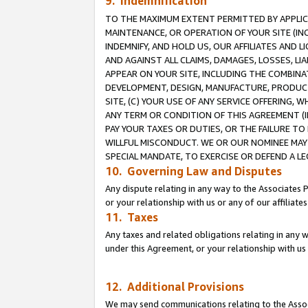
9. Indemnification
TO THE MAXIMUM EXTENT PERMITTED BY APPLICAB
MAINTENANCE, OR OPERATION OF YOUR SITE (IN
INDEMNIFY, AND HOLD US, OUR AFFILIATES AND 
AND AGAINST ALL CLAIMS, DAMAGES, LOSSES, LIA
APPEAR ON YOUR SITE, INCLUDING THE COMBINA
DEVELOPMENT, DESIGN, MANUFACTURE, PRODUCT
SITE, (C) YOUR USE OF ANY SERVICE OFFERING,
ANY TERM OR CONDITION OF THIS AGREEMENT (I
PAY YOUR TAXES OR DUTIES, OR THE FAILURE T
WILLFUL MISCONDUCT. WE OR OUR NOMINEE MAY
SPECIAL MANDATE, TO EXERCISE OR DEFEND A L
10. Governing Law and Disputes
Any dispute relating in any way to the Associates 
or your relationship with us or any of our affiliat
11. Taxes
Any taxes and related obligations relating in any 
under this Agreement, or your relationship with us 
12. Additional Provisions
We may send communications relating to the Associ