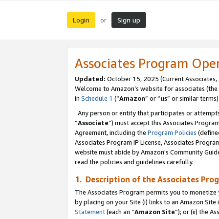
Login
Sign up
or
Associates Program Ope
Updated:
October 15, 2025 (Current Associates,
Welcome to Amazon’s website for associates (the 
in
Schedule 1
(“
Amazon
” or “
us
” or similar terms)
Any person or entity that participates or attempts
“
Associate
”) must accept this Associates Progra
Agreement, including the
Program Policies
(define
Associates Program IP License, Associates Progr
website must abide by Amazon's Community Guideli
read the policies and guidelines carefully.
1. Description of the Associates Pro
The Associates Program permits you to monetize you
by placing on your Site (i) links to an Amazon Site 
Statement
(each an “
Amazon Site
”); or (ii) the 