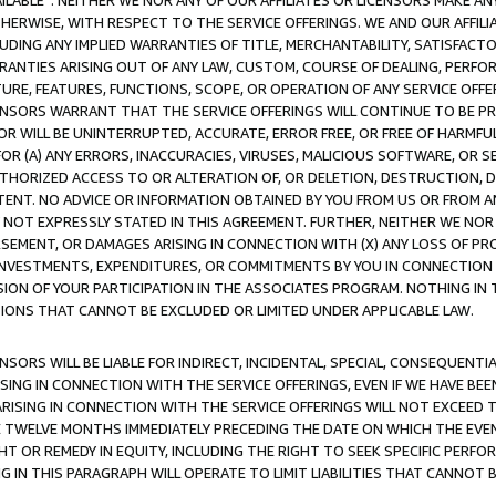
AVAILABLE”. NEITHER WE NOR ANY OF OUR AFFILIATES OR LICENSORS MAKE 
HERWISE, WITH RESPECT TO THE SERVICE OFFERINGS. WE AND OUR AFFILI
UDING ANY IMPLIED WARRANTIES OF TITLE, MERCHANTABILITY, SATISFACTO
ANTIES ARISING OUT OF ANY LAW, CUSTOM, COURSE OF DEALING, PERFO
URE, FEATURES, FUNCTIONS, SCOPE, OR OPERATION OF ANY SERVICE OFFER
CENSORS WARRANT THAT THE SERVICE OFFERINGS WILL CONTINUE TO BE PR
OR WILL BE UNINTERRUPTED, ACCURATE, ERROR FREE, OR FREE OF HARMF
 FOR (A) ANY ERRORS, INACCURACIES, VIRUSES, MALICIOUS SOFTWARE, OR
THORIZED ACCESS TO OR ALTERATION OF, OR DELETION, DESTRUCTION, DA
TENT. NO ADVICE OR INFORMATION OBTAINED BY YOU FROM US OR FROM
NOT EXPRESSLY STATED IN THIS AGREEMENT. FURTHER, NEITHER WE NOR A
EMENT, OR DAMAGES ARISING IN CONNECTION WITH (X) ANY LOSS OF PR
Y INVESTMENTS, EXPENDITURES, OR COMMITMENTS BY YOU IN CONNECTION
ION OF YOUR PARTICIPATION IN THE ASSOCIATES PROGRAM. NOTHING IN 
ATIONS THAT CANNOT BE EXCLUDED OR LIMITED UNDER APPLICABLE LAW.
NSORS WILL BE LIABLE FOR INDIRECT, INCIDENTAL, SPECIAL, CONSEQUENT
ISING IN CONNECTION WITH THE SERVICE OFFERINGS, EVEN IF WE HAVE BEE
ARISING IN CONNECTION WITH THE SERVICE OFFERINGS WILL NOT EXCEED
E TWELVE MONTHS IMMEDIATELY PRECEDING THE DATE ON WHICH THE EVEN
GHT OR REMEDY IN EQUITY, INCLUDING THE RIGHT TO SEEK SPECIFIC PERFO
IN THIS PARAGRAPH WILL OPERATE TO LIMIT LIABILITIES THAT CANNOT B