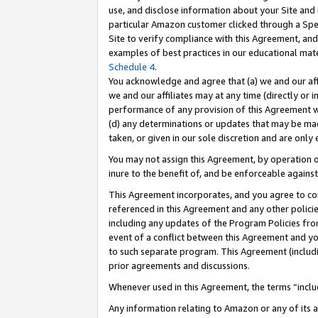
use, and disclose information about your Site and 
particular Amazon customer clicked through a Spec
Site to verify compliance with this Agreement, an
examples of best practices in our educational mat
Schedule 4
.
You acknowledge and agree that (a) we and our affil
we and our affiliates may at any time (directly or i
performance of any provision of this Agreement wi
(d) any determinations or updates that may be mad
taken, or given in our sole discretion and are only
You may not assign this Agreement, by operation of
inure to the benefit of, and be enforceable against
This Agreement incorporates, and you agree to comp
referenced in this Agreement and any other polici
including any updates of the Program Policies from
event of a conflict between this Agreement and yo
to such separate program. This Agreement (includ
prior agreements and discussions.
Whenever used in this Agreement, the terms “includ
Any information relating to Amazon or any of its a