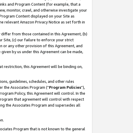
 Links and Program Content (for example, that a
ew, monitor, crawl, and otherwise investigate your
f Program Content displayed on your Site as
he relevant Amazon Privacy Notice as set forth in
y differ from those contained in this Agreement, (b)
 Site, (c) our failure to enforce your strict
on or any other provision of this Agreement, and
e given by us under this Agreement can be made,
 restriction, this Agreement will be binding on,
ons, guidelines, schedules, and other rules
er the Associates Program (“
Program Policies
”),
rogram Policy, this Agreement will control. In the
program that agreement will control with respect
ing the Associates Program and supersedes all
on.
ssociates Program that is not known to the general