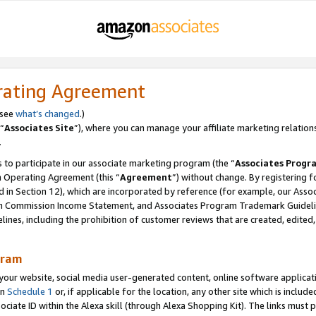
rating Agreement
 see
what’s changed
.)
“
Associates Site
”), where you can manage your affiliate marketing relation
.
 to participate in our associate marketing program (the “
Associates Progr
m Operating Agreement (this “
Agreement
”) without change. By registering fo
d in Section 12), which are incorporated by reference (for example, our Ass
am Commission Income Statement, and Associates Program Trademark Guidel
nes, including the prohibition of customer reviews that are created, edited
gram
r website, social media user-generated content, online software application
in
Schedule 1
or, if applicable for the location, any other site which is include
Associate ID within the Alexa skill (through Alexa Shopping Kit). The links must 