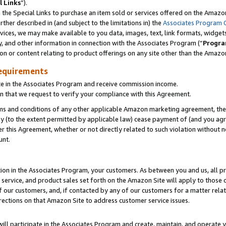
l Links
”).
he Special Links to purchase an item sold or services offered on the Amazon 
her described in (and subject to the limitations in) the
Associates Program 
vices, we may make available to you data, images, text, link formats, widgets,
y, and other information in connection with the Associates Program (“
Progra
ion or content relating to product offerings on any site other than the Amazo
equirements
te in the Associates Program and receive commission income.
n that we request to verify your compliance with this Agreement.
erms and conditions of any other applicable Amazon marketing agreement, then
ly (to the extent permitted by applicable law) cease payment of (and you agree
this Agreement, whether or not directly related to such violation without no
unt.
ion in the Associates Program, your customers. As between you and us, all pric
service, and product sales set forth on the Amazon Site will apply to those
f our customers, and, if contacted by any of our customers for a matter relat
rections on that Amazon Site to address customer service issues.
will participate in the Associates Program and create, maintain, and operate y