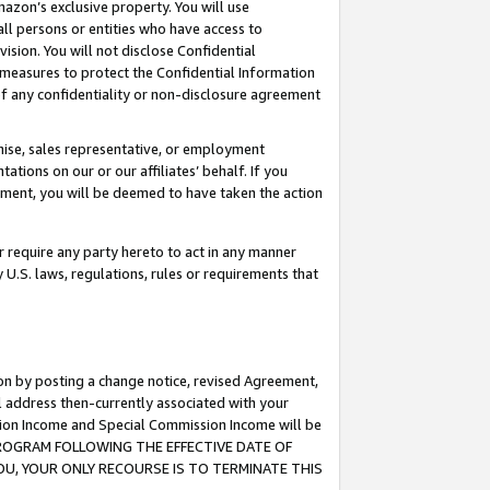
mazon’s exclusive property. You will use
ll persons or entities who have access to
ision. You will not disclose Confidential
e measures to protect the Confidential Information
s of any confidentiality or non-disclosure agreement
chise, sales representative, or employment
ations on our or our affiliates’ behalf. If you
reement, you will be deemed to have taken the action
or require any party hereto to act in any manner
y U.S. laws, regulations, rules or requirements that
ion by posting a change notice, revised Agreement,
l address then-currently associated with your
ssion Income and Special Commission Income will be
S PROGRAM FOLLOWING THE EFFECTIVE DATE OF
OU, YOUR ONLY RECOURSE IS TO TERMINATE THIS