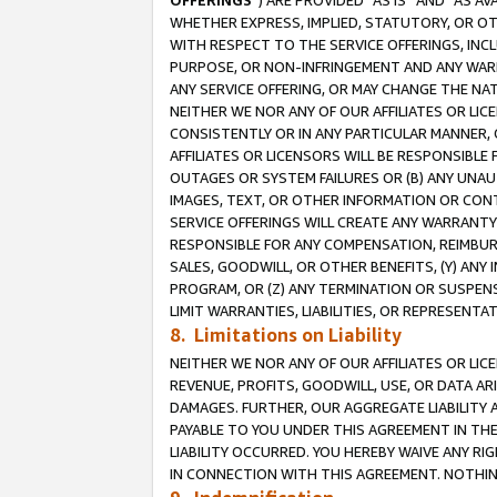
OFFERINGS
”) ARE PROVIDED “AS IS” AND “AS 
WHETHER EXPRESS, IMPLIED, STATUTORY, OR OT
WITH RESPECT TO THE SERVICE OFFERINGS, INCL
PURPOSE, OR NON-INFRINGEMENT AND ANY WARR
ANY SERVICE OFFERING, OR MAY CHANGE THE NAT
NEITHER WE NOR ANY OF OUR AFFILIATES OR LI
CONSISTENTLY OR IN ANY PARTICULAR MANNER, 
AFFILIATES OR LICENSORS WILL BE RESPONSIBLE
OUTAGES OR SYSTEM FAILURES OR (B) ANY UNAU
IMAGES, TEXT, OR OTHER INFORMATION OR CON
SERVICE OFFERINGS WILL CREATE ANY WARRANTY 
RESPONSIBLE FOR ANY COMPENSATION, REIMBURS
SALES, GOODWILL, OR OTHER BENEFITS, (Y) AN
PROGRAM, OR (Z) ANY TERMINATION OR SUSPENS
LIMIT WARRANTIES, LIABILITIES, OR REPRESENT
8. Limitations on Liability
NEITHER WE NOR ANY OF OUR AFFILIATES OR LICE
REVENUE, PROFITS, GOODWILL, USE, OR DATA AR
DAMAGES. FURTHER, OUR AGGREGATE LIABILITY 
PAYABLE TO YOU UNDER THIS AGREEMENT IN TH
LIABILITY OCCURRED. YOU HEREBY WAIVE ANY RI
IN CONNECTION WITH THIS AGREEMENT. NOTHING 