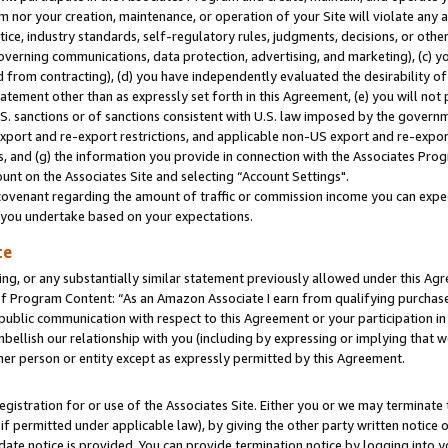
m nor your creation, maintenance, or operation of your Site will violate any a
actice, industry standards, self-regulatory rules, judgments, decisions, or ot
 governing communications, data protection, advertising, and marketing), (c) yo
 from contracting), (d) you have independently evaluated the desirability of
atement other than as expressly set forth in this Agreement, (e) you will not
U.S. sanctions or of sanctions consistent with U.S. law imposed by the gover
 export and re-export restrictions, and applicable non-US export and re-export
 and (g) the information you provide in connection with the Associates Prog
unt on the Associates Site and selecting “Account Settings".
ovenant regarding the amount of traffic or commission income you can expect
s you undertake based on your expectations.
te
ng, or any substantially similar statement previously allowed under this Agr
 Program Content: “As an Amazon Associate I earn from qualifying purchases.
 public communication with respect to this Agreement or your participation 
mbellish our relationship with you (including by expressing or implying that 
her person or entity except as expressly permitted by this Agreement.
gistration for or use of the Associates Site. Either you or we may terminate 
if permitted under applicable law), by giving the other party written notice 
date notice is provided. You can provide termination notice by logging into y