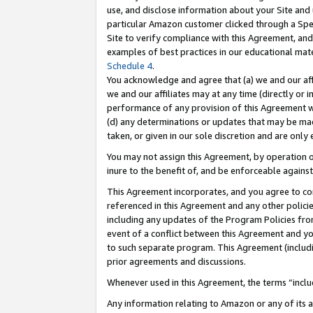
use, and disclose information about your Site and 
particular Amazon customer clicked through a Spec
Site to verify compliance with this Agreement, an
examples of best practices in our educational mat
Schedule 4
.
You acknowledge and agree that (a) we and our affil
we and our affiliates may at any time (directly or i
performance of any provision of this Agreement wi
(d) any determinations or updates that may be mad
taken, or given in our sole discretion and are only
You may not assign this Agreement, by operation of
inure to the benefit of, and be enforceable against
This Agreement incorporates, and you agree to comp
referenced in this Agreement and any other polici
including any updates of the Program Policies from
event of a conflict between this Agreement and yo
to such separate program. This Agreement (includ
prior agreements and discussions.
Whenever used in this Agreement, the terms “includ
Any information relating to Amazon or any of its a