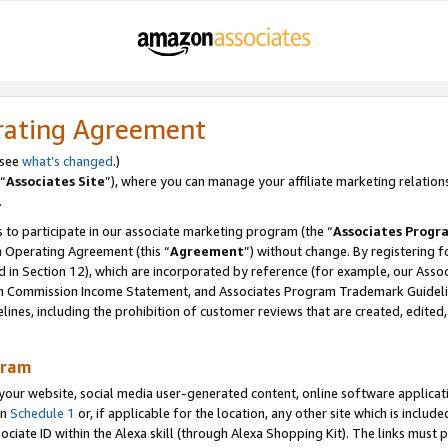
rating Agreement
 see
what’s changed
.)
“
Associates Site
”), where you can manage your affiliate marketing relation
.
 to participate in our associate marketing program (the “
Associates Progr
m Operating Agreement (this “
Agreement
”) without change. By registering fo
d in Section 12), which are incorporated by reference (for example, our Ass
am Commission Income Statement, and Associates Program Trademark Guidel
nes, including the prohibition of customer reviews that are created, edited
gram
r website, social media user-generated content, online software application
in
Schedule 1
or, if applicable for the location, any other site which is include
Associate ID within the Alexa skill (through Alexa Shopping Kit). The links must 