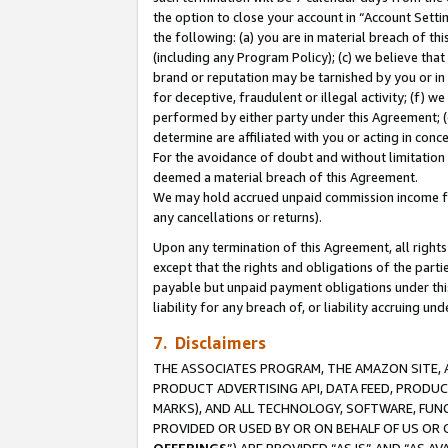
the option to close your account in “Account Sett
the following: (a) you are in material breach of th
(including any Program Policy); (c) we believe that
brand or reputation may be tarnished by you or in 
for deceptive, fraudulent or illegal activity; (f) 
performed by either party under this Agreement; (
determine are affiliated with you or acting in con
For the avoidance of doubt and without limitation 
deemed a material breach of this Agreement.
We may hold accrued unpaid commission income for 
any cancellations or returns).
Upon any termination of this Agreement, all rights 
except that the rights and obligations of the parti
payable but unpaid payment obligations under this 
liability for any breach of, or liability accruing un
7. Disclaimers
THE ASSOCIATES PROGRAM, THE AMAZON SITE, A
PRODUCT ADVERTISING API, DATA FEED, PRODU
MARKS), AND ALL TECHNOLOGY, SOFTWARE, FUNC
PROVIDED OR USED BY OR ON BEHALF OF US OR 