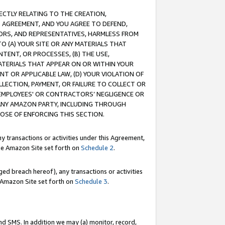
RECTLY RELATING TO THE CREATION,
S AGREEMENT, AND YOU AGREE TO DEFEND,
CTORS, AND REPRESENTATIVES, HARMLESS FROM
TO (A) YOUR SITE OR ANY MATERIALS THAT
TENT, OR PROCESSES, (B) THE USE,
ATERIALS THAT APPEAR ON OR WITHIN YOUR
NT OR APPLICABLE LAW, (D) YOUR VIOLATION OF
LLECTION, PAYMENT, OR FAILURE TO COLLECT OR
R EMPLOYEES' OR CONTRACTORS’ NEGLIGENCE OR
 ANY AMAZON PARTY, INCLUDING THROUGH
POSE OF ENFORCING THIS SECTION.
y transactions or activities under this Agreement,
ble Amazon Site set forth on
Schedule 2
.
ed breach hereof), any transactions or activities
le Amazon Site set forth on
Schedule 3
.
nd SMS. In addition we may (a) monitor, record,