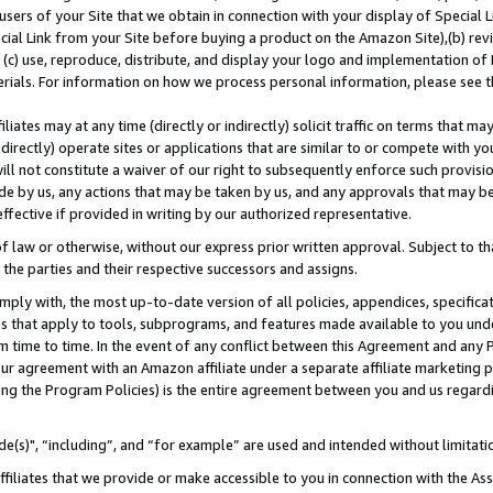
users of your Site that we obtain in connection with your display of Special
ial Link from your Site before buying a product on the Amazon Site),(b) revi
d (c) use, reproduce, distribute, and display your logo and implementation o
erials. For information on how we process personal information, please see t
iates may at any time (directly or indirectly) solicit traffic on terms that ma
ndirectly) operate sites or applications that are similar to or compete with your
ll not constitute a waiver of our right to subsequently enforce such provisi
e by us, any actions that may be taken by us, and any approvals that may b
 effective if provided in writing by our authorized representative.
 law or otherwise, without our express prior written approval. Subject to that
 the parties and their respective successors and assigns.
ly with, the most up-to-date version of all policies, appendices, specificati
es that apply to tools, subprograms, and features made available to you und
 time to time. In the event of any conflict between this Agreement and any P
ur agreement with an Amazon affiliate under a separate affiliate marketing 
ing the Program Policies) is the entire agreement between you and us regard
e(s)", “including”, and “for example” are used and intended without limitati
ffiliates that we provide or make accessible to you in connection with the A