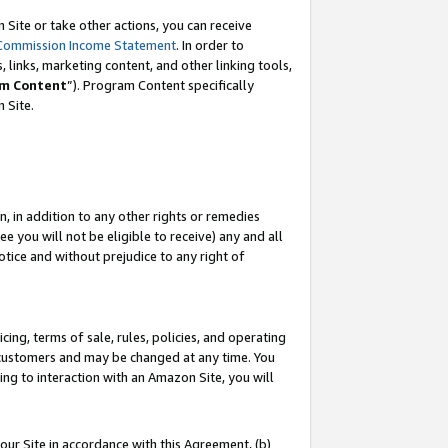
Site or take other actions, you can receive
Commission Income Statement
. In order to
 links, marketing content, and other linking tools,
m Content
”). Program Content specifically
n Site.
, in addition to any other rights or remedies
 you will not be eligible to receive) any and all
tice and without prejudice to any right of
ing, terms of sale, rules, policies, and operating
 customers and may be changed at any time. You
ing to interaction with an Amazon Site, you will
our Site in accordance with this Agreement, (b)