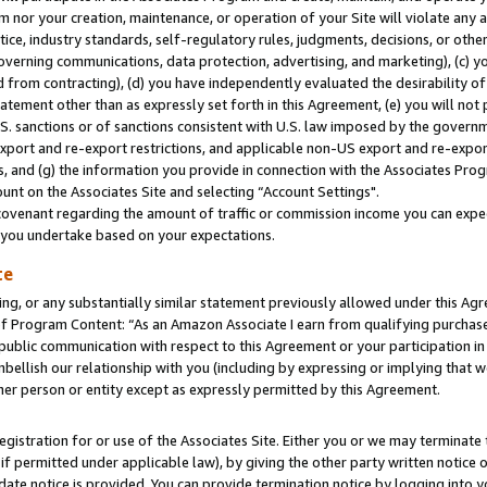
m nor your creation, maintenance, or operation of your Site will violate any a
actice, industry standards, self-regulatory rules, judgments, decisions, or ot
 governing communications, data protection, advertising, and marketing), (c) yo
 from contracting), (d) you have independently evaluated the desirability of
atement other than as expressly set forth in this Agreement, (e) you will not
U.S. sanctions or of sanctions consistent with U.S. law imposed by the gover
 export and re-export restrictions, and applicable non-US export and re-export
 and (g) the information you provide in connection with the Associates Prog
unt on the Associates Site and selecting “Account Settings".
ovenant regarding the amount of traffic or commission income you can expect
s you undertake based on your expectations.
te
ng, or any substantially similar statement previously allowed under this Agr
 Program Content: “As an Amazon Associate I earn from qualifying purchases.
 public communication with respect to this Agreement or your participation 
mbellish our relationship with you (including by expressing or implying that 
her person or entity except as expressly permitted by this Agreement.
gistration for or use of the Associates Site. Either you or we may terminate 
if permitted under applicable law), by giving the other party written notice 
date notice is provided. You can provide termination notice by logging into y