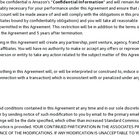
be confidential is Amazon’s “
Confidential Information
” and will remain A
nably necessary for your performance under this Agreement and ensure that a
count will be made aware of and will comply with the obligations in this prov
filiates bound by confidentiality obligations) and you will take all reasonabl
 permitted in this Agreement. This restriction will be in addition to the term
f the Agreement and 5 years after termination.
g in this Agreement will create any partnership, joint venture, agency, fran
ffiliates. You will have no authority to make or accept any offers or represent
 person or entity to take any action related to the subject matter of this Ag
thing in this Agreement will, or will be interpreted or construed to, induce 
connection with a transaction) which is inconsistent with or penalized under an
d conditions contained in this Agreement at any time and in our sole discret
r by sending notice of such modification to you by email to the primary emai
ange will be the date specified, which other than increased Standard Commi
the notice is provided. YOUR CONTINUED PARTICIPATION IN THE ASSOCIATE
E OF THE MODIFICATIONS. IF ANY MODIFICATION IS UNACCEPTABLE TO Y