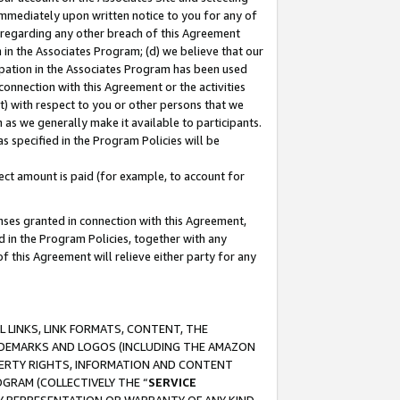
immediately upon written notice to you for any of
ou regarding any other breach of this Agreement
n in the Associates Program; (d) we believe that our
cipation in the Associates Program has been used
 connection with this Agreement or the activities
) with respect to you or other persons that we
 as we generally make it available to participants.
s specified in the Program Policies will be
ct amount is paid (for example, to account for
enses granted in connection with this Agreement,
ed in the Program Policies, together with any
 this Agreement will relieve either party for any
 LINKS, LINK FORMATS, CONTENT, THE
RADEMARKS AND LOGOS (INCLUDING THE AMAZON
OPERTY RIGHTS, INFORMATION AND CONTENT
GRAM (COLLECTIVELY THE “
SERVICE