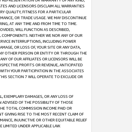
ANY REPRESENTATION OR WARRANTY OF ANY KIND,
ATES AND LICENSORS DISCLAIM ALL WARRANTIES
RY QUALITY, FITNESS FOR A PARTICULAR
RMANCE, OR TRADE USAGE. WE MAY DISCONTINUE
ING, AT ANY TIME AND FROM TIME TO TIME.
OVIDED, WILL FUNCTION AS DESCRIBED,
UL COMPONENTS. NEITHER WE NOR ANY OF OUR
 SERVICE INTERRUPTIONS, INCLUDING POWER
MAGE, OR LOSS OF, YOUR SITE OR ANY DATA,
 ANY OTHER PERSON OR ENTITY OR THROUGH THE
NY OF OUR AFFILIATES OR LICENSORS WILL BE
OSPECTIVE PROFITS OR REVENUE, ANTICIPATED
 WITH YOUR PARTICIPATION IN THE ASSOCIATES
THIS SECTION 7 WILL OPERATE TO EXCLUDE OR
IAL, EXEMPLARY DAMAGES, OR ANY LOSS OF
N ADVISED OF THE POSSIBILITY OF THOSE
 THE TOTAL COMMISSION INCOME PAID OR
T GIVING RISE TO THE MOST RECENT CLAIM OF
RMANCE, INJUNCTIVE OR OTHER EQUITABLE RELIEF
E LIMITED UNDER APPLICABLE LAW.