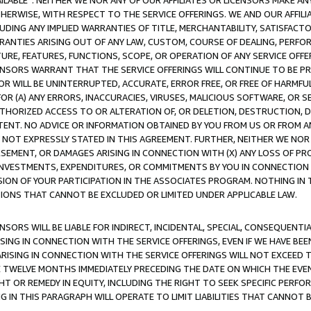
AVAILABLE”. NEITHER WE NOR ANY OF OUR AFFILIATES OR LICENSORS MAKE 
HERWISE, WITH RESPECT TO THE SERVICE OFFERINGS. WE AND OUR AFFILI
UDING ANY IMPLIED WARRANTIES OF TITLE, MERCHANTABILITY, SATISFACTO
ANTIES ARISING OUT OF ANY LAW, CUSTOM, COURSE OF DEALING, PERFO
URE, FEATURES, FUNCTIONS, SCOPE, OR OPERATION OF ANY SERVICE OFFER
CENSORS WARRANT THAT THE SERVICE OFFERINGS WILL CONTINUE TO BE PR
OR WILL BE UNINTERRUPTED, ACCURATE, ERROR FREE, OR FREE OF HARMF
 FOR (A) ANY ERRORS, INACCURACIES, VIRUSES, MALICIOUS SOFTWARE, OR
THORIZED ACCESS TO OR ALTERATION OF, OR DELETION, DESTRUCTION, DA
TENT. NO ADVICE OR INFORMATION OBTAINED BY YOU FROM US OR FROM
NOT EXPRESSLY STATED IN THIS AGREEMENT. FURTHER, NEITHER WE NOR A
EMENT, OR DAMAGES ARISING IN CONNECTION WITH (X) ANY LOSS OF PR
Y INVESTMENTS, EXPENDITURES, OR COMMITMENTS BY YOU IN CONNECTION
ION OF YOUR PARTICIPATION IN THE ASSOCIATES PROGRAM. NOTHING IN 
ATIONS THAT CANNOT BE EXCLUDED OR LIMITED UNDER APPLICABLE LAW.
NSORS WILL BE LIABLE FOR INDIRECT, INCIDENTAL, SPECIAL, CONSEQUENT
ISING IN CONNECTION WITH THE SERVICE OFFERINGS, EVEN IF WE HAVE BEE
ARISING IN CONNECTION WITH THE SERVICE OFFERINGS WILL NOT EXCEED
E TWELVE MONTHS IMMEDIATELY PRECEDING THE DATE ON WHICH THE EVEN
GHT OR REMEDY IN EQUITY, INCLUDING THE RIGHT TO SEEK SPECIFIC PERFO
IN THIS PARAGRAPH WILL OPERATE TO LIMIT LIABILITIES THAT CANNOT B