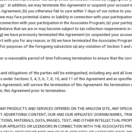
ings”. In addition, we may terminate this Agreement or suspend your account 
is Agreement, (b) you otherwise fail to cure within 7 days of our notice to y
 we may face potential claims or liability in connection with your participatio
connection with your participation in the Associates Program; (e) your parti
we believe that we are or may become subject to tax collection requirements in
g) we have previously terminated this Agreement (or suspended your account
cert with you for any reason, or (h) we have terminated the Associates Program
for purposes of the foregoing subsection (a) any violation of Section 5 and a
a reasonable period of time following termination to ensure that the corre
and obligations of the parties will be extinguished, including any and all lic
es under Sections 3, 4, 5, 6, 7, 8, 10, and 11 of this Agreement and as specifi
Agreement, will survive the termination of this Agreement. No termination of
der, this Agreement prior to termination.
NY PRODUCTS AND SERVICES OFFERED ON THE AMAZON SITE, ANY SPECIAL
CT ADVERTISING CONTENT, OUR AND OUR AFFILIATES’ DOMAIN NAMES, T
TIONS, MATERIALS, DATA, IMAGES, TEXT, AND OTHER INTELLECTUAL PR
OUR AFFILIATES OR LICENSORS IN CONNECTION WITH THE ASSOCIATES PRO