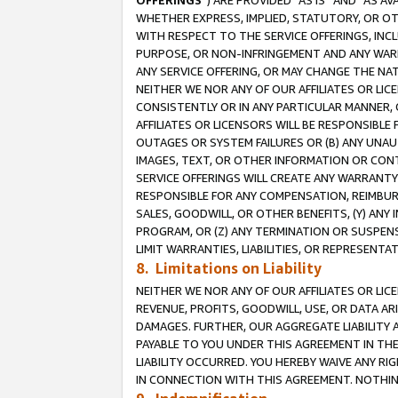
OFFERINGS
”) ARE PROVIDED “AS IS” AND “AS 
WHETHER EXPRESS, IMPLIED, STATUTORY, OR OT
WITH RESPECT TO THE SERVICE OFFERINGS, INCL
PURPOSE, OR NON-INFRINGEMENT AND ANY WARR
ANY SERVICE OFFERING, OR MAY CHANGE THE NAT
NEITHER WE NOR ANY OF OUR AFFILIATES OR LI
CONSISTENTLY OR IN ANY PARTICULAR MANNER, 
AFFILIATES OR LICENSORS WILL BE RESPONSIBLE
OUTAGES OR SYSTEM FAILURES OR (B) ANY UNAU
IMAGES, TEXT, OR OTHER INFORMATION OR CON
SERVICE OFFERINGS WILL CREATE ANY WARRANTY 
RESPONSIBLE FOR ANY COMPENSATION, REIMBURS
SALES, GOODWILL, OR OTHER BENEFITS, (Y) AN
PROGRAM, OR (Z) ANY TERMINATION OR SUSPENS
LIMIT WARRANTIES, LIABILITIES, OR REPRESENT
8. Limitations on Liability
NEITHER WE NOR ANY OF OUR AFFILIATES OR LICE
REVENUE, PROFITS, GOODWILL, USE, OR DATA AR
DAMAGES. FURTHER, OUR AGGREGATE LIABILITY 
PAYABLE TO YOU UNDER THIS AGREEMENT IN TH
LIABILITY OCCURRED. YOU HEREBY WAIVE ANY RI
IN CONNECTION WITH THIS AGREEMENT. NOTHING 