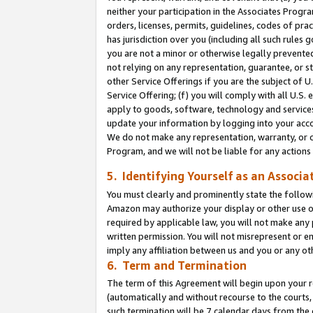
neither your participation in the Associates Progra
orders, licenses, permits, guidelines, codes of pr
has jurisdiction over you (including all such rules
you are not a minor or otherwise legally prevented
not relying on any representation, guarantee, or st
other Service Offerings if you are the subject of 
Service Offering; (f) you will comply with all U.S.
apply to goods, software, technology and services,
update your information by logging into your acco
We do not make any representation, warranty, or c
Program, and we will not be liable for any action
5. Identifying Yourself as an Associa
You must clearly and prominently state the followi
Amazon may authorize your display or other use of
required by applicable law, you will not make any
written permission. You will not misrepresent or e
imply any affiliation between us and you or any ot
6. Term and Termination
The term of this Agreement will begin upon your re
(automatically and without recourse to the courts, 
such termination will be 7 calendar days from the 