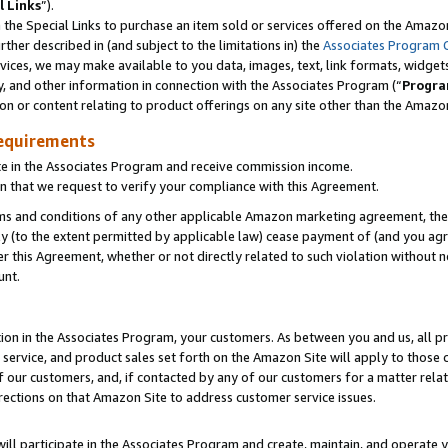
l Links
”).
he Special Links to purchase an item sold or services offered on the Amazon 
her described in (and subject to the limitations in) the
Associates Program 
vices, we may make available to you data, images, text, link formats, widgets,
y, and other information in connection with the Associates Program (“
Progra
ion or content relating to product offerings on any site other than the Amazo
equirements
te in the Associates Program and receive commission income.
n that we request to verify your compliance with this Agreement.
erms and conditions of any other applicable Amazon marketing agreement, then
ly (to the extent permitted by applicable law) cease payment of (and you agree
this Agreement, whether or not directly related to such violation without no
unt.
ion in the Associates Program, your customers. As between you and us, all pric
service, and product sales set forth on the Amazon Site will apply to those
f our customers, and, if contacted by any of our customers for a matter relat
rections on that Amazon Site to address customer service issues.
will participate in the Associates Program and create, maintain, and operate y