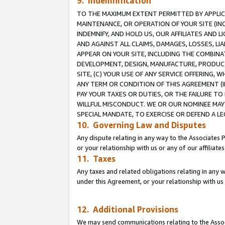
9. Indemnification
TO THE MAXIMUM EXTENT PERMITTED BY APPLICAB
MAINTENANCE, OR OPERATION OF YOUR SITE (IN
INDEMNIFY, AND HOLD US, OUR AFFILIATES AND 
AND AGAINST ALL CLAIMS, DAMAGES, LOSSES, LIA
APPEAR ON YOUR SITE, INCLUDING THE COMBINA
DEVELOPMENT, DESIGN, MANUFACTURE, PRODUCT
SITE, (C) YOUR USE OF ANY SERVICE OFFERING,
ANY TERM OR CONDITION OF THIS AGREEMENT (I
PAY YOUR TAXES OR DUTIES, OR THE FAILURE T
WILLFUL MISCONDUCT. WE OR OUR NOMINEE MAY
SPECIAL MANDATE, TO EXERCISE OR DEFEND A L
10. Governing Law and Disputes
Any dispute relating in any way to the Associates 
or your relationship with us or any of our affiliat
11. Taxes
Any taxes and related obligations relating in any 
under this Agreement, or your relationship with us 
12. Additional Provisions
We may send communications relating to the Associ