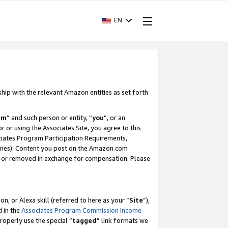
EN
ship with the relevant Amazon entities as set forth
am
” and such person or entity, “
you
”, or an
r or using the Associates Site, you agree to this
ociates Program Participation Requirements,
ines). Content you post on the Amazon.com
, or removed in exchange for compensation. Please
, or Alexa skill (referred to here as your “
Site
”),
d in the
Associates Program Commission Income
properly use the special “
tagged
” link formats we