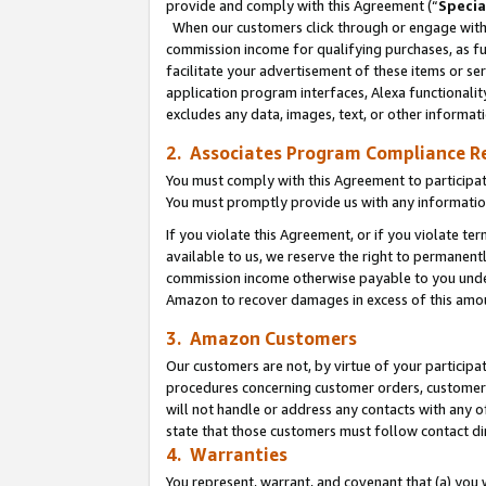
provide and comply with this Agreement (“
Specia
When our customers click through or engage with t
commission income for qualifying purchases, as furt
facilitate your advertisement of these items or ser
application program interfaces, Alexa functionalit
excludes any data, images, text, or other informat
2. Associates Program Compliance R
You must comply with this Agreement to participa
You must promptly provide us with any informatio
If you violate this Agreement, or if you violate t
available to us, we reserve the right to permanent
commission income otherwise payable to you under 
Amazon to recover damages in excess of this amo
3. Amazon Customers
Our customers are not, by virtue of your participat
procedures concerning customer orders, customer 
will not handle or address any contacts with any o
state that those customers must follow contact di
4. Warranties
You represent, warrant, and covenant that (a) you 