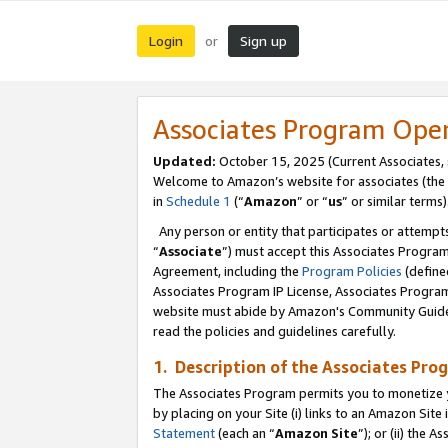
Login
Sign up
or
Associates Program Ope
Updated:
October 15, 2025 (Current Associates,
Welcome to Amazon’s website for associates (the 
in
Schedule 1
(“
Amazon
” or “
us
” or similar terms)
Any person or entity that participates or attempts
“
Associate
”) must accept this Associates Progra
Agreement, including the
Program Policies
(define
Associates Program IP License, Associates Progr
website must abide by Amazon's Community Guideli
read the policies and guidelines carefully.
1. Description of the Associates Pro
The Associates Program permits you to monetize you
by placing on your Site (i) links to an Amazon Site 
Statement
(each an “
Amazon Site
”); or (ii) the 