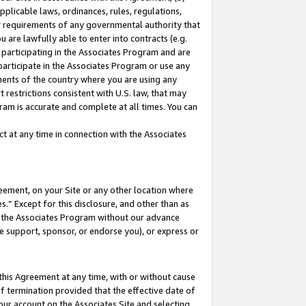
pplicable laws, ordinances, rules, regulations,
her requirements of any governmental authority that
u are lawfully able to enter into contracts (e.g.
 participating in the Associates Program and are
 participate in the Associates Program or use any
nments of the country where you are using any
 restrictions consistent with U.S. law, that may
ram is accurate and complete at all times. You can
 at any time in connection with the Associates
eement, on your Site or any other location where
” Except for this disclosure, and other than as
in the Associates Program without our advance
we support, sponsor, or endorse you), or express or
this Agreement at any time, with or without cause
of termination provided that the effective date of
our account on the Associates Site and selecting