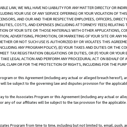
LE LAW, WE WILL HAVE NO LIABILITY FOR ANY MATTER DIRECTLY OR INDI
CLUDING YOUR USE OF ANY SERVICE OFFERING) OR YOUR VIOLATION OF THI
LICENSORS, AND OUR AND THEIR RESPECTIVE EMPLOYEES, OFFICERS, DIRE
BILITIES, COSTS, AND EXPENSES (INCLUDING ATTORNEYS’ FEES) RELATING 
TION OF YOUR SITE OR THOSE MATERIALS WITH OTHER APPLICATIONS, CON
ION, ADVERTISING, PROMOTION, OR MARKETING OF YOUR SITE OR ANY M
 WHETHER OR NOT SUCH USE IS AUTHORIZED BY OR VIOLATES THIS AGREEME
NCLUDING ANY PROGRAM POLICY), (E) YOUR TAXES AND DUTIES OR THE CO
O MEET TAX REGISTRATION OBLIGATIONS OR DUTIES, OR (F) YOUR OR YOU
 TAKE LEGAL ACTION AND PERFORM ANY PROCEDURAL ACT ON BEHALF OF
EGAL CLAIM OR FOR THE PROTECTION OF RIGHTS, INCLUDING FOR THE PUR
Program or this Agreement (including any actual or alleged breach hereof), an
es will be subject to the governing law and disputes provision for the applica
way to the Associates Program or this Agreement (including any actual or alleg
or any of our affiliates will be subject to the tax provision for the applicab
ates Program from time to time, including but not limited to, email, push, a