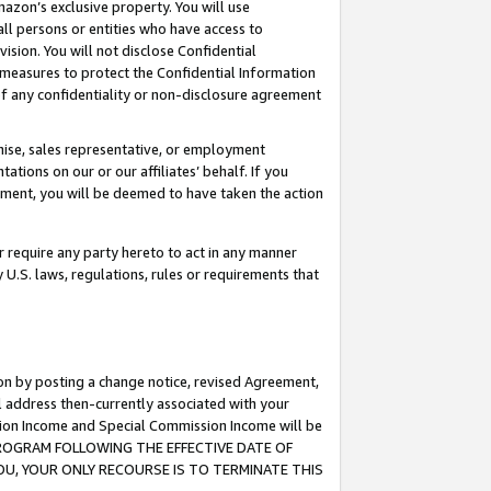
mazon’s exclusive property. You will use
ll persons or entities who have access to
ision. You will not disclose Confidential
e measures to protect the Confidential Information
s of any confidentiality or non-disclosure agreement
chise, sales representative, or employment
ations on our or our affiliates’ behalf. If you
reement, you will be deemed to have taken the action
or require any party hereto to act in any manner
y U.S. laws, regulations, rules or requirements that
ion by posting a change notice, revised Agreement,
l address then-currently associated with your
ssion Income and Special Commission Income will be
S PROGRAM FOLLOWING THE EFFECTIVE DATE OF
OU, YOUR ONLY RECOURSE IS TO TERMINATE THIS