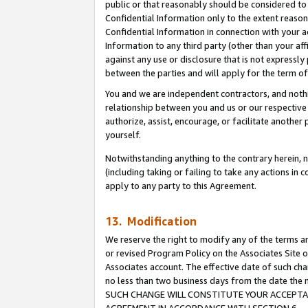
public or that reasonably should be considered to 
Confidential Information only to the extent reaso
Confidential Information in connection with your ac
Information to any third party (other than your af
against any use or disclosure that is not expressly
between the parties and will apply for the term o
You and we are independent contractors, and nothin
relationship between you and us or our respective a
authorize, assist, encourage, or facilitate another
yourself.
Notwithstanding anything to the contrary herein, no
(including taking or failing to take any actions in 
apply to any party to this Agreement.
13. Modification
We reserve the right to modify any of the terms an
or revised Program Policy on the Associates Site o
Associates account. The effective date of such ch
no less than two business days from the date 
SUCH CHANGE WILL CONSTITUTE YOUR ACCEPTANC
AGREEMENT IN ACCORDANCE WITH SECTION 6.