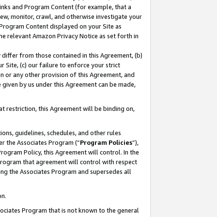
 Links and Program Content (for example, that a
ew, monitor, crawl, and otherwise investigate your
f Program Content displayed on your Site as
he relevant Amazon Privacy Notice as set forth in
y differ from those contained in this Agreement, (b)
 Site, (c) our failure to enforce your strict
on or any other provision of this Agreement, and
e given by us under this Agreement can be made,
 restriction, this Agreement will be binding on,
ons, guidelines, schedules, and other rules
er the Associates Program (“
Program Policies
”),
rogram Policy, this Agreement will control. In the
program that agreement will control with respect
ing the Associates Program and supersedes all
on.
ssociates Program that is not known to the general