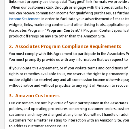
links must properly use the special “
tagged
” link formats we provide 
When our customers click through or engage with the Special Links to p
you can receive commission income for qualifying purchases, as further d
Income Statement
. In order to facilitate your advertisement of these i
widgets, links, marketing content, and other linking tools, application 
Associates Program (“
Program Content
”). Program Content specifical
product offerings on any site other than the Amazon Site.
2. Associates Program Compliance Requirements
You must comply with this Agreement to participate in the Associates
You must promptly provide us with any information that we request to
If you violate this Agreement, or if you violate terms and conditions 
rights or remedies available to us, we reserve the right to permanently
not be eligible to receive) any and all commission income otherwise pay
without notice and without prejudice to any right of Amazon to recove
3. Amazon Customers
Our customers are not, by virtue of your participation in the Associates
policies, and operating procedures concerning customer orders, custome
customers and may be changed at any time. You will not handle or addre
customers for a matter relating to interaction with an Amazon Site, yo
to address customer service issues.