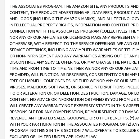
THE ASSOCIATES PROGRAM, THE AMAZON SITE, ANY PRODUCTS AND SE
CONTENT, THE PRODUCT ADVERTISING API, DATA FEED, PRODUCT A
AND LOGOS (INCLUDING THE AMAZON MARKS), AND ALL TECHNOLOGY,
INTELLECTUAL PROPERTY RIGHTS, INFORMATION AND CONTENT PROVI
CONNECTION WITH THE ASSOCIATES PROGRAM (COLLECTIVELY THE “
NOR ANY OF OUR AFFILIATES OR LICENSORS MAKE ANY REPRESENTAT
OTHERWISE, WITH RESPECT TO THE SERVICE OFFERINGS. WE AND OU
SERVICE OFFERINGS, INCLUDING ANY IMPLIED WARRANTIES OF TITLE,
OR NON-INFRINGEMENT AND ANY WARRANTIES ARISING OUT OF ANY 
DISCONTINUE ANY SERVICE OFFERING, OR MAY CHANGE THE NATURE, 
TIME AND FROM TIME TO TIME. NEITHER WE NOR ANY OF OUR AFFILI
PROVIDED, WILL FUNCTION AS DESCRIBED, CONSISTENTLY OR IN ANY
FREE OF HARMFUL COMPONENTS. NEITHER WE NOR ANY OF OUR AFFILIA
VIRUSES, MALICIOUS SOFTWARE, OR SERVICE INTERRUPTIONS, INCL
TO OR ALTERATION OF, OR DELETION, DESTRUCTION, DAMAGE, OR LO
CONTENT. NO ADVICE OR INFORMATION OBTAINED BY YOU FROM US 
WILL CREATE ANY WARRANTY NOT EXPRESSLY STATED IN THIS AGREEM
RESPONSIBLE FOR ANY COMPENSATION, REIMBURSEMENT, OR DAMAGES
REVENUE, ANTICIPATED SALES, GOODWILL, OR OTHER BENEFITS, (Y
WITH YOUR PARTICIPATION IN THE ASSOCIATES PROGRAM, OR (Z) AN
PROGRAM. NOTHING IN THIS SECTION 7 WILL OPERATE TO EXCLUDE O
EXCLUDED OR LIMITED UNDER APPLICABLE LAW.