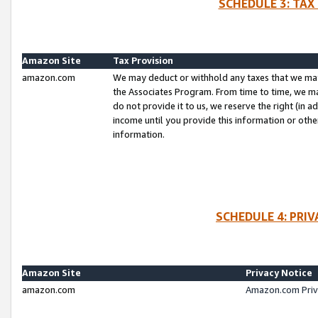
SCHEDULE 3: TAX
Amazon Site
Tax Provision
amazon.com
We may deduct or withhold any taxes that we ma
the Associates Program. From time to time, we m
do not provide it to us, we reserve the right (in 
income until you provide this information or oth
information.
SCHEDULE 4: PRI
Amazon Site
Privacy Notice
amazon.com
Amazon.com Priv