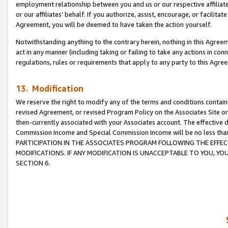
employment relationship between you and us or our respective affiliate
or our affiliates’ behalf. If you authorize, assist, encourage, or facilita
Agreement, you will be deemed to have taken the action yourself.
Notwithstanding anything to the contrary herein, nothing in this Agreeme
act in any manner (including taking or failing to take any actions in con
regulations, rules or requirements that apply to any party to this Agre
13. Modification
We reserve the right to modify any of the terms and conditions containe
revised Agreement, or revised Program Policy on the Associates Site or
then-currently associated with your Associates account. The effective d
Commission Income and Special Commission Income will be no less tha
PARTICIPATION IN THE ASSOCIATES PROGRAM FOLLOWING THE EFFE
MODIFICATIONS. IF ANY MODIFICATION IS UNACCEPTABLE TO YOU, 
SECTION 6.