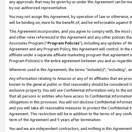
any approvals that may be given by us under this Agreement can be made,
by our authorized representative.
You may not assign this Agreement, by operation of law or otherwise, wi
will be binding on, inure to the benefit of, and be enforceable against 
This Agreement incorporates, and you agree to comply with, the most up-
and other rules referenced in this Agreement and any other policies th
Associates Program (“
Program Policies
”), including any updates of th
Agreement and any Program Policy, this Agreement will control. In th
affiliate under a separate affiliate marketing program that agreement 
Program Policies) is the entire agreement between you and us regardin
Whenever used in this Agreement, the terms “include(s)", “including”, 
Any information relating to Amazon or any of its affiliates that we pro
known to the general public or that reasonably should be considered to
exclusive property. You will use Confidential Information only to the
that all persons or entities who have access to Confidential Informatio
obligations in this provision. You will not disclose Confidential Informa
and you will take all reasonable measures to protect the Confidential In
Agreement. This restriction will be in addition to the terms of any con
term of the Agreement and 5 years after termination.
You and we are independent contractors, and nothing in this Agreement wi