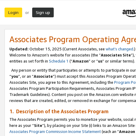
Login
Sign up
or
Associates Program Operating Ag
Updated:
October 15, 2025 (Current Associates, see
what’s changed
.)
Welcome to Amazon’s website for associates (the “
Associates Site
”)
entities as set forth in
Schedule 1
(“
Amazon
” or “
us
” or similar terms).
Any person or entity that participates or attempts to participate in ou
“
you
”, or an “
Associate
”) must accept this Associates Program Operat
Associates Site, you agree to this Agreement, including the
Program Pol
Associates Program Participation Requirements, Associates Program I
Trademark Guidelines). Content you post on the Amazon.com website m
reviews that are created, edited, or removed in exchange for compensati
1. Description of the Associates Program
The Associates Program permits you to monetize your website, social me
here as your “
Site
”), by placing on your Site (i) links to an Amazon Site
Associates Program Commission Income Statement
(each an “
Amazon 