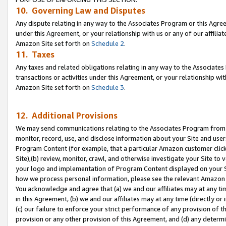
10. Governing Law and Disputes
Any dispute relating in any way to the Associates Program or this Agree
under this Agreement, or your relationship with us or any of our affilia
Amazon Site set forth on
Schedule 2
.
11. Taxes
Any taxes and related obligations relating in any way to the Associate
transactions or activities under this Agreement, or your relationship with
Amazon Site set forth on
Schedule 3
.
12. Additional Provisions
We may send communications relating to the Associates Program from tim
monitor, record, use, and disclose information about your Site and user
Program Content (for example, that a particular Amazon customer clic
Site),(b) review, monitor, crawl, and otherwise investigate your Site to 
your logo and implementation of Program Content displayed on your Sit
how we process personal information, please see the relevant Amazon P
You acknowledge and agree that (a) we and our affiliates may at any time
in this Agreement, (b) we and our affiliates may at any time (directly or 
(c) our failure to enforce your strict performance of any provision of t
provision or any other provision of this Agreement, and (d) any determ