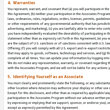
4. Warranties
You represent, warrant, and covenant that (a) you will participate in t
this Agreement, (b) neither your participation in the Associates Program
laws, ordinances, rules, regulations, orders, licenses, permits, guidelin
or other requirements of any governmental authority that has jurisdicti
advertising, and marketing), (c) you are lawfully able to enter into cont
you have independently evaluated the desirability of participating in t
statement other than as expressly set forth in this Agreement, (e) you w
are the subject of U.S. sanctions or of sanctions consistent with U.S.
Offering; (f) you will comply with all U.S. export and re-export restric
that may apply to goods, software, technology and services, and (g) th
complete at all times. You can update your information by logging into 
We do not make any representation, warranty, or covenant regarding th
with the Associates Program, and we will not be liable for any actions
5. Identifying Yourself as an Associate
You must clearly and prominently state the following, or any substanti
other location where Amazon may authorize your display or other use 
Except for this disclosure, and other than as required by applicable la
participation in the Associates Program without our advance written per
by expressing or implying that we support, sponsor, or endorse you), or
except as expressly permitted by this Agreement.