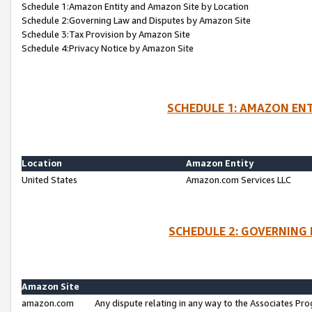
Schedule 1:Amazon Entity and Amazon Site by Location
Schedule 2:Governing Law and Disputes by Amazon Site
Schedule 3:Tax Provision by Amazon Site
Schedule 4:Privacy Notice by Amazon Site
SCHEDULE 1: AMAZON ENT
Location
Amazon Entity
United States
Amazon.com Services LLC
SCHEDULE 2: GOVERNING 
Amazon Site
amazon.com
Any dispute relating in any way to the Associates Pro