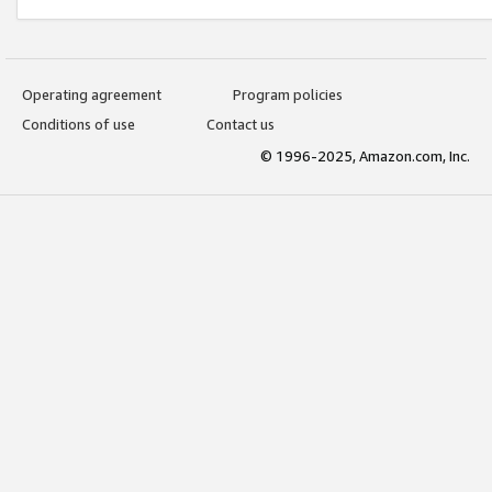
Operating agreement
Program policies
Conditions of use
Contact us
© 1996-2025, Amazon.com, Inc.