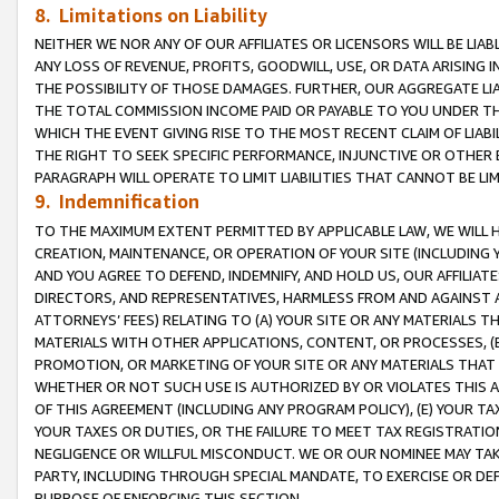
8. Limitations on Liability
NEITHER WE NOR ANY OF OUR AFFILIATES OR LICENSORS WILL BE LIAB
ANY LOSS OF REVENUE, PROFITS, GOODWILL, USE, OR DATA ARISING 
THE POSSIBILITY OF THOSE DAMAGES. FURTHER, OUR AGGREGATE LIA
THE TOTAL COMMISSION INCOME PAID OR PAYABLE TO YOU UNDER T
WHICH THE EVENT GIVING RISE TO THE MOST RECENT CLAIM OF LIABI
THE RIGHT TO SEEK SPECIFIC PERFORMANCE, INJUNCTIVE OR OTHER 
PARAGRAPH WILL OPERATE TO LIMIT LIABILITIES THAT CANNOT BE LI
9. Indemnification
TO THE MAXIMUM EXTENT PERMITTED BY APPLICABLE LAW, WE WILL HA
CREATION, MAINTENANCE, OR OPERATION OF YOUR SITE (INCLUDING 
AND YOU AGREE TO DEFEND, INDEMNIFY, AND HOLD US, OUR AFFILIAT
DIRECTORS, AND REPRESENTATIVES, HARMLESS FROM AND AGAINST ALL
ATTORNEYS’ FEES) RELATING TO (A) YOUR SITE OR ANY MATERIALS 
MATERIALS WITH OTHER APPLICATIONS, CONTENT, OR PROCESSES, (
PROMOTION, OR MARKETING OF YOUR SITE OR ANY MATERIALS THAT A
WHETHER OR NOT SUCH USE IS AUTHORIZED BY OR VIOLATES THIS A
OF THIS AGREEMENT (INCLUDING ANY PROGRAM POLICY), (E) YOUR TA
YOUR TAXES OR DUTIES, OR THE FAILURE TO MEET TAX REGISTRATIO
NEGLIGENCE OR WILLFUL MISCONDUCT. WE OR OUR NOMINEE MAY TA
PARTY, INCLUDING THROUGH SPECIAL MANDATE, TO EXERCISE OR DEF
PURPOSE OF ENFORCING THIS SECTION.