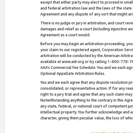
except that either party may elect to proceed in small
and federal arbitration law and the laws of the state 
Agreement and any dispute of any sort that might ar
There is no judge or jury in arbitration, and court re
damages and relief as a court (including injunctive a
Agreement as a court would.
Before you may begin an arbitration proceeding, you m
your claim to our registered agent, Corporation Se
arbitration will be conducted by the American Arbitra
available at www.adr.org or by calling 1-800-778-787
AAA’s Commercial Fee Schedule. You and we each agre
Optional Appellate Arbitration Rules.
You and we each agree that any dispute resolution pro
consolidated, or representative action. If for any rea
right to a jury trial and agree that any such claim ma
Notwithstanding anything to the contrary in this Agre
any state, federal, or national court of competent jur
intellectual property. You further acknowledge and ag
character, giving them peculiar value, the loss of 