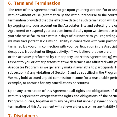
6. Term and Termination
The term of this Agreement will begin upon your registration for or use
with or without cause (automatically and without recourse to the courts,
termination provided that the effective date of such termination will b
by logging into your account on the Associates Site and selecting the op
Agreement or suspend your account immediately upon written notice to y
you otherwise fail to cure within 7 days of our notice to you regarding
we may face potential claims or liability in connection with your partic
tarnished by you or in connection with your participation in the Associ
deceptive, fraudulent or illegal activity; (f) we believe that we are or
or the activities performed by either party under this Agreement; (g) 
respect to you or other persons that we determine are affiliated with yo
Associates Program as we generally make it available to participants. 
subsection (a) any violation of Section 5 and as specified in the Progr
We may hold accrued unpaid commission income for a reasonable period 
example, to account for any cancellations or returns).
Upon any termination of this Agreement, all rights and obligations of th
with this Agreement, except that the rights and obligations of the partie
Program Policies, together with any payable but unpaid payment obliga
termination of this Agreement will relieve either party for any liability 
7. Disclaimers