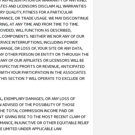
ANY REPRESENTATION OR WARRANTY OF ANY KIND,
ATES AND LICENSORS DISCLAIM ALL WARRANTIES
RY QUALITY, FITNESS FOR A PARTICULAR
RMANCE, OR TRADE USAGE. WE MAY DISCONTINUE
ING, AT ANY TIME AND FROM TIME TO TIME.
OVIDED, WILL FUNCTION AS DESCRIBED,
UL COMPONENTS. NEITHER WE NOR ANY OF OUR
 SERVICE INTERRUPTIONS, INCLUDING POWER
MAGE, OR LOSS OF, YOUR SITE OR ANY DATA,
 ANY OTHER PERSON OR ENTITY OR THROUGH THE
NY OF OUR AFFILIATES OR LICENSORS WILL BE
OSPECTIVE PROFITS OR REVENUE, ANTICIPATED
 WITH YOUR PARTICIPATION IN THE ASSOCIATES
THIS SECTION 7 WILL OPERATE TO EXCLUDE OR
IAL, EXEMPLARY DAMAGES, OR ANY LOSS OF
N ADVISED OF THE POSSIBILITY OF THOSE
 THE TOTAL COMMISSION INCOME PAID OR
T GIVING RISE TO THE MOST RECENT CLAIM OF
RMANCE, INJUNCTIVE OR OTHER EQUITABLE RELIEF
E LIMITED UNDER APPLICABLE LAW.