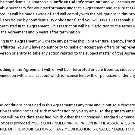
be confidential is Amazon’s “
Confidential Information
” and will remain A
nably necessary for your performance under this Agreement and ensure that a
count will be made aware of and will comply with the obligations in this prov
filiates bound by confidentiality obligations) and you will take all reasonabl
 permitted in this Agreement. This restriction will be in addition to the term
f the Agreement and 5 years after termination.
g in this Agreement will create any partnership, joint venture, agency, fran
ffiliates. You will have no authority to make or accept any offers or represent
 person or entity to take any action related to the subject matter of this Ag
thing in this Agreement will, or will be interpreted or construed to, induce 
connection with a transaction) which is inconsistent with or penalized under an
d conditions contained in this Agreement at any time and in our sole discret
r by sending notice of such modification to you by email to the primary emai
ange will be the date specified, which other than increased Standard Commi
the notice is provided. YOUR CONTINUED PARTICIPATION IN THE ASSOCIATE
E OF THE MODIFICATIONS. IF ANY MODIFICATION IS UNACCEPTABLE TO Y