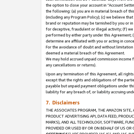
the option to close your account in “Account Sett
the following: (a) you are in material breach of th
(including any Program Policy); (c) we believe that
brand or reputation may be tarnished by you or in 
for deceptive, fraudulent or illegal activity; (f) 
performed by either party under this Agreement; (
determine are affiliated with you or acting in con
For the avoidance of doubt and without limitation 
deemed a material breach of this Agreement.
We may hold accrued unpaid commission income for 
any cancellations or returns).
Upon any termination of this Agreement, all rights 
except that the rights and obligations of the parti
payable but unpaid payment obligations under this 
liability for any breach of, or liability accruing un
7. Disclaimers
THE ASSOCIATES PROGRAM, THE AMAZON SITE, A
PRODUCT ADVERTISING API, DATA FEED, PRODU
MARKS), AND ALL TECHNOLOGY, SOFTWARE, FUNC
PROVIDED OR USED BY OR ON BEHALF OF US OR 