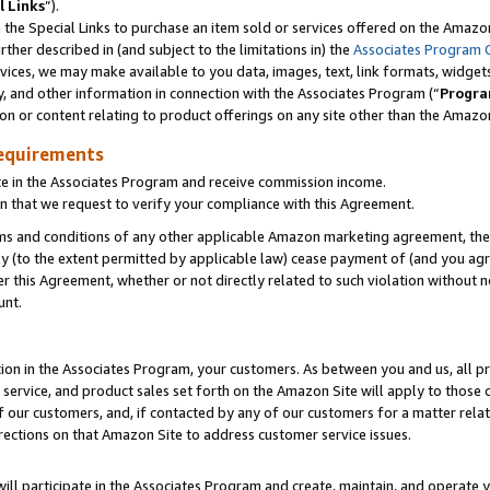
l Links
”).
he Special Links to purchase an item sold or services offered on the Amazon 
her described in (and subject to the limitations in) the
Associates Program 
vices, we may make available to you data, images, text, link formats, widgets,
y, and other information in connection with the Associates Program (“
Progra
ion or content relating to product offerings on any site other than the Amazo
equirements
te in the Associates Program and receive commission income.
n that we request to verify your compliance with this Agreement.
erms and conditions of any other applicable Amazon marketing agreement, then
ly (to the extent permitted by applicable law) cease payment of (and you agree
this Agreement, whether or not directly related to such violation without no
unt.
ion in the Associates Program, your customers. As between you and us, all pric
service, and product sales set forth on the Amazon Site will apply to those
f our customers, and, if contacted by any of our customers for a matter relat
rections on that Amazon Site to address customer service issues.
will participate in the Associates Program and create, maintain, and operate y