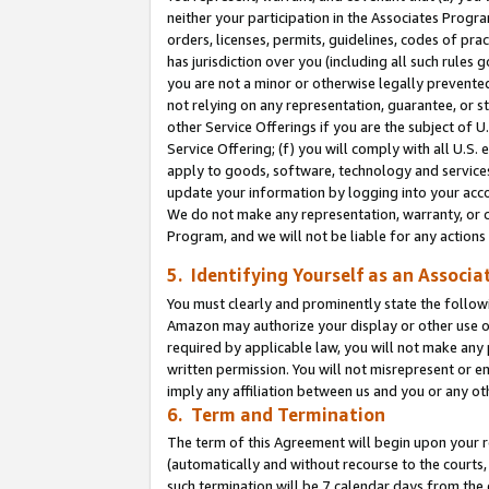
neither your participation in the Associates Progra
orders, licenses, permits, guidelines, codes of pr
has jurisdiction over you (including all such rules
you are not a minor or otherwise legally prevented
not relying on any representation, guarantee, or st
other Service Offerings if you are the subject of 
Service Offering; (f) you will comply with all U.S.
apply to goods, software, technology and services,
update your information by logging into your acco
We do not make any representation, warranty, or c
Program, and we will not be liable for any action
5. Identifying Yourself as an Associa
You must clearly and prominently state the followi
Amazon may authorize your display or other use of
required by applicable law, you will not make any
written permission. You will not misrepresent or e
imply any affiliation between us and you or any ot
6. Term and Termination
The term of this Agreement will begin upon your re
(automatically and without recourse to the courts, 
such termination will be 7 calendar days from the 