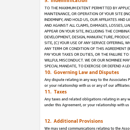
9. Indemnification
TO THE MAXIMUM EXTENT PERMITTED BY APPLICAB
MAINTENANCE, OR OPERATION OF YOUR SITE (IN
INDEMNIFY, AND HOLD US, OUR AFFILIATES AND 
AND AGAINST ALL CLAIMS, DAMAGES, LOSSES, LIA
APPEAR ON YOUR SITE, INCLUDING THE COMBINA
DEVELOPMENT, DESIGN, MANUFACTURE, PRODUCT
SITE, (C) YOUR USE OF ANY SERVICE OFFERING,
ANY TERM OR CONDITION OF THIS AGREEMENT (I
PAY YOUR TAXES OR DUTIES, OR THE FAILURE T
WILLFUL MISCONDUCT. WE OR OUR NOMINEE MAY
SPECIAL MANDATE, TO EXERCISE OR DEFEND A L
10. Governing Law and Disputes
Any dispute relating in any way to the Associates 
or your relationship with us or any of our affiliat
11. Taxes
Any taxes and related obligations relating in any 
under this Agreement, or your relationship with us 
12. Additional Provisions
We may send communications relating to the Associ