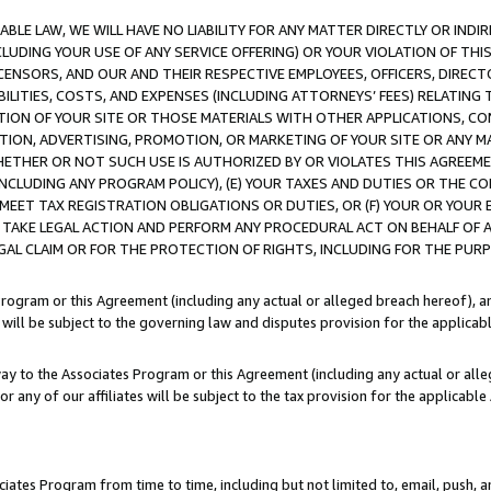
LE LAW, WE WILL HAVE NO LIABILITY FOR ANY MATTER DIRECTLY OR INDI
CLUDING YOUR USE OF ANY SERVICE OFFERING) OR YOUR VIOLATION OF THI
LICENSORS, AND OUR AND THEIR RESPECTIVE EMPLOYEES, OFFICERS, DIRE
BILITIES, COSTS, AND EXPENSES (INCLUDING ATTORNEYS’ FEES) RELATING 
TION OF YOUR SITE OR THOSE MATERIALS WITH OTHER APPLICATIONS, CON
ION, ADVERTISING, PROMOTION, OR MARKETING OF YOUR SITE OR ANY M
 WHETHER OR NOT SUCH USE IS AUTHORIZED BY OR VIOLATES THIS AGREEME
NCLUDING ANY PROGRAM POLICY), (E) YOUR TAXES AND DUTIES OR THE CO
O MEET TAX REGISTRATION OBLIGATIONS OR DUTIES, OR (F) YOUR OR YOU
 TAKE LEGAL ACTION AND PERFORM ANY PROCEDURAL ACT ON BEHALF OF
EGAL CLAIM OR FOR THE PROTECTION OF RIGHTS, INCLUDING FOR THE PUR
Program or this Agreement (including any actual or alleged breach hereof), an
es will be subject to the governing law and disputes provision for the applica
way to the Associates Program or this Agreement (including any actual or alleg
or any of our affiliates will be subject to the tax provision for the applicab
ates Program from time to time, including but not limited to, email, push, a