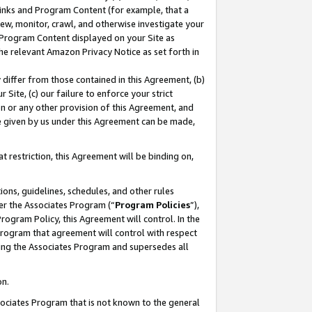
 Links and Program Content (for example, that a
ew, monitor, crawl, and otherwise investigate your
f Program Content displayed on your Site as
he relevant Amazon Privacy Notice as set forth in
y differ from those contained in this Agreement, (b)
 Site, (c) our failure to enforce your strict
on or any other provision of this Agreement, and
e given by us under this Agreement can be made,
 restriction, this Agreement will be binding on,
ons, guidelines, schedules, and other rules
er the Associates Program (“
Program Policies
”),
rogram Policy, this Agreement will control. In the
program that agreement will control with respect
ing the Associates Program and supersedes all
on.
ssociates Program that is not known to the general