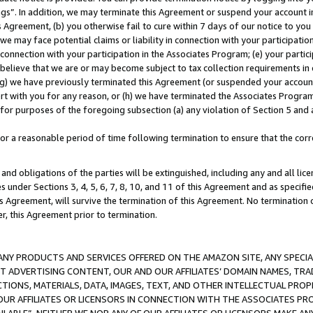
ings”. In addition, we may terminate this Agreement or suspend your account 
is Agreement, (b) you otherwise fail to cure within 7 days of our notice to y
 we may face potential claims or liability in connection with your participatio
connection with your participation in the Associates Program; (e) your parti
we believe that we are or may become subject to tax collection requirements in
g) we have previously terminated this Agreement (or suspended your account
cert with you for any reason, or (h) we have terminated the Associates Program
for purposes of the foregoing subsection (a) any violation of Section 5 and a
a reasonable period of time following termination to ensure that the corre
and obligations of the parties will be extinguished, including any and all lic
es under Sections 3, 4, 5, 6, 7, 8, 10, and 11 of this Agreement and as specifi
Agreement, will survive the termination of this Agreement. No termination of
der, this Agreement prior to termination.
NY PRODUCTS AND SERVICES OFFERED ON THE AMAZON SITE, ANY SPECIAL
CT ADVERTISING CONTENT, OUR AND OUR AFFILIATES’ DOMAIN NAMES, T
TIONS, MATERIALS, DATA, IMAGES, TEXT, AND OTHER INTELLECTUAL PR
OUR AFFILIATES OR LICENSORS IN CONNECTION WITH THE ASSOCIATES PRO