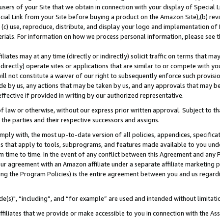
users of your Site that we obtain in connection with your display of Special
ial Link from your Site before buying a product on the Amazon Site),(b) revi
d (c) use, reproduce, distribute, and display your logo and implementation o
erials. For information on how we process personal information, please see t
iates may at any time (directly or indirectly) solicit traffic on terms that ma
ndirectly) operate sites or applications that are similar to or compete with your
ll not constitute a waiver of our right to subsequently enforce such provisi
e by us, any actions that may be taken by us, and any approvals that may b
 effective if provided in writing by our authorized representative.
 law or otherwise, without our express prior written approval. Subject to that
 the parties and their respective successors and assigns.
ly with, the most up-to-date version of all policies, appendices, specificati
es that apply to tools, subprograms, and features made available to you und
 time to time. In the event of any conflict between this Agreement and any P
ur agreement with an Amazon affiliate under a separate affiliate marketing 
ing the Program Policies) is the entire agreement between you and us regard
e(s)", “including”, and “for example” are used and intended without limitati
ffiliates that we provide or make accessible to you in connection with the A