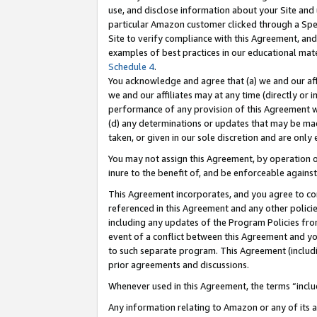
use, and disclose information about your Site and 
particular Amazon customer clicked through a Spec
Site to verify compliance with this Agreement, an
examples of best practices in our educational mat
Schedule 4
.
You acknowledge and agree that (a) we and our affil
we and our affiliates may at any time (directly or i
performance of any provision of this Agreement wi
(d) any determinations or updates that may be mad
taken, or given in our sole discretion and are only
You may not assign this Agreement, by operation of
inure to the benefit of, and be enforceable against
This Agreement incorporates, and you agree to comp
referenced in this Agreement and any other polici
including any updates of the Program Policies from
event of a conflict between this Agreement and yo
to such separate program. This Agreement (includ
prior agreements and discussions.
Whenever used in this Agreement, the terms “includ
Any information relating to Amazon or any of its a