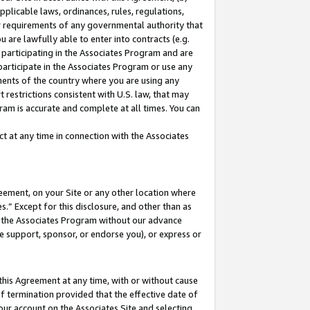
pplicable laws, ordinances, rules, regulations,
her requirements of any governmental authority that
u are lawfully able to enter into contracts (e.g.
 participating in the Associates Program and are
 participate in the Associates Program or use any
nments of the country where you are using any
 restrictions consistent with U.S. law, that may
ram is accurate and complete at all times. You can
 at any time in connection with the Associates
eement, on your Site or any other location where
” Except for this disclosure, and other than as
in the Associates Program without our advance
we support, sponsor, or endorse you), or express or
this Agreement at any time, with or without cause
of termination provided that the effective date of
our account on the Associates Site and selecting