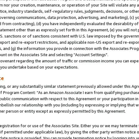
m nor your creation, maintenance, or operation of your Site will violate any a
actice, industry standards, self-regulatory rules, judgments, decisions, or ot
 governing communications, data protection, advertising, and marketing), (c) yo
 from contracting), (d) you have independently evaluated the desirability of
atement other than as expressly set forth in this Agreement, (e) you will not
U.S. sanctions or of sanctions consistent with U.S. law imposed by the gover
 export and re-export restrictions, and applicable non-US export and re-export
 and (g) the information you provide in connection with the Associates Prog
unt on the Associates Site and selecting “Account Settings".
ovenant regarding the amount of traffic or commission income you can expect
s you undertake based on your expectations.
te
ng, or any substantially similar statement previously allowed under this Agr
 Program Content: “As an Amazon Associate I earn from qualifying purchases.
 public communication with respect to this Agreement or your participation 
mbellish our relationship with you (including by expressing or implying that 
her person or entity except as expressly permitted by this Agreement.
gistration for or use of the Associates Site. Either you or we may terminate 
if permitted under applicable law), by giving the other party written notice 
date notice is provided. You can provide termination notice by logging into y