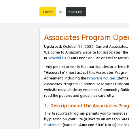
Login
Sign up
or
Associates Program Ope
Updated:
October 15, 2025 (Current Associates,
Welcome to Amazon’s website for associates (the 
in
Schedule 1
(“
Amazon
” or “
us
” or similar terms)
Any person or entity that participates or attempts
“
Associate
”) must accept this Associates Progra
Agreement, including the
Program Policies
(define
Associates Program IP License, Associates Progr
website must abide by Amazon's Community Guideli
read the policies and guidelines carefully.
1. Description of the Associates Pro
The Associates Program permits you to monetize you
by placing on your Site (i) links to an Amazon Site 
Statement
(each an “
Amazon Site
”); or (ii) the 