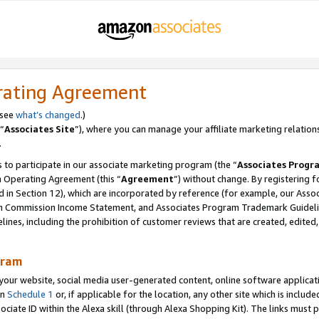
rating Agreement
 see
what’s changed
.)
“
Associates Site
”), where you can manage your affiliate marketing relation
.
 to participate in our associate marketing program (the “
Associates Progr
m Operating Agreement (this “
Agreement
”) without change. By registering fo
d in Section 12), which are incorporated by reference (for example, our Ass
am Commission Income Statement, and Associates Program Trademark Guidel
nes, including the prohibition of customer reviews that are created, edited
gram
r website, social media user-generated content, online software application
in
Schedule 1
or, if applicable for the location, any other site which is include
Associate ID within the Alexa skill (through Alexa Shopping Kit). The links must 