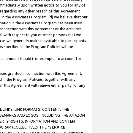
immediately upon written notice to you for any of
ou regarding any other breach of this Agreement
n in the Associates Program; (d) we believe that our
cipation in the Associates Program has been used
 connection with this Agreement or the activities
) with respect to you or other persons that we
 as we generally make it available to participants.
s specified in the Program Policies will be
ct amount is paid (for example, to account for
enses granted in connection with this Agreement,
ed in the Program Policies, together with any
 this Agreement will relieve either party for any
 LINKS, LINK FORMATS, CONTENT, THE
RADEMARKS AND LOGOS (INCLUDING THE AMAZON
OPERTY RIGHTS, INFORMATION AND CONTENT
GRAM (COLLECTIVELY THE “
SERVICE