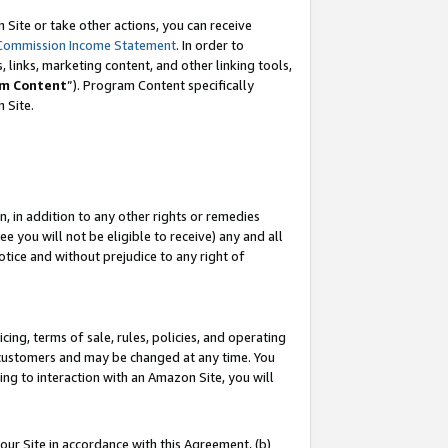
Site or take other actions, you can receive
Commission Income Statement
. In order to
 links, marketing content, and other linking tools,
m Content
”). Program Content specifically
n Site.
, in addition to any other rights or remedies
 you will not be eligible to receive) any and all
tice and without prejudice to any right of
ing, terms of sale, rules, policies, and operating
 customers and may be changed at any time. You
ing to interaction with an Amazon Site, you will
our Site in accordance with this Agreement, (b)