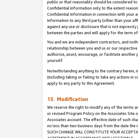
public or that reasonably should be considered to 
Confidential Information only to the extent reaso
Confidential Information in connection with your ac
Information to any third party (other than your af
against any use or disclosure that is not expressly
between the parties and will apply for the term o
You and we are independent contractors, and nothin
relationship between you and us or our respective a
authorize, assist, encourage, or facilitate another
yourself.
Notwithstanding anything to the contrary herein, no
(including taking or failing to take any actions in 
apply to any party to this Agreement.
13. Modification
We reserve the right to modify any of the terms an
or revised Program Policy on the Associates Site o
Associates account. The effective date of such ch
no less than two business days from the date 
SUCH CHANGE WILL CONSTITUTE YOUR ACCEPTANC
AGREEMENT IN ACCORDANCE WITH SECTION 6.