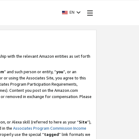
EN
ship with the relevant Amazon entities as set forth
am
” and such person or entity, “
you
”, or an
r or using the Associates Site, you agree to this
ociates Program Participation Requirements,
ines). Content you post on the Amazon.com
, or removed in exchange for compensation. Please
, or Alexa skill (referred to here as your “
Site
”),
d in the
Associates Program Commission Income
properly use the special “
tagged
” link formats we