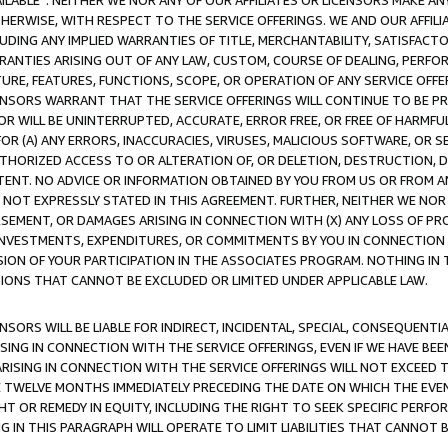
AVAILABLE”. NEITHER WE NOR ANY OF OUR AFFILIATES OR LICENSORS MAKE 
HERWISE, WITH RESPECT TO THE SERVICE OFFERINGS. WE AND OUR AFFILI
UDING ANY IMPLIED WARRANTIES OF TITLE, MERCHANTABILITY, SATISFACTO
ANTIES ARISING OUT OF ANY LAW, CUSTOM, COURSE OF DEALING, PERFO
URE, FEATURES, FUNCTIONS, SCOPE, OR OPERATION OF ANY SERVICE OFFER
CENSORS WARRANT THAT THE SERVICE OFFERINGS WILL CONTINUE TO BE PR
OR WILL BE UNINTERRUPTED, ACCURATE, ERROR FREE, OR FREE OF HARMF
 FOR (A) ANY ERRORS, INACCURACIES, VIRUSES, MALICIOUS SOFTWARE, OR
THORIZED ACCESS TO OR ALTERATION OF, OR DELETION, DESTRUCTION, DA
TENT. NO ADVICE OR INFORMATION OBTAINED BY YOU FROM US OR FROM
NOT EXPRESSLY STATED IN THIS AGREEMENT. FURTHER, NEITHER WE NOR A
EMENT, OR DAMAGES ARISING IN CONNECTION WITH (X) ANY LOSS OF PR
Y INVESTMENTS, EXPENDITURES, OR COMMITMENTS BY YOU IN CONNECTION
ION OF YOUR PARTICIPATION IN THE ASSOCIATES PROGRAM. NOTHING IN 
ATIONS THAT CANNOT BE EXCLUDED OR LIMITED UNDER APPLICABLE LAW.
NSORS WILL BE LIABLE FOR INDIRECT, INCIDENTAL, SPECIAL, CONSEQUENT
ISING IN CONNECTION WITH THE SERVICE OFFERINGS, EVEN IF WE HAVE BEE
ARISING IN CONNECTION WITH THE SERVICE OFFERINGS WILL NOT EXCEED
E TWELVE MONTHS IMMEDIATELY PRECEDING THE DATE ON WHICH THE EVEN
GHT OR REMEDY IN EQUITY, INCLUDING THE RIGHT TO SEEK SPECIFIC PERFO
IN THIS PARAGRAPH WILL OPERATE TO LIMIT LIABILITIES THAT CANNOT B