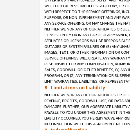
OFFERINGS
”) ARE PROVIDED “AS IS” AND “AS 
WHETHER EXPRESS, IMPLIED, STATUTORY, OR OT
WITH RESPECT TO THE SERVICE OFFERINGS, INCL
PURPOSE, OR NON-INFRINGEMENT AND ANY WARR
ANY SERVICE OFFERING, OR MAY CHANGE THE NAT
NEITHER WE NOR ANY OF OUR AFFILIATES OR LI
CONSISTENTLY OR IN ANY PARTICULAR MANNER, 
AFFILIATES OR LICENSORS WILL BE RESPONSIBLE
OUTAGES OR SYSTEM FAILURES OR (B) ANY UNAU
IMAGES, TEXT, OR OTHER INFORMATION OR CON
SERVICE OFFERINGS WILL CREATE ANY WARRANTY 
RESPONSIBLE FOR ANY COMPENSATION, REIMBURS
SALES, GOODWILL, OR OTHER BENEFITS, (Y) AN
PROGRAM, OR (Z) ANY TERMINATION OR SUSPENS
LIMIT WARRANTIES, LIABILITIES, OR REPRESENT
8. Limitations on Liability
NEITHER WE NOR ANY OF OUR AFFILIATES OR LICE
REVENUE, PROFITS, GOODWILL, USE, OR DATA AR
DAMAGES. FURTHER, OUR AGGREGATE LIABILITY 
PAYABLE TO YOU UNDER THIS AGREEMENT IN TH
LIABILITY OCCURRED. YOU HEREBY WAIVE ANY RI
IN CONNECTION WITH THIS AGREEMENT. NOTHING 