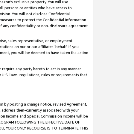
mazon’s exclusive property. You will use
ll persons or entities who have access to
ision. You will not disclose Confidential
e measures to protect the Confidential Information
s of any confidentiality or non-disclosure agreement
chise, sales representative, or employment
ations on our or our affiliates’ behalf. If you
reement, you will be deemed to have taken the action
or require any party hereto to act in any manner
y U.S. laws, regulations, rules or requirements that
ion by posting a change notice, revised Agreement,
l address then-currently associated with your
ssion Income and Special Commission Income will be
S PROGRAM FOLLOWING THE EFFECTIVE DATE OF
OU, YOUR ONLY RECOURSE IS TO TERMINATE THIS