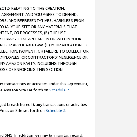
RECTLY RELATING TO THE CREATION,
S AGREEMENT, AND YOU AGREE TO DEFEND,
CTORS, AND REPRESENTATIVES, HARMLESS FROM
TO (A) YOUR SITE OR ANY MATERIALS THAT
TENT, OR PROCESSES, (B) THE USE,
ATERIALS THAT APPEAR ON OR WITHIN YOUR
NT OR APPLICABLE LAW, (D) YOUR VIOLATION OF
LLECTION, PAYMENT, OR FAILURE TO COLLECT OR
R EMPLOYEES' OR CONTRACTORS’ NEGLIGENCE OR
 ANY AMAZON PARTY, INCLUDING THROUGH
POSE OF ENFORCING THIS SECTION.
y transactions or activities under this Agreement,
ble Amazon Site set forth on
Schedule 2
.
ed breach hereof), any transactions or activities
le Amazon Site set forth on
Schedule 3
.
nd SMS. In addition we may (a) monitor, record,