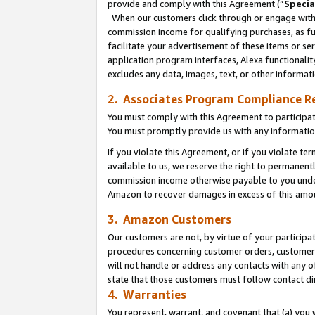
provide and comply with this Agreement (“
Specia
When our customers click through or engage with t
commission income for qualifying purchases, as furt
facilitate your advertisement of these items or ser
application program interfaces, Alexa functionalit
excludes any data, images, text, or other informat
2. Associates Program Compliance R
You must comply with this Agreement to participa
You must promptly provide us with any informatio
If you violate this Agreement, or if you violate t
available to us, we reserve the right to permanent
commission income otherwise payable to you under 
Amazon to recover damages in excess of this amo
3. Amazon Customers
Our customers are not, by virtue of your participat
procedures concerning customer orders, customer 
will not handle or address any contacts with any o
state that those customers must follow contact di
4. Warranties
You represent, warrant, and covenant that (a) you 