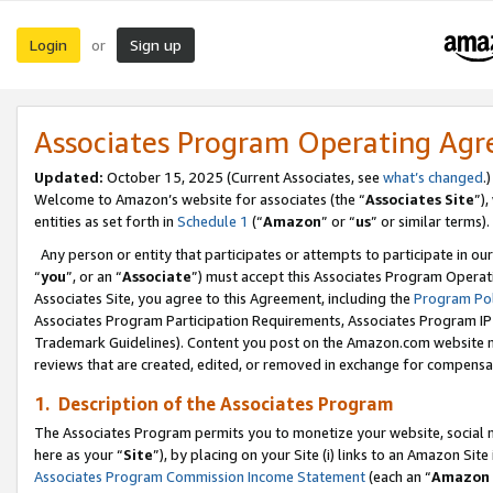
Login
Sign up
or
Associates Program Operating Ag
Updated:
October 15, 2025 (Current Associates, see
what’s changed
.)
Welcome to Amazon’s website for associates (the “
Associates Site
”)
entities as set forth in
Schedule 1
(“
Amazon
” or “
us
” or similar terms).
Any person or entity that participates or attempts to participate in ou
“
you
”, or an “
Associate
”) must accept this Associates Program Operat
Associates Site, you agree to this Agreement, including the
Program Pol
Associates Program Participation Requirements, Associates Program I
Trademark Guidelines). Content you post on the Amazon.com website m
reviews that are created, edited, or removed in exchange for compensati
1. Description of the Associates Program
The Associates Program permits you to monetize your website, social me
here as your “
Site
”), by placing on your Site (i) links to an Amazon Site
Associates Program Commission Income Statement
(each an “
Amazon 