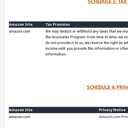
SCHEDULE 3: TAX
Amazon Site
Tax Provision
amazon.com
We may deduct or withhold any taxes that we ma
the Associates Program. From time to time, we m
do not provide it to us, we reserve the right (in 
income until you provide this information or oth
information.
SCHEDULE 4: PRI
Amazon Site
Privacy Notice
amazon.com
Amazon.com Priv