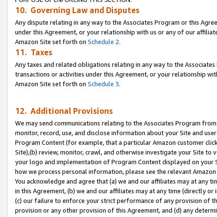
10. Governing Law and Disputes
Any dispute relating in any way to the Associates Program or this Agree
under this Agreement, or your relationship with us or any of our affilia
Amazon Site set forth on
Schedule 2
.
11. Taxes
Any taxes and related obligations relating in any way to the Associate
transactions or activities under this Agreement, or your relationship with
Amazon Site set forth on
Schedule 3
.
12. Additional Provisions
We may send communications relating to the Associates Program from tim
monitor, record, use, and disclose information about your Site and user
Program Content (for example, that a particular Amazon customer clic
Site),(b) review, monitor, crawl, and otherwise investigate your Site to 
your logo and implementation of Program Content displayed on your Sit
how we process personal information, please see the relevant Amazon P
You acknowledge and agree that (a) we and our affiliates may at any time
in this Agreement, (b) we and our affiliates may at any time (directly or 
(c) our failure to enforce your strict performance of any provision of t
provision or any other provision of this Agreement, and (d) any determ