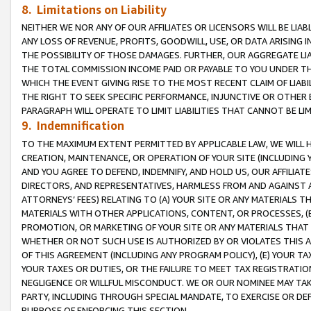
8. Limitations on Liability
NEITHER WE NOR ANY OF OUR AFFILIATES OR LICENSORS WILL BE LIAB
ANY LOSS OF REVENUE, PROFITS, GOODWILL, USE, OR DATA ARISING 
THE POSSIBILITY OF THOSE DAMAGES. FURTHER, OUR AGGREGATE LIA
THE TOTAL COMMISSION INCOME PAID OR PAYABLE TO YOU UNDER T
WHICH THE EVENT GIVING RISE TO THE MOST RECENT CLAIM OF LIABI
THE RIGHT TO SEEK SPECIFIC PERFORMANCE, INJUNCTIVE OR OTHER 
PARAGRAPH WILL OPERATE TO LIMIT LIABILITIES THAT CANNOT BE LI
9. Indemnification
TO THE MAXIMUM EXTENT PERMITTED BY APPLICABLE LAW, WE WILL HA
CREATION, MAINTENANCE, OR OPERATION OF YOUR SITE (INCLUDING 
AND YOU AGREE TO DEFEND, INDEMNIFY, AND HOLD US, OUR AFFILIAT
DIRECTORS, AND REPRESENTATIVES, HARMLESS FROM AND AGAINST ALL
ATTORNEYS’ FEES) RELATING TO (A) YOUR SITE OR ANY MATERIALS 
MATERIALS WITH OTHER APPLICATIONS, CONTENT, OR PROCESSES, (
PROMOTION, OR MARKETING OF YOUR SITE OR ANY MATERIALS THAT A
WHETHER OR NOT SUCH USE IS AUTHORIZED BY OR VIOLATES THIS A
OF THIS AGREEMENT (INCLUDING ANY PROGRAM POLICY), (E) YOUR TA
YOUR TAXES OR DUTIES, OR THE FAILURE TO MEET TAX REGISTRATIO
NEGLIGENCE OR WILLFUL MISCONDUCT. WE OR OUR NOMINEE MAY TA
PARTY, INCLUDING THROUGH SPECIAL MANDATE, TO EXERCISE OR DEF
PURPOSE OF ENFORCING THIS SECTION.