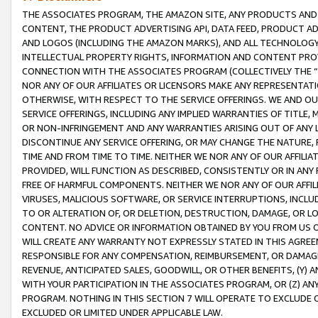
THE ASSOCIATES PROGRAM, THE AMAZON SITE, ANY PRODUCTS AND SE
CONTENT, THE PRODUCT ADVERTISING API, DATA FEED, PRODUCT A
AND LOGOS (INCLUDING THE AMAZON MARKS), AND ALL TECHNOLOGY,
INTELLECTUAL PROPERTY RIGHTS, INFORMATION AND CONTENT PROVI
CONNECTION WITH THE ASSOCIATES PROGRAM (COLLECTIVELY THE “
NOR ANY OF OUR AFFILIATES OR LICENSORS MAKE ANY REPRESENTAT
OTHERWISE, WITH RESPECT TO THE SERVICE OFFERINGS. WE AND OU
SERVICE OFFERINGS, INCLUDING ANY IMPLIED WARRANTIES OF TITLE,
OR NON-INFRINGEMENT AND ANY WARRANTIES ARISING OUT OF ANY 
DISCONTINUE ANY SERVICE OFFERING, OR MAY CHANGE THE NATURE, 
TIME AND FROM TIME TO TIME. NEITHER WE NOR ANY OF OUR AFFILI
PROVIDED, WILL FUNCTION AS DESCRIBED, CONSISTENTLY OR IN ANY
FREE OF HARMFUL COMPONENTS. NEITHER WE NOR ANY OF OUR AFFILIA
VIRUSES, MALICIOUS SOFTWARE, OR SERVICE INTERRUPTIONS, INCL
TO OR ALTERATION OF, OR DELETION, DESTRUCTION, DAMAGE, OR LO
CONTENT. NO ADVICE OR INFORMATION OBTAINED BY YOU FROM US 
WILL CREATE ANY WARRANTY NOT EXPRESSLY STATED IN THIS AGREEM
RESPONSIBLE FOR ANY COMPENSATION, REIMBURSEMENT, OR DAMAGES
REVENUE, ANTICIPATED SALES, GOODWILL, OR OTHER BENEFITS, (Y
WITH YOUR PARTICIPATION IN THE ASSOCIATES PROGRAM, OR (Z) AN
PROGRAM. NOTHING IN THIS SECTION 7 WILL OPERATE TO EXCLUDE O
EXCLUDED OR LIMITED UNDER APPLICABLE LAW.