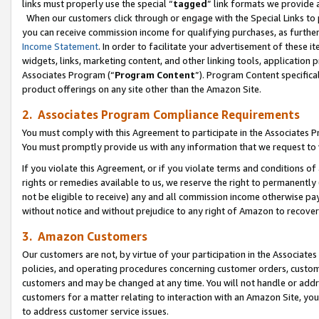
links must properly use the special “
tagged
” link formats we provide 
When our customers click through or engage with the Special Links to p
you can receive commission income for qualifying purchases, as further d
Income Statement
. In order to facilitate your advertisement of these i
widgets, links, marketing content, and other linking tools, application 
Associates Program (“
Program Content
”). Program Content specifical
product offerings on any site other than the Amazon Site.
2. Associates Program Compliance Requirements
You must comply with this Agreement to participate in the Associates
You must promptly provide us with any information that we request to
If you violate this Agreement, or if you violate terms and conditions 
rights or remedies available to us, we reserve the right to permanently
not be eligible to receive) any and all commission income otherwise pay
without notice and without prejudice to any right of Amazon to recove
3. Amazon Customers
Our customers are not, by virtue of your participation in the Associates
policies, and operating procedures concerning customer orders, custome
customers and may be changed at any time. You will not handle or addre
customers for a matter relating to interaction with an Amazon Site, yo
to address customer service issues.