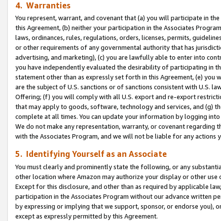
4. Warranties
You represent, warrant, and covenant that (a) you will participate in t
this Agreement, (b) neither your participation in the Associates Program
laws, ordinances, rules, regulations, orders, licenses, permits, guidelin
or other requirements of any governmental authority that has jurisdicti
advertising, and marketing), (c) you are lawfully able to enter into cont
you have independently evaluated the desirability of participating in t
statement other than as expressly set forth in this Agreement, (e) you w
are the subject of U.S. sanctions or of sanctions consistent with U.S.
Offering; (f) you will comply with all U.S. export and re-export restric
that may apply to goods, software, technology and services, and (g) th
complete at all times. You can update your information by logging into 
We do not make any representation, warranty, or covenant regarding th
with the Associates Program, and we will not be liable for any actions
5. Identifying Yourself as an Associate
You must clearly and prominently state the following, or any substanti
other location where Amazon may authorize your display or other use 
Except for this disclosure, and other than as required by applicable la
participation in the Associates Program without our advance written per
by expressing or implying that we support, sponsor, or endorse you), or
except as expressly permitted by this Agreement.