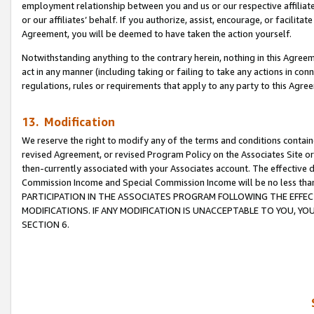
employment relationship between you and us or our respective affiliate
or our affiliates’ behalf. If you authorize, assist, encourage, or facilita
Agreement, you will be deemed to have taken the action yourself.
Notwithstanding anything to the contrary herein, nothing in this Agreeme
act in any manner (including taking or failing to take any actions in con
regulations, rules or requirements that apply to any party to this Agre
13. Modification
We reserve the right to modify any of the terms and conditions containe
revised Agreement, or revised Program Policy on the Associates Site or
then-currently associated with your Associates account. The effective d
Commission Income and Special Commission Income will be no less tha
PARTICIPATION IN THE ASSOCIATES PROGRAM FOLLOWING THE EFFE
MODIFICATIONS. IF ANY MODIFICATION IS UNACCEPTABLE TO YOU, 
SECTION 6.