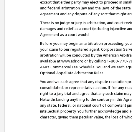
except that either party may elect to proceed in small
and federal arbitration law and the laws of the state 
Agreement and any dispute of any sort that might ar
There is no judge or jury in arbitration, and court re
damages and relief as a court (including injunctive a
Agreement as a court would.
Before you may begin an arbitration proceeding, you m
your claim to our registered agent, Corporation Se
arbitration will be conducted by the American Arbitra
available at www.adr.org or by calling 1-800-778-787
AAA’s Commercial Fee Schedule. You and we each agre
Optional Appellate Arbitration Rules.
You and we each agree that any dispute resolution pro
consolidated, or representative action. If for any rea
right to a jury trial and agree that any such claim ma
Notwithstanding anything to the contrary in this Agre
any state, federal, or national court of competent jur
intellectual property. You further acknowledge and ag
character, giving them peculiar value, the loss of 