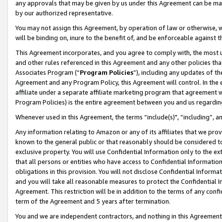
any approvals that may be given by us under this Agreement can be made,
by our authorized representative.
You may not assign this Agreement, by operation of law or otherwise, wi
will be binding on, inure to the benefit of, and be enforceable against 
This Agreement incorporates, and you agree to comply with, the most up-
and other rules referenced in this Agreement and any other policies th
Associates Program (“
Program Policies
”), including any updates of th
Agreement and any Program Policy, this Agreement will control. In th
affiliate under a separate affiliate marketing program that agreement 
Program Policies) is the entire agreement between you and us regardin
Whenever used in this Agreement, the terms “include(s)", “including”, 
Any information relating to Amazon or any of its affiliates that we pro
known to the general public or that reasonably should be considered to
exclusive property. You will use Confidential Information only to the
that all persons or entities who have access to Confidential Informatio
obligations in this provision. You will not disclose Confidential Informa
and you will take all reasonable measures to protect the Confidential In
Agreement. This restriction will be in addition to the terms of any con
term of the Agreement and 5 years after termination.
You and we are independent contractors, and nothing in this Agreement wi