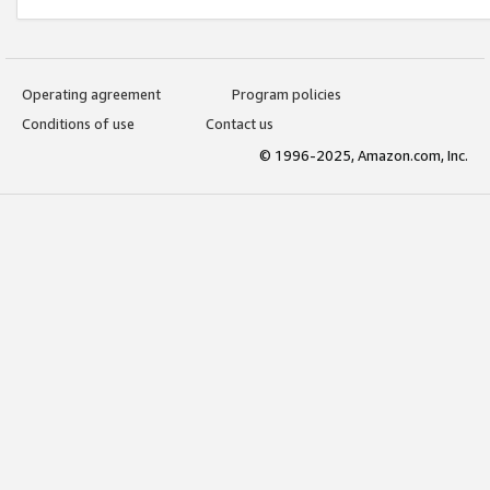
Operating agreement
Program policies
Conditions of use
Contact us
© 1996-2025, Amazon.com, Inc.