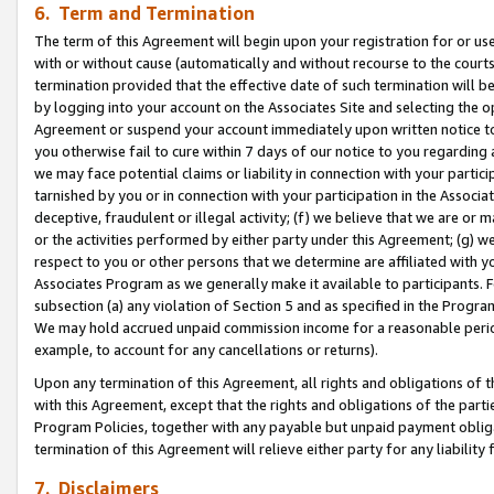
6. Term and Termination
The term of this Agreement will begin upon your registration for or use
with or without cause (automatically and without recourse to the courts,
termination provided that the effective date of such termination will b
by logging into your account on the Associates Site and selecting the op
Agreement or suspend your account immediately upon written notice to y
you otherwise fail to cure within 7 days of our notice to you regarding
we may face potential claims or liability in connection with your partic
tarnished by you or in connection with your participation in the Associ
deceptive, fraudulent or illegal activity; (f) we believe that we are or
or the activities performed by either party under this Agreement; (g) 
respect to you or other persons that we determine are affiliated with yo
Associates Program as we generally make it available to participants. 
subsection (a) any violation of Section 5 and as specified in the Progr
We may hold accrued unpaid commission income for a reasonable period 
example, to account for any cancellations or returns).
Upon any termination of this Agreement, all rights and obligations of th
with this Agreement, except that the rights and obligations of the partie
Program Policies, together with any payable but unpaid payment obliga
termination of this Agreement will relieve either party for any liability 
7. Disclaimers