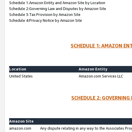
Schedule 1:Amazon Entity and Amazon Site by Location
Schedule 2:Governing Law and Disputes by Amazon Site
Schedule 3:Tax Provision by Amazon Site
Schedule 4:Privacy Notice by Amazon Site
SCHEDULE 1: AMAZON ENT
Location
Amazon Entity
United States
Amazon.com Services LLC
SCHEDULE 2: GOVERNING 
Amazon Site
amazon.com
Any dispute relating in any way to the Associates Pro