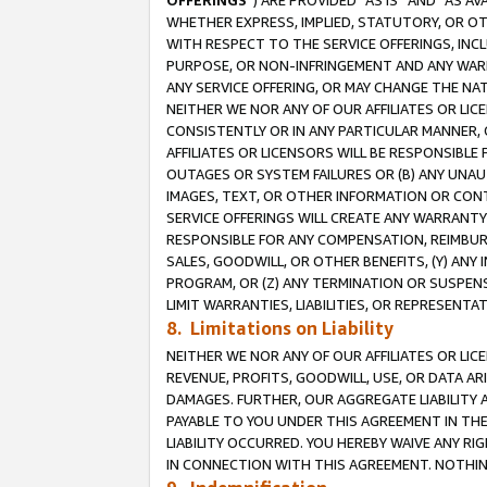
OFFERINGS
”) ARE PROVIDED “AS IS” AND “AS 
WHETHER EXPRESS, IMPLIED, STATUTORY, OR OT
WITH RESPECT TO THE SERVICE OFFERINGS, INCL
PURPOSE, OR NON-INFRINGEMENT AND ANY WARR
ANY SERVICE OFFERING, OR MAY CHANGE THE NAT
NEITHER WE NOR ANY OF OUR AFFILIATES OR LI
CONSISTENTLY OR IN ANY PARTICULAR MANNER, 
AFFILIATES OR LICENSORS WILL BE RESPONSIBLE
OUTAGES OR SYSTEM FAILURES OR (B) ANY UNAU
IMAGES, TEXT, OR OTHER INFORMATION OR CON
SERVICE OFFERINGS WILL CREATE ANY WARRANTY 
RESPONSIBLE FOR ANY COMPENSATION, REIMBURS
SALES, GOODWILL, OR OTHER BENEFITS, (Y) AN
PROGRAM, OR (Z) ANY TERMINATION OR SUSPENS
LIMIT WARRANTIES, LIABILITIES, OR REPRESENT
8. Limitations on Liability
NEITHER WE NOR ANY OF OUR AFFILIATES OR LICE
REVENUE, PROFITS, GOODWILL, USE, OR DATA AR
DAMAGES. FURTHER, OUR AGGREGATE LIABILITY 
PAYABLE TO YOU UNDER THIS AGREEMENT IN TH
LIABILITY OCCURRED. YOU HEREBY WAIVE ANY RI
IN CONNECTION WITH THIS AGREEMENT. NOTHING 