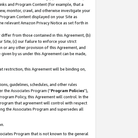
 Links and Program Content (for example, that a
ew, monitor, crawl, and otherwise investigate your
f Program Content displayed on your Site as
he relevant Amazon Privacy Notice as set forth in
y differ from those contained in this Agreement, (b)
 Site, (c) our failure to enforce your strict
on or any other provision of this Agreement, and
e given by us under this Agreement can be made,
 restriction, this Agreement will be binding on,
ons, guidelines, schedules, and other rules
er the Associates Program (“
Program Policies
”),
rogram Policy, this Agreement will control. In the
program that agreement will control with respect
ing the Associates Program and supersedes all
on.
ssociates Program that is not known to the general