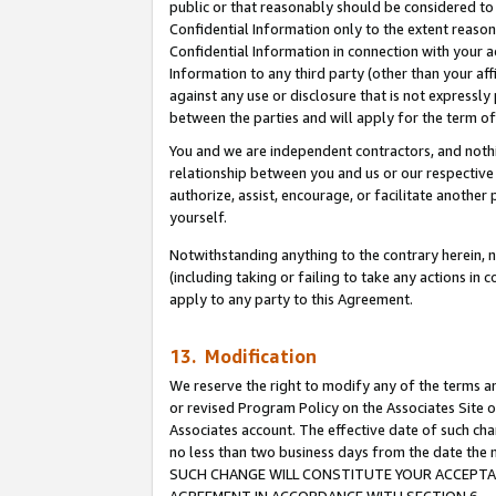
public or that reasonably should be considered to 
Confidential Information only to the extent reaso
Confidential Information in connection with your ac
Information to any third party (other than your af
against any use or disclosure that is not expressly
between the parties and will apply for the term o
You and we are independent contractors, and nothin
relationship between you and us or our respective a
authorize, assist, encourage, or facilitate another
yourself.
Notwithstanding anything to the contrary herein, no
(including taking or failing to take any actions in 
apply to any party to this Agreement.
13. Modification
We reserve the right to modify any of the terms an
or revised Program Policy on the Associates Site o
Associates account. The effective date of such ch
no less than two business days from the date 
SUCH CHANGE WILL CONSTITUTE YOUR ACCEPTANC
AGREEMENT IN ACCORDANCE WITH SECTION 6.