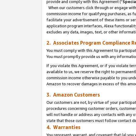
provide and comply with this Agreement (“
Specia
When our customers click through or engage with t
commission income for qualifying purchases, as furt
facilitate your advertisement of these items or ser
application program interfaces, Alexa functionalit
excludes any data, images, text, or other informat
2. Associates Program Compliance R
You must comply with this Agreement to participa
You must promptly provide us with any informatio
If you violate this Agreement, or if you violate t
available to us, we reserve the right to permanent
commission income otherwise payable to you under 
Amazon to recover damages in excess of this amo
3. Amazon Customers
Our customers are not, by virtue of your participat
procedures concerning customer orders, customer 
will not handle or address any contacts with any o
state that those customers must follow contact di
4. Warranties
You represent, warrant, and covenant that (a) you 