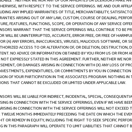
AVAILABLE”. NEITHER WE NOR ANY OF OUR AFFILIATES OR LICENSORS MAKE 
HERWISE, WITH RESPECT TO THE SERVICE OFFERINGS. WE AND OUR AFFILI
UDING ANY IMPLIED WARRANTIES OF TITLE, MERCHANTABILITY, SATISFACTO
ANTIES ARISING OUT OF ANY LAW, CUSTOM, COURSE OF DEALING, PERFO
URE, FEATURES, FUNCTIONS, SCOPE, OR OPERATION OF ANY SERVICE OFFER
CENSORS WARRANT THAT THE SERVICE OFFERINGS WILL CONTINUE TO BE PR
OR WILL BE UNINTERRUPTED, ACCURATE, ERROR FREE, OR FREE OF HARMF
 FOR (A) ANY ERRORS, INACCURACIES, VIRUSES, MALICIOUS SOFTWARE, OR
THORIZED ACCESS TO OR ALTERATION OF, OR DELETION, DESTRUCTION, DA
TENT. NO ADVICE OR INFORMATION OBTAINED BY YOU FROM US OR FROM
NOT EXPRESSLY STATED IN THIS AGREEMENT. FURTHER, NEITHER WE NOR A
EMENT, OR DAMAGES ARISING IN CONNECTION WITH (X) ANY LOSS OF PR
Y INVESTMENTS, EXPENDITURES, OR COMMITMENTS BY YOU IN CONNECTION
ION OF YOUR PARTICIPATION IN THE ASSOCIATES PROGRAM. NOTHING IN 
ATIONS THAT CANNOT BE EXCLUDED OR LIMITED UNDER APPLICABLE LAW.
NSORS WILL BE LIABLE FOR INDIRECT, INCIDENTAL, SPECIAL, CONSEQUENT
ISING IN CONNECTION WITH THE SERVICE OFFERINGS, EVEN IF WE HAVE BEE
ARISING IN CONNECTION WITH THE SERVICE OFFERINGS WILL NOT EXCEED
E TWELVE MONTHS IMMEDIATELY PRECEDING THE DATE ON WHICH THE EVEN
GHT OR REMEDY IN EQUITY, INCLUDING THE RIGHT TO SEEK SPECIFIC PERFO
IN THIS PARAGRAPH WILL OPERATE TO LIMIT LIABILITIES THAT CANNOT B