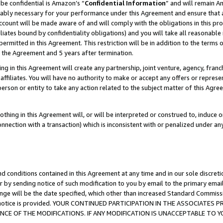
be confidential is Amazon’s “
Confidential Information
” and will remain A
nably necessary for your performance under this Agreement and ensure that a
count will be made aware of and will comply with the obligations in this prov
filiates bound by confidentiality obligations) and you will take all reasonabl
 permitted in this Agreement. This restriction will be in addition to the term
f the Agreement and 5 years after termination.
g in this Agreement will create any partnership, joint venture, agency, fran
ffiliates. You will have no authority to make or accept any offers or represent
 person or entity to take any action related to the subject matter of this Ag
thing in this Agreement will, or will be interpreted or construed to, induce 
connection with a transaction) which is inconsistent with or penalized under an
d conditions contained in this Agreement at any time and in our sole discret
r by sending notice of such modification to you by email to the primary emai
ange will be the date specified, which other than increased Standard Commi
the notice is provided. YOUR CONTINUED PARTICIPATION IN THE ASSOCIATE
E OF THE MODIFICATIONS. IF ANY MODIFICATION IS UNACCEPTABLE TO Y