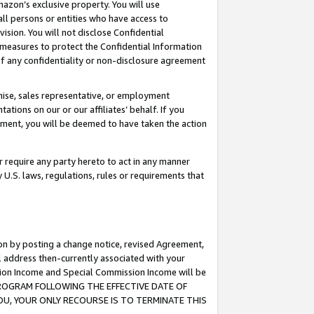
mazon’s exclusive property. You will use
ll persons or entities who have access to
ision. You will not disclose Confidential
e measures to protect the Confidential Information
s of any confidentiality or non-disclosure agreement
chise, sales representative, or employment
ations on our or our affiliates’ behalf. If you
reement, you will be deemed to have taken the action
or require any party hereto to act in any manner
y U.S. laws, regulations, rules or requirements that
ion by posting a change notice, revised Agreement,
l address then-currently associated with your
ssion Income and Special Commission Income will be
S PROGRAM FOLLOWING THE EFFECTIVE DATE OF
OU, YOUR ONLY RECOURSE IS TO TERMINATE THIS