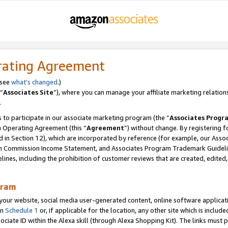
rating Agreement
 see
what’s changed
.)
“
Associates Site
”), where you can manage your affiliate marketing relation
.
 to participate in our associate marketing program (the “
Associates Progr
m Operating Agreement (this “
Agreement
”) without change. By registering fo
d in Section 12), which are incorporated by reference (for example, our Ass
am Commission Income Statement, and Associates Program Trademark Guidel
nes, including the prohibition of customer reviews that are created, edited
gram
r website, social media user-generated content, online software application
in
Schedule 1
or, if applicable for the location, any other site which is include
Associate ID within the Alexa skill (through Alexa Shopping Kit). The links must 