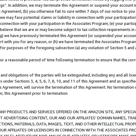
ings”. In addition, we may terminate this Agreement or suspend your account 
is Agreement, (b) you otherwise fail to cure within 7 days of our notice to y
 we may face potential claims or liability in connection with your participatio
connection with your participation in the Associates Program; (e) your parti
we believe that we are or may become subject to tax collection requirements in
g) we have previously terminated this Agreement (or suspended your account
cert with you for any reason, or (h) we have terminated the Associates Program
for purposes of the foregoing subsection (a) any violation of Section 5 and a
a reasonable period of time following termination to ensure that the corre
and obligations of the parties will be extinguished, including any and all lic
es under Sections 3, 4, 5, 6, 7, 8, 10, and 11 of this Agreement and as specifi
Agreement, will survive the termination of this Agreement. No termination of
der, this Agreement prior to termination.
NY PRODUCTS AND SERVICES OFFERED ON THE AMAZON SITE, ANY SPECIAL
CT ADVERTISING CONTENT, OUR AND OUR AFFILIATES’ DOMAIN NAMES, T
TIONS, MATERIALS, DATA, IMAGES, TEXT, AND OTHER INTELLECTUAL PR
OUR AFFILIATES OR LICENSORS IN CONNECTION WITH THE ASSOCIATES PRO