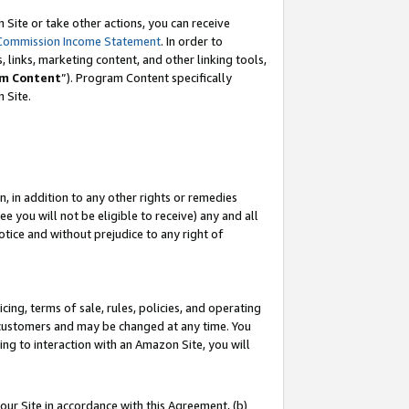
Site or take other actions, you can receive
Commission Income Statement
. In order to
 links, marketing content, and other linking tools,
m Content
”). Program Content specifically
n Site.
, in addition to any other rights or remedies
 you will not be eligible to receive) any and all
tice and without prejudice to any right of
ing, terms of sale, rules, policies, and operating
 customers and may be changed at any time. You
ing to interaction with an Amazon Site, you will
our Site in accordance with this Agreement, (b)