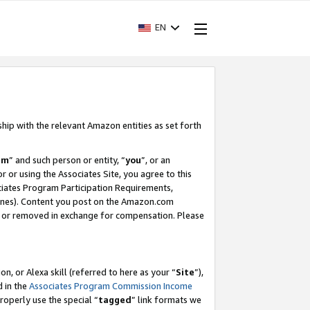
EN
ship with the relevant Amazon entities as set forth
am
” and such person or entity, “
you
”, or an
r or using the Associates Site, you agree to this
ociates Program Participation Requirements,
ines). Content you post on the Amazon.com
, or removed in exchange for compensation. Please
, or Alexa skill (referred to here as your “
Site
”),
d in the
Associates Program Commission Income
properly use the special “
tagged
” link formats we