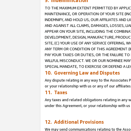
9. Indemnification
TO THE MAXIMUM EXTENT PERMITTED BY APPLICAB
MAINTENANCE, OR OPERATION OF YOUR SITE (IN
INDEMNIFY, AND HOLD US, OUR AFFILIATES AND 
AND AGAINST ALL CLAIMS, DAMAGES, LOSSES, LIA
APPEAR ON YOUR SITE, INCLUDING THE COMBINA
DEVELOPMENT, DESIGN, MANUFACTURE, PRODUCT
SITE, (C) YOUR USE OF ANY SERVICE OFFERING,
ANY TERM OR CONDITION OF THIS AGREEMENT (I
PAY YOUR TAXES OR DUTIES, OR THE FAILURE T
WILLFUL MISCONDUCT. WE OR OUR NOMINEE MAY
SPECIAL MANDATE, TO EXERCISE OR DEFEND A L
10. Governing Law and Disputes
Any dispute relating in any way to the Associates 
or your relationship with us or any of our affiliat
11. Taxes
Any taxes and related obligations relating in any 
under this Agreement, or your relationship with us 
12. Additional Provisions
We may send communications relating to the Associ