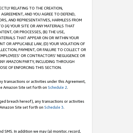
RECTLY RELATING TO THE CREATION,
S AGREEMENT, AND YOU AGREE TO DEFEND,
CTORS, AND REPRESENTATIVES, HARMLESS FROM
TO (A) YOUR SITE OR ANY MATERIALS THAT
TENT, OR PROCESSES, (B) THE USE,
ATERIALS THAT APPEAR ON OR WITHIN YOUR
NT OR APPLICABLE LAW, (D) YOUR VIOLATION OF
LLECTION, PAYMENT, OR FAILURE TO COLLECT OR
R EMPLOYEES' OR CONTRACTORS’ NEGLIGENCE OR
 ANY AMAZON PARTY, INCLUDING THROUGH
POSE OF ENFORCING THIS SECTION.
y transactions or activities under this Agreement,
ble Amazon Site set forth on
Schedule 2
.
ed breach hereof), any transactions or activities
le Amazon Site set forth on
Schedule 3
.
nd SMS. In addition we may (a) monitor, record,