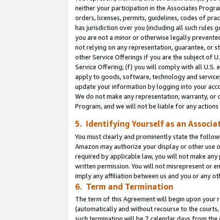
neither your participation in the Associates Progra
orders, licenses, permits, guidelines, codes of pr
has jurisdiction over you (including all such rules
you are not a minor or otherwise legally prevented
not relying on any representation, guarantee, or st
other Service Offerings if you are the subject of 
Service Offering; (f) you will comply with all U.S.
apply to goods, software, technology and services,
update your information by logging into your acco
We do not make any representation, warranty, or c
Program, and we will not be liable for any action
5. Identifying Yourself as an Associa
You must clearly and prominently state the followi
Amazon may authorize your display or other use of
required by applicable law, you will not make any
written permission. You will not misrepresent or e
imply any affiliation between us and you or any ot
6. Term and Termination
The term of this Agreement will begin upon your re
(automatically and without recourse to the courts, 
such termination will be 7 calendar days from the 