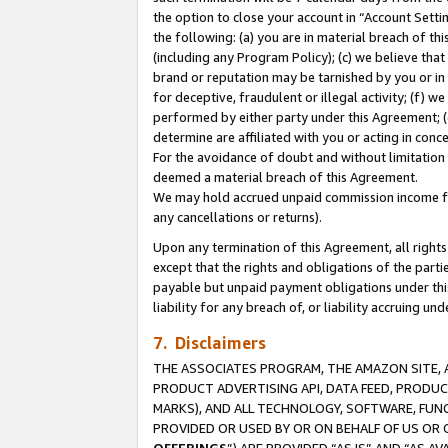
the option to close your account in “Account Sett
the following: (a) you are in material breach of th
(including any Program Policy); (c) we believe that
brand or reputation may be tarnished by you or in 
for deceptive, fraudulent or illegal activity; (f) 
performed by either party under this Agreement; (
determine are affiliated with you or acting in con
For the avoidance of doubt and without limitation 
deemed a material breach of this Agreement.
We may hold accrued unpaid commission income for 
any cancellations or returns).
Upon any termination of this Agreement, all rights 
except that the rights and obligations of the parti
payable but unpaid payment obligations under this 
liability for any breach of, or liability accruing un
7. Disclaimers
THE ASSOCIATES PROGRAM, THE AMAZON SITE, A
PRODUCT ADVERTISING API, DATA FEED, PRODU
MARKS), AND ALL TECHNOLOGY, SOFTWARE, FUNC
PROVIDED OR USED BY OR ON BEHALF OF US OR 