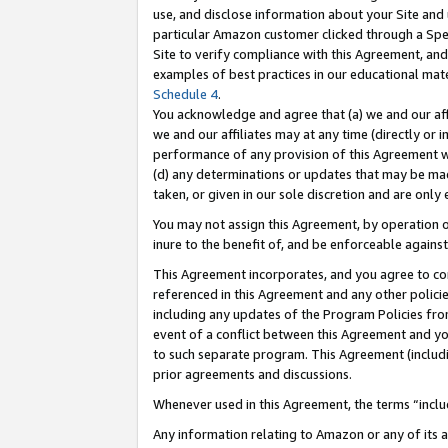
use, and disclose information about your Site and 
particular Amazon customer clicked through a Spec
Site to verify compliance with this Agreement, an
examples of best practices in our educational mat
Schedule 4
.
You acknowledge and agree that (a) we and our affil
we and our affiliates may at any time (directly or i
performance of any provision of this Agreement wi
(d) any determinations or updates that may be mad
taken, or given in our sole discretion and are only
You may not assign this Agreement, by operation of
inure to the benefit of, and be enforceable against
This Agreement incorporates, and you agree to comp
referenced in this Agreement and any other polici
including any updates of the Program Policies from
event of a conflict between this Agreement and yo
to such separate program. This Agreement (includ
prior agreements and discussions.
Whenever used in this Agreement, the terms “includ
Any information relating to Amazon or any of its a