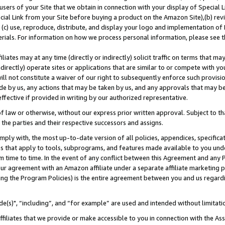
users of your Site that we obtain in connection with your display of Special
ial Link from your Site before buying a product on the Amazon Site),(b) revi
d (c) use, reproduce, distribute, and display your logo and implementation o
erials. For information on how we process personal information, please see t
iates may at any time (directly or indirectly) solicit traffic on terms that ma
ndirectly) operate sites or applications that are similar to or compete with your
ll not constitute a waiver of our right to subsequently enforce such provisi
e by us, any actions that may be taken by us, and any approvals that may b
 effective if provided in writing by our authorized representative.
 law or otherwise, without our express prior written approval. Subject to that
 the parties and their respective successors and assigns.
ly with, the most up-to-date version of all policies, appendices, specificati
es that apply to tools, subprograms, and features made available to you und
 time to time. In the event of any conflict between this Agreement and any P
ur agreement with an Amazon affiliate under a separate affiliate marketing 
ing the Program Policies) is the entire agreement between you and us regard
e(s)", “including”, and “for example” are used and intended without limitati
ffiliates that we provide or make accessible to you in connection with the A