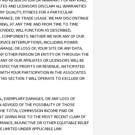
ANY REPRESENTATION OR WARRANTY OF ANY KIND,
ATES AND LICENSORS DISCLAIM ALL WARRANTIES
RY QUALITY, FITNESS FOR A PARTICULAR
RMANCE, OR TRADE USAGE. WE MAY DISCONTINUE
ING, AT ANY TIME AND FROM TIME TO TIME.
OVIDED, WILL FUNCTION AS DESCRIBED,
UL COMPONENTS. NEITHER WE NOR ANY OF OUR
 SERVICE INTERRUPTIONS, INCLUDING POWER
MAGE, OR LOSS OF, YOUR SITE OR ANY DATA,
 ANY OTHER PERSON OR ENTITY OR THROUGH THE
NY OF OUR AFFILIATES OR LICENSORS WILL BE
OSPECTIVE PROFITS OR REVENUE, ANTICIPATED
 WITH YOUR PARTICIPATION IN THE ASSOCIATES
THIS SECTION 7 WILL OPERATE TO EXCLUDE OR
IAL, EXEMPLARY DAMAGES, OR ANY LOSS OF
N ADVISED OF THE POSSIBILITY OF THOSE
 THE TOTAL COMMISSION INCOME PAID OR
T GIVING RISE TO THE MOST RECENT CLAIM OF
RMANCE, INJUNCTIVE OR OTHER EQUITABLE RELIEF
E LIMITED UNDER APPLICABLE LAW.