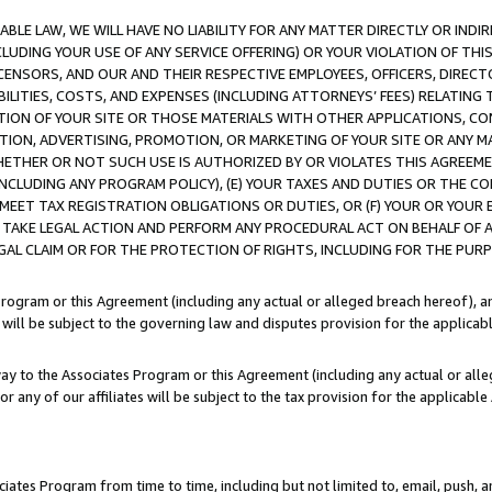
LE LAW, WE WILL HAVE NO LIABILITY FOR ANY MATTER DIRECTLY OR INDI
CLUDING YOUR USE OF ANY SERVICE OFFERING) OR YOUR VIOLATION OF THI
LICENSORS, AND OUR AND THEIR RESPECTIVE EMPLOYEES, OFFICERS, DIRE
BILITIES, COSTS, AND EXPENSES (INCLUDING ATTORNEYS’ FEES) RELATING 
TION OF YOUR SITE OR THOSE MATERIALS WITH OTHER APPLICATIONS, CON
ION, ADVERTISING, PROMOTION, OR MARKETING OF YOUR SITE OR ANY M
 WHETHER OR NOT SUCH USE IS AUTHORIZED BY OR VIOLATES THIS AGREEME
NCLUDING ANY PROGRAM POLICY), (E) YOUR TAXES AND DUTIES OR THE CO
O MEET TAX REGISTRATION OBLIGATIONS OR DUTIES, OR (F) YOUR OR YOU
 TAKE LEGAL ACTION AND PERFORM ANY PROCEDURAL ACT ON BEHALF OF
EGAL CLAIM OR FOR THE PROTECTION OF RIGHTS, INCLUDING FOR THE PUR
Program or this Agreement (including any actual or alleged breach hereof), an
es will be subject to the governing law and disputes provision for the applica
way to the Associates Program or this Agreement (including any actual or alleg
or any of our affiliates will be subject to the tax provision for the applicab
ates Program from time to time, including but not limited to, email, push, a