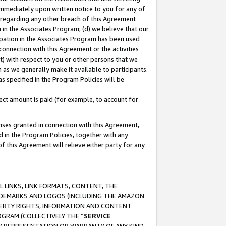
immediately upon written notice to you for any of
ou regarding any other breach of this Agreement
n in the Associates Program; (d) we believe that our
cipation in the Associates Program has been used
 connection with this Agreement or the activities
) with respect to you or other persons that we
 as we generally make it available to participants.
s specified in the Program Policies will be
ct amount is paid (for example, to account for
enses granted in connection with this Agreement,
ed in the Program Policies, together with any
 this Agreement will relieve either party for any
 LINKS, LINK FORMATS, CONTENT, THE
RADEMARKS AND LOGOS (INCLUDING THE AMAZON
OPERTY RIGHTS, INFORMATION AND CONTENT
GRAM (COLLECTIVELY THE “
SERVICE