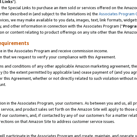
l Links
”).
he Special Links to purchase an item sold or services offered on the Amazon 
her described in (and subject to the limitations in) the
Associates Program 
vices, we may make available to you data, images, text, link formats, widgets,
y, and other information in connection with the Associates Program (“
Progra
ion or content relating to product offerings on any site other than the Amazo
equirements
te in the Associates Program and receive commission income.
n that we request to verify your compliance with this Agreement.
erms and conditions of any other applicable Amazon marketing agreement, then
ly (to the extent permitted by applicable law) cease payment of (and you agree
this Agreement, whether or not directly related to such violation without no
unt.
ion in the Associates Program, your customers. As between you and us, all pric
service, and product sales set forth on the Amazon Site will apply to those
f our customers, and, if contacted by any of our customers for a matter relat
rections on that Amazon Site to address customer service issues.
will participate in the Associates Program and create, maintain, and operate y