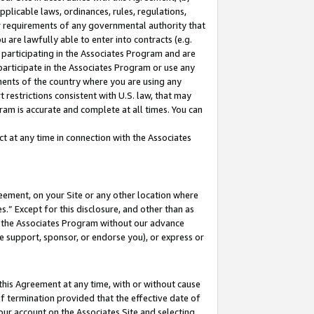
pplicable laws, ordinances, rules, regulations,
her requirements of any governmental authority that
u are lawfully able to enter into contracts (e.g.
 participating in the Associates Program and are
 participate in the Associates Program or use any
nments of the country where you are using any
 restrictions consistent with U.S. law, that may
ram is accurate and complete at all times. You can
 at any time in connection with the Associates
eement, on your Site or any other location where
” Except for this disclosure, and other than as
in the Associates Program without our advance
we support, sponsor, or endorse you), or express or
this Agreement at any time, with or without cause
of termination provided that the effective date of
our account on the Associates Site and selecting