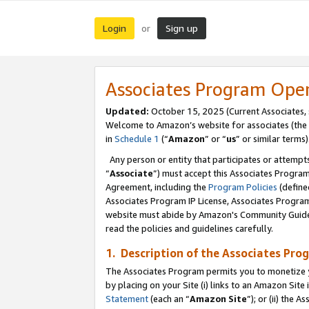
Login
Sign up
or
Associates Program Ope
Updated:
October 15, 2025 (Current Associates,
Welcome to Amazon’s website for associates (the 
in
Schedule 1
(“
Amazon
” or “
us
” or similar terms)
Any person or entity that participates or attempts
“
Associate
”) must accept this Associates Progra
Agreement, including the
Program Policies
(define
Associates Program IP License, Associates Progr
website must abide by Amazon's Community Guideli
read the policies and guidelines carefully.
1. Description of the Associates Pro
The Associates Program permits you to monetize you
by placing on your Site (i) links to an Amazon Site 
Statement
(each an “
Amazon Site
”); or (ii) the 