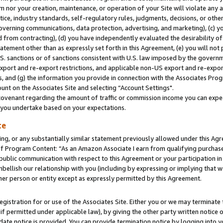
m nor your creation, maintenance, or operation of your Site will violate any a
actice, industry standards, self-regulatory rules, judgments, decisions, or ot
 governing communications, data protection, advertising, and marketing), (c) yo
 from contracting), (d) you have independently evaluated the desirability of
atement other than as expressly set forth in this Agreement, (e) you will not
U.S. sanctions or of sanctions consistent with U.S. law imposed by the gover
 export and re-export restrictions, and applicable non-US export and re-export
 and (g) the information you provide in connection with the Associates Prog
unt on the Associates Site and selecting “Account Settings".
ovenant regarding the amount of traffic or commission income you can expect
s you undertake based on your expectations.
te
ng, or any substantially similar statement previously allowed under this Agr
 Program Content: “As an Amazon Associate I earn from qualifying purchases.
 public communication with respect to this Agreement or your participation 
mbellish our relationship with you (including by expressing or implying that 
her person or entity except as expressly permitted by this Agreement.
gistration for or use of the Associates Site. Either you or we may terminate 
if permitted under applicable law), by giving the other party written notice 
date notice is provided. You can provide termination notice by logging into y