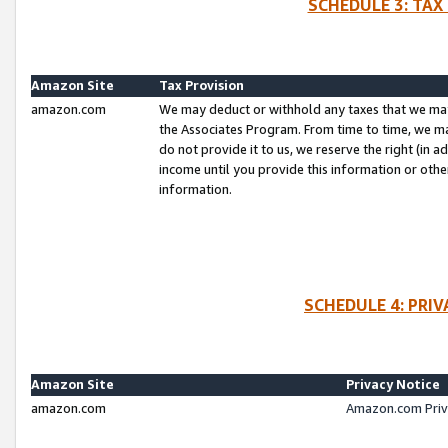
SCHEDULE 3: TAX
Amazon Site
Tax Provision
amazon.com
We may deduct or withhold any taxes that we ma
the Associates Program. From time to time, we m
do not provide it to us, we reserve the right (in 
income until you provide this information or oth
information.
SCHEDULE 4: PRI
Amazon Site
Privacy Notice
amazon.com
Amazon.com Priv