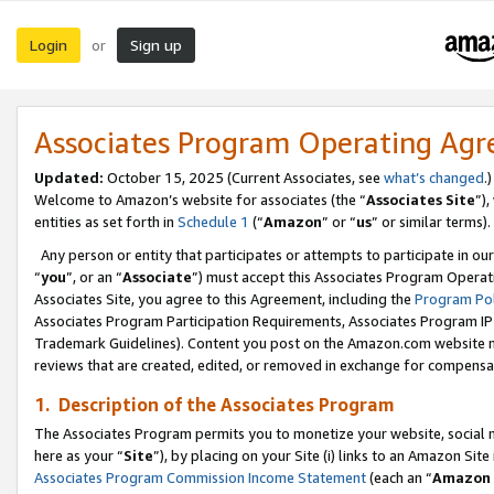
Login
Sign up
or
Associates Program Operating Ag
Updated:
October 15, 2025 (Current Associates, see
what’s changed
.)
Welcome to Amazon’s website for associates (the “
Associates Site
”)
entities as set forth in
Schedule 1
(“
Amazon
” or “
us
” or similar terms).
Any person or entity that participates or attempts to participate in ou
“
you
”, or an “
Associate
”) must accept this Associates Program Operat
Associates Site, you agree to this Agreement, including the
Program Pol
Associates Program Participation Requirements, Associates Program I
Trademark Guidelines). Content you post on the Amazon.com website m
reviews that are created, edited, or removed in exchange for compensati
1. Description of the Associates Program
The Associates Program permits you to monetize your website, social me
here as your “
Site
”), by placing on your Site (i) links to an Amazon Site
Associates Program Commission Income Statement
(each an “
Amazon 