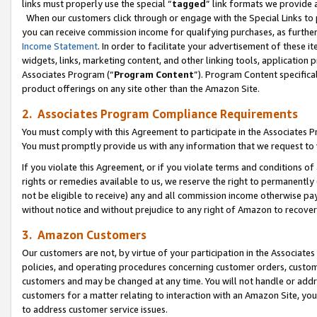
links must properly use the special “
tagged
” link formats we provide 
When our customers click through or engage with the Special Links to p
you can receive commission income for qualifying purchases, as further d
Income Statement
. In order to facilitate your advertisement of these i
widgets, links, marketing content, and other linking tools, application 
Associates Program (“
Program Content
”). Program Content specifical
product offerings on any site other than the Amazon Site.
2. Associates Program Compliance Requirements
You must comply with this Agreement to participate in the Associates
You must promptly provide us with any information that we request to
If you violate this Agreement, or if you violate terms and conditions 
rights or remedies available to us, we reserve the right to permanently
not be eligible to receive) any and all commission income otherwise pay
without notice and without prejudice to any right of Amazon to recove
3. Amazon Customers
Our customers are not, by virtue of your participation in the Associates
policies, and operating procedures concerning customer orders, custome
customers and may be changed at any time. You will not handle or addre
customers for a matter relating to interaction with an Amazon Site, yo
to address customer service issues.