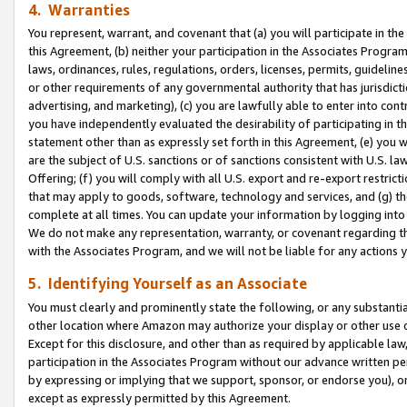
4. Warranties
You represent, warrant, and covenant that (a) you will participate in t
this Agreement, (b) neither your participation in the Associates Program
laws, ordinances, rules, regulations, orders, licenses, permits, guidelin
or other requirements of any governmental authority that has jurisdicti
advertising, and marketing), (c) you are lawfully able to enter into cont
you have independently evaluated the desirability of participating in t
statement other than as expressly set forth in this Agreement, (e) you w
are the subject of U.S. sanctions or of sanctions consistent with U.S.
Offering; (f) you will comply with all U.S. export and re-export restric
that may apply to goods, software, technology and services, and (g) th
complete at all times. You can update your information by logging into 
We do not make any representation, warranty, or covenant regarding th
with the Associates Program, and we will not be liable for any actions
5. Identifying Yourself as an Associate
You must clearly and prominently state the following, or any substanti
other location where Amazon may authorize your display or other use 
Except for this disclosure, and other than as required by applicable la
participation in the Associates Program without our advance written per
by expressing or implying that we support, sponsor, or endorse you), or
except as expressly permitted by this Agreement.