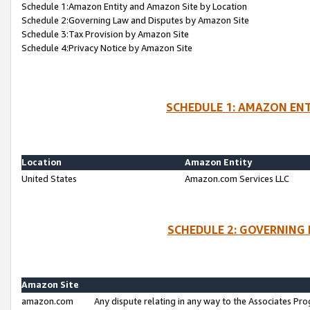
Schedule 1:Amazon Entity and Amazon Site by Location
Schedule 2:Governing Law and Disputes by Amazon Site
Schedule 3:Tax Provision by Amazon Site
Schedule 4:Privacy Notice by Amazon Site
SCHEDULE 1: AMAZON ENT
Location
Amazon Entity
United States
Amazon.com Services LLC
SCHEDULE 2: GOVERNING 
Amazon Site
amazon.com
Any dispute relating in any way to the Associates Pro