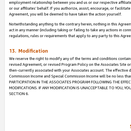
employment relationship between you and us or our respective affiliate
or our affiliates’ behalf. If you authorize, assist, encourage, or facilita
Agreement, you will be deemed to have taken the action yourself.
Notwithstanding anything to the contrary herein, nothing in this Agreeme
act in any manner (including taking or failing to take any actions in con
regulations, rules or requirements that apply to any party to this Agre
13. Modification
We reserve the right to modify any of the terms and conditions containe
revised Agreement, or revised Program Policy on the Associates Site or
then-currently associated with your Associates account. The effective d
Commission Income and Special Commission Income will be no less tha
PARTICIPATION IN THE ASSOCIATES PROGRAM FOLLOWING THE EFFE
MODIFICATIONS. IF ANY MODIFICATION IS UNACCEPTABLE TO YOU, 
SECTION 6.