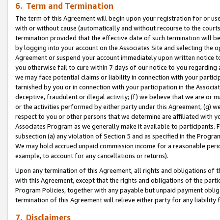
6. Term and Termination
The term of this Agreement will begin upon your registration for or use
with or without cause (automatically and without recourse to the courts,
termination provided that the effective date of such termination will b
by logging into your account on the Associates Site and selecting the op
Agreement or suspend your account immediately upon written notice to y
you otherwise fail to cure within 7 days of our notice to you regarding
we may face potential claims or liability in connection with your partic
tarnished by you or in connection with your participation in the Associ
deceptive, fraudulent or illegal activity; (f) we believe that we are or
or the activities performed by either party under this Agreement; (g) 
respect to you or other persons that we determine are affiliated with yo
Associates Program as we generally make it available to participants. 
subsection (a) any violation of Section 5 and as specified in the Progr
We may hold accrued unpaid commission income for a reasonable period 
example, to account for any cancellations or returns).
Upon any termination of this Agreement, all rights and obligations of th
with this Agreement, except that the rights and obligations of the partie
Program Policies, together with any payable but unpaid payment obliga
termination of this Agreement will relieve either party for any liability 
7. Disclaimers