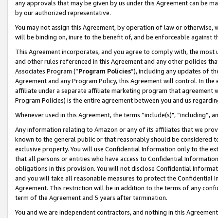
any approvals that may be given by us under this Agreement can be made,
by our authorized representative.
You may not assign this Agreement, by operation of law or otherwise, wi
will be binding on, inure to the benefit of, and be enforceable against 
This Agreement incorporates, and you agree to comply with, the most up-
and other rules referenced in this Agreement and any other policies th
Associates Program (“
Program Policies
”), including any updates of th
Agreement and any Program Policy, this Agreement will control. In th
affiliate under a separate affiliate marketing program that agreement 
Program Policies) is the entire agreement between you and us regardin
Whenever used in this Agreement, the terms “include(s)", “including”, 
Any information relating to Amazon or any of its affiliates that we pro
known to the general public or that reasonably should be considered to
exclusive property. You will use Confidential Information only to the
that all persons or entities who have access to Confidential Informatio
obligations in this provision. You will not disclose Confidential Informa
and you will take all reasonable measures to protect the Confidential In
Agreement. This restriction will be in addition to the terms of any con
term of the Agreement and 5 years after termination.
You and we are independent contractors, and nothing in this Agreement wi