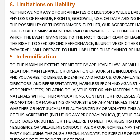
8. Limitations on Liability
NEITHER WE NOR ANY OF OUR AFFILIATES OR LICENSORS WILL BE LIAB
ANY LOSS OF REVENUE, PROFITS, GOODWILL, USE, OR DATA ARISING 
THE POSSIBILITY OF THOSE DAMAGES. FURTHER, OUR AGGREGATE LIA
THE TOTAL COMMISSION INCOME PAID OR PAYABLE TO YOU UNDER T
WHICH THE EVENT GIVING RISE TO THE MOST RECENT CLAIM OF LIABI
THE RIGHT TO SEEK SPECIFIC PERFORMANCE, INJUNCTIVE OR OTHER 
PARAGRAPH WILL OPERATE TO LIMIT LIABILITIES THAT CANNOT BE LI
9. Indemnification
TO THE MAXIMUM EXTENT PERMITTED BY APPLICABLE LAW, WE WILL HA
CREATION, MAINTENANCE, OR OPERATION OF YOUR SITE (INCLUDING 
AND YOU AGREE TO DEFEND, INDEMNIFY, AND HOLD US, OUR AFFILIAT
DIRECTORS, AND REPRESENTATIVES, HARMLESS FROM AND AGAINST ALL
ATTORNEYS’ FEES) RELATING TO (A) YOUR SITE OR ANY MATERIALS 
MATERIALS WITH OTHER APPLICATIONS, CONTENT, OR PROCESSES, (
PROMOTION, OR MARKETING OF YOUR SITE OR ANY MATERIALS THAT A
WHETHER OR NOT SUCH USE IS AUTHORIZED BY OR VIOLATES THIS A
OF THIS AGREEMENT (INCLUDING ANY PROGRAM POLICY), (E) YOUR TA
YOUR TAXES OR DUTIES, OR THE FAILURE TO MEET TAX REGISTRATIO
NEGLIGENCE OR WILLFUL MISCONDUCT. WE OR OUR NOMINEE MAY TA
PARTY, INCLUDING THROUGH SPECIAL MANDATE, TO EXERCISE OR DEF
PURPOSE OF ENFORCING THIS SECTION.