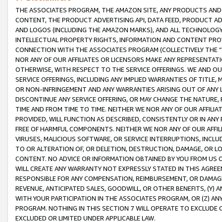
THE ASSOCIATES PROGRAM, THE AMAZON SITE, ANY PRODUCTS AND SE
CONTENT, THE PRODUCT ADVERTISING API, DATA FEED, PRODUCT A
AND LOGOS (INCLUDING THE AMAZON MARKS), AND ALL TECHNOLOGY,
INTELLECTUAL PROPERTY RIGHTS, INFORMATION AND CONTENT PROVI
CONNECTION WITH THE ASSOCIATES PROGRAM (COLLECTIVELY THE “
NOR ANY OF OUR AFFILIATES OR LICENSORS MAKE ANY REPRESENTAT
OTHERWISE, WITH RESPECT TO THE SERVICE OFFERINGS. WE AND OU
SERVICE OFFERINGS, INCLUDING ANY IMPLIED WARRANTIES OF TITLE,
OR NON-INFRINGEMENT AND ANY WARRANTIES ARISING OUT OF ANY 
DISCONTINUE ANY SERVICE OFFERING, OR MAY CHANGE THE NATURE, 
TIME AND FROM TIME TO TIME. NEITHER WE NOR ANY OF OUR AFFILI
PROVIDED, WILL FUNCTION AS DESCRIBED, CONSISTENTLY OR IN ANY
FREE OF HARMFUL COMPONENTS. NEITHER WE NOR ANY OF OUR AFFILIA
VIRUSES, MALICIOUS SOFTWARE, OR SERVICE INTERRUPTIONS, INCL
TO OR ALTERATION OF, OR DELETION, DESTRUCTION, DAMAGE, OR LO
CONTENT. NO ADVICE OR INFORMATION OBTAINED BY YOU FROM US 
WILL CREATE ANY WARRANTY NOT EXPRESSLY STATED IN THIS AGREEM
RESPONSIBLE FOR ANY COMPENSATION, REIMBURSEMENT, OR DAMAGES
REVENUE, ANTICIPATED SALES, GOODWILL, OR OTHER BENEFITS, (Y
WITH YOUR PARTICIPATION IN THE ASSOCIATES PROGRAM, OR (Z) AN
PROGRAM. NOTHING IN THIS SECTION 7 WILL OPERATE TO EXCLUDE O
EXCLUDED OR LIMITED UNDER APPLICABLE LAW.