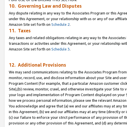
10. Governing Law and Disputes
Any dispute relating in any way to the Associates Program or this Agree
under this Agreement, or your relationship with us or any of our affilia
Amazon Site set forth on
Schedule 2
.
11. Taxes
Any taxes and related obligations relating in any way to the Associate
transactions or activities under this Agreement, or your relationship with
Amazon Site set forth on
Schedule 3
.
12. Additional Provisions
We may send communications relating to the Associates Program from tim
monitor, record, use, and disclose information about your Site and user
Program Content (for example, that a particular Amazon customer clic
Site),(b) review, monitor, crawl, and otherwise investigate your Site to 
your logo and implementation of Program Content displayed on your Sit
how we process personal information, please see the relevant Amazon P
You acknowledge and agree that (a) we and our affiliates may at any time
in this Agreement, (b) we and our affiliates may at any time (directly or 
(c) our failure to enforce your strict performance of any provision of t
provision or any other provision of this Agreement, and (d) any determ