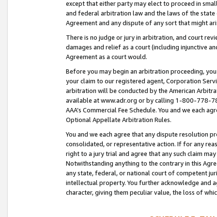
except that either party may elect to proceed in small
and federal arbitration law and the laws of the state 
Agreement and any dispute of any sort that might ar
There is no judge or jury in arbitration, and court re
damages and relief as a court (including injunctive a
Agreement as a court would.
Before you may begin an arbitration proceeding, you m
your claim to our registered agent, Corporation Se
arbitration will be conducted by the American Arbitra
available at www.adr.org or by calling 1-800-778-787
AAA’s Commercial Fee Schedule. You and we each agre
Optional Appellate Arbitration Rules.
You and we each agree that any dispute resolution pro
consolidated, or representative action. If for any rea
right to a jury trial and agree that any such claim ma
Notwithstanding anything to the contrary in this Agre
any state, federal, or national court of competent jur
intellectual property. You further acknowledge and ag
character, giving them peculiar value, the loss of 