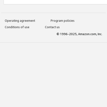
Operating agreement
Program policies
Conditions of use
Contact us
© 1996-2025, Amazon.com, Inc.