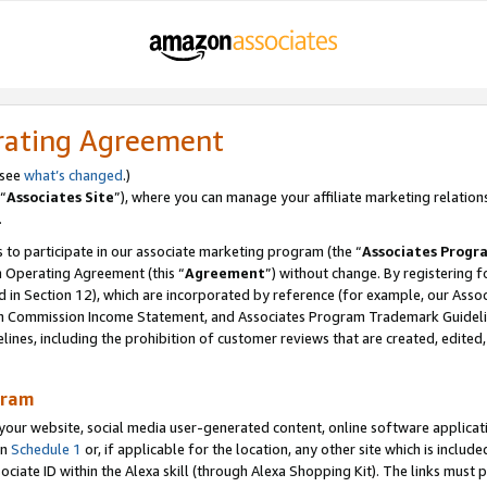
rating Agreement
 see
what’s changed
.)
“
Associates Site
”), where you can manage your affiliate marketing relation
.
 to participate in our associate marketing program (the “
Associates Progr
m Operating Agreement (this “
Agreement
”) without change. By registering fo
d in Section 12), which are incorporated by reference (for example, our Ass
am Commission Income Statement, and Associates Program Trademark Guidel
nes, including the prohibition of customer reviews that are created, edited
gram
r website, social media user-generated content, online software application
in
Schedule 1
or, if applicable for the location, any other site which is include
Associate ID within the Alexa skill (through Alexa Shopping Kit). The links must 