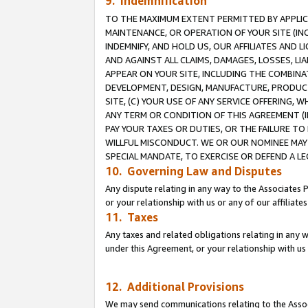
9. Indemnification
TO THE MAXIMUM EXTENT PERMITTED BY APPLICAB
MAINTENANCE, OR OPERATION OF YOUR SITE (IN
INDEMNIFY, AND HOLD US, OUR AFFILIATES AND 
AND AGAINST ALL CLAIMS, DAMAGES, LOSSES, LIA
APPEAR ON YOUR SITE, INCLUDING THE COMBINA
DEVELOPMENT, DESIGN, MANUFACTURE, PRODUCT
SITE, (C) YOUR USE OF ANY SERVICE OFFERING,
ANY TERM OR CONDITION OF THIS AGREEMENT (I
PAY YOUR TAXES OR DUTIES, OR THE FAILURE T
WILLFUL MISCONDUCT. WE OR OUR NOMINEE MAY
SPECIAL MANDATE, TO EXERCISE OR DEFEND A L
10. Governing Law and Disputes
Any dispute relating in any way to the Associates 
or your relationship with us or any of our affiliat
11. Taxes
Any taxes and related obligations relating in any 
under this Agreement, or your relationship with us 
12. Additional Provisions
We may send communications relating to the Associ