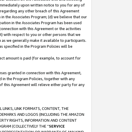
immediately upon written notice to you for any of
ou regarding any other breach of this Agreement
n in the Associates Program; (d) we believe that our
cipation in the Associates Program has been used
 connection with this Agreement or the activities
) with respect to you or other persons that we
 as we generally make it available to participants.
s specified in the Program Policies will be
ct amount is paid (for example, to account for
enses granted in connection with this Agreement,
ed in the Program Policies, together with any
 this Agreement will relieve either party for any
 LINKS, LINK FORMATS, CONTENT, THE
RADEMARKS AND LOGOS (INCLUDING THE AMAZON
OPERTY RIGHTS, INFORMATION AND CONTENT
GRAM (COLLECTIVELY THE “
SERVICE