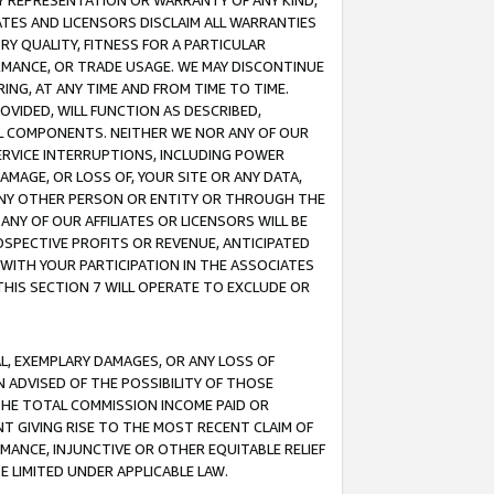
ANY REPRESENTATION OR WARRANTY OF ANY KIND,
ATES AND LICENSORS DISCLAIM ALL WARRANTIES
RY QUALITY, FITNESS FOR A PARTICULAR
RMANCE, OR TRADE USAGE. WE MAY DISCONTINUE
ING, AT ANY TIME AND FROM TIME TO TIME.
OVIDED, WILL FUNCTION AS DESCRIBED,
UL COMPONENTS. NEITHER WE NOR ANY OF OUR
 SERVICE INTERRUPTIONS, INCLUDING POWER
MAGE, OR LOSS OF, YOUR SITE OR ANY DATA,
 ANY OTHER PERSON OR ENTITY OR THROUGH THE
NY OF OUR AFFILIATES OR LICENSORS WILL BE
OSPECTIVE PROFITS OR REVENUE, ANTICIPATED
 WITH YOUR PARTICIPATION IN THE ASSOCIATES
THIS SECTION 7 WILL OPERATE TO EXCLUDE OR
IAL, EXEMPLARY DAMAGES, OR ANY LOSS OF
N ADVISED OF THE POSSIBILITY OF THOSE
 THE TOTAL COMMISSION INCOME PAID OR
T GIVING RISE TO THE MOST RECENT CLAIM OF
RMANCE, INJUNCTIVE OR OTHER EQUITABLE RELIEF
E LIMITED UNDER APPLICABLE LAW.