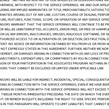
AVAILABLE”. NEITHER WE NOR ANY OF OUR AFFILIATES OR LICENSORS MAKE 
HERWISE, WITH RESPECT TO THE SERVICE OFFERINGS. WE AND OUR AFFILI
UDING ANY IMPLIED WARRANTIES OF TITLE, MERCHANTABILITY, SATISFACTO
ANTIES ARISING OUT OF ANY LAW, CUSTOM, COURSE OF DEALING, PERFO
URE, FEATURES, FUNCTIONS, SCOPE, OR OPERATION OF ANY SERVICE OFFER
CENSORS WARRANT THAT THE SERVICE OFFERINGS WILL CONTINUE TO BE PR
OR WILL BE UNINTERRUPTED, ACCURATE, ERROR FREE, OR FREE OF HARMF
 FOR (A) ANY ERRORS, INACCURACIES, VIRUSES, MALICIOUS SOFTWARE, OR
THORIZED ACCESS TO OR ALTERATION OF, OR DELETION, DESTRUCTION, DA
TENT. NO ADVICE OR INFORMATION OBTAINED BY YOU FROM US OR FROM
NOT EXPRESSLY STATED IN THIS AGREEMENT. FURTHER, NEITHER WE NOR A
EMENT, OR DAMAGES ARISING IN CONNECTION WITH (X) ANY LOSS OF PR
Y INVESTMENTS, EXPENDITURES, OR COMMITMENTS BY YOU IN CONNECTION
ION OF YOUR PARTICIPATION IN THE ASSOCIATES PROGRAM. NOTHING IN 
ATIONS THAT CANNOT BE EXCLUDED OR LIMITED UNDER APPLICABLE LAW.
NSORS WILL BE LIABLE FOR INDIRECT, INCIDENTAL, SPECIAL, CONSEQUENT
ISING IN CONNECTION WITH THE SERVICE OFFERINGS, EVEN IF WE HAVE BEE
ARISING IN CONNECTION WITH THE SERVICE OFFERINGS WILL NOT EXCEED
E TWELVE MONTHS IMMEDIATELY PRECEDING THE DATE ON WHICH THE EVEN
GHT OR REMEDY IN EQUITY, INCLUDING THE RIGHT TO SEEK SPECIFIC PERFO
IN THIS PARAGRAPH WILL OPERATE TO LIMIT LIABILITIES THAT CANNOT B