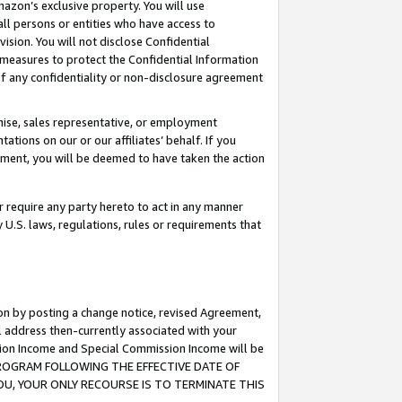
mazon’s exclusive property. You will use
ll persons or entities who have access to
ision. You will not disclose Confidential
e measures to protect the Confidential Information
s of any confidentiality or non-disclosure agreement
chise, sales representative, or employment
ations on our or our affiliates’ behalf. If you
reement, you will be deemed to have taken the action
or require any party hereto to act in any manner
y U.S. laws, regulations, rules or requirements that
ion by posting a change notice, revised Agreement,
l address then-currently associated with your
ssion Income and Special Commission Income will be
S PROGRAM FOLLOWING THE EFFECTIVE DATE OF
OU, YOUR ONLY RECOURSE IS TO TERMINATE THIS