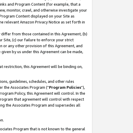
 Links and Program Content (for example, that a
ew, monitor, crawl, and otherwise investigate your
f Program Content displayed on your Site as
he relevant Amazon Privacy Notice as set forth in
y differ from those contained in this Agreement, (b)
 Site, (c) our failure to enforce your strict
on or any other provision of this Agreement, and
e given by us under this Agreement can be made,
 restriction, this Agreement will be binding on,
ons, guidelines, schedules, and other rules
er the Associates Program (“
Program Policies
”),
rogram Policy, this Agreement will control. In the
program that agreement will control with respect
ing the Associates Program and supersedes all
on.
ssociates Program that is not known to the general