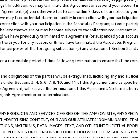
ings”. In addition, we may terminate this Agreement or suspend your account 
is Agreement, (b) you otherwise fail to cure within 7 days of our notice to y
 we may face potential claims or liability in connection with your participatio
connection with your participation in the Associates Program; (e) your parti
we believe that we are or may become subject to tax collection requirements in
g) we have previously terminated this Agreement (or suspended your account
cert with you for any reason, or (h) we have terminated the Associates Program
for purposes of the foregoing subsection (a) any violation of Section 5 and a
a reasonable period of time following termination to ensure that the corre
and obligations of the parties will be extinguished, including any and all lic
es under Sections 3, 4, 5, 6, 7, 8, 10, and 11 of this Agreement and as specifi
Agreement, will survive the termination of this Agreement. No termination of
der, this Agreement prior to termination.
NY PRODUCTS AND SERVICES OFFERED ON THE AMAZON SITE, ANY SPECIAL
CT ADVERTISING CONTENT, OUR AND OUR AFFILIATES’ DOMAIN NAMES, T
TIONS, MATERIALS, DATA, IMAGES, TEXT, AND OTHER INTELLECTUAL PR
OUR AFFILIATES OR LICENSORS IN CONNECTION WITH THE ASSOCIATES PRO