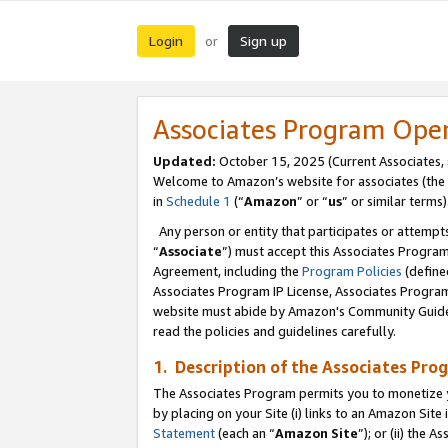
Login
Sign up
or
Associates Program Ope
Updated:
October 15, 2025 (Current Associates,
Welcome to Amazon’s website for associates (the 
in
Schedule 1
(“
Amazon
” or “
us
” or similar terms)
Any person or entity that participates or attempts
“
Associate
”) must accept this Associates Progra
Agreement, including the
Program Policies
(define
Associates Program IP License, Associates Progr
website must abide by Amazon's Community Guideli
read the policies and guidelines carefully.
1. Description of the Associates Pro
The Associates Program permits you to monetize you
by placing on your Site (i) links to an Amazon Site 
Statement
(each an “
Amazon Site
”); or (ii) the 