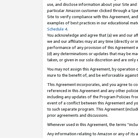
use, and disclose information about your Site and 
particular Amazon customer clicked through a Spec
Site to verify compliance with this Agreement, an
examples of best practices in our educational mat
Schedule 4
.
You acknowledge and agree that (a) we and our affil
we and our affiliates may at any time (directly or i
performance of any provision of this Agreement wi
(d) any determinations or updates that may be mad
taken, or given in our sole discretion and are only
You may not assign this Agreement, by operation of
inure to the benefit of, and be enforceable against
This Agreement incorporates, and you agree to comp
referenced in this Agreement and any other polici
including any updates of the Program Policies from
event of a conflict between this Agreement and yo
to such separate program. This Agreement (includ
prior agreements and discussions.
Whenever used in this Agreement, the terms “includ
Any information relating to Amazon or any of its a