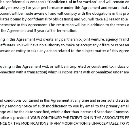
be confidential is Amazon’s “
Confidential Information
” and will remain A
nably necessary for your performance under this Agreement and ensure that a
count will be made aware of and will comply with the obligations in this prov
filiates bound by confidentiality obligations) and you will take all reasonabl
 permitted in this Agreement. This restriction will be in addition to the term
f the Agreement and 5 years after termination.
g in this Agreement will create any partnership, joint venture, agency, fran
ffiliates. You will have no authority to make or accept any offers or represent
 person or entity to take any action related to the subject matter of this Ag
thing in this Agreement will, or will be interpreted or construed to, induce 
connection with a transaction) which is inconsistent with or penalized under an
d conditions contained in this Agreement at any time and in our sole discret
r by sending notice of such modification to you by email to the primary emai
ange will be the date specified, which other than increased Standard Commi
the notice is provided. YOUR CONTINUED PARTICIPATION IN THE ASSOCIATE
E OF THE MODIFICATIONS. IF ANY MODIFICATION IS UNACCEPTABLE TO Y