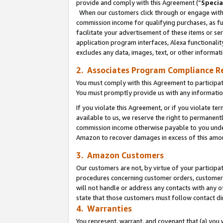
provide and comply with this Agreement (“
Specia
When our customers click through or engage with t
commission income for qualifying purchases, as furt
facilitate your advertisement of these items or ser
application program interfaces, Alexa functionalit
excludes any data, images, text, or other informat
2. Associates Program Compliance R
You must comply with this Agreement to participa
You must promptly provide us with any informatio
If you violate this Agreement, or if you violate t
available to us, we reserve the right to permanent
commission income otherwise payable to you under 
Amazon to recover damages in excess of this amo
3. Amazon Customers
Our customers are not, by virtue of your participat
procedures concerning customer orders, customer 
will not handle or address any contacts with any o
state that those customers must follow contact di
4. Warranties
You represent, warrant, and covenant that (a) you 