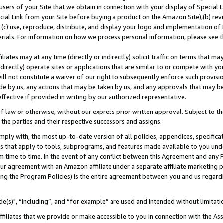
users of your Site that we obtain in connection with your display of Special
ial Link from your Site before buying a product on the Amazon Site),(b) revi
d (c) use, reproduce, distribute, and display your logo and implementation o
erials. For information on how we process personal information, please see t
iates may at any time (directly or indirectly) solicit traffic on terms that ma
ndirectly) operate sites or applications that are similar to or compete with your
ll not constitute a waiver of our right to subsequently enforce such provisi
e by us, any actions that may be taken by us, and any approvals that may b
 effective if provided in writing by our authorized representative.
 law or otherwise, without our express prior written approval. Subject to that
 the parties and their respective successors and assigns.
ly with, the most up-to-date version of all policies, appendices, specificati
es that apply to tools, subprograms, and features made available to you und
 time to time. In the event of any conflict between this Agreement and any P
ur agreement with an Amazon affiliate under a separate affiliate marketing 
ing the Program Policies) is the entire agreement between you and us regard
e(s)", “including”, and “for example” are used and intended without limitati
ffiliates that we provide or make accessible to you in connection with the A