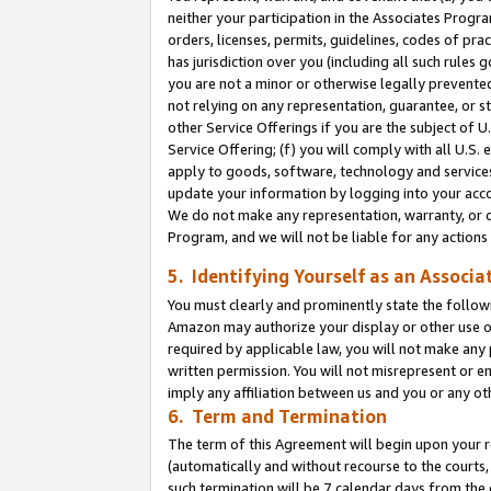
neither your participation in the Associates Progra
orders, licenses, permits, guidelines, codes of pr
has jurisdiction over you (including all such rules
you are not a minor or otherwise legally prevented
not relying on any representation, guarantee, or st
other Service Offerings if you are the subject of 
Service Offering; (f) you will comply with all U.S.
apply to goods, software, technology and services,
update your information by logging into your acco
We do not make any representation, warranty, or c
Program, and we will not be liable for any action
5. Identifying Yourself as an Associa
You must clearly and prominently state the followi
Amazon may authorize your display or other use of
required by applicable law, you will not make any
written permission. You will not misrepresent or e
imply any affiliation between us and you or any ot
6. Term and Termination
The term of this Agreement will begin upon your re
(automatically and without recourse to the courts, 
such termination will be 7 calendar days from the 