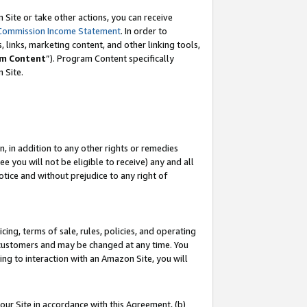
Site or take other actions, you can receive
Commission Income Statement
. In order to
 links, marketing content, and other linking tools,
m Content
”). Program Content specifically
n Site.
, in addition to any other rights or remedies
 you will not be eligible to receive) any and all
tice and without prejudice to any right of
ing, terms of sale, rules, policies, and operating
 customers and may be changed at any time. You
ing to interaction with an Amazon Site, you will
our Site in accordance with this Agreement, (b)