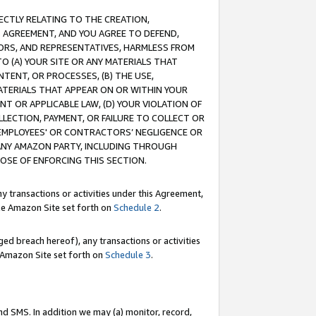
RECTLY RELATING TO THE CREATION,
S AGREEMENT, AND YOU AGREE TO DEFEND,
CTORS, AND REPRESENTATIVES, HARMLESS FROM
TO (A) YOUR SITE OR ANY MATERIALS THAT
TENT, OR PROCESSES, (B) THE USE,
ATERIALS THAT APPEAR ON OR WITHIN YOUR
NT OR APPLICABLE LAW, (D) YOUR VIOLATION OF
LLECTION, PAYMENT, OR FAILURE TO COLLECT OR
R EMPLOYEES' OR CONTRACTORS’ NEGLIGENCE OR
 ANY AMAZON PARTY, INCLUDING THROUGH
POSE OF ENFORCING THIS SECTION.
y transactions or activities under this Agreement,
ble Amazon Site set forth on
Schedule 2
.
ed breach hereof), any transactions or activities
le Amazon Site set forth on
Schedule 3
.
nd SMS. In addition we may (a) monitor, record,