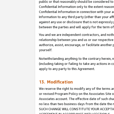
public or that reasonably should be considered to 
Confidential Information only to the extent reaso
Confidential Information in connection with your ac
Information to any third party (other than your af
against any use or disclosure that is not expressly
between the parties and will apply for the term o
You and we are independent contractors, and nothin
relationship between you and us or our respective a
authorize, assist, encourage, or facilitate another
yourself.
Notwithstanding anything to the contrary herein, no
(including taking or failing to take any actions in 
apply to any party to this Agreement.
13. Modification
We reserve the right to modify any of the terms an
or revised Program Policy on the Associates Site o
Associates account. The effective date of such ch
no less than two business days from the date 
SUCH CHANGE WILL CONSTITUTE YOUR ACCEPTANC
AGREEMENT IN ACCORDANCE WITH SECTION 6.