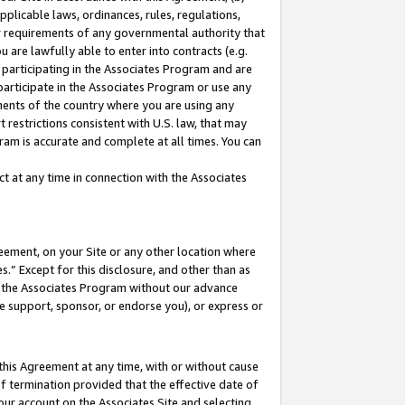
pplicable laws, ordinances, rules, regulations,
her requirements of any governmental authority that
u are lawfully able to enter into contracts (e.g.
 participating in the Associates Program and are
 participate in the Associates Program or use any
nments of the country where you are using any
 restrictions consistent with U.S. law, that may
ram is accurate and complete at all times. You can
 at any time in connection with the Associates
eement, on your Site or any other location where
” Except for this disclosure, and other than as
in the Associates Program without our advance
we support, sponsor, or endorse you), or express or
this Agreement at any time, with or without cause
of termination provided that the effective date of
our account on the Associates Site and selecting