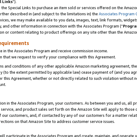
l Links
”).
he Special Links to purchase an item sold or services offered on the Amazon 
her described in (and subject to the limitations in) the
Associates Program 
vices, we may make available to you data, images, text, link formats, widgets,
y, and other information in connection with the Associates Program (“
Progra
ion or content relating to product offerings on any site other than the Amazo
equirements
te in the Associates Program and receive commission income.
n that we request to verify your compliance with this Agreement.
erms and conditions of any other applicable Amazon marketing agreement, then
ly (to the extent permitted by applicable law) cease payment of (and you agree
this Agreement, whether or not directly related to such violation without no
unt.
ion in the Associates Program, your customers. As between you and us, all pric
service, and product sales set forth on the Amazon Site will apply to those
f our customers, and, if contacted by any of our customers for a matter relat
rections on that Amazon Site to address customer service issues.
will participate in the Associates Program and create, maintain, and operate y