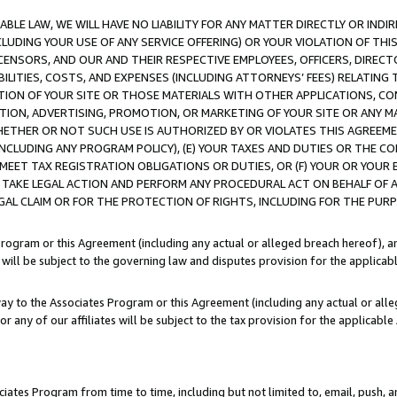
LE LAW, WE WILL HAVE NO LIABILITY FOR ANY MATTER DIRECTLY OR INDI
CLUDING YOUR USE OF ANY SERVICE OFFERING) OR YOUR VIOLATION OF THI
LICENSORS, AND OUR AND THEIR RESPECTIVE EMPLOYEES, OFFICERS, DIRE
BILITIES, COSTS, AND EXPENSES (INCLUDING ATTORNEYS’ FEES) RELATING 
TION OF YOUR SITE OR THOSE MATERIALS WITH OTHER APPLICATIONS, CON
ION, ADVERTISING, PROMOTION, OR MARKETING OF YOUR SITE OR ANY M
 WHETHER OR NOT SUCH USE IS AUTHORIZED BY OR VIOLATES THIS AGREEME
NCLUDING ANY PROGRAM POLICY), (E) YOUR TAXES AND DUTIES OR THE CO
O MEET TAX REGISTRATION OBLIGATIONS OR DUTIES, OR (F) YOUR OR YOU
 TAKE LEGAL ACTION AND PERFORM ANY PROCEDURAL ACT ON BEHALF OF
EGAL CLAIM OR FOR THE PROTECTION OF RIGHTS, INCLUDING FOR THE PUR
Program or this Agreement (including any actual or alleged breach hereof), an
es will be subject to the governing law and disputes provision for the applica
way to the Associates Program or this Agreement (including any actual or alleg
or any of our affiliates will be subject to the tax provision for the applicab
ates Program from time to time, including but not limited to, email, push, a