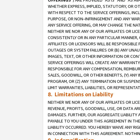
OFFERINGS
”) ARE PROVIDED “AS IS” AND “AS 
WHETHER EXPRESS, IMPLIED, STATUTORY, OR OT
WITH RESPECT TO THE SERVICE OFFERINGS, INCL
PURPOSE, OR NON-INFRINGEMENT AND ANY WARR
ANY SERVICE OFFERING, OR MAY CHANGE THE NAT
NEITHER WE NOR ANY OF OUR AFFILIATES OR LI
CONSISTENTLY OR IN ANY PARTICULAR MANNER, 
AFFILIATES OR LICENSORS WILL BE RESPONSIBLE
OUTAGES OR SYSTEM FAILURES OR (B) ANY UNAU
IMAGES, TEXT, OR OTHER INFORMATION OR CON
SERVICE OFFERINGS WILL CREATE ANY WARRANTY 
RESPONSIBLE FOR ANY COMPENSATION, REIMBURS
SALES, GOODWILL, OR OTHER BENEFITS, (Y) AN
PROGRAM, OR (Z) ANY TERMINATION OR SUSPENS
LIMIT WARRANTIES, LIABILITIES, OR REPRESENT
8. Limitations on Liability
NEITHER WE NOR ANY OF OUR AFFILIATES OR LICE
REVENUE, PROFITS, GOODWILL, USE, OR DATA AR
DAMAGES. FURTHER, OUR AGGREGATE LIABILITY 
PAYABLE TO YOU UNDER THIS AGREEMENT IN TH
LIABILITY OCCURRED. YOU HEREBY WAIVE ANY RI
IN CONNECTION WITH THIS AGREEMENT. NOTHING 