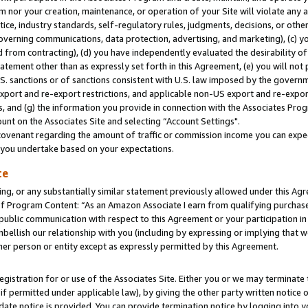
m nor your creation, maintenance, or operation of your Site will violate any a
actice, industry standards, self-regulatory rules, judgments, decisions, or ot
 governing communications, data protection, advertising, and marketing), (c) yo
 from contracting), (d) you have independently evaluated the desirability of
atement other than as expressly set forth in this Agreement, (e) you will not
U.S. sanctions or of sanctions consistent with U.S. law imposed by the gover
 export and re-export restrictions, and applicable non-US export and re-export
 and (g) the information you provide in connection with the Associates Prog
unt on the Associates Site and selecting “Account Settings".
ovenant regarding the amount of traffic or commission income you can expect
s you undertake based on your expectations.
te
ng, or any substantially similar statement previously allowed under this Agr
 Program Content: “As an Amazon Associate I earn from qualifying purchases.
 public communication with respect to this Agreement or your participation 
mbellish our relationship with you (including by expressing or implying that 
her person or entity except as expressly permitted by this Agreement.
gistration for or use of the Associates Site. Either you or we may terminate 
if permitted under applicable law), by giving the other party written notice 
date notice is provided. You can provide termination notice by logging into y