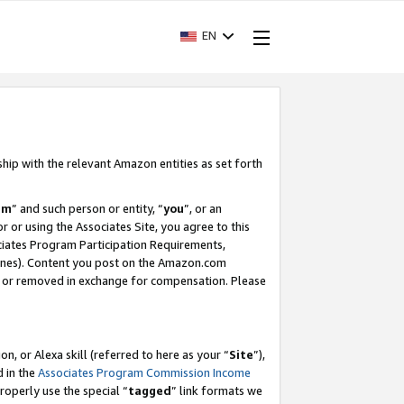
EN
ship with the relevant Amazon entities as set forth
am
” and such person or entity, “
you
”, or an
r or using the Associates Site, you agree to this
ociates Program Participation Requirements,
ines). Content you post on the Amazon.com
, or removed in exchange for compensation. Please
, or Alexa skill (referred to here as your “
Site
”),
d in the
Associates Program Commission Income
properly use the special “
tagged
” link formats we