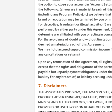
the option to close your account in “Account Sett
the following: (a) you are in material breach of th
(including any Program Policy); (c) we believe that
brand or reputation may be tarnished by you or in 
for deceptive, fraudulent or illegal activity; (f) 
performed by either party under this Agreement; (
determine are affiliated with you or acting in con
For the avoidance of doubt and without limitation 
deemed a material breach of this Agreement.
We may hold accrued unpaid commission income for 
any cancellations or returns).
Upon any termination of this Agreement, all rights 
except that the rights and obligations of the parti
payable but unpaid payment obligations under this 
liability for any breach of, or liability accruing un
7. Disclaimers
THE ASSOCIATES PROGRAM, THE AMAZON SITE, A
PRODUCT ADVERTISING API, DATA FEED, PRODU
MARKS), AND ALL TECHNOLOGY, SOFTWARE, FUNC
PROVIDED OR USED BY OR ON BEHALF OF US OR 