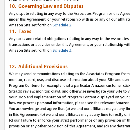
10. Governing Law and Disputes
Any dispute relating in any way to the Associates Program or this Agree
under this Agreement, or your relationship with us or any of our affilia
Amazon Site set forth on
Schedule 2
.
11. Taxes
Any taxes and related obligations relating in any way to the Associate
transactions or activities under this Agreement, or your relationship with
Amazon Site set forth on
Schedule 3
.
12. Additional Provisions
We may send communications relating to the Associates Program from tim
monitor, record, use, and disclose information about your Site and user
Program Content (for example, that a particular Amazon customer clic
Site),(b) review, monitor, crawl, and otherwise investigate your Site to 
your logo and implementation of Program Content displayed on your Sit
how we process personal information, please see the relevant Amazon P
You acknowledge and agree that (a) we and our affiliates may at any time
in this Agreement, (b) we and our affiliates may at any time (directly or 
(c) our failure to enforce your strict performance of any provision of t
provision or any other provision of this Agreement, and (d) any determ