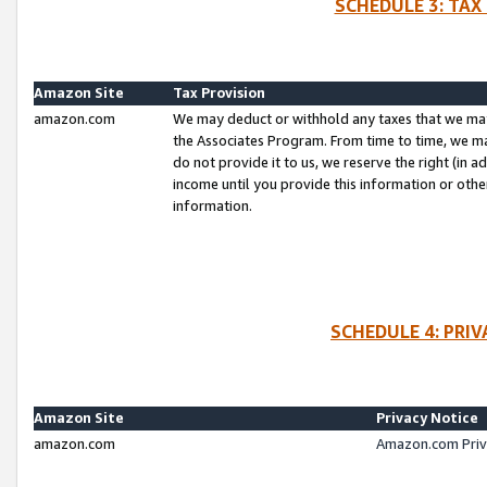
SCHEDULE 3: TAX
Amazon Site
Tax Provision
amazon.com
We may deduct or withhold any taxes that we ma
the Associates Program. From time to time, we m
do not provide it to us, we reserve the right (in 
income until you provide this information or oth
information.
SCHEDULE 4: PRI
Amazon Site
Privacy Notice
amazon.com
Amazon.com Priv