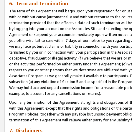
6. Term and Termination
The term of this Agreement will begin upon your registration for or use
with or without cause (automatically and without recourse to the courts,
termination provided that the effective date of such termination will b
by logging into your account on the Associates Site and selecting the op
Agreement or suspend your account immediately upon written notice to y
you otherwise fail to cure within 7 days of our notice to you regarding
we may face potential claims or liability in connection with your partic
tarnished by you or in connection with your participation in the Associ
deceptive, fraudulent or illegal activity; (f) we believe that we are or
or the activities performed by either party under this Agreement; (g) 
respect to you or other persons that we determine are affiliated with yo
Associates Program as we generally make it available to participants. 
subsection (a) any violation of Section 5 and as specified in the Progr
We may hold accrued unpaid commission income for a reasonable period 
example, to account for any cancellations or returns).
Upon any termination of this Agreement, all rights and obligations of th
with this Agreement, except that the rights and obligations of the partie
Program Policies, together with any payable but unpaid payment obliga
termination of this Agreement will relieve either party for any liability 
7. Disclaimers