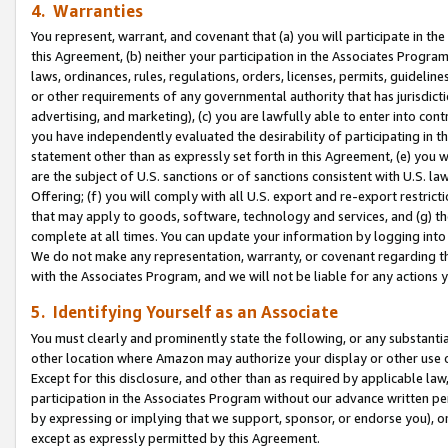
4. Warranties
You represent, warrant, and covenant that (a) you will participate in t
this Agreement, (b) neither your participation in the Associates Program
laws, ordinances, rules, regulations, orders, licenses, permits, guidelin
or other requirements of any governmental authority that has jurisdicti
advertising, and marketing), (c) you are lawfully able to enter into cont
you have independently evaluated the desirability of participating in t
statement other than as expressly set forth in this Agreement, (e) you w
are the subject of U.S. sanctions or of sanctions consistent with U.S.
Offering; (f) you will comply with all U.S. export and re-export restric
that may apply to goods, software, technology and services, and (g) th
complete at all times. You can update your information by logging into 
We do not make any representation, warranty, or covenant regarding th
with the Associates Program, and we will not be liable for any actions
5. Identifying Yourself as an Associate
You must clearly and prominently state the following, or any substanti
other location where Amazon may authorize your display or other use 
Except for this disclosure, and other than as required by applicable la
participation in the Associates Program without our advance written per
by expressing or implying that we support, sponsor, or endorse you), or
except as expressly permitted by this Agreement.