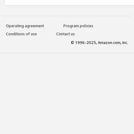
Operating agreement
Program policies
Conditions of use
Contact us
© 1996-2025, Amazon.com, Inc.