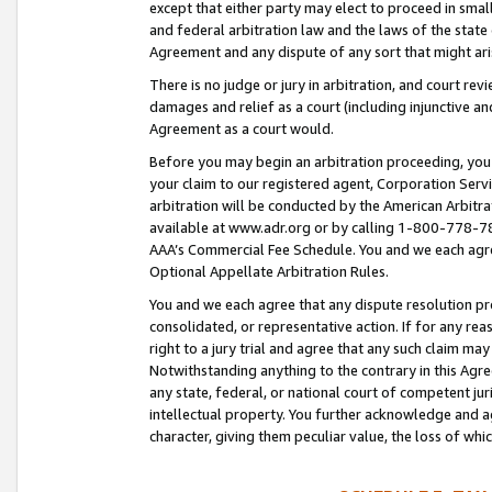
except that either party may elect to proceed in small
and federal arbitration law and the laws of the state 
Agreement and any dispute of any sort that might ar
There is no judge or jury in arbitration, and court re
damages and relief as a court (including injunctive a
Agreement as a court would.
Before you may begin an arbitration proceeding, you m
your claim to our registered agent, Corporation Se
arbitration will be conducted by the American Arbitra
available at www.adr.org or by calling 1-800-778-787
AAA’s Commercial Fee Schedule. You and we each agre
Optional Appellate Arbitration Rules.
You and we each agree that any dispute resolution pro
consolidated, or representative action. If for any rea
right to a jury trial and agree that any such claim ma
Notwithstanding anything to the contrary in this Agre
any state, federal, or national court of competent jur
intellectual property. You further acknowledge and ag
character, giving them peculiar value, the loss of 