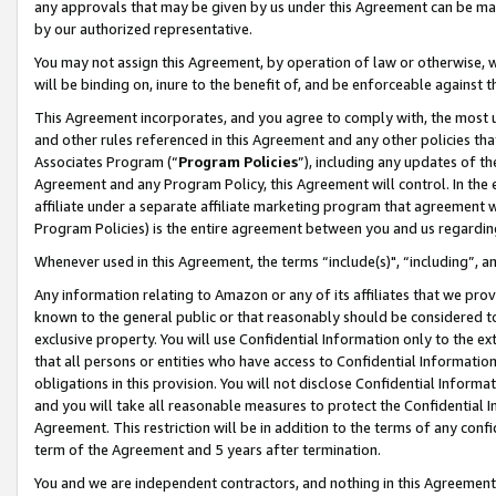
any approvals that may be given by us under this Agreement can be made,
by our authorized representative.
You may not assign this Agreement, by operation of law or otherwise, wi
will be binding on, inure to the benefit of, and be enforceable against 
This Agreement incorporates, and you agree to comply with, the most up-
and other rules referenced in this Agreement and any other policies th
Associates Program (“
Program Policies
”), including any updates of th
Agreement and any Program Policy, this Agreement will control. In th
affiliate under a separate affiliate marketing program that agreement 
Program Policies) is the entire agreement between you and us regardin
Whenever used in this Agreement, the terms “include(s)", “including”, 
Any information relating to Amazon or any of its affiliates that we pro
known to the general public or that reasonably should be considered to
exclusive property. You will use Confidential Information only to the
that all persons or entities who have access to Confidential Informatio
obligations in this provision. You will not disclose Confidential Informa
and you will take all reasonable measures to protect the Confidential In
Agreement. This restriction will be in addition to the terms of any con
term of the Agreement and 5 years after termination.
You and we are independent contractors, and nothing in this Agreement wi