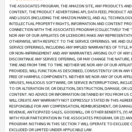
THE ASSOCIATES PROGRAM, THE AMAZON SITE, ANY PRODUCTS AND SE
CONTENT, THE PRODUCT ADVERTISING API, DATA FEED, PRODUCT A
AND LOGOS (INCLUDING THE AMAZON MARKS), AND ALL TECHNOLOGY,
INTELLECTUAL PROPERTY RIGHTS, INFORMATION AND CONTENT PROVI
CONNECTION WITH THE ASSOCIATES PROGRAM (COLLECTIVELY THE “
NOR ANY OF OUR AFFILIATES OR LICENSORS MAKE ANY REPRESENTAT
OTHERWISE, WITH RESPECT TO THE SERVICE OFFERINGS. WE AND OU
SERVICE OFFERINGS, INCLUDING ANY IMPLIED WARRANTIES OF TITLE,
OR NON-INFRINGEMENT AND ANY WARRANTIES ARISING OUT OF ANY 
DISCONTINUE ANY SERVICE OFFERING, OR MAY CHANGE THE NATURE, 
TIME AND FROM TIME TO TIME. NEITHER WE NOR ANY OF OUR AFFILI
PROVIDED, WILL FUNCTION AS DESCRIBED, CONSISTENTLY OR IN ANY
FREE OF HARMFUL COMPONENTS. NEITHER WE NOR ANY OF OUR AFFILIA
VIRUSES, MALICIOUS SOFTWARE, OR SERVICE INTERRUPTIONS, INCL
TO OR ALTERATION OF, OR DELETION, DESTRUCTION, DAMAGE, OR LO
CONTENT. NO ADVICE OR INFORMATION OBTAINED BY YOU FROM US 
WILL CREATE ANY WARRANTY NOT EXPRESSLY STATED IN THIS AGREEM
RESPONSIBLE FOR ANY COMPENSATION, REIMBURSEMENT, OR DAMAGES
REVENUE, ANTICIPATED SALES, GOODWILL, OR OTHER BENEFITS, (Y
WITH YOUR PARTICIPATION IN THE ASSOCIATES PROGRAM, OR (Z) AN
PROGRAM. NOTHING IN THIS SECTION 7 WILL OPERATE TO EXCLUDE O
EXCLUDED OR LIMITED UNDER APPLICABLE LAW.