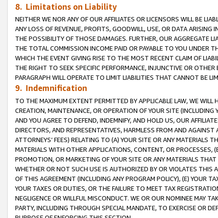
8. Limitations on Liability
NEITHER WE NOR ANY OF OUR AFFILIATES OR LICENSORS WILL BE LIAB
ANY LOSS OF REVENUE, PROFITS, GOODWILL, USE, OR DATA ARISING 
THE POSSIBILITY OF THOSE DAMAGES. FURTHER, OUR AGGREGATE LIA
THE TOTAL COMMISSION INCOME PAID OR PAYABLE TO YOU UNDER T
WHICH THE EVENT GIVING RISE TO THE MOST RECENT CLAIM OF LIABI
THE RIGHT TO SEEK SPECIFIC PERFORMANCE, INJUNCTIVE OR OTHER 
PARAGRAPH WILL OPERATE TO LIMIT LIABILITIES THAT CANNOT BE LI
9. Indemnification
TO THE MAXIMUM EXTENT PERMITTED BY APPLICABLE LAW, WE WILL HA
CREATION, MAINTENANCE, OR OPERATION OF YOUR SITE (INCLUDING 
AND YOU AGREE TO DEFEND, INDEMNIFY, AND HOLD US, OUR AFFILIAT
DIRECTORS, AND REPRESENTATIVES, HARMLESS FROM AND AGAINST ALL
ATTORNEYS’ FEES) RELATING TO (A) YOUR SITE OR ANY MATERIALS 
MATERIALS WITH OTHER APPLICATIONS, CONTENT, OR PROCESSES, (
PROMOTION, OR MARKETING OF YOUR SITE OR ANY MATERIALS THAT A
WHETHER OR NOT SUCH USE IS AUTHORIZED BY OR VIOLATES THIS A
OF THIS AGREEMENT (INCLUDING ANY PROGRAM POLICY), (E) YOUR TA
YOUR TAXES OR DUTIES, OR THE FAILURE TO MEET TAX REGISTRATIO
NEGLIGENCE OR WILLFUL MISCONDUCT. WE OR OUR NOMINEE MAY TA
PARTY, INCLUDING THROUGH SPECIAL MANDATE, TO EXERCISE OR DEF
PURPOSE OF ENFORCING THIS SECTION.