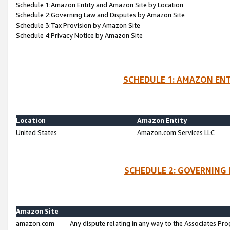
Schedule 1:Amazon Entity and Amazon Site by Location
Schedule 2:Governing Law and Disputes by Amazon Site
Schedule 3:Tax Provision by Amazon Site
Schedule 4:Privacy Notice by Amazon Site
SCHEDULE 1: AMAZON ENT
Location
Amazon Entity
United States
Amazon.com Services LLC
SCHEDULE 2: GOVERNING 
Amazon Site
amazon.com
Any dispute relating in any way to the Associates Pro