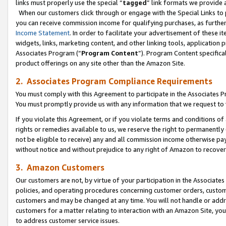
links must properly use the special “
tagged
” link formats we provide 
When our customers click through or engage with the Special Links to p
you can receive commission income for qualifying purchases, as further d
Income Statement
. In order to facilitate your advertisement of these i
widgets, links, marketing content, and other linking tools, application 
Associates Program (“
Program Content
”). Program Content specifical
product offerings on any site other than the Amazon Site.
2. Associates Program Compliance Requirements
You must comply with this Agreement to participate in the Associates
You must promptly provide us with any information that we request to
If you violate this Agreement, or if you violate terms and conditions 
rights or remedies available to us, we reserve the right to permanently
not be eligible to receive) any and all commission income otherwise pay
without notice and without prejudice to any right of Amazon to recove
3. Amazon Customers
Our customers are not, by virtue of your participation in the Associates
policies, and operating procedures concerning customer orders, custome
customers and may be changed at any time. You will not handle or addre
customers for a matter relating to interaction with an Amazon Site, yo
to address customer service issues.