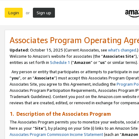
Login
Sign up
or
Associates Program Operating Ag
Updated:
October 15, 2025 (Current Associates, see
what’s changed
.)
Welcome to Amazon’s website for associates (the “
Associates Site
”)
entities as set forth in
Schedule 1
(“
Amazon
” or “
us
” or similar terms).
Any person or entity that participates or attempts to participate in ou
“
you
”, or an “
Associate
”) must accept this Associates Program Operat
Associates Site, you agree to this Agreement, including the
Program Pol
Associates Program Participation Requirements, Associates Program I
Trademark Guidelines). Content you post on the Amazon.com website m
reviews that are created, edited, or removed in exchange for compensati
1. Description of the Associates Program
The Associates Program permits you to monetize your website, social me
here as your “
Site
”), by placing on your Site (i) links to an Amazon Site
Associates Program Commission Income Statement
(each an “
Amazon 