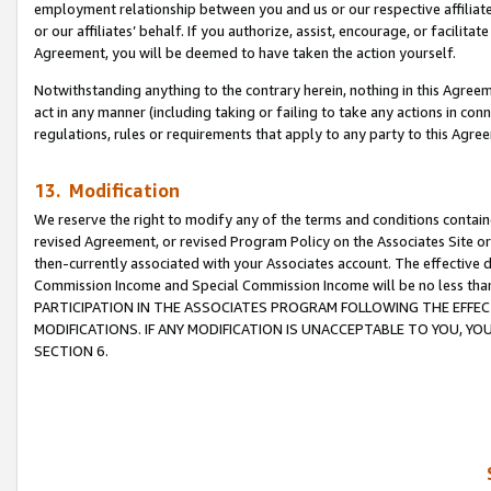
employment relationship between you and us or our respective affiliate
or our affiliates’ behalf. If you authorize, assist, encourage, or facilita
Agreement, you will be deemed to have taken the action yourself.
Notwithstanding anything to the contrary herein, nothing in this Agreeme
act in any manner (including taking or failing to take any actions in con
regulations, rules or requirements that apply to any party to this Agre
13. Modification
We reserve the right to modify any of the terms and conditions containe
revised Agreement, or revised Program Policy on the Associates Site or
then-currently associated with your Associates account. The effective d
Commission Income and Special Commission Income will be no less tha
PARTICIPATION IN THE ASSOCIATES PROGRAM FOLLOWING THE EFFE
MODIFICATIONS. IF ANY MODIFICATION IS UNACCEPTABLE TO YOU, 
SECTION 6.