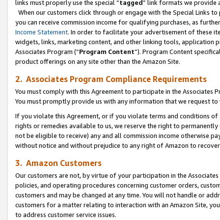
links must properly use the special “
tagged
” link formats we provide 
When our customers click through or engage with the Special Links to p
you can receive commission income for qualifying purchases, as further d
Income Statement
. In order to facilitate your advertisement of these i
widgets, links, marketing content, and other linking tools, application 
Associates Program (“
Program Content
”). Program Content specifical
product offerings on any site other than the Amazon Site.
2. Associates Program Compliance Requirements
You must comply with this Agreement to participate in the Associates
You must promptly provide us with any information that we request to
If you violate this Agreement, or if you violate terms and conditions 
rights or remedies available to us, we reserve the right to permanently
not be eligible to receive) any and all commission income otherwise pay
without notice and without prejudice to any right of Amazon to recove
3. Amazon Customers
Our customers are not, by virtue of your participation in the Associates
policies, and operating procedures concerning customer orders, custome
customers and may be changed at any time. You will not handle or addre
customers for a matter relating to interaction with an Amazon Site, yo
to address customer service issues.