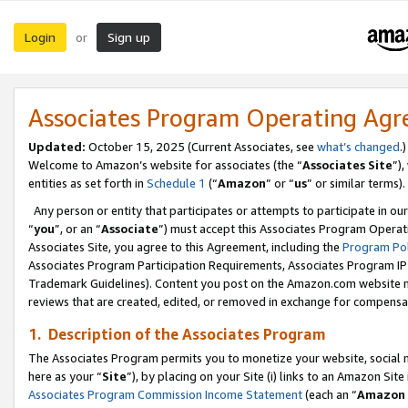
Login
Sign up
or
Associates Program Operating Ag
Updated:
October 15, 2025 (Current Associates, see
what’s changed
.)
Welcome to Amazon’s website for associates (the “
Associates Site
”)
entities as set forth in
Schedule 1
(“
Amazon
” or “
us
” or similar terms).
Any person or entity that participates or attempts to participate in ou
“
you
”, or an “
Associate
”) must accept this Associates Program Operat
Associates Site, you agree to this Agreement, including the
Program Pol
Associates Program Participation Requirements, Associates Program I
Trademark Guidelines). Content you post on the Amazon.com website m
reviews that are created, edited, or removed in exchange for compensati
1. Description of the Associates Program
The Associates Program permits you to monetize your website, social me
here as your “
Site
”), by placing on your Site (i) links to an Amazon Site
Associates Program Commission Income Statement
(each an “
Amazon 