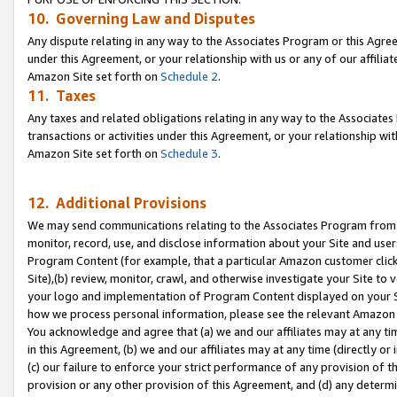
10. Governing Law and Disputes
Any dispute relating in any way to the Associates Program or this Agree
under this Agreement, or your relationship with us or any of our affilia
Amazon Site set forth on
Schedule 2
.
11. Taxes
Any taxes and related obligations relating in any way to the Associate
transactions or activities under this Agreement, or your relationship with
Amazon Site set forth on
Schedule 3
.
12. Additional Provisions
We may send communications relating to the Associates Program from tim
monitor, record, use, and disclose information about your Site and user
Program Content (for example, that a particular Amazon customer clic
Site),(b) review, monitor, crawl, and otherwise investigate your Site to 
your logo and implementation of Program Content displayed on your Sit
how we process personal information, please see the relevant Amazon P
You acknowledge and agree that (a) we and our affiliates may at any time
in this Agreement, (b) we and our affiliates may at any time (directly or 
(c) our failure to enforce your strict performance of any provision of t
provision or any other provision of this Agreement, and (d) any determ