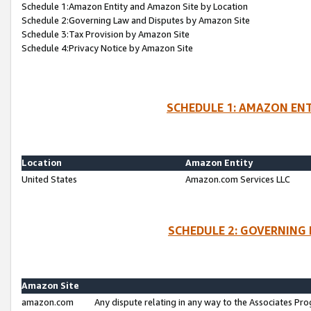
Schedule 1:Amazon Entity and Amazon Site by Location
Schedule 2:Governing Law and Disputes by Amazon Site
Schedule 3:Tax Provision by Amazon Site
Schedule 4:Privacy Notice by Amazon Site
SCHEDULE 1: AMAZON ENT
Location
Amazon Entity
United States
Amazon.com Services LLC
SCHEDULE 2: GOVERNING 
Amazon Site
amazon.com
Any dispute relating in any way to the Associates Pro