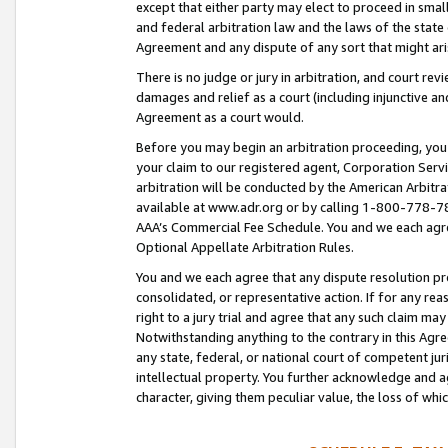
except that either party may elect to proceed in small
and federal arbitration law and the laws of the state 
Agreement and any dispute of any sort that might ar
There is no judge or jury in arbitration, and court re
damages and relief as a court (including injunctive a
Agreement as a court would.
Before you may begin an arbitration proceeding, you m
your claim to our registered agent, Corporation Se
arbitration will be conducted by the American Arbitra
available at www.adr.org or by calling 1-800-778-787
AAA’s Commercial Fee Schedule. You and we each agre
Optional Appellate Arbitration Rules.
You and we each agree that any dispute resolution pro
consolidated, or representative action. If for any rea
right to a jury trial and agree that any such claim ma
Notwithstanding anything to the contrary in this Agre
any state, federal, or national court of competent jur
intellectual property. You further acknowledge and ag
character, giving them peculiar value, the loss of 