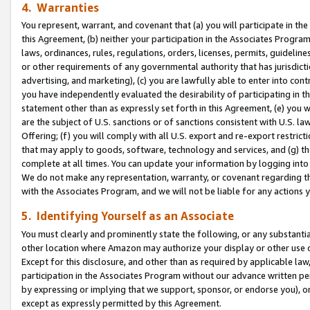
4. Warranties
You represent, warrant, and covenant that (a) you will participate in t
this Agreement, (b) neither your participation in the Associates Program
laws, ordinances, rules, regulations, orders, licenses, permits, guidelin
or other requirements of any governmental authority that has jurisdicti
advertising, and marketing), (c) you are lawfully able to enter into cont
you have independently evaluated the desirability of participating in t
statement other than as expressly set forth in this Agreement, (e) you w
are the subject of U.S. sanctions or of sanctions consistent with U.S.
Offering; (f) you will comply with all U.S. export and re-export restric
that may apply to goods, software, technology and services, and (g) th
complete at all times. You can update your information by logging into 
We do not make any representation, warranty, or covenant regarding th
with the Associates Program, and we will not be liable for any actions
5. Identifying Yourself as an Associate
You must clearly and prominently state the following, or any substanti
other location where Amazon may authorize your display or other use 
Except for this disclosure, and other than as required by applicable la
participation in the Associates Program without our advance written per
by expressing or implying that we support, sponsor, or endorse you), or
except as expressly permitted by this Agreement.