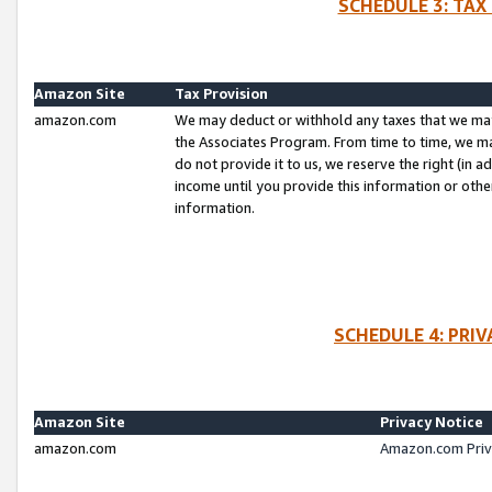
SCHEDULE 3: TAX
Amazon Site
Tax Provision
amazon.com
We may deduct or withhold any taxes that we ma
the Associates Program. From time to time, we m
do not provide it to us, we reserve the right (in 
income until you provide this information or oth
information.
SCHEDULE 4: PRI
Amazon Site
Privacy Notice
amazon.com
Amazon.com Priv