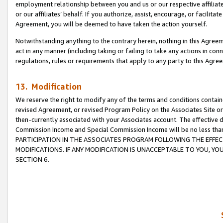
employment relationship between you and us or our respective affiliate
or our affiliates’ behalf. If you authorize, assist, encourage, or facilita
Agreement, you will be deemed to have taken the action yourself.
Notwithstanding anything to the contrary herein, nothing in this Agreeme
act in any manner (including taking or failing to take any actions in con
regulations, rules or requirements that apply to any party to this Agre
13. Modification
We reserve the right to modify any of the terms and conditions containe
revised Agreement, or revised Program Policy on the Associates Site or
then-currently associated with your Associates account. The effective d
Commission Income and Special Commission Income will be no less tha
PARTICIPATION IN THE ASSOCIATES PROGRAM FOLLOWING THE EFFE
MODIFICATIONS. IF ANY MODIFICATION IS UNACCEPTABLE TO YOU, 
SECTION 6.