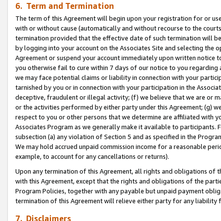
6. Term and Termination
The term of this Agreement will begin upon your registration for or use
with or without cause (automatically and without recourse to the courts,
termination provided that the effective date of such termination will b
by logging into your account on the Associates Site and selecting the op
Agreement or suspend your account immediately upon written notice to y
you otherwise fail to cure within 7 days of our notice to you regarding
we may face potential claims or liability in connection with your partic
tarnished by you or in connection with your participation in the Associ
deceptive, fraudulent or illegal activity; (f) we believe that we are or
or the activities performed by either party under this Agreement; (g) 
respect to you or other persons that we determine are affiliated with yo
Associates Program as we generally make it available to participants. 
subsection (a) any violation of Section 5 and as specified in the Progr
We may hold accrued unpaid commission income for a reasonable period 
example, to account for any cancellations or returns).
Upon any termination of this Agreement, all rights and obligations of th
with this Agreement, except that the rights and obligations of the partie
Program Policies, together with any payable but unpaid payment obliga
termination of this Agreement will relieve either party for any liability 
7. Disclaimers