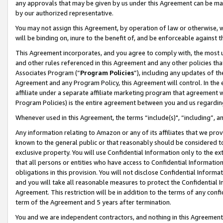
any approvals that may be given by us under this Agreement can be made,
by our authorized representative.
You may not assign this Agreement, by operation of law or otherwise, wi
will be binding on, inure to the benefit of, and be enforceable against 
This Agreement incorporates, and you agree to comply with, the most up-
and other rules referenced in this Agreement and any other policies th
Associates Program (“
Program Policies
”), including any updates of th
Agreement and any Program Policy, this Agreement will control. In th
affiliate under a separate affiliate marketing program that agreement 
Program Policies) is the entire agreement between you and us regardin
Whenever used in this Agreement, the terms “include(s)", “including”, 
Any information relating to Amazon or any of its affiliates that we pro
known to the general public or that reasonably should be considered to
exclusive property. You will use Confidential Information only to the
that all persons or entities who have access to Confidential Informatio
obligations in this provision. You will not disclose Confidential Informa
and you will take all reasonable measures to protect the Confidential In
Agreement. This restriction will be in addition to the terms of any con
term of the Agreement and 5 years after termination.
You and we are independent contractors, and nothing in this Agreement wi