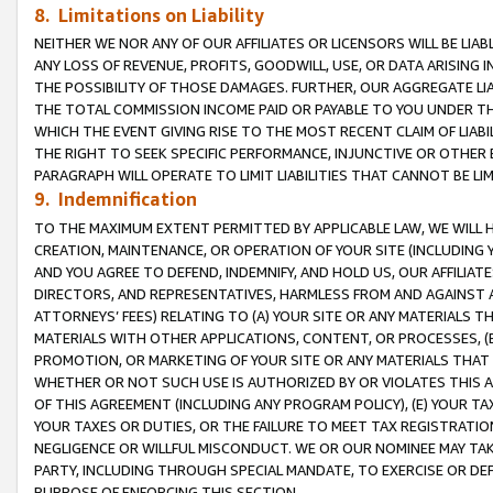
8. Limitations on Liability
NEITHER WE NOR ANY OF OUR AFFILIATES OR LICENSORS WILL BE LIAB
ANY LOSS OF REVENUE, PROFITS, GOODWILL, USE, OR DATA ARISING 
THE POSSIBILITY OF THOSE DAMAGES. FURTHER, OUR AGGREGATE LIA
THE TOTAL COMMISSION INCOME PAID OR PAYABLE TO YOU UNDER T
WHICH THE EVENT GIVING RISE TO THE MOST RECENT CLAIM OF LIABI
THE RIGHT TO SEEK SPECIFIC PERFORMANCE, INJUNCTIVE OR OTHER 
PARAGRAPH WILL OPERATE TO LIMIT LIABILITIES THAT CANNOT BE LI
9. Indemnification
TO THE MAXIMUM EXTENT PERMITTED BY APPLICABLE LAW, WE WILL HA
CREATION, MAINTENANCE, OR OPERATION OF YOUR SITE (INCLUDING 
AND YOU AGREE TO DEFEND, INDEMNIFY, AND HOLD US, OUR AFFILIAT
DIRECTORS, AND REPRESENTATIVES, HARMLESS FROM AND AGAINST ALL
ATTORNEYS’ FEES) RELATING TO (A) YOUR SITE OR ANY MATERIALS 
MATERIALS WITH OTHER APPLICATIONS, CONTENT, OR PROCESSES, (
PROMOTION, OR MARKETING OF YOUR SITE OR ANY MATERIALS THAT A
WHETHER OR NOT SUCH USE IS AUTHORIZED BY OR VIOLATES THIS A
OF THIS AGREEMENT (INCLUDING ANY PROGRAM POLICY), (E) YOUR TA
YOUR TAXES OR DUTIES, OR THE FAILURE TO MEET TAX REGISTRATIO
NEGLIGENCE OR WILLFUL MISCONDUCT. WE OR OUR NOMINEE MAY TA
PARTY, INCLUDING THROUGH SPECIAL MANDATE, TO EXERCISE OR DEF
PURPOSE OF ENFORCING THIS SECTION.