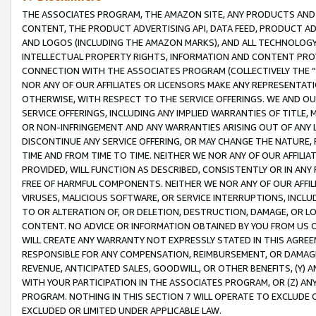
THE ASSOCIATES PROGRAM, THE AMAZON SITE, ANY PRODUCTS AND SE
CONTENT, THE PRODUCT ADVERTISING API, DATA FEED, PRODUCT A
AND LOGOS (INCLUDING THE AMAZON MARKS), AND ALL TECHNOLOGY,
INTELLECTUAL PROPERTY RIGHTS, INFORMATION AND CONTENT PROVI
CONNECTION WITH THE ASSOCIATES PROGRAM (COLLECTIVELY THE “
NOR ANY OF OUR AFFILIATES OR LICENSORS MAKE ANY REPRESENTAT
OTHERWISE, WITH RESPECT TO THE SERVICE OFFERINGS. WE AND OU
SERVICE OFFERINGS, INCLUDING ANY IMPLIED WARRANTIES OF TITLE,
OR NON-INFRINGEMENT AND ANY WARRANTIES ARISING OUT OF ANY 
DISCONTINUE ANY SERVICE OFFERING, OR MAY CHANGE THE NATURE, 
TIME AND FROM TIME TO TIME. NEITHER WE NOR ANY OF OUR AFFILI
PROVIDED, WILL FUNCTION AS DESCRIBED, CONSISTENTLY OR IN ANY
FREE OF HARMFUL COMPONENTS. NEITHER WE NOR ANY OF OUR AFFILIA
VIRUSES, MALICIOUS SOFTWARE, OR SERVICE INTERRUPTIONS, INCL
TO OR ALTERATION OF, OR DELETION, DESTRUCTION, DAMAGE, OR LO
CONTENT. NO ADVICE OR INFORMATION OBTAINED BY YOU FROM US 
WILL CREATE ANY WARRANTY NOT EXPRESSLY STATED IN THIS AGREEM
RESPONSIBLE FOR ANY COMPENSATION, REIMBURSEMENT, OR DAMAGES
REVENUE, ANTICIPATED SALES, GOODWILL, OR OTHER BENEFITS, (Y
WITH YOUR PARTICIPATION IN THE ASSOCIATES PROGRAM, OR (Z) AN
PROGRAM. NOTHING IN THIS SECTION 7 WILL OPERATE TO EXCLUDE O
EXCLUDED OR LIMITED UNDER APPLICABLE LAW.