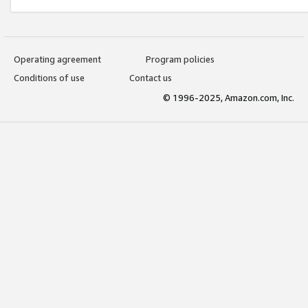
Operating agreement
Program policies
Conditions of use
Contact us
© 1996-2025, Amazon.com, Inc.