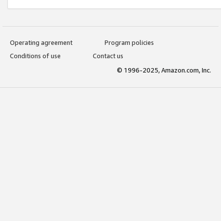
Operating agreement
Program policies
Conditions of use
Contact us
© 1996-2025, Amazon.com, Inc.