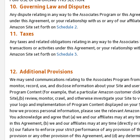
10. Governing Law and Disputes
Any dispute relating in any way to the Associates Program or this Agree
under this Agreement, or your relationship with us or any of our affilia
Amazon Site set forth on
Schedule 2
.
11. Taxes
Any taxes and related obligations relating in any way to the Associate
transactions or activities under this Agreement, or your relationship with
Amazon Site set forth on
Schedule 3
.
12. Additional Provisions
We may send communications relating to the Associates Program from tim
monitor, record, use, and disclose information about your Site and user
Program Content (for example, that a particular Amazon customer clic
Site),(b) review, monitor, crawl, and otherwise investigate your Site to 
your logo and implementation of Program Content displayed on your Sit
how we process personal information, please see the relevant Amazon P
You acknowledge and agree that (a) we and our affiliates may at any time
in this Agreement, (b) we and our affiliates may at any time (directly or 
(c) our failure to enforce your strict performance of any provision of t
provision or any other provision of this Agreement, and (d) any determ