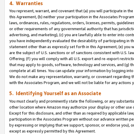
4. Warranties
You represent, warrant, and covenant that (a) you will participate in t
this Agreement, (b) neither your participation in the Associates Program
laws, ordinances, rules, regulations, orders, licenses, permits, guidelin
or other requirements of any governmental authority that has jurisdicti
advertising, and marketing), (c) you are lawfully able to enter into cont
you have independently evaluated the desirability of participating in t
statement other than as expressly set forth in this Agreement, (e) you w
are the subject of U.S. sanctions or of sanctions consistent with U.S.
Offering; (f) you will comply with all U.S. export and re-export restric
that may apply to goods, software, technology and services, and (g) th
complete at all times. You can update your information by logging into 
We do not make any representation, warranty, or covenant regarding th
with the Associates Program, and we will not be liable for any actions
5. Identifying Yourself as an Associate
You must clearly and prominently state the following, or any substanti
other location where Amazon may authorize your display or other use 
Except for this disclosure, and other than as required by applicable la
participation in the Associates Program without our advance written per
by expressing or implying that we support, sponsor, or endorse you), or
except as expressly permitted by this Agreement.