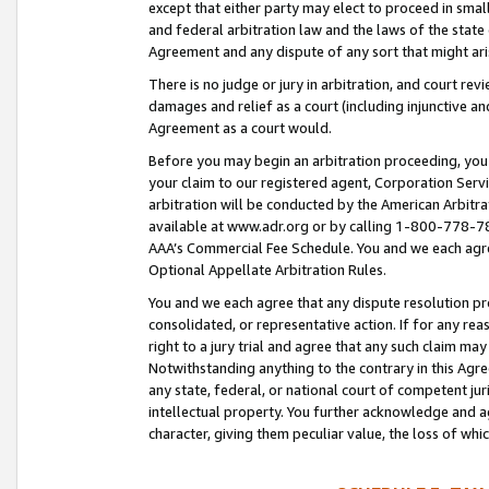
except that either party may elect to proceed in small
and federal arbitration law and the laws of the state 
Agreement and any dispute of any sort that might ar
There is no judge or jury in arbitration, and court re
damages and relief as a court (including injunctive a
Agreement as a court would.
Before you may begin an arbitration proceeding, you m
your claim to our registered agent, Corporation Se
arbitration will be conducted by the American Arbitra
available at www.adr.org or by calling 1-800-778-787
AAA’s Commercial Fee Schedule. You and we each agre
Optional Appellate Arbitration Rules.
You and we each agree that any dispute resolution pro
consolidated, or representative action. If for any rea
right to a jury trial and agree that any such claim ma
Notwithstanding anything to the contrary in this Agre
any state, federal, or national court of competent jur
intellectual property. You further acknowledge and ag
character, giving them peculiar value, the loss of 