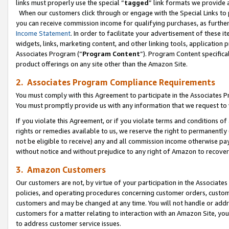
links must properly use the special “
tagged
” link formats we provide 
When our customers click through or engage with the Special Links to p
you can receive commission income for qualifying purchases, as further d
Income Statement
. In order to facilitate your advertisement of these i
widgets, links, marketing content, and other linking tools, application 
Associates Program (“
Program Content
”). Program Content specifical
product offerings on any site other than the Amazon Site.
2. Associates Program Compliance Requirements
You must comply with this Agreement to participate in the Associates
You must promptly provide us with any information that we request to
If you violate this Agreement, or if you violate terms and conditions 
rights or remedies available to us, we reserve the right to permanently
not be eligible to receive) any and all commission income otherwise pay
without notice and without prejudice to any right of Amazon to recove
3. Amazon Customers
Our customers are not, by virtue of your participation in the Associates
policies, and operating procedures concerning customer orders, custome
customers and may be changed at any time. You will not handle or addre
customers for a matter relating to interaction with an Amazon Site, yo
to address customer service issues.