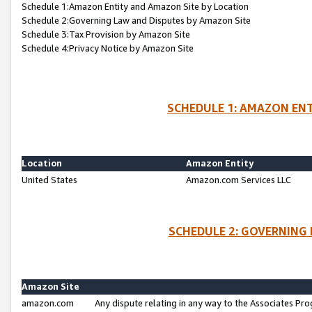
Schedule 1:Amazon Entity and Amazon Site by Location
Schedule 2:Governing Law and Disputes by Amazon Site
Schedule 3:Tax Provision by Amazon Site
Schedule 4:Privacy Notice by Amazon Site
SCHEDULE 1: AMAZON ENT
Location
Amazon Entity
United States
Amazon.com Services LLC
SCHEDULE 2: GOVERNING 
Amazon Site
amazon.com
Any dispute relating in any way to the Associates Pro