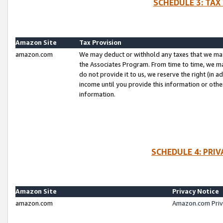
SCHEDULE 3: TAX
Amazon Site
Tax Provision
amazon.com
We may deduct or withhold any taxes that we ma
the Associates Program. From time to time, we m
do not provide it to us, we reserve the right (in 
income until you provide this information or oth
information.
SCHEDULE 4: PRI
Amazon Site
Privacy Notice
amazon.com
Amazon.com Priv