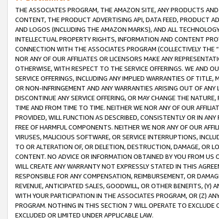
THE ASSOCIATES PROGRAM, THE AMAZON SITE, ANY PRODUCTS AND SE
CONTENT, THE PRODUCT ADVERTISING API, DATA FEED, PRODUCT A
AND LOGOS (INCLUDING THE AMAZON MARKS), AND ALL TECHNOLOGY,
INTELLECTUAL PROPERTY RIGHTS, INFORMATION AND CONTENT PROVI
CONNECTION WITH THE ASSOCIATES PROGRAM (COLLECTIVELY THE “
NOR ANY OF OUR AFFILIATES OR LICENSORS MAKE ANY REPRESENTAT
OTHERWISE, WITH RESPECT TO THE SERVICE OFFERINGS. WE AND OU
SERVICE OFFERINGS, INCLUDING ANY IMPLIED WARRANTIES OF TITLE,
OR NON-INFRINGEMENT AND ANY WARRANTIES ARISING OUT OF ANY 
DISCONTINUE ANY SERVICE OFFERING, OR MAY CHANGE THE NATURE, 
TIME AND FROM TIME TO TIME. NEITHER WE NOR ANY OF OUR AFFILI
PROVIDED, WILL FUNCTION AS DESCRIBED, CONSISTENTLY OR IN ANY
FREE OF HARMFUL COMPONENTS. NEITHER WE NOR ANY OF OUR AFFILIA
VIRUSES, MALICIOUS SOFTWARE, OR SERVICE INTERRUPTIONS, INCL
TO OR ALTERATION OF, OR DELETION, DESTRUCTION, DAMAGE, OR LO
CONTENT. NO ADVICE OR INFORMATION OBTAINED BY YOU FROM US 
WILL CREATE ANY WARRANTY NOT EXPRESSLY STATED IN THIS AGREEM
RESPONSIBLE FOR ANY COMPENSATION, REIMBURSEMENT, OR DAMAGES
REVENUE, ANTICIPATED SALES, GOODWILL, OR OTHER BENEFITS, (Y
WITH YOUR PARTICIPATION IN THE ASSOCIATES PROGRAM, OR (Z) AN
PROGRAM. NOTHING IN THIS SECTION 7 WILL OPERATE TO EXCLUDE O
EXCLUDED OR LIMITED UNDER APPLICABLE LAW.