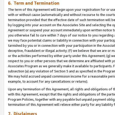
6. Term and Termination
The term of this Agreement will begin upon your registration for or use
with or without cause (automatically and without recourse to the courts,
termination provided that the effective date of such termination will b
by logging into your account on the Associates Site and selecting the op
Agreement or suspend your account immediately upon written notice to y
you otherwise fail to cure within 7 days of our notice to you regarding
we may face potential claims or liability in connection with your partic
tarnished by you or in connection with your participation in the Associ
deceptive, fraudulent or illegal activity; (f) we believe that we are or
or the activities performed by either party under this Agreement; (g) 
respect to you or other persons that we determine are affiliated with yo
Associates Program as we generally make it available to participants. 
subsection (a) any violation of Section 5 and as specified in the Progr
We may hold accrued unpaid commission income for a reasonable period 
example, to account for any cancellations or returns).
Upon any termination of this Agreement, all rights and obligations of th
with this Agreement, except that the rights and obligations of the partie
Program Policies, together with any payable but unpaid payment obliga
termination of this Agreement will relieve either party for any liability 
7. Disclaimers