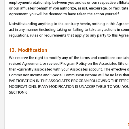
employment relationship between you and us or our respective affiliate
or our affiliates’ behalf. If you authorize, assist, encourage, or facilita
Agreement, you will be deemed to have taken the action yourself.
Notwithstanding anything to the contrary herein, nothing in this Agreeme
act in any manner (including taking or failing to take any actions in con
regulations, rules or requirements that apply to any party to this Agre
13. Modification
We reserve the right to modify any of the terms and conditions containe
revised Agreement, or revised Program Policy on the Associates Site or
then-currently associated with your Associates account. The effective d
Commission Income and Special Commission Income will be no less tha
PARTICIPATION IN THE ASSOCIATES PROGRAM FOLLOWING THE EFFE
MODIFICATIONS. IF ANY MODIFICATION IS UNACCEPTABLE TO YOU, 
SECTION 6.