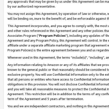
any approvals that may be given by us under this Agreement can be made,
by our authorized representative.
You may not assign this Agreement, by operation of law or otherwise, wi
will be binding on, inure to the benefit of, and be enforceable against 
This Agreement incorporates, and you agree to comply with, the most up-
and other rules referenced in this Agreement and any other policies th
Associates Program (“
Program Policies
”), including any updates of th
Agreement and any Program Policy, this Agreement will control. In th
affiliate under a separate affiliate marketing program that agreement 
Program Policies) is the entire agreement between you and us regardin
Whenever used in this Agreement, the terms “include(s)", “including”, 
Any information relating to Amazon or any of its affiliates that we pro
known to the general public or that reasonably should be considered to
exclusive property. You will use Confidential Information only to the
that all persons or entities who have access to Confidential Informatio
obligations in this provision. You will not disclose Confidential Informa
and you will take all reasonable measures to protect the Confidential In
Agreement. This restriction will be in addition to the terms of any con
term of the Agreement and 5 years after termination.
You and we are independent contractors, and nothing in this Agreement wi