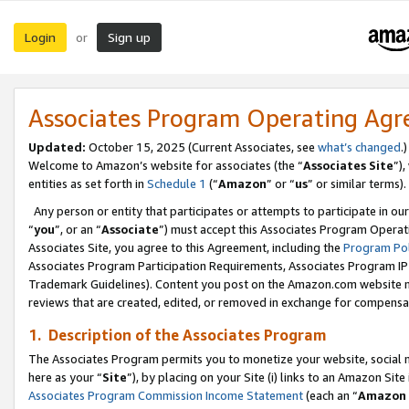
Login
Sign up
or
Associates Program Operating Ag
Updated:
October 15, 2025 (Current Associates, see
what’s changed
.)
Welcome to Amazon’s website for associates (the “
Associates Site
”)
entities as set forth in
Schedule 1
(“
Amazon
” or “
us
” or similar terms).
Any person or entity that participates or attempts to participate in ou
“
you
”, or an “
Associate
”) must accept this Associates Program Operat
Associates Site, you agree to this Agreement, including the
Program Pol
Associates Program Participation Requirements, Associates Program I
Trademark Guidelines). Content you post on the Amazon.com website m
reviews that are created, edited, or removed in exchange for compensati
1. Description of the Associates Program
The Associates Program permits you to monetize your website, social me
here as your “
Site
”), by placing on your Site (i) links to an Amazon Site
Associates Program Commission Income Statement
(each an “
Amazon 