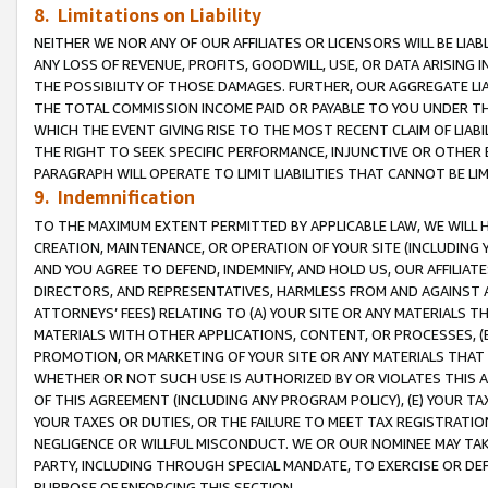
8. Limitations on Liability
NEITHER WE NOR ANY OF OUR AFFILIATES OR LICENSORS WILL BE LIAB
ANY LOSS OF REVENUE, PROFITS, GOODWILL, USE, OR DATA ARISING 
THE POSSIBILITY OF THOSE DAMAGES. FURTHER, OUR AGGREGATE LIA
THE TOTAL COMMISSION INCOME PAID OR PAYABLE TO YOU UNDER T
WHICH THE EVENT GIVING RISE TO THE MOST RECENT CLAIM OF LIABI
THE RIGHT TO SEEK SPECIFIC PERFORMANCE, INJUNCTIVE OR OTHER 
PARAGRAPH WILL OPERATE TO LIMIT LIABILITIES THAT CANNOT BE LI
9. Indemnification
TO THE MAXIMUM EXTENT PERMITTED BY APPLICABLE LAW, WE WILL HA
CREATION, MAINTENANCE, OR OPERATION OF YOUR SITE (INCLUDING 
AND YOU AGREE TO DEFEND, INDEMNIFY, AND HOLD US, OUR AFFILIAT
DIRECTORS, AND REPRESENTATIVES, HARMLESS FROM AND AGAINST ALL
ATTORNEYS’ FEES) RELATING TO (A) YOUR SITE OR ANY MATERIALS 
MATERIALS WITH OTHER APPLICATIONS, CONTENT, OR PROCESSES, (
PROMOTION, OR MARKETING OF YOUR SITE OR ANY MATERIALS THAT A
WHETHER OR NOT SUCH USE IS AUTHORIZED BY OR VIOLATES THIS A
OF THIS AGREEMENT (INCLUDING ANY PROGRAM POLICY), (E) YOUR TA
YOUR TAXES OR DUTIES, OR THE FAILURE TO MEET TAX REGISTRATIO
NEGLIGENCE OR WILLFUL MISCONDUCT. WE OR OUR NOMINEE MAY TA
PARTY, INCLUDING THROUGH SPECIAL MANDATE, TO EXERCISE OR DEF
PURPOSE OF ENFORCING THIS SECTION.