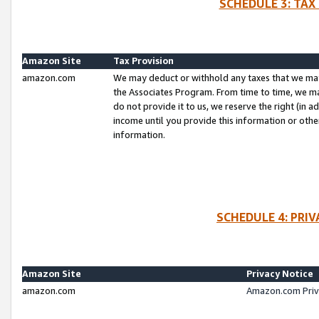
SCHEDULE 3: TAX
Amazon Site
Tax Provision
amazon.com
We may deduct or withhold any taxes that we ma
the Associates Program. From time to time, we m
do not provide it to us, we reserve the right (in 
income until you provide this information or oth
information.
SCHEDULE 4: PRI
Amazon Site
Privacy Notice
amazon.com
Amazon.com Priv