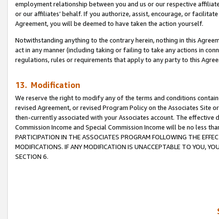
employment relationship between you and us or our respective affiliate
or our affiliates’ behalf. If you authorize, assist, encourage, or facilita
Agreement, you will be deemed to have taken the action yourself.
Notwithstanding anything to the contrary herein, nothing in this Agreeme
act in any manner (including taking or failing to take any actions in con
regulations, rules or requirements that apply to any party to this Agre
13. Modification
We reserve the right to modify any of the terms and conditions containe
revised Agreement, or revised Program Policy on the Associates Site or
then-currently associated with your Associates account. The effective d
Commission Income and Special Commission Income will be no less tha
PARTICIPATION IN THE ASSOCIATES PROGRAM FOLLOWING THE EFFE
MODIFICATIONS. IF ANY MODIFICATION IS UNACCEPTABLE TO YOU, 
SECTION 6.