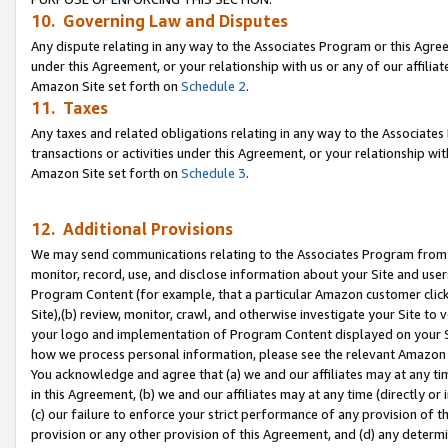
10. Governing Law and Disputes
Any dispute relating in any way to the Associates Program or this Agree
under this Agreement, or your relationship with us or any of our affilia
Amazon Site set forth on
Schedule 2
.
11. Taxes
Any taxes and related obligations relating in any way to the Associate
transactions or activities under this Agreement, or your relationship with
Amazon Site set forth on
Schedule 3
.
12. Additional Provisions
We may send communications relating to the Associates Program from tim
monitor, record, use, and disclose information about your Site and user
Program Content (for example, that a particular Amazon customer clic
Site),(b) review, monitor, crawl, and otherwise investigate your Site to 
your logo and implementation of Program Content displayed on your Sit
how we process personal information, please see the relevant Amazon P
You acknowledge and agree that (a) we and our affiliates may at any time
in this Agreement, (b) we and our affiliates may at any time (directly or 
(c) our failure to enforce your strict performance of any provision of t
provision or any other provision of this Agreement, and (d) any determ