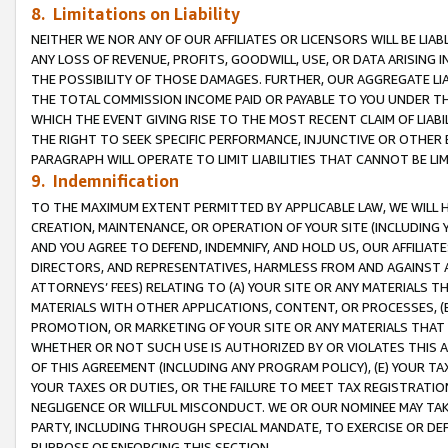
8. Limitations on Liability
NEITHER WE NOR ANY OF OUR AFFILIATES OR LICENSORS WILL BE LIAB
ANY LOSS OF REVENUE, PROFITS, GOODWILL, USE, OR DATA ARISING 
THE POSSIBILITY OF THOSE DAMAGES. FURTHER, OUR AGGREGATE LIA
THE TOTAL COMMISSION INCOME PAID OR PAYABLE TO YOU UNDER T
WHICH THE EVENT GIVING RISE TO THE MOST RECENT CLAIM OF LIABI
THE RIGHT TO SEEK SPECIFIC PERFORMANCE, INJUNCTIVE OR OTHER 
PARAGRAPH WILL OPERATE TO LIMIT LIABILITIES THAT CANNOT BE LI
9. Indemnification
TO THE MAXIMUM EXTENT PERMITTED BY APPLICABLE LAW, WE WILL HA
CREATION, MAINTENANCE, OR OPERATION OF YOUR SITE (INCLUDING 
AND YOU AGREE TO DEFEND, INDEMNIFY, AND HOLD US, OUR AFFILIAT
DIRECTORS, AND REPRESENTATIVES, HARMLESS FROM AND AGAINST ALL
ATTORNEYS’ FEES) RELATING TO (A) YOUR SITE OR ANY MATERIALS 
MATERIALS WITH OTHER APPLICATIONS, CONTENT, OR PROCESSES, (
PROMOTION, OR MARKETING OF YOUR SITE OR ANY MATERIALS THAT A
WHETHER OR NOT SUCH USE IS AUTHORIZED BY OR VIOLATES THIS A
OF THIS AGREEMENT (INCLUDING ANY PROGRAM POLICY), (E) YOUR TA
YOUR TAXES OR DUTIES, OR THE FAILURE TO MEET TAX REGISTRATIO
NEGLIGENCE OR WILLFUL MISCONDUCT. WE OR OUR NOMINEE MAY TA
PARTY, INCLUDING THROUGH SPECIAL MANDATE, TO EXERCISE OR DEF
PURPOSE OF ENFORCING THIS SECTION.