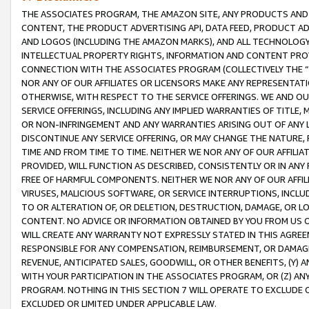
THE ASSOCIATES PROGRAM, THE AMAZON SITE, ANY PRODUCTS AND SE
CONTENT, THE PRODUCT ADVERTISING API, DATA FEED, PRODUCT A
AND LOGOS (INCLUDING THE AMAZON MARKS), AND ALL TECHNOLOGY,
INTELLECTUAL PROPERTY RIGHTS, INFORMATION AND CONTENT PROVI
CONNECTION WITH THE ASSOCIATES PROGRAM (COLLECTIVELY THE “
NOR ANY OF OUR AFFILIATES OR LICENSORS MAKE ANY REPRESENTAT
OTHERWISE, WITH RESPECT TO THE SERVICE OFFERINGS. WE AND OU
SERVICE OFFERINGS, INCLUDING ANY IMPLIED WARRANTIES OF TITLE,
OR NON-INFRINGEMENT AND ANY WARRANTIES ARISING OUT OF ANY 
DISCONTINUE ANY SERVICE OFFERING, OR MAY CHANGE THE NATURE, 
TIME AND FROM TIME TO TIME. NEITHER WE NOR ANY OF OUR AFFILI
PROVIDED, WILL FUNCTION AS DESCRIBED, CONSISTENTLY OR IN ANY
FREE OF HARMFUL COMPONENTS. NEITHER WE NOR ANY OF OUR AFFILIA
VIRUSES, MALICIOUS SOFTWARE, OR SERVICE INTERRUPTIONS, INCL
TO OR ALTERATION OF, OR DELETION, DESTRUCTION, DAMAGE, OR LO
CONTENT. NO ADVICE OR INFORMATION OBTAINED BY YOU FROM US 
WILL CREATE ANY WARRANTY NOT EXPRESSLY STATED IN THIS AGREEM
RESPONSIBLE FOR ANY COMPENSATION, REIMBURSEMENT, OR DAMAGES
REVENUE, ANTICIPATED SALES, GOODWILL, OR OTHER BENEFITS, (Y
WITH YOUR PARTICIPATION IN THE ASSOCIATES PROGRAM, OR (Z) AN
PROGRAM. NOTHING IN THIS SECTION 7 WILL OPERATE TO EXCLUDE O
EXCLUDED OR LIMITED UNDER APPLICABLE LAW.