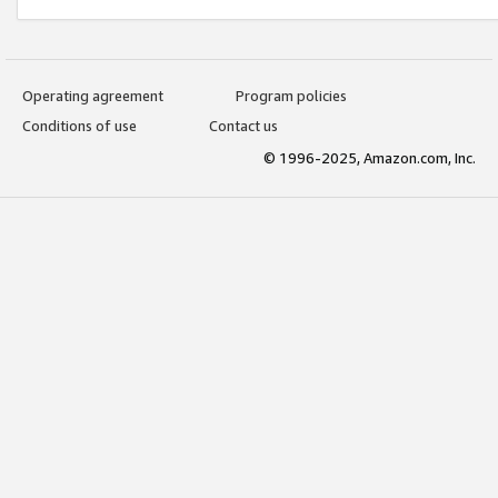
Operating agreement
Program policies
Conditions of use
Contact us
© 1996-2025, Amazon.com, Inc.