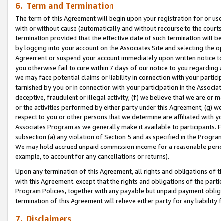
6. Term and Termination
The term of this Agreement will begin upon your registration for or use
with or without cause (automatically and without recourse to the courts,
termination provided that the effective date of such termination will b
by logging into your account on the Associates Site and selecting the op
Agreement or suspend your account immediately upon written notice to y
you otherwise fail to cure within 7 days of our notice to you regarding
we may face potential claims or liability in connection with your partic
tarnished by you or in connection with your participation in the Associ
deceptive, fraudulent or illegal activity; (f) we believe that we are or
or the activities performed by either party under this Agreement; (g) 
respect to you or other persons that we determine are affiliated with yo
Associates Program as we generally make it available to participants. 
subsection (a) any violation of Section 5 and as specified in the Progr
We may hold accrued unpaid commission income for a reasonable period 
example, to account for any cancellations or returns).
Upon any termination of this Agreement, all rights and obligations of th
with this Agreement, except that the rights and obligations of the partie
Program Policies, together with any payable but unpaid payment obliga
termination of this Agreement will relieve either party for any liability 
7. Disclaimers