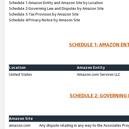
Schedule 1:Amazon Entity and Amazon Site by Location
Schedule 2:Governing Law and Disputes by Amazon Site
Schedule 3:Tax Provision by Amazon Site
Schedule 4:Privacy Notice by Amazon Site
SCHEDULE 1: AMAZON ENT
Location
Amazon Entity
United States
Amazon.com Services LLC
SCHEDULE 2: GOVERNING 
Amazon Site
amazon.com
Any dispute relating in any way to the Associates Pro