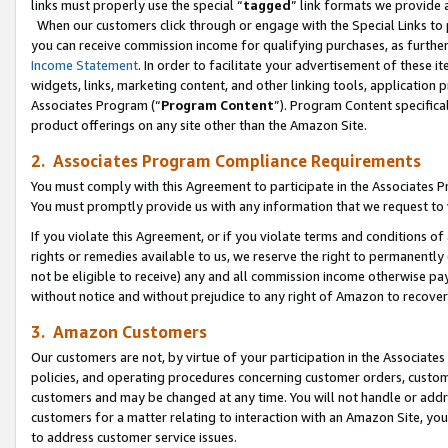
links must properly use the special “
tagged
” link formats we provide 
When our customers click through or engage with the Special Links to p
you can receive commission income for qualifying purchases, as further d
Income Statement
. In order to facilitate your advertisement of these i
widgets, links, marketing content, and other linking tools, application 
Associates Program (“
Program Content
”). Program Content specifical
product offerings on any site other than the Amazon Site.
2. Associates Program Compliance Requirements
You must comply with this Agreement to participate in the Associates
You must promptly provide us with any information that we request to
If you violate this Agreement, or if you violate terms and conditions 
rights or remedies available to us, we reserve the right to permanently
not be eligible to receive) any and all commission income otherwise pay
without notice and without prejudice to any right of Amazon to recove
3. Amazon Customers
Our customers are not, by virtue of your participation in the Associates
policies, and operating procedures concerning customer orders, custome
customers and may be changed at any time. You will not handle or addre
customers for a matter relating to interaction with an Amazon Site, yo
to address customer service issues.