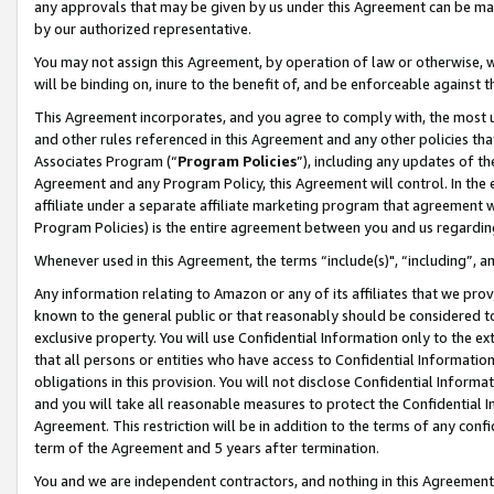
any approvals that may be given by us under this Agreement can be made,
by our authorized representative.
You may not assign this Agreement, by operation of law or otherwise, wi
will be binding on, inure to the benefit of, and be enforceable against 
This Agreement incorporates, and you agree to comply with, the most up-
and other rules referenced in this Agreement and any other policies th
Associates Program (“
Program Policies
”), including any updates of th
Agreement and any Program Policy, this Agreement will control. In th
affiliate under a separate affiliate marketing program that agreement 
Program Policies) is the entire agreement between you and us regardin
Whenever used in this Agreement, the terms “include(s)", “including”, 
Any information relating to Amazon or any of its affiliates that we pro
known to the general public or that reasonably should be considered to
exclusive property. You will use Confidential Information only to the
that all persons or entities who have access to Confidential Informatio
obligations in this provision. You will not disclose Confidential Informa
and you will take all reasonable measures to protect the Confidential In
Agreement. This restriction will be in addition to the terms of any con
term of the Agreement and 5 years after termination.
You and we are independent contractors, and nothing in this Agreement wi