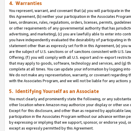
4. Warranties
You represent, warrant, and covenant that (a) you will participate in t
this Agreement, (b) neither your participation in the Associates Program
laws, ordinances, rules, regulations, orders, licenses, permits, guidelin
or other requirements of any governmental authority that has jurisdicti
advertising, and marketing), (c) you are lawfully able to enter into cont
you have independently evaluated the desirability of participating in t
statement other than as expressly set forth in this Agreement, (e) you w
are the subject of U.S. sanctions or of sanctions consistent with U.S.
Offering; (f) you will comply with all U.S. export and re-export restric
that may apply to goods, software, technology and services, and (g) th
complete at all times. You can update your information by logging into 
We do not make any representation, warranty, or covenant regarding th
with the Associates Program, and we will not be liable for any actions
5. Identifying Yourself as an Associate
You must clearly and prominently state the following, or any substanti
other location where Amazon may authorize your display or other use 
Except for this disclosure, and other than as required by applicable la
participation in the Associates Program without our advance written per
by expressing or implying that we support, sponsor, or endorse you), or
except as expressly permitted by this Agreement.