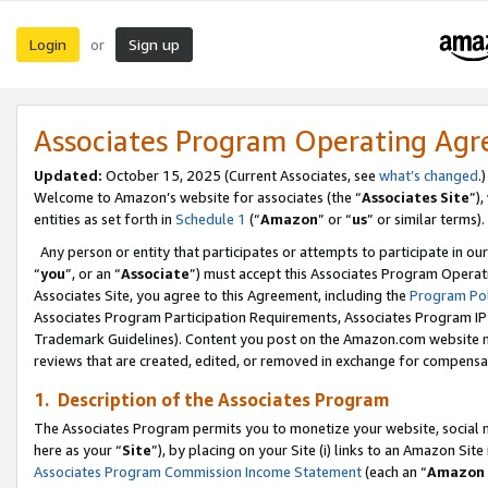
Login
Sign up
or
Associates Program Operating Ag
Updated:
October 15, 2025 (Current Associates, see
what’s changed
.)
Welcome to Amazon’s website for associates (the “
Associates Site
”)
entities as set forth in
Schedule 1
(“
Amazon
” or “
us
” or similar terms).
Any person or entity that participates or attempts to participate in ou
“
you
”, or an “
Associate
”) must accept this Associates Program Operat
Associates Site, you agree to this Agreement, including the
Program Pol
Associates Program Participation Requirements, Associates Program I
Trademark Guidelines). Content you post on the Amazon.com website m
reviews that are created, edited, or removed in exchange for compensati
1. Description of the Associates Program
The Associates Program permits you to monetize your website, social me
here as your “
Site
”), by placing on your Site (i) links to an Amazon Site
Associates Program Commission Income Statement
(each an “
Amazon 