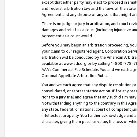
except that either party may elect to proceed in small
and federal arbitration law and the laws of the state 
Agreement and any dispute of any sort that might ar
There is no judge or jury in arbitration, and court re
damages and relief as a court (including injunctive a
Agreement as a court would.
Before you may begin an arbitration proceeding, you m
your claim to our registered agent, Corporation Se
arbitration will be conducted by the American Arbitra
available at www.adr.org or by calling 1-800-778-787
AAA’s Commercial Fee Schedule. You and we each agre
Optional Appellate Arbitration Rules.
You and we each agree that any dispute resolution pro
consolidated, or representative action. If for any rea
right to a jury trial and agree that any such claim ma
Notwithstanding anything to the contrary in this Agre
any state, federal, or national court of competent jur
intellectual property. You further acknowledge and ag
character, giving them peculiar value, the loss of 