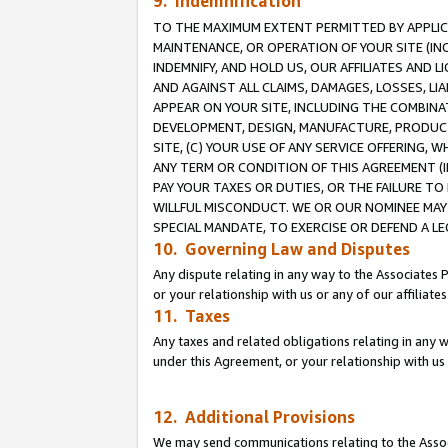
9. Indemnification
TO THE MAXIMUM EXTENT PERMITTED BY APPLICAB
MAINTENANCE, OR OPERATION OF YOUR SITE (IN
INDEMNIFY, AND HOLD US, OUR AFFILIATES AND 
AND AGAINST ALL CLAIMS, DAMAGES, LOSSES, LIA
APPEAR ON YOUR SITE, INCLUDING THE COMBINA
DEVELOPMENT, DESIGN, MANUFACTURE, PRODUCT
SITE, (C) YOUR USE OF ANY SERVICE OFFERING,
ANY TERM OR CONDITION OF THIS AGREEMENT (I
PAY YOUR TAXES OR DUTIES, OR THE FAILURE T
WILLFUL MISCONDUCT. WE OR OUR NOMINEE MAY
SPECIAL MANDATE, TO EXERCISE OR DEFEND A L
10. Governing Law and Disputes
Any dispute relating in any way to the Associates 
or your relationship with us or any of our affiliat
11. Taxes
Any taxes and related obligations relating in any 
under this Agreement, or your relationship with us 
12. Additional Provisions
We may send communications relating to the Associ