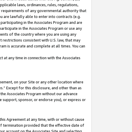
pplicable laws, ordinances, rules, regulations,
her requirements of any governmental authority that
u are lawfully able to enter into contracts (e.g.
 participating in the Associates Program and are
 participate in the Associates Program or use any
nments of the country where you are using any
 restrictions consistent with U.S. law, that may
ram is accurate and complete at all times. You can
 at any time in connection with the Associates
eement, on your Site or any other location where
” Except for this disclosure, and other than as
in the Associates Program without our advance
we support, sponsor, or endorse you), or express or
this Agreement at any time, with or without cause
of termination provided that the effective date of
our account on the Associates Site and selecting