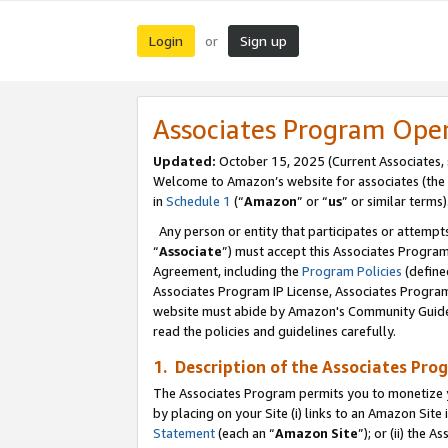
Login
Sign up
or
Associates Program Ope
Updated:
October 15, 2025 (Current Associates,
Welcome to Amazon’s website for associates (the 
in
Schedule 1
(“
Amazon
” or “
us
” or similar terms)
Any person or entity that participates or attempts
“
Associate
”) must accept this Associates Progra
Agreement, including the
Program Policies
(define
Associates Program IP License, Associates Progr
website must abide by Amazon's Community Guideli
read the policies and guidelines carefully.
1. Description of the Associates Pro
The Associates Program permits you to monetize you
by placing on your Site (i) links to an Amazon Site 
Statement
(each an “
Amazon Site
”); or (ii) the 