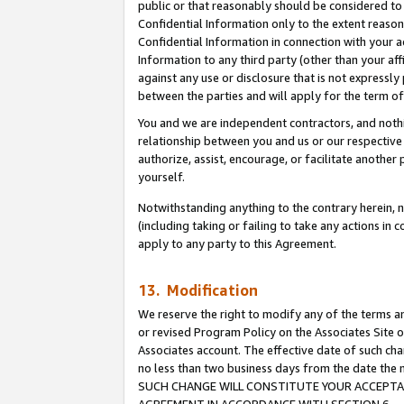
public or that reasonably should be considered to 
Confidential Information only to the extent reaso
Confidential Information in connection with your ac
Information to any third party (other than your af
against any use or disclosure that is not expressly
between the parties and will apply for the term o
You and we are independent contractors, and nothin
relationship between you and us or our respective a
authorize, assist, encourage, or facilitate another
yourself.
Notwithstanding anything to the contrary herein, no
(including taking or failing to take any actions in 
apply to any party to this Agreement.
13. Modification
We reserve the right to modify any of the terms an
or revised Program Policy on the Associates Site o
Associates account. The effective date of such ch
no less than two business days from the date 
SUCH CHANGE WILL CONSTITUTE YOUR ACCEPTANC
AGREEMENT IN ACCORDANCE WITH SECTION 6.