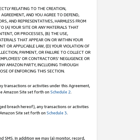
RECTLY RELATING TO THE CREATION,
S AGREEMENT, AND YOU AGREE TO DEFEND,
CTORS, AND REPRESENTATIVES, HARMLESS FROM
TO (A) YOUR SITE OR ANY MATERIALS THAT
TENT, OR PROCESSES, (B) THE USE,
ATERIALS THAT APPEAR ON OR WITHIN YOUR
NT OR APPLICABLE LAW, (D) YOUR VIOLATION OF
LLECTION, PAYMENT, OR FAILURE TO COLLECT OR
R EMPLOYEES' OR CONTRACTORS’ NEGLIGENCE OR
 ANY AMAZON PARTY, INCLUDING THROUGH
POSE OF ENFORCING THIS SECTION.
y transactions or activities under this Agreement,
ble Amazon Site set forth on
Schedule 2
.
ed breach hereof), any transactions or activities
le Amazon Site set forth on
Schedule 3
.
nd SMS. In addition we may (a) monitor, record,