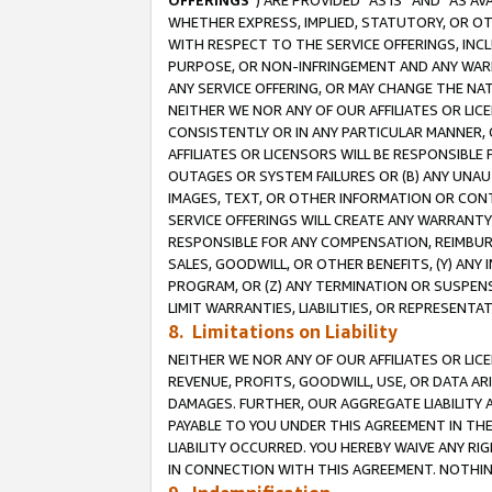
OFFERINGS
”) ARE PROVIDED “AS IS” AND “AS 
WHETHER EXPRESS, IMPLIED, STATUTORY, OR OT
WITH RESPECT TO THE SERVICE OFFERINGS, INCL
PURPOSE, OR NON-INFRINGEMENT AND ANY WARR
ANY SERVICE OFFERING, OR MAY CHANGE THE NAT
NEITHER WE NOR ANY OF OUR AFFILIATES OR LI
CONSISTENTLY OR IN ANY PARTICULAR MANNER, 
AFFILIATES OR LICENSORS WILL BE RESPONSIBLE
OUTAGES OR SYSTEM FAILURES OR (B) ANY UNAU
IMAGES, TEXT, OR OTHER INFORMATION OR CON
SERVICE OFFERINGS WILL CREATE ANY WARRANTY 
RESPONSIBLE FOR ANY COMPENSATION, REIMBURS
SALES, GOODWILL, OR OTHER BENEFITS, (Y) AN
PROGRAM, OR (Z) ANY TERMINATION OR SUSPENS
LIMIT WARRANTIES, LIABILITIES, OR REPRESENT
8. Limitations on Liability
NEITHER WE NOR ANY OF OUR AFFILIATES OR LICE
REVENUE, PROFITS, GOODWILL, USE, OR DATA AR
DAMAGES. FURTHER, OUR AGGREGATE LIABILITY 
PAYABLE TO YOU UNDER THIS AGREEMENT IN TH
LIABILITY OCCURRED. YOU HEREBY WAIVE ANY RI
IN CONNECTION WITH THIS AGREEMENT. NOTHING 