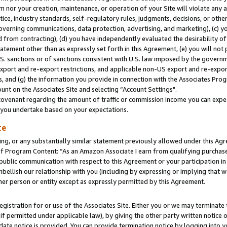
m nor your creation, maintenance, or operation of your Site will violate any a
actice, industry standards, self-regulatory rules, judgments, decisions, or ot
 governing communications, data protection, advertising, and marketing), (c) yo
 from contracting), (d) you have independently evaluated the desirability of
atement other than as expressly set forth in this Agreement, (e) you will not
U.S. sanctions or of sanctions consistent with U.S. law imposed by the gover
 export and re-export restrictions, and applicable non-US export and re-export
 and (g) the information you provide in connection with the Associates Prog
unt on the Associates Site and selecting “Account Settings".
ovenant regarding the amount of traffic or commission income you can expect
s you undertake based on your expectations.
te
ng, or any substantially similar statement previously allowed under this Agr
 Program Content: “As an Amazon Associate I earn from qualifying purchases.
 public communication with respect to this Agreement or your participation 
mbellish our relationship with you (including by expressing or implying that 
her person or entity except as expressly permitted by this Agreement.
gistration for or use of the Associates Site. Either you or we may terminate 
if permitted under applicable law), by giving the other party written notice 
date notice is provided. You can provide termination notice by logging into y