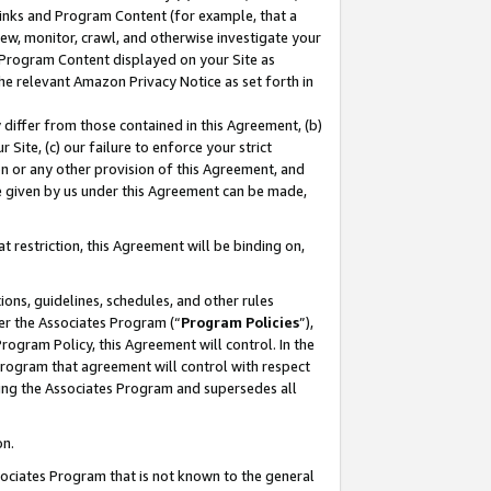
 Links and Program Content (for example, that a
ew, monitor, crawl, and otherwise investigate your
f Program Content displayed on your Site as
he relevant Amazon Privacy Notice as set forth in
y differ from those contained in this Agreement, (b)
 Site, (c) our failure to enforce your strict
on or any other provision of this Agreement, and
e given by us under this Agreement can be made,
 restriction, this Agreement will be binding on,
ons, guidelines, schedules, and other rules
er the Associates Program (“
Program Policies
”),
rogram Policy, this Agreement will control. In the
program that agreement will control with respect
ing the Associates Program and supersedes all
on.
ssociates Program that is not known to the general