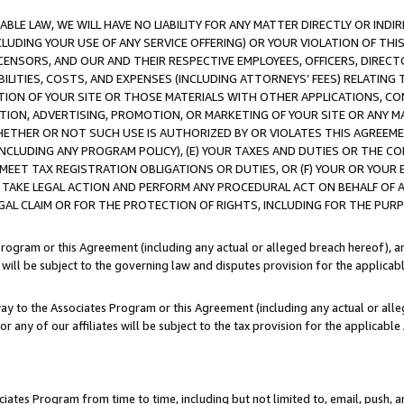
LE LAW, WE WILL HAVE NO LIABILITY FOR ANY MATTER DIRECTLY OR INDI
CLUDING YOUR USE OF ANY SERVICE OFFERING) OR YOUR VIOLATION OF THI
LICENSORS, AND OUR AND THEIR RESPECTIVE EMPLOYEES, OFFICERS, DIRE
BILITIES, COSTS, AND EXPENSES (INCLUDING ATTORNEYS’ FEES) RELATING 
TION OF YOUR SITE OR THOSE MATERIALS WITH OTHER APPLICATIONS, CON
ION, ADVERTISING, PROMOTION, OR MARKETING OF YOUR SITE OR ANY M
 WHETHER OR NOT SUCH USE IS AUTHORIZED BY OR VIOLATES THIS AGREEME
NCLUDING ANY PROGRAM POLICY), (E) YOUR TAXES AND DUTIES OR THE CO
O MEET TAX REGISTRATION OBLIGATIONS OR DUTIES, OR (F) YOUR OR YOU
 TAKE LEGAL ACTION AND PERFORM ANY PROCEDURAL ACT ON BEHALF OF
EGAL CLAIM OR FOR THE PROTECTION OF RIGHTS, INCLUDING FOR THE PUR
Program or this Agreement (including any actual or alleged breach hereof), an
es will be subject to the governing law and disputes provision for the applica
way to the Associates Program or this Agreement (including any actual or alleg
or any of our affiliates will be subject to the tax provision for the applicab
ates Program from time to time, including but not limited to, email, push, a