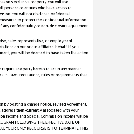
mazon’s exclusive property. You will use
ll persons or entities who have access to
ision. You will not disclose Confidential
e measures to protect the Confidential Information
s of any confidentiality or non-disclosure agreement
chise, sales representative, or employment
ations on our or our affiliates’ behalf. If you
reement, you will be deemed to have taken the action
or require any party hereto to act in any manner
y U.S. laws, regulations, rules or requirements that
ion by posting a change notice, revised Agreement,
l address then-currently associated with your
ssion Income and Special Commission Income will be
S PROGRAM FOLLOWING THE EFFECTIVE DATE OF
OU, YOUR ONLY RECOURSE IS TO TERMINATE THIS