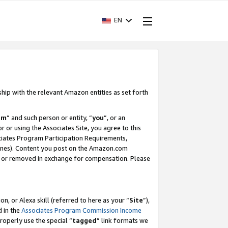
EN
ship with the relevant Amazon entities as set forth
am
” and such person or entity, “
you
”, or an
r or using the Associates Site, you agree to this
ociates Program Participation Requirements,
ines). Content you post on the Amazon.com
, or removed in exchange for compensation. Please
, or Alexa skill (referred to here as your “
Site
”),
d in the
Associates Program Commission Income
properly use the special “
tagged
” link formats we