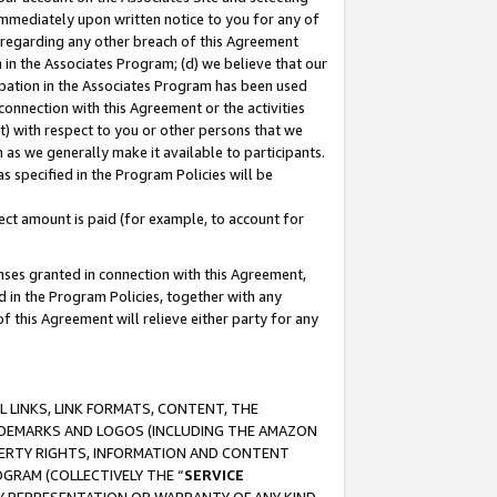
immediately upon written notice to you for any of
ou regarding any other breach of this Agreement
n in the Associates Program; (d) we believe that our
cipation in the Associates Program has been used
 connection with this Agreement or the activities
) with respect to you or other persons that we
 as we generally make it available to participants.
s specified in the Program Policies will be
ct amount is paid (for example, to account for
enses granted in connection with this Agreement,
ed in the Program Policies, together with any
 this Agreement will relieve either party for any
 LINKS, LINK FORMATS, CONTENT, THE
RADEMARKS AND LOGOS (INCLUDING THE AMAZON
OPERTY RIGHTS, INFORMATION AND CONTENT
GRAM (COLLECTIVELY THE “
SERVICE