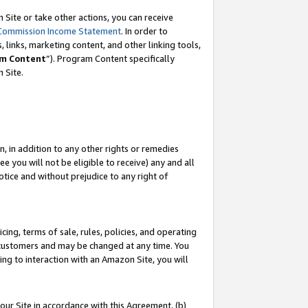
Site or take other actions, you can receive
Commission Income Statement
. In order to
 links, marketing content, and other linking tools,
m Content
”). Program Content specifically
n Site.
, in addition to any other rights or remedies
 you will not be eligible to receive) any and all
tice and without prejudice to any right of
ing, terms of sale, rules, policies, and operating
 customers and may be changed at any time. You
ing to interaction with an Amazon Site, you will
our Site in accordance with this Agreement, (b)