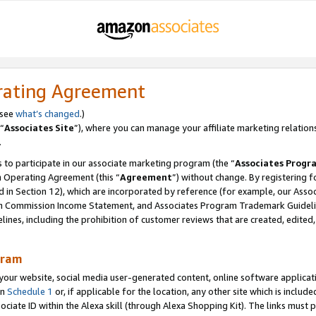
rating Agreement
 see
what’s changed
.)
“
Associates Site
”), where you can manage your affiliate marketing relation
.
 to participate in our associate marketing program (the “
Associates Progr
m Operating Agreement (this “
Agreement
”) without change. By registering fo
d in Section 12), which are incorporated by reference (for example, our Ass
am Commission Income Statement, and Associates Program Trademark Guidel
nes, including the prohibition of customer reviews that are created, edited
gram
r website, social media user-generated content, online software application
in
Schedule 1
or, if applicable for the location, any other site which is include
Associate ID within the Alexa skill (through Alexa Shopping Kit). The links must 