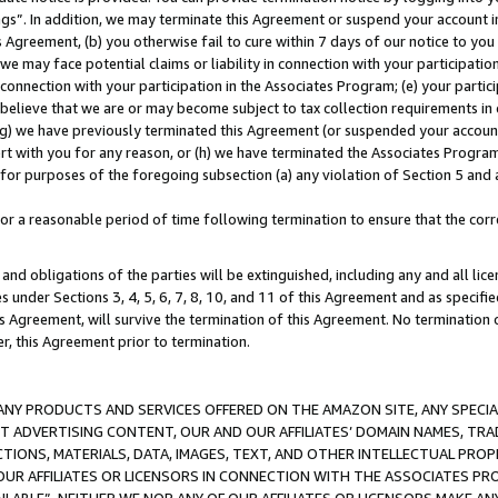
ings”. In addition, we may terminate this Agreement or suspend your account 
is Agreement, (b) you otherwise fail to cure within 7 days of our notice to y
 we may face potential claims or liability in connection with your participatio
connection with your participation in the Associates Program; (e) your parti
we believe that we are or may become subject to tax collection requirements in
g) we have previously terminated this Agreement (or suspended your account
cert with you for any reason, or (h) we have terminated the Associates Program
for purposes of the foregoing subsection (a) any violation of Section 5 and a
a reasonable period of time following termination to ensure that the corre
and obligations of the parties will be extinguished, including any and all lic
es under Sections 3, 4, 5, 6, 7, 8, 10, and 11 of this Agreement and as specifi
Agreement, will survive the termination of this Agreement. No termination of
der, this Agreement prior to termination.
NY PRODUCTS AND SERVICES OFFERED ON THE AMAZON SITE, ANY SPECIAL
CT ADVERTISING CONTENT, OUR AND OUR AFFILIATES’ DOMAIN NAMES, T
TIONS, MATERIALS, DATA, IMAGES, TEXT, AND OTHER INTELLECTUAL PR
OUR AFFILIATES OR LICENSORS IN CONNECTION WITH THE ASSOCIATES PRO