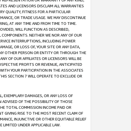
ANY REPRESENTATION OR WARRANTY OF ANY KIND,
ATES AND LICENSORS DISCLAIM ALL WARRANTIES
RY QUALITY, FITNESS FOR A PARTICULAR
RMANCE, OR TRADE USAGE. WE MAY DISCONTINUE
ING, AT ANY TIME AND FROM TIME TO TIME.
OVIDED, WILL FUNCTION AS DESCRIBED,
UL COMPONENTS. NEITHER WE NOR ANY OF OUR
 SERVICE INTERRUPTIONS, INCLUDING POWER
MAGE, OR LOSS OF, YOUR SITE OR ANY DATA,
 ANY OTHER PERSON OR ENTITY OR THROUGH THE
NY OF OUR AFFILIATES OR LICENSORS WILL BE
OSPECTIVE PROFITS OR REVENUE, ANTICIPATED
 WITH YOUR PARTICIPATION IN THE ASSOCIATES
THIS SECTION 7 WILL OPERATE TO EXCLUDE OR
IAL, EXEMPLARY DAMAGES, OR ANY LOSS OF
N ADVISED OF THE POSSIBILITY OF THOSE
 THE TOTAL COMMISSION INCOME PAID OR
T GIVING RISE TO THE MOST RECENT CLAIM OF
RMANCE, INJUNCTIVE OR OTHER EQUITABLE RELIEF
E LIMITED UNDER APPLICABLE LAW.