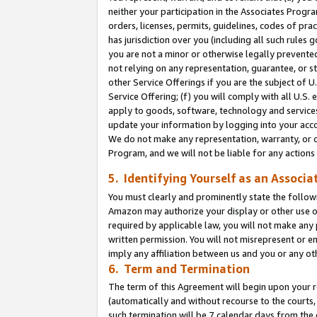
neither your participation in the Associates Progra
orders, licenses, permits, guidelines, codes of pr
has jurisdiction over you (including all such rules
you are not a minor or otherwise legally prevented
not relying on any representation, guarantee, or st
other Service Offerings if you are the subject of 
Service Offering; (f) you will comply with all U.S.
apply to goods, software, technology and services,
update your information by logging into your acco
We do not make any representation, warranty, or c
Program, and we will not be liable for any action
5. Identifying Yourself as an Associa
You must clearly and prominently state the followi
Amazon may authorize your display or other use of
required by applicable law, you will not make any
written permission. You will not misrepresent or e
imply any affiliation between us and you or any ot
6. Term and Termination
The term of this Agreement will begin upon your re
(automatically and without recourse to the courts, 
such termination will be 7 calendar days from the 