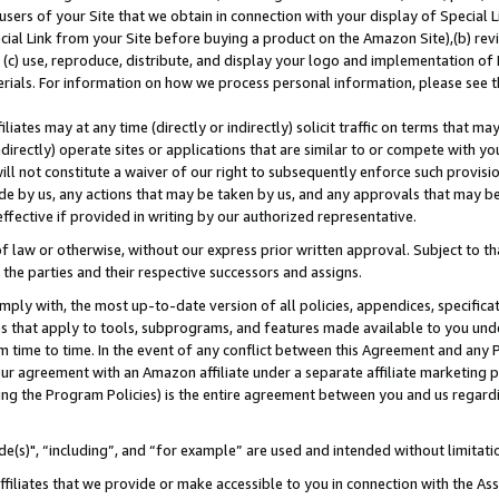
users of your Site that we obtain in connection with your display of Special
ial Link from your Site before buying a product on the Amazon Site),(b) revi
d (c) use, reproduce, distribute, and display your logo and implementation o
erials. For information on how we process personal information, please see t
iates may at any time (directly or indirectly) solicit traffic on terms that ma
ndirectly) operate sites or applications that are similar to or compete with your
ll not constitute a waiver of our right to subsequently enforce such provisi
e by us, any actions that may be taken by us, and any approvals that may b
 effective if provided in writing by our authorized representative.
 law or otherwise, without our express prior written approval. Subject to that
 the parties and their respective successors and assigns.
ly with, the most up-to-date version of all policies, appendices, specificati
es that apply to tools, subprograms, and features made available to you und
 time to time. In the event of any conflict between this Agreement and any P
ur agreement with an Amazon affiliate under a separate affiliate marketing 
ing the Program Policies) is the entire agreement between you and us regard
e(s)", “including”, and “for example” are used and intended without limitati
ffiliates that we provide or make accessible to you in connection with the A