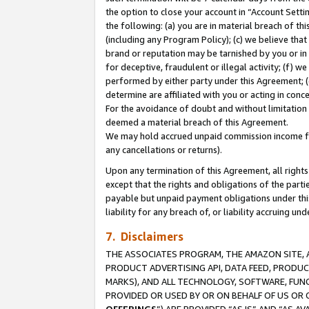
the option to close your account in “Account Sett
the following: (a) you are in material breach of th
(including any Program Policy); (c) we believe that
brand or reputation may be tarnished by you or in 
for deceptive, fraudulent or illegal activity; (f) 
performed by either party under this Agreement; (
determine are affiliated with you or acting in con
For the avoidance of doubt and without limitation 
deemed a material breach of this Agreement.
We may hold accrued unpaid commission income for 
any cancellations or returns).
Upon any termination of this Agreement, all rights 
except that the rights and obligations of the parti
payable but unpaid payment obligations under this 
liability for any breach of, or liability accruing un
7. Disclaimers
THE ASSOCIATES PROGRAM, THE AMAZON SITE, A
PRODUCT ADVERTISING API, DATA FEED, PRODU
MARKS), AND ALL TECHNOLOGY, SOFTWARE, FUNC
PROVIDED OR USED BY OR ON BEHALF OF US OR 