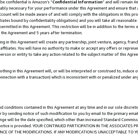
be confidential is Amazon’s “
Confidential Information
” and will remain A
nably necessary for your performance under this Agreement and ensure that a
count will be made aware of and will comply with the obligations in this prov
filiates bound by confidentiality obligations) and you will take all reasonabl
 permitted in this Agreement. This restriction will be in addition to the term
f the Agreement and 5 years after termination.
g in this Agreement will create any partnership, joint venture, agency, fran
ffiliates. You will have no authority to make or accept any offers or represent
 person or entity to take any action related to the subject matter of this Ag
thing in this Agreement will, or will be interpreted or construed to, induce 
connection with a transaction) which is inconsistent with or penalized under an
d conditions contained in this Agreement at any time and in our sole discret
r by sending notice of such modification to you by email to the primary emai
ange will be the date specified, which other than increased Standard Commi
the notice is provided. YOUR CONTINUED PARTICIPATION IN THE ASSOCIATE
E OF THE MODIFICATIONS. IF ANY MODIFICATION IS UNACCEPTABLE TO Y