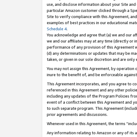
use, and disclose information about your Site and 
particular Amazon customer clicked through a Spec
Site to verify compliance with this Agreement, an
examples of best practices in our educational mat
Schedule 4
.
You acknowledge and agree that (a) we and our affil
we and our affiliates may at any time (directly or i
performance of any provision of this Agreement wi
(d) any determinations or updates that may be mad
taken, or given in our sole discretion and are only
You may not assign this Agreement, by operation of
inure to the benefit of, and be enforceable against
This Agreement incorporates, and you agree to comp
referenced in this Agreement and any other polici
including any updates of the Program Policies from
event of a conflict between this Agreement and yo
to such separate program. This Agreement (includ
prior agreements and discussions.
Whenever used in this Agreement, the terms “includ
Any information relating to Amazon or any of its a