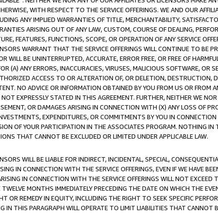
AVAILABLE”. NEITHER WE NOR ANY OF OUR AFFILIATES OR LICENSORS MAKE 
HERWISE, WITH RESPECT TO THE SERVICE OFFERINGS. WE AND OUR AFFILI
UDING ANY IMPLIED WARRANTIES OF TITLE, MERCHANTABILITY, SATISFACTO
ANTIES ARISING OUT OF ANY LAW, CUSTOM, COURSE OF DEALING, PERFO
URE, FEATURES, FUNCTIONS, SCOPE, OR OPERATION OF ANY SERVICE OFFER
CENSORS WARRANT THAT THE SERVICE OFFERINGS WILL CONTINUE TO BE PR
OR WILL BE UNINTERRUPTED, ACCURATE, ERROR FREE, OR FREE OF HARMF
 FOR (A) ANY ERRORS, INACCURACIES, VIRUSES, MALICIOUS SOFTWARE, OR
THORIZED ACCESS TO OR ALTERATION OF, OR DELETION, DESTRUCTION, DA
TENT. NO ADVICE OR INFORMATION OBTAINED BY YOU FROM US OR FROM
NOT EXPRESSLY STATED IN THIS AGREEMENT. FURTHER, NEITHER WE NOR A
EMENT, OR DAMAGES ARISING IN CONNECTION WITH (X) ANY LOSS OF PR
Y INVESTMENTS, EXPENDITURES, OR COMMITMENTS BY YOU IN CONNECTION
ION OF YOUR PARTICIPATION IN THE ASSOCIATES PROGRAM. NOTHING IN 
ATIONS THAT CANNOT BE EXCLUDED OR LIMITED UNDER APPLICABLE LAW.
NSORS WILL BE LIABLE FOR INDIRECT, INCIDENTAL, SPECIAL, CONSEQUENT
ISING IN CONNECTION WITH THE SERVICE OFFERINGS, EVEN IF WE HAVE BEE
ARISING IN CONNECTION WITH THE SERVICE OFFERINGS WILL NOT EXCEED
E TWELVE MONTHS IMMEDIATELY PRECEDING THE DATE ON WHICH THE EVEN
GHT OR REMEDY IN EQUITY, INCLUDING THE RIGHT TO SEEK SPECIFIC PERFO
IN THIS PARAGRAPH WILL OPERATE TO LIMIT LIABILITIES THAT CANNOT B