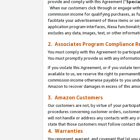
provide and comply with this Agreement (“
Specia
When our customers click through or engage with t
commission income for qualifying purchases, as furt
facilitate your advertisement of these items or ser
application program interfaces, Alexa functionalit
excludes any data, images, text, or other informat
2. Associates Program Compliance R
You must comply with this Agreement to participa
You must promptly provide us with any informatio
If you violate this Agreement, or if you violate t
available to us, we reserve the right to permanent
commission income otherwise payable to you under 
Amazon to recover damages in excess of this amo
3. Amazon Customers
Our customers are not, by virtue of your participat
procedures concerning customer orders, customer 
will not handle or address any contacts with any o
state that those customers must follow contact di
4. Warranties
You represent, warrant, and covenant that (a) you 