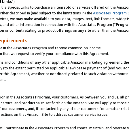
l Links
”).
he Special Links to purchase an item sold or services offered on the Amazon 
her described in (and subject to the limitations in) the
Associates Program 
vices, we may make available to you data, images, text, link formats, widgets,
y, and other information in connection with the Associates Program (“
Progra
ion or content relating to product offerings on any site other than the Amazo
equirements
te in the Associates Program and receive commission income.
n that we request to verify your compliance with this Agreement.
erms and conditions of any other applicable Amazon marketing agreement, then
ly (to the extent permitted by applicable law) cease payment of (and you agree
this Agreement, whether or not directly related to such violation without no
unt.
ion in the Associates Program, your customers. As between you and us, all pric
service, and product sales set forth on the Amazon Site will apply to those
f our customers, and, if contacted by any of our customers for a matter relat
rections on that Amazon Site to address customer service issues.
will participate in the Associates Program and create, maintain, and operate y