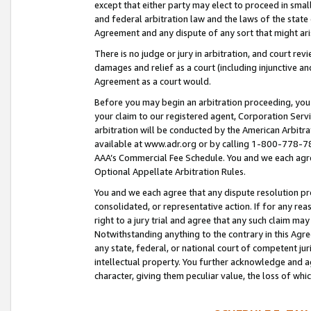
except that either party may elect to proceed in small
and federal arbitration law and the laws of the state 
Agreement and any dispute of any sort that might ar
There is no judge or jury in arbitration, and court re
damages and relief as a court (including injunctive a
Agreement as a court would.
Before you may begin an arbitration proceeding, you m
your claim to our registered agent, Corporation Se
arbitration will be conducted by the American Arbitra
available at www.adr.org or by calling 1-800-778-787
AAA’s Commercial Fee Schedule. You and we each agre
Optional Appellate Arbitration Rules.
You and we each agree that any dispute resolution pro
consolidated, or representative action. If for any rea
right to a jury trial and agree that any such claim ma
Notwithstanding anything to the contrary in this Agre
any state, federal, or national court of competent jur
intellectual property. You further acknowledge and ag
character, giving them peculiar value, the loss of 