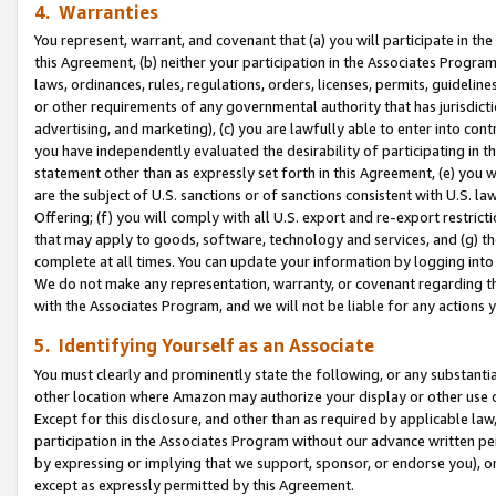
4. Warranties
You represent, warrant, and covenant that (a) you will participate in t
this Agreement, (b) neither your participation in the Associates Program
laws, ordinances, rules, regulations, orders, licenses, permits, guidelin
or other requirements of any governmental authority that has jurisdicti
advertising, and marketing), (c) you are lawfully able to enter into cont
you have independently evaluated the desirability of participating in t
statement other than as expressly set forth in this Agreement, (e) you w
are the subject of U.S. sanctions or of sanctions consistent with U.S.
Offering; (f) you will comply with all U.S. export and re-export restric
that may apply to goods, software, technology and services, and (g) th
complete at all times. You can update your information by logging into 
We do not make any representation, warranty, or covenant regarding th
with the Associates Program, and we will not be liable for any actions
5. Identifying Yourself as an Associate
You must clearly and prominently state the following, or any substanti
other location where Amazon may authorize your display or other use 
Except for this disclosure, and other than as required by applicable la
participation in the Associates Program without our advance written per
by expressing or implying that we support, sponsor, or endorse you), or
except as expressly permitted by this Agreement.