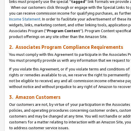
links must properly use the special “
tagged
” link formats we provide 
When our customers click through or engage with the Special Links to p
you can receive commission income for qualifying purchases, as further d
Income Statement
. In order to facilitate your advertisement of these i
widgets, links, marketing content, and other linking tools, application 
Associates Program (“
Program Content
”). Program Content specifical
product offerings on any site other than the Amazon Site.
2. Associates Program Compliance Requirements
You must comply with this Agreement to participate in the Associates
You must promptly provide us with any information that we request to
If you violate this Agreement, or if you violate terms and conditions 
rights or remedies available to us, we reserve the right to permanently
not be eligible to receive) any and all commission income otherwise pay
without notice and without prejudice to any right of Amazon to recove
3. Amazon Customers
Our customers are not, by virtue of your participation in the Associates
policies, and operating procedures concerning customer orders, custome
customers and may be changed at any time. You will not handle or addre
customers for a matter relating to interaction with an Amazon Site, yo
to address customer service issues.