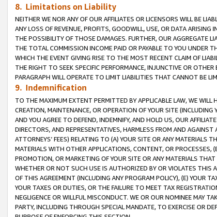
8. Limitations on Liability
NEITHER WE NOR ANY OF OUR AFFILIATES OR LICENSORS WILL BE LIAB
ANY LOSS OF REVENUE, PROFITS, GOODWILL, USE, OR DATA ARISING 
THE POSSIBILITY OF THOSE DAMAGES. FURTHER, OUR AGGREGATE LIA
THE TOTAL COMMISSION INCOME PAID OR PAYABLE TO YOU UNDER T
WHICH THE EVENT GIVING RISE TO THE MOST RECENT CLAIM OF LIABI
THE RIGHT TO SEEK SPECIFIC PERFORMANCE, INJUNCTIVE OR OTHER 
PARAGRAPH WILL OPERATE TO LIMIT LIABILITIES THAT CANNOT BE LI
9. Indemnification
TO THE MAXIMUM EXTENT PERMITTED BY APPLICABLE LAW, WE WILL HA
CREATION, MAINTENANCE, OR OPERATION OF YOUR SITE (INCLUDING 
AND YOU AGREE TO DEFEND, INDEMNIFY, AND HOLD US, OUR AFFILIAT
DIRECTORS, AND REPRESENTATIVES, HARMLESS FROM AND AGAINST ALL
ATTORNEYS’ FEES) RELATING TO (A) YOUR SITE OR ANY MATERIALS 
MATERIALS WITH OTHER APPLICATIONS, CONTENT, OR PROCESSES, (
PROMOTION, OR MARKETING OF YOUR SITE OR ANY MATERIALS THAT A
WHETHER OR NOT SUCH USE IS AUTHORIZED BY OR VIOLATES THIS A
OF THIS AGREEMENT (INCLUDING ANY PROGRAM POLICY), (E) YOUR TA
YOUR TAXES OR DUTIES, OR THE FAILURE TO MEET TAX REGISTRATIO
NEGLIGENCE OR WILLFUL MISCONDUCT. WE OR OUR NOMINEE MAY TA
PARTY, INCLUDING THROUGH SPECIAL MANDATE, TO EXERCISE OR DEF
PURPOSE OF ENFORCING THIS SECTION.