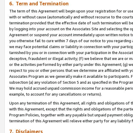
6. Term and Termination
The term of this Agreement will begin upon your registration for or use
with or without cause (automatically and without recourse to the courts,
termination provided that the effective date of such termination will b
by logging into your account on the Associates Site and selecting the op
Agreement or suspend your account immediately upon written notice to y
you otherwise fail to cure within 7 days of our notice to you regarding
we may face potential claims or liability in connection with your partic
tarnished by you or in connection with your participation in the Associ
deceptive, fraudulent or illegal activity; (f) we believe that we are or
or the activities performed by either party under this Agreement; (g) 
respect to you or other persons that we determine are affiliated with yo
Associates Program as we generally make it available to participants. 
subsection (a) any violation of Section 5 and as specified in the Progr
We may hold accrued unpaid commission income for a reasonable period 
example, to account for any cancellations or returns).
Upon any termination of this Agreement, all rights and obligations of th
with this Agreement, except that the rights and obligations of the partie
Program Policies, together with any payable but unpaid payment obliga
termination of this Agreement will relieve either party for any liability 
7. Disclaimers