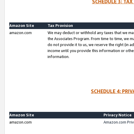
SCHEDULE 3: TAX
Amazon Site
Tax Provision
amazon.com
We may deduct or withhold any taxes that we ma
the Associates Program. From time to time, we m
do not provide it to us, we reserve the right (in 
income until you provide this information or oth
information.
SCHEDULE 4: PRI
Amazon Site
Privacy Notice
amazon.com
Amazon.com Priv