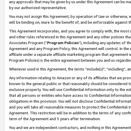
any approvals that may be given by us under this Agreement can be made,
by our authorized representative.
You may not assign this Agreement, by operation of law or otherwise, wi
will be binding on, inure to the benefit of, and be enforceable against 
This Agreement incorporates, and you agree to comply with, the most up-
and other rules referenced in this Agreement and any other policies th
Associates Program (“
Program Policies
”), including any updates of th
Agreement and any Program Policy, this Agreement will control. In th
affiliate under a separate affiliate marketing program that agreement 
Program Policies) is the entire agreement between you and us regardin
Whenever used in this Agreement, the terms “include(s)", “including”, 
Any information relating to Amazon or any of its affiliates that we pro
known to the general public or that reasonably should be considered to
exclusive property. You will use Confidential Information only to the
that all persons or entities who have access to Confidential Informatio
obligations in this provision. You will not disclose Confidential Informa
and you will take all reasonable measures to protect the Confidential In
Agreement. This restriction will be in addition to the terms of any con
term of the Agreement and 5 years after termination.
You and we are independent contractors, and nothing in this Agreement wi