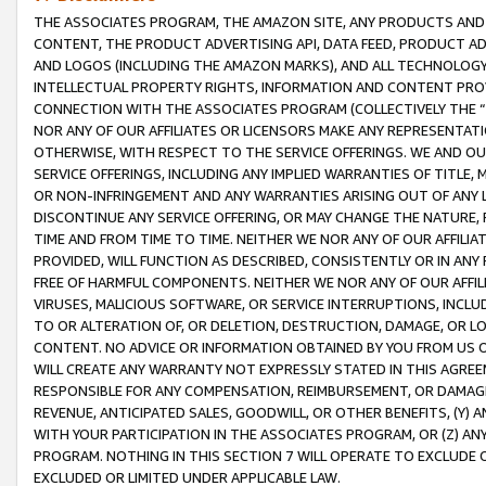
THE ASSOCIATES PROGRAM, THE AMAZON SITE, ANY PRODUCTS AND SE
CONTENT, THE PRODUCT ADVERTISING API, DATA FEED, PRODUCT A
AND LOGOS (INCLUDING THE AMAZON MARKS), AND ALL TECHNOLOGY,
INTELLECTUAL PROPERTY RIGHTS, INFORMATION AND CONTENT PROVI
CONNECTION WITH THE ASSOCIATES PROGRAM (COLLECTIVELY THE “
NOR ANY OF OUR AFFILIATES OR LICENSORS MAKE ANY REPRESENTAT
OTHERWISE, WITH RESPECT TO THE SERVICE OFFERINGS. WE AND OU
SERVICE OFFERINGS, INCLUDING ANY IMPLIED WARRANTIES OF TITLE,
OR NON-INFRINGEMENT AND ANY WARRANTIES ARISING OUT OF ANY 
DISCONTINUE ANY SERVICE OFFERING, OR MAY CHANGE THE NATURE, 
TIME AND FROM TIME TO TIME. NEITHER WE NOR ANY OF OUR AFFILI
PROVIDED, WILL FUNCTION AS DESCRIBED, CONSISTENTLY OR IN ANY
FREE OF HARMFUL COMPONENTS. NEITHER WE NOR ANY OF OUR AFFILIA
VIRUSES, MALICIOUS SOFTWARE, OR SERVICE INTERRUPTIONS, INCL
TO OR ALTERATION OF, OR DELETION, DESTRUCTION, DAMAGE, OR LO
CONTENT. NO ADVICE OR INFORMATION OBTAINED BY YOU FROM US 
WILL CREATE ANY WARRANTY NOT EXPRESSLY STATED IN THIS AGREEM
RESPONSIBLE FOR ANY COMPENSATION, REIMBURSEMENT, OR DAMAGES
REVENUE, ANTICIPATED SALES, GOODWILL, OR OTHER BENEFITS, (Y
WITH YOUR PARTICIPATION IN THE ASSOCIATES PROGRAM, OR (Z) AN
PROGRAM. NOTHING IN THIS SECTION 7 WILL OPERATE TO EXCLUDE O
EXCLUDED OR LIMITED UNDER APPLICABLE LAW.