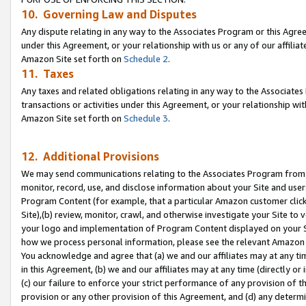
10. Governing Law and Disputes
Any dispute relating in any way to the Associates Program or this Agree
under this Agreement, or your relationship with us or any of our affilia
Amazon Site set forth on
Schedule 2
.
11. Taxes
Any taxes and related obligations relating in any way to the Associate
transactions or activities under this Agreement, or your relationship with
Amazon Site set forth on
Schedule 3
.
12. Additional Provisions
We may send communications relating to the Associates Program from tim
monitor, record, use, and disclose information about your Site and user
Program Content (for example, that a particular Amazon customer clic
Site),(b) review, monitor, crawl, and otherwise investigate your Site to 
your logo and implementation of Program Content displayed on your Sit
how we process personal information, please see the relevant Amazon P
You acknowledge and agree that (a) we and our affiliates may at any time
in this Agreement, (b) we and our affiliates may at any time (directly or 
(c) our failure to enforce your strict performance of any provision of t
provision or any other provision of this Agreement, and (d) any determ