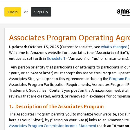
Login
Sign up
or
Associates Program Operating Ag
Updated:
October 15, 2025 (Current Associates, see
what’s changed
.)
Welcome to Amazon’s website for associates (the “
Associates Site
”)
entities as set forth in
Schedule 1
(“
Amazon
” or “
us
” or similar terms).
Any person or entity that participates or attempts to participate in ou
“
you
”, or an “
Associate
”) must accept this Associates Program Operat
Associates Site, you agree to this Agreement, including the
Program Pol
Associates Program Participation Requirements, Associates Program I
Trademark Guidelines). Content you post on the Amazon.com website m
reviews that are created, edited, or removed in exchange for compensati
1. Description of the Associates Program
The Associates Program permits you to monetize your website, social me
here as your “
Site
”), by placing on your Site (i) links to an Amazon Site
Associates Program Commission Income Statement
(each an “
Amazon 