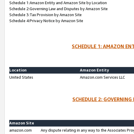
Schedule 1:Amazon Entity and Amazon Site by Location
Schedule 2:Governing Law and Disputes by Amazon Site
Schedule 3:Tax Provision by Amazon Site
Schedule 4:Privacy Notice by Amazon Site
SCHEDULE 1: AMAZON ENT
Location
Amazon Entity
United States
Amazon.com Services LLC
SCHEDULE 2: GOVERNING 
Amazon Site
amazon.com
Any dispute relating in any way to the Associates Pro