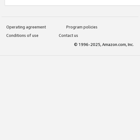
Operating agreement
Program policies
Conditions of use
Contact us
© 1996-2025, Amazon.com, Inc.