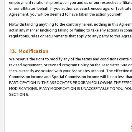
employment relationship between you and us or our respective affiliate
or our affiliates’ behalf. If you authorize, assist, encourage, or facilita
Agreement, you will be deemed to have taken the action yourself.
Notwithstanding anything to the contrary herein, nothing in this Agreeme
act in any manner (including taking or failing to take any actions in con
regulations, rules or requirements that apply to any party to this Agre
13. Modification
We reserve the right to modify any of the terms and conditions containe
revised Agreement, or revised Program Policy on the Associates Site or
then-currently associated with your Associates account. The effective d
Commission Income and Special Commission Income will be no less tha
PARTICIPATION IN THE ASSOCIATES PROGRAM FOLLOWING THE EFFE
MODIFICATIONS. IF ANY MODIFICATION IS UNACCEPTABLE TO YOU, 
SECTION 6.