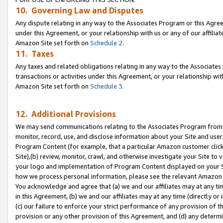
10. Governing Law and Disputes
Any dispute relating in any way to the Associates Program or this Agree
under this Agreement, or your relationship with us or any of our affilia
Amazon Site set forth on
Schedule 2
.
11. Taxes
Any taxes and related obligations relating in any way to the Associate
transactions or activities under this Agreement, or your relationship with
Amazon Site set forth on
Schedule 3
.
12. Additional Provisions
We may send communications relating to the Associates Program from tim
monitor, record, use, and disclose information about your Site and user
Program Content (for example, that a particular Amazon customer clic
Site),(b) review, monitor, crawl, and otherwise investigate your Site to 
your logo and implementation of Program Content displayed on your Sit
how we process personal information, please see the relevant Amazon P
You acknowledge and agree that (a) we and our affiliates may at any time
in this Agreement, (b) we and our affiliates may at any time (directly or 
(c) our failure to enforce your strict performance of any provision of t
provision or any other provision of this Agreement, and (d) any determ