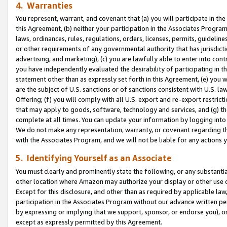
4. Warranties
You represent, warrant, and covenant that (a) you will participate in t
this Agreement, (b) neither your participation in the Associates Program
laws, ordinances, rules, regulations, orders, licenses, permits, guidelin
or other requirements of any governmental authority that has jurisdicti
advertising, and marketing), (c) you are lawfully able to enter into cont
you have independently evaluated the desirability of participating in t
statement other than as expressly set forth in this Agreement, (e) you w
are the subject of U.S. sanctions or of sanctions consistent with U.S.
Offering; (f) you will comply with all U.S. export and re-export restric
that may apply to goods, software, technology and services, and (g) th
complete at all times. You can update your information by logging into 
We do not make any representation, warranty, or covenant regarding th
with the Associates Program, and we will not be liable for any actions
5. Identifying Yourself as an Associate
You must clearly and prominently state the following, or any substanti
other location where Amazon may authorize your display or other use 
Except for this disclosure, and other than as required by applicable la
participation in the Associates Program without our advance written per
by expressing or implying that we support, sponsor, or endorse you), or
except as expressly permitted by this Agreement.