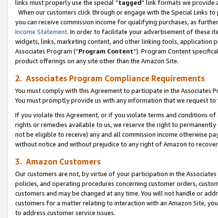
links must properly use the special “
tagged
” link formats we provide 
When our customers click through or engage with the Special Links to p
you can receive commission income for qualifying purchases, as further d
Income Statement
. In order to facilitate your advertisement of these i
widgets, links, marketing content, and other linking tools, application 
Associates Program (“
Program Content
”). Program Content specifical
product offerings on any site other than the Amazon Site.
2. Associates Program Compliance Requirements
You must comply with this Agreement to participate in the Associates
You must promptly provide us with any information that we request to
If you violate this Agreement, or if you violate terms and conditions 
rights or remedies available to us, we reserve the right to permanently
not be eligible to receive) any and all commission income otherwise pay
without notice and without prejudice to any right of Amazon to recove
3. Amazon Customers
Our customers are not, by virtue of your participation in the Associates
policies, and operating procedures concerning customer orders, custome
customers and may be changed at any time. You will not handle or addre
customers for a matter relating to interaction with an Amazon Site, yo
to address customer service issues.