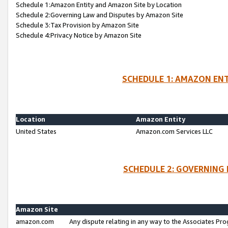
Schedule 1:Amazon Entity and Amazon Site by Location
Schedule 2:Governing Law and Disputes by Amazon Site
Schedule 3:Tax Provision by Amazon Site
Schedule 4:Privacy Notice by Amazon Site
SCHEDULE 1: AMAZON ENT
Location
Amazon Entity
United States
Amazon.com Services LLC
SCHEDULE 2: GOVERNING 
Amazon Site
amazon.com
Any dispute relating in any way to the Associates Pro