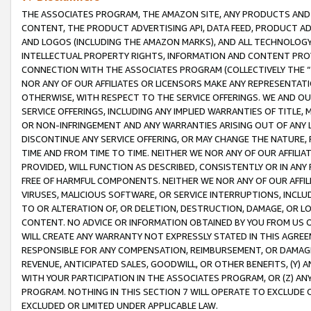
THE ASSOCIATES PROGRAM, THE AMAZON SITE, ANY PRODUCTS AND SE
CONTENT, THE PRODUCT ADVERTISING API, DATA FEED, PRODUCT A
AND LOGOS (INCLUDING THE AMAZON MARKS), AND ALL TECHNOLOGY,
INTELLECTUAL PROPERTY RIGHTS, INFORMATION AND CONTENT PROVI
CONNECTION WITH THE ASSOCIATES PROGRAM (COLLECTIVELY THE “
NOR ANY OF OUR AFFILIATES OR LICENSORS MAKE ANY REPRESENTAT
OTHERWISE, WITH RESPECT TO THE SERVICE OFFERINGS. WE AND OU
SERVICE OFFERINGS, INCLUDING ANY IMPLIED WARRANTIES OF TITLE,
OR NON-INFRINGEMENT AND ANY WARRANTIES ARISING OUT OF ANY 
DISCONTINUE ANY SERVICE OFFERING, OR MAY CHANGE THE NATURE, 
TIME AND FROM TIME TO TIME. NEITHER WE NOR ANY OF OUR AFFILI
PROVIDED, WILL FUNCTION AS DESCRIBED, CONSISTENTLY OR IN ANY
FREE OF HARMFUL COMPONENTS. NEITHER WE NOR ANY OF OUR AFFILIA
VIRUSES, MALICIOUS SOFTWARE, OR SERVICE INTERRUPTIONS, INCL
TO OR ALTERATION OF, OR DELETION, DESTRUCTION, DAMAGE, OR LO
CONTENT. NO ADVICE OR INFORMATION OBTAINED BY YOU FROM US 
WILL CREATE ANY WARRANTY NOT EXPRESSLY STATED IN THIS AGREEM
RESPONSIBLE FOR ANY COMPENSATION, REIMBURSEMENT, OR DAMAGES
REVENUE, ANTICIPATED SALES, GOODWILL, OR OTHER BENEFITS, (Y
WITH YOUR PARTICIPATION IN THE ASSOCIATES PROGRAM, OR (Z) AN
PROGRAM. NOTHING IN THIS SECTION 7 WILL OPERATE TO EXCLUDE O
EXCLUDED OR LIMITED UNDER APPLICABLE LAW.