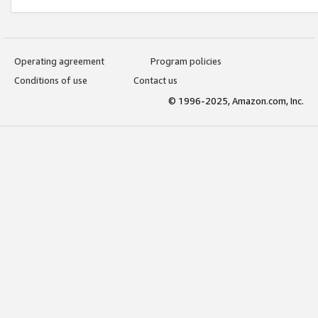
Operating agreement
Program policies
Conditions of use
Contact us
© 1996-2025, Amazon.com, Inc.