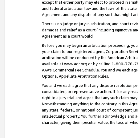
except that either party may elect to proceed in small
and federal arbitration law and the laws of the state 
Agreement and any dispute of any sort that might ar
There is no judge or jury in arbitration, and court re
damages and relief as a court (including injunctive a
Agreement as a court would.
Before you may begin an arbitration proceeding, you m
your claim to our registered agent, Corporation Se
arbitration will be conducted by the American Arbitra
available at www.adr.org or by calling 1-800-778-787
AAA’s Commercial Fee Schedule. You and we each agre
Optional Appellate Arbitration Rules.
You and we each agree that any dispute resolution pro
consolidated, or representative action. If for any rea
right to a jury trial and agree that any such claim ma
Notwithstanding anything to the contrary in this Agre
any state, federal, or national court of competent jur
intellectual property. You further acknowledge and ag
character, giving them peculiar value, the loss of 