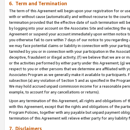
6. Term and Termination
The term of this Agreement will begin upon your registration for or use
with or without cause (automatically and without recourse to the courts,
termination provided that the effective date of such termination will b
by logging into your account on the Associates Site and selecting the op
Agreement or suspend your account immediately upon written notice to y
you otherwise fail to cure within 7 days of our notice to you regarding
we may face potential claims or liability in connection with your partic
tarnished by you or in connection with your participation in the Associ
deceptive, fraudulent or illegal activity; (f) we believe that we are or
or the activities performed by either party under this Agreement; (g) 
respect to you or other persons that we determine are affiliated with yo
Associates Program as we generally make it available to participants. 
subsection (a) any violation of Section 5 and as specified in the Progr
We may hold accrued unpaid commission income for a reasonable period 
example, to account for any cancellations or returns).
Upon any termination of this Agreement, all rights and obligations of th
with this Agreement, except that the rights and obligations of the partie
Program Policies, together with any payable but unpaid payment obliga
termination of this Agreement will relieve either party for any liability 
7. Disclaimers