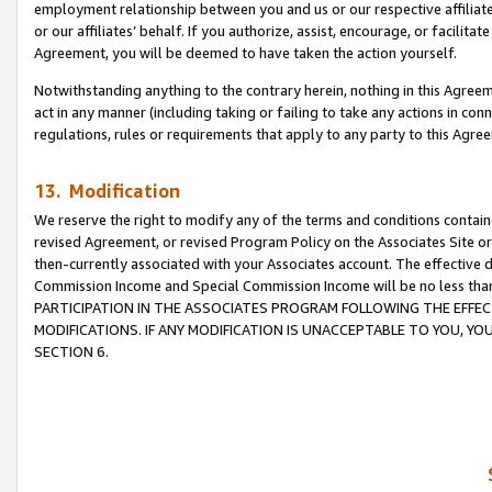
employment relationship between you and us or our respective affiliate
or our affiliates’ behalf. If you authorize, assist, encourage, or facilita
Agreement, you will be deemed to have taken the action yourself.
Notwithstanding anything to the contrary herein, nothing in this Agreeme
act in any manner (including taking or failing to take any actions in con
regulations, rules or requirements that apply to any party to this Agre
13. Modification
We reserve the right to modify any of the terms and conditions containe
revised Agreement, or revised Program Policy on the Associates Site or
then-currently associated with your Associates account. The effective d
Commission Income and Special Commission Income will be no less tha
PARTICIPATION IN THE ASSOCIATES PROGRAM FOLLOWING THE EFFE
MODIFICATIONS. IF ANY MODIFICATION IS UNACCEPTABLE TO YOU, 
SECTION 6.