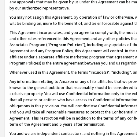
any approvals that may be given by us under this Agreement can be made,
by our authorized representative.
You may not assign this Agreement, by operation of law or otherwise, wi
will be binding on, inure to the benefit of, and be enforceable against 
This Agreement incorporates, and you agree to comply with, the most up-
and other rules referenced in this Agreement and any other policies th
Associates Program (“
Program Policies
”), including any updates of th
Agreement and any Program Policy, this Agreement will control. In th
affiliate under a separate affiliate marketing program that agreement 
Program Policies) is the entire agreement between you and us regardin
Whenever used in this Agreement, the terms “include(s)", “including”, 
Any information relating to Amazon or any of its affiliates that we pro
known to the general public or that reasonably should be considered to
exclusive property. You will use Confidential Information only to the
that all persons or entities who have access to Confidential Informatio
obligations in this provision. You will not disclose Confidential Informa
and you will take all reasonable measures to protect the Confidential In
Agreement. This restriction will be in addition to the terms of any con
term of the Agreement and 5 years after termination.
You and we are independent contractors, and nothing in this Agreement wi