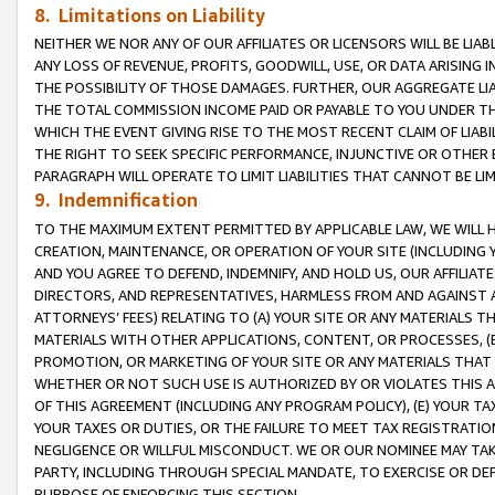
8. Limitations on Liability
NEITHER WE NOR ANY OF OUR AFFILIATES OR LICENSORS WILL BE LIAB
ANY LOSS OF REVENUE, PROFITS, GOODWILL, USE, OR DATA ARISING 
THE POSSIBILITY OF THOSE DAMAGES. FURTHER, OUR AGGREGATE LIA
THE TOTAL COMMISSION INCOME PAID OR PAYABLE TO YOU UNDER T
WHICH THE EVENT GIVING RISE TO THE MOST RECENT CLAIM OF LIABI
THE RIGHT TO SEEK SPECIFIC PERFORMANCE, INJUNCTIVE OR OTHER 
PARAGRAPH WILL OPERATE TO LIMIT LIABILITIES THAT CANNOT BE LI
9. Indemnification
TO THE MAXIMUM EXTENT PERMITTED BY APPLICABLE LAW, WE WILL HA
CREATION, MAINTENANCE, OR OPERATION OF YOUR SITE (INCLUDING 
AND YOU AGREE TO DEFEND, INDEMNIFY, AND HOLD US, OUR AFFILIAT
DIRECTORS, AND REPRESENTATIVES, HARMLESS FROM AND AGAINST ALL
ATTORNEYS’ FEES) RELATING TO (A) YOUR SITE OR ANY MATERIALS 
MATERIALS WITH OTHER APPLICATIONS, CONTENT, OR PROCESSES, (
PROMOTION, OR MARKETING OF YOUR SITE OR ANY MATERIALS THAT A
WHETHER OR NOT SUCH USE IS AUTHORIZED BY OR VIOLATES THIS A
OF THIS AGREEMENT (INCLUDING ANY PROGRAM POLICY), (E) YOUR TA
YOUR TAXES OR DUTIES, OR THE FAILURE TO MEET TAX REGISTRATIO
NEGLIGENCE OR WILLFUL MISCONDUCT. WE OR OUR NOMINEE MAY TA
PARTY, INCLUDING THROUGH SPECIAL MANDATE, TO EXERCISE OR DEF
PURPOSE OF ENFORCING THIS SECTION.