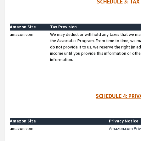
SCHEDULE 3: TAX
Amazon Site
Tax Provision
amazon.com
We may deduct or withhold any taxes that we ma
the Associates Program. From time to time, we m
do not provide it to us, we reserve the right (in 
income until you provide this information or oth
information.
SCHEDULE 4: PRI
Amazon Site
Privacy Notice
amazon.com
Amazon.com Priv