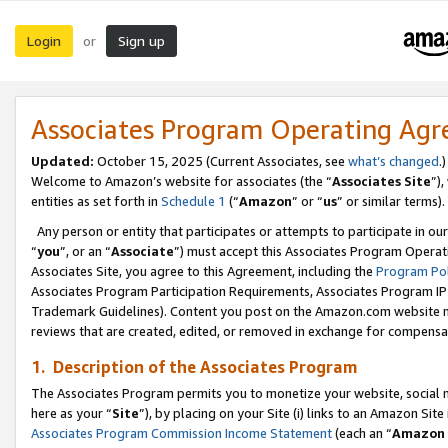
Login
Sign up
or
Associates Program Operating Ag
Updated:
October 15, 2025 (Current Associates, see
what’s changed
.)
Welcome to Amazon’s website for associates (the “
Associates Site
”)
entities as set forth in
Schedule 1
(“
Amazon
” or “
us
” or similar terms).
Any person or entity that participates or attempts to participate in ou
“
you
”, or an “
Associate
”) must accept this Associates Program Operat
Associates Site, you agree to this Agreement, including the
Program Pol
Associates Program Participation Requirements, Associates Program I
Trademark Guidelines). Content you post on the Amazon.com website m
reviews that are created, edited, or removed in exchange for compensati
1. Description of the Associates Program
The Associates Program permits you to monetize your website, social me
here as your “
Site
”), by placing on your Site (i) links to an Amazon Site
Associates Program Commission Income Statement
(each an “
Amazon 