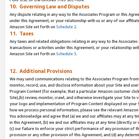
10. Governing Law and Disputes
Any dispute relating in any way to the Associates Program or this Agree
under this Agreement, or your relationship with us or any of our affilia
Amazon Site set forth on
Schedule 2
.
11. Taxes
Any taxes and related obligations relating in any way to the Associate
transactions or activities under this Agreement, or your relationship with
Amazon Site set forth on
Schedule 3
.
12. Additional Provisions
We may send communications relating to the Associates Program from tim
monitor, record, use, and disclose information about your Site and user
Program Content (for example, that a particular Amazon customer clic
Site),(b) review, monitor, crawl, and otherwise investigate your Site to 
your logo and implementation of Program Content displayed on your Sit
how we process personal information, please see the relevant Amazon P
You acknowledge and agree that (a) we and our affiliates may at any time
in this Agreement, (b) we and our affiliates may at any time (directly or 
(c) our failure to enforce your strict performance of any provision of t
provision or any other provision of this Agreement, and (d) any determ