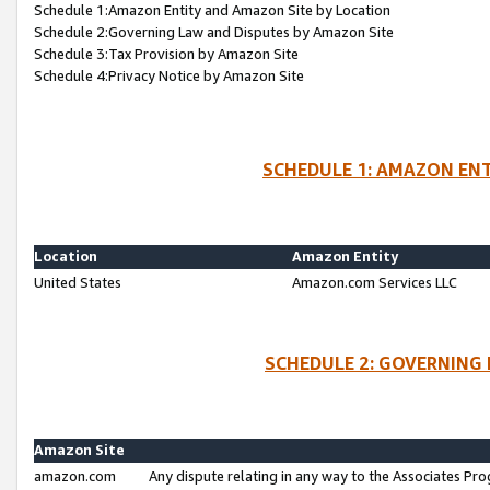
Schedule 1:Amazon Entity and Amazon Site by Location
Schedule 2:Governing Law and Disputes by Amazon Site
Schedule 3:Tax Provision by Amazon Site
Schedule 4:Privacy Notice by Amazon Site
SCHEDULE 1: AMAZON ENT
Location
Amazon Entity
United States
Amazon.com Services LLC
SCHEDULE 2: GOVERNING 
Amazon Site
amazon.com
Any dispute relating in any way to the Associates Pro