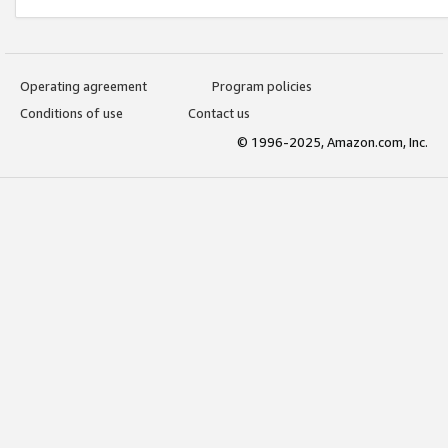
Operating agreement
Program policies
Conditions of use
Contact us
© 1996-2025, Amazon.com, Inc.