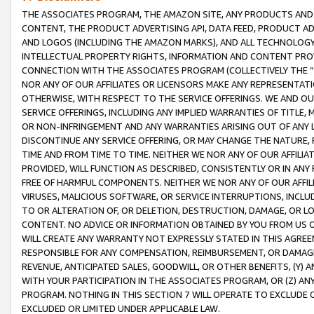
THE ASSOCIATES PROGRAM, THE AMAZON SITE, ANY PRODUCTS AND SE
CONTENT, THE PRODUCT ADVERTISING API, DATA FEED, PRODUCT A
AND LOGOS (INCLUDING THE AMAZON MARKS), AND ALL TECHNOLOGY,
INTELLECTUAL PROPERTY RIGHTS, INFORMATION AND CONTENT PROVI
CONNECTION WITH THE ASSOCIATES PROGRAM (COLLECTIVELY THE “
NOR ANY OF OUR AFFILIATES OR LICENSORS MAKE ANY REPRESENTAT
OTHERWISE, WITH RESPECT TO THE SERVICE OFFERINGS. WE AND OU
SERVICE OFFERINGS, INCLUDING ANY IMPLIED WARRANTIES OF TITLE,
OR NON-INFRINGEMENT AND ANY WARRANTIES ARISING OUT OF ANY 
DISCONTINUE ANY SERVICE OFFERING, OR MAY CHANGE THE NATURE, 
TIME AND FROM TIME TO TIME. NEITHER WE NOR ANY OF OUR AFFILI
PROVIDED, WILL FUNCTION AS DESCRIBED, CONSISTENTLY OR IN ANY
FREE OF HARMFUL COMPONENTS. NEITHER WE NOR ANY OF OUR AFFILIA
VIRUSES, MALICIOUS SOFTWARE, OR SERVICE INTERRUPTIONS, INCL
TO OR ALTERATION OF, OR DELETION, DESTRUCTION, DAMAGE, OR LO
CONTENT. NO ADVICE OR INFORMATION OBTAINED BY YOU FROM US 
WILL CREATE ANY WARRANTY NOT EXPRESSLY STATED IN THIS AGREEM
RESPONSIBLE FOR ANY COMPENSATION, REIMBURSEMENT, OR DAMAGES
REVENUE, ANTICIPATED SALES, GOODWILL, OR OTHER BENEFITS, (Y
WITH YOUR PARTICIPATION IN THE ASSOCIATES PROGRAM, OR (Z) AN
PROGRAM. NOTHING IN THIS SECTION 7 WILL OPERATE TO EXCLUDE O
EXCLUDED OR LIMITED UNDER APPLICABLE LAW.