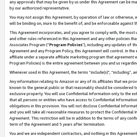
any approvals that may be given by us under this Agreement can be made,
by our authorized representative.
You may not assign this Agreement, by operation of law or otherwise, wi
will be binding on, inure to the benefit of, and be enforceable against 
This Agreement incorporates, and you agree to comply with, the most up-
and other rules referenced in this Agreement and any other policies th
Associates Program (“
Program Policies
”), including any updates of th
Agreement and any Program Policy, this Agreement will control. In th
affiliate under a separate affiliate marketing program that agreement 
Program Policies) is the entire agreement between you and us regardin
Whenever used in this Agreement, the terms “include(s)", “including”, 
Any information relating to Amazon or any of its affiliates that we pro
known to the general public or that reasonably should be considered to
exclusive property. You will use Confidential Information only to the
that all persons or entities who have access to Confidential Informatio
obligations in this provision. You will not disclose Confidential Informa
and you will take all reasonable measures to protect the Confidential In
Agreement. This restriction will be in addition to the terms of any con
term of the Agreement and 5 years after termination.
You and we are independent contractors, and nothing in this Agreement wi