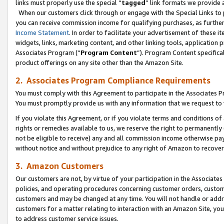
links must properly use the special “
tagged
” link formats we provide 
When our customers click through or engage with the Special Links to p
you can receive commission income for qualifying purchases, as further d
Income Statement
. In order to facilitate your advertisement of these i
widgets, links, marketing content, and other linking tools, application 
Associates Program (“
Program Content
”). Program Content specifical
product offerings on any site other than the Amazon Site.
2. Associates Program Compliance Requirements
You must comply with this Agreement to participate in the Associates
You must promptly provide us with any information that we request to
If you violate this Agreement, or if you violate terms and conditions 
rights or remedies available to us, we reserve the right to permanently
not be eligible to receive) any and all commission income otherwise pay
without notice and without prejudice to any right of Amazon to recove
3. Amazon Customers
Our customers are not, by virtue of your participation in the Associates
policies, and operating procedures concerning customer orders, custome
customers and may be changed at any time. You will not handle or addre
customers for a matter relating to interaction with an Amazon Site, yo
to address customer service issues.