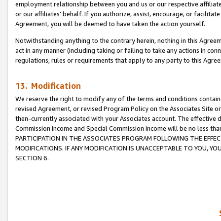
employment relationship between you and us or our respective affiliate
or our affiliates’ behalf. If you authorize, assist, encourage, or facilita
Agreement, you will be deemed to have taken the action yourself.
Notwithstanding anything to the contrary herein, nothing in this Agreeme
act in any manner (including taking or failing to take any actions in con
regulations, rules or requirements that apply to any party to this Agre
13. Modification
We reserve the right to modify any of the terms and conditions containe
revised Agreement, or revised Program Policy on the Associates Site or
then-currently associated with your Associates account. The effective d
Commission Income and Special Commission Income will be no less tha
PARTICIPATION IN THE ASSOCIATES PROGRAM FOLLOWING THE EFFE
MODIFICATIONS. IF ANY MODIFICATION IS UNACCEPTABLE TO YOU, 
SECTION 6.