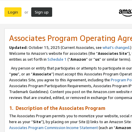
Login
Sign up
or
Associates Program Operating Ag
Updated:
October 15, 2025 (Current Associates, see
what’s changed
.)
Welcome to Amazon’s website for associates (the “
Associates Site
”)
entities as set forth in
Schedule 1
(“
Amazon
” or “
us
” or similar terms).
Any person or entity that participates or attempts to participate in ou
“
you
”, or an “
Associate
”) must accept this Associates Program Operat
Associates Site, you agree to this Agreement, including the
Program Pol
Associates Program Participation Requirements, Associates Program I
Trademark Guidelines). Content you post on the Amazon.com website m
reviews that are created, edited, or removed in exchange for compensati
1. Description of the Associates Program
The Associates Program permits you to monetize your website, social me
here as your “
Site
”), by placing on your Site (i) links to an Amazon Site
Associates Program Commission Income Statement
(each an “
Amazon 