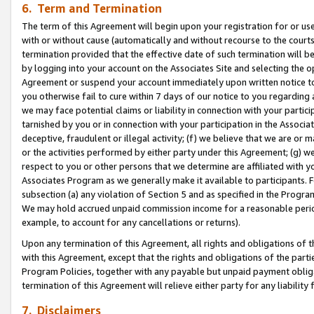
6. Term and Termination
The term of this Agreement will begin upon your registration for or use
with or without cause (automatically and without recourse to the courts,
termination provided that the effective date of such termination will b
by logging into your account on the Associates Site and selecting the op
Agreement or suspend your account immediately upon written notice to y
you otherwise fail to cure within 7 days of our notice to you regarding
we may face potential claims or liability in connection with your partic
tarnished by you or in connection with your participation in the Associ
deceptive, fraudulent or illegal activity; (f) we believe that we are or
or the activities performed by either party under this Agreement; (g) 
respect to you or other persons that we determine are affiliated with yo
Associates Program as we generally make it available to participants. 
subsection (a) any violation of Section 5 and as specified in the Progr
We may hold accrued unpaid commission income for a reasonable period 
example, to account for any cancellations or returns).
Upon any termination of this Agreement, all rights and obligations of th
with this Agreement, except that the rights and obligations of the partie
Program Policies, together with any payable but unpaid payment obliga
termination of this Agreement will relieve either party for any liability 
7. Disclaimers