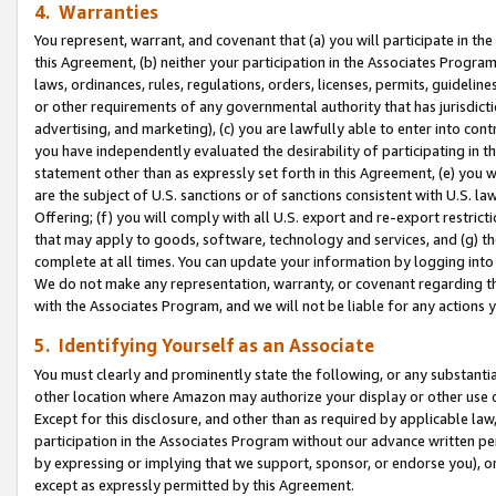
4. Warranties
You represent, warrant, and covenant that (a) you will participate in t
this Agreement, (b) neither your participation in the Associates Program
laws, ordinances, rules, regulations, orders, licenses, permits, guidelin
or other requirements of any governmental authority that has jurisdicti
advertising, and marketing), (c) you are lawfully able to enter into cont
you have independently evaluated the desirability of participating in t
statement other than as expressly set forth in this Agreement, (e) you w
are the subject of U.S. sanctions or of sanctions consistent with U.S.
Offering; (f) you will comply with all U.S. export and re-export restric
that may apply to goods, software, technology and services, and (g) th
complete at all times. You can update your information by logging into 
We do not make any representation, warranty, or covenant regarding th
with the Associates Program, and we will not be liable for any actions
5. Identifying Yourself as an Associate
You must clearly and prominently state the following, or any substanti
other location where Amazon may authorize your display or other use 
Except for this disclosure, and other than as required by applicable la
participation in the Associates Program without our advance written per
by expressing or implying that we support, sponsor, or endorse you), or
except as expressly permitted by this Agreement.