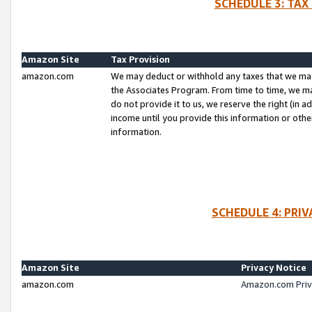
SCHEDULE 3: TAX
Amazon Site
Tax Provision
amazon.com
We may deduct or withhold any taxes that we ma
the Associates Program. From time to time, we m
do not provide it to us, we reserve the right (in 
income until you provide this information or oth
information.
SCHEDULE 4: PRI
Amazon Site
Privacy Notice
amazon.com
Amazon.com Priv