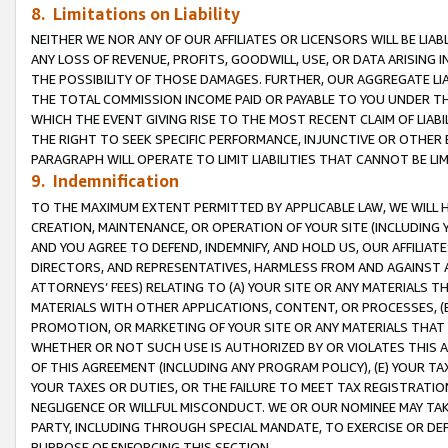
8. Limitations on Liability
NEITHER WE NOR ANY OF OUR AFFILIATES OR LICENSORS WILL BE LIAB
ANY LOSS OF REVENUE, PROFITS, GOODWILL, USE, OR DATA ARISING 
THE POSSIBILITY OF THOSE DAMAGES. FURTHER, OUR AGGREGATE LIA
THE TOTAL COMMISSION INCOME PAID OR PAYABLE TO YOU UNDER T
WHICH THE EVENT GIVING RISE TO THE MOST RECENT CLAIM OF LIABI
THE RIGHT TO SEEK SPECIFIC PERFORMANCE, INJUNCTIVE OR OTHER 
PARAGRAPH WILL OPERATE TO LIMIT LIABILITIES THAT CANNOT BE LI
9. Indemnification
TO THE MAXIMUM EXTENT PERMITTED BY APPLICABLE LAW, WE WILL HA
CREATION, MAINTENANCE, OR OPERATION OF YOUR SITE (INCLUDING 
AND YOU AGREE TO DEFEND, INDEMNIFY, AND HOLD US, OUR AFFILIAT
DIRECTORS, AND REPRESENTATIVES, HARMLESS FROM AND AGAINST ALL
ATTORNEYS’ FEES) RELATING TO (A) YOUR SITE OR ANY MATERIALS 
MATERIALS WITH OTHER APPLICATIONS, CONTENT, OR PROCESSES, (
PROMOTION, OR MARKETING OF YOUR SITE OR ANY MATERIALS THAT A
WHETHER OR NOT SUCH USE IS AUTHORIZED BY OR VIOLATES THIS A
OF THIS AGREEMENT (INCLUDING ANY PROGRAM POLICY), (E) YOUR TA
YOUR TAXES OR DUTIES, OR THE FAILURE TO MEET TAX REGISTRATIO
NEGLIGENCE OR WILLFUL MISCONDUCT. WE OR OUR NOMINEE MAY TA
PARTY, INCLUDING THROUGH SPECIAL MANDATE, TO EXERCISE OR DEF
PURPOSE OF ENFORCING THIS SECTION.