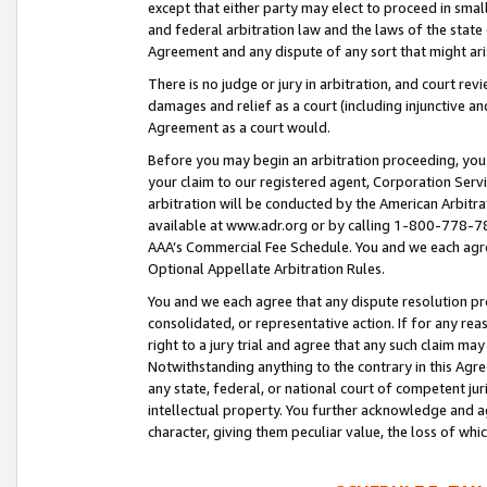
except that either party may elect to proceed in small
and federal arbitration law and the laws of the state 
Agreement and any dispute of any sort that might ar
There is no judge or jury in arbitration, and court re
damages and relief as a court (including injunctive a
Agreement as a court would.
Before you may begin an arbitration proceeding, you m
your claim to our registered agent, Corporation Se
arbitration will be conducted by the American Arbitra
available at www.adr.org or by calling 1-800-778-787
AAA’s Commercial Fee Schedule. You and we each agre
Optional Appellate Arbitration Rules.
You and we each agree that any dispute resolution pro
consolidated, or representative action. If for any rea
right to a jury trial and agree that any such claim ma
Notwithstanding anything to the contrary in this Agre
any state, federal, or national court of competent jur
intellectual property. You further acknowledge and ag
character, giving them peculiar value, the loss of 