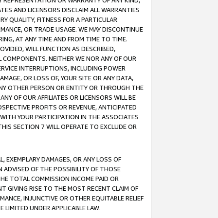
ANY REPRESENTATION OR WARRANTY OF ANY KIND,
ATES AND LICENSORS DISCLAIM ALL WARRANTIES
RY QUALITY, FITNESS FOR A PARTICULAR
RMANCE, OR TRADE USAGE. WE MAY DISCONTINUE
ING, AT ANY TIME AND FROM TIME TO TIME.
OVIDED, WILL FUNCTION AS DESCRIBED,
UL COMPONENTS. NEITHER WE NOR ANY OF OUR
 SERVICE INTERRUPTIONS, INCLUDING POWER
MAGE, OR LOSS OF, YOUR SITE OR ANY DATA,
 ANY OTHER PERSON OR ENTITY OR THROUGH THE
NY OF OUR AFFILIATES OR LICENSORS WILL BE
OSPECTIVE PROFITS OR REVENUE, ANTICIPATED
 WITH YOUR PARTICIPATION IN THE ASSOCIATES
THIS SECTION 7 WILL OPERATE TO EXCLUDE OR
IAL, EXEMPLARY DAMAGES, OR ANY LOSS OF
N ADVISED OF THE POSSIBILITY OF THOSE
 THE TOTAL COMMISSION INCOME PAID OR
T GIVING RISE TO THE MOST RECENT CLAIM OF
RMANCE, INJUNCTIVE OR OTHER EQUITABLE RELIEF
E LIMITED UNDER APPLICABLE LAW.