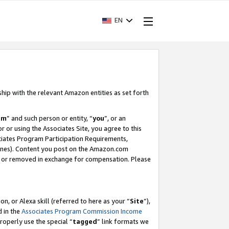
EN
ship with the relevant Amazon entities as set forth
am
” and such person or entity, “
you
”, or an
r or using the Associates Site, you agree to this
ociates Program Participation Requirements,
ines). Content you post on the Amazon.com
, or removed in exchange for compensation. Please
, or Alexa skill (referred to here as your “
Site
”),
d in the
Associates Program Commission Income
properly use the special “
tagged
” link formats we