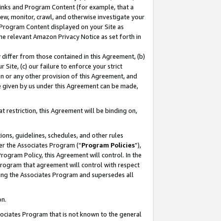
 Links and Program Content (for example, that a
ew, monitor, crawl, and otherwise investigate your
f Program Content displayed on your Site as
he relevant Amazon Privacy Notice as set forth in
y differ from those contained in this Agreement, (b)
 Site, (c) our failure to enforce your strict
on or any other provision of this Agreement, and
e given by us under this Agreement can be made,
 restriction, this Agreement will be binding on,
ons, guidelines, schedules, and other rules
er the Associates Program (“
Program Policies
”),
rogram Policy, this Agreement will control. In the
program that agreement will control with respect
ing the Associates Program and supersedes all
on.
ssociates Program that is not known to the general