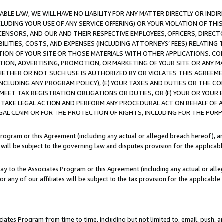
LE LAW, WE WILL HAVE NO LIABILITY FOR ANY MATTER DIRECTLY OR INDI
CLUDING YOUR USE OF ANY SERVICE OFFERING) OR YOUR VIOLATION OF THI
LICENSORS, AND OUR AND THEIR RESPECTIVE EMPLOYEES, OFFICERS, DIRE
BILITIES, COSTS, AND EXPENSES (INCLUDING ATTORNEYS’ FEES) RELATING 
TION OF YOUR SITE OR THOSE MATERIALS WITH OTHER APPLICATIONS, CON
ION, ADVERTISING, PROMOTION, OR MARKETING OF YOUR SITE OR ANY M
 WHETHER OR NOT SUCH USE IS AUTHORIZED BY OR VIOLATES THIS AGREEME
NCLUDING ANY PROGRAM POLICY), (E) YOUR TAXES AND DUTIES OR THE CO
O MEET TAX REGISTRATION OBLIGATIONS OR DUTIES, OR (F) YOUR OR YOU
 TAKE LEGAL ACTION AND PERFORM ANY PROCEDURAL ACT ON BEHALF OF
EGAL CLAIM OR FOR THE PROTECTION OF RIGHTS, INCLUDING FOR THE PUR
Program or this Agreement (including any actual or alleged breach hereof), an
es will be subject to the governing law and disputes provision for the applica
way to the Associates Program or this Agreement (including any actual or alleg
or any of our affiliates will be subject to the tax provision for the applicab
ates Program from time to time, including but not limited to, email, push, a