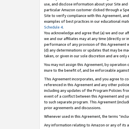
use, and disclose information about your Site and 
particular Amazon customer clicked through a Spec
Site to verify compliance with this Agreement, an
examples of best practices in our educational mat
Schedule 4
.
You acknowledge and agree that (a) we and our affil
we and our affiliates may at any time (directly or i
performance of any provision of this Agreement wi
(d) any determinations or updates that may be mad
taken, or given in our sole discretion and are only
You may not assign this Agreement, by operation of
inure to the benefit of, and be enforceable against
This Agreement incorporates, and you agree to comp
referenced in this Agreement and any other polici
including any updates of the Program Policies from
event of a conflict between this Agreement and yo
to such separate program. This Agreement (includ
prior agreements and discussions.
Whenever used in this Agreement, the terms “includ
Any information relating to Amazon or any of its a