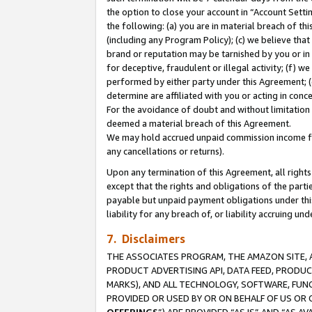
the option to close your account in “Account Sett
the following: (a) you are in material breach of th
(including any Program Policy); (c) we believe that
brand or reputation may be tarnished by you or in 
for deceptive, fraudulent or illegal activity; (f) 
performed by either party under this Agreement; (
determine are affiliated with you or acting in con
For the avoidance of doubt and without limitation 
deemed a material breach of this Agreement.
We may hold accrued unpaid commission income for 
any cancellations or returns).
Upon any termination of this Agreement, all rights 
except that the rights and obligations of the parti
payable but unpaid payment obligations under this 
liability for any breach of, or liability accruing un
7. Disclaimers
THE ASSOCIATES PROGRAM, THE AMAZON SITE, A
PRODUCT ADVERTISING API, DATA FEED, PRODU
MARKS), AND ALL TECHNOLOGY, SOFTWARE, FUNC
PROVIDED OR USED BY OR ON BEHALF OF US OR 