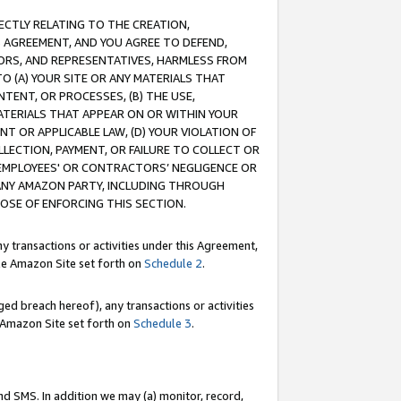
RECTLY RELATING TO THE CREATION,
S AGREEMENT, AND YOU AGREE TO DEFEND,
CTORS, AND REPRESENTATIVES, HARMLESS FROM
TO (A) YOUR SITE OR ANY MATERIALS THAT
TENT, OR PROCESSES, (B) THE USE,
ATERIALS THAT APPEAR ON OR WITHIN YOUR
NT OR APPLICABLE LAW, (D) YOUR VIOLATION OF
LLECTION, PAYMENT, OR FAILURE TO COLLECT OR
R EMPLOYEES' OR CONTRACTORS’ NEGLIGENCE OR
 ANY AMAZON PARTY, INCLUDING THROUGH
POSE OF ENFORCING THIS SECTION.
y transactions or activities under this Agreement,
ble Amazon Site set forth on
Schedule 2
.
ed breach hereof), any transactions or activities
le Amazon Site set forth on
Schedule 3
.
nd SMS. In addition we may (a) monitor, record,