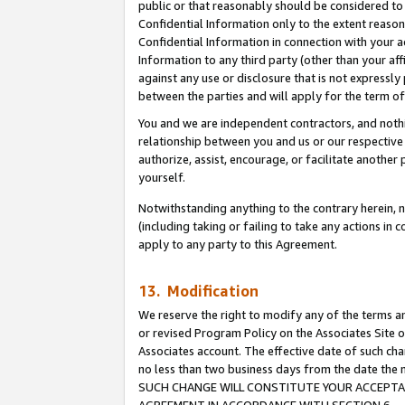
public or that reasonably should be considered to 
Confidential Information only to the extent reaso
Confidential Information in connection with your ac
Information to any third party (other than your af
against any use or disclosure that is not expressly
between the parties and will apply for the term o
You and we are independent contractors, and nothin
relationship between you and us or our respective a
authorize, assist, encourage, or facilitate another
yourself.
Notwithstanding anything to the contrary herein, no
(including taking or failing to take any actions in 
apply to any party to this Agreement.
13. Modification
We reserve the right to modify any of the terms an
or revised Program Policy on the Associates Site o
Associates account. The effective date of such ch
no less than two business days from the date 
SUCH CHANGE WILL CONSTITUTE YOUR ACCEPTANC
AGREEMENT IN ACCORDANCE WITH SECTION 6.