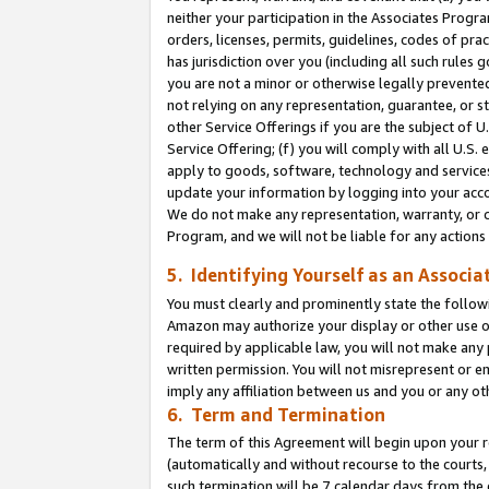
neither your participation in the Associates Progra
orders, licenses, permits, guidelines, codes of pr
has jurisdiction over you (including all such rules
you are not a minor or otherwise legally prevented
not relying on any representation, guarantee, or st
other Service Offerings if you are the subject of 
Service Offering; (f) you will comply with all U.S.
apply to goods, software, technology and services,
update your information by logging into your acco
We do not make any representation, warranty, or c
Program, and we will not be liable for any action
5. Identifying Yourself as an Associa
You must clearly and prominently state the followi
Amazon may authorize your display or other use of
required by applicable law, you will not make any
written permission. You will not misrepresent or e
imply any affiliation between us and you or any ot
6. Term and Termination
The term of this Agreement will begin upon your re
(automatically and without recourse to the courts, 
such termination will be 7 calendar days from the 