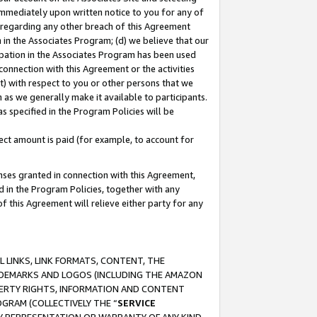
immediately upon written notice to you for any of
ou regarding any other breach of this Agreement
n in the Associates Program; (d) we believe that our
cipation in the Associates Program has been used
 connection with this Agreement or the activities
) with respect to you or other persons that we
 as we generally make it available to participants.
s specified in the Program Policies will be
ct amount is paid (for example, to account for
enses granted in connection with this Agreement,
ed in the Program Policies, together with any
 this Agreement will relieve either party for any
 LINKS, LINK FORMATS, CONTENT, THE
RADEMARKS AND LOGOS (INCLUDING THE AMAZON
OPERTY RIGHTS, INFORMATION AND CONTENT
GRAM (COLLECTIVELY THE “
SERVICE