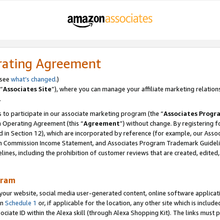
rating Agreement
 see
what’s changed
.)
“
Associates Site
”), where you can manage your affiliate marketing relation
.
 to participate in our associate marketing program (the “
Associates Progr
m Operating Agreement (this “
Agreement
”) without change. By registering fo
d in Section 12), which are incorporated by reference (for example, our Ass
am Commission Income Statement, and Associates Program Trademark Guidel
nes, including the prohibition of customer reviews that are created, edited
gram
r website, social media user-generated content, online software application
in
Schedule 1
or, if applicable for the location, any other site which is include
Associate ID within the Alexa skill (through Alexa Shopping Kit). The links must 