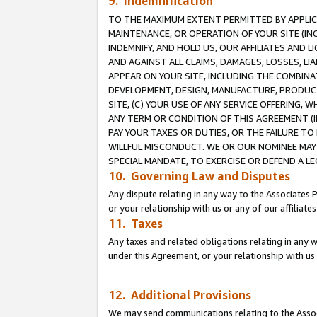
9. Indemnification
TO THE MAXIMUM EXTENT PERMITTED BY APPLICAB
MAINTENANCE, OR OPERATION OF YOUR SITE (IN
INDEMNIFY, AND HOLD US, OUR AFFILIATES AND 
AND AGAINST ALL CLAIMS, DAMAGES, LOSSES, LIA
APPEAR ON YOUR SITE, INCLUDING THE COMBINA
DEVELOPMENT, DESIGN, MANUFACTURE, PRODUCT
SITE, (C) YOUR USE OF ANY SERVICE OFFERING,
ANY TERM OR CONDITION OF THIS AGREEMENT (I
PAY YOUR TAXES OR DUTIES, OR THE FAILURE T
WILLFUL MISCONDUCT. WE OR OUR NOMINEE MAY
SPECIAL MANDATE, TO EXERCISE OR DEFEND A L
10. Governing Law and Disputes
Any dispute relating in any way to the Associates 
or your relationship with us or any of our affiliat
11. Taxes
Any taxes and related obligations relating in any 
under this Agreement, or your relationship with us 
12. Additional Provisions
We may send communications relating to the Associ