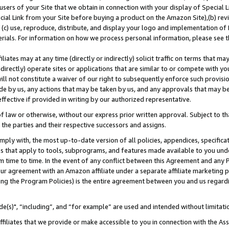
users of your Site that we obtain in connection with your display of Special
ial Link from your Site before buying a product on the Amazon Site),(b) revi
d (c) use, reproduce, distribute, and display your logo and implementation o
erials. For information on how we process personal information, please see t
iates may at any time (directly or indirectly) solicit traffic on terms that ma
ndirectly) operate sites or applications that are similar to or compete with your
ll not constitute a waiver of our right to subsequently enforce such provisi
e by us, any actions that may be taken by us, and any approvals that may b
 effective if provided in writing by our authorized representative.
 law or otherwise, without our express prior written approval. Subject to that
 the parties and their respective successors and assigns.
ly with, the most up-to-date version of all policies, appendices, specificati
es that apply to tools, subprograms, and features made available to you und
 time to time. In the event of any conflict between this Agreement and any P
ur agreement with an Amazon affiliate under a separate affiliate marketing 
ing the Program Policies) is the entire agreement between you and us regard
e(s)", “including”, and “for example” are used and intended without limitati
ffiliates that we provide or make accessible to you in connection with the A