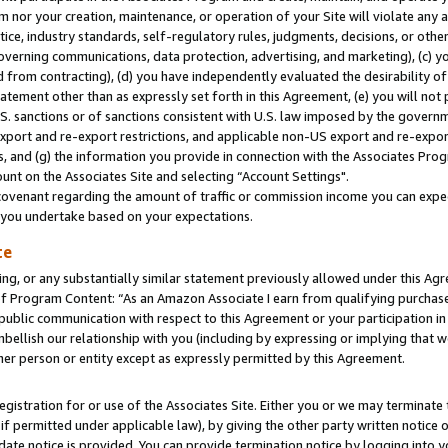
m nor your creation, maintenance, or operation of your Site will violate any a
actice, industry standards, self-regulatory rules, judgments, decisions, or ot
 governing communications, data protection, advertising, and marketing), (c) yo
 from contracting), (d) you have independently evaluated the desirability of
atement other than as expressly set forth in this Agreement, (e) you will not
U.S. sanctions or of sanctions consistent with U.S. law imposed by the gover
 export and re-export restrictions, and applicable non-US export and re-export
 and (g) the information you provide in connection with the Associates Prog
unt on the Associates Site and selecting “Account Settings".
ovenant regarding the amount of traffic or commission income you can expect
s you undertake based on your expectations.
te
ng, or any substantially similar statement previously allowed under this Agr
 Program Content: “As an Amazon Associate I earn from qualifying purchases.
 public communication with respect to this Agreement or your participation 
mbellish our relationship with you (including by expressing or implying that 
her person or entity except as expressly permitted by this Agreement.
gistration for or use of the Associates Site. Either you or we may terminate 
if permitted under applicable law), by giving the other party written notice 
date notice is provided. You can provide termination notice by logging into y