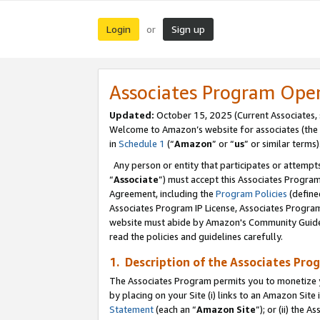
Login
Sign up
or
Associates Program Ope
Updated:
October 15, 2025 (Current Associates,
Welcome to Amazon’s website for associates (the 
in
Schedule 1
(“
Amazon
” or “
us
” or similar terms)
Any person or entity that participates or attempts
“
Associate
”) must accept this Associates Progra
Agreement, including the
Program Policies
(define
Associates Program IP License, Associates Progr
website must abide by Amazon's Community Guideli
read the policies and guidelines carefully.
1. Description of the Associates Pro
The Associates Program permits you to monetize you
by placing on your Site (i) links to an Amazon Site 
Statement
(each an “
Amazon Site
”); or (ii) the 