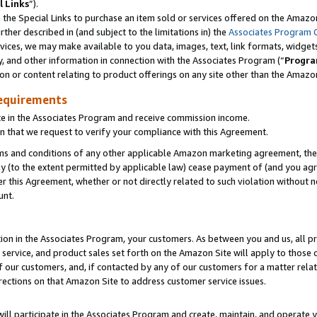
l Links
”).
he Special Links to purchase an item sold or services offered on the Amazon 
her described in (and subject to the limitations in) the
Associates Program 
vices, we may make available to you data, images, text, link formats, widgets,
y, and other information in connection with the Associates Program (“
Progra
ion or content relating to product offerings on any site other than the Amazo
equirements
te in the Associates Program and receive commission income.
n that we request to verify your compliance with this Agreement.
erms and conditions of any other applicable Amazon marketing agreement, then
ly (to the extent permitted by applicable law) cease payment of (and you agree
this Agreement, whether or not directly related to such violation without no
unt.
ion in the Associates Program, your customers. As between you and us, all pric
service, and product sales set forth on the Amazon Site will apply to those
f our customers, and, if contacted by any of our customers for a matter relat
rections on that Amazon Site to address customer service issues.
will participate in the Associates Program and create, maintain, and operate y