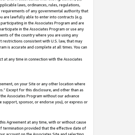
pplicable laws, ordinances, rules, regulations,
her requirements of any governmental authority that
u are lawfully able to enter into contracts (e.g.
 participating in the Associates Program and are
 participate in the Associates Program or use any
nments of the country where you are using any
 restrictions consistent with U.S. law, that may
ram is accurate and complete at all times. You can
 at any time in connection with the Associates
eement, on your Site or any other location where
” Except for this disclosure, and other than as
in the Associates Program without our advance
we support, sponsor, or endorse you), or express or
this Agreement at any time, with or without cause
of termination provided that the effective date of
our account on the Associates Site and selecting