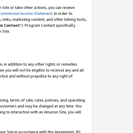
Site or take other actions, you can receive
Commission Income Statement
. In order to
 links, marketing content, and other linking tools,
m Content
”). Program Content specifically
n Site.
, in addition to any other rights or remedies
 you will not be eligible to receive) any and all
tice and without prejudice to any right of
ing, terms of sale, rules, policies, and operating
 customers and may be changed at any time. You
ing to interaction with an Amazon Site, you will
our Site in accordance with this Agreement, (b)