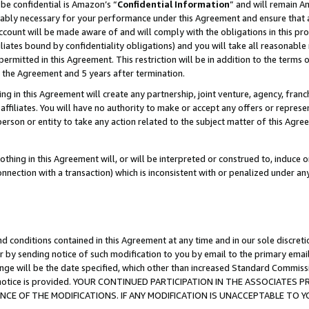
be confidential is Amazon’s “
Confidential Information
” and will remain A
nably necessary for your performance under this Agreement and ensure that a
count will be made aware of and will comply with the obligations in this prov
filiates bound by confidentiality obligations) and you will take all reasonabl
 permitted in this Agreement. This restriction will be in addition to the term
f the Agreement and 5 years after termination.
g in this Agreement will create any partnership, joint venture, agency, fran
ffiliates. You will have no authority to make or accept any offers or represent
 person or entity to take any action related to the subject matter of this Ag
thing in this Agreement will, or will be interpreted or construed to, induce 
connection with a transaction) which is inconsistent with or penalized under an
d conditions contained in this Agreement at any time and in our sole discret
r by sending notice of such modification to you by email to the primary emai
ange will be the date specified, which other than increased Standard Commi
the notice is provided. YOUR CONTINUED PARTICIPATION IN THE ASSOCIATE
E OF THE MODIFICATIONS. IF ANY MODIFICATION IS UNACCEPTABLE TO Y