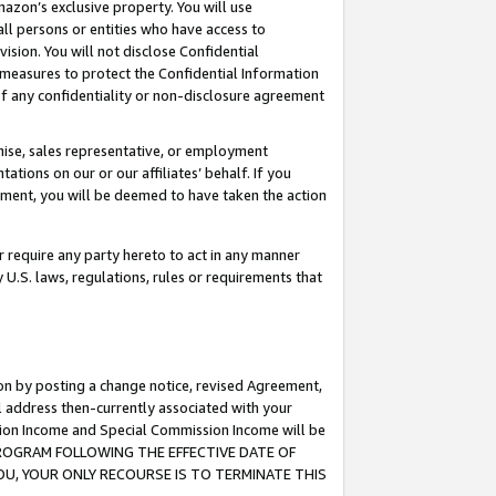
mazon’s exclusive property. You will use
ll persons or entities who have access to
ision. You will not disclose Confidential
e measures to protect the Confidential Information
s of any confidentiality or non-disclosure agreement
chise, sales representative, or employment
ations on our or our affiliates’ behalf. If you
reement, you will be deemed to have taken the action
or require any party hereto to act in any manner
y U.S. laws, regulations, rules or requirements that
ion by posting a change notice, revised Agreement,
l address then-currently associated with your
ssion Income and Special Commission Income will be
S PROGRAM FOLLOWING THE EFFECTIVE DATE OF
OU, YOUR ONLY RECOURSE IS TO TERMINATE THIS