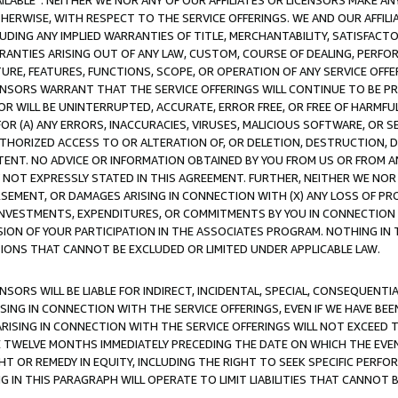
AVAILABLE”. NEITHER WE NOR ANY OF OUR AFFILIATES OR LICENSORS MAKE 
HERWISE, WITH RESPECT TO THE SERVICE OFFERINGS. WE AND OUR AFFILI
UDING ANY IMPLIED WARRANTIES OF TITLE, MERCHANTABILITY, SATISFACTO
ANTIES ARISING OUT OF ANY LAW, CUSTOM, COURSE OF DEALING, PERFO
URE, FEATURES, FUNCTIONS, SCOPE, OR OPERATION OF ANY SERVICE OFFER
CENSORS WARRANT THAT THE SERVICE OFFERINGS WILL CONTINUE TO BE PR
OR WILL BE UNINTERRUPTED, ACCURATE, ERROR FREE, OR FREE OF HARMF
 FOR (A) ANY ERRORS, INACCURACIES, VIRUSES, MALICIOUS SOFTWARE, OR
THORIZED ACCESS TO OR ALTERATION OF, OR DELETION, DESTRUCTION, DA
TENT. NO ADVICE OR INFORMATION OBTAINED BY YOU FROM US OR FROM
NOT EXPRESSLY STATED IN THIS AGREEMENT. FURTHER, NEITHER WE NOR A
EMENT, OR DAMAGES ARISING IN CONNECTION WITH (X) ANY LOSS OF PR
Y INVESTMENTS, EXPENDITURES, OR COMMITMENTS BY YOU IN CONNECTION
ION OF YOUR PARTICIPATION IN THE ASSOCIATES PROGRAM. NOTHING IN 
ATIONS THAT CANNOT BE EXCLUDED OR LIMITED UNDER APPLICABLE LAW.
NSORS WILL BE LIABLE FOR INDIRECT, INCIDENTAL, SPECIAL, CONSEQUENT
ISING IN CONNECTION WITH THE SERVICE OFFERINGS, EVEN IF WE HAVE BEE
ARISING IN CONNECTION WITH THE SERVICE OFFERINGS WILL NOT EXCEED
E TWELVE MONTHS IMMEDIATELY PRECEDING THE DATE ON WHICH THE EVEN
GHT OR REMEDY IN EQUITY, INCLUDING THE RIGHT TO SEEK SPECIFIC PERFO
IN THIS PARAGRAPH WILL OPERATE TO LIMIT LIABILITIES THAT CANNOT B