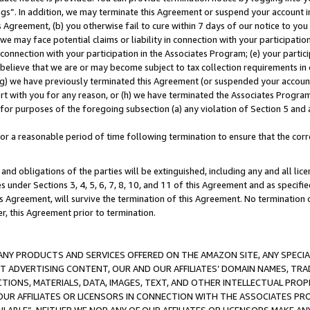
ings”. In addition, we may terminate this Agreement or suspend your account 
is Agreement, (b) you otherwise fail to cure within 7 days of our notice to y
 we may face potential claims or liability in connection with your participatio
connection with your participation in the Associates Program; (e) your parti
we believe that we are or may become subject to tax collection requirements in
g) we have previously terminated this Agreement (or suspended your account
cert with you for any reason, or (h) we have terminated the Associates Program
for purposes of the foregoing subsection (a) any violation of Section 5 and a
a reasonable period of time following termination to ensure that the corre
and obligations of the parties will be extinguished, including any and all lic
es under Sections 3, 4, 5, 6, 7, 8, 10, and 11 of this Agreement and as specifi
Agreement, will survive the termination of this Agreement. No termination of
der, this Agreement prior to termination.
NY PRODUCTS AND SERVICES OFFERED ON THE AMAZON SITE, ANY SPECIAL
CT ADVERTISING CONTENT, OUR AND OUR AFFILIATES’ DOMAIN NAMES, T
TIONS, MATERIALS, DATA, IMAGES, TEXT, AND OTHER INTELLECTUAL PR
OUR AFFILIATES OR LICENSORS IN CONNECTION WITH THE ASSOCIATES PRO