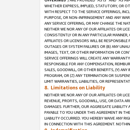
OFFERINGS
”) ARE PROVIDED “AS IS” AND “AS 
WHETHER EXPRESS, IMPLIED, STATUTORY, OR OT
WITH RESPECT TO THE SERVICE OFFERINGS, INCL
PURPOSE, OR NON-INFRINGEMENT AND ANY WARR
ANY SERVICE OFFERING, OR MAY CHANGE THE NAT
NEITHER WE NOR ANY OF OUR AFFILIATES OR LI
CONSISTENTLY OR IN ANY PARTICULAR MANNER, 
AFFILIATES OR LICENSORS WILL BE RESPONSIBLE
OUTAGES OR SYSTEM FAILURES OR (B) ANY UNAU
IMAGES, TEXT, OR OTHER INFORMATION OR CON
SERVICE OFFERINGS WILL CREATE ANY WARRANTY 
RESPONSIBLE FOR ANY COMPENSATION, REIMBURS
SALES, GOODWILL, OR OTHER BENEFITS, (Y) AN
PROGRAM, OR (Z) ANY TERMINATION OR SUSPENS
LIMIT WARRANTIES, LIABILITIES, OR REPRESENT
8. Limitations on Liability
NEITHER WE NOR ANY OF OUR AFFILIATES OR LICE
REVENUE, PROFITS, GOODWILL, USE, OR DATA AR
DAMAGES. FURTHER, OUR AGGREGATE LIABILITY 
PAYABLE TO YOU UNDER THIS AGREEMENT IN TH
LIABILITY OCCURRED. YOU HEREBY WAIVE ANY RI
IN CONNECTION WITH THIS AGREEMENT. NOTHING 