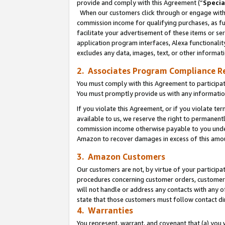
provide and comply with this Agreement (“
Specia
When our customers click through or engage with t
commission income for qualifying purchases, as furt
facilitate your advertisement of these items or ser
application program interfaces, Alexa functionalit
excludes any data, images, text, or other informat
2. Associates Program Compliance R
You must comply with this Agreement to participa
You must promptly provide us with any informatio
If you violate this Agreement, or if you violate t
available to us, we reserve the right to permanent
commission income otherwise payable to you under 
Amazon to recover damages in excess of this amo
3. Amazon Customers
Our customers are not, by virtue of your participat
procedures concerning customer orders, customer 
will not handle or address any contacts with any o
state that those customers must follow contact di
4. Warranties
You represent, warrant, and covenant that (a) you 