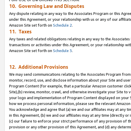
10. Governing Law and Disputes
Any dispute relating in any way to the Associates Program or this Agree
under this Agreement, or your relationship with us or any of our affilia
Amazon Site set forth on
Schedule 2
.
11. Taxes
Any taxes and related obligations relating in any way to the Associate
transactions or activities under this Agreement, or your relationship with
Amazon Site set forth on
Schedule 3
.
12. Additional Provisions
We may send communications relating to the Associates Program from tim
monitor, record, use, and disclose information about your Site and user
Program Content (for example, that a particular Amazon customer clic
Site),(b) review, monitor, crawl, and otherwise investigate your Site to 
your logo and implementation of Program Content displayed on your Sit
how we process personal information, please see the relevant Amazon P
You acknowledge and agree that (a) we and our affiliates may at any time
in this Agreement, (b) we and our affiliates may at any time (directly or 
(c) our failure to enforce your strict performance of any provision of t
provision or any other provision of this Agreement, and (d) any determ