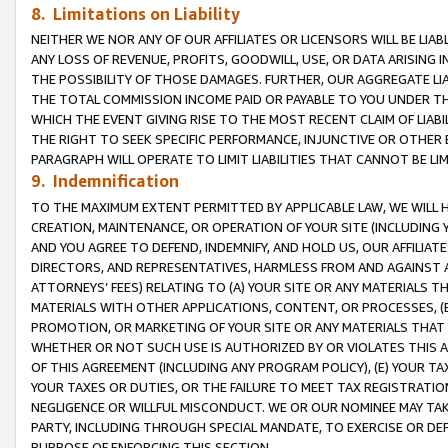
8. Limitations on Liability
NEITHER WE NOR ANY OF OUR AFFILIATES OR LICENSORS WILL BE LIAB
ANY LOSS OF REVENUE, PROFITS, GOODWILL, USE, OR DATA ARISING 
THE POSSIBILITY OF THOSE DAMAGES. FURTHER, OUR AGGREGATE LIA
THE TOTAL COMMISSION INCOME PAID OR PAYABLE TO YOU UNDER T
WHICH THE EVENT GIVING RISE TO THE MOST RECENT CLAIM OF LIABI
THE RIGHT TO SEEK SPECIFIC PERFORMANCE, INJUNCTIVE OR OTHER 
PARAGRAPH WILL OPERATE TO LIMIT LIABILITIES THAT CANNOT BE LI
9. Indemnification
TO THE MAXIMUM EXTENT PERMITTED BY APPLICABLE LAW, WE WILL HA
CREATION, MAINTENANCE, OR OPERATION OF YOUR SITE (INCLUDING 
AND YOU AGREE TO DEFEND, INDEMNIFY, AND HOLD US, OUR AFFILIAT
DIRECTORS, AND REPRESENTATIVES, HARMLESS FROM AND AGAINST ALL
ATTORNEYS’ FEES) RELATING TO (A) YOUR SITE OR ANY MATERIALS 
MATERIALS WITH OTHER APPLICATIONS, CONTENT, OR PROCESSES, (
PROMOTION, OR MARKETING OF YOUR SITE OR ANY MATERIALS THAT A
WHETHER OR NOT SUCH USE IS AUTHORIZED BY OR VIOLATES THIS A
OF THIS AGREEMENT (INCLUDING ANY PROGRAM POLICY), (E) YOUR TA
YOUR TAXES OR DUTIES, OR THE FAILURE TO MEET TAX REGISTRATIO
NEGLIGENCE OR WILLFUL MISCONDUCT. WE OR OUR NOMINEE MAY TA
PARTY, INCLUDING THROUGH SPECIAL MANDATE, TO EXERCISE OR DEF
PURPOSE OF ENFORCING THIS SECTION.