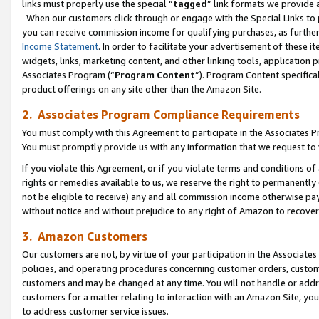
links must properly use the special “
tagged
” link formats we provide 
When our customers click through or engage with the Special Links to p
you can receive commission income for qualifying purchases, as further d
Income Statement
. In order to facilitate your advertisement of these i
widgets, links, marketing content, and other linking tools, application 
Associates Program (“
Program Content
”). Program Content specifical
product offerings on any site other than the Amazon Site.
2. Associates Program Compliance Requirements
You must comply with this Agreement to participate in the Associates
You must promptly provide us with any information that we request to
If you violate this Agreement, or if you violate terms and conditions 
rights or remedies available to us, we reserve the right to permanently
not be eligible to receive) any and all commission income otherwise pay
without notice and without prejudice to any right of Amazon to recove
3. Amazon Customers
Our customers are not, by virtue of your participation in the Associates
policies, and operating procedures concerning customer orders, custome
customers and may be changed at any time. You will not handle or addre
customers for a matter relating to interaction with an Amazon Site, yo
to address customer service issues.