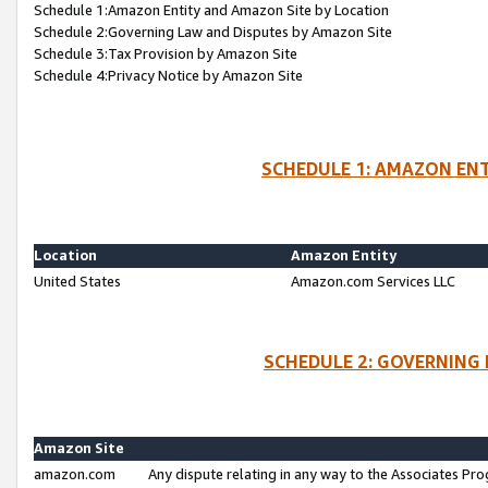
Schedule 1:Amazon Entity and Amazon Site by Location
Schedule 2:Governing Law and Disputes by Amazon Site
Schedule 3:Tax Provision by Amazon Site
Schedule 4:Privacy Notice by Amazon Site
SCHEDULE 1: AMAZON ENT
Location
Amazon Entity
United States
Amazon.com Services LLC
SCHEDULE 2: GOVERNING 
Amazon Site
amazon.com
Any dispute relating in any way to the Associates Pro