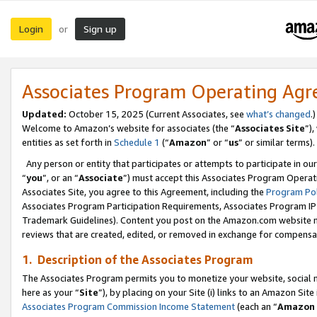
Login
Sign up
or
Associates Program Operating Ag
Updated:
October 15, 2025 (Current Associates, see
what’s changed
.)
Welcome to Amazon’s website for associates (the “
Associates Site
”)
entities as set forth in
Schedule 1
(“
Amazon
” or “
us
” or similar terms).
Any person or entity that participates or attempts to participate in ou
“
you
”, or an “
Associate
”) must accept this Associates Program Operat
Associates Site, you agree to this Agreement, including the
Program Pol
Associates Program Participation Requirements, Associates Program I
Trademark Guidelines). Content you post on the Amazon.com website m
reviews that are created, edited, or removed in exchange for compensati
1. Description of the Associates Program
The Associates Program permits you to monetize your website, social me
here as your “
Site
”), by placing on your Site (i) links to an Amazon Site
Associates Program Commission Income Statement
(each an “
Amazon 