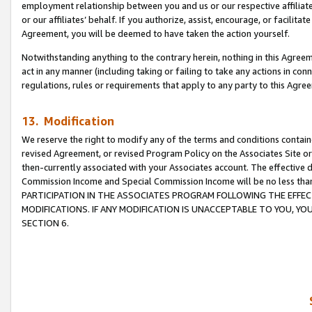
employment relationship between you and us or our respective affiliate
or our affiliates’ behalf. If you authorize, assist, encourage, or facilita
Agreement, you will be deemed to have taken the action yourself.
Notwithstanding anything to the contrary herein, nothing in this Agreeme
act in any manner (including taking or failing to take any actions in con
regulations, rules or requirements that apply to any party to this Agre
13. Modification
We reserve the right to modify any of the terms and conditions containe
revised Agreement, or revised Program Policy on the Associates Site or
then-currently associated with your Associates account. The effective d
Commission Income and Special Commission Income will be no less tha
PARTICIPATION IN THE ASSOCIATES PROGRAM FOLLOWING THE EFFE
MODIFICATIONS. IF ANY MODIFICATION IS UNACCEPTABLE TO YOU, 
SECTION 6.