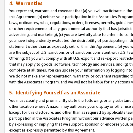
4. Warranties
You represent, warrant, and covenant that (a) you will participate in t
this Agreement, (b) neither your participation in the Associates Program
laws, ordinances, rules, regulations, orders, licenses, permits, guidelin
or other requirements of any governmental authority that has jurisdicti
advertising, and marketing), (c) you are lawfully able to enter into cont
you have independently evaluated the desirability of participating in t
statement other than as expressly set forth in this Agreement, (e) you w
are the subject of U.S. sanctions or of sanctions consistent with U.S.
Offering; (f) you will comply with all U.S. export and re-export restric
that may apply to goods, software, technology and services, and (g) th
complete at all times. You can update your information by logging into 
We do not make any representation, warranty, or covenant regarding th
with the Associates Program, and we will not be liable for any actions
5. Identifying Yourself as an Associate
You must clearly and prominently state the following, or any substanti
other location where Amazon may authorize your display or other use 
Except for this disclosure, and other than as required by applicable la
participation in the Associates Program without our advance written per
by expressing or implying that we support, sponsor, or endorse you), or
except as expressly permitted by this Agreement.