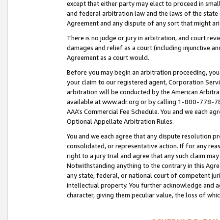
except that either party may elect to proceed in small
and federal arbitration law and the laws of the state 
Agreement and any dispute of any sort that might ar
There is no judge or jury in arbitration, and court re
damages and relief as a court (including injunctive a
Agreement as a court would.
Before you may begin an arbitration proceeding, you m
your claim to our registered agent, Corporation Se
arbitration will be conducted by the American Arbitra
available at www.adr.org or by calling 1-800-778-787
AAA’s Commercial Fee Schedule. You and we each agre
Optional Appellate Arbitration Rules.
You and we each agree that any dispute resolution pro
consolidated, or representative action. If for any rea
right to a jury trial and agree that any such claim ma
Notwithstanding anything to the contrary in this Agre
any state, federal, or national court of competent jur
intellectual property. You further acknowledge and ag
character, giving them peculiar value, the loss of 