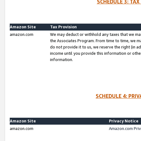
SCHEDULE 3: TAX
Amazon Site
Tax Provision
amazon.com
We may deduct or withhold any taxes that we ma
the Associates Program. From time to time, we m
do not provide it to us, we reserve the right (in 
income until you provide this information or oth
information.
SCHEDULE 4: PRI
Amazon Site
Privacy Notice
amazon.com
Amazon.com Priv