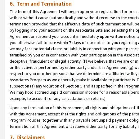
6. Term and Termination
The term of this Agreement will begin upon your registration for or use
with or without cause (automatically and without recourse to the courts,
termination provided that the effective date of such termination will b
by logging into your account on the Associates Site and selecting the op
Agreement or suspend your account immediately upon written notice to y
you otherwise fail to cure within 7 days of our notice to you regarding
we may face potential claims or liability in connection with your partic
tarnished by you or in connection with your participation in the Associ
deceptive, fraudulent or illegal activity; (f) we believe that we are or
or the activities performed by either party under this Agreement; (g) 
respect to you or other persons that we determine are affiliated with yo
Associates Program as we generally make it available to participants. 
subsection (a) any violation of Section 5 and as specified in the Progr
We may hold accrued unpaid commission income for a reasonable period 
example, to account for any cancellations or returns).
Upon any termination of this Agreement, all rights and obligations of th
with this Agreement, except that the rights and obligations of the partie
Program Policies, together with any payable but unpaid payment obliga
termination of this Agreement will relieve either party for any liability 
7. Disclaimers