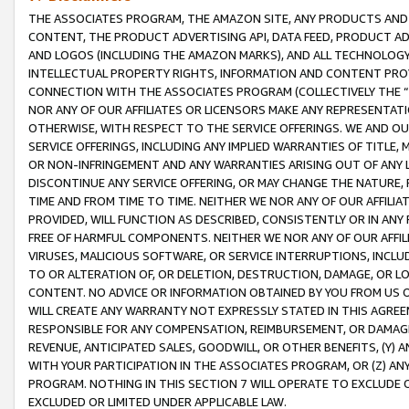
THE ASSOCIATES PROGRAM, THE AMAZON SITE, ANY PRODUCTS AND SE
CONTENT, THE PRODUCT ADVERTISING API, DATA FEED, PRODUCT A
AND LOGOS (INCLUDING THE AMAZON MARKS), AND ALL TECHNOLOGY,
INTELLECTUAL PROPERTY RIGHTS, INFORMATION AND CONTENT PROVI
CONNECTION WITH THE ASSOCIATES PROGRAM (COLLECTIVELY THE “
NOR ANY OF OUR AFFILIATES OR LICENSORS MAKE ANY REPRESENTAT
OTHERWISE, WITH RESPECT TO THE SERVICE OFFERINGS. WE AND OU
SERVICE OFFERINGS, INCLUDING ANY IMPLIED WARRANTIES OF TITLE,
OR NON-INFRINGEMENT AND ANY WARRANTIES ARISING OUT OF ANY 
DISCONTINUE ANY SERVICE OFFERING, OR MAY CHANGE THE NATURE, 
TIME AND FROM TIME TO TIME. NEITHER WE NOR ANY OF OUR AFFILI
PROVIDED, WILL FUNCTION AS DESCRIBED, CONSISTENTLY OR IN ANY
FREE OF HARMFUL COMPONENTS. NEITHER WE NOR ANY OF OUR AFFILIA
VIRUSES, MALICIOUS SOFTWARE, OR SERVICE INTERRUPTIONS, INCL
TO OR ALTERATION OF, OR DELETION, DESTRUCTION, DAMAGE, OR LO
CONTENT. NO ADVICE OR INFORMATION OBTAINED BY YOU FROM US 
WILL CREATE ANY WARRANTY NOT EXPRESSLY STATED IN THIS AGREEM
RESPONSIBLE FOR ANY COMPENSATION, REIMBURSEMENT, OR DAMAGES
REVENUE, ANTICIPATED SALES, GOODWILL, OR OTHER BENEFITS, (Y
WITH YOUR PARTICIPATION IN THE ASSOCIATES PROGRAM, OR (Z) AN
PROGRAM. NOTHING IN THIS SECTION 7 WILL OPERATE TO EXCLUDE O
EXCLUDED OR LIMITED UNDER APPLICABLE LAW.