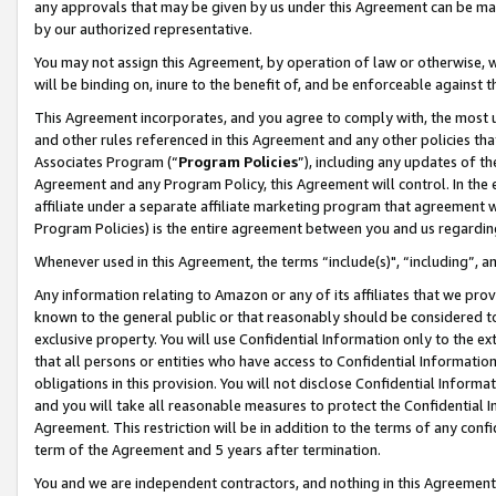
any approvals that may be given by us under this Agreement can be made,
by our authorized representative.
You may not assign this Agreement, by operation of law or otherwise, wi
will be binding on, inure to the benefit of, and be enforceable against 
This Agreement incorporates, and you agree to comply with, the most up-
and other rules referenced in this Agreement and any other policies th
Associates Program (“
Program Policies
”), including any updates of th
Agreement and any Program Policy, this Agreement will control. In th
affiliate under a separate affiliate marketing program that agreement 
Program Policies) is the entire agreement between you and us regardin
Whenever used in this Agreement, the terms “include(s)", “including”, 
Any information relating to Amazon or any of its affiliates that we pro
known to the general public or that reasonably should be considered to
exclusive property. You will use Confidential Information only to the
that all persons or entities who have access to Confidential Informatio
obligations in this provision. You will not disclose Confidential Informa
and you will take all reasonable measures to protect the Confidential In
Agreement. This restriction will be in addition to the terms of any con
term of the Agreement and 5 years after termination.
You and we are independent contractors, and nothing in this Agreement wi