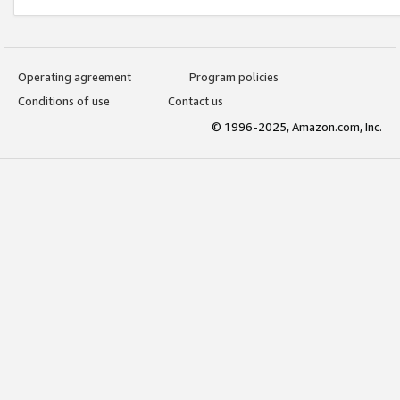
Operating agreement
Program policies
Conditions of use
Contact us
© 1996-2025, Amazon.com, Inc.