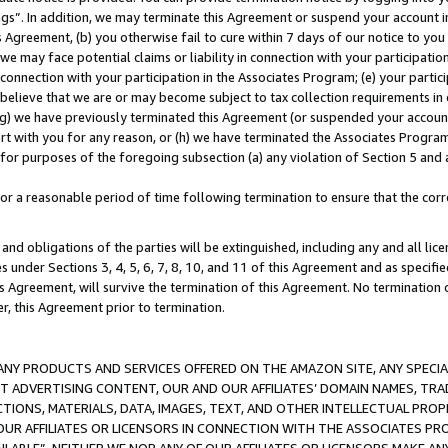
ings”. In addition, we may terminate this Agreement or suspend your account 
is Agreement, (b) you otherwise fail to cure within 7 days of our notice to y
 we may face potential claims or liability in connection with your participatio
connection with your participation in the Associates Program; (e) your parti
we believe that we are or may become subject to tax collection requirements in
g) we have previously terminated this Agreement (or suspended your account
cert with you for any reason, or (h) we have terminated the Associates Program
for purposes of the foregoing subsection (a) any violation of Section 5 and a
a reasonable period of time following termination to ensure that the corre
and obligations of the parties will be extinguished, including any and all lic
es under Sections 3, 4, 5, 6, 7, 8, 10, and 11 of this Agreement and as specifi
Agreement, will survive the termination of this Agreement. No termination of
der, this Agreement prior to termination.
NY PRODUCTS AND SERVICES OFFERED ON THE AMAZON SITE, ANY SPECIAL
CT ADVERTISING CONTENT, OUR AND OUR AFFILIATES’ DOMAIN NAMES, T
TIONS, MATERIALS, DATA, IMAGES, TEXT, AND OTHER INTELLECTUAL PR
OUR AFFILIATES OR LICENSORS IN CONNECTION WITH THE ASSOCIATES PRO