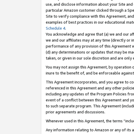
use, and disclose information about your Site and 
particular Amazon customer clicked through a Spec
Site to verify compliance with this Agreement, an
examples of best practices in our educational mat
Schedule 4
.
You acknowledge and agree that (a) we and our affil
we and our affiliates may at any time (directly or i
performance of any provision of this Agreement wi
(d) any determinations or updates that may be mad
taken, or given in our sole discretion and are only
You may not assign this Agreement, by operation of
inure to the benefit of, and be enforceable against
This Agreement incorporates, and you agree to comp
referenced in this Agreement and any other polici
including any updates of the Program Policies from
event of a conflict between this Agreement and yo
to such separate program. This Agreement (includ
prior agreements and discussions.
Whenever used in this Agreement, the terms “includ
Any information relating to Amazon or any of its a