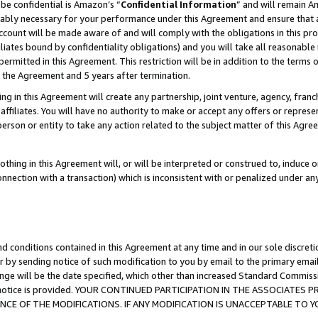
be confidential is Amazon’s “
Confidential Information
” and will remain A
nably necessary for your performance under this Agreement and ensure that a
count will be made aware of and will comply with the obligations in this prov
filiates bound by confidentiality obligations) and you will take all reasonabl
 permitted in this Agreement. This restriction will be in addition to the term
f the Agreement and 5 years after termination.
g in this Agreement will create any partnership, joint venture, agency, fran
ffiliates. You will have no authority to make or accept any offers or represent
 person or entity to take any action related to the subject matter of this Ag
thing in this Agreement will, or will be interpreted or construed to, induce 
connection with a transaction) which is inconsistent with or penalized under an
d conditions contained in this Agreement at any time and in our sole discret
r by sending notice of such modification to you by email to the primary emai
ange will be the date specified, which other than increased Standard Commi
the notice is provided. YOUR CONTINUED PARTICIPATION IN THE ASSOCIATE
E OF THE MODIFICATIONS. IF ANY MODIFICATION IS UNACCEPTABLE TO Y