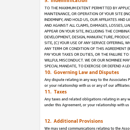
9. Indemnification
TO THE MAXIMUM EXTENT PERMITTED BY APPLICAB
MAINTENANCE, OR OPERATION OF YOUR SITE (IN
INDEMNIFY, AND HOLD US, OUR AFFILIATES AND 
AND AGAINST ALL CLAIMS, DAMAGES, LOSSES, LIA
APPEAR ON YOUR SITE, INCLUDING THE COMBINA
DEVELOPMENT, DESIGN, MANUFACTURE, PRODUCT
SITE, (C) YOUR USE OF ANY SERVICE OFFERING,
ANY TERM OR CONDITION OF THIS AGREEMENT (I
PAY YOUR TAXES OR DUTIES, OR THE FAILURE T
WILLFUL MISCONDUCT. WE OR OUR NOMINEE MAY
SPECIAL MANDATE, TO EXERCISE OR DEFEND A L
10. Governing Law and Disputes
Any dispute relating in any way to the Associates 
or your relationship with us or any of our affiliat
11. Taxes
Any taxes and related obligations relating in any 
under this Agreement, or your relationship with us 
12. Additional Provisions
We may send communications relating to the Associ