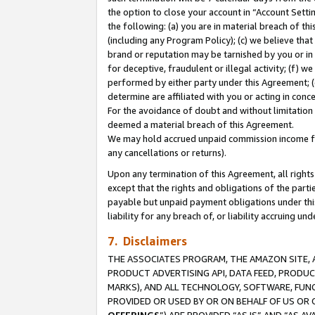
the option to close your account in “Account Sett
the following: (a) you are in material breach of th
(including any Program Policy); (c) we believe that
brand or reputation may be tarnished by you or in 
for deceptive, fraudulent or illegal activity; (f) 
performed by either party under this Agreement; (
determine are affiliated with you or acting in con
For the avoidance of doubt and without limitation 
deemed a material breach of this Agreement.
We may hold accrued unpaid commission income for 
any cancellations or returns).
Upon any termination of this Agreement, all rights 
except that the rights and obligations of the parti
payable but unpaid payment obligations under this 
liability for any breach of, or liability accruing un
7. Disclaimers
THE ASSOCIATES PROGRAM, THE AMAZON SITE, A
PRODUCT ADVERTISING API, DATA FEED, PRODU
MARKS), AND ALL TECHNOLOGY, SOFTWARE, FUNC
PROVIDED OR USED BY OR ON BEHALF OF US OR 