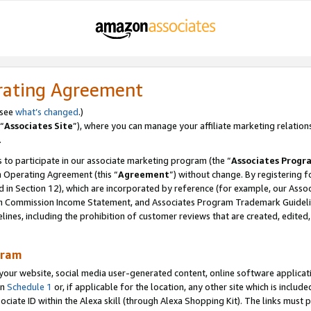
rating Agreement
 see
what’s changed
.)
“
Associates Site
”), where you can manage your affiliate marketing relation
.
 to participate in our associate marketing program (the “
Associates Progr
m Operating Agreement (this “
Agreement
”) without change. By registering fo
d in Section 12), which are incorporated by reference (for example, our Ass
am Commission Income Statement, and Associates Program Trademark Guidel
nes, including the prohibition of customer reviews that are created, edited
gram
r website, social media user-generated content, online software application
in
Schedule 1
or, if applicable for the location, any other site which is include
Associate ID within the Alexa skill (through Alexa Shopping Kit). The links must 