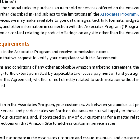
l Links
”).
he Special Links to purchase an item sold or services offered on the Amazon 
her described in (and subject to the limitations in) the
Associates Program 
vices, we may make available to you data, images, text, link formats, widgets,
y, and other information in connection with the Associates Program (“
Progra
ion or content relating to product offerings on any site other than the Amazo
equirements
te in the Associates Program and receive commission income.
n that we request to verify your compliance with this Agreement.
erms and conditions of any other applicable Amazon marketing agreement, then
ly (to the extent permitted by applicable law) cease payment of (and you agree
this Agreement, whether or not directly related to such violation without no
unt.
ion in the Associates Program, your customers. As between you and us, all pric
service, and product sales set forth on the Amazon Site will apply to those
f our customers, and, if contacted by any of our customers for a matter relat
rections on that Amazon Site to address customer service issues.
will participate in the Associates Program and create, maintain, and operate y