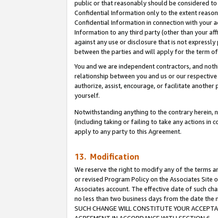
public or that reasonably should be considered to 
Confidential Information only to the extent reaso
Confidential Information in connection with your ac
Information to any third party (other than your af
against any use or disclosure that is not expressly
between the parties and will apply for the term o
You and we are independent contractors, and nothin
relationship between you and us or our respective a
authorize, assist, encourage, or facilitate another
yourself.
Notwithstanding anything to the contrary herein, no
(including taking or failing to take any actions in 
apply to any party to this Agreement.
13. Modification
We reserve the right to modify any of the terms an
or revised Program Policy on the Associates Site o
Associates account. The effective date of such ch
no less than two business days from the date 
SUCH CHANGE WILL CONSTITUTE YOUR ACCEPTANC
AGREEMENT IN ACCORDANCE WITH SECTION 6.