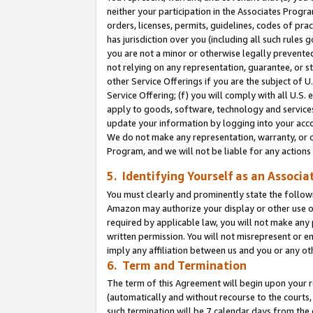
neither your participation in the Associates Progra
orders, licenses, permits, guidelines, codes of pr
has jurisdiction over you (including all such rules
you are not a minor or otherwise legally prevented
not relying on any representation, guarantee, or st
other Service Offerings if you are the subject of 
Service Offering; (f) you will comply with all U.S.
apply to goods, software, technology and services,
update your information by logging into your acco
We do not make any representation, warranty, or c
Program, and we will not be liable for any action
5. Identifying Yourself as an Associa
You must clearly and prominently state the followi
Amazon may authorize your display or other use of
required by applicable law, you will not make any
written permission. You will not misrepresent or e
imply any affiliation between us and you or any ot
6. Term and Termination
The term of this Agreement will begin upon your re
(automatically and without recourse to the courts, 
such termination will be 7 calendar days from the 