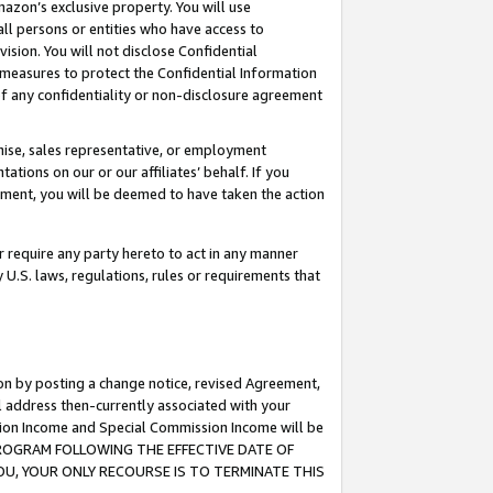
mazon’s exclusive property. You will use
ll persons or entities who have access to
ision. You will not disclose Confidential
e measures to protect the Confidential Information
s of any confidentiality or non-disclosure agreement
chise, sales representative, or employment
ations on our or our affiliates’ behalf. If you
reement, you will be deemed to have taken the action
or require any party hereto to act in any manner
y U.S. laws, regulations, rules or requirements that
ion by posting a change notice, revised Agreement,
l address then-currently associated with your
ssion Income and Special Commission Income will be
S PROGRAM FOLLOWING THE EFFECTIVE DATE OF
OU, YOUR ONLY RECOURSE IS TO TERMINATE THIS