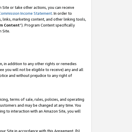
Site or take other actions, you can receive
Commission Income Statement
. In order to
 links, marketing content, and other linking tools,
m Content
”). Program Content specifically
n Site.
, in addition to any other rights or remedies
 you will not be eligible to receive) any and all
tice and without prejudice to any right of
ing, terms of sale, rules, policies, and operating
 customers and may be changed at any time. You
ing to interaction with an Amazon Site, you will
our Site in accordance with this Agreement, (b)