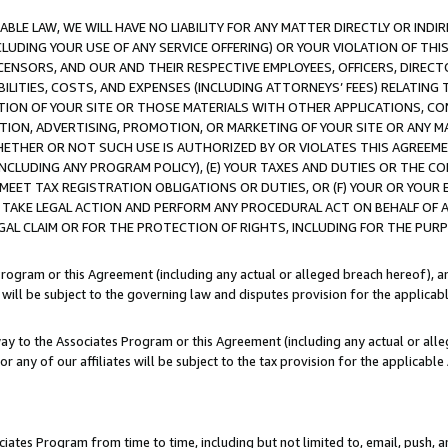
LE LAW, WE WILL HAVE NO LIABILITY FOR ANY MATTER DIRECTLY OR INDI
CLUDING YOUR USE OF ANY SERVICE OFFERING) OR YOUR VIOLATION OF THI
LICENSORS, AND OUR AND THEIR RESPECTIVE EMPLOYEES, OFFICERS, DIRE
BILITIES, COSTS, AND EXPENSES (INCLUDING ATTORNEYS’ FEES) RELATING 
TION OF YOUR SITE OR THOSE MATERIALS WITH OTHER APPLICATIONS, CON
ION, ADVERTISING, PROMOTION, OR MARKETING OF YOUR SITE OR ANY M
 WHETHER OR NOT SUCH USE IS AUTHORIZED BY OR VIOLATES THIS AGREEME
NCLUDING ANY PROGRAM POLICY), (E) YOUR TAXES AND DUTIES OR THE CO
O MEET TAX REGISTRATION OBLIGATIONS OR DUTIES, OR (F) YOUR OR YOU
 TAKE LEGAL ACTION AND PERFORM ANY PROCEDURAL ACT ON BEHALF OF
EGAL CLAIM OR FOR THE PROTECTION OF RIGHTS, INCLUDING FOR THE PUR
Program or this Agreement (including any actual or alleged breach hereof), an
es will be subject to the governing law and disputes provision for the applica
way to the Associates Program or this Agreement (including any actual or alleg
or any of our affiliates will be subject to the tax provision for the applicab
ates Program from time to time, including but not limited to, email, push, a