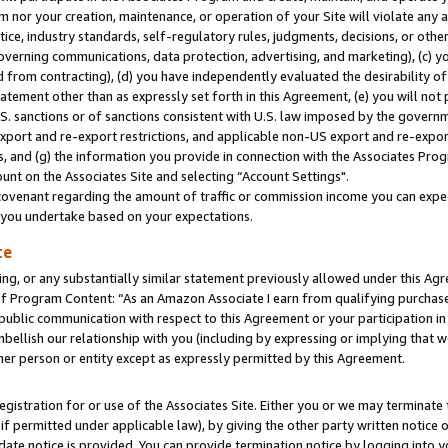
m nor your creation, maintenance, or operation of your Site will violate any a
actice, industry standards, self-regulatory rules, judgments, decisions, or ot
 governing communications, data protection, advertising, and marketing), (c) yo
 from contracting), (d) you have independently evaluated the desirability of
atement other than as expressly set forth in this Agreement, (e) you will not
U.S. sanctions or of sanctions consistent with U.S. law imposed by the gover
 export and re-export restrictions, and applicable non-US export and re-export
 and (g) the information you provide in connection with the Associates Prog
unt on the Associates Site and selecting “Account Settings".
ovenant regarding the amount of traffic or commission income you can expect
s you undertake based on your expectations.
te
ng, or any substantially similar statement previously allowed under this Agr
 Program Content: “As an Amazon Associate I earn from qualifying purchases.
 public communication with respect to this Agreement or your participation 
mbellish our relationship with you (including by expressing or implying that 
her person or entity except as expressly permitted by this Agreement.
gistration for or use of the Associates Site. Either you or we may terminate 
if permitted under applicable law), by giving the other party written notice 
date notice is provided. You can provide termination notice by logging into y