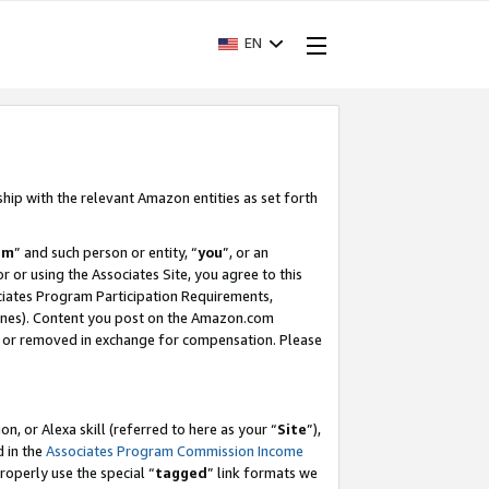
EN
ship with the relevant Amazon entities as set forth
am
” and such person or entity, “
you
”, or an
r or using the Associates Site, you agree to this
ociates Program Participation Requirements,
ines). Content you post on the Amazon.com
, or removed in exchange for compensation. Please
, or Alexa skill (referred to here as your “
Site
”),
d in the
Associates Program Commission Income
properly use the special “
tagged
” link formats we