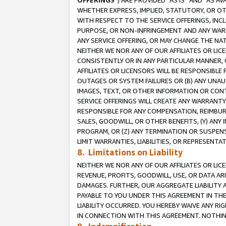
OFFERINGS
”) ARE PROVIDED “AS IS” AND “AS 
WHETHER EXPRESS, IMPLIED, STATUTORY, OR OT
WITH RESPECT TO THE SERVICE OFFERINGS, INCL
PURPOSE, OR NON-INFRINGEMENT AND ANY WARR
ANY SERVICE OFFERING, OR MAY CHANGE THE NAT
NEITHER WE NOR ANY OF OUR AFFILIATES OR LI
CONSISTENTLY OR IN ANY PARTICULAR MANNER, 
AFFILIATES OR LICENSORS WILL BE RESPONSIBLE
OUTAGES OR SYSTEM FAILURES OR (B) ANY UNAU
IMAGES, TEXT, OR OTHER INFORMATION OR CON
SERVICE OFFERINGS WILL CREATE ANY WARRANTY 
RESPONSIBLE FOR ANY COMPENSATION, REIMBURS
SALES, GOODWILL, OR OTHER BENEFITS, (Y) AN
PROGRAM, OR (Z) ANY TERMINATION OR SUSPENS
LIMIT WARRANTIES, LIABILITIES, OR REPRESENT
8. Limitations on Liability
NEITHER WE NOR ANY OF OUR AFFILIATES OR LICE
REVENUE, PROFITS, GOODWILL, USE, OR DATA AR
DAMAGES. FURTHER, OUR AGGREGATE LIABILITY 
PAYABLE TO YOU UNDER THIS AGREEMENT IN TH
LIABILITY OCCURRED. YOU HEREBY WAIVE ANY RI
IN CONNECTION WITH THIS AGREEMENT. NOTHING 