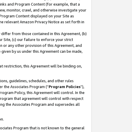
 Links and Program Content (for example, that a
ew, monitor, crawl, and otherwise investigate your
f Program Content displayed on your Site as
he relevant Amazon Privacy Notice as set forth in
y differ from those contained in this Agreement, (b)
 Site, (c) our failure to enforce your strict
on or any other provision of this Agreement, and
e given by us under this Agreement can be made,
 restriction, this Agreement will be binding on,
ons, guidelines, schedules, and other rules
er the Associates Program (“
Program Policies
”),
rogram Policy, this Agreement will control. In the
program that agreement will control with respect
ing the Associates Program and supersedes all
on.
ssociates Program that is not known to the general