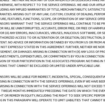
AVAILABLE”. NEITHER WE NOR ANY OF OUR AFFILIATES OR LICENSORS MAKE 
HERWISE, WITH RESPECT TO THE SERVICE OFFERINGS. WE AND OUR AFFILI
UDING ANY IMPLIED WARRANTIES OF TITLE, MERCHANTABILITY, SATISFACTO
ANTIES ARISING OUT OF ANY LAW, CUSTOM, COURSE OF DEALING, PERFO
URE, FEATURES, FUNCTIONS, SCOPE, OR OPERATION OF ANY SERVICE OFFER
CENSORS WARRANT THAT THE SERVICE OFFERINGS WILL CONTINUE TO BE PR
OR WILL BE UNINTERRUPTED, ACCURATE, ERROR FREE, OR FREE OF HARMF
 FOR (A) ANY ERRORS, INACCURACIES, VIRUSES, MALICIOUS SOFTWARE, OR
THORIZED ACCESS TO OR ALTERATION OF, OR DELETION, DESTRUCTION, DA
TENT. NO ADVICE OR INFORMATION OBTAINED BY YOU FROM US OR FROM
NOT EXPRESSLY STATED IN THIS AGREEMENT. FURTHER, NEITHER WE NOR A
EMENT, OR DAMAGES ARISING IN CONNECTION WITH (X) ANY LOSS OF PR
Y INVESTMENTS, EXPENDITURES, OR COMMITMENTS BY YOU IN CONNECTION
ION OF YOUR PARTICIPATION IN THE ASSOCIATES PROGRAM. NOTHING IN 
ATIONS THAT CANNOT BE EXCLUDED OR LIMITED UNDER APPLICABLE LAW.
NSORS WILL BE LIABLE FOR INDIRECT, INCIDENTAL, SPECIAL, CONSEQUENT
ISING IN CONNECTION WITH THE SERVICE OFFERINGS, EVEN IF WE HAVE BEE
ARISING IN CONNECTION WITH THE SERVICE OFFERINGS WILL NOT EXCEED
E TWELVE MONTHS IMMEDIATELY PRECEDING THE DATE ON WHICH THE EVEN
GHT OR REMEDY IN EQUITY, INCLUDING THE RIGHT TO SEEK SPECIFIC PERFO
IN THIS PARAGRAPH WILL OPERATE TO LIMIT LIABILITIES THAT CANNOT B