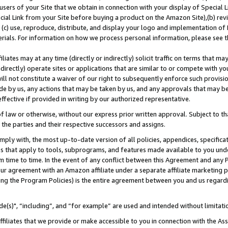
users of your Site that we obtain in connection with your display of Special
ial Link from your Site before buying a product on the Amazon Site),(b) revi
d (c) use, reproduce, distribute, and display your logo and implementation o
erials. For information on how we process personal information, please see t
iates may at any time (directly or indirectly) solicit traffic on terms that ma
ndirectly) operate sites or applications that are similar to or compete with your
ll not constitute a waiver of our right to subsequently enforce such provisi
e by us, any actions that may be taken by us, and any approvals that may b
 effective if provided in writing by our authorized representative.
 law or otherwise, without our express prior written approval. Subject to that
 the parties and their respective successors and assigns.
ly with, the most up-to-date version of all policies, appendices, specificati
es that apply to tools, subprograms, and features made available to you und
 time to time. In the event of any conflict between this Agreement and any P
ur agreement with an Amazon affiliate under a separate affiliate marketing 
ing the Program Policies) is the entire agreement between you and us regard
e(s)", “including”, and “for example” are used and intended without limitati
ffiliates that we provide or make accessible to you in connection with the A