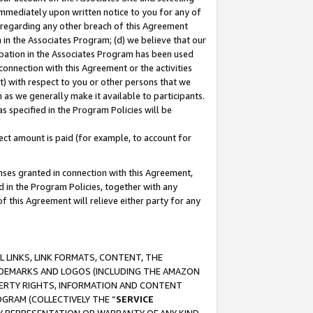
immediately upon written notice to you for any of
ou regarding any other breach of this Agreement
n in the Associates Program; (d) we believe that our
cipation in the Associates Program has been used
 connection with this Agreement or the activities
) with respect to you or other persons that we
 as we generally make it available to participants.
s specified in the Program Policies will be
ct amount is paid (for example, to account for
enses granted in connection with this Agreement,
ed in the Program Policies, together with any
 this Agreement will relieve either party for any
 LINKS, LINK FORMATS, CONTENT, THE
RADEMARKS AND LOGOS (INCLUDING THE AMAZON
OPERTY RIGHTS, INFORMATION AND CONTENT
GRAM (COLLECTIVELY THE “
SERVICE