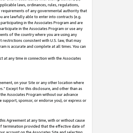
pplicable laws, ordinances, rules, regulations,
her requirements of any governmental authority that
u are lawfully able to enter into contracts (e.g.
 participating in the Associates Program and are
 participate in the Associates Program or use any
nments of the country where you are using any
 restrictions consistent with U.S. law, that may
ram is accurate and complete at all times. You can
 at any time in connection with the Associates
eement, on your Site or any other location where
” Except for this disclosure, and other than as
in the Associates Program without our advance
we support, sponsor, or endorse you), or express or
this Agreement at any time, with or without cause
of termination provided that the effective date of
our account on the Associates Site and selecting