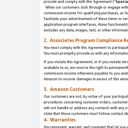
provide and comply with this Agreement (“
Specia
When our customers click through or engage with t
commission income for qualifying purchases, as furt
facilitate your advertisement of these items or ser
application program interfaces, Alexa functionalit
excludes any data, images, text, or other informat
2. Associates Program Compliance R
You must comply with this Agreement to participa
You must promptly provide us with any informatio
If you violate this Agreement, or if you violate t
available to us, we reserve the right to permanent
commission income otherwise payable to you under 
Amazon to recover damages in excess of this amo
3. Amazon Customers
Our customers are not, by virtue of your participat
procedures concerning customer orders, customer 
will not handle or address any contacts with any o
state that those customers must follow contact di
4. Warranties
You represent, warrant, and covenant that (a) you 