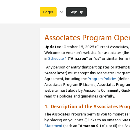
Login
Sign up
or
Associates Program Ope
Updated:
October 15, 2025 (Current Associates,
Welcome to Amazon’s website for associates (the 
in
Schedule 1
(“
Amazon
” or “
us
” or similar terms)
Any person or entity that participates or attempts
“
Associate
”) must accept this Associates Progra
Agreement, including the
Program Policies
(define
Associates Program IP License, Associates Progr
website must abide by Amazon's Community Guideli
read the policies and guidelines carefully.
1. Description of the Associates Pro
The Associates Program permits you to monetize you
by placing on your Site (i) links to an Amazon Site 
Statement
(each an “
Amazon Site
”); or (ii) the 