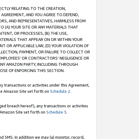
RECTLY RELATING TO THE CREATION,
S AGREEMENT, AND YOU AGREE TO DEFEND,
CTORS, AND REPRESENTATIVES, HARMLESS FROM
TO (A) YOUR SITE OR ANY MATERIALS THAT
TENT, OR PROCESSES, (B) THE USE,
ATERIALS THAT APPEAR ON OR WITHIN YOUR
NT OR APPLICABLE LAW, (D) YOUR VIOLATION OF
LLECTION, PAYMENT, OR FAILURE TO COLLECT OR
R EMPLOYEES' OR CONTRACTORS’ NEGLIGENCE OR
 ANY AMAZON PARTY, INCLUDING THROUGH
POSE OF ENFORCING THIS SECTION.
y transactions or activities under this Agreement,
ble Amazon Site set forth on
Schedule 2
.
ed breach hereof), any transactions or activities
le Amazon Site set forth on
Schedule 3
.
nd SMS. In addition we may (a) monitor, record,