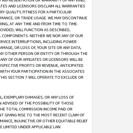
ANY REPRESENTATION OR WARRANTY OF ANY KIND,
ATES AND LICENSORS DISCLAIM ALL WARRANTIES
RY QUALITY, FITNESS FOR A PARTICULAR
RMANCE, OR TRADE USAGE. WE MAY DISCONTINUE
ING, AT ANY TIME AND FROM TIME TO TIME.
OVIDED, WILL FUNCTION AS DESCRIBED,
UL COMPONENTS. NEITHER WE NOR ANY OF OUR
 SERVICE INTERRUPTIONS, INCLUDING POWER
MAGE, OR LOSS OF, YOUR SITE OR ANY DATA,
 ANY OTHER PERSON OR ENTITY OR THROUGH THE
NY OF OUR AFFILIATES OR LICENSORS WILL BE
OSPECTIVE PROFITS OR REVENUE, ANTICIPATED
 WITH YOUR PARTICIPATION IN THE ASSOCIATES
THIS SECTION 7 WILL OPERATE TO EXCLUDE OR
IAL, EXEMPLARY DAMAGES, OR ANY LOSS OF
N ADVISED OF THE POSSIBILITY OF THOSE
 THE TOTAL COMMISSION INCOME PAID OR
T GIVING RISE TO THE MOST RECENT CLAIM OF
RMANCE, INJUNCTIVE OR OTHER EQUITABLE RELIEF
E LIMITED UNDER APPLICABLE LAW.