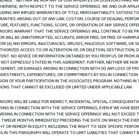
AVAILABLE”. NEITHER WE NOR ANY OF OUR AFFILIATES OR LICENSORS MAKE 
HERWISE, WITH RESPECT TO THE SERVICE OFFERINGS. WE AND OUR AFFILI
UDING ANY IMPLIED WARRANTIES OF TITLE, MERCHANTABILITY, SATISFACTO
ANTIES ARISING OUT OF ANY LAW, CUSTOM, COURSE OF DEALING, PERFO
URE, FEATURES, FUNCTIONS, SCOPE, OR OPERATION OF ANY SERVICE OFFER
CENSORS WARRANT THAT THE SERVICE OFFERINGS WILL CONTINUE TO BE PR
OR WILL BE UNINTERRUPTED, ACCURATE, ERROR FREE, OR FREE OF HARMF
 FOR (A) ANY ERRORS, INACCURACIES, VIRUSES, MALICIOUS SOFTWARE, OR
THORIZED ACCESS TO OR ALTERATION OF, OR DELETION, DESTRUCTION, DA
TENT. NO ADVICE OR INFORMATION OBTAINED BY YOU FROM US OR FROM
NOT EXPRESSLY STATED IN THIS AGREEMENT. FURTHER, NEITHER WE NOR A
EMENT, OR DAMAGES ARISING IN CONNECTION WITH (X) ANY LOSS OF PR
Y INVESTMENTS, EXPENDITURES, OR COMMITMENTS BY YOU IN CONNECTION
ION OF YOUR PARTICIPATION IN THE ASSOCIATES PROGRAM. NOTHING IN 
ATIONS THAT CANNOT BE EXCLUDED OR LIMITED UNDER APPLICABLE LAW.
NSORS WILL BE LIABLE FOR INDIRECT, INCIDENTAL, SPECIAL, CONSEQUENT
ISING IN CONNECTION WITH THE SERVICE OFFERINGS, EVEN IF WE HAVE BEE
ARISING IN CONNECTION WITH THE SERVICE OFFERINGS WILL NOT EXCEED
E TWELVE MONTHS IMMEDIATELY PRECEDING THE DATE ON WHICH THE EVEN
GHT OR REMEDY IN EQUITY, INCLUDING THE RIGHT TO SEEK SPECIFIC PERFO
IN THIS PARAGRAPH WILL OPERATE TO LIMIT LIABILITIES THAT CANNOT B