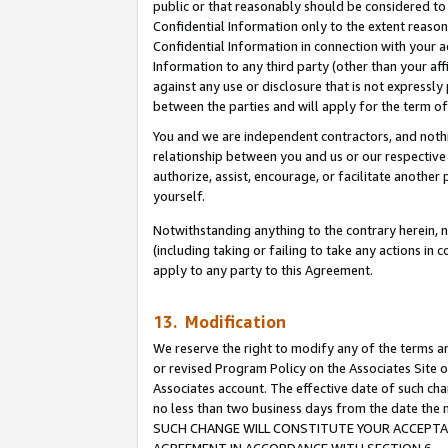
public or that reasonably should be considered to 
Confidential Information only to the extent reaso
Confidential Information in connection with your ac
Information to any third party (other than your af
against any use or disclosure that is not expressly
between the parties and will apply for the term o
You and we are independent contractors, and nothin
relationship between you and us or our respective a
authorize, assist, encourage, or facilitate another
yourself.
Notwithstanding anything to the contrary herein, no
(including taking or failing to take any actions in 
apply to any party to this Agreement.
13. Modification
We reserve the right to modify any of the terms an
or revised Program Policy on the Associates Site o
Associates account. The effective date of such ch
no less than two business days from the date 
SUCH CHANGE WILL CONSTITUTE YOUR ACCEPTANC
AGREEMENT IN ACCORDANCE WITH SECTION 6.