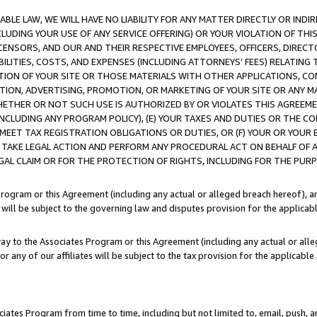
LE LAW, WE WILL HAVE NO LIABILITY FOR ANY MATTER DIRECTLY OR INDI
CLUDING YOUR USE OF ANY SERVICE OFFERING) OR YOUR VIOLATION OF THI
LICENSORS, AND OUR AND THEIR RESPECTIVE EMPLOYEES, OFFICERS, DIRE
BILITIES, COSTS, AND EXPENSES (INCLUDING ATTORNEYS’ FEES) RELATING 
TION OF YOUR SITE OR THOSE MATERIALS WITH OTHER APPLICATIONS, CON
ION, ADVERTISING, PROMOTION, OR MARKETING OF YOUR SITE OR ANY M
 WHETHER OR NOT SUCH USE IS AUTHORIZED BY OR VIOLATES THIS AGREEME
NCLUDING ANY PROGRAM POLICY), (E) YOUR TAXES AND DUTIES OR THE CO
O MEET TAX REGISTRATION OBLIGATIONS OR DUTIES, OR (F) YOUR OR YOU
 TAKE LEGAL ACTION AND PERFORM ANY PROCEDURAL ACT ON BEHALF OF
EGAL CLAIM OR FOR THE PROTECTION OF RIGHTS, INCLUDING FOR THE PUR
Program or this Agreement (including any actual or alleged breach hereof), an
es will be subject to the governing law and disputes provision for the applica
way to the Associates Program or this Agreement (including any actual or alleg
or any of our affiliates will be subject to the tax provision for the applicab
ates Program from time to time, including but not limited to, email, push, a