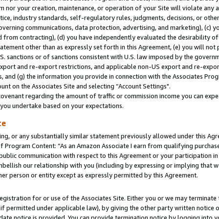
m nor your creation, maintenance, or operation of your Site will violate any a
actice, industry standards, self-regulatory rules, judgments, decisions, or ot
 governing communications, data protection, advertising, and marketing), (c) yo
 from contracting), (d) you have independently evaluated the desirability of
atement other than as expressly set forth in this Agreement, (e) you will not
U.S. sanctions or of sanctions consistent with U.S. law imposed by the gover
 export and re-export restrictions, and applicable non-US export and re-export
 and (g) the information you provide in connection with the Associates Prog
unt on the Associates Site and selecting “Account Settings".
ovenant regarding the amount of traffic or commission income you can expect
s you undertake based on your expectations.
te
ng, or any substantially similar statement previously allowed under this Agr
 Program Content: “As an Amazon Associate I earn from qualifying purchases.
 public communication with respect to this Agreement or your participation 
mbellish our relationship with you (including by expressing or implying that 
her person or entity except as expressly permitted by this Agreement.
gistration for or use of the Associates Site. Either you or we may terminate 
if permitted under applicable law), by giving the other party written notice 
date notice is provided. You can provide termination notice by logging into y