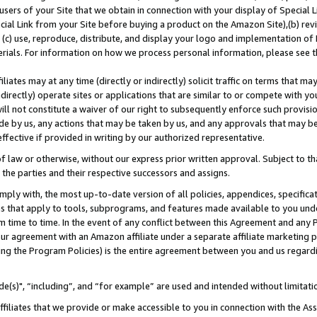
users of your Site that we obtain in connection with your display of Special
ial Link from your Site before buying a product on the Amazon Site),(b) revi
d (c) use, reproduce, distribute, and display your logo and implementation o
erials. For information on how we process personal information, please see t
iates may at any time (directly or indirectly) solicit traffic on terms that ma
ndirectly) operate sites or applications that are similar to or compete with your
ll not constitute a waiver of our right to subsequently enforce such provisi
e by us, any actions that may be taken by us, and any approvals that may b
 effective if provided in writing by our authorized representative.
 law or otherwise, without our express prior written approval. Subject to that
 the parties and their respective successors and assigns.
ly with, the most up-to-date version of all policies, appendices, specificati
es that apply to tools, subprograms, and features made available to you und
 time to time. In the event of any conflict between this Agreement and any P
ur agreement with an Amazon affiliate under a separate affiliate marketing 
ing the Program Policies) is the entire agreement between you and us regard
e(s)", “including”, and “for example” are used and intended without limitati
ffiliates that we provide or make accessible to you in connection with the A