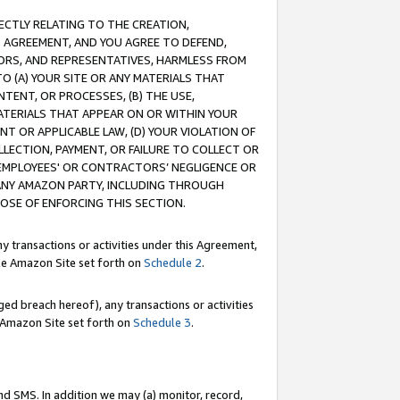
RECTLY RELATING TO THE CREATION,
S AGREEMENT, AND YOU AGREE TO DEFEND,
CTORS, AND REPRESENTATIVES, HARMLESS FROM
TO (A) YOUR SITE OR ANY MATERIALS THAT
TENT, OR PROCESSES, (B) THE USE,
ATERIALS THAT APPEAR ON OR WITHIN YOUR
NT OR APPLICABLE LAW, (D) YOUR VIOLATION OF
LLECTION, PAYMENT, OR FAILURE TO COLLECT OR
R EMPLOYEES' OR CONTRACTORS’ NEGLIGENCE OR
 ANY AMAZON PARTY, INCLUDING THROUGH
POSE OF ENFORCING THIS SECTION.
y transactions or activities under this Agreement,
ble Amazon Site set forth on
Schedule 2
.
ed breach hereof), any transactions or activities
le Amazon Site set forth on
Schedule 3
.
nd SMS. In addition we may (a) monitor, record,