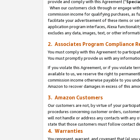
provide and comply with this Agreement (“
Specia
When our customers click through or engage with t
commission income for qualifying purchases, as furt
facilitate your advertisement of these items or ser
application program interfaces, Alexa functionalit
excludes any data, images, text, or other informat
2. Associates Program Compliance R
You must comply with this Agreement to participa
You must promptly provide us with any informatio
If you violate this Agreement, or if you violate t
available to us, we reserve the right to permanent
commission income otherwise payable to you under 
Amazon to recover damages in excess of this amo
3. Amazon Customers
Our customers are not, by virtue of your participat
procedures concerning customer orders, customer 
will not handle or address any contacts with any o
state that those customers must follow contact di
4. Warranties
You represent, warrant, and covenant that (a) you 