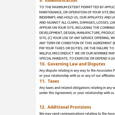
9. Indemnification
TO THE MAXIMUM EXTENT PERMITTED BY APPLICAB
MAINTENANCE, OR OPERATION OF YOUR SITE (IN
INDEMNIFY, AND HOLD US, OUR AFFILIATES AND 
AND AGAINST ALL CLAIMS, DAMAGES, LOSSES, LIA
APPEAR ON YOUR SITE, INCLUDING THE COMBINA
DEVELOPMENT, DESIGN, MANUFACTURE, PRODUCT
SITE, (C) YOUR USE OF ANY SERVICE OFFERING,
ANY TERM OR CONDITION OF THIS AGREEMENT (I
PAY YOUR TAXES OR DUTIES, OR THE FAILURE T
WILLFUL MISCONDUCT. WE OR OUR NOMINEE MAY
SPECIAL MANDATE, TO EXERCISE OR DEFEND A L
10. Governing Law and Disputes
Any dispute relating in any way to the Associates 
or your relationship with us or any of our affiliat
11. Taxes
Any taxes and related obligations relating in any 
under this Agreement, or your relationship with us 
12. Additional Provisions
We may send communications relating to the Associ