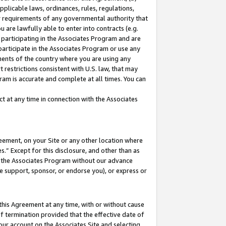
pplicable laws, ordinances, rules, regulations,
her requirements of any governmental authority that
u are lawfully able to enter into contracts (e.g.
 participating in the Associates Program and are
 participate in the Associates Program or use any
nments of the country where you are using any
 restrictions consistent with U.S. law, that may
ram is accurate and complete at all times. You can
 at any time in connection with the Associates
eement, on your Site or any other location where
” Except for this disclosure, and other than as
in the Associates Program without our advance
we support, sponsor, or endorse you), or express or
this Agreement at any time, with or without cause
of termination provided that the effective date of
our account on the Associates Site and selecting