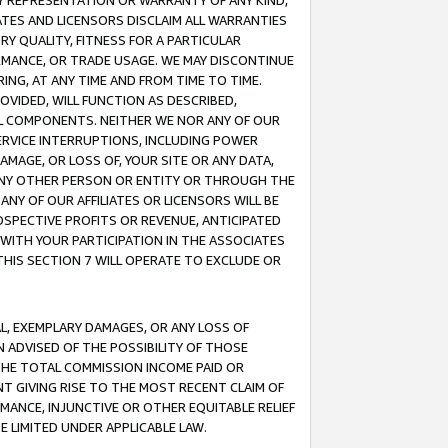
ANY REPRESENTATION OR WARRANTY OF ANY KIND,
ATES AND LICENSORS DISCLAIM ALL WARRANTIES
RY QUALITY, FITNESS FOR A PARTICULAR
RMANCE, OR TRADE USAGE. WE MAY DISCONTINUE
ING, AT ANY TIME AND FROM TIME TO TIME.
OVIDED, WILL FUNCTION AS DESCRIBED,
UL COMPONENTS. NEITHER WE NOR ANY OF OUR
 SERVICE INTERRUPTIONS, INCLUDING POWER
MAGE, OR LOSS OF, YOUR SITE OR ANY DATA,
 ANY OTHER PERSON OR ENTITY OR THROUGH THE
NY OF OUR AFFILIATES OR LICENSORS WILL BE
OSPECTIVE PROFITS OR REVENUE, ANTICIPATED
 WITH YOUR PARTICIPATION IN THE ASSOCIATES
THIS SECTION 7 WILL OPERATE TO EXCLUDE OR
IAL, EXEMPLARY DAMAGES, OR ANY LOSS OF
N ADVISED OF THE POSSIBILITY OF THOSE
 THE TOTAL COMMISSION INCOME PAID OR
T GIVING RISE TO THE MOST RECENT CLAIM OF
RMANCE, INJUNCTIVE OR OTHER EQUITABLE RELIEF
E LIMITED UNDER APPLICABLE LAW.