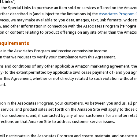
l Links
”).
he Special Links to purchase an item sold or services offered on the Amazon 
her described in (and subject to the limitations in) the
Associates Program 
vices, we may make available to you data, images, text, link formats, widgets,
y, and other information in connection with the Associates Program (“
Progra
ion or content relating to product offerings on any site other than the Amazo
equirements
te in the Associates Program and receive commission income.
n that we request to verify your compliance with this Agreement.
erms and conditions of any other applicable Amazon marketing agreement, then
ly (to the extent permitted by applicable law) cease payment of (and you agree
this Agreement, whether or not directly related to such violation without no
unt.
ion in the Associates Program, your customers. As between you and us, all pric
service, and product sales set forth on the Amazon Site will apply to those
f our customers, and, if contacted by any of our customers for a matter relat
rections on that Amazon Site to address customer service issues.
will participate in the Associates Program and create, maintain, and operate y