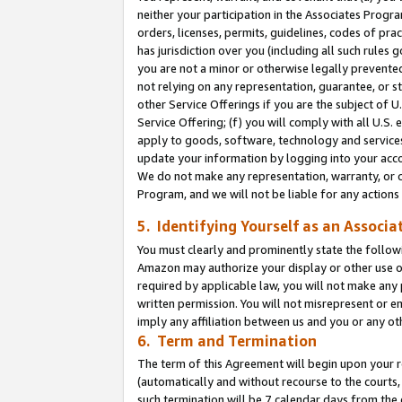
neither your participation in the Associates Progra
orders, licenses, permits, guidelines, codes of pr
has jurisdiction over you (including all such rules
you are not a minor or otherwise legally prevented
not relying on any representation, guarantee, or st
other Service Offerings if you are the subject of 
Service Offering; (f) you will comply with all U.S.
apply to goods, software, technology and services,
update your information by logging into your acco
We do not make any representation, warranty, or c
Program, and we will not be liable for any action
5. Identifying Yourself as an Associa
You must clearly and prominently state the followi
Amazon may authorize your display or other use of
required by applicable law, you will not make any
written permission. You will not misrepresent or e
imply any affiliation between us and you or any ot
6. Term and Termination
The term of this Agreement will begin upon your re
(automatically and without recourse to the courts, 
such termination will be 7 calendar days from the 