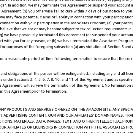
ings”. In addition, we may terminate this Agreement or suspend your account 
is Agreement, (b) you otherwise fail to cure within 7 days of our notice to y
 we may face potential claims or liability in connection with your participatio
connection with your participation in the Associates Program; (e) your parti
we believe that we are or may become subject to tax collection requirements in
g) we have previously terminated this Agreement (or suspended your account
cert with you for any reason, or (h) we have terminated the Associates Program
for purposes of the foregoing subsection (a) any violation of Section 5 and a
a reasonable period of time following termination to ensure that the corre
and obligations of the parties will be extinguished, including any and all lic
es under Sections 3, 4, 5, 6, 7, 8, 10, and 11 of this Agreement and as specifi
Agreement, will survive the termination of this Agreement. No termination of
der, this Agreement prior to termination.
NY PRODUCTS AND SERVICES OFFERED ON THE AMAZON SITE, ANY SPECIAL
CT ADVERTISING CONTENT, OUR AND OUR AFFILIATES’ DOMAIN NAMES, T
TIONS, MATERIALS, DATA, IMAGES, TEXT, AND OTHER INTELLECTUAL PR
OUR AFFILIATES OR LICENSORS IN CONNECTION WITH THE ASSOCIATES PRO