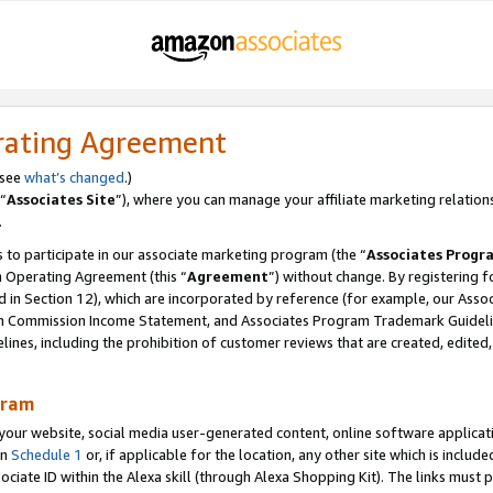
rating Agreement
 see
what’s changed
.)
“
Associates Site
”), where you can manage your affiliate marketing relation
.
 to participate in our associate marketing program (the “
Associates Progr
m Operating Agreement (this “
Agreement
”) without change. By registering fo
d in Section 12), which are incorporated by reference (for example, our Ass
am Commission Income Statement, and Associates Program Trademark Guidel
nes, including the prohibition of customer reviews that are created, edited
gram
r website, social media user-generated content, online software application
in
Schedule 1
or, if applicable for the location, any other site which is include
Associate ID within the Alexa skill (through Alexa Shopping Kit). The links must 