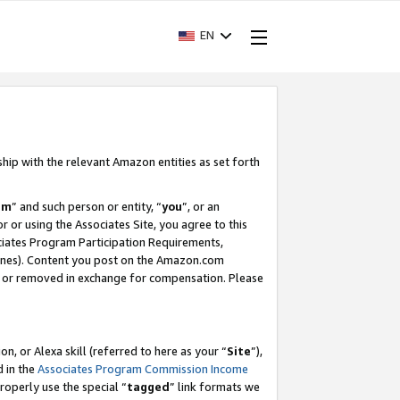
EN
ship with the relevant Amazon entities as set forth
am
” and such person or entity, “
you
”, or an
r or using the Associates Site, you agree to this
ociates Program Participation Requirements,
ines). Content you post on the Amazon.com
, or removed in exchange for compensation. Please
, or Alexa skill (referred to here as your “
Site
”),
d in the
Associates Program Commission Income
properly use the special “
tagged
” link formats we