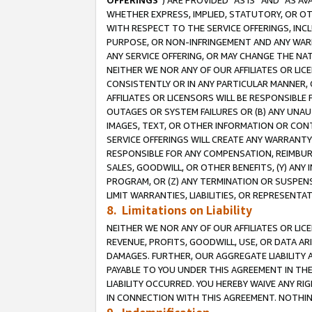
OFFERINGS
”) ARE PROVIDED “AS IS” AND “AS 
WHETHER EXPRESS, IMPLIED, STATUTORY, OR OT
WITH RESPECT TO THE SERVICE OFFERINGS, INCL
PURPOSE, OR NON-INFRINGEMENT AND ANY WARR
ANY SERVICE OFFERING, OR MAY CHANGE THE NAT
NEITHER WE NOR ANY OF OUR AFFILIATES OR LI
CONSISTENTLY OR IN ANY PARTICULAR MANNER, 
AFFILIATES OR LICENSORS WILL BE RESPONSIBLE
OUTAGES OR SYSTEM FAILURES OR (B) ANY UNAU
IMAGES, TEXT, OR OTHER INFORMATION OR CON
SERVICE OFFERINGS WILL CREATE ANY WARRANTY 
RESPONSIBLE FOR ANY COMPENSATION, REIMBURS
SALES, GOODWILL, OR OTHER BENEFITS, (Y) AN
PROGRAM, OR (Z) ANY TERMINATION OR SUSPENS
LIMIT WARRANTIES, LIABILITIES, OR REPRESENT
8. Limitations on Liability
NEITHER WE NOR ANY OF OUR AFFILIATES OR LICE
REVENUE, PROFITS, GOODWILL, USE, OR DATA AR
DAMAGES. FURTHER, OUR AGGREGATE LIABILITY 
PAYABLE TO YOU UNDER THIS AGREEMENT IN TH
LIABILITY OCCURRED. YOU HEREBY WAIVE ANY RI
IN CONNECTION WITH THIS AGREEMENT. NOTHING 