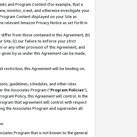
 Links and Program Content (for example, that a
ew, monitor, crawl, and otherwise investigate your
f Program Content displayed on your Site as
he relevant Amazon Privacy Notice as set forth in
y differ from those contained in this Agreement, (b)
 Site, (c) our failure to enforce your strict
on or any other provision of this Agreement, and
e given by us under this Agreement can be made,
 restriction, this Agreement will be binding on,
ons, guidelines, schedules, and other rules
er the Associates Program (“
Program Policies
”),
rogram Policy, this Agreement will control. In the
program that agreement will control with respect
ing the Associates Program and supersedes all
on.
ssociates Program that is not known to the general