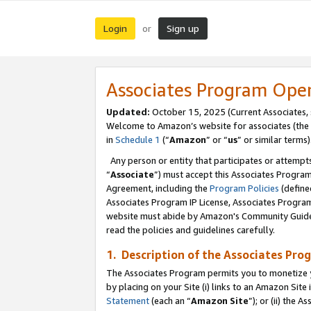
Login
Sign up
or
Associates Program Ope
Updated:
October 15, 2025 (Current Associates,
Welcome to Amazon’s website for associates (the 
in
Schedule 1
(“
Amazon
” or “
us
” or similar terms)
Any person or entity that participates or attempts
“
Associate
”) must accept this Associates Progra
Agreement, including the
Program Policies
(define
Associates Program IP License, Associates Progr
website must abide by Amazon's Community Guideli
read the policies and guidelines carefully.
1. Description of the Associates Pro
The Associates Program permits you to monetize you
by placing on your Site (i) links to an Amazon Site 
Statement
(each an “
Amazon Site
”); or (ii) the 