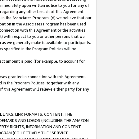
immediately upon written notice to you for any of
ou regarding any other breach of this Agreement
n in the Associates Program; (d) we believe that our
cipation in the Associates Program has been used
 connection with this Agreement or the activities
) with respect to you or other persons that we
 as we generally make it available to participants.
s specified in the Program Policies will be
ct amount is paid (for example, to account for
enses granted in connection with this Agreement,
ed in the Program Policies, together with any
 this Agreement will relieve either party for any
 LINKS, LINK FORMATS, CONTENT, THE
RADEMARKS AND LOGOS (INCLUDING THE AMAZON
OPERTY RIGHTS, INFORMATION AND CONTENT
GRAM (COLLECTIVELY THE “
SERVICE