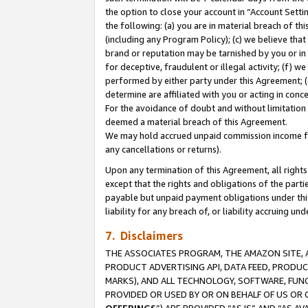
the option to close your account in “Account Sett
the following: (a) you are in material breach of th
(including any Program Policy); (c) we believe that
brand or reputation may be tarnished by you or in 
for deceptive, fraudulent or illegal activity; (f) 
performed by either party under this Agreement; (
determine are affiliated with you or acting in con
For the avoidance of doubt and without limitation 
deemed a material breach of this Agreement.
We may hold accrued unpaid commission income for 
any cancellations or returns).
Upon any termination of this Agreement, all rights 
except that the rights and obligations of the parti
payable but unpaid payment obligations under this 
liability for any breach of, or liability accruing un
7. Disclaimers
THE ASSOCIATES PROGRAM, THE AMAZON SITE, A
PRODUCT ADVERTISING API, DATA FEED, PRODU
MARKS), AND ALL TECHNOLOGY, SOFTWARE, FUNC
PROVIDED OR USED BY OR ON BEHALF OF US OR 