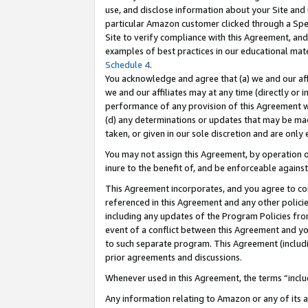
use, and disclose information about your Site and 
particular Amazon customer clicked through a Spec
Site to verify compliance with this Agreement, an
examples of best practices in our educational mat
Schedule 4
.
You acknowledge and agree that (a) we and our affil
we and our affiliates may at any time (directly or i
performance of any provision of this Agreement wi
(d) any determinations or updates that may be mad
taken, or given in our sole discretion and are only
You may not assign this Agreement, by operation of
inure to the benefit of, and be enforceable against
This Agreement incorporates, and you agree to comp
referenced in this Agreement and any other polici
including any updates of the Program Policies from
event of a conflict between this Agreement and yo
to such separate program. This Agreement (includ
prior agreements and discussions.
Whenever used in this Agreement, the terms “includ
Any information relating to Amazon or any of its a