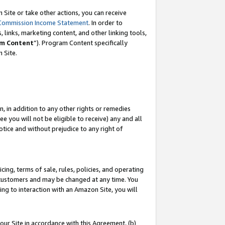
Site or take other actions, you can receive
Commission Income Statement
. In order to
 links, marketing content, and other linking tools,
m Content
”). Program Content specifically
n Site.
, in addition to any other rights or remedies
 you will not be eligible to receive) any and all
tice and without prejudice to any right of
ing, terms of sale, rules, policies, and operating
 customers and may be changed at any time. You
ing to interaction with an Amazon Site, you will
our Site in accordance with this Agreement, (b)