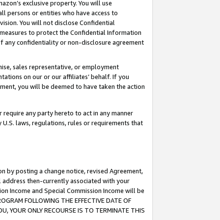
mazon’s exclusive property. You will use
ll persons or entities who have access to
ision. You will not disclose Confidential
e measures to protect the Confidential Information
s of any confidentiality or non-disclosure agreement
chise, sales representative, or employment
ations on our or our affiliates’ behalf. If you
reement, you will be deemed to have taken the action
or require any party hereto to act in any manner
y U.S. laws, regulations, rules or requirements that
ion by posting a change notice, revised Agreement,
l address then-currently associated with your
ssion Income and Special Commission Income will be
S PROGRAM FOLLOWING THE EFFECTIVE DATE OF
OU, YOUR ONLY RECOURSE IS TO TERMINATE THIS