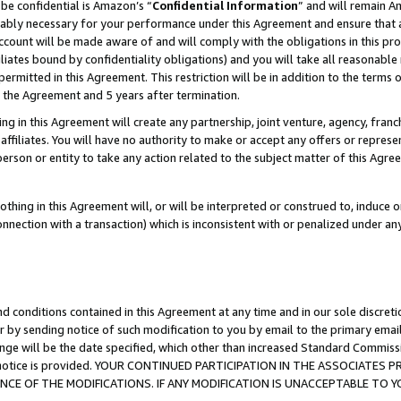
be confidential is Amazon’s “
Confidential Information
” and will remain A
nably necessary for your performance under this Agreement and ensure that a
count will be made aware of and will comply with the obligations in this prov
filiates bound by confidentiality obligations) and you will take all reasonabl
 permitted in this Agreement. This restriction will be in addition to the term
f the Agreement and 5 years after termination.
g in this Agreement will create any partnership, joint venture, agency, fran
ffiliates. You will have no authority to make or accept any offers or represent
 person or entity to take any action related to the subject matter of this Ag
thing in this Agreement will, or will be interpreted or construed to, induce 
connection with a transaction) which is inconsistent with or penalized under an
d conditions contained in this Agreement at any time and in our sole discret
r by sending notice of such modification to you by email to the primary emai
ange will be the date specified, which other than increased Standard Commi
the notice is provided. YOUR CONTINUED PARTICIPATION IN THE ASSOCIATE
E OF THE MODIFICATIONS. IF ANY MODIFICATION IS UNACCEPTABLE TO Y